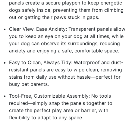
panels create a secure playpen to keep energetic
dogs safely inside, preventing them from climbing
out or getting their paws stuck in gaps.
Clear View, Ease Anxiety: Transparent panels allow
you to keep an eye on your dog at all times, while
your dog can observe its surroundings, reducing
anxiety and enjoying a safe, comfortable space.
Easy to Clean, Always Tidy: Waterproof and dust-
resistant panels are easy to wipe clean, removing
stains from daily use without hassle—perfect for
busy pet parents.
Tool-Free, Customizable Assembly: No tools
required—simply snap the panels together to
create the perfect play area or barrier, with
flexibility to adapt to any space.