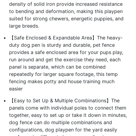
density of solid iron provide increased resistance
to bending and deformation, making this playpen
suited for strong chewers, energetic puppies, and
large breeds.
【Safe Enclosed & Expandable Area】The heavy-
duty dog pen is sturdy and durable, pet fence
provides a safe enclosed area for your pups play,
run around and get the exercise they need, each
panel is separate, which can be combined
repeatedly for larger square footage, this temp
fencing makes potty and house training much
easier
【Easy to Set Up & Multiple Combinations】The
panels come with individual poles to connect them
together, easy to set up or take it down in minutes,
dog fence can do multiple combinations and
configurations, dog playpen for the yard easily