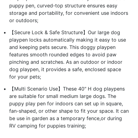
puppy pen, curved-top structure ensures easy
storage and portability, for convenient use indoors
or outdoors;
【Secure Lock & Safe Structure】Our large dog
playpen locks automatically making it easy to use
and keeping pets secure. This doggy playpen
features smooth rounded edges to avoid paw
pinching and scratches. As an outdoor or indoor
dog playpen, it provides a safe, enclosed space
for your pets;
【Multi Scenario Use】These 40" H dog playpens
are suitable for small medium large dogs. The
puppy play pen for indoors can set up in square,
fan-shaped, or other shape to fit your space. It can
be use in garden as a temporary fence,or during
RV camping for puppies training;