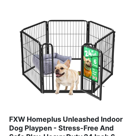
FXW Homeplus Unleashed Indoor
Dog Playpen - Stress-Free And