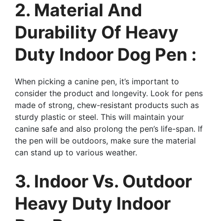
2. Material And
Durability Of Heavy
Duty Indoor Dog Pen :
When picking a canine pen, it’s important to
consider the product and longevity. Look for pens
made of strong, chew-resistant products such as
sturdy plastic or steel. This will maintain your
canine safe and also prolong the pen’s life-span. If
the pen will be outdoors, make sure the material
can stand up to various weather.
3. Indoor Vs. Outdoor
Heavy Duty Indoor