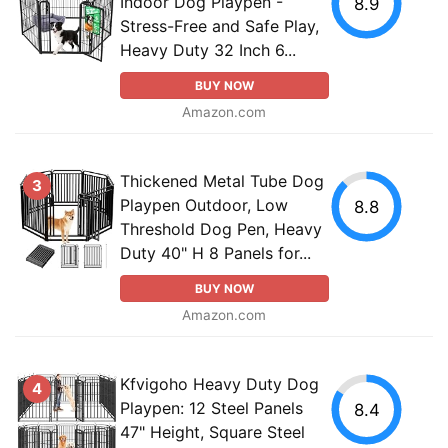
Indoor Dog Playpen -
8.9
Stress-Free and Safe Play,
Heavy Duty 32 Inch 6...
BUY NOW
Amazon.com
Thickened Metal Tube Dog
3
Playpen Outdoor, Low
8.8
Threshold Dog Pen, Heavy
Duty 40" H 8 Panels for...
BUY NOW
Amazon.com
Kfvigoho Heavy Duty Dog
4
Playpen: 12 Steel Panels
8.4
47" Height, Square Steel