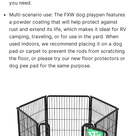
you need.
Multi-scenario use: The FXW dog playpen features
a powder coating that will help protect against
rust and extend its life, which makes it ideal for RV
camping, traveling, or for use in the yard. When
used indoors, we recommend placing it on a dog
pad or carpet to prevent the rods from scratching
the floor, or please try our new floor protectors or
dog pee pad for the same purpose.