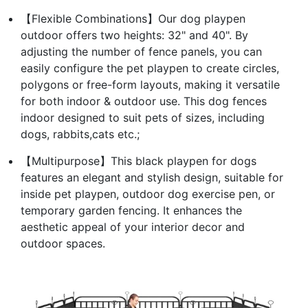
【Flexible Combinations】Our dog playpen
outdoor offers two heights: 32" and 40". By
adjusting the number of fence panels, you can
easily configure the pet playpen to create circles,
polygons or free-form layouts, making it versatile
for both indoor & outdoor use. This dog fences
indoor designed to suit pets of sizes, including
dogs, rabbits,cats etc.;
【Multipurpose】This black playpen for dogs
features an elegant and stylish design, suitable for
inside pet playpen, outdoor dog exercise pen, or
temporary garden fencing. It enhances the
aesthetic appeal of your interior decor and
outdoor spaces.