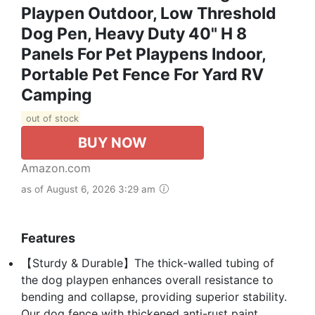
Playpen Outdoor, Low Threshold
Dog Pen, Heavy Duty 40" H 8
Panels For Pet Playpens Indoor,
Portable Pet Fence For Yard RV
Camping
out of stock
BUY NOW
Amazon.com
as of August 6, 2026 3:29 am
Features
【Sturdy & Durable】The thick-walled tubing of
the dog playpen enhances overall resistance to
bending and collapse, providing superior stability.
Our dog fence with thickened anti-rust paint,