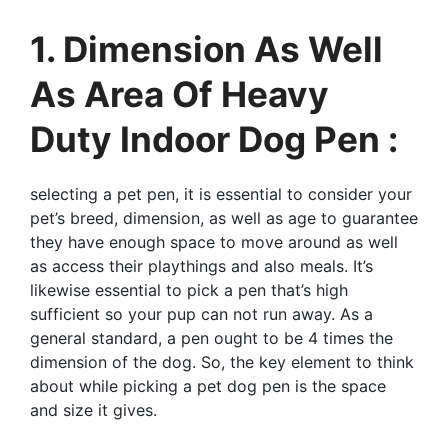
1. Dimension As Well
As Area Of Heavy
Duty Indoor Dog Pen :
selecting a pet pen, it is essential to consider your
pet’s breed, dimension, as well as age to guarantee
they have enough space to move around as well
as access their playthings and also meals. It’s
likewise essential to pick a pen that’s high
sufficient so your pup can not run away. As a
general standard, a pen ought to be 4 times the
dimension of the dog. So, the key element to think
about while picking a pet dog pen is the space
and size it gives.