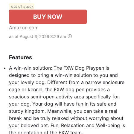
out of stock
BUY NOW
Amazon.com
as of August 6, 2026 3:29 am
Features
A win-win solution: The FXW Dog Playpen is
designed to bring a win-win solution to you and
your lovely dog. Different from a narrow enclosure
cage or kennel, the FXW dog pen provides a
spacious semi-open activity area specifically for
your dog. Your dog will have fun in its safe and
sturdy kingdom. Meanwhile, you can take a real
break and be truly relaxed without worrying about
your beloved pet. Fun, Relaxation and Well-being is
the orientation of the FXW team.