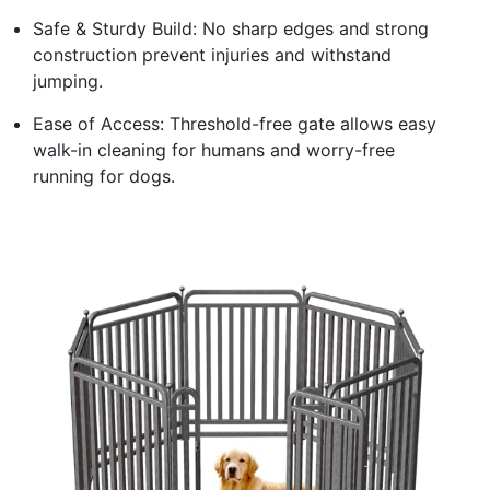
Safe & Sturdy Build: No sharp edges and strong
construction prevent injuries and withstand
jumping.
Ease of Access: Threshold-free gate allows easy
walk-in cleaning for humans and worry-free
running for dogs.