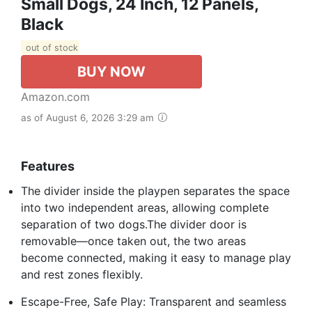
Small Dogs, 24 Inch, 12 Panels,
Black
out of stock
BUY NOW
Amazon.com
as of August 6, 2026 3:29 am
Features
The divider inside the playpen separates the space
into two independent areas, allowing complete
separation of two dogs.The divider door is
removable—once taken out, the two areas
become connected, making it easy to manage play
and rest zones flexibly.
Escape-Free, Safe Play: Transparent and seamless