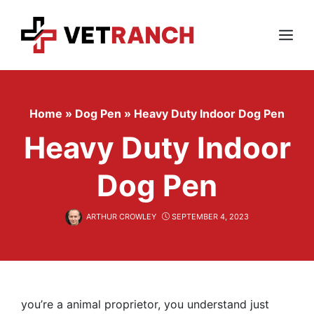
Skip
to
content
Menu
Home
»
Dog Pen
»
Heavy Duty Indoor Dog Pen
Heavy Duty Indoor
Dog Pen
ARTHUR CROWLEY
SEPTEMBER 4, 2023
you’re a animal proprietor, you understand just