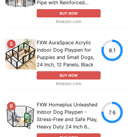
Pipe with Reinforced...
BUY NOW
Amazon.com
FXW AuraSpace Acrylic
5
Indoor Dog Playpen for
8.1
Puppies and Small Dogs,
24 Inch, 12 Panels, Black
BUY NOW
Amazon.com
FXW Homeplus Unleashed
6
Indoor Dog Playpen -
7.6
Stress-Free and Safe Play,
Heavy Duty 24 Inch 6...