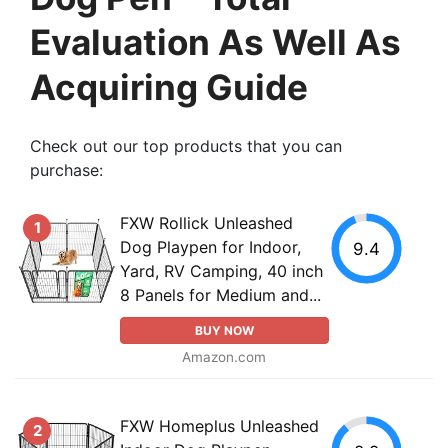
Evaluation As Well As
Acquiring Guide
Check out our top products that you can
purchase:
FXW Rollick Unleashed
1
Dog Playpen for Indoor,
9.4
Yard, RV Camping, 40 inch
8 Panels for Medium and...
BUY NOW
Amazon.com
FXW Homeplus Unleashed
2