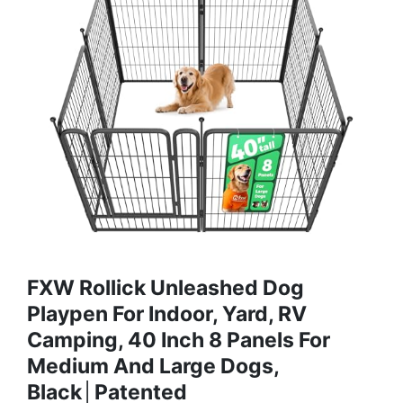
FXW Rollick Unleashed Dog
Playpen For Indoor, Yard, RV
Camping, 40 Inch 8 Panels For
Medium And Large Dogs,
Black│Patented