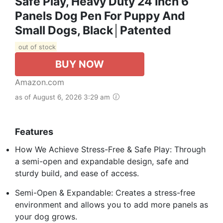
Safe Play, Heavy Duty 24 Inch 6
Panels Dog Pen For Puppy And
Small Dogs, Black│Patented
out of stock
BUY NOW
Amazon.com
as of August 6, 2026 3:29 am
Features
How We Achieve Stress-Free & Safe Play: Through
a semi-open and expandable design, safe and
sturdy build, and ease of access.
Semi-Open & Expandable: Creates a stress-free
environment and allows you to add more panels as
your dog grows.