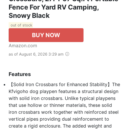
Fence For Yard RV Camping,
Snowy Black
out of stock
BUY NOW
Amazon.com
as of August 6, 2026 3:29 am
Features
【Solid Iron Crossbars for Enhanced Stability】The
Kfvigoho dog playpen features a structural design
with solid iron crossbars. Unlike typical playpens
that use hollow or thinner materials, these solid
iron crossbars work together with reinforced steel
vertical pipes providing dual reinforcement to
create a rigid enclosure. The added weight and