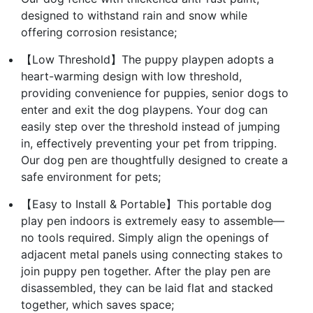
designed to withstand rain and snow while
offering corrosion resistance;
【Low Threshold】The puppy playpen adopts a
heart-warming design with low threshold,
providing convenience for puppies, senior dogs to
enter and exit the dog playpens. Your dog can
easily step over the threshold instead of jumping
in, effectively preventing your pet from tripping.
Our dog pen are thoughtfully designed to create a
safe environment for pets;
【Easy to Install & Portable】This portable dog
play pen indoors is extremely easy to assemble—
no tools required. Simply align the openings of
adjacent metal panels using connecting stakes to
join puppy pen together. After the play pen are
disassembled, they can be laid flat and stacked
together, which saves space;