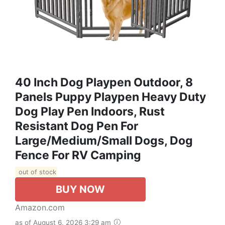
40 Inch Dog Playpen Outdoor, 8
Panels Puppy Playpen Heavy Duty
Dog Play Pen Indoors, Rust
Resistant Dog Pen For
Large/Medium/Small Dogs, Dog
Fence For RV Camping
out of stock
BUY NOW
Amazon.com
as of August 6, 2026 3:29 am