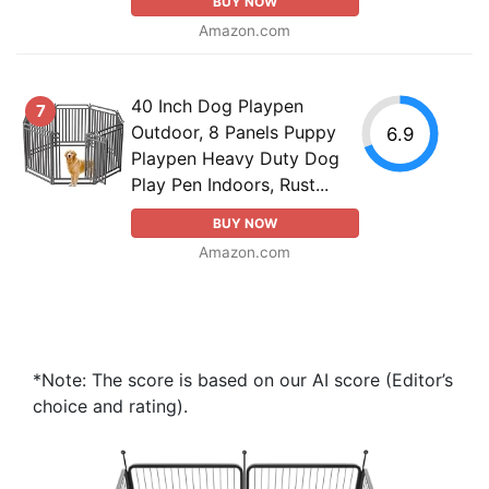
BUY NOW
Amazon.com
40 Inch Dog Playpen
7
Outdoor, 8 Panels Puppy
6.9
Playpen Heavy Duty Dog
Play Pen Indoors, Rust...
BUY NOW
Amazon.com
*Note: The score is based on our AI score (Editor’s
choice and rating).