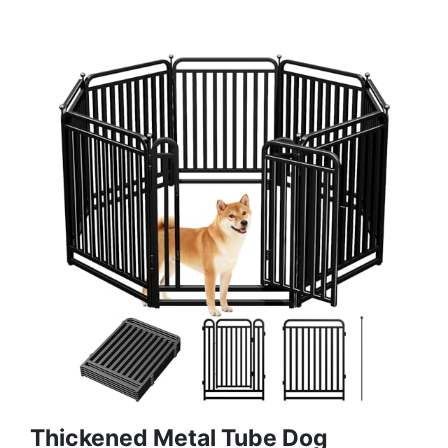
Thickened Metal Tube Dog