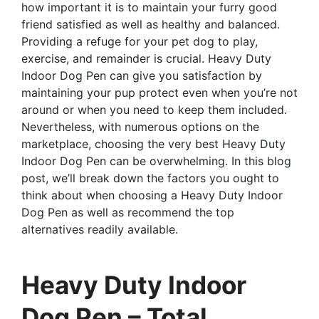
how important it is to maintain your furry good
friend satisfied as well as healthy and balanced.
Providing a refuge for your pet dog to play,
exercise, and remainder is crucial. Heavy Duty
Indoor Dog Pen can give you satisfaction by
maintaining your pup protect even when you’re not
around or when you need to keep them included.
Nevertheless, with numerous options on the
marketplace, choosing the very best Heavy Duty
Indoor Dog Pen can be overwhelming. In this blog
post, we’ll break down the factors you ought to
think about when choosing a Heavy Duty Indoor
Dog Pen as well as recommend the top
alternatives readily available.
Heavy Duty Indoor
Dog Pen – Total