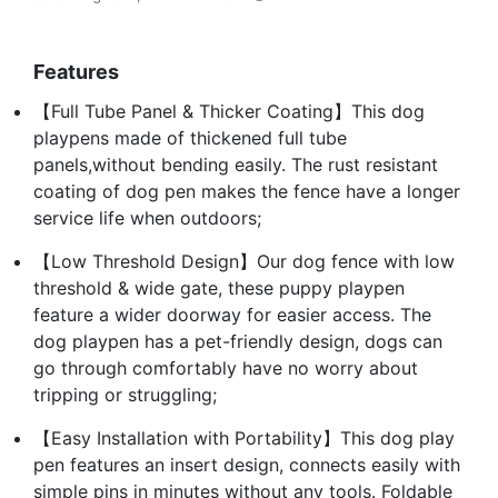
Features
【Full Tube Panel & Thicker Coating】This dog
playpens made of thickened full tube
panels,without bending easily. The rust resistant
coating of dog pen makes the fence have a longer
service life when outdoors;
【Low Threshold Design】Our dog fence with low
threshold & wide gate, these puppy playpen
feature a wider doorway for easier access. The
dog playpen has a pet-friendly design, dogs can
go through comfortably have no worry about
tripping or struggling;
【Easy Installation with Portability】This dog play
pen features an insert design, connects easily with
simple pins in minutes without any tools. Foldable