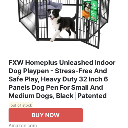
FXW Homeplus Unleashed Indoor
Dog Playpen - Stress-Free And
Safe Play, Heavy Duty 32 Inch 6
Panels Dog Pen For Small And
Medium Dogs, Black│Patented
out of stock
BUY NOW
Amazon.com