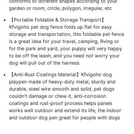
conforms to different shapes according to your
garden or room, circle, polygon, irregular, etc
【Portable Foldable & Storage Transport】
Kfvigoho pet dog fence folds up flat for easy
storage and transportation, this foldable pet fence
is a great idea for your travel, camping, Rving or
for the park and yard, your puppy will very happy
to be off the leash, and you need not worry your
dog will pull out of the harness
【Anti-Rust Coatings Material】Kfvigoho dog
playpen made of heavy-duty metal, sturdy and
durable, steel wire smooth and solid, pet dogs
couldn't damage or chew it, anti-corrosion
coatings and rust-proof process helps panels
works well outdoor and extend its life, the indoor
and outdoor dog pen great for people with dogs