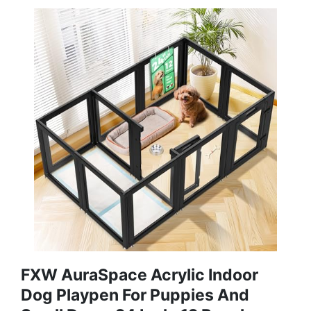
FXW AuraSpace Acrylic Indoor
Dog Playpen For Puppies And