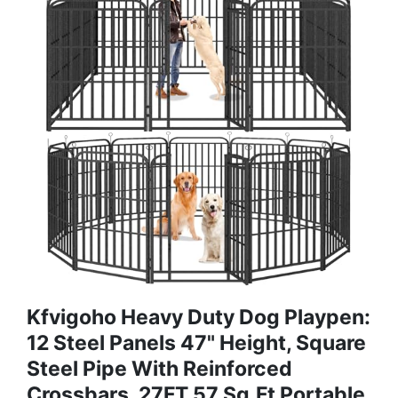
Kfvigoho Heavy Duty Dog Playpen:
12 Steel Panels 47" Height, Square
Steel Pipe With Reinforced
Crossbars, 27FT 57 Sq.ft Portable