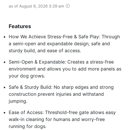
as of August 6, 2026 3:29 am
Features
How We Achieve Stress-Free & Safe Play: Through
a semi-open and expandable design, safe and
sturdy build, and ease of access.
Semi-Open & Expandable: Creates a stress-free
environment and allows you to add more panels as
your dog grows.
Safe & Sturdy Build: No sharp edges and strong
construction prevent injuries and withstand
jumping.
Ease of Access: Threshold-free gate allows easy
walk-in cleaning for humans and worry-free
running for dogs.