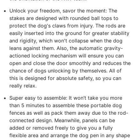
Unlock your freedom, savor the moment: The
stakes are designed with rounded ball tops to
protect the dog's claws from injury. The rods are
easily inserted into the ground for greater stability
and rigidity, which won't collapse when the dog
leans against them. Also, the automatic gravity-
actioned locking mechanism will ensure you can
open and close the door smoothly and reduces the
chance of dogs unlocking by themselves. All of
this is designed for absolute safety, so you can
really relax.
Super easy to assemble: It won’t take you more
than 5 minutes to assemble these portable dog
fences as well as pack them away due to the rod-
connected design. Meanwhile, panels can be
added or removed freely to give you a fully
flexible area and arrange the dog pen in any shape