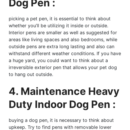
Dog Pen :
picking a pet pen, it is essential to think about
whether you’ll be utilizing it inside or outside.
Interior pens are smaller as well as suggested for
areas like living spaces and also bedrooms, while
outside pens are extra long lasting and also can
withstand different weather conditions. If you have
a huge yard, you could want to think about a
irreversible exterior pen that allows your pet dog
to hang out outside.
4. Maintenance Heavy
Duty Indoor Dog Pen :
buying a dog pen, it is necessary to think about
upkeep. Try to find pens with removable lower