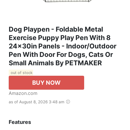
Dog Playpen - Foldable Metal
Exercise Puppy Play Pen With 8
24x30in Panels - Indoor/Outdoor
Pen With Door For Dogs, Cats Or
Small Animals By PETMAKER
out of stock
BUY NOW
Amazon.com
as of August 8, 2026 3:48 am
Features