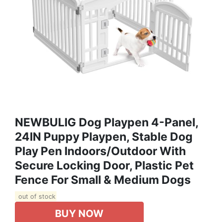
NEWBULIG Dog Playpen 4-Panel,
24IN Puppy Playpen, Stable Dog
Play Pen Indoors/Outdoor With
Secure Locking Door, Plastic Pet
Fence For Small & Medium Dogs
out of stock
BUY NOW