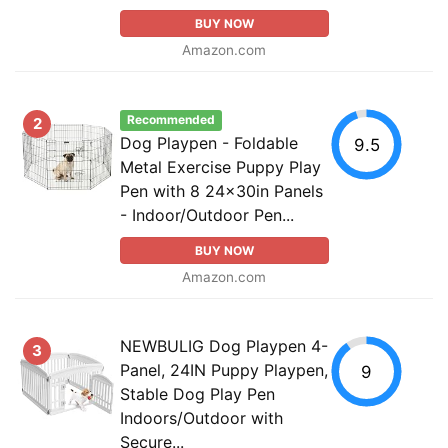
BUY NOW
Amazon.com
Recommended
2
Dog Playpen - Foldable
9.5
Metal Exercise Puppy Play
Pen with 8 24x30in Panels
- Indoor/Outdoor Pen...
BUY NOW
Amazon.com
NEWBULIG Dog Playpen 4-
3
Panel, 24IN Puppy Playpen,
9
Stable Dog Play Pen
Indoors/Outdoor with
Secure...