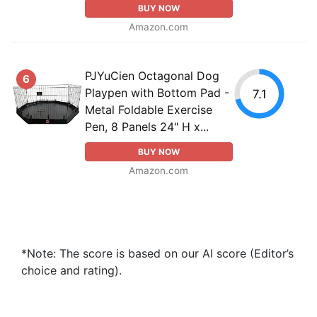
BUY NOW
Amazon.com
PJYuCien Octagonal Dog
6
Playpen with Bottom Pad -
7.1
Metal Foldable Exercise
Pen, 8 Panels 24" H x...
BUY NOW
Amazon.com
*Note: The score is based on our AI score (Editor’s
choice and rating).