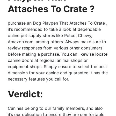
Attaches To Crate ?
purchase an Dog Playpen That Attaches To Crate ,
it’s recommended to take a look at dependable
online pet supply stores like Petco, Chewy,
Amazon.com, among others. Always make sure to
review responses from various other consumers
before making a purchase. You can likewise locate
canine doors at regional animal shops or
equipment shops. Simply ensure to select the best
dimension for your canine and guarantee it has the
necessary features you call for.
Verdict:
Canines belong to our family members, and also
it’s our obligation to ensure they are comfortable