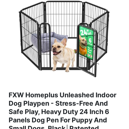
FXW Homeplus Unleashed Indoor
Dog Playpen - Stress-Free And
Safe Play, Heavy Duty 24 Inch 6
Panels Dog Pen For Puppy And
Small Dogs, Black│Patented