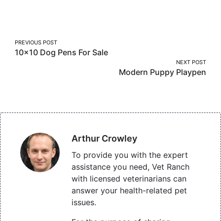
on
on
on
Facebook
Twitter
Pinterest
Post
PREVIOUS POST
10×10 Dog Pens For Sale
navigation
NEXT POST
Modern Puppy Playpen
Arthur Crowley
To provide you with the expert
assistance you need, Vet Ranch
with licensed veterinarians can
answer your health-related pet
issues.