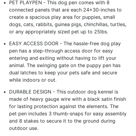
PET PLAYPEN - This dog pen comes with 8
connected panels that are each 24x30-inches to
create a spacious play area for puppies, small
dogs, cats, rabbits, guinea pigs, chinchillas, turtles,
or any appropriately sized pet up to 25lbs.
EASY ACCESS DOOR - The hassle-free dog play
pen has a step-through access door for easy
entering and exiting without having to lift your
animal. The swinging gate on the puppy pen has
dual latches to keep your pets safe and secure
while indoors or out.
DURABLE DESIGN - This outdoor dog kennel is
made of heavy gauge wire with a black satin finish
for lasting protection against the elements. The
pet pen includes 3 thumb-snaps for easy assembly
and 8 stakes to secure it to the ground during
outdoor use.