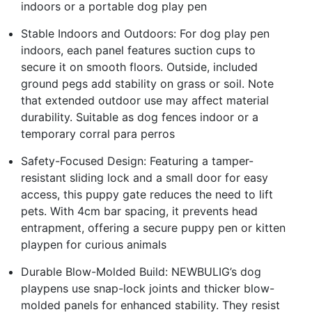
indoors or a portable dog play pen
Stable Indoors and Outdoors: For dog play pen
indoors, each panel features suction cups to
secure it on smooth floors. Outside, included
ground pegs add stability on grass or soil. Note
that extended outdoor use may affect material
durability. Suitable as dog fences indoor or a
temporary corral para perros
Safety-Focused Design: Featuring a tamper-
resistant sliding lock and a small door for easy
access, this puppy gate reduces the need to lift
pets. With 4cm bar spacing, it prevents head
entrapment, offering a secure puppy pen or kitten
playpen for curious animals
Durable Blow-Molded Build: NEWBULIG’s dog
playpens use snap-lock joints and thicker blow-
molded panels for enhanced stability. They resist