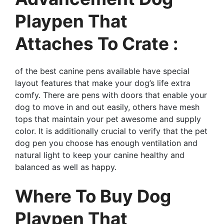
Playpen That
Attaches To Crate :
of the best canine pens available have special
layout features that make your dog’s life extra
comfy. There are pens with doors that enable your
dog to move in and out easily, others have mesh
tops that maintain your pet awesome and supply
color. It is additionally crucial to verify that the pet
dog pen you choose has enough ventilation and
natural light to keep your canine healthy and
balanced as well as happy.
Where To Buy Dog
Playpen That