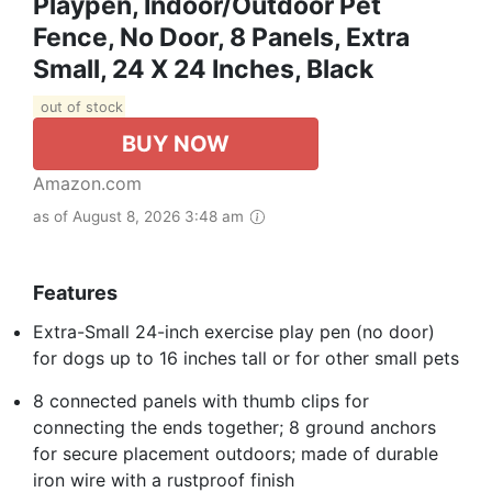
Playpen, Indoor/Outdoor Pet
Fence, No Door, 8 Panels, Extra
Small, 24 X 24 Inches, Black
out of stock
BUY NOW
Amazon.com
as of August 8, 2026 3:48 am
Features
Extra-Small 24-inch exercise play pen (no door)
for dogs up to 16 inches tall or for other small pets
8 connected panels with thumb clips for
connecting the ends together; 8 ground anchors
for secure placement outdoors; made of durable
iron wire with a rustproof finish