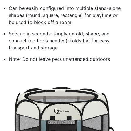
Can be easily configured into multiple stand-alone
shapes (round, square, rectangle) for playtime or
be used to block off a room
Sets up in seconds; simply unfold, shape, and
connect (no tools needed); folds flat for easy
transport and storage
Note: Do not leave pets unattended outdoors