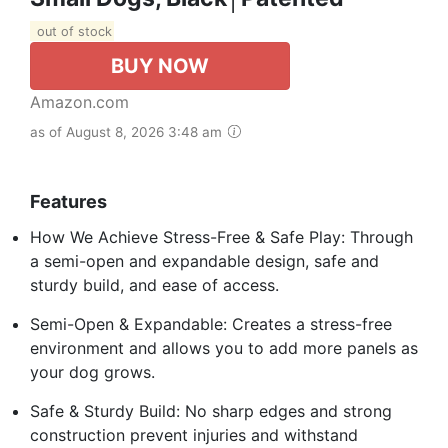
out of stock
BUY NOW
Amazon.com
as of August 8, 2026 3:48 am
Features
How We Achieve Stress-Free & Safe Play: Through
a semi-open and expandable design, safe and
sturdy build, and ease of access.
Semi-Open & Expandable: Creates a stress-free
environment and allows you to add more panels as
your dog grows.
Safe & Sturdy Build: No sharp edges and strong
construction prevent injuries and withstand