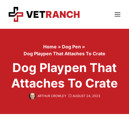
Skip
to
content
Menu
Home
»
Dog Pen
»
Dog Playpen That Attaches To Crate
Dog Playpen That
Attaches To Crate
ARTHUR CROWLEY
AUGUST 24, 2023