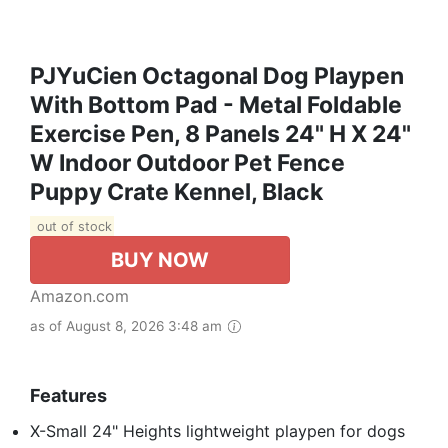
PJYuCien Octagonal Dog Playpen
With Bottom Pad - Metal Foldable
Exercise Pen, 8 Panels 24" H X 24"
W Indoor Outdoor Pet Fence
Puppy Crate Kennel, Black
out of stock
BUY NOW
Amazon.com
as of August 8, 2026 3:48 am
Features
X-Small 24" Heights lightweight playpen for dogs