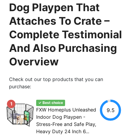
Dog Playpen That
Attaches To Crate –
Complete Testimonial
And Also Purchasing
Overview
Check out our top products that you can
purchase:
✓ Best choice
1
FXW Homeplus Unleashed
9.5
Indoor Dog Playpen -
Stress-Free and Safe Play,
Heavy Duty 24 Inch 6...