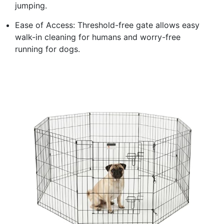
jumping.
Ease of Access: Threshold-free gate allows easy
walk-in cleaning for humans and worry-free
running for dogs.