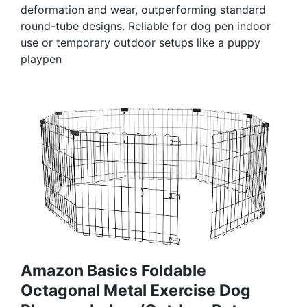
deformation and wear, outperforming standard
round-tube designs. Reliable for dog pen indoor
use or temporary outdoor setups like a puppy
playpen
Amazon Basics Foldable
Octagonal Metal Exercise Dog