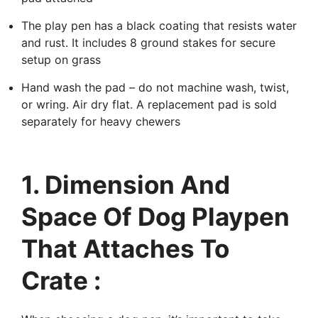
The play pen has a black coating that resists water
and rust. It includes 8 ground stakes for secure
setup on grass
Hand wash the pad – do not machine wash, twist,
or wring. Air dry flat. A replacement pad is sold
separately for heavy chewers
1. Dimension And
Space Of Dog Playpen
That Attaches To
Crate :