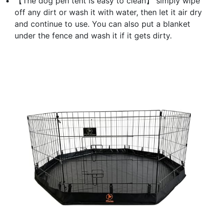
【The dog pen tent is easy to clean】 simply wipe
off any dirt or wash it with water, then let it air dry
and continue to use. You can also put a blanket
under the fence and wash it if it gets dirty.