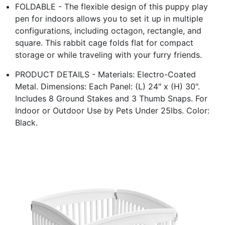
FOLDABLE - The flexible design of this puppy play
pen for indoors allows you to set it up in multiple
configurations, including octagon, rectangle, and
square. This rabbit cage folds flat for compact
storage or while traveling with your furry friends.
PRODUCT DETAILS - Materials: Electro-Coated
Metal. Dimensions: Each Panel: (L) 24" x (H) 30".
Includes 8 Ground Stakes and 3 Thumb Snaps. For
Indoor or Outdoor Use by Pets Under 25lbs. Color:
Black.