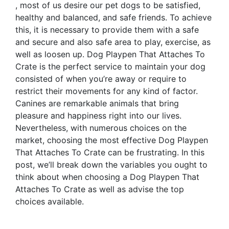
, most of us desire our pet dogs to be satisfied,
healthy and balanced, and safe friends. To achieve
this, it is necessary to provide them with a safe
and secure and also safe area to play, exercise, as
well as loosen up. Dog Playpen That Attaches To
Crate is the perfect service to maintain your dog
consisted of when you’re away or require to
restrict their movements for any kind of factor.
Canines are remarkable animals that bring
pleasure and happiness right into our lives.
Nevertheless, with numerous choices on the
market, choosing the most effective Dog Playpen
That Attaches To Crate can be frustrating. In this
post, we’ll break down the variables you ought to
think about when choosing a Dog Playpen That
Attaches To Crate as well as advise the top
choices available.