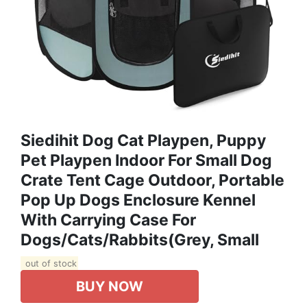
Siedihit Dog Cat Playpen, Puppy
Pet Playpen Indoor For Small Dog
Crate Tent Cage Outdoor, Portable
Pop Up Dogs Enclosure Kennel
With Carrying Case For
Dogs/Cats/Rabbits(Grey, Small
out of stock
BUY NOW