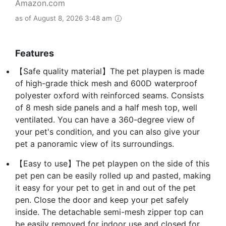
Amazon.com
as of August 8, 2026 3:48 am
Features
【Safe quality material】The pet playpen is made
of high-grade thick mesh and 600D waterproof
polyester oxford with reinforced seams. Consists
of 8 mesh side panels and a half mesh top, well
ventilated. You can have a 360-degree view of
your pet's condition, and you can also give your
pet a panoramic view of its surroundings.
【Easy to use】The pet playpen on the side of this
pet pen can be easily rolled up and pasted, making
it easy for your pet to get in and out of the pet
pen. Close the door and keep your pet safely
inside. The detachable semi-mesh zipper top can
be easily removed for indoor use and closed for