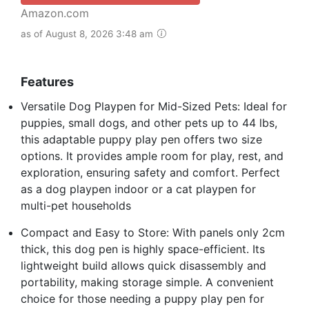
Amazon.com
as of August 8, 2026 3:48 am
Features
Versatile Dog Playpen for Mid-Sized Pets: Ideal for
puppies, small dogs, and other pets up to 44 lbs,
this adaptable puppy play pen offers two size
options. It provides ample room for play, rest, and
exploration, ensuring safety and comfort. Perfect
as a dog playpen indoor or a cat playpen for
multi-pet households
Compact and Easy to Store: With panels only 2cm
thick, this dog pen is highly space-efficient. Its
lightweight build allows quick disassembly and
portability, making storage simple. A convenient
choice for those needing a puppy play pen for