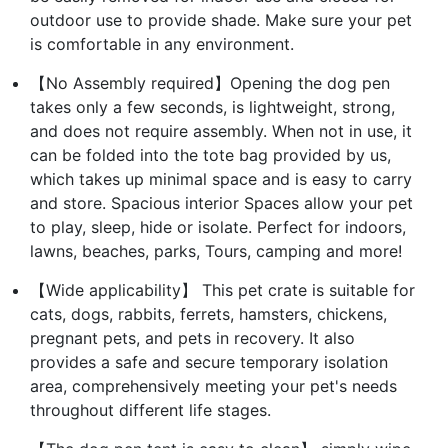
outdoor use to provide shade. Make sure your pet
is comfortable in any environment.
【No Assembly required】Opening the dog pen
takes only a few seconds, is lightweight, strong,
and does not require assembly. When not in use, it
can be folded into the tote bag provided by us,
which takes up minimal space and is easy to carry
and store. Spacious interior Spaces allow your pet
to play, sleep, hide or isolate. Perfect for indoors,
lawns, beaches, parks, Tours, camping and more!
【Wide applicability】 This pet crate is suitable for
cats, dogs, rabbits, ferrets, hamsters, chickens,
pregnant pets, and pets in recovery. It also
provides a safe and secure temporary isolation
area, comprehensively meeting your pet's needs
throughout different life stages.