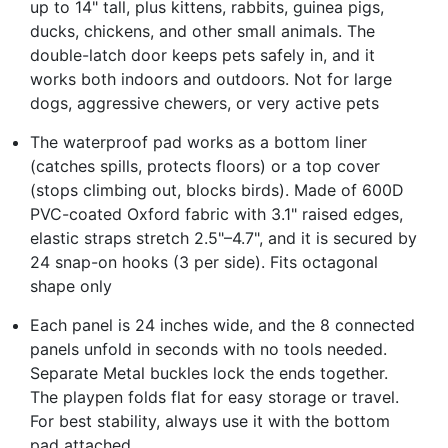
up to 14" tall, plus kittens, rabbits, guinea pigs,
ducks, chickens, and other small animals. The
double-latch door keeps pets safely in, and it
works both indoors and outdoors. Not for large
dogs, aggressive chewers, or very active pets
The waterproof pad works as a bottom liner
(catches spills, protects floors) or a top cover
(stops climbing out, blocks birds). Made of 600D
PVC-coated Oxford fabric with 3.1" raised edges,
elastic straps stretch 2.5"–4.7", and it is secured by
24 snap-on hooks (3 per side). Fits octagonal
shape only
Each panel is 24 inches wide, and the 8 connected
panels unfold in seconds with no tools needed.
Separate Metal buckles lock the ends together.
The playpen folds flat for easy storage or travel.
For best stability, always use it with the bottom
pad attached