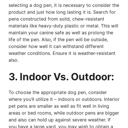
selecting a dog pen, it is necessary to consider the
product and just how long lasting it is. Search for
pens constructed from solid, chew-resistant
materials like heavy-duty plastic or metal. This will
maintain your canine safe as well as prolong the
life of the pen. Also, if the pen will be outside,
consider how well it can withstand different
weather conditions. Ensure it is weather-resistant
also.
3. Indoor Vs. Outdoor:
To choose the appropriate dog pen, consider
where you’ll utilize it – indoors or outdoors. Interior
pet pens are smaller as well as fit well in living
areas or bed rooms, while outdoor pens are bigger
and also can hold up against severe weather. If
you have a large yard, you may wish to obtain a