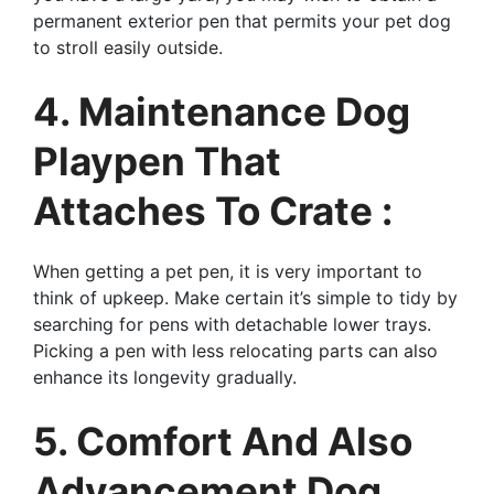
permanent exterior pen that permits your pet dog
to stroll easily outside.
4. Maintenance Dog
Playpen That
Attaches To Crate :
When getting a pet pen, it is very important to
think of upkeep. Make certain it’s simple to tidy by
searching for pens with detachable lower trays.
Picking a pen with less relocating parts can also
enhance its longevity gradually.
5. Comfort And Also
Advancement Dog