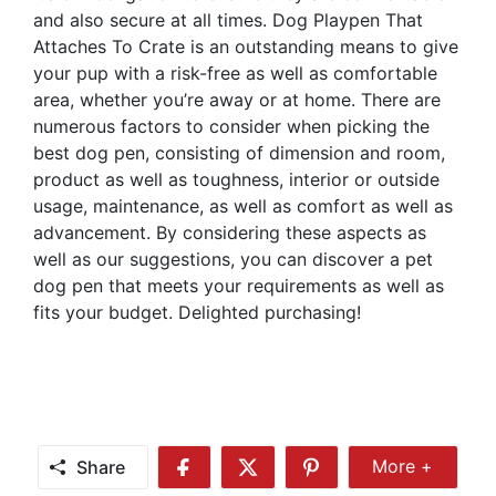
and also secure at all times. Dog Playpen That
Attaches To Crate is an outstanding means to give
your pup with a risk-free as well as comfortable
area, whether you’re away or at home. There are
numerous factors to consider when picking the
best dog pen, consisting of dimension and room,
product as well as toughness, interior or outside
usage, maintenance, as well as comfort as well as
advancement. By considering these aspects as
well as our suggestions, you can discover a pet
dog pen that meets your requirements as well as
fits your budget. Delighted purchasing!
Share
More +
Share
Share
Share
Share
More