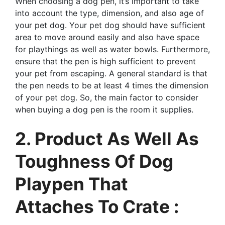
When choosing a dog pen, it’s important to take
into account the type, dimension, and also age of
your pet dog. Your pet dog should have sufficient
area to move around easily and also have space
for playthings as well as water bowls. Furthermore,
ensure that the pen is high sufficient to prevent
your pet from escaping. A general standard is that
the pen needs to be at least 4 times the dimension
of your pet dog. So, the main factor to consider
when buying a dog pen is the room it supplies.
2. Product As Well As
Toughness Of Dog
Playpen That
Attaches To Crate :