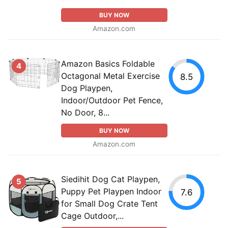
BUY NOW
Amazon.com
Amazon Basics Foldable
4
Octagonal Metal Exercise
8.5
Dog Playpen,
Indoor/Outdoor Pet Fence,
No Door, 8...
BUY NOW
Amazon.com
Siedihit Dog Cat Playpen,
5
Puppy Pet Playpen Indoor
7.6
for Small Dog Crate Tent
Cage Outdoor,...