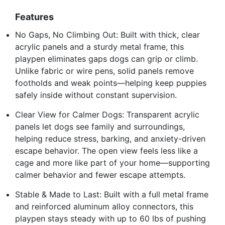
Features
No Gaps, No Climbing Out: Built with thick, clear
acrylic panels and a sturdy metal frame, this
playpen eliminates gaps dogs can grip or climb.
Unlike fabric or wire pens, solid panels remove
footholds and weak points—helping keep puppies
safely inside without constant supervision.
Clear View for Calmer Dogs: Transparent acrylic
panels let dogs see family and surroundings,
helping reduce stress, barking, and anxiety-driven
escape behavior. The open view feels less like a
cage and more like part of your home—supporting
calmer behavior and fewer escape attempts.
Stable & Made to Last: Built with a full metal frame
and reinforced aluminum alloy connectors, this
playpen stays steady with up to 60 lbs of pushing