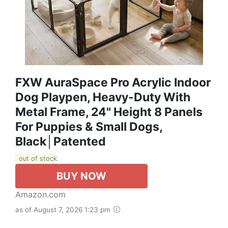
FXW AuraSpace Pro Acrylic Indoor
Dog Playpen, Heavy-Duty With
Metal Frame, 24" Height 8 Panels
For Puppies & Small Dogs,
Black│Patented
out of stock
BUY NOW
Amazon.com
as of August 7, 2026 1:23 pm