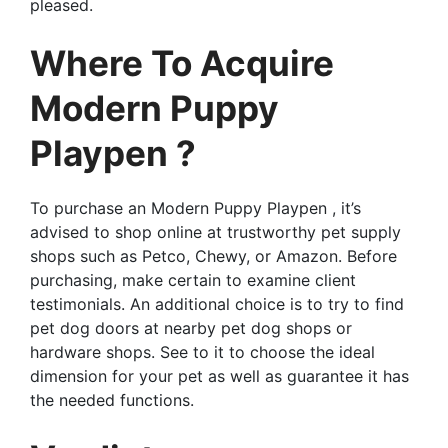
pleased.
Where To Acquire
Modern Puppy
Playpen ?
To purchase an Modern Puppy Playpen , it’s
advised to shop online at trustworthy pet supply
shops such as Petco, Chewy, or Amazon. Before
purchasing, make certain to examine client
testimonials. An additional choice is to try to find
pet dog doors at nearby pet dog shops or
hardware shops. See to it to choose the ideal
dimension for your pet as well as guarantee it has
the needed functions.