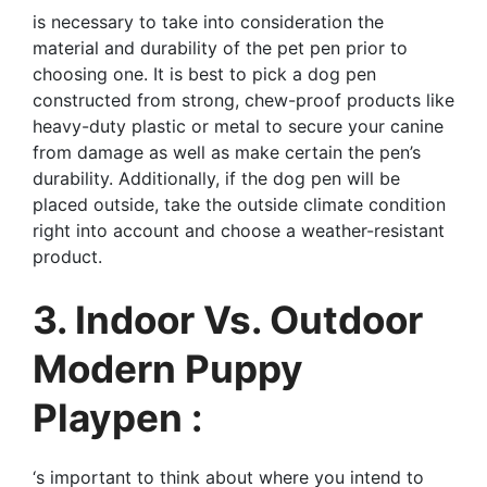
is necessary to take into consideration the
material and durability of the pet pen prior to
choosing one. It is best to pick a dog pen
constructed from strong, chew-proof products like
heavy-duty plastic or metal to secure your canine
from damage as well as make certain the pen’s
durability. Additionally, if the dog pen will be
placed outside, take the outside climate condition
right into account and choose a weather-resistant
product.
3. Indoor Vs. Outdoor
Modern Puppy
Playpen :
‘s important to think about where you intend to