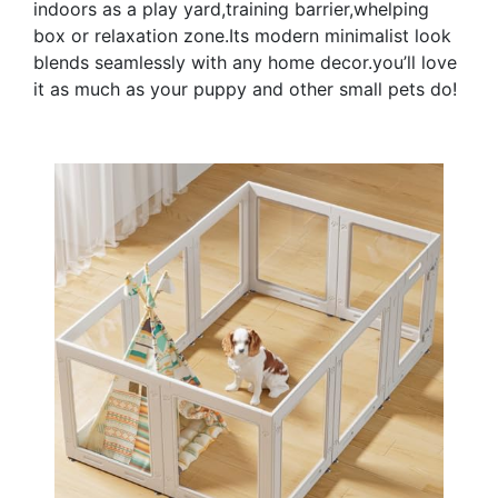
indoors as a play yard,training barrier,whelping
box or relaxation zone.Its modern minimalist look
blends seamlessly with any home decor.you’ll love
it as much as your puppy and other small pets do!