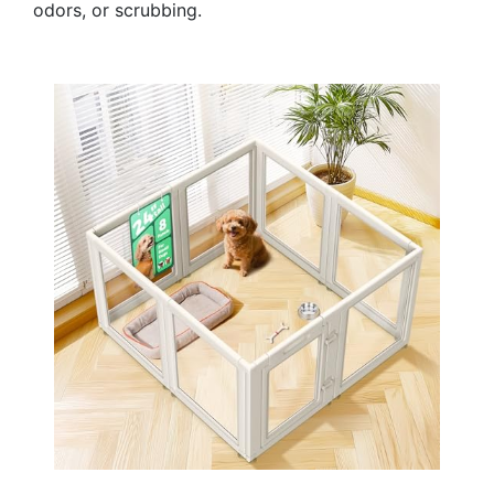
odors, or scrubbing.