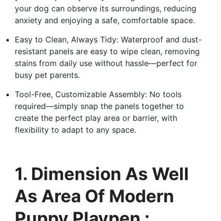
your dog can observe its surroundings, reducing
anxiety and enjoying a safe, comfortable space.
Easy to Clean, Always Tidy: Waterproof and dust-
resistant panels are easy to wipe clean, removing
stains from daily use without hassle—perfect for
busy pet parents.
Tool-Free, Customizable Assembly: No tools
required—simply snap the panels together to
create the perfect play area or barrier, with
flexibility to adapt to any space.
1. Dimension As Well
As Area Of Modern
Puppy Playpen :