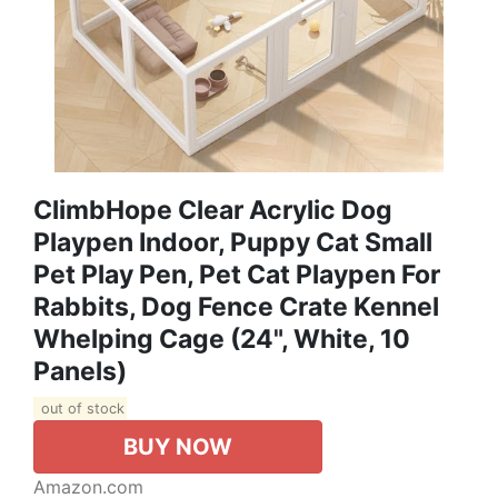
ClimbHope Clear Acrylic Dog
Playpen Indoor, Puppy Cat Small
Pet Play Pen, Pet Cat Playpen For
Rabbits, Dog Fence Crate Kennel
Whelping Cage (24", White, 10
Panels)
out of stock
BUY NOW
Amazon.com