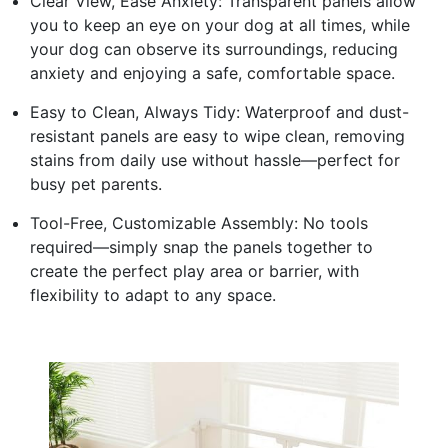
Clear View, Ease Anxiety: Transparent panels allow
you to keep an eye on your dog at all times, while
your dog can observe its surroundings, reducing
anxiety and enjoying a safe, comfortable space.
Easy to Clean, Always Tidy: Waterproof and dust-
resistant panels are easy to wipe clean, removing
stains from daily use without hassle—perfect for
busy pet parents.
Tool-Free, Customizable Assembly: No tools
required—simply snap the panels together to
create the perfect play area or barrier, with
flexibility to adapt to any space.