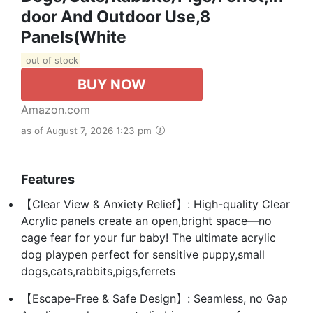
Door And Outdoor Use,8
Panels(White
out of stock
BUY NOW
Amazon.com
as of August 7, 2026 1:23 pm
Features
【Clear View & Anxiety Relief】: High-quality Clear
Acrylic panels create an open,bright space—no
cage fear for your fur baby! The ultimate acrylic
dog playpen perfect for sensitive puppy,small
dogs,cats,rabbits,pigs,ferrets
【Escape-Free & Safe Design】: Seamless, no Gap