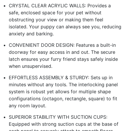
CRYSTAL CLEAR ACRYLIC WALLS: Provides a
safe, enclosed space for your pet without
obstructing your view or making them feel
isolated. Your puppy can always see you, reducing
anxiety and barking.
CONVENIENT DOOR DESIGN: Features a built-in
doorway for easy access in and out. The secure
latch ensures your furry friend stays safely inside
when unsupervised.
EFFORTLESS ASSEMBLY & STURDY: Sets up in
minutes without any tools. The interlocking panel
system is robust yet allows for multiple shape
configurations (octagon, rectangle, square) to fit
any room layout.
SUPERIOR STABILITY WITH SUCTION CUPS:
Equipped with strong suction cups at the base of
each panel to securely attach to smooth floors