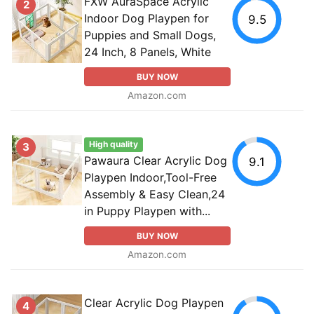
FXW AuraSpace Acrylic
2
Indoor Dog Playpen for
9.5
Puppies and Small Dogs,
24 Inch, 8 Panels, White
BUY NOW
Amazon.com
High quality
3
Pawaura Clear Acrylic Dog
9.1
Playpen Indoor,Tool-Free
Assembly & Easy Clean,24
in Puppy Playpen with...
BUY NOW
Amazon.com
Clear Acrylic Dog Playpen
4