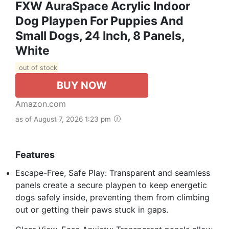
FXW AuraSpace Acrylic Indoor
Dog Playpen For Puppies And
Small Dogs, 24 Inch, 8 Panels,
White
out of stock
BUY NOW
Amazon.com
as of August 7, 2026 1:23 pm
Features
Escape-Free, Safe Play: Transparent and seamless
panels create a secure playpen to keep energetic
dogs safely inside, preventing them from climbing
out or getting their paws stuck in gaps.