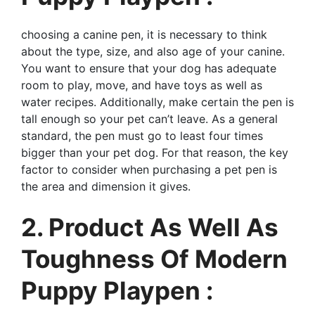
choosing a canine pen, it is necessary to think
about the type, size, and also age of your canine.
You want to ensure that your dog has adequate
room to play, move, and have toys as well as
water recipes. Additionally, make certain the pen is
tall enough so your pet can’t leave. As a general
standard, the pen must go to least four times
bigger than your pet dog. For that reason, the key
factor to consider when purchasing a pet pen is
the area and dimension it gives.
2. Product As Well As
Toughness Of Modern
Puppy Playpen :