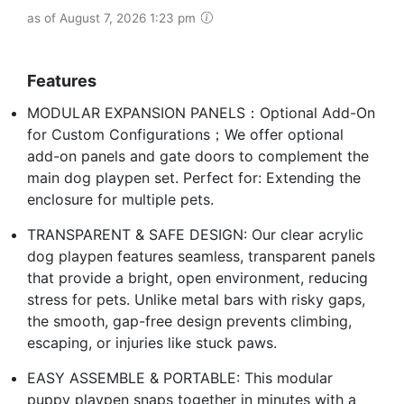
as of August 7, 2026 1:23 pm
Features
MODULAR EXPANSION PANELS：Optional Add-On
for Custom Configurations；We offer optional
add-on panels and gate doors to complement the
main dog playpen set. Perfect for: Extending the
enclosure for multiple pets.
TRANSPARENT & SAFE DESIGN: Our clear acrylic
dog playpen features seamless, transparent panels
that provide a bright, open environment, reducing
stress for pets. Unlike metal bars with risky gaps,
the smooth, gap-free design prevents climbing,
escaping, or injuries like stuck paws.
EASY ASSEMBLE & PORTABLE: This modular
puppy playpen snaps together in minutes with a