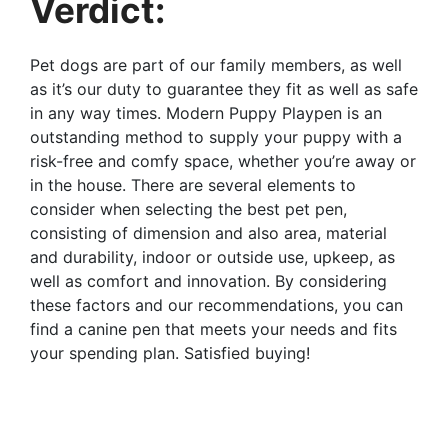
Verdict:
Pet dogs are part of our family members, as well
as it’s our duty to guarantee they fit as well as safe
in any way times. Modern Puppy Playpen is an
outstanding method to supply your puppy with a
risk-free and comfy space, whether you’re away or
in the house. There are several elements to
consider when selecting the best pet pen,
consisting of dimension and also area, material
and durability, indoor or outside use, upkeep, as
well as comfort and innovation. By considering
these factors and our recommendations, you can
find a canine pen that meets your needs and fits
your spending plan. Satisfied buying!