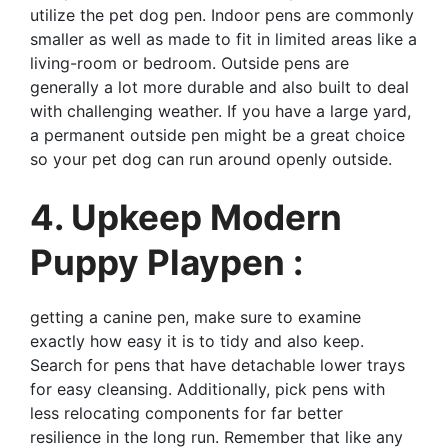
utilize the pet dog pen. Indoor pens are commonly
smaller as well as made to fit in limited areas like a
living-room or bedroom. Outside pens are
generally a lot more durable and also built to deal
with challenging weather. If you have a large yard,
a permanent outside pen might be a great choice
so your pet dog can run around openly outside.
4. Upkeep Modern
Puppy Playpen :
getting a canine pen, make sure to examine
exactly how easy it is to tidy and also keep.
Search for pens that have detachable lower trays
for easy cleansing. Additionally, pick pens with
less relocating components for far better
resilience in the long run. Remember that like any