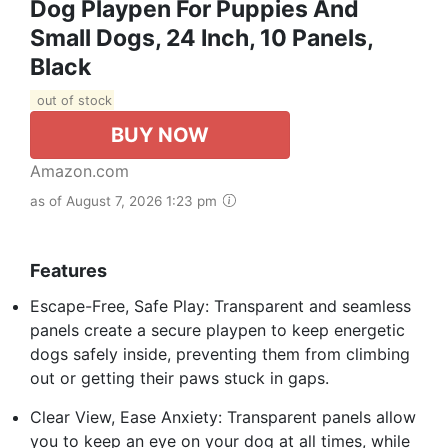
Dog Playpen For Puppies And
Small Dogs, 24 Inch, 10 Panels,
Black
out of stock
BUY NOW
Amazon.com
as of August 7, 2026 1:23 pm
Features
Escape-Free, Safe Play: Transparent and seamless
panels create a secure playpen to keep energetic
dogs safely inside, preventing them from climbing
out or getting their paws stuck in gaps.
Clear View, Ease Anxiety: Transparent panels allow
you to keep an eye on your dog at all times, while