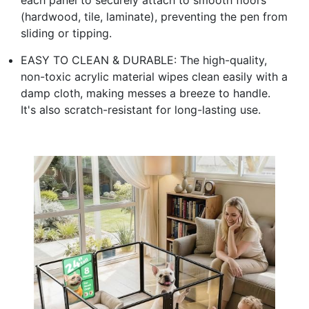
(hardwood, tile, laminate), preventing the pen from
sliding or tipping.
EASY TO CLEAN & DURABLE: The high-quality,
non-toxic acrylic material wipes clean easily with a
damp cloth, making messes a breeze to handle.
It's also scratch-resistant for long-lasting use.