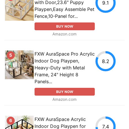
with Door,23.6" Puppy
9.1
Playpen,Easy Assemble Pet
Fence,10-Panel for...
BUY NOW
Amazon.com
FXW AuraSpace Pro Acrylic
5
Indoor Dog Playpen,
8.2
Heavy-Duty with Metal
Frame, 24" Height 8
Panels...
BUY NOW
Amazon.com
FXW AuraSpace Acrylic
6
Indoor Dog Playpen for
7.4