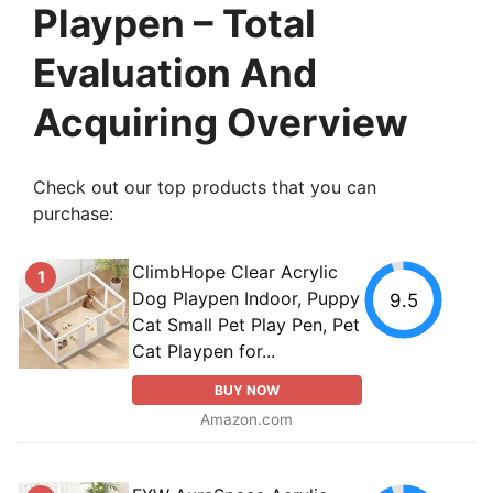
Playpen – Total
Evaluation And
Acquiring Overview
Check out our top products that you can
purchase:
ClimbHope Clear Acrylic
1
Dog Playpen Indoor, Puppy
9.5
Cat Small Pet Play Pen, Pet
Cat Playpen for...
BUY NOW
Amazon.com