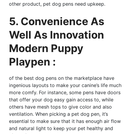
other product, pet dog pens need upkeep.
5. Convenience As
Well As Innovation
Modern Puppy
Playpen :
of the best dog pens on the marketplace have
ingenious layouts to make your canine’s life much
more comfy. For instance, some pens have doors
that offer your dog easy gain access to, while
others have mesh tops to give color and also
ventilation. When picking a pet dog pen, it’s
essential to make sure that it has enough air flow
and natural light to keep your pet healthy and