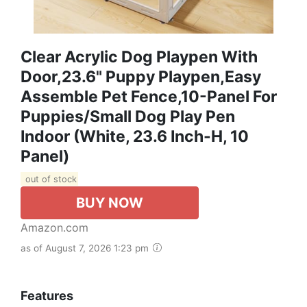
Clear Acrylic Dog Playpen With
Door,23.6" Puppy Playpen,Easy
Assemble Pet Fence,10-Panel For
Puppies/Small Dog Play Pen
Indoor (White, 23.6 Inch-H, 10
Panel)
out of stock
BUY NOW
Amazon.com
as of August 7, 2026 1:23 pm
Features