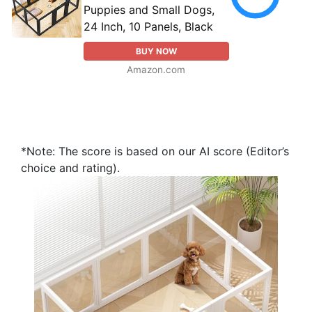
Puppies and Small Dogs,
24 Inch, 10 Panels, Black
BUY NOW
Amazon.com
*Note: The score is based on our AI score (Editor’s
choice and rating).