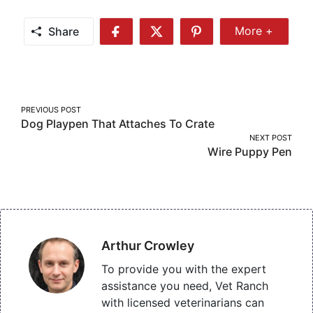
Share
More +
Share
Share
Share
Share
More
on
on
on
Facebook
Twitter
Pinterest
Post
PREVIOUS POST
Dog Playpen That Attaches To Crate
navigation
NEXT POST
Wire Puppy Pen
Arthur Crowley
To provide you with the expert
assistance you need, Vet Ranch
with licensed veterinarians can