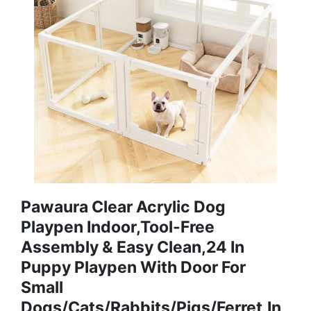
Pawaura Clear Acrylic Dog
Playpen Indoor,Tool-Free
Assembly & Easy Clean,24 In
Puppy Playpen With Door For
Small
Dogs/Cats/Rabbits/Pigs/Ferret,In