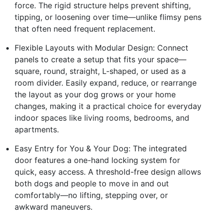
force. The rigid structure helps prevent shifting,
tipping, or loosening over time—unlike flimsy pens
that often need frequent replacement.
Flexible Layouts with Modular Design: Connect
panels to create a setup that fits your space—
square, round, straight, L-shaped, or used as a
room divider. Easily expand, reduce, or rearrange
the layout as your dog grows or your home
changes, making it a practical choice for everyday
indoor spaces like living rooms, bedrooms, and
apartments.
Easy Entry for You & Your Dog: The integrated
door features a one-hand locking system for
quick, easy access. A threshold-free design allows
both dogs and people to move in and out
comfortably—no lifting, stepping over, or
awkward maneuvers.