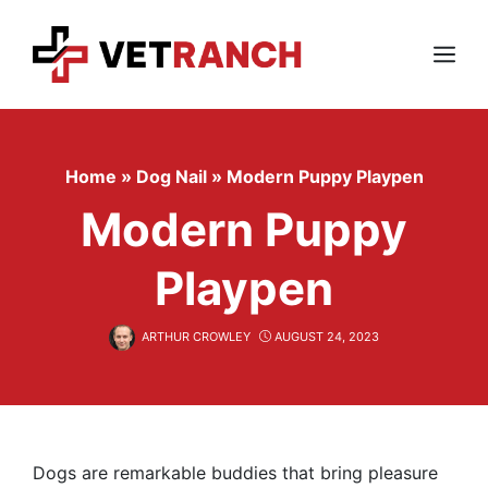
Skip
to
content
Menu
Home
»
Dog Nail
»
Modern Puppy Playpen
Modern Puppy
Playpen
ARTHUR CROWLEY
AUGUST 24, 2023
Dogs are remarkable buddies that bring pleasure