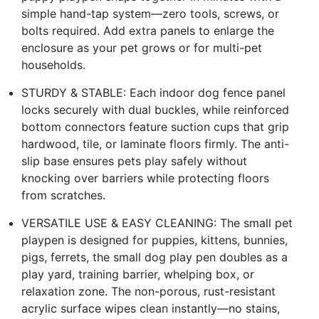
simple hand-tap system—zero tools, screws, or
bolts required. Add extra panels to enlarge the
enclosure as your pet grows or for multi-pet
households.
STURDY & STABLE: Each indoor dog fence panel
locks securely with dual buckles, while reinforced
bottom connectors feature suction cups that grip
hardwood, tile, or laminate floors firmly. The anti-
slip base ensures pets play safely without
knocking over barriers while protecting floors
from scratches.
VERSATILE USE & EASY CLEANING: The small pet
playpen is designed for puppies, kittens, bunnies,
pigs, ferrets, the small dog play pen doubles as a
play yard, training barrier, whelping box, or
relaxation zone. The non-porous, rust-resistant
acrylic surface wipes clean instantly—no stains,