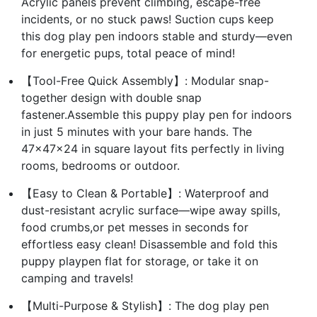
Acrylic panels prevent climbing, escape-free
incidents, or no stuck paws! Suction cups keep
this dog play pen indoors stable and sturdy—even
for energetic pups, total peace of mind!
【Tool-Free Quick Assembly】: Modular snap-
together design with double snap
fastener.Assemble this puppy play pen for indoors
in just 5 minutes with your bare hands. The
47×47×24 in square layout fits perfectly in living
rooms, bedrooms or outdoor.
【Easy to Clean & Portable】: Waterproof and
dust-resistant acrylic surface—wipe away spills,
food crumbs,or pet messes in seconds for
effortless easy clean! Disassemble and fold this
puppy playpen flat for storage, or take it on
camping and travels!
【Multi-Purpose & Stylish】: The dog play pen