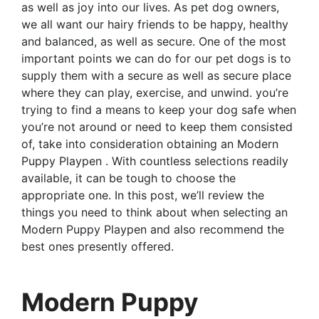
as well as joy into our lives. As pet dog owners,
we all want our hairy friends to be happy, healthy
and balanced, as well as secure. One of the most
important points we can do for our pet dogs is to
supply them with a secure as well as secure place
where they can play, exercise, and unwind. you’re
trying to find a means to keep your dog safe when
you’re not around or need to keep them consisted
of, take into consideration obtaining an Modern
Puppy Playpen . With countless selections readily
available, it can be tough to choose the
appropriate one. In this post, we’ll review the
things you need to think about when selecting an
Modern Puppy Playpen and also recommend the
best ones presently offered.
Modern Puppy