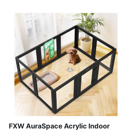
FXW AuraSpace Acrylic Indoor