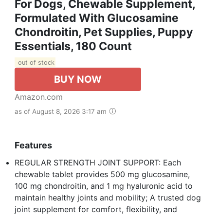
For Dogs, Chewable Supplement,
Formulated With Glucosamine
Chondroitin, Pet Supplies, Puppy
Essentials, 180 Count
out of stock
BUY NOW
Amazon.com
as of August 8, 2026 3:17 am
Features
REGULAR STRENGTH JOINT SUPPORT: Each
chewable tablet provides 500 mg glucosamine,
100 mg chondroitin, and 1 mg hyaluronic acid to
maintain healthy joints and mobility; A trusted dog
joint supplement for comfort, flexibility, and