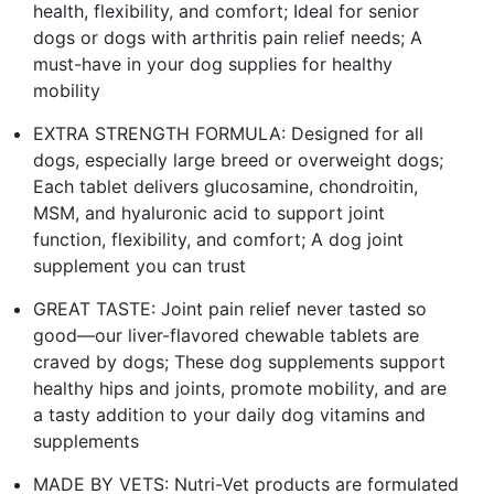
health, flexibility, and comfort; Ideal for senior
dogs or dogs with arthritis pain relief needs; A
must-have in your dog supplies for healthy
mobility
EXTRA STRENGTH FORMULA: Designed for all
dogs, especially large breed or overweight dogs;
Each tablet delivers glucosamine, chondroitin,
MSM, and hyaluronic acid to support joint
function, flexibility, and comfort; A dog joint
supplement you can trust
GREAT TASTE: Joint pain relief never tasted so
good—our liver-flavored chewable tablets are
craved by dogs; These dog supplements support
healthy hips and joints, promote mobility, and are
a tasty addition to your daily dog vitamins and
supplements
MADE BY VETS: Nutri-Vet products are formulated