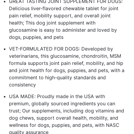
GREAT TASTING JOINT SUPPLEMENT FOR DOGS:
Delicious liver-flavored chewable tablet for joint
pain relief, mobility support, and overall joint
health; This dog joint supplement with
glucosamine is easy to administer and loved by
dogs, puppies, and pets
VET-FORMULATED FOR DOGS: Developed by
veterinarians, this glucosamine, chondroitin, MSM
formula supports joint pain relief, mobility, and hip
and joint health for dogs, puppies, and pets, with a
commitment to high-quality standards and
consistency
USA MADE: Proudly made in the USA with
premium, globally sourced ingredients you can
trust; Our supplements, including dog vitamins and
dog chews, support overall health, mobility, and
wellness for dogs, puppies, and pets, with NASC
quality assurance