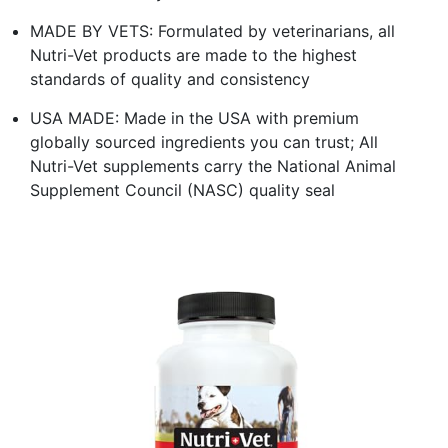
MADE BY VETS: Formulated by veterinarians, all
Nutri-Vet products are made to the highest
standards of quality and consistency
USA MADE: Made in the USA with premium
globally sourced ingredients you can trust; All
Nutri-Vet supplements carry the National Animal
Supplement Council (NASC) quality seal