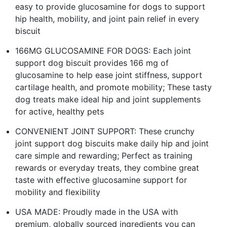
easy to provide glucosamine for dogs to support
hip health, mobility, and joint pain relief in every
biscuit
166MG GLUCOSAMINE FOR DOGS: Each joint
support dog biscuit provides 166 mg of
glucosamine to help ease joint stiffness, support
cartilage health, and promote mobility; These tasty
dog treats make ideal hip and joint supplements
for active, healthy pets
CONVENIENT JOINT SUPPORT: These crunchy
joint support dog biscuits make daily hip and joint
care simple and rewarding; Perfect as training
rewards or everyday treats, they combine great
taste with effective glucosamine support for
mobility and flexibility
USA MADE: Proudly made in the USA with
premium, globally sourced ingredients you can