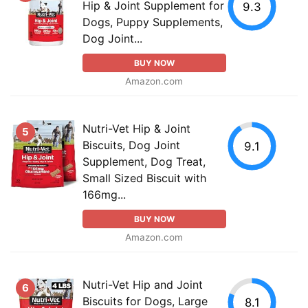
Hip & Joint Supplement for
9.3
Dogs, Puppy Supplements,
Dog Joint...
BUY NOW
Amazon.com
Nutri-Vet Hip & Joint
5
Biscuits, Dog Joint
9.1
Supplement, Dog Treat,
Small Sized Biscuit with
166mg...
BUY NOW
Amazon.com
Nutri-Vet Hip and Joint
6
Biscuits for Dogs, Large
8.1