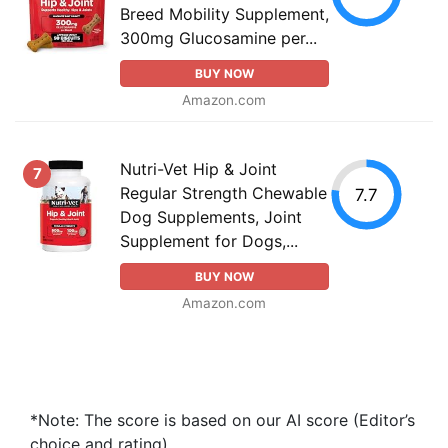
Breed Mobility Supplement,
300mg Glucosamine per...
BUY NOW
Amazon.com
Nutri-Vet Hip & Joint
7
Regular Strength Chewable
7.7
Dog Supplements, Joint
Supplement for Dogs,...
BUY NOW
Amazon.com
*Note: The score is based on our AI score (Editor’s
choice and rating).