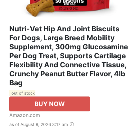
Nutri-Vet Hip And Joint Biscuits
For Dogs, Large Breed Mobility
Supplement, 300mg Glucosamine
Per Dog Treat, Supports Cartilage
Flexibility And Connective Tissue,
Crunchy Peanut Butter Flavor, 4lb
Bag
out of stock
BUY NOW
Amazon.com
as of August 8, 2026 3:17 am