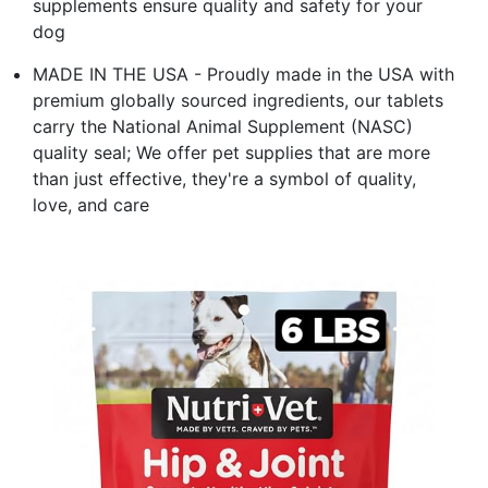
supplements ensure quality and safety for your
dog
MADE IN THE USA - Proudly made in the USA with
premium globally sourced ingredients, our tablets
carry the National Animal Supplement (NASC)
quality seal; We offer pet supplies that are more
than just effective, they're a symbol of quality,
love, and care