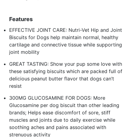
Features
EFFECTIVE JOINT CARE: Nutri-Vet Hip and Joint
Biscuits for Dogs help maintain normal, healthy
cartilage and connective tissue while supporting
joint mobility
GREAT TASTING: Show your pup some love with
these satisfying biscuits which are packed full of
delicious peanut butter flavor that dogs can’t
resist
300MG GLUCOSAMINE FOR DOGS: More
Glucosamine per dog biscuit than other leading
brands; Helps ease discomfort of sore, stiff
muscles and joints due to daily exercise while
soothing aches and pains associated with
strenuous activity