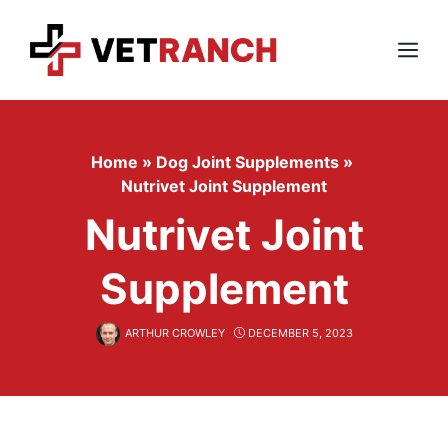
Skip
to
content
Menu
Home
»
Dog Joint Supplements
»
Nutrivet Joint Supplement
Nutrivet Joint
Supplement
ARTHUR CROWLEY
DECEMBER 5, 2023