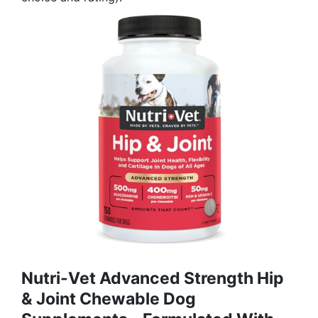
Nutri-Vet Advanced Strength Hip
& Joint Chewable Dog