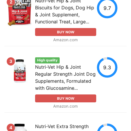
Nutri-Vet Hip & Joint
2
Biscuits for Dogs, Dog Hip
9.7
& Joint Supplement,
Functional Treat, Large...
BUY NOW
Amazon.com
High quality
3
Nutri-Vet Hip & Joint
9.3
Regular Strength Joint Dog
Supplements, Formulated
with Glucosamine...
BUY NOW
Amazon.com
Nutri-Vet Extra Strength
4