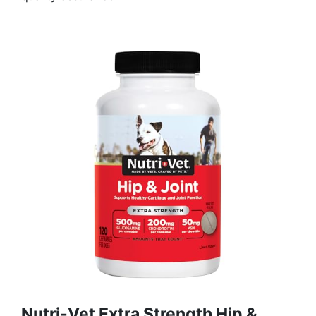
Nutri-Vet Extra Strength Hip &