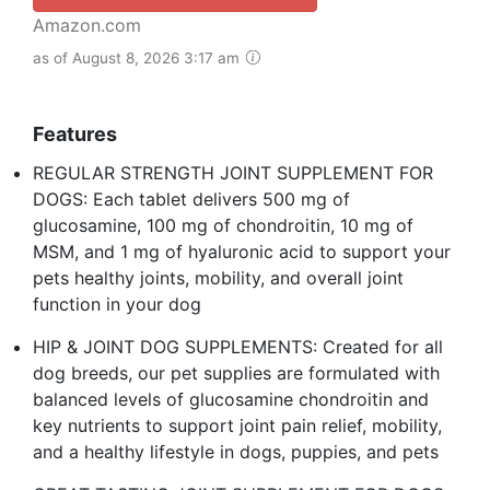
Amazon.com
as of August 8, 2026 3:17 am
Features
REGULAR STRENGTH JOINT SUPPLEMENT FOR
DOGS: Each tablet delivers 500 mg of
glucosamine, 100 mg of chondroitin, 10 mg of
MSM, and 1 mg of hyaluronic acid to support your
pets healthy joints, mobility, and overall joint
function in your dog
HIP & JOINT DOG SUPPLEMENTS: Created for all
dog breeds, our pet supplies are formulated with
balanced levels of glucosamine chondroitin and
key nutrients to support joint pain relief, mobility,
and a healthy lifestyle in dogs, puppies, and pets