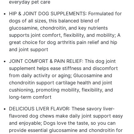
everyday pet care
HIP & JOINT DOG SUPPLEMENTS: Formulated for
dogs of all sizes, this balanced blend of
glucosamine, chondroitin, and key nutrients
supports joint comfort, flexibility, and mobility; A
great choice for dog arthritis pain relief and hip
and joint support
JOINT COMFORT & PAIN RELIEF: This dog joint
supplement helps ease stiffness and discomfort
from daily activity or aging; Glucosamine and
chondroitin support cartilage health and joint
cushioning, promoting mobility, flexibility, and
long-term comfort
DELICIOUS LIVER FLAVOR: These savory liver-
flavored dog chews make daily joint support easy
and enjoyable; Dogs love the taste, so you can
provide essential glucosamine and chondroitin for