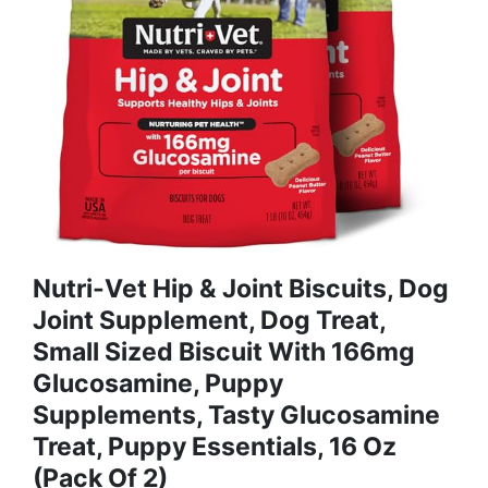
Nutri-Vet Hip & Joint Biscuits, Dog
Joint Supplement, Dog Treat,
Small Sized Biscuit With 166mg
Glucosamine, Puppy
Supplements, Tasty Glucosamine
Treat, Puppy Essentials, 16 Oz
(Pack Of 2)