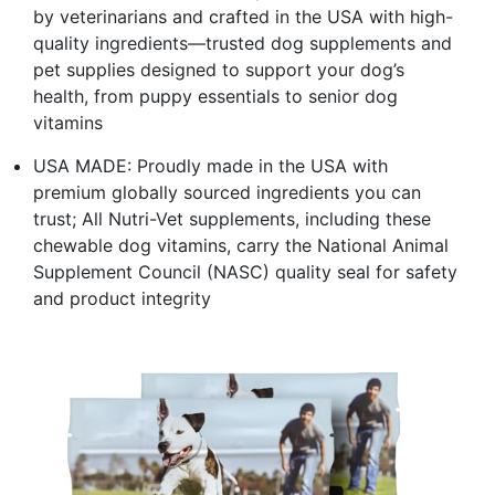
by veterinarians and crafted in the USA with high-
quality ingredients—trusted dog supplements and
pet supplies designed to support your dog’s
health, from puppy essentials to senior dog
vitamins
USA MADE: Proudly made in the USA with
premium globally sourced ingredients you can
trust; All Nutri-Vet supplements, including these
chewable dog vitamins, carry the National Animal
Supplement Council (NASC) quality seal for safety
and product integrity