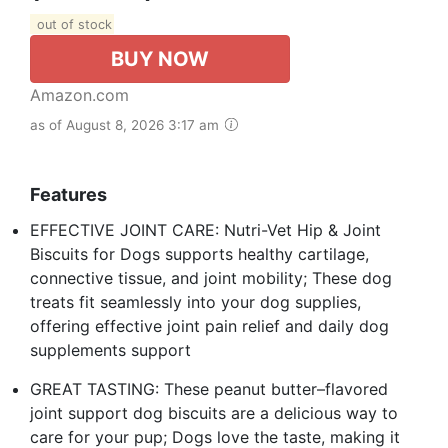
out of stock
BUY NOW
Amazon.com
as of August 8, 2026 3:17 am
Features
EFFECTIVE JOINT CARE: Nutri-Vet Hip & Joint
Biscuits for Dogs supports healthy cartilage,
connective tissue, and joint mobility; These dog
treats fit seamlessly into your dog supplies,
offering effective joint pain relief and daily dog
supplements support
GREAT TASTING: These peanut butter–flavored
joint support dog biscuits are a delicious way to
care for your pup; Dogs love the taste, making it