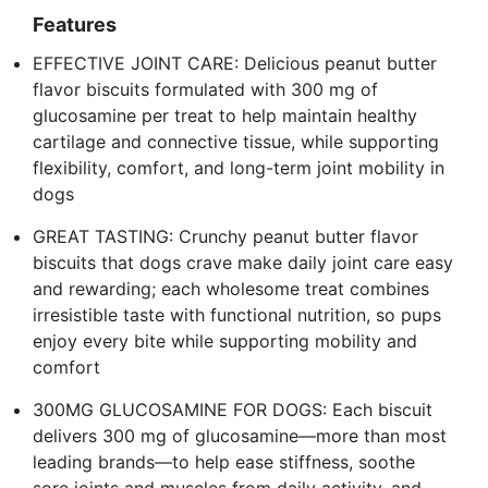
Features
EFFECTIVE JOINT CARE: Delicious peanut butter
flavor biscuits formulated with 300 mg of
glucosamine per treat to help maintain healthy
cartilage and connective tissue, while supporting
flexibility, comfort, and long-term joint mobility in
dogs
GREAT TASTING: Crunchy peanut butter flavor
biscuits that dogs crave make daily joint care easy
and rewarding; each wholesome treat combines
irresistible taste with functional nutrition, so pups
enjoy every bite while supporting mobility and
comfort
300MG GLUCOSAMINE FOR DOGS: Each biscuit
delivers 300 mg of glucosamine—more than most
leading brands—to help ease stiffness, soothe
sore joints and muscles from daily activity, and