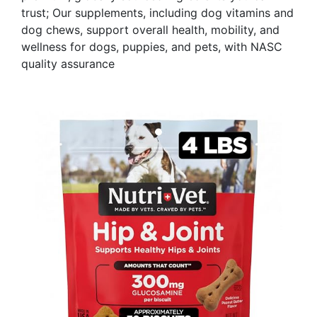
trust; Our supplements, including dog vitamins and
dog chews, support overall health, mobility, and
wellness for dogs, puppies, and pets, with NASC
quality assurance