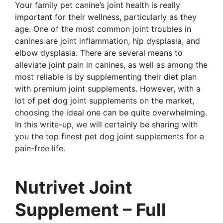
Your family pet canine’s joint health is really
important for their wellness, particularly as they
age. One of the most common joint troubles in
canines are joint inflammation, hip dysplasia, and
elbow dysplasia. There are several means to
alleviate joint pain in canines, as well as among the
most reliable is by supplementing their diet plan
with premium joint supplements. However, with a
lot of pet dog joint supplements on the market,
choosing the ideal one can be quite overwhelming.
In this write-up, we will certainly be sharing with
you the top finest pet dog joint supplements for a
pain-free life.
Nutrivet Joint
Supplement – Full