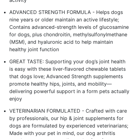
ADVANCED STRENGTH FORMULA - Helps dogs
nine years or older maintain an active lifestyle;
Contains advanced-strength levels of glucosamine
for dogs, plus chondroitin, methylsulfonylmethane
(MSM), and hyaluronic acid to help maintain
healthy joint function
GREAT TASTE: Supporting your dog’s joint health
is easy with these liver-flavored chewable tablets
that dogs love; Advanced Strength supplements
promote healthy hips, joints, and mobility—
delivering powerful support in a form pets actually
enjoy
VETERINARIAN FORMULATED - Crafted with care
by professionals, our hip & joint supplements for
dogs are formulated by experienced veterinarians;
Made with your pet in mind, our dog arthritis