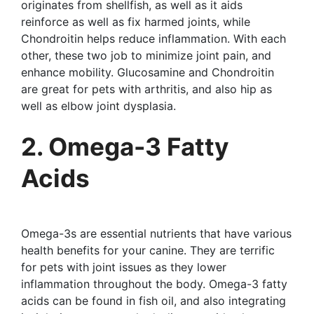
originates from shellfish, as well as it aids
reinforce as well as fix harmed joints, while
Chondroitin helps reduce inflammation. With each
other, these two job to minimize joint pain, and
enhance mobility. Glucosamine and Chondroitin
are great for pets with arthritis, and also hip as
well as elbow joint dysplasia.
2. Omega-3 Fatty
Acids
Omega-3s are essential nutrients that have various
health benefits for your canine. They are terrific
for pets with joint issues as they lower
inflammation throughout the body. Omega-3 fatty
acids can be found in fish oil, and also integrating