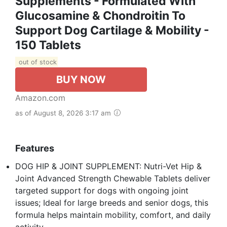
Supplements - Formulated With
Glucosamine & Chondroitin To
Support Dog Cartilage & Mobility -
150 Tablets
out of stock
BUY NOW
Amazon.com
as of August 8, 2026 3:17 am
Features
DOG HIP & JOINT SUPPLEMENT: Nutri-Vet Hip &
Joint Advanced Strength Chewable Tablets deliver
targeted support for dogs with ongoing joint
issues; Ideal for large breeds and senior dogs, this
formula helps maintain mobility, comfort, and daily
activity