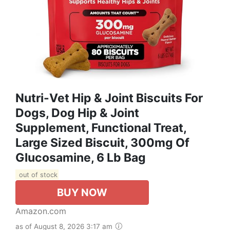
Nutri-Vet Hip & Joint Biscuits For
Dogs, Dog Hip & Joint
Supplement, Functional Treat,
Large Sized Biscuit, 300mg Of
Glucosamine, 6 Lb Bag
out of stock
BUY NOW
Amazon.com
as of August 8, 2026 3:17 am