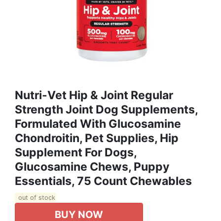
Nutri-Vet Hip & Joint Regular
Strength Joint Dog Supplements,
Formulated With Glucosamine
Chondroitin, Pet Supplies, Hip
Supplement For Dogs,
Glucosamine Chews, Puppy
Essentials, 75 Count Chewables
out of stock
BUY NOW