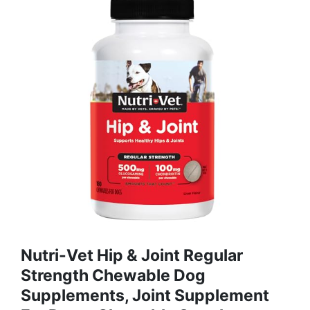
Nutri-Vet Hip & Joint Regular
Strength Chewable Dog
Supplements, Joint Supplement