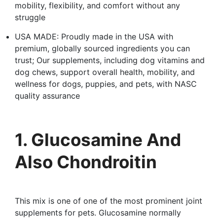
mobility, flexibility, and comfort without any
struggle
USA MADE: Proudly made in the USA with
premium, globally sourced ingredients you can
trust; Our supplements, including dog vitamins and
dog chews, support overall health, mobility, and
wellness for dogs, puppies, and pets, with NASC
quality assurance
1. Glucosamine And
Also Chondroitin
This mix is one of one of the most prominent joint
supplements for pets. Glucosamine normally