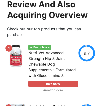
Review And Also
Acquiring Overview
Check out our top products that you can
purchase:
✓ Best choice
1
Nutri-Vet Advanced
9.7
Strength Hip & Joint
Chewable Dog
Supplements - Formulated
with Glucosamine &...
BUY NOW
Amazon.com