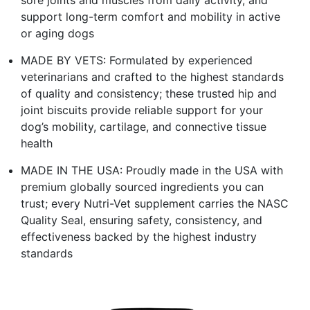
support long-term comfort and mobility in active
or aging dogs
MADE BY VETS: Formulated by experienced
veterinarians and crafted to the highest standards
of quality and consistency; these trusted hip and
joint biscuits provide reliable support for your
dog’s mobility, cartilage, and connective tissue
health
MADE IN THE USA: Proudly made in the USA with
premium globally sourced ingredients you can
trust; every Nutri-Vet supplement carries the NASC
Quality Seal, ensuring safety, consistency, and
effectiveness backed by the highest industry
standards