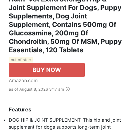
Joint Supplement For Dogs, Puppy
Supplements, Dog Joint
Supplement, Contains 500mg Of
Glucosamine, 200mg Of
Chondroitin, 50mg Of MSM, Puppy
Essentials, 120 Tablets
out of stock
BUY NOW
Amazon.com
as of August 8, 2026 3:17 am
Features
DOG HIP & JOINT SUPPLEMENT: This hip and joint
supplement for dogs supports long-term joint