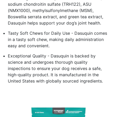
sodium chondroitin sulfate (TRH122), ASU
(NMX1000), methylsulfonylmethane (MSM),
Boswellia serrata extract, and green tea extract,
Dasuquin helps support your dog’s joint health.
Tasty Soft Chews for Daily Use - Dasuquin comes
in a tasty soft chew, making daily administration
easy and convenient.
Exceptional Quality - Dasuquin is backed by
science and undergoes thorough quality
inspections to ensure your dog receives a safe,
high-quality product. It is manufactured in the
United States with globally sourced ingredients.