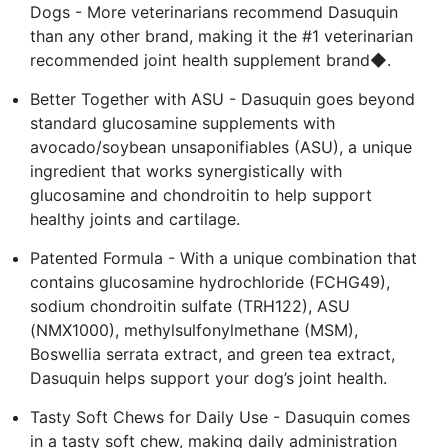
Dogs - More veterinarians recommend Dasuquin
than any other brand, making it the #1 veterinarian
recommended joint health supplement brand◆.
Better Together with ASU - Dasuquin goes beyond
standard glucosamine supplements with
avocado/soybean unsaponifiables (ASU), a unique
ingredient that works synergistically with
glucosamine and chondroitin to help support
healthy joints and cartilage.
Patented Formula - With a unique combination that
contains glucosamine hydrochloride (FCHG49),
sodium chondroitin sulfate (TRH122), ASU
(NMX1000), methylsulfonylmethane (MSM),
Boswellia serrata extract, and green tea extract,
Dasuquin helps support your dog’s joint health.
Tasty Soft Chews for Daily Use - Dasuquin comes
in a tasty soft chew, making daily administration