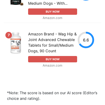
Medium Dogs - With...
BUY NOW
Amazon.com
Amazon Brand - Wag Hip &
7
Joint Advanced Chewable
6.6
Tablets for Small/Medium
Dogs, 90 Count
BUY NOW
Amazon.com
*Note: The score is based on our AI score (Editor’s
choice and rating).