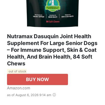
Nutramax Dasuquin Joint Health
Supplement For Large Senior Dogs
– For Immune Support, Skin & Coat
Health, And Brain Health, 84 Soft
Chews
out of stock
BUY NOW
Amazon.com
as of August 6, 2026 9:14 am