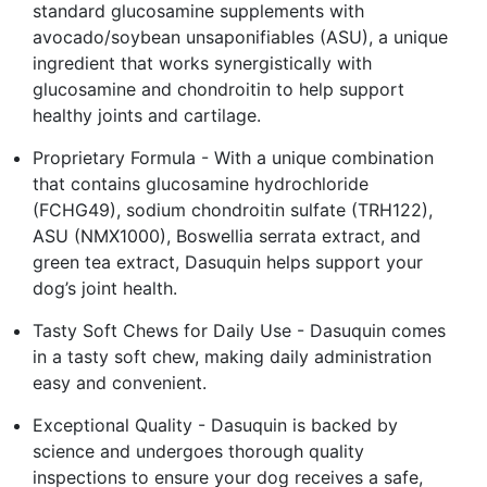
standard glucosamine supplements with
avocado/soybean unsaponifiables (ASU), a unique
ingredient that works synergistically with
glucosamine and chondroitin to help support
healthy joints and cartilage.
Proprietary Formula - With a unique combination
that contains glucosamine hydrochloride
(FCHG49), sodium chondroitin sulfate (TRH122),
ASU (NMX1000), Boswellia serrata extract, and
green tea extract, Dasuquin helps support your
dog’s joint health.
Tasty Soft Chews for Daily Use - Dasuquin comes
in a tasty soft chew, making daily administration
easy and convenient.
Exceptional Quality - Dasuquin is backed by
science and undergoes thorough quality
inspections to ensure your dog receives a safe,