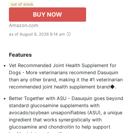
out of stock
BUY NOW
Amazon.com
as of August 6, 2026 9:14 am
Features
Vet Recommended Joint Health Supplement for
Dogs - More veterinarians recommend Dasuquin
than any other brand, making it the #1 veterinarian
recommended joint health supplement brand◆.
Better Together with ASU - Dasuquin goes beyond
standard glucosamine supplements with
avocado/soybean unsaponifiables (ASU), a unique
ingredient that works synergistically with
glucosamine and chondroitin to help support