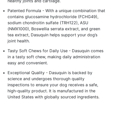
healthy joints and cartilage.
Patented Formula - With a unique combination that
contains glucosamine hydrochloride (FCHG49),
sodium chondroitin sulfate (TRH122), ASU
(NMX1000), Boswellia serrata extract, and green
tea extract, Dasuquin helps support your dog’s
joint health.
Tasty Soft Chews for Daily Use - Dasuquin comes
in a tasty soft chew, making daily administration
easy and convenient.
Exceptional Quality - Dasuquin is backed by
science and undergoes thorough quality
inspections to ensure your dog receives a safe,
high-quality product. It is manufactured in the
United States with globally sourced ingredients.