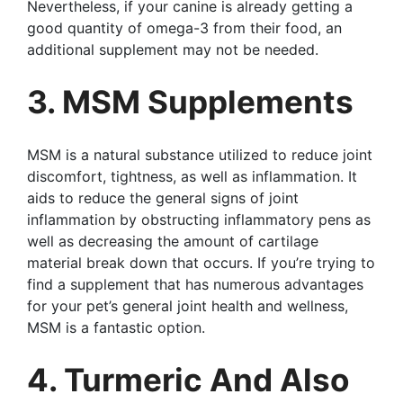
Nevertheless, if your canine is already getting a
good quantity of omega-3 from their food, an
additional supplement may not be needed.
3. MSM Supplements
MSM is a natural substance utilized to reduce joint
discomfort, tightness, as well as inflammation. It
aids to reduce the general signs of joint
inflammation by obstructing inflammatory pens as
well as decreasing the amount of cartilage
material break down that occurs. If you’re trying to
find a supplement that has numerous advantages
for your pet’s general joint health and wellness,
MSM is a fantastic option.
4. Turmeric And Also