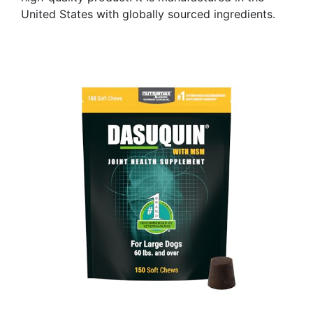
United States with globally sourced ingredients.