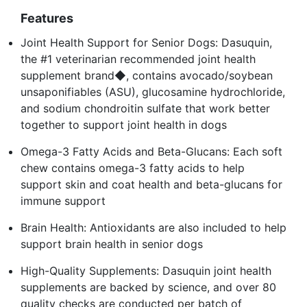
Features
Joint Health Support for Senior Dogs: Dasuquin,
the #1 veterinarian recommended joint health
supplement brand◆, contains avocado/soybean
unsaponifiables (ASU), glucosamine hydrochloride,
and sodium chondroitin sulfate that work better
together to support joint health in dogs
Omega-3 Fatty Acids and Beta-Glucans: Each soft
chew contains omega-3 fatty acids to help
support skin and coat health and beta-glucans for
immune support
Brain Health: Antioxidants are also included to help
support brain health in senior dogs
High-Quality Supplements: Dasuquin joint health
supplements are backed by science, and over 80
quality checks are conducted per batch of