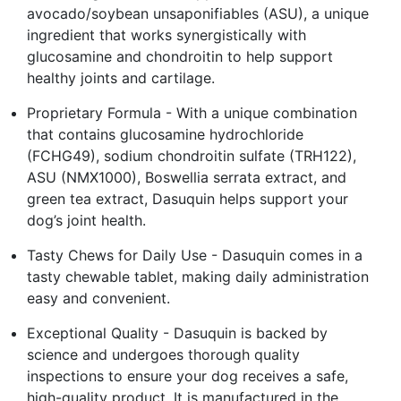
avocado/soybean unsaponifiables (ASU), a unique
ingredient that works synergistically with
glucosamine and chondroitin to help support
healthy joints and cartilage.
Proprietary Formula - With a unique combination
that contains glucosamine hydrochloride
(FCHG49), sodium chondroitin sulfate (TRH122),
ASU (NMX1000), Boswellia serrata extract, and
green tea extract, Dasuquin helps support your
dog’s joint health.
Tasty Chews for Daily Use - Dasuquin comes in a
tasty chewable tablet, making daily administration
easy and convenient.
Exceptional Quality - Dasuquin is backed by
science and undergoes thorough quality
inspections to ensure your dog receives a safe,
high-quality product. It is manufactured in the