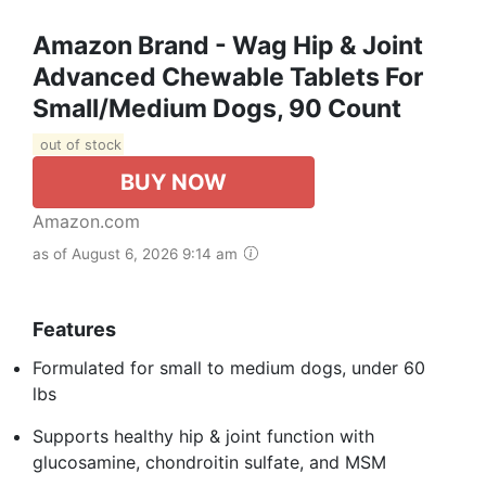
Amazon Brand - Wag Hip & Joint
Advanced Chewable Tablets For
Small/Medium Dogs, 90 Count
out of stock
BUY NOW
Amazon.com
as of August 6, 2026 9:14 am
Features
Formulated for small to medium dogs, under 60
lbs
Supports healthy hip & joint function with
glucosamine, chondroitin sulfate, and MSM