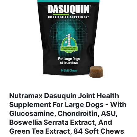
Nutramax Dasuquin Joint Health
Supplement For Large Dogs - With
Glucosamine, Chondroitin, ASU,
Boswellia Serrata Extract, And
Green Tea Extract, 84 Soft Chews