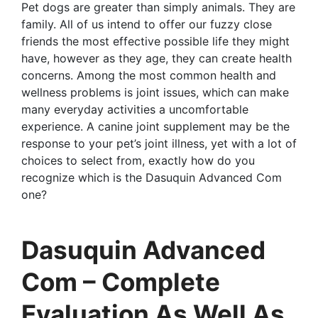
Pet dogs are greater than simply animals. They are
family. All of us intend to offer our fuzzy close
friends the most effective possible life they might
have, however as they age, they can create health
concerns. Among the most common health and
wellness problems is joint issues, which can make
many everyday activities a uncomfortable
experience. A canine joint supplement may be the
response to your pet’s joint illness, yet with a lot of
choices to select from, exactly how do you
recognize which is the Dasuquin Advanced Com
one?
Dasuquin Advanced
Com – Complete
Evaluation As Well As