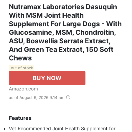
Nutramax Laboratories Dasuquin
With MSM Joint Health
Supplement For Large Dogs - With
Glucosamine, MSM, Chondroitin,
ASU, Boswellia Serrata Extract,
And Green Tea Extract, 150 Soft
Chews
out of stock
BUY NOW
Amazon.com
as of August 6, 2026 9:14 am
Features
Vet Recommended Joint Health Supplement for