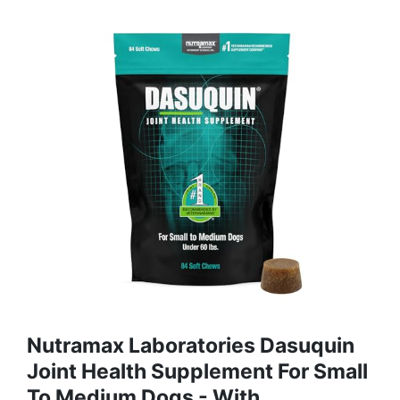
Nutramax Laboratories Dasuquin
Joint Health Supplement For Small
To Medium Dogs - With