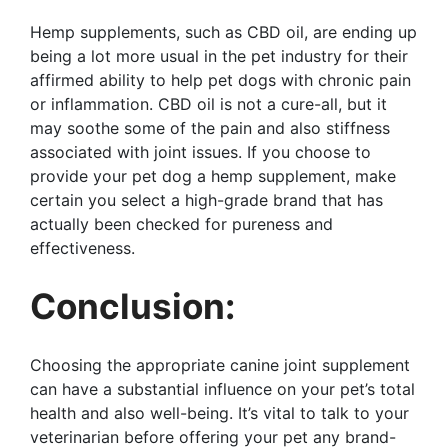
Hemp supplements, such as CBD oil, are ending up
being a lot more usual in the pet industry for their
affirmed ability to help pet dogs with chronic pain
or inflammation. CBD oil is not a cure-all, but it
may soothe some of the pain and also stiffness
associated with joint issues. If you choose to
provide your pet dog a hemp supplement, make
certain you select a high-grade brand that has
actually been checked for pureness and
effectiveness.
Conclusion:
Choosing the appropriate canine joint supplement
can have a substantial influence on your pet’s total
health and also well-being. It’s vital to talk to your
veterinarian before offering your pet any brand-