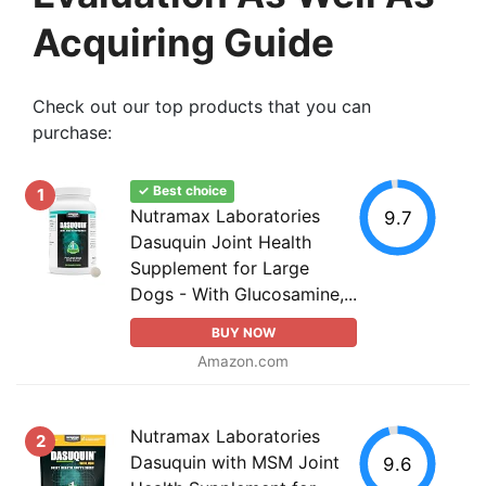
Acquiring Guide
Check out our top products that you can
purchase:
✓ Best choice
1
Nutramax Laboratories
9.7
Dasuquin Joint Health
Supplement for Large
Dogs - With Glucosamine,...
BUY NOW
Amazon.com
Nutramax Laboratories
2
Dasuquin with MSM Joint
9.6