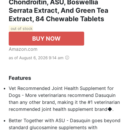
Chondroitin, ASU, Boswellia
Serrata Extract, And Green Tea
Extract, 84 Chewable Tablets
out of stock
BUY NOW
Amazon.com
as of August 6, 2026 9:14 am
Features
Vet Recommended Joint Health Supplement for
Dogs - More veterinarians recommend Dasuquin
than any other brand, making it the #1 veterinarian
recommended joint health supplement brand◆.
Better Together with ASU - Dasuquin goes beyond
standard glucosamine supplements with