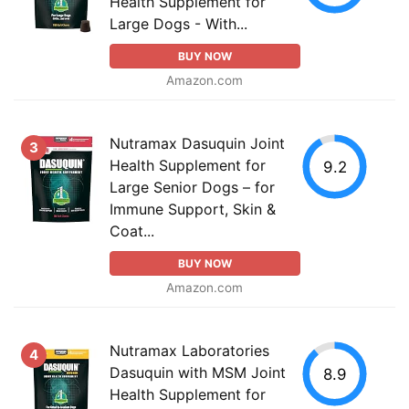
Health Supplement for
Large Dogs - With...
BUY NOW
Amazon.com
Nutramax Dasuquin Joint
3
Health Supplement for
9.2
Large Senior Dogs – for
Immune Support, Skin &
Coat...
BUY NOW
Amazon.com
Nutramax Laboratories
4
Dasuquin with MSM Joint
8.9
Health Supplement for