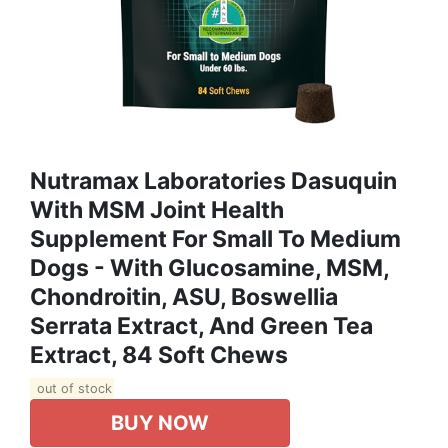
Nutramax Laboratories Dasuquin
With MSM Joint Health
Supplement For Small To Medium
Dogs - With Glucosamine, MSM,
Chondroitin, ASU, Boswellia
Serrata Extract, And Green Tea
Extract, 84 Soft Chews
out of stock
BUY NOW