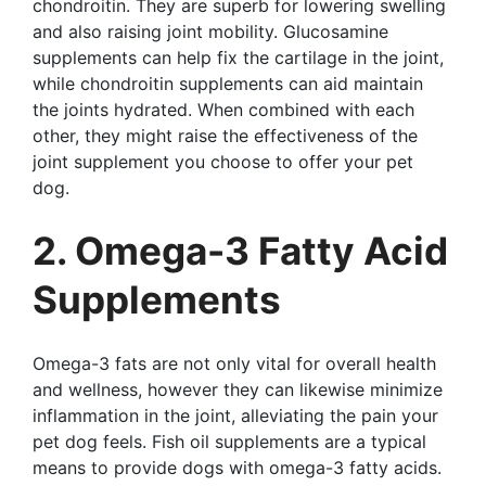
chondroitin. They are superb for lowering swelling
and also raising joint mobility. Glucosamine
supplements can help fix the cartilage in the joint,
while chondroitin supplements can aid maintain
the joints hydrated. When combined with each
other, they might raise the effectiveness of the
joint supplement you choose to offer your pet
dog.
2. Omega-3 Fatty Acid
Supplements
Omega-3 fats are not only vital for overall health
and wellness, however they can likewise minimize
inflammation in the joint, alleviating the pain your
pet dog feels. Fish oil supplements are a typical
means to provide dogs with omega-3 fatty acids.