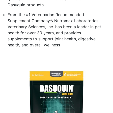
Dasuquin products
From the #1 Veterinarian Recommended
Supplement Company*: Nutramax Laboratories
Veterinary Sciences, Inc. has been a leader in pet
health for over 30 years, and provides
supplements to support joint health, digestive
health, and overall wellness