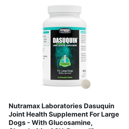
Nutramax Laboratories Dasuquin
Joint Health Supplement For Large
Dogs - With Glucosamine,