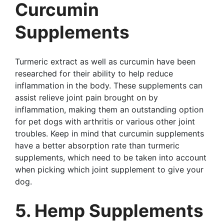
Curcumin
Supplements
Turmeric extract as well as curcumin have been
researched for their ability to help reduce
inflammation in the body. These supplements can
assist relieve joint pain brought on by
inflammation, making them an outstanding option
for pet dogs with arthritis or various other joint
troubles. Keep in mind that curcumin supplements
have a better absorption rate than turmeric
supplements, which need to be taken into account
when picking which joint supplement to give your
dog.
5. Hemp Supplements