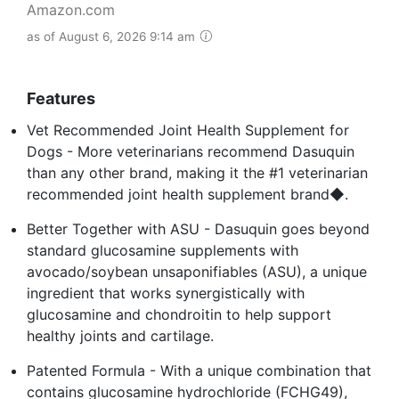
Amazon.com
as of August 6, 2026 9:14 am
Features
Vet Recommended Joint Health Supplement for
Dogs - More veterinarians recommend Dasuquin
than any other brand, making it the #1 veterinarian
recommended joint health supplement brand◆.
Better Together with ASU - Dasuquin goes beyond
standard glucosamine supplements with
avocado/soybean unsaponifiables (ASU), a unique
ingredient that works synergistically with
glucosamine and chondroitin to help support
healthy joints and cartilage.
Patented Formula - With a unique combination that
contains glucosamine hydrochloride (FCHG49),