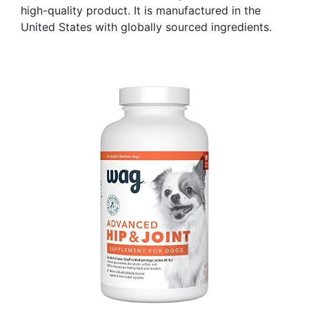
high-quality product. It is manufactured in the
United States with globally sourced ingredients.