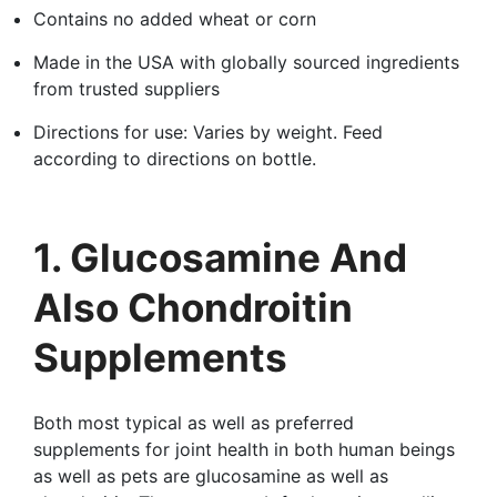
Contains no added wheat or corn
Made in the USA with globally sourced ingredients
from trusted suppliers
Directions for use: Varies by weight. Feed
according to directions on bottle.
1. Glucosamine And
Also Chondroitin
Supplements
Both most typical as well as preferred
supplements for joint health in both human beings
as well as pets are glucosamine as well as