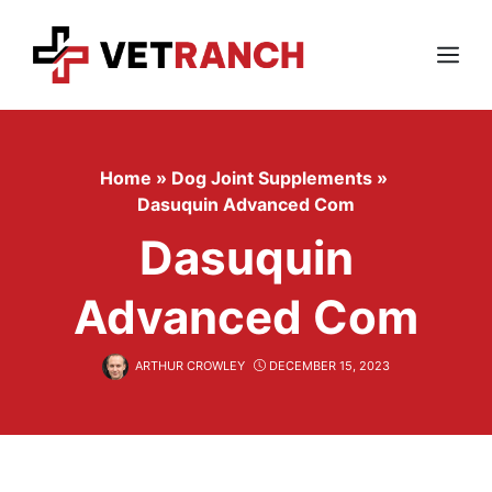
Skip
to
content
Menu
Home
»
Dog Joint Supplements
»
Dasuquin Advanced Com
Dasuquin
Advanced Com
ARTHUR CROWLEY
DECEMBER 15, 2023