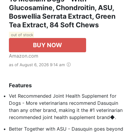
Glucosamine, Chondroitin, ASU,
Boswellia Serrata Extract, Green
Tea Extract, 84 Soft Chews
out of stock
BUY NOW
Amazon.com
as of August 6, 2026 9:14 am
Features
Vet Recommended Joint Health Supplement for
Dogs - More veterinarians recommend Dasuquin
than any other brand, making it the #1 veterinarian
recommended joint health supplement brand◆.
Better Together with ASU - Dasuquin goes beyond