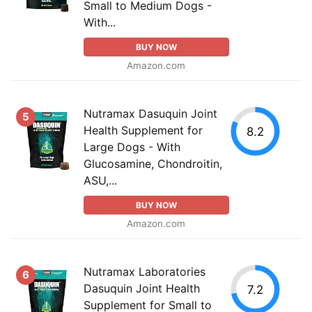
Small to Medium Dogs -
With...
BUY NOW
Amazon.com
Nutramax Dasuquin Joint
5
Health Supplement for
8.2
Large Dogs - With
Glucosamine, Chondroitin,
ASU,...
BUY NOW
Amazon.com
Nutramax Laboratories
6
Dasuquin Joint Health
7.2
Supplement for Small to