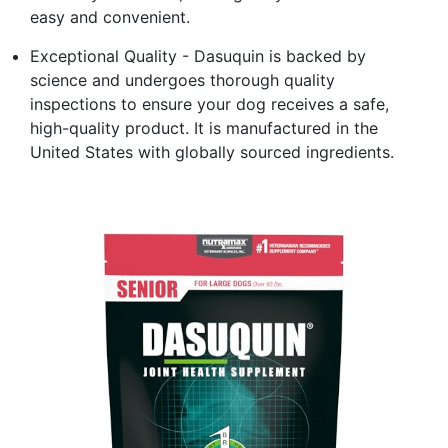
easy and convenient.
Exceptional Quality - Dasuquin is backed by
science and undergoes thorough quality
inspections to ensure your dog receives a safe,
high-quality product. It is manufactured in the
United States with globally sourced ingredients.