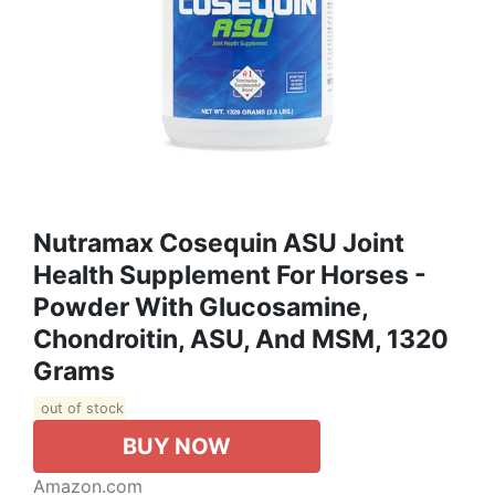
Nutramax Cosequin ASU Joint
Health Supplement For Horses -
Powder With Glucosamine,
Chondroitin, ASU, And MSM, 1320
Grams
out of stock
BUY NOW
Amazon.com