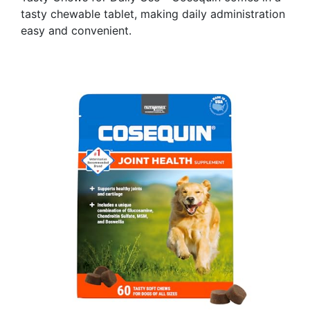
tasty chewable tablet, making daily administration
easy and convenient.