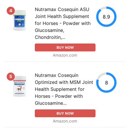
Nutramax Cosequin ASU
4
Joint Health Supplement
8.9
for Horses - Powder with
Glucosamine,
Chondroitin,...
BUY NOW
Amazon.com
Nutramax Cosequin
5
Optimized with MSM Joint
8
Health Supplement for
Horses - Powder with
Glucosamine...
BUY NOW
Amazon.com