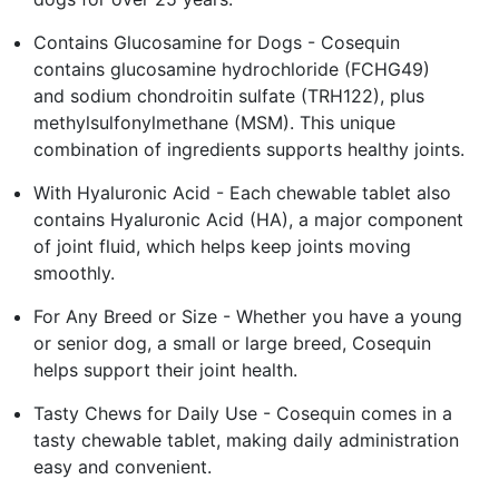
Contains Glucosamine for Dogs - Cosequin
contains glucosamine hydrochloride (FCHG49)
and sodium chondroitin sulfate (TRH122), plus
methylsulfonylmethane (MSM). This unique
combination of ingredients supports healthy joints.
With Hyaluronic Acid - Each chewable tablet also
contains Hyaluronic Acid (HA), a major component
of joint fluid, which helps keep joints moving
smoothly.
For Any Breed or Size - Whether you have a young
or senior dog, a small or large breed, Cosequin
helps support their joint health.
Tasty Chews for Daily Use - Cosequin comes in a
tasty chewable tablet, making daily administration
easy and convenient.