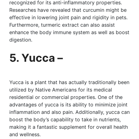
recognized for its anti-inflammatory properties.
Researches have revealed that curcumin might be
effective in lowering joint pain and rigidity in pets.
Furthermore, turmeric extract can also assist
enhance the body immune system as well as boost
digestion.
5. Yucca –
Yucca is a plant that has actually traditionally been
utilized by Native Americans for its medical
residential or commercial properties. One of the
advantages of yucca is its ability to minimize joint
inflammation and also pain. Additionally, yucca can
boost the body’s capability to take in nutrients,
making it a fantastic supplement for overall health
and wellness.