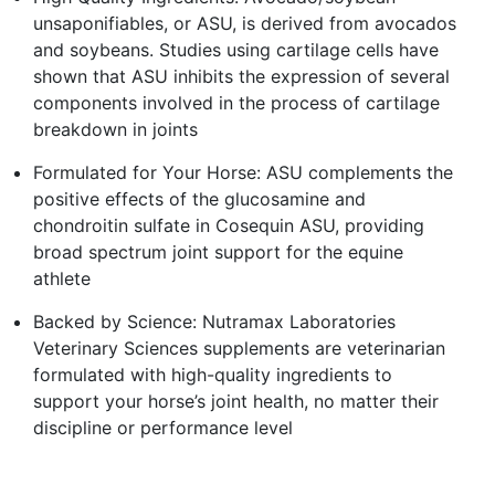
unsaponifiables, or ASU, is derived from avocados
and soybeans. Studies using cartilage cells have
shown that ASU inhibits the expression of several
components involved in the process of cartilage
breakdown in joints
Formulated for Your Horse: ASU complements the
positive effects of the glucosamine and
chondroitin sulfate in Cosequin ASU, providing
broad spectrum joint support for the equine
athlete
Backed by Science: Nutramax Laboratories
Veterinary Sciences supplements are veterinarian
formulated with high-quality ingredients to
support your horse’s joint health, no matter their
discipline or performance level