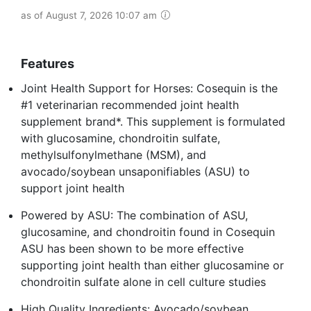
as of August 7, 2026 10:07 am
Features
Joint Health Support for Horses: Cosequin is the
#1 veterinarian recommended joint health
supplement brand*. This supplement is formulated
with glucosamine, chondroitin sulfate,
methylsulfonylmethane (MSM), and
avocado/soybean unsaponifiables (ASU) to
support joint health
Powered by ASU: The combination of ASU,
glucosamine, and chondroitin found in Cosequin
ASU has been shown to be more effective
supporting joint health than either glucosamine or
chondroitin sulfate alone in cell culture studies
High Quality Ingredients: Avocado/soybean