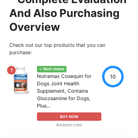
And Also Purchasing
Overview
Check out our top products that you can
purchase:
✓ Best choice
1
Nutramax Cosequin for
10
Dogs Joint Health
Supplement, Contains
Glucosamine for Dogs,
Plus...
BUY NOW
Amazon.com