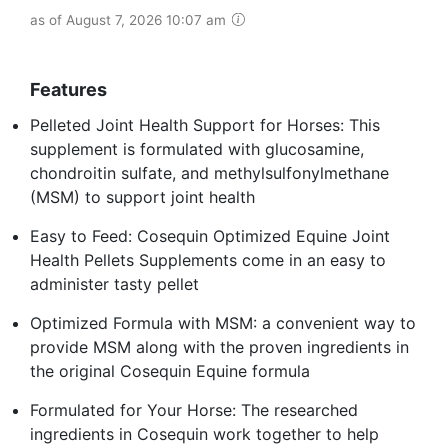
as of August 7, 2026 10:07 am
Features
Pelleted Joint Health Support for Horses: This
supplement is formulated with glucosamine,
chondroitin sulfate, and methylsulfonylmethane
(MSM) to support joint health
Easy to Feed: Cosequin Optimized Equine Joint
Health Pellets Supplements come in an easy to
administer tasty pellet
Optimized Formula with MSM: a convenient way to
provide MSM along with the proven ingredients in
the original Cosequin Equine formula
Formulated for Your Horse: The researched
ingredients in Cosequin work together to help