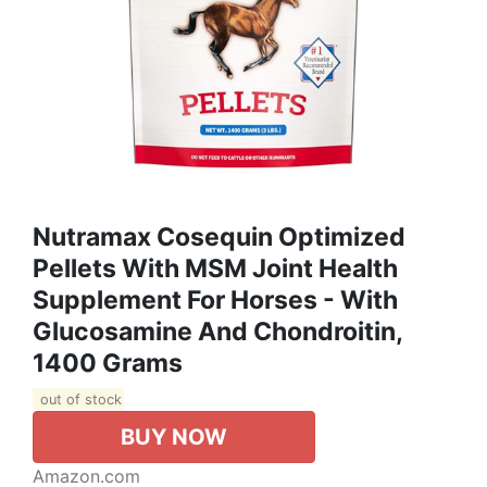
Nutramax Cosequin Optimized
Pellets With MSM Joint Health
Supplement For Horses - With
Glucosamine And Chondroitin,
1400 Grams
out of stock
BUY NOW
Amazon.com