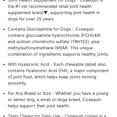
the #1 vet recommended retail joint health
supplement brand▼, supporting joint health in
dogs for over 25 years.
Contains Glucosamine for Dogs - Cosequin
contains glucosamine hydrochloride (FCHG49)
and sodium chondroitin sulfate (TRH122), plus
methylsulfonylmethane (MSM). This unique
combination of ingredients supports healthy joints.
With Hyaluronic Acid - Each chewable tablet also
contains Hyaluronic Acid (HA), a major component
of joint fluid, which helps keep joints moving
smoothly.
For Any Breed or Size - Whether you have a young
or senior dog, a small or large breed, Cosequin
helps support their joint health.
Tasty Chews for Daily Use - Cosequin comes in a