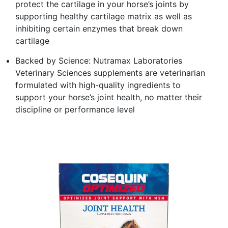
protect the cartilage in your horse’s joints by
supporting healthy cartilage matrix as well as
inhibiting certain enzymes that break down
cartilage
Backed by Science: Nutramax Laboratories
Veterinary Sciences supplements are veterinarian
formulated with high-quality ingredients to
support your horse’s joint health, no matter their
discipline or performance level