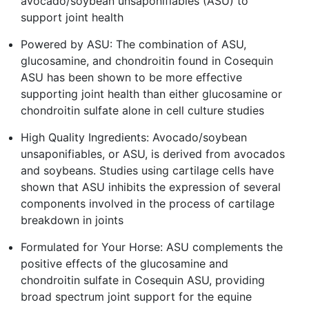
avocado/soybean unsaponifiables (ASU) to
support joint health
Powered by ASU: The combination of ASU,
glucosamine, and chondroitin found in Cosequin
ASU has been shown to be more effective
supporting joint health than either glucosamine or
chondroitin sulfate alone in cell culture studies
High Quality Ingredients: Avocado/soybean
unsaponifiables, or ASU, is derived from avocados
and soybeans. Studies using cartilage cells have
shown that ASU inhibits the expression of several
components involved in the process of cartilage
breakdown in joints
Formulated for Your Horse: ASU complements the
positive effects of the glucosamine and
chondroitin sulfate in Cosequin ASU, providing
broad spectrum joint support for the equine