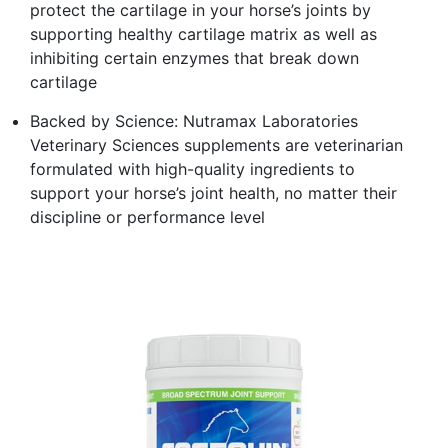
protect the cartilage in your horse’s joints by
supporting healthy cartilage matrix as well as
inhibiting certain enzymes that break down
cartilage
Backed by Science: Nutramax Laboratories
Veterinary Sciences supplements are veterinarian
formulated with high-quality ingredients to
support your horse’s joint health, no matter their
discipline or performance level