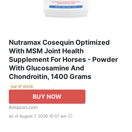
Nutramax Cosequin Optimized
With MSM Joint Health
Supplement For Horses - Powder
With Glucosamine And
Chondroitin, 1400 Grams
out of stock
BUY NOW
Amazon.com
as of August 7, 2026 10:07 am