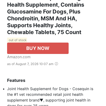
Health Supplement, Contains
Glucosamine For Dogs, Plus
Chondroitin, MSM And HA,
Supports Healthy Joints,
Chewable Tablets, 75 Count
out of stock
BUY NOW
Amazon.com
as of August 7, 2026 10:07 am
Features
Joint Health Supplement for Dogs - Cosequin is
the #1 vet recommended retail joint health
supplement brand▼, supporting joint health in
dogs for over 25 years.