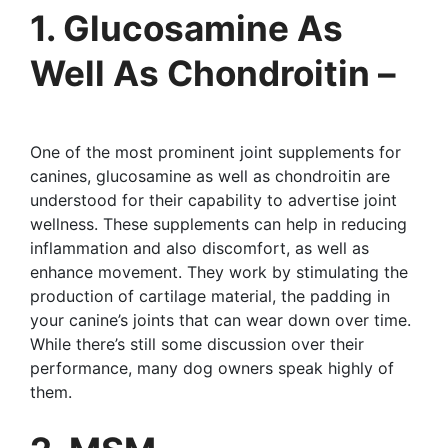
1. Glucosamine As
Well As Chondroitin –
One of the most prominent joint supplements for
canines, glucosamine as well as chondroitin are
understood for their capability to advertise joint
wellness. These supplements can help in reducing
inflammation and also discomfort, as well as
enhance movement. They work by stimulating the
production of cartilage material, the padding in
your canine’s joints that can wear down over time.
While there’s still some discussion over their
performance, many dog owners speak highly of
them.