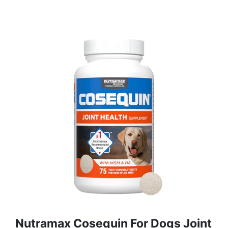
Nutramax Cosequin For Dogs Joint