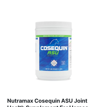
Nutramax Cosequin ASU Joint