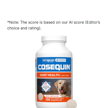
*Note: The score is based on our AI score (Editor’s
choice and rating).