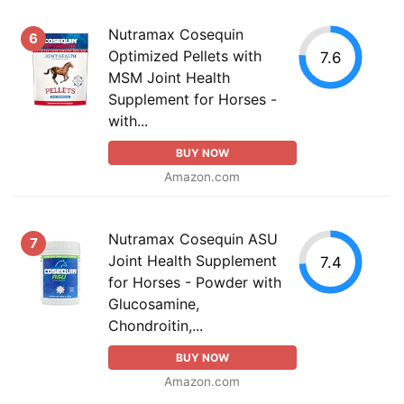
Nutramax Cosequin
6
Optimized Pellets with
7.6
MSM Joint Health
Supplement for Horses -
with...
BUY NOW
Amazon.com
Nutramax Cosequin ASU
7
Joint Health Supplement
7.4
for Horses - Powder with
Glucosamine,
Chondroitin,...
BUY NOW
Amazon.com