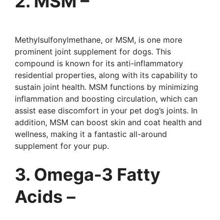
2. MSM –
Methylsulfonylmethane, or MSM, is one more
prominent joint supplement for dogs. This
compound is known for its anti-inflammatory
residential properties, along with its capability to
sustain joint health. MSM functions by minimizing
inflammation and boosting circulation, which can
assist ease discomfort in your pet dog’s joints. In
addition, MSM can boost skin and coat health and
wellness, making it a fantastic all-around
supplement for your pup.
3. Omega-3 Fatty
Acids –