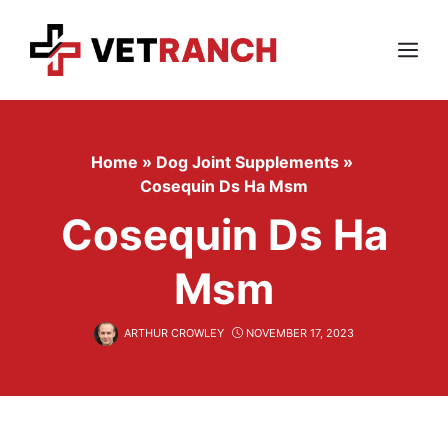
Skip
to
content
Menu
Home
»
Dog Joint Supplements
»
Cosequin Ds Ha Msm
Cosequin Ds Ha
Msm
ARTHUR CROWLEY
NOVEMBER 17, 2023