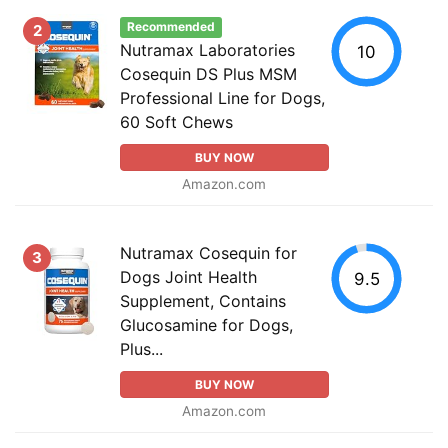
Recommended
2
Nutramax Laboratories
10
Cosequin DS Plus MSM
Professional Line for Dogs,
60 Soft Chews
BUY NOW
Amazon.com
Nutramax Cosequin for
3
Dogs Joint Health
9.5
Supplement, Contains
Glucosamine for Dogs,
Plus...
BUY NOW
Amazon.com