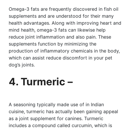
Omega-3 fats are frequently discovered in fish oil
supplements and are understood for their many
health advantages. Along with improving heart and
mind health, omega-3 fats can likewise help
reduce joint inflammation and also pain. These
supplements function by minimizing the
production of inflammatory chemicals in the body,
which can assist reduce discomfort in your pet
dog’s joints.
4. Turmeric –
A seasoning typically made use of in Indian
cuisine, turmeric has actually been gaining appeal
as a joint supplement for canines. Turmeric
includes a compound called curcumin, which is