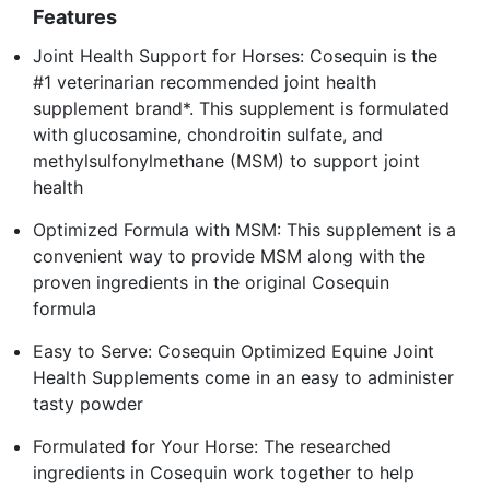
Features
Joint Health Support for Horses: Cosequin is the
#1 veterinarian recommended joint health
supplement brand*. This supplement is formulated
with glucosamine, chondroitin sulfate, and
methylsulfonylmethane (MSM) to support joint
health
Optimized Formula with MSM: This supplement is a
convenient way to provide MSM along with the
proven ingredients in the original Cosequin
formula
Easy to Serve: Cosequin Optimized Equine Joint
Health Supplements come in an easy to administer
tasty powder
Formulated for Your Horse: The researched
ingredients in Cosequin work together to help