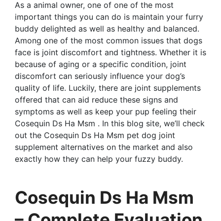
As a animal owner, one of one of the most
important things you can do is maintain your furry
buddy delighted as well as healthy and balanced.
Among one of the most common issues that dogs
face is joint discomfort and tightness. Whether it is
because of aging or a specific condition, joint
discomfort can seriously influence your dog’s
quality of life. Luckily, there are joint supplements
offered that can aid reduce these signs and
symptoms as well as keep your pup feeling their
Cosequin Ds Ha Msm . In this blog site, we’ll check
out the Cosequin Ds Ha Msm pet dog joint
supplement alternatives on the market and also
exactly how they can help your fuzzy buddy.
Cosequin Ds Ha Msm
– Complete Evaluation