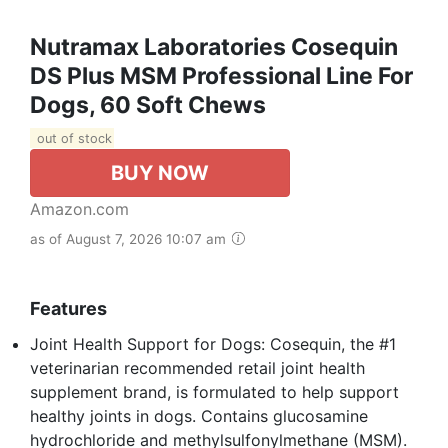
Nutramax Laboratories Cosequin
DS Plus MSM Professional Line For
Dogs, 60 Soft Chews
out of stock
BUY NOW
Amazon.com
as of August 7, 2026 10:07 am
Features
Joint Health Support for Dogs: Cosequin, the #1
veterinarian recommended retail joint health
supplement brand, is formulated to help support
healthy joints in dogs. Contains glucosamine
hydrochloride and methylsulfonylmethane (MSM).