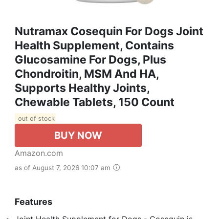
Nutramax Cosequin For Dogs Joint
Health Supplement, Contains
Glucosamine For Dogs, Plus
Chondroitin, MSM And HA,
Supports Healthy Joints,
Chewable Tablets, 150 Count
out of stock
BUY NOW
Amazon.com
as of August 7, 2026 10:07 am
Features
Joint Health Supplement for Dogs - Cosequin is