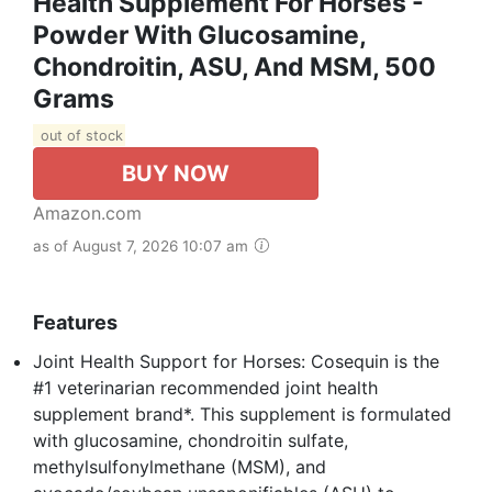
Health Supplement For Horses -
Powder With Glucosamine,
Chondroitin, ASU, And MSM, 500
Grams
out of stock
BUY NOW
Amazon.com
as of August 7, 2026 10:07 am
Features
Joint Health Support for Horses: Cosequin is the
#1 veterinarian recommended joint health
supplement brand*. This supplement is formulated
with glucosamine, chondroitin sulfate,
methylsulfonylmethane (MSM), and