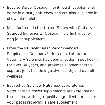
Easy to Serve: Cosequin joint health supplements
come in a tasty soft chew and are also available in
chewable tablets
Manufactured in the United States with Globally
Sourced Ingredients: Cosequin is a high-quality,
dog joint supplement
From the #1 Veterinarian Recommended
Supplement Company*: Nutramax Laboratories
Veterinary Sciences has been a leader in pet health
for over 30 years, and provides supplements to
support joint health, digestive health, and overall
wellness
Backed by Science: Nutramax Laboratories
Veterinary Sciences supplements are veterinarian
formulated with high-quality ingredients to ensure
your pet is receiving a safe supplement