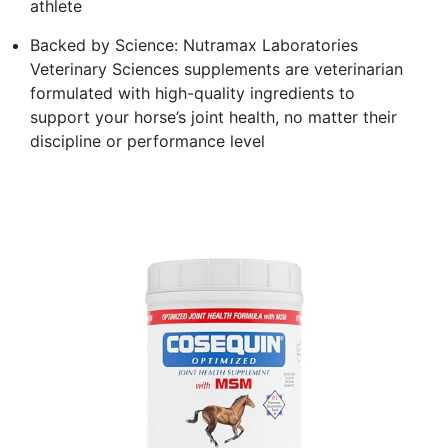
athlete
Backed by Science: Nutramax Laboratories
Veterinary Sciences supplements are veterinarian
formulated with high-quality ingredients to
support your horse’s joint health, no matter their
discipline or performance level