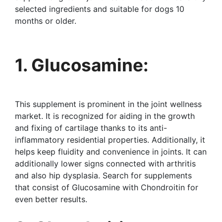
selected ingredients and suitable for dogs 10
months or older.
1. Glucosamine:
This supplement is prominent in the joint wellness
market. It is recognized for aiding in the growth
and fixing of cartilage thanks to its anti-
inflammatory residential properties. Additionally, it
helps keep fluidity and convenience in joints. It can
additionally lower signs connected with arthritis
and also hip dysplasia. Search for supplements
that consist of Glucosamine with Chondroitin for
even better results.