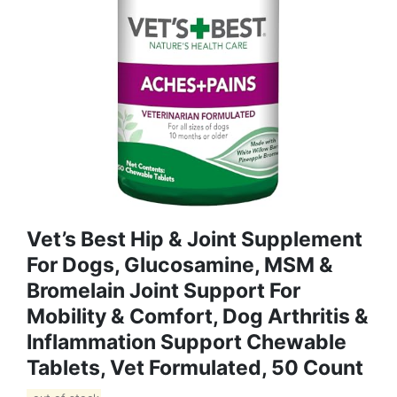
Vet’s Best Hip & Joint Supplement
For Dogs, Glucosamine, MSM &
Bromelain Joint Support For
Mobility & Comfort, Dog Arthritis &
Inflammation Support Chewable
Tablets, Vet Formulated, 50 Count