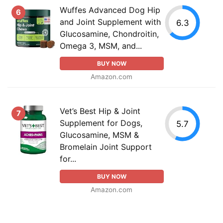
Wuffes Advanced Dog Hip
6
and Joint Supplement with
6.3
Glucosamine, Chondroitin,
Omega 3, MSM, and...
BUY NOW
Amazon.com
Vet’s Best Hip & Joint
7
Supplement for Dogs,
5.7
Glucosamine, MSM &
Bromelain Joint Support
for...
BUY NOW
Amazon.com