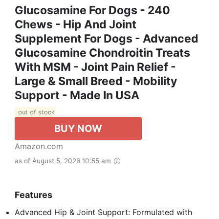
Glucosamine For Dogs - 240
Chews - Hip And Joint
Supplement For Dogs - Advanced
Glucosamine Chondroitin Treats
With MSM - Joint Pain Relief -
Large & Small Breed - Mobility
Support - Made In USA
out of stock
BUY NOW
Amazon.com
as of August 5, 2026 10:55 am
Features
Advanced Hip & Joint Support: Formulated with