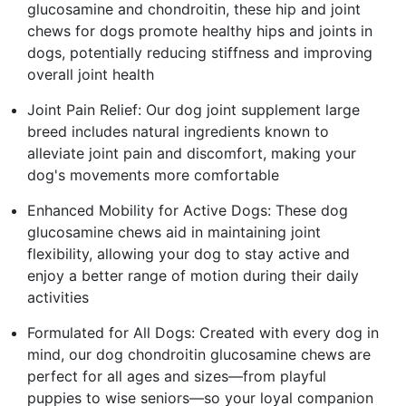
glucosamine and chondroitin, these hip and joint
chews for dogs promote healthy hips and joints in
dogs, potentially reducing stiffness and improving
overall joint health
Joint Pain Relief: Our dog joint supplement large
breed includes natural ingredients known to
alleviate joint pain and discomfort, making your
dog's movements more comfortable
Enhanced Mobility for Active Dogs: These dog
glucosamine chews aid in maintaining joint
flexibility, allowing your dog to stay active and
enjoy a better range of motion during their daily
activities
Formulated for All Dogs: Created with every dog in
mind, our dog chondroitin glucosamine chews are
perfect for all ages and sizes—from playful
puppies to wise seniors—so your loyal companion