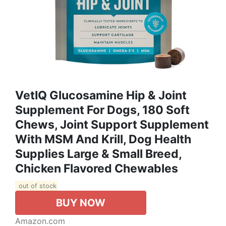
VetIQ Glucosamine Hip & Joint
Supplement For Dogs, 180 Soft
Chews, Joint Support Supplement
With MSM And Krill, Dog Health
Supplies Large & Small Breed,
Chicken Flavored Chewables
out of stock
BUY NOW
Amazon.com