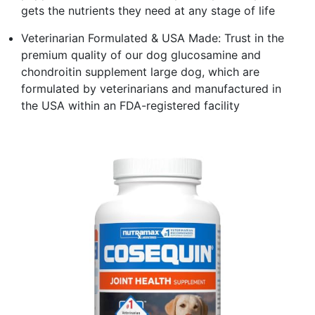
gets the nutrients they need at any stage of life
Veterinarian Formulated & USA Made: Trust in the
premium quality of our dog glucosamine and
chondroitin supplement large dog, which are
formulated by veterinarians and manufactured in
the USA within an FDA-registered facility