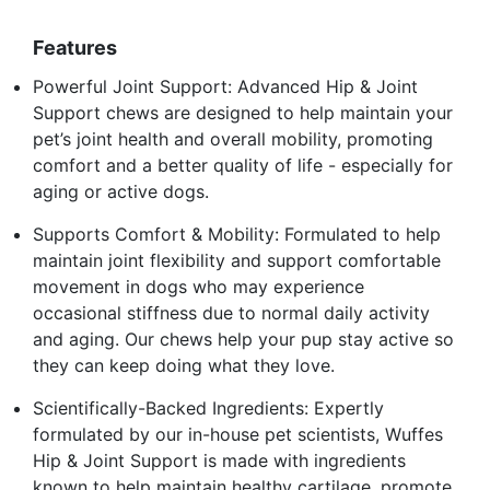
Features
Powerful Joint Support: Advanced Hip & Joint
Support chews are designed to help maintain your
pet’s joint health and overall mobility, promoting
comfort and a better quality of life - especially for
aging or active dogs.
Supports Comfort & Mobility: Formulated to help
maintain joint flexibility and support comfortable
movement in dogs who may experience
occasional stiffness due to normal daily activity
and aging. Our chews help your pup stay active so
they can keep doing what they love.
Scientifically-Backed Ingredients: Expertly
formulated by our in-house pet scientists, Wuffes
Hip & Joint Support is made with ingredients
known to help maintain healthy cartilage, promote