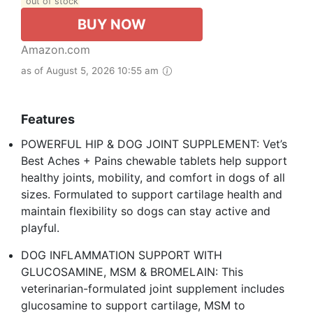
out of stock
BUY NOW
Amazon.com
as of August 5, 2026 10:55 am
Features
POWERFUL HIP & DOG JOINT SUPPLEMENT: Vet’s
Best Aches + Pains chewable tablets help support
healthy joints, mobility, and comfort in dogs of all
sizes. Formulated to support cartilage health and
maintain flexibility so dogs can stay active and
playful.
DOG INFLAMMATION SUPPORT WITH
GLUCOSAMINE, MSM & BROMELAIN: This
veterinarian-formulated joint supplement includes
glucosamine to support cartilage, MSM to