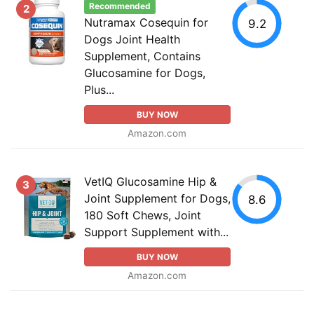
Recommended
2
Nutramax Cosequin for
9.2
Dogs Joint Health
Supplement, Contains
Glucosamine for Dogs,
Plus...
BUY NOW
Amazon.com
VetIQ Glucosamine Hip &
3
Joint Supplement for Dogs,
8.6
180 Soft Chews, Joint
Support Supplement with...
BUY NOW
Amazon.com