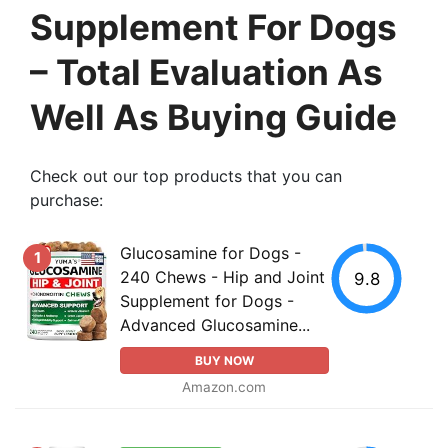
Supplement For Dogs
– Total Evaluation As
Well As Buying Guide
Check out our top products that you can
purchase:
Glucosamine for Dogs -
1
240 Chews - Hip and Joint
9.8
Supplement for Dogs -
Advanced Glucosamine...
BUY NOW
Amazon.com