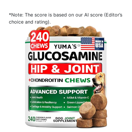
*Note: The score is based on our AI score (Editor’s
choice and rating).