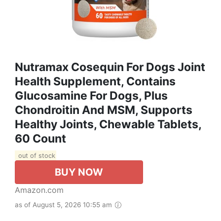
Nutramax Cosequin For Dogs Joint
Health Supplement, Contains
Glucosamine For Dogs, Plus
Chondroitin And MSM, Supports
Healthy Joints, Chewable Tablets,
60 Count
out of stock
BUY NOW
Amazon.com
as of August 5, 2026 10:55 am