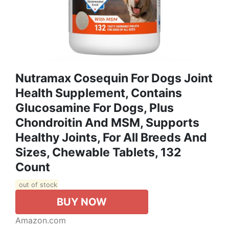
Nutramax Cosequin For Dogs Joint
Health Supplement, Contains
Glucosamine For Dogs, Plus
Chondroitin And MSM, Supports
Healthy Joints, For All Breeds And
Sizes, Chewable Tablets, 132
Count
out of stock
BUY NOW
Amazon.com