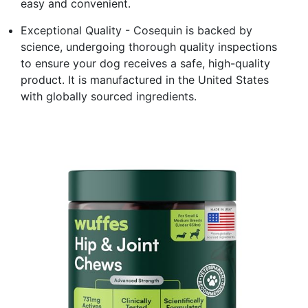
easy and convenient.
Exceptional Quality - Cosequin is backed by
science, undergoing thorough quality inspections
to ensure your dog receives a safe, high-quality
product. It is manufactured in the United States
with globally sourced ingredients.