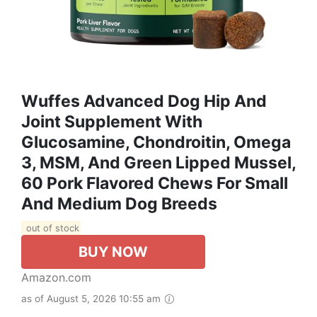
Wuffes Advanced Dog Hip And
Joint Supplement With
Glucosamine, Chondroitin, Omega
3, MSM, And Green Lipped Mussel,
60 Pork Flavored Chews For Small
And Medium Dog Breeds
out of stock
BUY NOW
Amazon.com
as of August 5, 2026 10:55 am