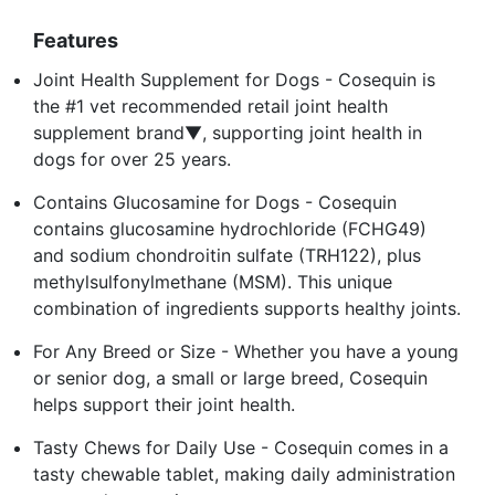
Features
Joint Health Supplement for Dogs - Cosequin is
the #1 vet recommended retail joint health
supplement brand▼, supporting joint health in
dogs for over 25 years.
Contains Glucosamine for Dogs - Cosequin
contains glucosamine hydrochloride (FCHG49)
and sodium chondroitin sulfate (TRH122), plus
methylsulfonylmethane (MSM). This unique
combination of ingredients supports healthy joints.
For Any Breed or Size - Whether you have a young
or senior dog, a small or large breed, Cosequin
helps support their joint health.
Tasty Chews for Daily Use - Cosequin comes in a
tasty chewable tablet, making daily administration