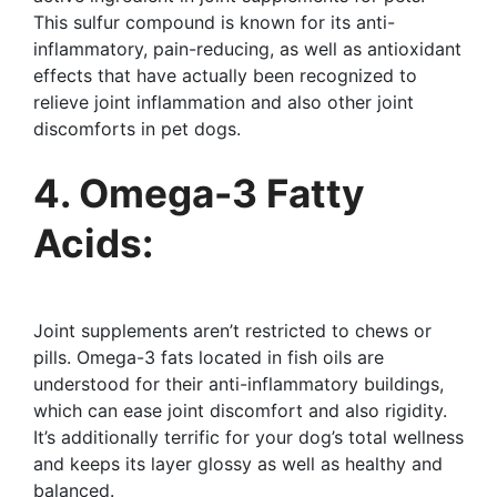
This sulfur compound is known for its anti-
inflammatory, pain-reducing, as well as antioxidant
effects that have actually been recognized to
relieve joint inflammation and also other joint
discomforts in pet dogs.
4. Omega-3 Fatty
Acids:
Joint supplements aren’t restricted to chews or
pills. Omega-3 fats located in fish oils are
understood for their anti-inflammatory buildings,
which can ease joint discomfort and also rigidity.
It’s additionally terrific for your dog’s total wellness
and keeps its layer glossy as well as healthy and
balanced.