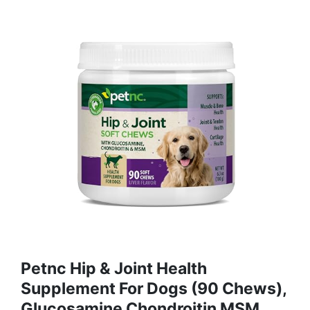
Petnc Hip & Joint Health
Supplement For Dogs (90 Chews),
Glucosamine Chondroitin MSM