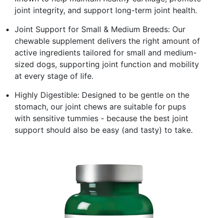
joint integrity, and support long-term joint health.
Joint Support for Small & Medium Breeds: Our
chewable supplement delivers the right amount of
active ingredients tailored for small and medium-
sized dogs, supporting joint function and mobility
at every stage of life.
Highly Digestible: Designed to be gentle on the
stomach, our joint chews are suitable for pups
with sensitive tummies - because the best joint
support should also be easy (and tasty) to take.