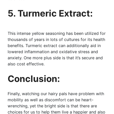
5. Turmeric Extract:
This intense yellow seasoning has been utilized for
thousands of years in lots of cultures for its health
benefits. Turmeric extract can additionally aid in
lowered inflammation and oxidative stress and
anxiety. One more plus side is that it’s secure and
also cost effective.
Conclusion:
Finally, watching our hairy pals have problem with
mobility as well as discomfort can be heart-
wrenching, yet the bright side is that there are
choices for us to help them live a happier and also