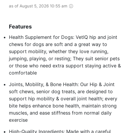
as of August 5, 2026 10:55 am
Features
Health Supplement for Dogs: VetIQ hip and joint
chews for dogs are soft and a great way to
support mobility, whether they love running,
jumping, playing, or resting; They suit senior pets
or those who need extra support staying active &
comfortable
Joints, Mobility, & Bone Health: Our Hip & Joint
soft chews, senior dog treats, are designed to
support hip mobility & overall joint health; every
bite helps enhance bone health, maintain strong
muscles, and ease stiffness from normal daily
exercise
High-Quality Ingredients: Made with a careful