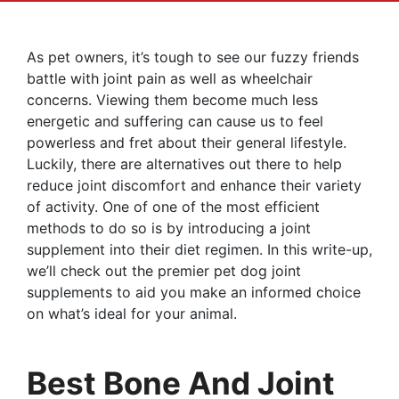
As pet owners, it’s tough to see our fuzzy friends
battle with joint pain as well as wheelchair
concerns. Viewing them become much less
energetic and suffering can cause us to feel
powerless and fret about their general lifestyle.
Luckily, there are alternatives out there to help
reduce joint discomfort and enhance their variety
of activity. One of one of the most efficient
methods to do so is by introducing a joint
supplement into their diet regimen. In this write-up,
we’ll check out the premier pet dog joint
supplements to aid you make an informed choice
on what’s ideal for your animal.
Best Bone And Joint