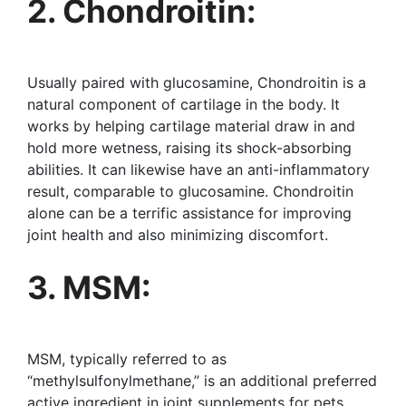
2. Chondroitin:
Usually paired with glucosamine, Chondroitin is a
natural component of cartilage in the body. It
works by helping cartilage material draw in and
hold more wetness, raising its shock-absorbing
abilities. It can likewise have an anti-inflammatory
result, comparable to glucosamine. Chondroitin
alone can be a terrific assistance for improving
joint health and also minimizing discomfort.
3. MSM:
MSM, typically referred to as
“methylsulfonylmethane,” is an additional preferred
active ingredient in joint supplements for pets.