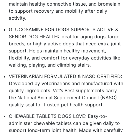
maintain healthy connective tissue, and bromelain
to support recovery and mobility after daily
activity.
GLUCOSAMINE FOR DOGS SUPPORTS ACTIVE &
SENIOR DOG HEALTH: Ideal for aging dogs, large
breeds, or highly active dogs that need extra joint
support. Helps maintain healthy movement,
flexibility, and comfort for everyday activities like
walking, playing, and climbing stairs.
VETERINARIAN FORMULATED & NASC CERTIFIED:
Developed by veterinarians and manufactured with
quality ingredients. Vet’s Best supplements carry
the National Animal Supplement Council (NASC)
quality seal for trusted pet health support.
CHEWABLE TABLETS DOGS LOVE: Easy-to-
administer chewable tablets can be given daily to
support long-term joint health. Made with carefully