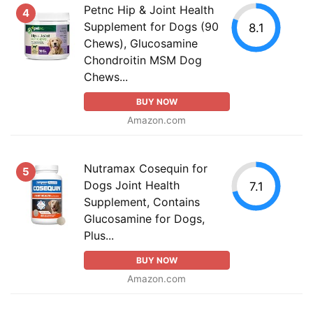
Petnc Hip & Joint Health
4
Supplement for Dogs (90
8.1
Chews), Glucosamine
Chondroitin MSM Dog
Chews...
BUY NOW
Amazon.com
Nutramax Cosequin for
5
Dogs Joint Health
7.1
Supplement, Contains
Glucosamine for Dogs,
Plus...
BUY NOW
Amazon.com