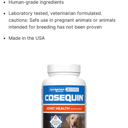
Human-grade ingredients
Laboratory tested, veterinarian formulated.
cautions: Safe use in pregnant animals or animals
intended for breeding has not been proven
Made in the USA