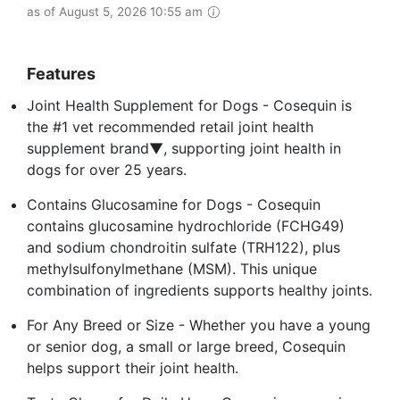
as of August 5, 2026 10:55 am
Features
Joint Health Supplement for Dogs - Cosequin is
the #1 vet recommended retail joint health
supplement brand▼, supporting joint health in
dogs for over 25 years.
Contains Glucosamine for Dogs - Cosequin
contains glucosamine hydrochloride (FCHG49)
and sodium chondroitin sulfate (TRH122), plus
methylsulfonylmethane (MSM). This unique
combination of ingredients supports healthy joints.
For Any Breed or Size - Whether you have a young
or senior dog, a small or large breed, Cosequin
helps support their joint health.