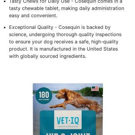
Tasty Chews for Daily Use - Cosequin comes in a
tasty chewable tablet, making daily administration
easy and convenient.
Exceptional Quality - Cosequin is backed by
science, undergoing thorough quality inspections
to ensure your dog receives a safe, high-quality
product. It is manufactured in the United States
with globally sourced ingredients.