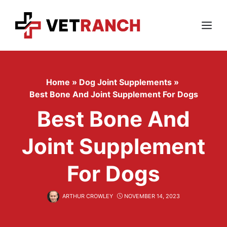
Skip
to
content
Menu
Home
»
Dog Joint Supplements
»
Best Bone And Joint Supplement For Dogs
Best Bone And
Joint Supplement
For Dogs
ARTHUR CROWLEY
NOVEMBER 14, 2023