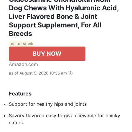
Dog Chews With Hyaluronic Acid,
Liver Flavored Bone & Joint
Support Supplement, For All
Breeds
out of stock
BUY NOW
Amazon.com
as of August 5, 2026 10:55 am
Features
Support for healthy hips and joints
Savory flavored easy to give chewable for finicky
eaters