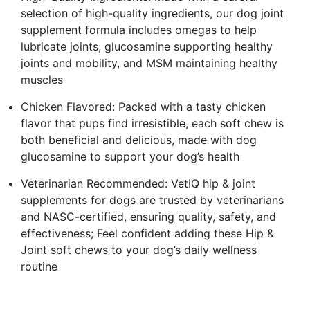
selection of high-quality ingredients, our dog joint
supplement formula includes omegas to help
lubricate joints, glucosamine supporting healthy
joints and mobility, and MSM maintaining healthy
muscles
Chicken Flavored: Packed with a tasty chicken
flavor that pups find irresistible, each soft chew is
both beneficial and delicious, made with dog
glucosamine to support your dog’s health
Veterinarian Recommended: VetIQ hip & joint
supplements for dogs are trusted by veterinarians
and NASC-certified, ensuring quality, safety, and
effectiveness; Feel confident adding these Hip &
Joint soft chews to your dog’s daily wellness
routine