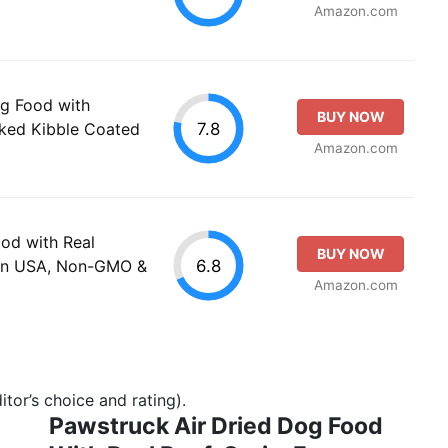
Amazon.com
g Food with
BUY NOW
7.8
cked Kibble Coated
Amazon.com
od with Real
BUY NOW
6.8
 in USA, Non-GMO &
Amazon.com
tor’s choice and rating).
Pawstruck Air Dried Dog Food