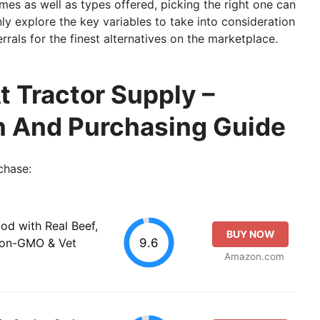
es as well as types offered, picking the right one can
inly explore the key variables to take into consideration
rals for the finest alternatives on the marketplace.
t Tractor Supply –
n And Purchasing Guide
chase:
od with Real Beef,
BUY NOW
9.6
Non-GMO & Vet
Amazon.com