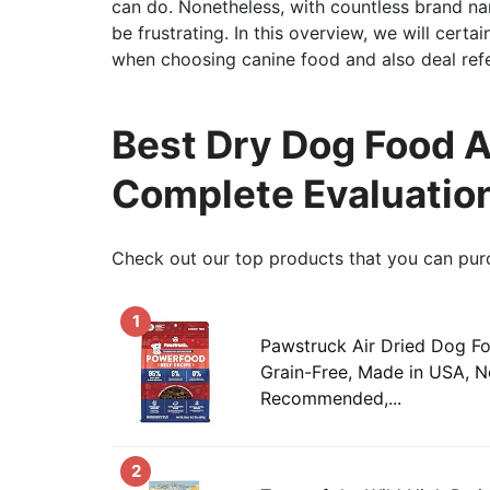
can do. Nonetheless, with countless brand nam
be frustrating. In this overview, we will certa
when choosing canine food and also deal refer
Best Dry Dog Food A
Complete Evaluatio
Check out our top products that you can pur
1
Pawstruck Air Dried Dog Fo
Grain-Free, Made in USA, 
Recommended,...
2