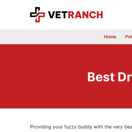
Skip
to
content
Home
Pe
Best Dr
Providing your fuzzy buddy with the very bes