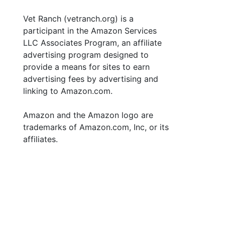
Vet Ranch (vetranch.org) is a
participant in the Amazon Services
LLC Associates Program, an affiliate
advertising program designed to
provide a means for sites to earn
advertising fees by advertising and
linking to Amazon.com.
Amazon and the Amazon logo are
trademarks of Amazon.com, Inc, or its
affiliates.