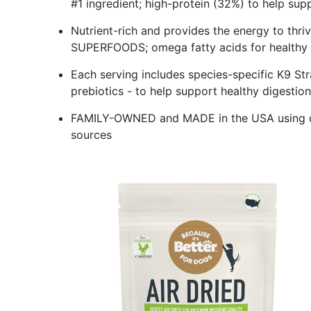
#1 ingredient; high-protein (32%) to help 
Nutrient-rich and provides the energy to thr
SUPERFOODS; omega fatty acids for healthy
Each serving includes species-specific K9 S
prebiotics - to help support healthy digesti
FAMILY-OWNED and MADE in the USA using qua
sources