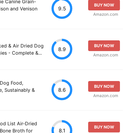
rie Canine Grain-
BUY NOW
9.5
ison and Venison
Amazon.com
ked & Air Dried Dog
BUY NOW
8.9
ies - Complete &...
Amazon.com
 Dog Food,
BUY NOW
8.6
, Sustainably &
Amazon.com
od List Air-Dried
BUY NOW
8.1
Bone Broth for