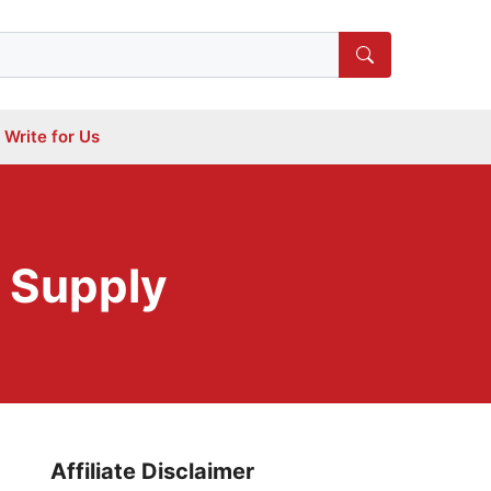
Write for Us
r Supply
Affiliate Disclaimer