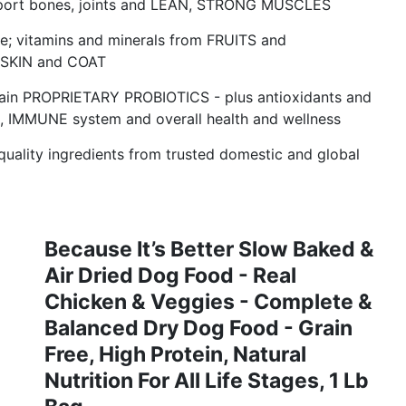
support bones, joints and LEAN, STRONG MUSCLES
ive; vitamins and minerals from FRUITS and
 SKIN and COAT
train PROPRIETARY PROBIOTICS - plus antioxidants and
on, IMMUNE system and overall health and wellness
lity ingredients from trusted domestic and global
Because It’s Better Slow Baked &
Air Dried Dog Food - Real
Chicken & Veggies - Complete &
Balanced Dry Dog Food - Grain
Free, High Protein, Natural
Nutrition For All Life Stages, 1 Lb