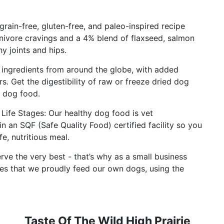
 grain-free, gluten-free, and paleo-inspired recipe
nivore cravings and a 4% blend of flaxseed, salmon
hy joints and hips.
ingredients from around the globe, with added
ers. Get the digestibility of raw or freeze dried dog
y dog food.
ife Stages: Our healthy dog food is vet
n SQF (Safe Quality Food) certified facility so you
e, nutritious meal.
rve the very best - that’s why as a small business
es that we proudly feed our own dogs, using the
Taste Of The Wild High Prairie