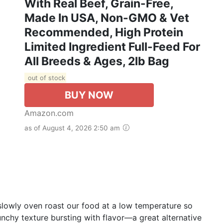
With Real Beef, Grain-Free,
Made In USA, Non-GMO & Vet
Recommended, High Protein
Limited Ingredient Full-Feed For
All Breeds & Ages, 2lb Bag
out of stock
BUY NOW
Amazon.com
as of August 4, 2026 2:50 am
slowly oven roast our food at a low temperature so
nchy texture bursting with flavor—a great alternative