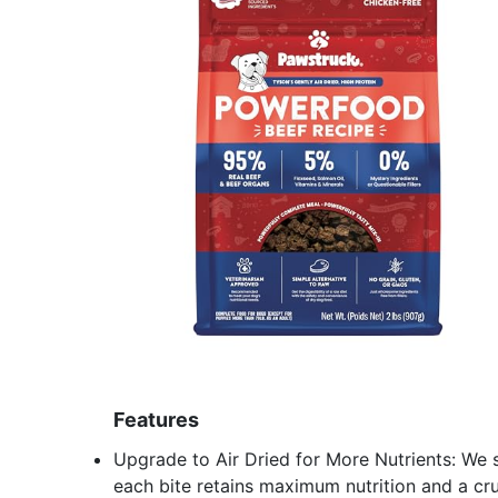
Features
Upgrade to Air Dried for More Nutrients: We 
each bite retains maximum nutrition and a cru