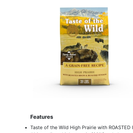
Features
Taste of the Wild High Prairie with ROASTE