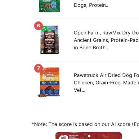
Dogs, Protein...
6
Open Farm, RawMix Dry Do
Ancient Grains, Protein-Pa
in Bone Broth...
7
Pawstruck Air Dried Dog Fo
Chicken, Grain-Free, Made
Vet...
*Note: The score is based on our AI score (Edi