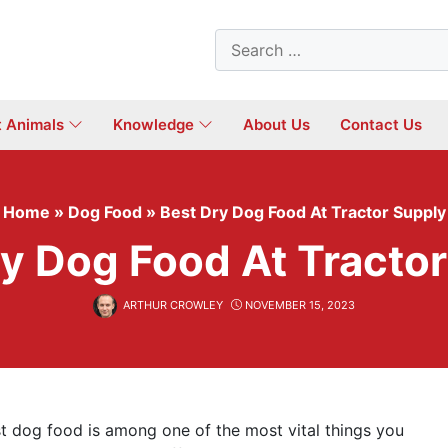
Search
for:
t Animals
Knowledge
About Us
Contact Us
Home
»
Dog Food
»
Best Dry Dog Food At Tractor Supply
y Dog Food At Tracto
ARTHUR CROWLEY
NOVEMBER 15, 2023
t dog food is among one of the most vital things you