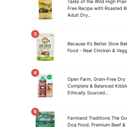
Taste of the Wild High Prai
Free Recipe with Roasted B
Adult Dry...
3
Because It’s Better Slow Ba
Food - Real Chicken & Vegg
4
Open Farm, Grain-Free Dry
Complete & Balanced Kibble
Ethically Sourced...
5
Farmland Traditions The Go
Dog Food, Premium Beef & 