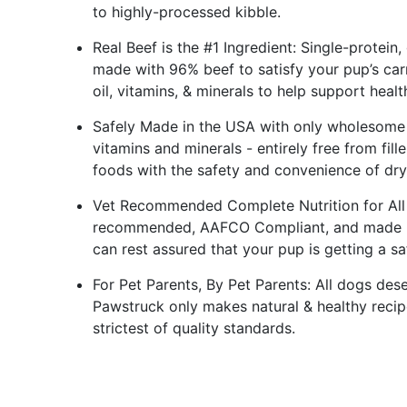
to highly-processed kibble.
Real Beef is the #1 Ingredient: Single-protein,
made with 96% beef to satisfy your pup’s car
oil, vitamins, & minerals to help support healt
Safely Made in the USA with only wholesome 
vitamins and minerals - entirely free from fill
foods with the safety and convenience of dr
Vet Recommended Complete Nutrition for All L
recommended, AAFCO Compliant, and made in a
can rest assured that your pup is getting a saf
For Pet Parents, By Pet Parents: All dogs dese
Pawstruck only makes natural & healthy recip
strictest of quality standards.