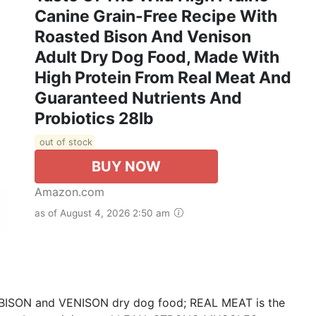
Canine Grain-Free Recipe With
Roasted Bison And Venison
Adult Dry Dog Food, Made With
High Protein From Real Meat And
Guaranteed Nutrients And
Probiotics 28lb
out of stock
BUY NOW
Amazon.com
as of August 4, 2026 2:50 am
D BISON and VENISON dry dog food; REAL MEAT is the