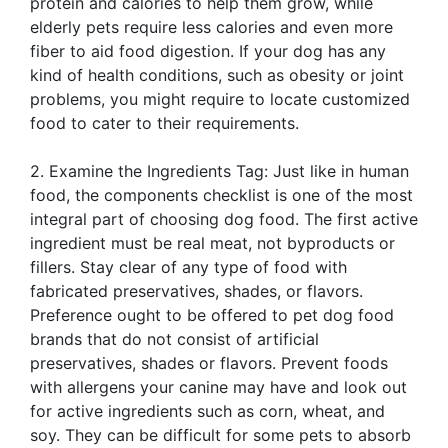
protein and calories to help them grow, while
elderly pets require less calories and even more
fiber to aid food digestion. If your dog has any
kind of health conditions, such as obesity or joint
problems, you might require to locate customized
food to cater to their requirements.
2. Examine the Ingredients Tag: Just like in human
food, the components checklist is one of the most
integral part of choosing dog food. The first active
ingredient must be real meat, not byproducts or
fillers. Stay clear of any type of food with
fabricated preservatives, shades, or flavors.
Preference ought to be offered to pet dog food
brands that do not consist of artificial
preservatives, shades or flavors. Prevent foods
with allergens your canine may have and look out
for active ingredients such as corn, wheat, and
soy. They can be difficult for some pets to absorb