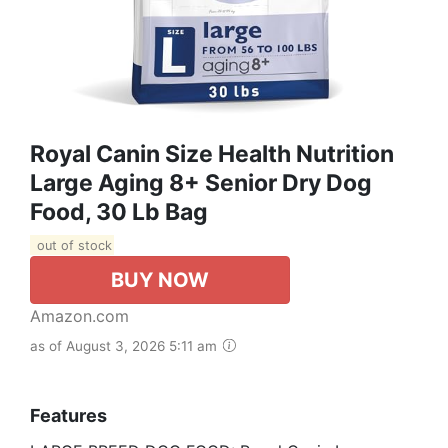
Royal Canin Size Health Nutrition
Large Aging 8+ Senior Dry Dog
Food, 30 Lb Bag
out of stock
BUY NOW
Amazon.com
as of August 3, 2026 5:11 am
Features