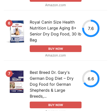
Amazon.com
Royal Canin Size Health
6
Nutrition Large Aging 8+
7.6
Senior Dry Dog Food, 30 lb
Bag
BUY NOW
Amazon.com
Best Breed Dr. Gary's
7
German Dog Diet – Dry
6.6
Dog Food for German
Shepherds & Large
Breeds,...
BUY NOW