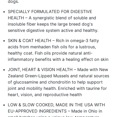
dogs.
SPECIALLY FORMULATED FOR DIGESTIVE
HEALTH – A synergistic blend of soluble and
insoluble fiber keeps the large breed dog's
sensitive digestive system active and healthy.
SKIN & COAT HEALTH – Rich in omega-3 fatty
acids from menhaden fish oils for a lustrous,
healthy coat. Fish oils provide natural anti-
inflammatory benefits with a healing effect on skin
JOINT, HEART & VISION HEALTH – Made with New
Zealand Green-Lipped Mussels and natural sources
of glucosamine and chondroitin to help support
joint and mobility health. Enriched with taurine for
heart, vision, and reproductive health
LOW & SLOW COOKED, MADE IN THE USA WITH
EU-APPROVED INGREDIENTS – Made in Ohio in