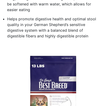
be softened with warm water, which allows for
easier eating
Helps promote digestive health and optimal stool
quality in your German Shepherd’s sensitive
digestive system with a balanced blend of
digestible fibers and highly digestible protein