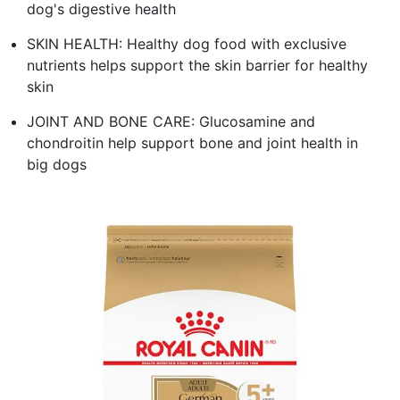
dog's digestive health
SKIN HEALTH: Healthy dog food with exclusive
nutrients helps support the skin barrier for healthy
skin
JOINT AND BONE CARE: Glucosamine and
chondroitin help support bone and joint health in
big dogs