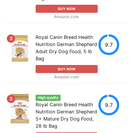
BUY NOW
Amazon.com
Royal Canin Breed Health
2
Nutrition German Shepherd
9.7
Adult Dry Dog Food, 5 lb
Bag
BUY NOW
Amazon.com
High quality
3
Royal Canin Breed Health
9.7
Nutrition German Shepherd
5+ Mature Dry Dog Food,
28 lb Bag