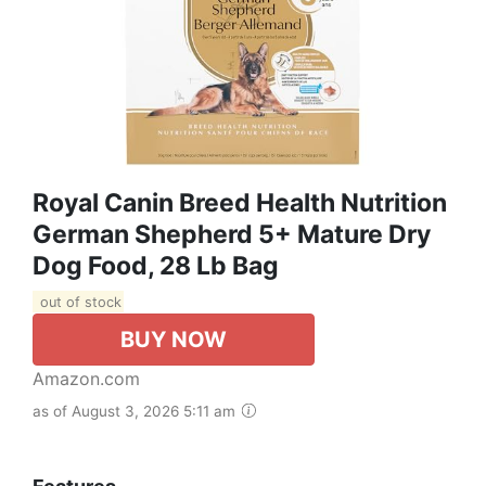
Royal Canin Breed Health Nutrition
German Shepherd 5+ Mature Dry
Dog Food, 28 Lb Bag
out of stock
BUY NOW
Amazon.com
as of August 3, 2026 5:11 am