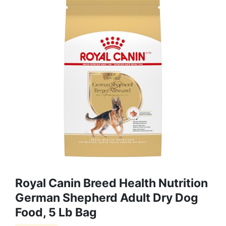
Royal Canin Breed Health Nutrition
German Shepherd Adult Dry Dog
Food, 5 Lb Bag