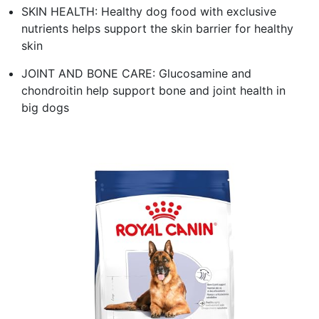
SKIN HEALTH: Healthy dog food with exclusive
nutrients helps support the skin barrier for healthy
skin
JOINT AND BONE CARE: Glucosamine and
chondroitin help support bone and joint health in
big dogs