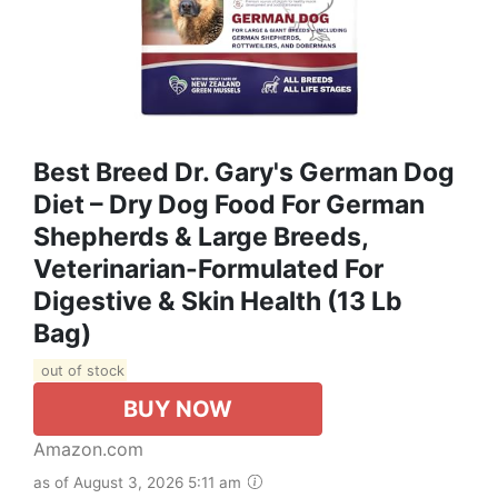
Best Breed Dr. Gary's German Dog
Diet – Dry Dog Food For German
Shepherds & Large Breeds,
Veterinarian-Formulated For
Digestive & Skin Health (13 Lb
Bag)
out of stock
BUY NOW
Amazon.com
as of August 3, 2026 5:11 am