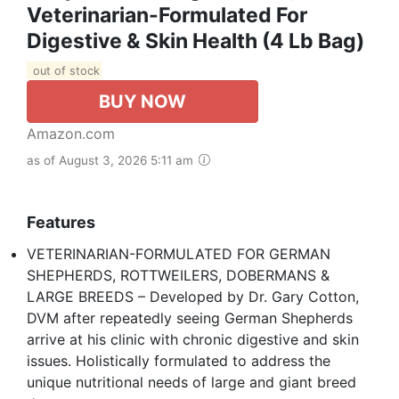
Veterinarian-Formulated For
Digestive & Skin Health (4 Lb Bag)
out of stock
BUY NOW
Amazon.com
as of August 3, 2026 5:11 am
Features
VETERINARIAN-FORMULATED FOR GERMAN
SHEPHERDS, ROTTWEILERS, DOBERMANS &
LARGE BREEDS – Developed by Dr. Gary Cotton,
DVM after repeatedly seeing German Shepherds
arrive at his clinic with chronic digestive and skin
issues. Holistically formulated to address the
unique nutritional needs of large and giant breed