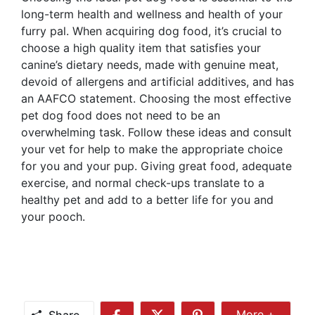
long-term health and wellness and health of your
furry pal. When acquiring dog food, it’s crucial to
choose a high quality item that satisfies your
canine’s dietary needs, made with genuine meat,
devoid of allergens and artificial additives, and has
an AAFCO statement. Choosing the most effective
pet dog food does not need to be an
overwhelming task. Follow these ideas and consult
your vet for help to make the appropriate choice
for you and your pup. Giving great food, adequate
exercise, and normal check-ups translate to a
healthy pet and add to a better life for you and
your pooch.
Share
More +
Share