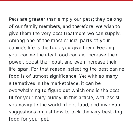
Pets are greater than simply our pets; they belong
of our family members, and therefore, we wish to
give them the very best treatment we can supply.
Among one of the most crucial parts of your
canine’s life is the food you give them. Feeding
your canine the ideal food can aid increase their
power, boost their coat, and even increase their
life-span. For that reason, selecting the best canine
food is of utmost significance. Yet with so many
alternatives in the marketplace, it can be
overwhelming to figure out which one is the best
fit for your hairy buddy. In this article, we’ll assist
you navigate the world of pet food, and give you
suggestions on just how to pick the very best dog
food for your pet.