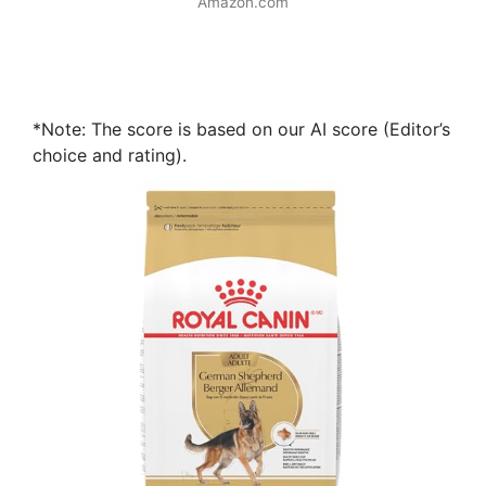
Amazon.com
*Note: The score is based on our AI score (Editor’s
choice and rating).