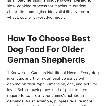
small batches using a unique low-temperature,
slow-cooking process for maximum nutrient
absorption and higher bioavailability. No corn,
wheat, soy, or by-product meals
How To Choose Best
Dog Food For Older
German Shepherds
1. Know Your Canine’s Nutritional Needs: Every dog
is unique, and their nutritional demands will
depend on their type, dimension, age, and activity
level. Before buying any kind of pet food, you
require to consider your canine’s nutritional
demands. As an example, puppies require more