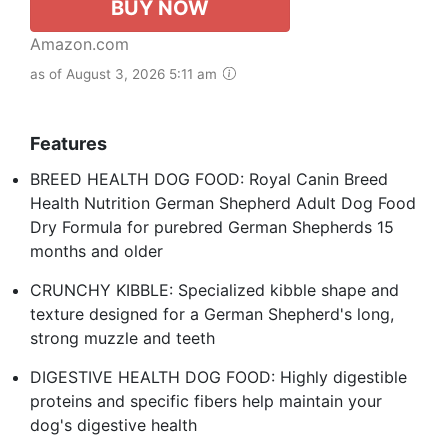
BUY NOW
Amazon.com
as of August 3, 2026 5:11 am
Features
BREED HEALTH DOG FOOD: Royal Canin Breed
Health Nutrition German Shepherd Adult Dog Food
Dry Formula for purebred German Shepherds 15
months and older
CRUNCHY KIBBLE: Specialized kibble shape and
texture designed for a German Shepherd's long,
strong muzzle and teeth
DIGESTIVE HEALTH DOG FOOD: Highly digestible
proteins and specific fibers help maintain your
dog's digestive health