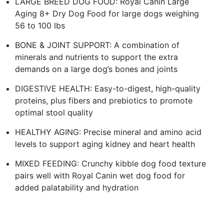
LARGE BREED DOG FOOD: Royal Canin Large
Aging 8+ Dry Dog Food for large dogs weighing
56 to 100 lbs
BONE & JOINT SUPPORT: A combination of
minerals and nutrients to support the extra
demands on a large dog’s bones and joints
DIGESTIVE HEALTH: Easy-to-digest, high-quality
proteins, plus fibers and prebiotics to promote
optimal stool quality
HEALTHY AGING: Precise mineral and amino acid
levels to support aging kidney and heart health
MIXED FEEDING: Crunchy kibble dog food texture
pairs well with Royal Canin wet dog food for
added palatability and hydration