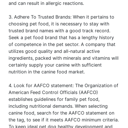
and can result in allergic reactions.
3. Adhere To Trusted Brands: When it pertains to
choosing pet food, it is necessary to stay with
trusted brand names with a good track record.
Seek a pet food brand that has a lengthy history
of competence in the pet sector. A company that
utilizes good quality and all-natural active
ingredients, packed with minerals and vitamins will
certainly supply your canine with sufficient
nutrition in the canine food market.
4. Look for AAFCO statement: The Organization of
American Feed Control Officials (AAFCO)
establishes guidelines for family pet food,
including nutritional demands. When selecting
canine food, search for the AAFCO statement on
the tag, to see if it meets AAFCO minimum criteria.
To keep ideal pet dog healthy development and