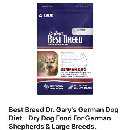
Best Breed Dr. Gary's German Dog
Diet – Dry Dog Food For German
Shepherds & Large Breeds,