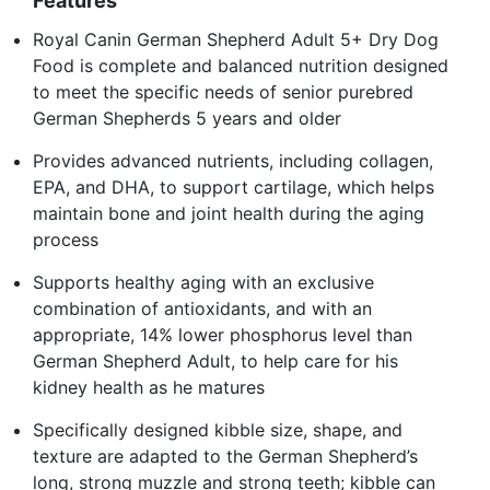
Features
Royal Canin German Shepherd Adult 5+ Dry Dog
Food is complete and balanced nutrition designed
to meet the specific needs of senior purebred
German Shepherds 5 years and older
Provides advanced nutrients, including collagen,
EPA, and DHA, to support cartilage, which helps
maintain bone and joint health during the aging
process
Supports healthy aging with an exclusive
combination of antioxidants, and with an
appropriate, 14% lower phosphorus level than
German Shepherd Adult, to help care for his
kidney health as he matures
Specifically designed kibble size, shape, and
texture are adapted to the German Shepherd’s
long, strong muzzle and strong teeth; kibble can