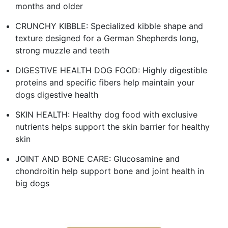
months and older
CRUNCHY KIBBLE: Specialized kibble shape and
texture designed for a German Shepherds long,
strong muzzle and teeth
DIGESTIVE HEALTH DOG FOOD: Highly digestible
proteins and specific fibers help maintain your
dogs digestive health
SKIN HEALTH: Healthy dog food with exclusive
nutrients helps support the skin barrier for healthy
skin
JOINT AND BONE CARE: Glucosamine and
chondroitin help support bone and joint health in
big dogs