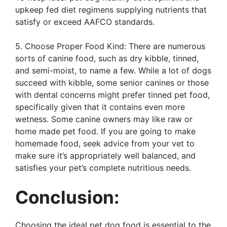
upkeep fed diet regimens supplying nutrients that
satisfy or exceed AAFCO standards.
5. Choose Proper Food Kind: There are numerous
sorts of canine food, such as dry kibble, tinned,
and semi-moist, to name a few. While a lot of dogs
succeed with kibble, some senior canines or those
with dental concerns might prefer tinned pet food,
specifically given that it contains even more
wetness. Some canine owners may like raw or
home made pet food. If you are going to make
homemade food, seek advice from your vet to
make sure it’s appropriately well balanced, and
satisfies your pet’s complete nutritious needs.
Conclusion:
Choosing the ideal pet dog food is essential to the