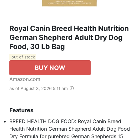
Royal Canin Breed Health Nutrition
German Shepherd Adult Dry Dog
Food, 30 Lb Bag
out of stock
BUY NOW
Amazon.com
as of August 3, 2026 5:11 am
Features
BREED HEALTH DOG FOOD: Royal Canin Breed
Health Nutrition German Shepherd Adult Dog Food
Dry Formula for purebred German Shepherds 15