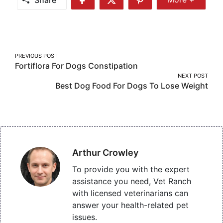
Share
Share
Share
More
on
on
on
Facebook
Twitter
Pinterest
Post
PREVIOUS POST
Fortiflora For Dogs Constipation
navigation
NEXT POST
Best Dog Food For Dogs To Lose Weight
Arthur Crowley
To provide you with the expert
assistance you need, Vet Ranch
with licensed veterinarians can
answer your health-related pet
issues.