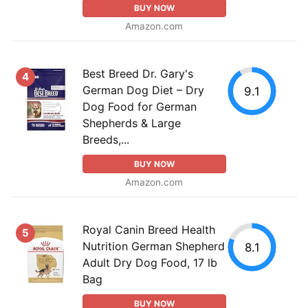
BUY NOW
Amazon.com
Best Breed Dr. Gary's
4
German Dog Diet – Dry
9.1
Dog Food for German
Shepherds & Large
Breeds,...
BUY NOW
Amazon.com
Royal Canin Breed Health
5
Nutrition German Shepherd
8.1
Adult Dry Dog Food, 17 lb
Bag
BUY NOW