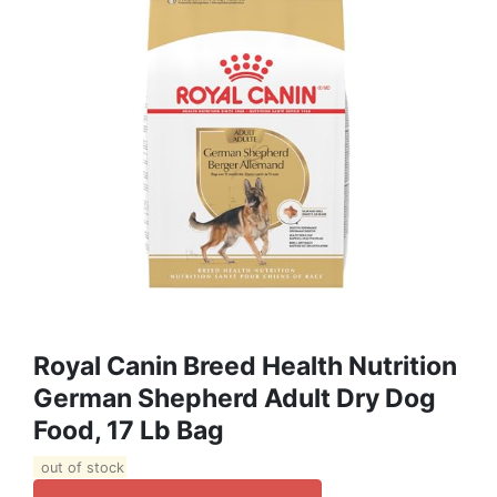
Royal Canin Breed Health Nutrition
German Shepherd Adult Dry Dog
Food, 17 Lb Bag
out of stock