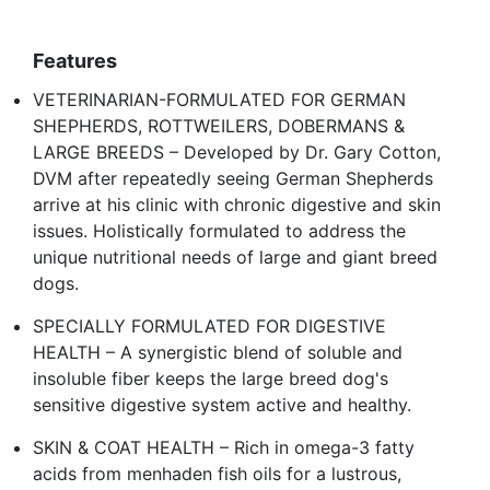
Features
VETERINARIAN-FORMULATED FOR GERMAN
SHEPHERDS, ROTTWEILERS, DOBERMANS &
LARGE BREEDS – Developed by Dr. Gary Cotton,
DVM after repeatedly seeing German Shepherds
arrive at his clinic with chronic digestive and skin
issues. Holistically formulated to address the
unique nutritional needs of large and giant breed
dogs.
SPECIALLY FORMULATED FOR DIGESTIVE
HEALTH – A synergistic blend of soluble and
insoluble fiber keeps the large breed dog's
sensitive digestive system active and healthy.
SKIN & COAT HEALTH – Rich in omega-3 fatty
acids from menhaden fish oils for a lustrous,