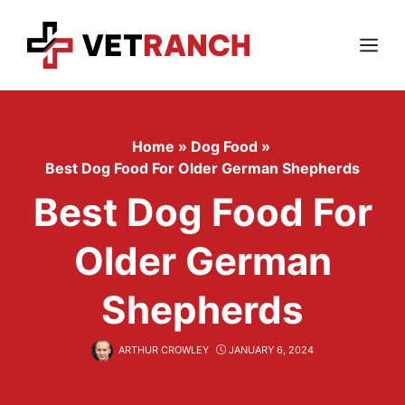
Skip
to
content
Menu
Home
»
Dog Food
»
Best Dog Food For Older German Shepherds
Best Dog Food For
Older German
Shepherds
ARTHUR CROWLEY
JANUARY 6, 2024