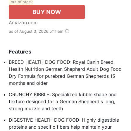
out of stock
BUY NOW
Amazon.com
as of August 3, 2026 5:11 am
Features
BREED HEALTH DOG FOOD: Royal Canin Breed
Health Nutrition German Shepherd Adult Dog Food
Dry Formula for purebred German Shepherds 15
months and older
CRUNCHY KIBBLE: Specialized kibble shape and
texture designed for a German Shepherd's long,
strong muzzle and teeth
DIGESTIVE HEALTH DOG FOOD: Highly digestible
proteins and specific fibers help maintain your