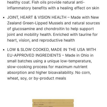
healthy coat. Fish oils provide natural anti-
inflammatory benefits with a healing effect on skin
JOINT, HEART & VISION HEALTH – Made with New
Zealand Green-Lipped Mussels and natural sources
of glucosamine and chondroitin to help support
joint and mobility health. Enriched with taurine for
heart, vision, and reproductive health
LOW & SLOW COOKED, MADE IN THE USA WITH
EU-APPROVED INGREDIENTS – Made in Ohio in
small batches using a unique low-temperature,
slow-cooking process for maximum nutrient
absorption and higher bioavailability. No corn,
wheat, soy, or by-product meals