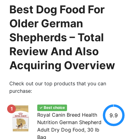
Best Dog Food For
Older German
Shepherds – Total
Review And Also
Acquiring Overview
Check out our top products that you can
purchase:
✓ Best choice
1
Royal Canin Breed Health
9.9
Nutrition German Shepherd
Adult Dry Dog Food, 30 lb
Bag