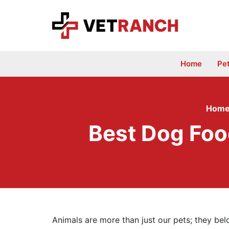
Skip
to
content
Home
Pe
Hom
Best Dog Foo
Animals are more than just our pets; they be