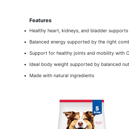
Features
Healthy heart, kidneys, and bladder supports
Balanced energy supported by the right combi
Support for healthy joints and mobility with 
Ideal body weight supported by balanced nut
Made with natural ingredients