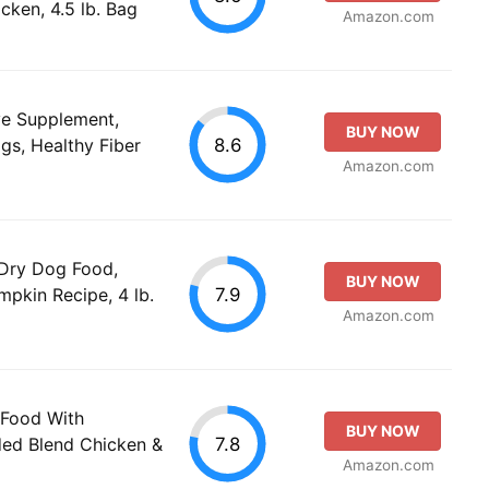
cken, 4.5 lb. Bag
Amazon.com
ve Supplement,
BUY NOW
8.6
s, Healthy Fiber
Amazon.com
 Dry Dog Food,
BUY NOW
7.9
pkin Recipe, 4 lb.
Amazon.com
 Food With
BUY NOW
7.8
ded Blend Chicken &
Amazon.com