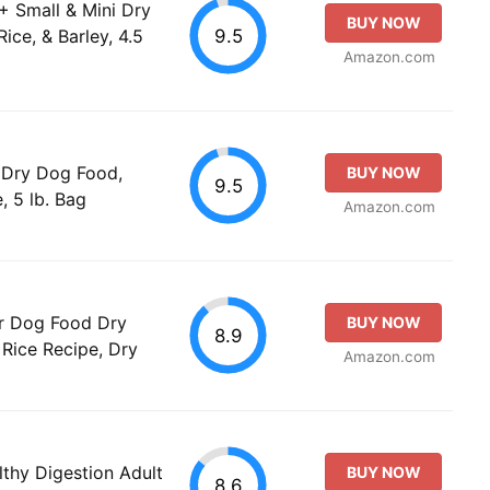
1+ Small & Mini Dry
BUY NOW
9.5
ce, & Barley, 4.5
Amazon.com
+ Dry Dog Food,
BUY NOW
9.5
, 5 lb. Bag
Amazon.com
or Dog Food Dry
BUY NOW
8.9
Rice Recipe, Dry
Amazon.com
thy Digestion Adult
BUY NOW
8.6