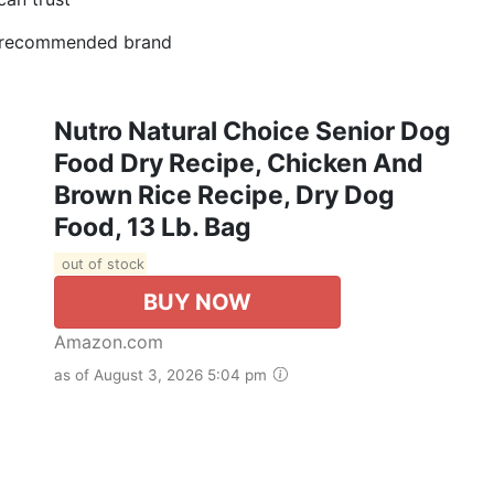
 #1 recommended brand
Nutro Natural Choice Senior Dog
Food Dry Recipe, Chicken And
Brown Rice Recipe, Dry Dog
Food, 13 Lb. Bag
out of stock
BUY NOW
Amazon.com
as of August 3, 2026 5:04 pm