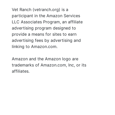
Vet Ranch (vetranch.org) is a
participant in the Amazon Services
LLC Associates Program, an affiliate
advertising program designed to
provide a means for sites to earn
advertising fees by advertising and
linking to Amazon.com.
Amazon and the Amazon logo are
trademarks of Amazon.com, Inc, or its
affiliates.