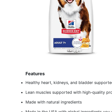
Features
Healthy heart, kidneys, and bladder supporte
Lean muscles supported with high-quality pro
Made with natural ingredients
Made in the USA with global ingredients you 