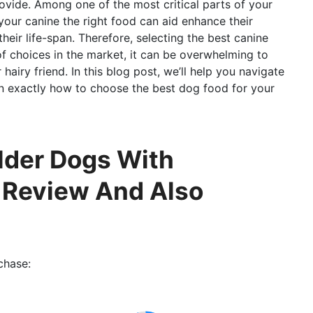
ovide. Among one of the most critical parts of your
 your canine the right food can aid enhance their
heir life-span. Therefore, selecting the best canine
of choices in the market, it can be overwhelming to
 hairy friend. In this blog post, we’ll help you navigate
on exactly how to choose the best dog food for your
lder Dogs With
l Review And Also
chase: