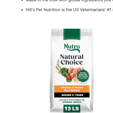
Hill's Pet Nutrition is the US Veterinarians'