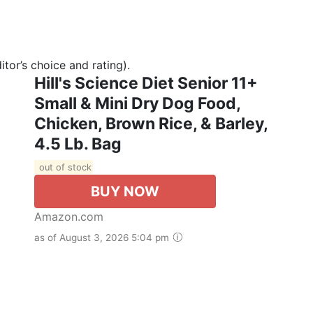
tor’s choice and rating).
Hill's Science Diet Senior 11+
Small & Mini Dry Dog Food,
Chicken, Brown Rice, & Barley,
4.5 Lb. Bag
out of stock
BUY NOW
Amazon.com
as of August 3, 2026 5:04 pm