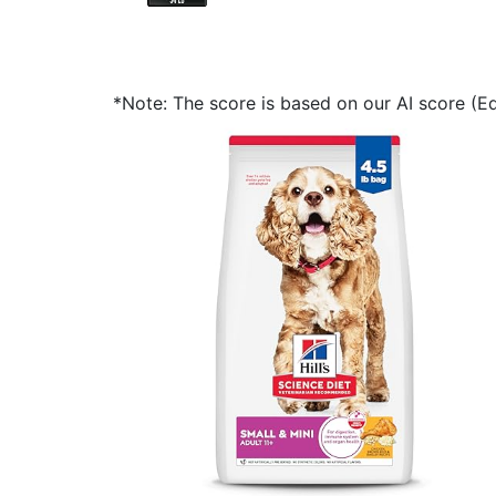
*Note: The score is based on our AI score (Edi