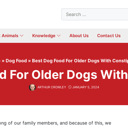
Search
for:
t Animals
Knowledge
About Us
Contact Us
e
»
Dog Food
»
Best Dog Food For Older Dogs With Consti
d For Older Dogs With
ARTHUR CROWLEY
JANUARY 5, 2024
long of our family members, and because of this, we