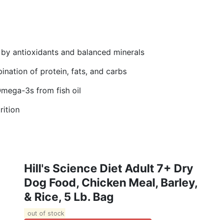
 by antioxidants and balanced minerals
nation of protein, fats, and carbs
Omega-3s from fish oil
rition
Hill's Science Diet Adult 7+ Dry
Dog Food, Chicken Meal, Barley,
& Rice, 5 Lb. Bag
out of stock