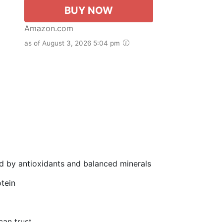
BUY NOW
Amazon.com
as of August 3, 2026 5:04 pm
d by antioxidants and balanced minerals
tein
can trust