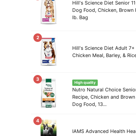
Hill's Science Diet Senior 1
Dog Food, Chicken, Brown Ri
lb. Bag
2
Hill's Science Diet Adult 7
Chicken Meal, Barley, & Rice
3
High quality
Nutro Natural Choice Seni
Recipe, Chicken and Brown 
Dog Food, 13...
4
IAMS Advanced Health Heal