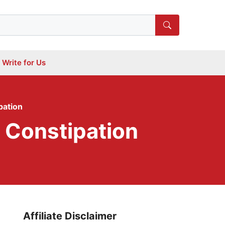
Write for Us
pation
 Constipation
Affiliate Disclaimer