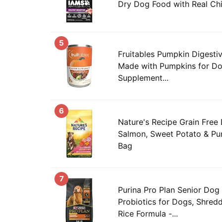
Dry Dog Food with Real Chi
5
Fruitables Pumpkin Digesti
Made with Pumpkins for Dog
Supplement...
6
Nature's Recipe Grain Free
Salmon, Sweet Potato & Pum
Bag
7
Purina Pro Plan Senior Dog
Probiotics for Dogs, Shred
Rice Formula -...