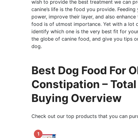
wish to provide the best treatment we can pr
canine’s life is the food you provide. Feeding
power, improve their layer, and also enhance t
food is of utmost importance. Yet with a lot 
identify which one is the very best fit for your
the globe of canine food, and give you tips 
dog.
Best Dog Food For O
Constipation – Tota
Buying Overview
Check out our top products that you can pur
1