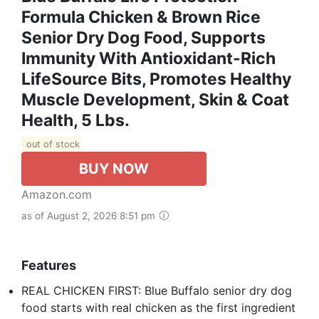
Formula Chicken & Brown Rice
Senior Dry Dog Food, Supports
Immunity With Antioxidant-Rich
LifeSource Bits, Promotes Healthy
Muscle Development, Skin & Coat
Health, 5 Lbs.
out of stock
BUY NOW
Amazon.com
as of August 2, 2026 8:51 pm
Features
REAL CHICKEN FIRST: Blue Buffalo senior dry dog
food starts with real chicken as the first ingredient