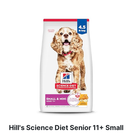
Hill's Science Diet Senior 11+ Small