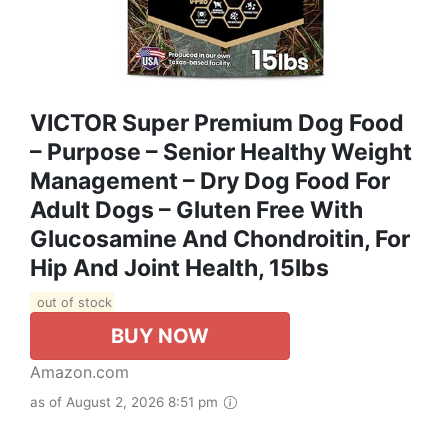
VICTOR Super Premium Dog Food
– Purpose – Senior Healthy Weight
Management – Dry Dog Food For
Adult Dogs – Gluten Free With
Glucosamine And Chondroitin, For
Hip And Joint Health, 15lbs
out of stock
BUY NOW
Amazon.com
as of August 2, 2026 8:51 pm