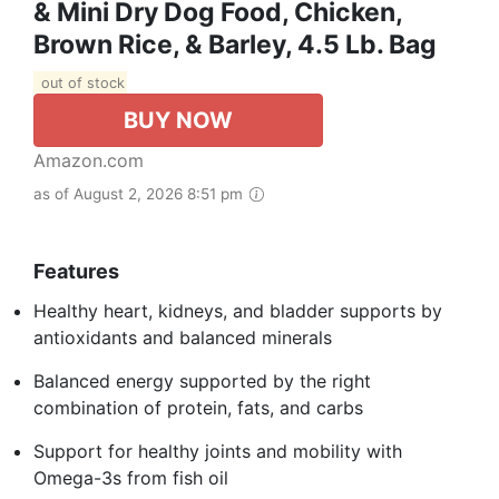
& Mini Dry Dog Food, Chicken,
Brown Rice, & Barley, 4.5 Lb. Bag
out of stock
BUY NOW
Amazon.com
as of August 2, 2026 8:51 pm
Features
Healthy heart, kidneys, and bladder supports by
antioxidants and balanced minerals
Balanced energy supported by the right
combination of protein, fats, and carbs
Support for healthy joints and mobility with
Omega-3s from fish oil