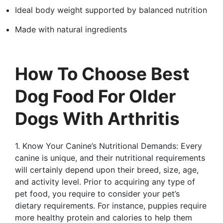
Ideal body weight supported by balanced nutrition
Made with natural ingredients
How To Choose Best
Dog Food For Older
Dogs With Arthritis
1. Know Your Canine’s Nutritional Demands: Every
canine is unique, and their nutritional requirements
will certainly depend upon their breed, size, age,
and activity level. Prior to acquiring any type of
pet food, you require to consider your pet’s
dietary requirements. For instance, puppies require
more healthy protein and calories to help them