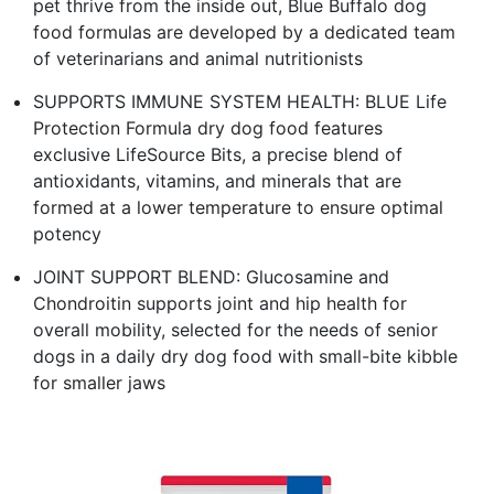
pet thrive from the inside out, Blue Buffalo dog
food formulas are developed by a dedicated team
of veterinarians and animal nutritionists
SUPPORTS IMMUNE SYSTEM HEALTH: BLUE Life
Protection Formula dry dog food features
exclusive LifeSource Bits, a precise blend of
antioxidants, vitamins, and minerals that are
formed at a lower temperature to ensure optimal
potency
JOINT SUPPORT BLEND: Glucosamine and
Chondroitin supports joint and hip health for
overall mobility, selected for the needs of senior
dogs in a daily dry dog food with small-bite kibble
for smaller jaws