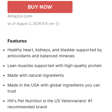
BUY NOW
Amazon.com
as of August 2, 2026 8:51 pm
Features
Healthy heart, kidneys, and bladder supported by
antioxidants and balanced minerals
Lean muscles supported with high-quality protein
Made with natural ingredients
Made in the USA with global ingredients you can
trust
Hill's Pet Nutrition is the US Veterinarians' #1
recommended brand