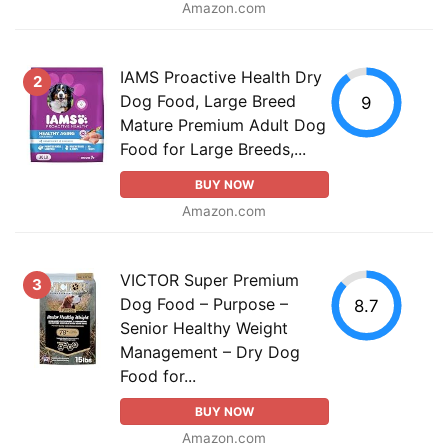
Amazon.com
IAMS Proactive Health Dry
2
Dog Food, Large Breed
9
Mature Premium Adult Dog
Food for Large Breeds,...
BUY NOW
Amazon.com
VICTOR Super Premium
3
Dog Food – Purpose –
8.7
Senior Healthy Weight
Management – Dry Dog
Food for...
BUY NOW
Amazon.com