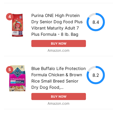
Purina ONE High Protein
4
Dry Senior Dog Food Plus
8.4
Vibrant Maturity Adult 7
Plus Formula - 8 lb. Bag
BUY NOW
Amazon.com
Blue Buffalo Life Protection
5
Formula Chicken & Brown
8.2
Rice Small Breed Senior
Dry Dog Food,...
BUY NOW
Amazon.com