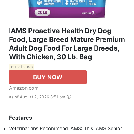
IAMS Proactive Health Dry Dog
Food, Large Breed Mature Premium
Adult Dog Food For Large Breeds,
With Chicken, 30 Lb. Bag
out of stock
BUY NOW
Amazon.com
as of August 2, 2026 8:51 pm
Features
Veterinarians Recommend IAMS: This IAMS Senior