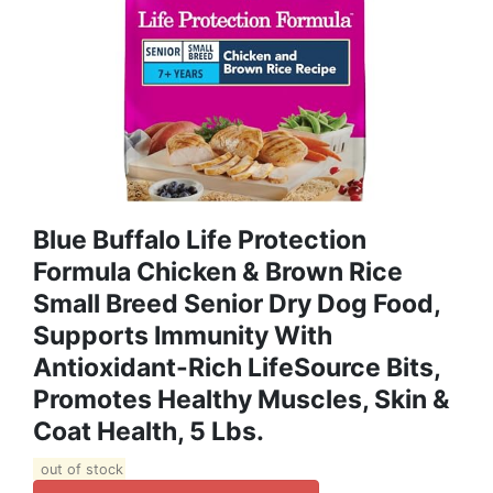
Blue Buffalo Life Protection
Formula Chicken & Brown Rice
Small Breed Senior Dry Dog Food,
Supports Immunity With
Antioxidant-Rich LifeSource Bits,
Promotes Healthy Muscles, Skin &
Coat Health, 5 Lbs.
out of stock