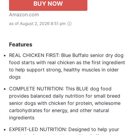
BUY NOW
Amazon.com
as of August 2, 2026 8:51 pm
Features
REAL CHICKEN FIRST: Blue Buffalo senior dry dog
food starts with real chicken as the first ingredient
to help support strong, healthy muscles in older
dogs
COMPLETE NUTRITION: This BLUE dog food
provides balanced daily nutrition for small breed
senior dogs with chicken for protein, wholesome
carbohydrates for energy, and other natural
ingredients
EXPERT-LED NUTRITION: Designed to help your