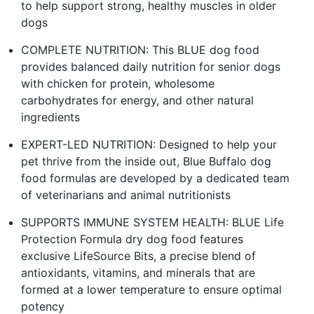
to help support strong, healthy muscles in older
dogs
COMPLETE NUTRITION: This BLUE dog food
provides balanced daily nutrition for senior dogs
with chicken for protein, wholesome
carbohydrates for energy, and other natural
ingredients
EXPERT-LED NUTRITION: Designed to help your
pet thrive from the inside out, Blue Buffalo dog
food formulas are developed by a dedicated team
of veterinarians and animal nutritionists
SUPPORTS IMMUNE SYSTEM HEALTH: BLUE Life
Protection Formula dry dog food features
exclusive LifeSource Bits, a precise blend of
antioxidants, vitamins, and minerals that are
formed at a lower temperature to ensure optimal
potency