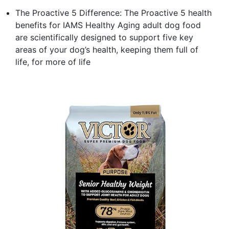
The Proactive 5 Difference: The Proactive 5 health
benefits for IAMS Healthy Aging adult dog food
are scientifically designed to support five key
areas of your dog’s health, keeping them full of
life, for more of life