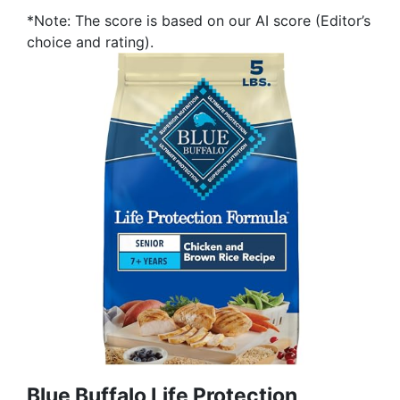
*Note: The score is based on our AI score (Editor’s
choice and rating).
Blue Buffalo Life Protection