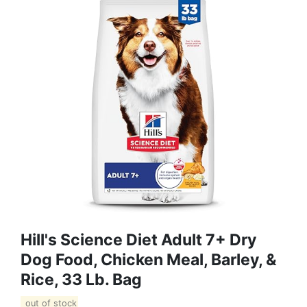
Hill's Science Diet Adult 7+ Dry
Dog Food, Chicken Meal, Barley, &
Rice, 33 Lb. Bag
out of stock