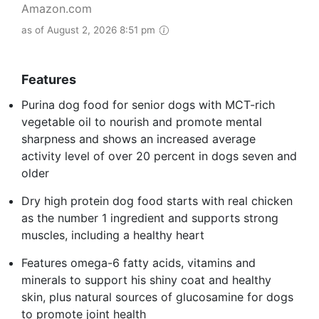
Amazon.com
as of August 2, 2026 8:51 pm
Features
Purina dog food for senior dogs with MCT-rich
vegetable oil to nourish and promote mental
sharpness and shows an increased average
activity level of over 20 percent in dogs seven and
older
Dry high protein dog food starts with real chicken
as the number 1 ingredient and supports strong
muscles, including a healthy heart
Features omega-6 fatty acids, vitamins and
minerals to support his shiny coat and healthy
skin, plus natural sources of glucosamine for dogs
to promote joint health