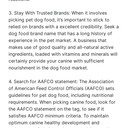
3. Stay With Trusted Brands: When it involves
picking pet dog food, it’s important to stick to
relied on brands with a excellent credibility. Seek a
dog food brand name that has a long history of
experience in the pet market. A business that
makes use of good quality and all-natural active
ingredients, loaded with vitamins and minerals will
certainly provide your canine with sufficient
nourishment in the dog food market.
4. Search for AAFCO statement: The Association
of American Feed Control Officials (AAFCO) sets
guidelines for pet dog food, including nutritional
requirements. When picking canine food, look for
the AAFCO statement on the tag, to see if it
satisfies AAFCO minimum criteria. To maintain
optimum canine healthy development and