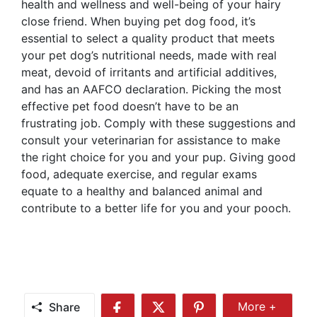
health and wellness and well-being of your hairy
close friend. When buying pet dog food, it’s
essential to select a quality product that meets
your pet dog’s nutritional needs, made with real
meat, devoid of irritants and artificial additives,
and has an AAFCO declaration. Picking the most
effective pet food doesn’t have to be an
frustrating job. Comply with these suggestions and
consult your veterinarian for assistance to make
the right choice for you and your pup. Giving good
food, adequate exercise, and regular exams
equate to a healthy and balanced animal and
contribute to a better life for you and your pooch.
Share
More +
Share
Share
Share
Share