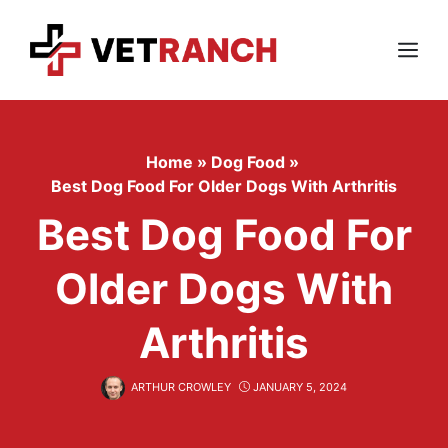
Skip
to
content
Menu
Home
»
Dog Food
»
Best Dog Food For Older Dogs With Arthritis
Best Dog Food For
Older Dogs With
Arthritis
ARTHUR CROWLEY
JANUARY 5, 2024