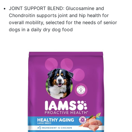
JOINT SUPPORT BLEND: Glucosamine and
Chondroitin supports joint and hip health for
overall mobility, selected for the needs of senior
dogs in a daily dry dog food