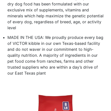
dry dog food has been formulated with our
exclusive mix of supplements, vitamins and
minerals which help maximize the genetic potential
of every dog, regardless of breed, age, or activity
level
MADE IN THE USA: We proudly produce every bag
of VICTOR kibble in our own Texas-based facility
and do not waver in our commitment to high-
quality nutrition. A majority of ingredients in our
pet food come from ranches, farms and other
trusted suppliers who are within a day’s drive of
our East Texas plant