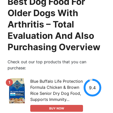
Best Dog Food For
Older Dogs With
Arthritis – Total
Evaluation And Also
Purchasing Overview
Check out our top products that you can
purchase:
Blue Buffalo Life Protection
1
Formula Chicken & Brown
9.4
Rice Senior Dry Dog Food,
Supports Immunity...
BUY NOW