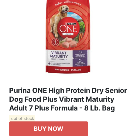
Purina ONE High Protein Dry Senior
Dog Food Plus Vibrant Maturity
Adult 7 Plus Formula - 8 Lb. Bag
out of stock
BUY NOW