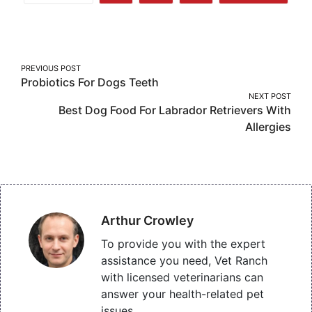
More
on
on
on
Facebook
Twitter
Pinterest
Post
PREVIOUS POST
Probiotics For Dogs Teeth
navigation
NEXT POST
Best Dog Food For Labrador Retrievers With
Allergies
Arthur Crowley
To provide you with the expert
assistance you need, Vet Ranch
with licensed veterinarians can
answer your health-related pet
issues.