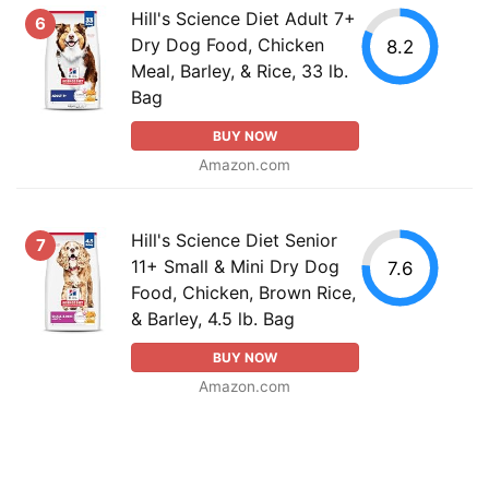
Hill's Science Diet Adult 7+
6
Dry Dog Food, Chicken
8.2
Meal, Barley, & Rice, 33 lb.
Bag
BUY NOW
Amazon.com
Hill's Science Diet Senior
7
11+ Small & Mini Dry Dog
7.6
Food, Chicken, Brown Rice,
& Barley, 4.5 lb. Bag
BUY NOW
Amazon.com