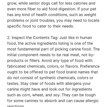
grow, while senior dogs call for less calories and
even more fiber to aid food digestion. If your pet
has any kind of health conditions, such as weight
problems or joint troubles, you may need to locate
specific food to cater to their needs.
2. Inspect the Contents Tag: Just like in human
food, the active ingredients listing is one of the
most fundamental part of picking canine food. The
initial component needs to be real meat, not by-
products or fillers. Avoid any type of food with
fabricated chemicals, colors, or flavors. Preference
ought to be offered to pet food brand names that
do not consist of synthetic chemicals, colors or
tastes. Stay clear of foods with allergens your
canine might have and look out for ingredients
such as corn, wheat, and soy. They can be tough
for some canines to absorb and can cause allergic
reactions.