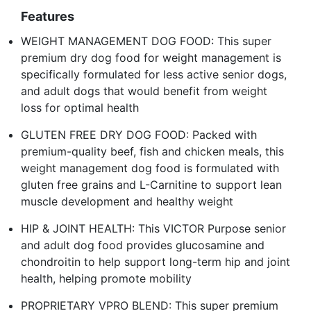
Features
WEIGHT MANAGEMENT DOG FOOD: This super
premium dry dog food for weight management is
specifically formulated for less active senior dogs,
and adult dogs that would benefit from weight
loss for optimal health
GLUTEN FREE DRY DOG FOOD: Packed with
premium-quality beef, fish and chicken meals, this
weight management dog food is formulated with
gluten free grains and L-Carnitine to support lean
muscle development and healthy weight
HIP & JOINT HEALTH: This VICTOR Purpose senior
and adult dog food provides glucosamine and
chondroitin to help support long-term hip and joint
health, helping promote mobility
PROPRIETARY VPRO BLEND: This super premium