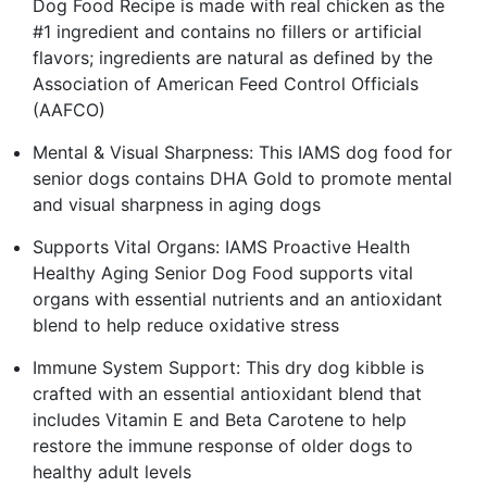
Dog Food Recipe is made with real chicken as the
#1 ingredient and contains no fillers or artificial
flavors; ingredients are natural as defined by the
Association of American Feed Control Officials
(AAFCO)
Mental & Visual Sharpness: This IAMS dog food for
senior dogs contains DHA Gold to promote mental
and visual sharpness in aging dogs
Supports Vital Organs: IAMS Proactive Health
Healthy Aging Senior Dog Food supports vital
organs with essential nutrients and an antioxidant
blend to help reduce oxidative stress
Immune System Support: This dry dog kibble is
crafted with an essential antioxidant blend that
includes Vitamin E and Beta Carotene to help
restore the immune response of older dogs to
healthy adult levels