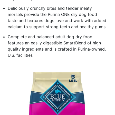
Deliciously crunchy bites and tender meaty
morsels provide the Purina ONE dry dog food
taste and textures dogs love and work with added
calcium to support strong teeth and healthy gums
Complete and balanced adult dog dry food
features an easily digestible SmartBlend of high-
quality ingredients and is crafted in Purina-owned,
U.S. facilities