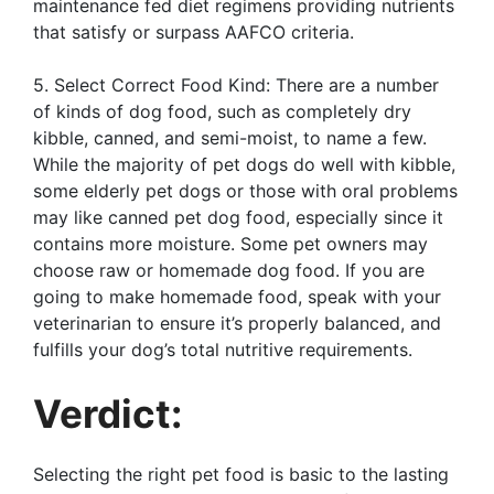
maintenance fed diet regimens providing nutrients
that satisfy or surpass AAFCO criteria.
5. Select Correct Food Kind: There are a number
of kinds of dog food, such as completely dry
kibble, canned, and semi-moist, to name a few.
While the majority of pet dogs do well with kibble,
some elderly pet dogs or those with oral problems
may like canned pet dog food, especially since it
contains more moisture. Some pet owners may
choose raw or homemade dog food. If you are
going to make homemade food, speak with your
veterinarian to ensure it’s properly balanced, and
fulfills your dog’s total nutritive requirements.
Verdict:
Selecting the right pet food is basic to the lasting