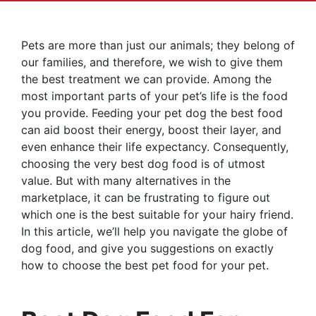
Pets are more than just our animals; they belong of
our families, and therefore, we wish to give them
the best treatment we can provide. Among the
most important parts of your pet’s life is the food
you provide. Feeding your pet dog the best food
can aid boost their energy, boost their layer, and
even enhance their life expectancy. Consequently,
choosing the very best dog food is of utmost
value. But with many alternatives in the
marketplace, it can be frustrating to figure out
which one is the best suitable for your hairy friend.
In this article, we’ll help you navigate the globe of
dog food, and give you suggestions on exactly
how to choose the best pet food for your pet.