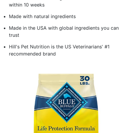
within 10 weeks
Made with natural ingredients
Made in the USA with global ingredients you can
trust
Hill's Pet Nutrition is the US Veterinarians' #1
recommended brand