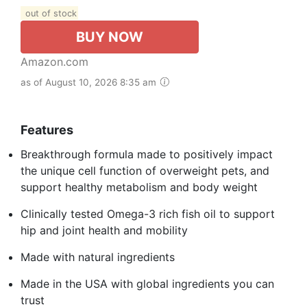
out of stock
BUY NOW
Amazon.com
as of August 10, 2026 8:35 am
Features
Breakthrough formula made to positively impact
the unique cell function of overweight pets, and
support healthy metabolism and body weight
Clinically tested Omega-3 rich fish oil to support
hip and joint health and mobility
Made with natural ingredients
Made in the USA with global ingredients you can
trust