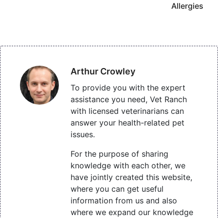
Allergies
Arthur Crowley
To provide you with the expert
assistance you need, Vet Ranch
with licensed veterinarians can
answer your health-related pet
issues.
For the purpose of sharing
knowledge with each other, we
have jointly created this website,
where you can get useful
information from us and also
where we expand our knowledge