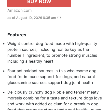
BUY NOW
Amazon.com
as of August 10, 2026 8:35 am
Features
Weight control dog food made with high-quality
protein sources, including real turkey as the
number 1 ingredient, to promote strong muscles
including a healthy heart
Four antioxidant sources in this wholesome dog
food for immune support for dogs, and natural
glucosamine sources support dog joint health
Deliciously crunchy dog kibble and tender meaty
morsels combine for a taste and texture dogs love
and work with added calcium for a premium dog
food that supports strong teeth and healthy gums