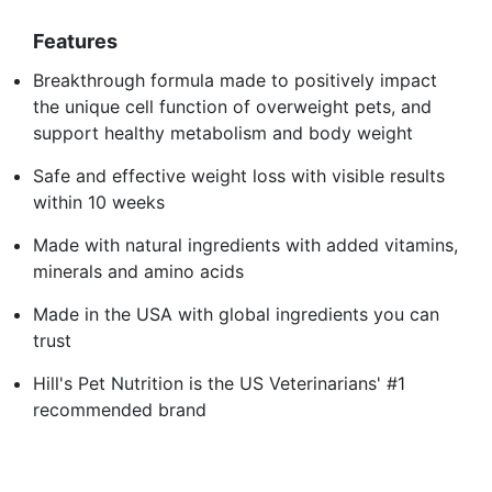
Features
Breakthrough formula made to positively impact
the unique cell function of overweight pets, and
support healthy metabolism and body weight
Safe and effective weight loss with visible results
within 10 weeks
Made with natural ingredients with added vitamins,
minerals and amino acids
Made in the USA with global ingredients you can
trust
Hill's Pet Nutrition is the US Veterinarians' #1
recommended brand