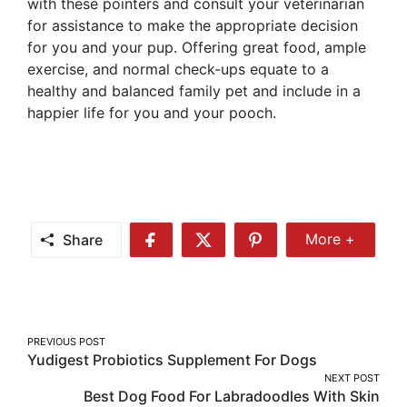
with these pointers and consult your veterinarian
for assistance to make the appropriate decision
for you and your pup. Offering great food, ample
exercise, and normal check-ups equate to a
healthy and balanced family pet and include in a
happier life for you and your pooch.
Share
More +
Share
Share
Share
Share
More
on
on
on
Facebook
Twitter
Pinterest
Post
PREVIOUS POST
Yudigest Probiotics Supplement For Dogs
navigation
NEXT POST
Best Dog Food For Labradoodles With Skin