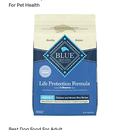
For Pet Health
Best Dog Food For Adult