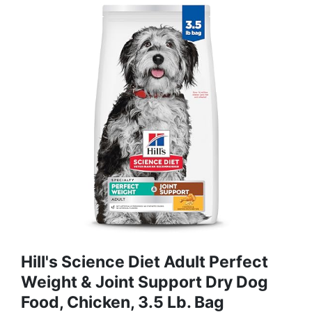
Hill's Science Diet Adult Perfect
Weight & Joint Support Dry Dog
Food, Chicken, 3.5 Lb. Bag