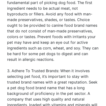
fundamental part of picking dog food. The first
ingredient needs to be actual meat, not
byproducts or fillers. Avoid any food with man-
made preservatives, shades, or tastes. Choice
ought to be provided to canine food brand names
that do not consist of man-made preservatives,
colors or tastes. Prevent foods with irritants your
pet may have and keep an eye out for active
ingredients such as corn, wheat, and soy. They can
be hard for some pet dogs to digest and can
result in allergic reactions.
3. Adhere To Trusted Brands: When it involves
selecting pet food, it’s important to stay with
trusted brand names with a great reputation. Seek
a pet dog food brand name that has a long
background of proficiency in the pet sector. A
company that uses high quality and natural
ingredients, loaded with vitamins and minerals will