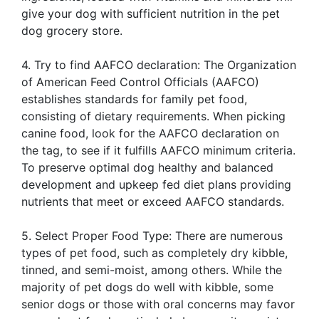
give your dog with sufficient nutrition in the pet
dog grocery store.
4. Try to find AAFCO declaration: The Organization
of American Feed Control Officials (AAFCO)
establishes standards for family pet food,
consisting of dietary requirements. When picking
canine food, look for the AAFCO declaration on
the tag, to see if it fulfills AAFCO minimum criteria.
To preserve optimal dog healthy and balanced
development and upkeep fed diet plans providing
nutrients that meet or exceed AAFCO standards.
5. Select Proper Food Type: There are numerous
types of pet food, such as completely dry kibble,
tinned, and semi-moist, among others. While the
majority of pet dogs do well with kibble, some
senior dogs or those with oral concerns may favor