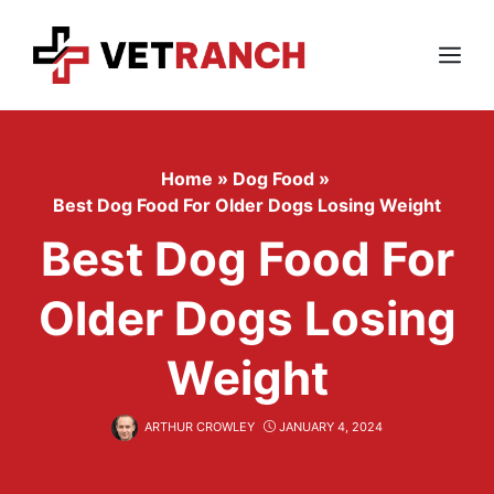
Skip
to
content
Menu
Home
»
Dog Food
»
Best Dog Food For Older Dogs Losing Weight
Best Dog Food For
Older Dogs Losing
Weight
ARTHUR CROWLEY
JANUARY 4, 2024