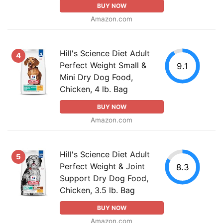
BUY NOW
Amazon.com
Hill's Science Diet Adult
4
Perfect Weight Small &
9.1
Mini Dry Dog Food,
Chicken, 4 lb. Bag
BUY NOW
Amazon.com
Hill's Science Diet Adult
5
Perfect Weight & Joint
8.3
Support Dry Dog Food,
Chicken, 3.5 lb. Bag
BUY NOW
Amazon.com