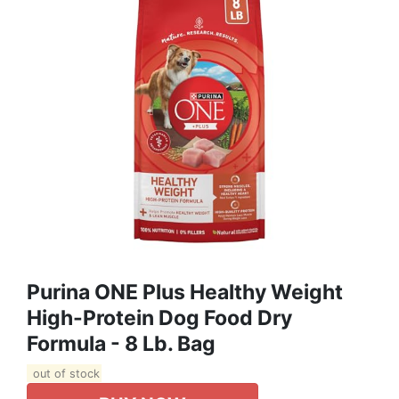
Purina ONE Plus Healthy Weight
High-Protein Dog Food Dry
Formula - 8 Lb. Bag
out of stock