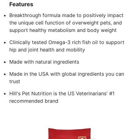
Features
Breakthrough formula made to positively impact
the unique cell function of overweight pets, and
support healthy metabolism and body weight
Clinically tested Omega-3 rich fish oil to support
hip and joint health and mobility
Made with natural ingredients
Made in the USA with global ingredients you can
trust
Hill's Pet Nutrition is the US Veterinarians' #1
recommended brand