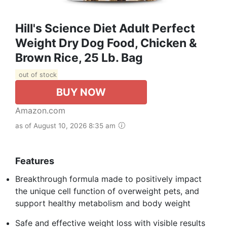
Hill's Science Diet Adult Perfect
Weight Dry Dog Food, Chicken &
Brown Rice, 25 Lb. Bag
out of stock
BUY NOW
Amazon.com
as of August 10, 2026 8:35 am
Features
Breakthrough formula made to positively impact
the unique cell function of overweight pets, and
support healthy metabolism and body weight
Safe and effective weight loss with visible results