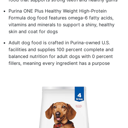
Purina ONE Plus Healthy Weight High-Protein
Formula dog food features omega-6 fatty acids,
vitamins and minerals to support a shiny, healthy
skin and coat for dogs
Adult dog food is crafted in Purina-owned U.S.
facilities and supplies 100 percent complete and
balanced nutrition for adult dogs with 0 percent
fillers, meaning every ingredient has a purpose