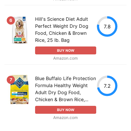
Hill's Science Diet Adult
6
Perfect Weight Dry Dog
7.8
Food, Chicken & Brown
Rice, 25 lb. Bag
BUY NOW
Amazon.com
Blue Buffalo Life Protection
7
Formula Healthy Weight
7.2
Adult Dry Dog Food,
Chicken & Brown Rice,...
BUY NOW
Amazon.com