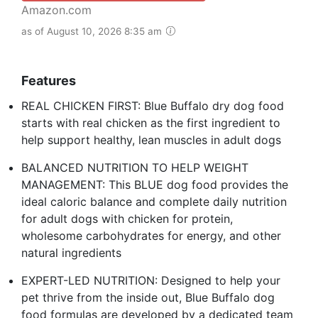
Amazon.com
as of August 10, 2026 8:35 am
Features
REAL CHICKEN FIRST: Blue Buffalo dry dog food
starts with real chicken as the first ingredient to
help support healthy, lean muscles in adult dogs
BALANCED NUTRITION TO HELP WEIGHT
MANAGEMENT: This BLUE dog food provides the
ideal caloric balance and complete daily nutrition
for adult dogs with chicken for protein,
wholesome carbohydrates for energy, and other
natural ingredients
EXPERT-LED NUTRITION: Designed to help your
pet thrive from the inside out, Blue Buffalo dog
food formulas are developed by a dedicated team