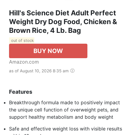
Hill's Science Diet Adult Perfect
Weight Dry Dog Food, Chicken &
Brown Rice, 4 Lb. Bag
out of stock
BUY NOW
Amazon.com
as of August 10, 2026 8:35 am
Features
Breakthrough formula made to positively impact
the unique cell function of overweight pets, and
support healthy metabolism and body weight
Safe and effective weight loss with visible results