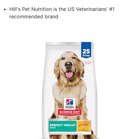
Hill's Pet Nutrition is the US Veterinarians' #1
recommended brand