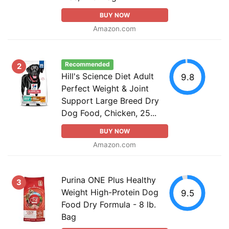
BUY NOW
Amazon.com
Recommended
2
Hill's Science Diet Adult
9.8
Perfect Weight & Joint
Support Large Breed Dry
Dog Food, Chicken, 25...
BUY NOW
Amazon.com
Purina ONE Plus Healthy
3
Weight High-Protein Dog
9.5
Food Dry Formula - 8 lb.
Bag