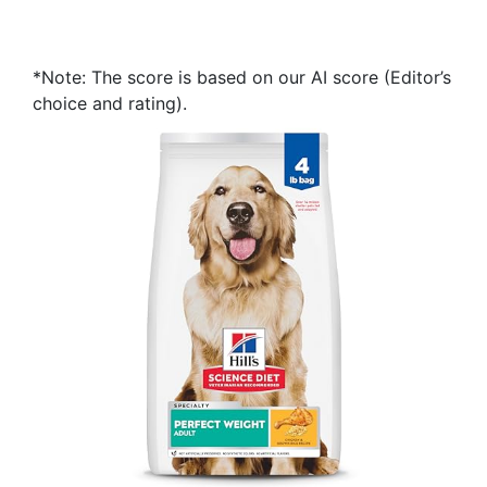
*Note: The score is based on our AI score (Editor’s
choice and rating).