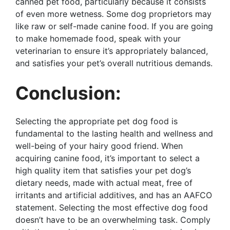
canned pet food, particularly because it consists
of even more wetness. Some dog proprietors may
like raw or self-made canine food. If you are going
to make homemade food, speak with your
veterinarian to ensure it’s appropriately balanced,
and satisfies your pet’s overall nutritious demands.
Conclusion:
Selecting the appropriate pet dog food is
fundamental to the lasting health and wellness and
well-being of your hairy good friend. When
acquiring canine food, it’s important to select a
high quality item that satisfies your pet dog’s
dietary needs, made with actual meat, free of
irritants and artificial additives, and has an AAFCO
statement. Selecting the most effective dog food
doesn’t have to be an overwhelming task. Comply