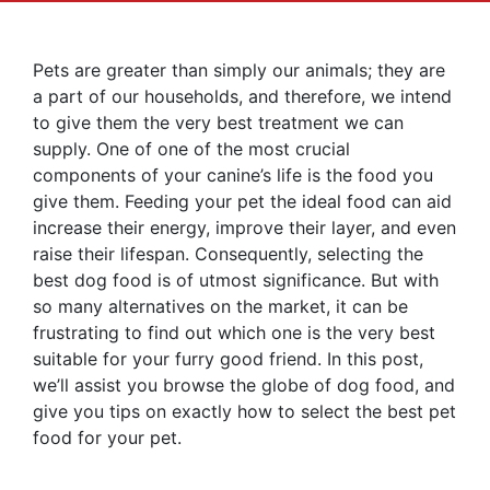
Pets are greater than simply our animals; they are
a part of our households, and therefore, we intend
to give them the very best treatment we can
supply. One of one of the most crucial
components of your canine’s life is the food you
give them. Feeding your pet the ideal food can aid
increase their energy, improve their layer, and even
raise their lifespan. Consequently, selecting the
best dog food is of utmost significance. But with
so many alternatives on the market, it can be
frustrating to find out which one is the very best
suitable for your furry good friend. In this post,
we’ll assist you browse the globe of dog food, and
give you tips on exactly how to select the best pet
food for your pet.