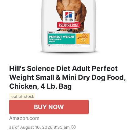
Hill's Science Diet Adult Perfect
Weight Small & Mini Dry Dog Food,
Chicken, 4 Lb. Bag
out of stock
BUY NOW
Amazon.com
as of August 10, 2026 8:35 am