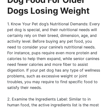
Dogs Losing Weight
1. Know Your Pet dog’s Nutritional Demands: Every
pet dog is special, and their nutritional needs will
certainly rely on their breed, dimension, age, and
activity level. Before buying any pet food, you
need to consider your canine’s nutritional needs.
For instance, pups require even more protein and
calories to help them expand, while senior canines
need fewer calories and more fiber to assist
digestion. If your pet dog has any type of wellness
problems, such as excessive weight or joint
troubles, you may require to find specific food to
satisfy their needs.
2. Examine the Ingredients Label: Similar to in
human food, the active ingredients list is the most