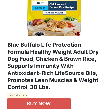
Blue Buffalo Life Protection
Formula Healthy Weight Adult Dry
Dog Food, Chicken & Brown Rice,
Supports Immunity With
Antioxidant-Rich LifeSource Bits,
Promotes Lean Muscles & Weight
Control, 30 Lbs.
out of stock
BUY NOW