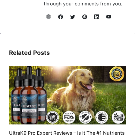
through your comments from you.
Related Posts
UltraK9 Pro Expert Reviews – Is It The #1 Nutrients