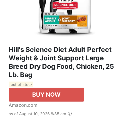
Hill's Science Diet Adult Perfect
Weight & Joint Support Large
Breed Dry Dog Food, Chicken, 25
Lb. Bag
out of stock
BUY NOW
Amazon.com
as of August 10, 2026 8:35 am