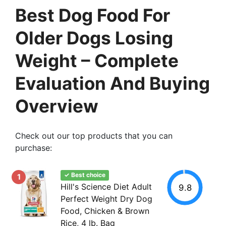
Best Dog Food For
Older Dogs Losing
Weight – Complete
Evaluation And Buying
Overview
Check out our top products that you can
purchase:
✓ Best choice
1
Hill's Science Diet Adult
9.8
Perfect Weight Dry Dog
Food, Chicken & Brown
Rice, 4 lb. Bag