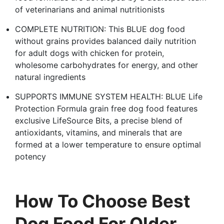
of veterinarians and animal nutritionists
COMPLETE NUTRITION: This BLUE dog food
without grains provides balanced daily nutrition
for adult dogs with chicken for protein,
wholesome carbohydrates for energy, and other
natural ingredients
SUPPORTS IMMUNE SYSTEM HEALTH: BLUE Life
Protection Formula grain free dog food features
exclusive LifeSource Bits, a precise blend of
antioxidants, vitamins, and minerals that are
formed at a lower temperature to ensure optimal
potency
How To Choose Best
Dog Food For Older