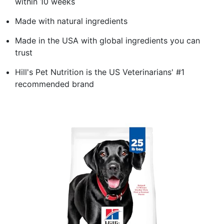
within 10 weeks
Made with natural ingredients
Made in the USA with global ingredients you can
trust
Hill's Pet Nutrition is the US Veterinarians' #1
recommended brand