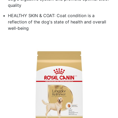
quality
HEALTHY SKIN & COAT: Coat condition is a
reflection of the dog's state of health and overall
well-being