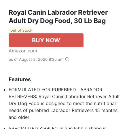
Royal Canin Labrador Retriever
Adult Dry Dog Food, 30 Lb Bag
out of stock
BUY NOW
Amazon.com
as of August 3, 2026 8:25 am
Features
FORMULATED FOR PUREBRED LABRADOR
RETRIEVERS: Royal Canin Labrador Retriever Adult
Dry Dog Food is designed to meet the nutritional
needs of purebred Labrador Retrievers 15 months
and older
SPECIALIZED KIBBLE: Unique kibble shape is