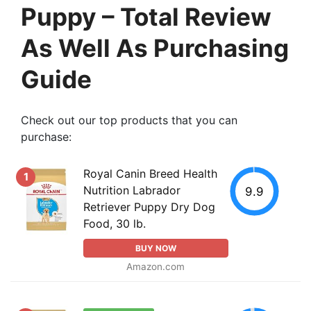
Puppy – Total Review
As Well As Purchasing
Guide
Check out our top products that you can
purchase:
Royal Canin Breed Health
1
Nutrition Labrador
9.9
Retriever Puppy Dry Dog
Food, 30 lb.
BUY NOW
Amazon.com