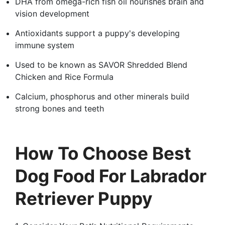
DHA from omega-rich fish oil nourishes brain and
vision development
Antioxidants support a puppy's developing
immune system
Used to be known as SAVOR Shredded Blend
Chicken and Rice Formula
Calcium, phosphorus and other minerals build
strong bones and teeth
How To Choose Best
Dog Food For Labrador
Retriever Puppy