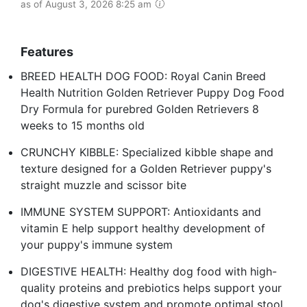
as of August 3, 2026 8:25 am
Features
BREED HEALTH DOG FOOD: Royal Canin Breed
Health Nutrition Golden Retriever Puppy Dog Food
Dry Formula for purebred Golden Retrievers 8
weeks to 15 months old
CRUNCHY KIBBLE: Specialized kibble shape and
texture designed for a Golden Retriever puppy's
straight muzzle and scissor bite
IMMUNE SYSTEM SUPPORT: Antioxidants and
vitamin E help support healthy development of
your puppy's immune system
DIGESTIVE HEALTH: Healthy dog food with high-
quality proteins and prebiotics helps support your
dog's digestive system and promote optimal stool