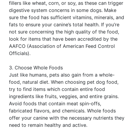
fillers like wheat, corn, or soy, as these can trigger
digestive system concerns in some dogs. Make
sure the food has sufficient vitamins, minerals, and
fats to ensure your canine’s total health. If you’re
not sure concerning the high quality of the food,
look for items that have been accredited by the
AAFCO (Association of American Feed Control
Officials).
3. Choose Whole Foods
Just like humans, pets also gain from a whole-
food, natural diet. When choosing pet dog food,
try to find items which contain entire food
ingredients like fruits, veggies, and entire grains.
Avoid foods that contain meat spin-offs,
fabricated flavors, and chemicals. Whole foods
offer your canine with the necessary nutrients they
need to remain healthy and active.