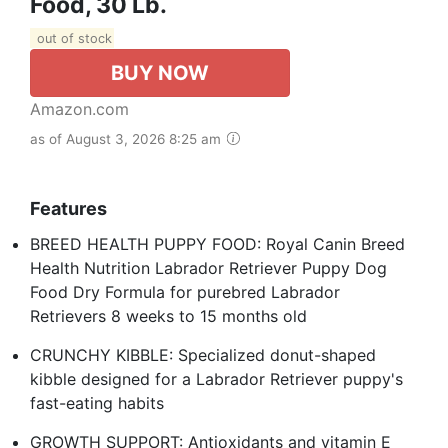
Food, 30 Lb.
out of stock
BUY NOW
Amazon.com
as of August 3, 2026 8:25 am
Features
BREED HEALTH PUPPY FOOD: Royal Canin Breed
Health Nutrition Labrador Retriever Puppy Dog
Food Dry Formula for purebred Labrador
Retrievers 8 weeks to 15 months old
CRUNCHY KIBBLE: Specialized donut-shaped
kibble designed for a Labrador Retriever puppy's
fast-eating habits
GROWTH SUPPORT: Antioxidants and vitamin E