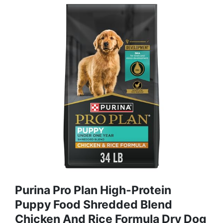
Purina Pro Plan High-Protein
Puppy Food Shredded Blend
Chicken And Rice Formula Dry Dog