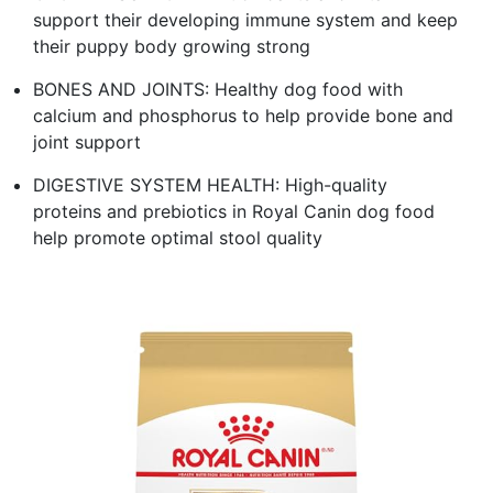
support their developing immune system and keep
their puppy body growing strong
BONES AND JOINTS: Healthy dog food with
calcium and phosphorus to help provide bone and
joint support
DIGESTIVE SYSTEM HEALTH: High-quality
proteins and prebiotics in Royal Canin dog food
help promote optimal stool quality