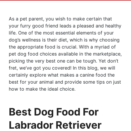
As a pet parent, you wish to make certain that
your furry good friend leads a pleased and healthy
life. One of the most essential elements of your
dog’s wellness is their diet, which is why choosing
the appropriate food is crucial. With a myriad of
pet dog food choices available in the marketplace,
picking the very best one can be tough. Yet don’t
fret, we’ve got you covered! In this blog, we will
certainly explore what makes a canine food the
best for your animal and provide some tips on just
how to make the ideal choice.
Best Dog Food For
Labrador Retriever