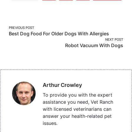
More
on
on
on
Facebook
Twitter
Pinterest
Post
PREVIOUS POST
Best Dog Food For Older Dogs With Allergies
navigation
NEXT POST
Robot Vacuum With Dogs
Arthur Crowley
To provide you with the expert
assistance you need, Vet Ranch
with licensed veterinarians can
answer your health-related pet
issues.