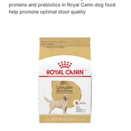
proteins and prebiotics in Royal Canin dog food
help promote optimal stool quality