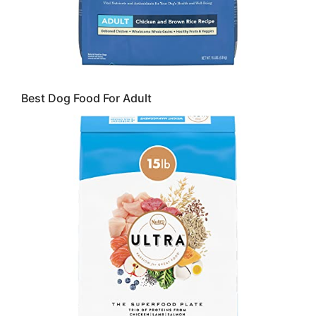
Best Dog Food For Adult