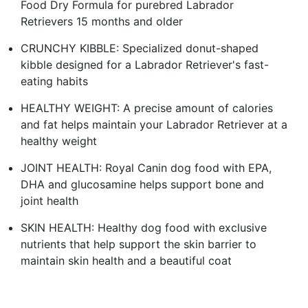
Food Dry Formula for purebred Labrador
Retrievers 15 months and older
CRUNCHY KIBBLE: Specialized donut-shaped
kibble designed for a Labrador Retriever's fast-
eating habits
HEALTHY WEIGHT: A precise amount of calories
and fat helps maintain your Labrador Retriever at a
healthy weight
JOINT HEALTH: Royal Canin dog food with EPA,
DHA and glucosamine helps support bone and
joint health
SKIN HEALTH: Healthy dog food with exclusive
nutrients that help support the skin barrier to
maintain skin health and a beautiful coat