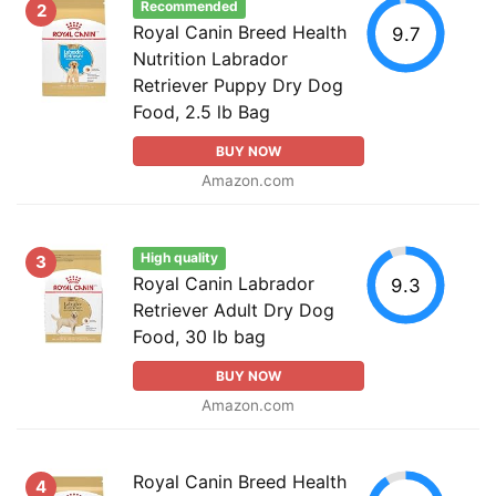
Recommended
2
Royal Canin Breed Health
9.7
Nutrition Labrador
Retriever Puppy Dry Dog
Food, 2.5 lb Bag
BUY NOW
Amazon.com
High quality
3
Royal Canin Labrador
9.3
Retriever Adult Dry Dog
Food, 30 lb bag
BUY NOW
Amazon.com
Royal Canin Breed Health
4