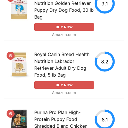
Nutrition Golden Retriever
9.1
Puppy Dry Dog Food, 30 lb
Bag
BUY NOW
Amazon.com
Royal Canin Breed Health
5
Nutrition Labrador
8.2
Retriever Adult Dry Dog
Food, 5 lb Bag
BUY NOW
Amazon.com
Purina Pro Plan High-
6
Protein Puppy Food
8.1
Shredded Blend Chicken