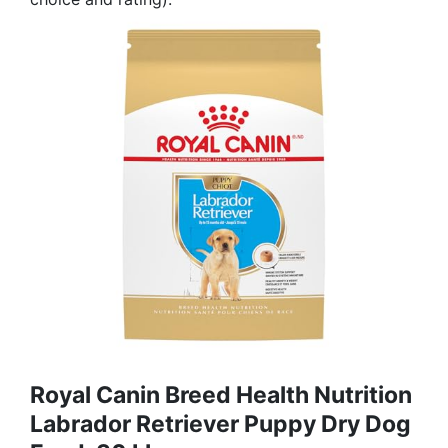
Royal Canin Breed Health Nutrition
Labrador Retriever Puppy Dry Dog