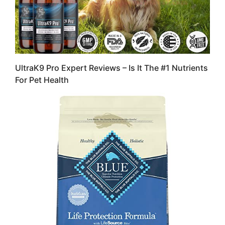
UltraK9 Pro Expert Reviews – Is It The #1 Nutrients
For Pet Health