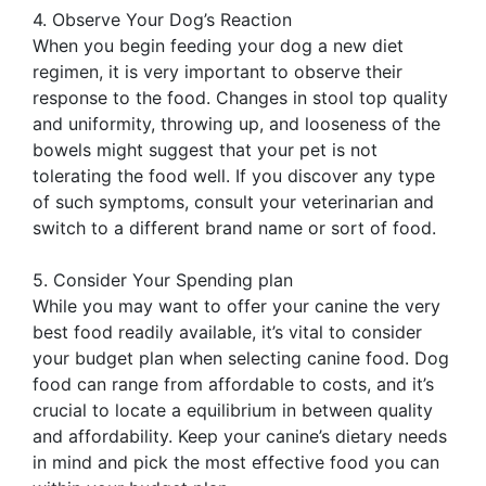
4. Observe Your Dog’s Reaction
When you begin feeding your dog a new diet
regimen, it is very important to observe their
response to the food. Changes in stool top quality
and uniformity, throwing up, and looseness of the
bowels might suggest that your pet is not
tolerating the food well. If you discover any type
of such symptoms, consult your veterinarian and
switch to a different brand name or sort of food.
5. Consider Your Spending plan
While you may want to offer your canine the very
best food readily available, it’s vital to consider
your budget plan when selecting canine food. Dog
food can range from affordable to costs, and it’s
crucial to locate a equilibrium in between quality
and affordability. Keep your canine’s dietary needs
in mind and pick the most effective food you can