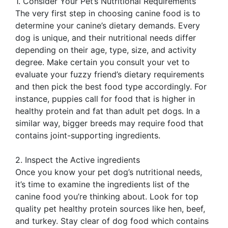
1. Consider Your Pet’s Nutritional Requirements
The very first step in choosing canine food is to
determine your canine’s dietary demands. Every
dog is unique, and their nutritional needs differ
depending on their age, type, size, and activity
degree. Make certain you consult your vet to
evaluate your fuzzy friend’s dietary requirements
and then pick the best food type accordingly. For
instance, puppies call for food that is higher in
healthy protein and fat than adult pet dogs. In a
similar way, bigger breeds may require food that
contains joint-supporting ingredients.
2. Inspect the Active ingredients
Once you know your pet dog’s nutritional needs,
it’s time to examine the ingredients list of the
canine food you’re thinking about. Look for top
quality pet healthy protein sources like hen, beef,
and turkey. Stay clear of dog food which contains