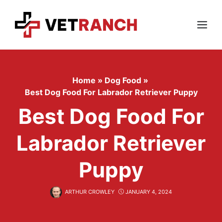
Skip
to
content
Menu
Home
»
Dog Food
»
Best Dog Food For Labrador Retriever Puppy
Best Dog Food For
Labrador Retriever
Puppy
ARTHUR CROWLEY
JANUARY 4, 2024