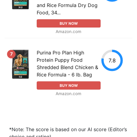
and Rice Formula Dry Dog
Food, 34...
BUY NOW
Amazon.com
Purina Pro Plan High
7
Protein Puppy Food
7.8
Shredded Blend Chicken &
Rice Formula - 6 lb. Bag
BUY NOW
Amazon.com
*Note: The score is based on our AI score (Editor’s
choice and rating).