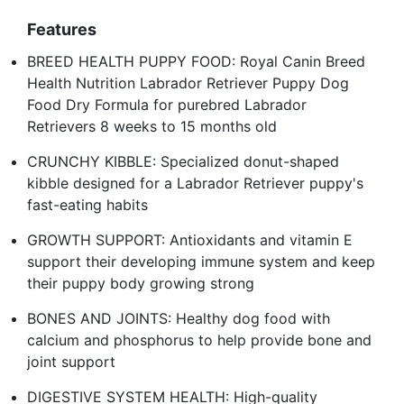
Features
BREED HEALTH PUPPY FOOD: Royal Canin Breed
Health Nutrition Labrador Retriever Puppy Dog
Food Dry Formula for purebred Labrador
Retrievers 8 weeks to 15 months old
CRUNCHY KIBBLE: Specialized donut-shaped
kibble designed for a Labrador Retriever puppy's
fast-eating habits
GROWTH SUPPORT: Antioxidants and vitamin E
support their developing immune system and keep
their puppy body growing strong
BONES AND JOINTS: Healthy dog food with
calcium and phosphorus to help provide bone and
joint support
DIGESTIVE SYSTEM HEALTH: High-quality