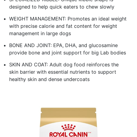
designed to help quick eaters to chew slowly
WEIGHT MANAGEMENT: Promotes an ideal weight
with precise calorie and fat content for weight
management in large dogs
BONE AND JOINT: EPA, DHA, and glucosamine
provide bone and joint support for big Lab bodies
SKIN AND COAT: Adult dog food reinforces the
skin barrier with essential nutrients to support
healthy skin and dense undercoats