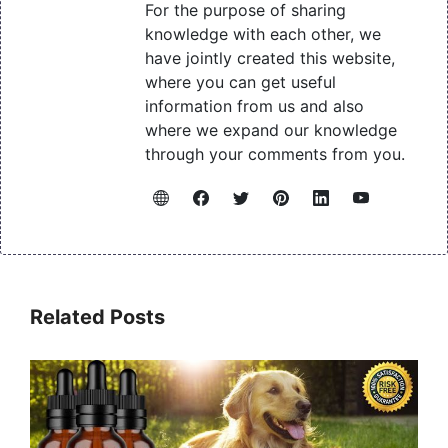
For the purpose of sharing
knowledge with each other, we
have jointly created this website,
where you can get useful
information from us and also
where we expand our knowledge
through your comments from you.
Related Posts