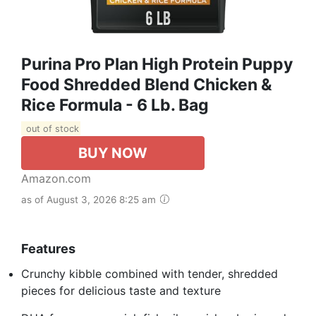
Purina Pro Plan High Protein Puppy
Food Shredded Blend Chicken &
Rice Formula - 6 Lb. Bag
out of stock
BUY NOW
Amazon.com
as of August 3, 2026 8:25 am
Features
Crunchy kibble combined with tender, shredded
pieces for delicious taste and texture