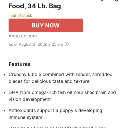
Food, 34 Lb. Bag
out of stock
BUY NOW
Amazon.com
as of August 3, 2026 8:25 am
Features
Crunchy kibble combined with tender, shredded
pieces for delicious taste and texture
DHA from omega-rich fish oil nourishes brain and
vision development
Antioxidants support a puppy's developing
immune system