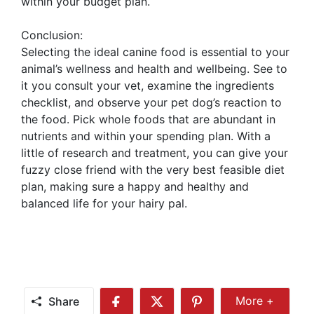
within your budget plan.
Conclusion:
Selecting the ideal canine food is essential to your
animal’s wellness and health and wellbeing. See to
it you consult your vet, examine the ingredients
checklist, and observe your pet dog’s reaction to
the food. Pick whole foods that are abundant in
nutrients and within your spending plan. With a
little of research and treatment, you can give your
fuzzy close friend with the very best feasible diet
plan, making sure a happy and healthy and
balanced life for your hairy pal.
Share
More +
Share
Share
Share
Share