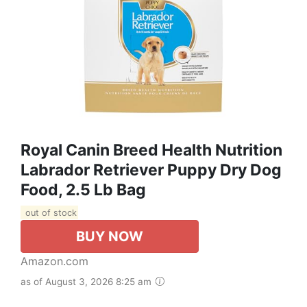
Royal Canin Breed Health Nutrition
Labrador Retriever Puppy Dry Dog
Food, 2.5 Lb Bag
out of stock
BUY NOW
Amazon.com
as of August 3, 2026 8:25 am