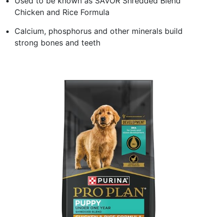
Used to be known as SAVOR Shredded Blend
Chicken and Rice Formula
Calcium, phosphorus and other minerals build
strong bones and teeth