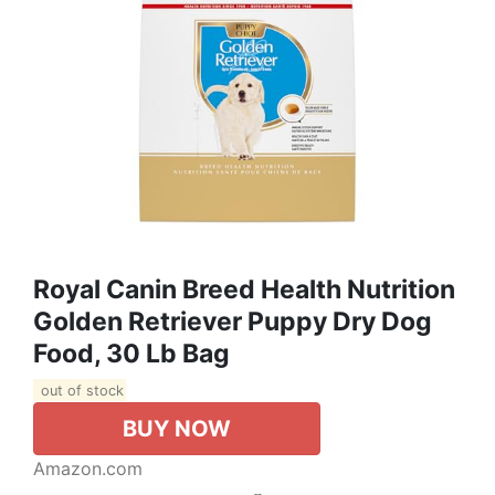
Royal Canin Breed Health Nutrition
Golden Retriever Puppy Dry Dog
Food, 30 Lb Bag
out of stock
BUY NOW
Amazon.com