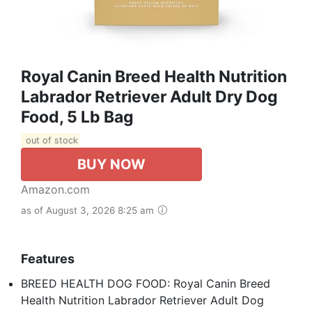
Royal Canin Breed Health Nutrition
Labrador Retriever Adult Dry Dog
Food, 5 Lb Bag
out of stock
BUY NOW
Amazon.com
as of August 3, 2026 8:25 am
Features
BREED HEALTH DOG FOOD: Royal Canin Breed
Health Nutrition Labrador Retriever Adult Dog