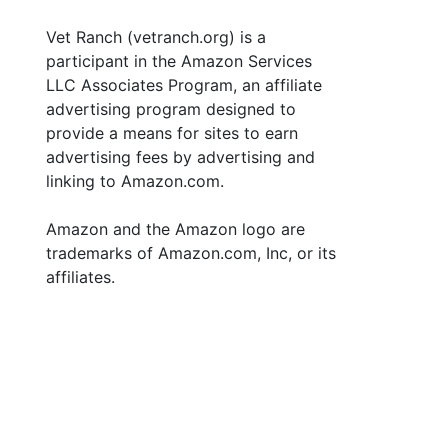
Vet Ranch (vetranch.org) is a
participant in the Amazon Services
LLC Associates Program, an affiliate
advertising program designed to
provide a means for sites to earn
advertising fees by advertising and
linking to Amazon.com.
Amazon and the Amazon logo are
trademarks of Amazon.com, Inc, or its
affiliates.