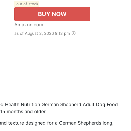
out of stock
BUY NOW
Amazon.com
as of August 3, 2026 9:13 pm
 Health Nutrition German Shepherd Adult Dog Food
15 months and older
nd texture designed for a German Shepherds long,