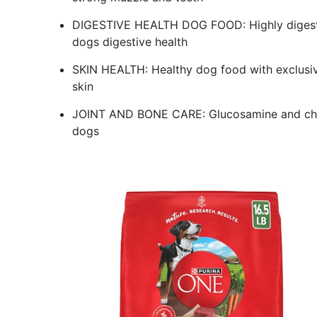
DIGESTIVE HEALTH DOG FOOD: Highly digestibl
dogs digestive health
SKIN HEALTH: Healthy dog food with exclusive 
skin
JOINT AND BONE CARE: Glucosamine and chond
dogs