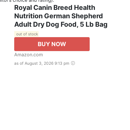
Royal Canin Breed Health
Nutrition German Shepherd
Adult Dry Dog Food, 5 Lb Bag
out of stock
BUY NOW
Amazon.com
as of August 3, 2026 9:13 pm