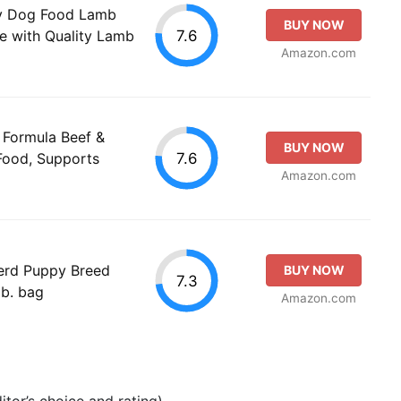
ry Dog Food Lamb
BUY NOW
7.6
e with Quality Lamb
Amazon.com
n Formula Beef &
BUY NOW
7.6
Food, Supports
Amazon.com
erd Puppy Breed
BUY NOW
7.3
lb. bag
Amazon.com
tor’s choice and rating).