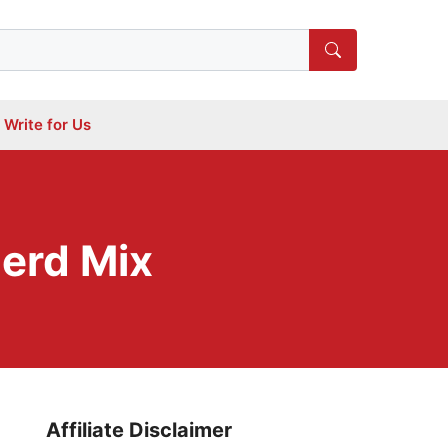
Write for Us
erd Mix
Affiliate Disclaimer