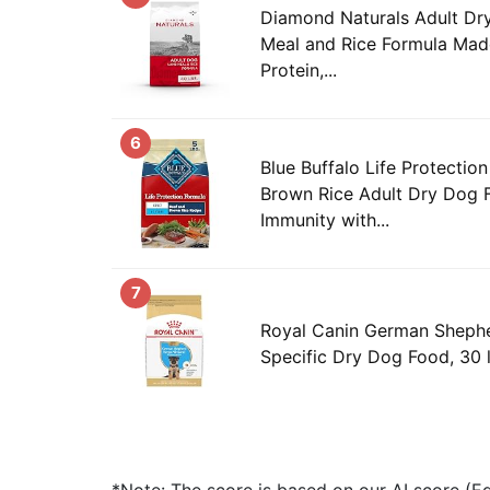
Diamond Naturals Adult D
Meal and Rice Formula Mad
Protein,...
6
Blue Buffalo Life Protectio
Brown Rice Adult Dry Dog 
Immunity with...
7
Royal Canin German Sheph
Specific Dry Dog Food, 30 
*Note: The score is based on our AI score (Edi