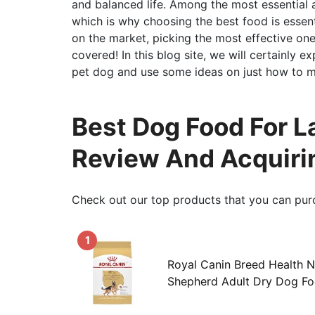
and balanced life. Among the most essential as
which is why choosing the best food is essent
on the market, picking the most effective one 
covered! In this blog site, we will certainly 
pet dog and use some ideas on just how to ma
Best Dog Food For L
Review And Acquiri
Check out our top products that you can pur
1
Royal Canin Breed Health N
Shepherd Adult Dry Dog Fo