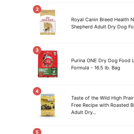
2
Royal Canin Breed Health N
Shepherd Adult Dry Dog Fo
3
Purina ONE Dry Dog Food 
Formula - 16.5 lb. Bag
4
Taste of the Wild High Prai
Free Recipe with Roasted B
Adult Dry...
5