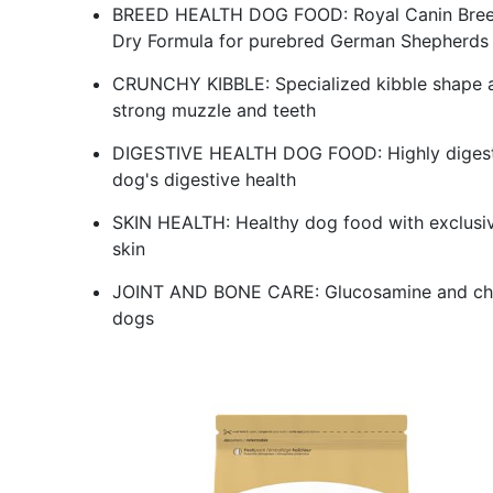
BREED HEALTH DOG FOOD: Royal Canin Breed
Dry Formula for purebred German Shepherds 
CRUNCHY KIBBLE: Specialized kibble shape a
strong muzzle and teeth
DIGESTIVE HEALTH DOG FOOD: Highly digestibl
dog's digestive health
SKIN HEALTH: Healthy dog food with exclusive 
skin
JOINT AND BONE CARE: Glucosamine and chond
dogs