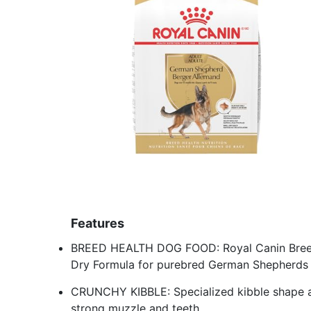
Features
BREED HEALTH DOG FOOD: Royal Canin Breed
Dry Formula for purebred German Shepherds 
CRUNCHY KIBBLE: Specialized kibble shape a
strong muzzle and teeth