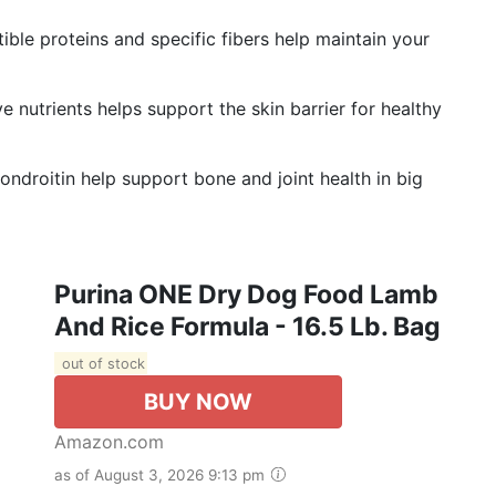
e proteins and specific fibers help maintain your
nutrients helps support the skin barrier for healthy
roitin help support bone and joint health in big
Purina ONE Dry Dog Food Lamb
And Rice Formula - 16.5 Lb. Bag
out of stock
BUY NOW
Amazon.com
as of August 3, 2026 9:13 pm