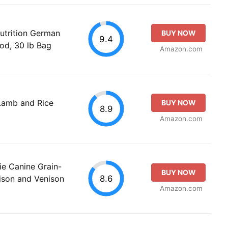
utrition German
BUY NOW
9.4
od, 30 lb Bag
Amazon.com
Lamb and Rice
BUY NOW
8.9
Amazon.com
rie Canine Grain-
BUY NOW
8.6
ison and Venison
Amazon.com