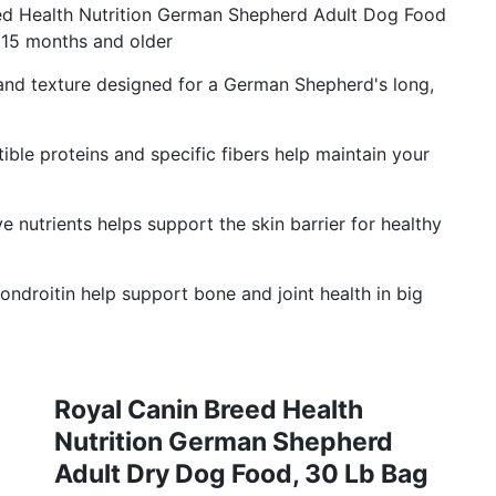
 Health Nutrition German Shepherd Adult Dog Food
15 months and older
nd texture designed for a German Shepherd's long,
e proteins and specific fibers help maintain your
nutrients helps support the skin barrier for healthy
roitin help support bone and joint health in big
Royal Canin Breed Health
Nutrition German Shepherd
Adult Dry Dog Food, 30 Lb Bag