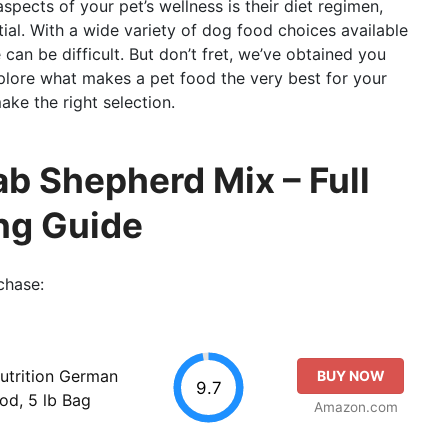
pects of your pet’s wellness is their diet regimen,
ial. With a wide variety of dog food choices available
can be difficult. But don’t fret, we’ve obtained you
explore what makes a pet food the very best for your
ke the right selection.
ab Shepherd Mix – Full
ng Guide
chase:
utrition German
BUY NOW
9.7
od, 5 lb Bag
Amazon.com