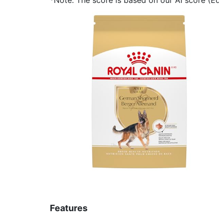
Features