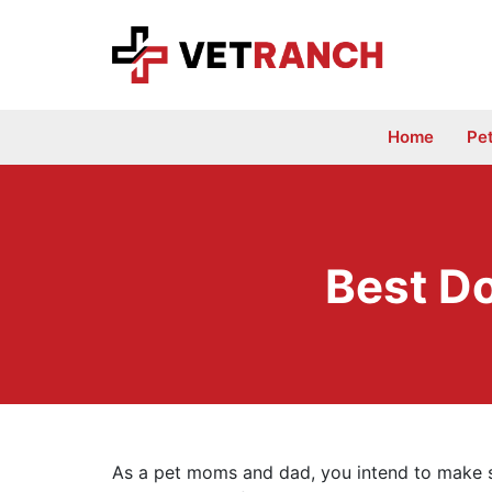
Skip
to
content
Home
Pe
Best D
As a pet moms and dad, you intend to make su