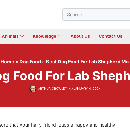
Search
for:
t Animals
Knowledge
About Us
Contact Us
Home
»
Dog Food
»
Best Dog Food For Lab Shepherd Mix
og Food For Lab Sheph
ARTHUR CROWLEY
JANUARY 4, 2024
re that your hairy friend leads a happy and healthy