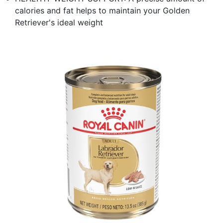
calories and fat helps to maintain your Golden
Retriever's ideal weight