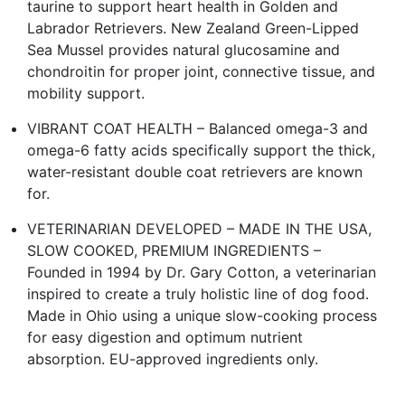
taurine to support heart health in Golden and
Labrador Retrievers. New Zealand Green-Lipped
Sea Mussel provides natural glucosamine and
chondroitin for proper joint, connective tissue, and
mobility support.
VIBRANT COAT HEALTH – Balanced omega-3 and
omega-6 fatty acids specifically support the thick,
water-resistant double coat retrievers are known
for.
VETERINARIAN DEVELOPED – MADE IN THE USA,
SLOW COOKED, PREMIUM INGREDIENTS –
Founded in 1994 by Dr. Gary Cotton, a veterinarian
inspired to create a truly holistic line of dog food.
Made in Ohio using a unique slow-cooking process
for easy digestion and optimum nutrient
absorption. EU-approved ingredients only.