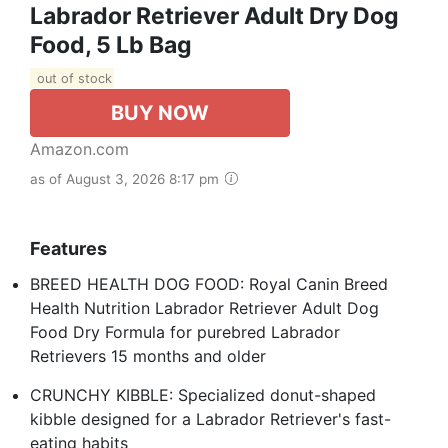
Labrador Retriever Adult Dry Dog
Food, 5 Lb Bag
out of stock
BUY NOW
Amazon.com
as of August 3, 2026 8:17 pm
Features
BREED HEALTH DOG FOOD: Royal Canin Breed
Health Nutrition Labrador Retriever Adult Dog
Food Dry Formula for purebred Labrador
Retrievers 15 months and older
CRUNCHY KIBBLE: Specialized donut-shaped
kibble designed for a Labrador Retriever's fast-
eating habits