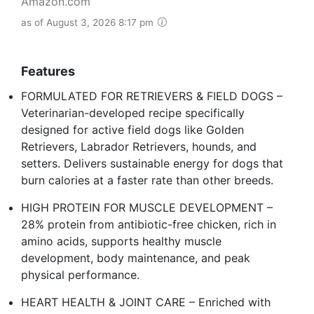
Amazon.com
as of August 3, 2026 8:17 pm
Features
FORMULATED FOR RETRIEVERS & FIELD DOGS –
Veterinarian-developed recipe specifically
designed for active field dogs like Golden
Retrievers, Labrador Retrievers, hounds, and
setters. Delivers sustainable energy for dogs that
burn calories at a faster rate than other breeds.
HIGH PROTEIN FOR MUSCLE DEVELOPMENT –
28% protein from antibiotic-free chicken, rich in
amino acids, supports healthy muscle
development, body maintenance, and peak
physical performance.
HEART HEALTH & JOINT CARE – Enriched with