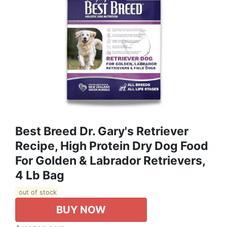
Best Breed Dr. Gary's Retriever
Recipe, High Protein Dry Dog Food
For Golden & Labrador Retrievers,
4 Lb Bag
out of stock
BUY NOW