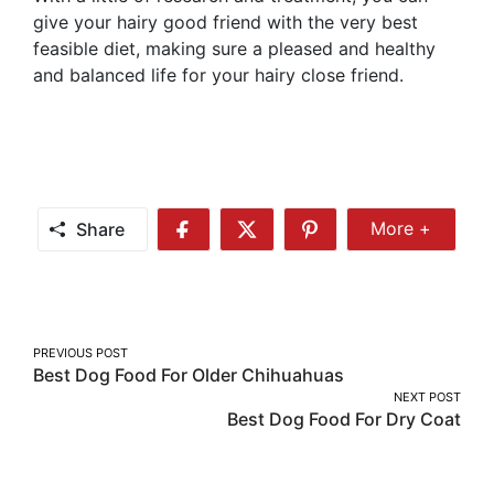
give your hairy good friend with the very best
feasible diet, making sure a pleased and healthy
and balanced life for your hairy close friend.
Share
More +
Share
Share
Share
Share
More
on
on
on
Facebook
Twitter
Pinterest
Post
PREVIOUS POST
Best Dog Food For Older Chihuahuas
navigation
NEXT POST
Best Dog Food For Dry Coat