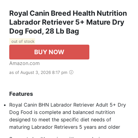
Royal Canin Breed Health Nutrition
Labrador Retriever 5+ Mature Dry
Dog Food, 28 Lb Bag
out of stock
BUY NOW
Amazon.com
as of August 3, 2026 8:17 pm
Features
Royal Canin BHN Labrador Retriever Adult 5+ Dry
Dog Food is complete and balanced nutrition
designed to meet the specific diet needs of
maturing Labrador Retrievers 5 years and older