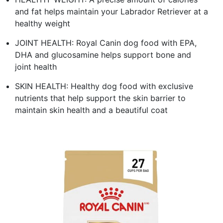
and fat helps maintain your Labrador Retriever at a
healthy weight
JOINT HEALTH: Royal Canin dog food with EPA,
DHA and glucosamine helps support bone and
joint health
SKIN HEALTH: Healthy dog food with exclusive
nutrients that help support the skin barrier to
maintain skin health and a beautiful coat