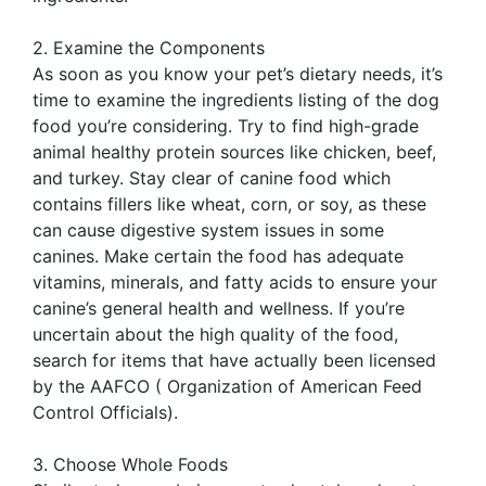
2. Examine the Components
As soon as you know your pet’s dietary needs, it’s
time to examine the ingredients listing of the dog
food you’re considering. Try to find high-grade
animal healthy protein sources like chicken, beef,
and turkey. Stay clear of canine food which
contains fillers like wheat, corn, or soy, as these
can cause digestive system issues in some
canines. Make certain the food has adequate
vitamins, minerals, and fatty acids to ensure your
canine’s general health and wellness. If you’re
uncertain about the high quality of the food,
search for items that have actually been licensed
by the AAFCO ( Organization of American Feed
Control Officials).
3. Choose Whole Foods