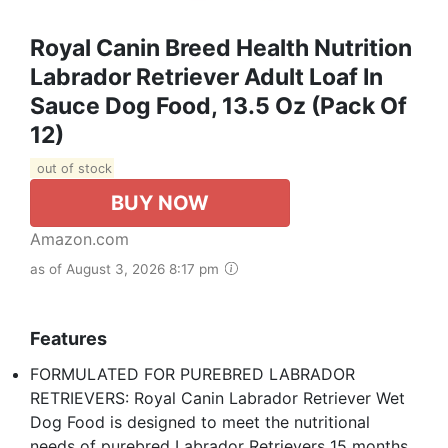
Royal Canin Breed Health Nutrition
Labrador Retriever Adult Loaf In
Sauce Dog Food, 13.5 Oz (Pack Of
12)
out of stock
BUY NOW
Amazon.com
as of August 3, 2026 8:17 pm
Features
FORMULATED FOR PUREBRED LABRADOR
RETRIEVERS: Royal Canin Labrador Retriever Wet
Dog Food is designed to meet the nutritional
needs of purebred Labrador Retrievers 15 months