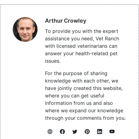
Arthur Crowley
To provide you with the expert
assistance you need, Vet Ranch
with licensed veterinarians can
answer your health-related pet
issues.
For the purpose of sharing
knowledge with each other, we
have jointly created this website,
where you can get useful
information from us and also
where we expand our knowledge
through your comments from you.