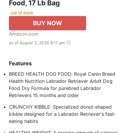
Food, 17 Lb Bag
out of stock
BUY NOW
Amazon.com
as of August 3, 2026 8:17 pm
Features
BREED HEALTH DOG FOOD: Royal Canin Breed
Health Nutrition Labrador Retriever Adult Dog
Food Dry Formula for purebred Labrador
Retrievers 15 months and older
CRUNCHY KIBBLE: Specialized donut-shaped
kibble designed for a Labrador Retriever's fast-
eating habits
HEALTHY WEIGHT: A precise amount of calories