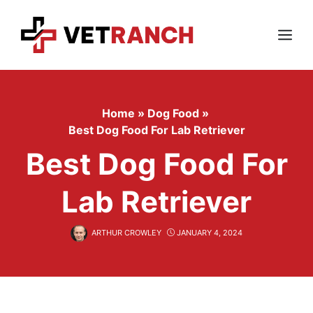
Skip
to
content
Menu
Home
»
Dog Food
»
Best Dog Food For Lab Retriever
Best Dog Food For
Lab Retriever
ARTHUR CROWLEY
JANUARY 4, 2024