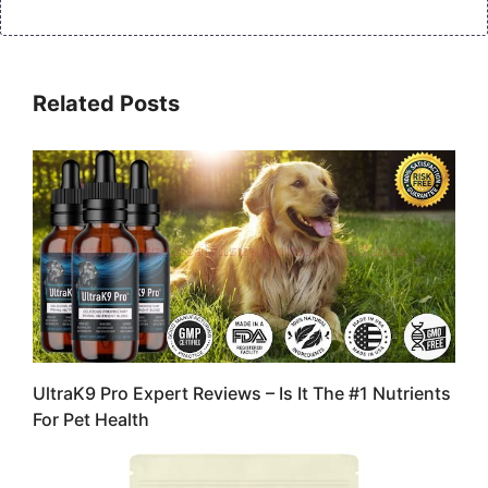
Related Posts
UltraK9 Pro Expert Reviews – Is It The #1 Nutrients
For Pet Health