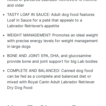
and older
TASTY LOAF IN SAUCE: Adult dog food features
Loaf in Sauce for a paté that appeals to a
Labrador Retriever’s appetite
WEIGHT MANAGEMENT: Promotes an ideal weight
with precise energy levels for weight management
in large dogs
BONE AND JOINT: EPA, DHA, and glucosamine
provide bone and joint support for big Lab bodies
COMPLETE AND BALANCED: Canned dog food
can be fed as a complete and balanced diet or
mixed with Royal Canin Adult Labrador Retriever
Dry Dog Food