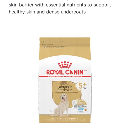
skin barrier with essential nutrients to support
healthy skin and dense undercoats