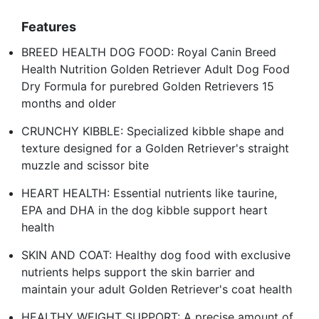
Features
BREED HEALTH DOG FOOD: Royal Canin Breed
Health Nutrition Golden Retriever Adult Dog Food
Dry Formula for purebred Golden Retrievers 15
months and older
CRUNCHY KIBBLE: Specialized kibble shape and
texture designed for a Golden Retriever's straight
muzzle and scissor bite
HEART HEALTH: Essential nutrients like taurine,
EPA and DHA in the dog kibble support heart
health
SKIN AND COAT: Healthy dog food with exclusive
nutrients helps support the skin barrier and
maintain your adult Golden Retriever's coat health
HEALTHY WEIGHT SUPPORT: A precise amount of