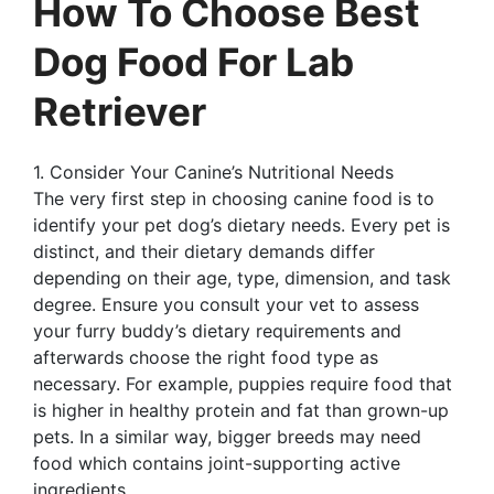
How To Choose Best
Dog Food For Lab
Retriever
1. Consider Your Canine’s Nutritional Needs
The very first step in choosing canine food is to
identify your pet dog’s dietary needs. Every pet is
distinct, and their dietary demands differ
depending on their age, type, dimension, and task
degree. Ensure you consult your vet to assess
your furry buddy’s dietary requirements and
afterwards choose the right food type as
necessary. For example, puppies require food that
is higher in healthy protein and fat than grown-up
pets. In a similar way, bigger breeds may need
food which contains joint-supporting active
ingredients.