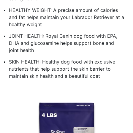
HEALTHY WEIGHT: A precise amount of calories
and fat helps maintain your Labrador Retriever at a
healthy weight
JOINT HEALTH: Royal Canin dog food with EPA,
DHA and glucosamine helps support bone and
joint health
SKIN HEALTH: Healthy dog food with exclusive
nutrients that help support the skin barrier to
maintain skin health and a beautiful coat