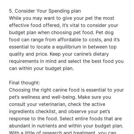
5. Consider Your Spending plan
While you may want to give your pet the most
effective food offered, it’s vital to consider your
budget plan when choosing pet food. Pet dog
food can range from affordable to costs, and it’s
essential to locate a equilibrium in between top
quality and price. Keep your canine’s dietary
requirements in mind and select the best food you
can within your budget plan.
Final thought:
Choosing the right canine food is essential to your
pet’s wellness and well-being. Make sure you
consult your veterinarian, check the active
ingredients checklist, and observe your pet’s
response to the food. Select entire foods that are
abundant in nutrients and within your budget plan.
With a little of research and treatment, you can