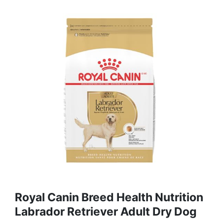
Royal Canin Breed Health Nutrition
Labrador Retriever Adult Dry Dog