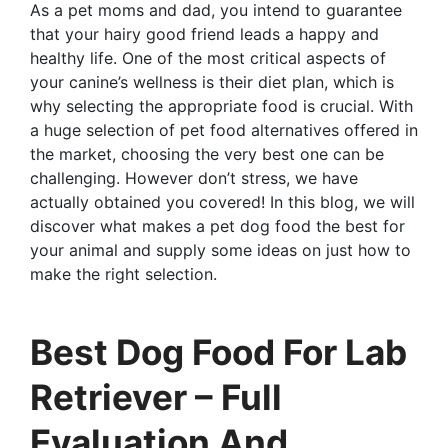
As a pet moms and dad, you intend to guarantee
that your hairy good friend leads a happy and
healthy life. One of the most critical aspects of
your canine’s wellness is their diet plan, which is
why selecting the appropriate food is crucial. With
a huge selection of pet food alternatives offered in
the market, choosing the very best one can be
challenging. However don’t stress, we have
actually obtained you covered! In this blog, we will
discover what makes a pet dog food the best for
your animal and supply some ideas on just how to
make the right selection.
Best Dog Food For Lab
Retriever – Full
Evaluation And