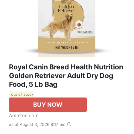
Royal Canin Breed Health Nutrition
Golden Retriever Adult Dry Dog
Food, 5 Lb Bag
out of stock
BUY NOW
Amazon.com
as of August 3, 2026 8:17 pm