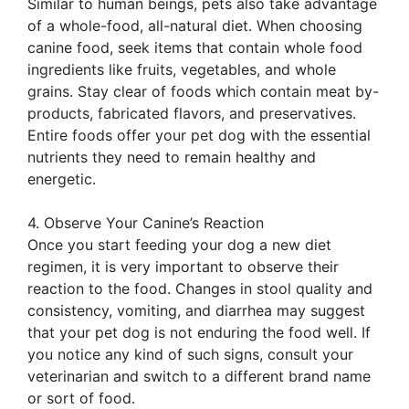
Similar to human beings, pets also take advantage
of a whole-food, all-natural diet. When choosing
canine food, seek items that contain whole food
ingredients like fruits, vegetables, and whole
grains. Stay clear of foods which contain meat by-
products, fabricated flavors, and preservatives.
Entire foods offer your pet dog with the essential
nutrients they need to remain healthy and
energetic.
4. Observe Your Canine’s Reaction
Once you start feeding your dog a new diet
regimen, it is very important to observe their
reaction to the food. Changes in stool quality and
consistency, vomiting, and diarrhea may suggest
that your pet dog is not enduring the food well. If
you notice any kind of such signs, consult your
veterinarian and switch to a different brand name
or sort of food.