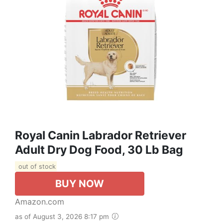
Royal Canin Labrador Retriever
Adult Dry Dog Food, 30 Lb Bag
out of stock
BUY NOW
Amazon.com
as of August 3, 2026 8:17 pm