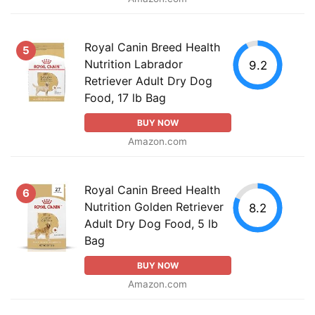
Royal Canin Breed Health
5
Nutrition Labrador
9.2
Retriever Adult Dry Dog
Food, 17 lb Bag
BUY NOW
Amazon.com
Royal Canin Breed Health
6
Nutrition Golden Retriever
8.2
Adult Dry Dog Food, 5 lb
Bag
BUY NOW
Amazon.com