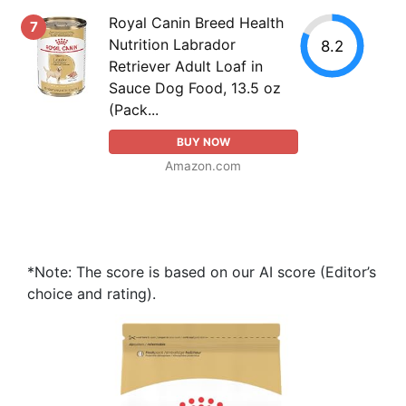
Royal Canin Breed Health
7
Nutrition Labrador
8.2
Retriever Adult Loaf in
Sauce Dog Food, 13.5 oz
(Pack...
BUY NOW
Amazon.com
*Note: The score is based on our AI score (Editor’s
choice and rating).