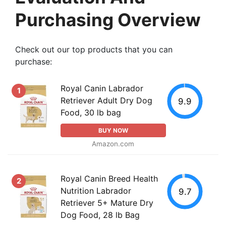
Purchasing Overview
Check out our top products that you can
purchase:
Royal Canin Labrador
1
Retriever Adult Dry Dog
9.9
Food, 30 lb bag
BUY NOW
Amazon.com
Royal Canin Breed Health
2
Nutrition Labrador
9.7
Retriever 5+ Mature Dry
Dog Food, 28 lb Bag