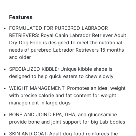
Features
FORMULATED FOR PUREBRED LABRADOR
RETRIEVERS: Royal Canin Labrador Retriever Adult
Dry Dog Food is designed to meet the nutritional
needs of purebred Labrador Retrievers 15 months
and older
SPECIALIZED KIBBLE: Unique kibble shape is
designed to help quick eaters to chew slowly
WEIGHT MANAGEMENT: Promotes an ideal weight
with precise calorie and fat content for weight
management in large dogs
BONE AND JOINT: EPA, DHA, and glucosamine
provide bone and joint support for big Lab bodies
SKIN AND COAT: Adult dog food reinforces the