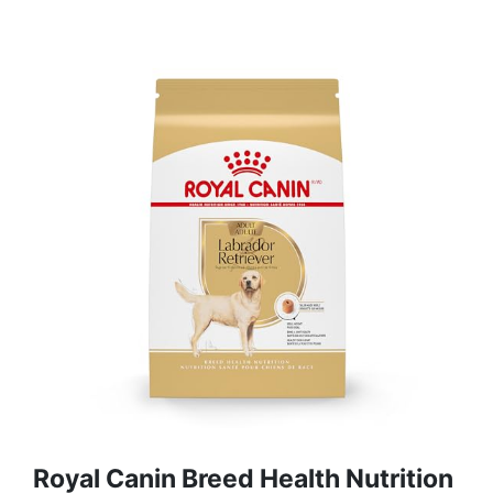
Royal Canin Breed Health Nutrition