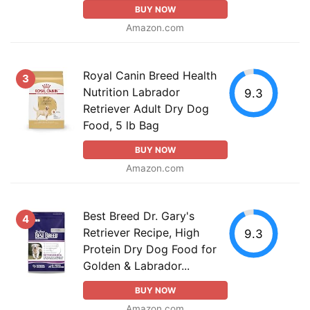
BUY NOW
Amazon.com
Royal Canin Breed Health
3
Nutrition Labrador
9.3
Retriever Adult Dry Dog
Food, 5 lb Bag
BUY NOW
Amazon.com
Best Breed Dr. Gary's
4
Retriever Recipe, High
9.3
Protein Dry Dog Food for
Golden & Labrador...
BUY NOW
Amazon.com