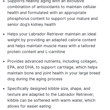
Supports healthy aging with an exclusive
combination of antioxidants to maintain cellular
health and formulated with an appropriate
phosphorus content to support your mature and
senior dog’s kidney health
Helps your Labrador Retriever maintain an ideal
weight by providing an adapted calorie content
and helps maintain muscle mass with a tailored
protein content and L-carnitine
Provides advanced nutrients, including collagen,
EPA, and DHA, to support cartilage, which helps
maintain bone and joint health in your large breed
dog during the aging process
Specifically designed kibble size, shape, and
texture are adapted to the Labrador Retriever;
kibble can be softened with warm water, which
allows for easier eating