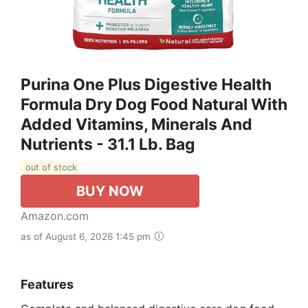
Purina One Plus Digestive Health
Formula Dry Dog Food Natural With
Added Vitamins, Minerals And
Nutrients - 31.1 Lb. Bag
out of stock
BUY NOW
Amazon.com
as of August 6, 2026 1:45 pm
Features