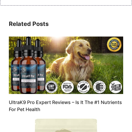
Related Posts
UltraK9 Pro Expert Reviews – Is It The #1 Nutrients
For Pet Health