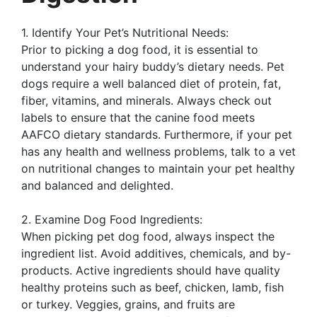
1. Identify Your Pet’s Nutritional Needs:
Prior to picking a dog food, it is essential to
understand your hairy buddy’s dietary needs. Pet
dogs require a well balanced diet of protein, fat,
fiber, vitamins, and minerals. Always check out
labels to ensure that the canine food meets
AAFCO dietary standards. Furthermore, if your pet
has any health and wellness problems, talk to a vet
on nutritional changes to maintain your pet healthy
and balanced and delighted.
2. Examine Dog Food Ingredients:
When picking pet dog food, always inspect the
ingredient list. Avoid additives, chemicals, and by-
products. Active ingredients should have quality
healthy proteins such as beef, chicken, lamb, fish
or turkey. Veggies, grains, and fruits are