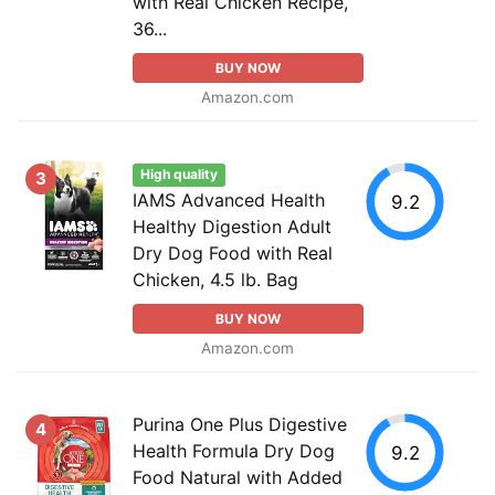
with Real Chicken Recipe,
36...
BUY NOW
Amazon.com
High quality
3
IAMS Advanced Health
9.2
Healthy Digestion Adult
Dry Dog Food with Real
Chicken, 4.5 lb. Bag
BUY NOW
Amazon.com
Purina One Plus Digestive
4
Health Formula Dry Dog
9.2
Food Natural with Added