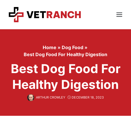
Skip
to
content
Menu
Home
»
Dog Food
»
Best Dog Food For Healthy Digestion
Best Dog Food For
Healthy Digestion
ARTHUR CROWLEY
DECEMBER 18, 2023