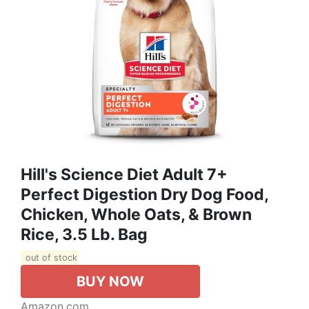
Hill's Science Diet Adult 7+
Perfect Digestion Dry Dog Food,
Chicken, Whole Oats, & Brown
Rice, 3.5 Lb. Bag
out of stock
BUY NOW
Amazon.com