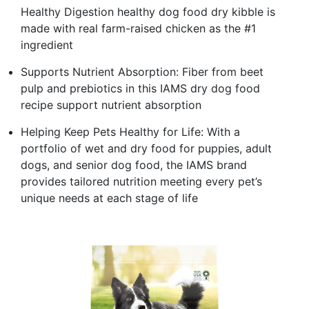
Healthy Digestion healthy dog food dry kibble is
made with real farm-raised chicken as the #1
ingredient
Supports Nutrient Absorption: Fiber from beet
pulp and prebiotics in this IAMS dry dog food
recipe support nutrient absorption
Helping Keep Pets Healthy for Life: With a
portfolio of wet and dry food for puppies, adult
dogs, and senior dog food, the IAMS brand
provides tailored nutrition meeting every pet’s
unique needs at each stage of life