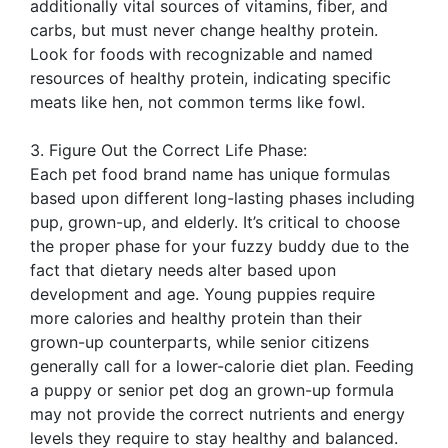
additionally vital sources of vitamins, fiber, and
carbs, but must never change healthy protein.
Look for foods with recognizable and named
resources of healthy protein, indicating specific
meats like hen, not common terms like fowl.
3. Figure Out the Correct Life Phase:
Each pet food brand name has unique formulas
based upon different long-lasting phases including
pup, grown-up, and elderly. It’s critical to choose
the proper phase for your fuzzy buddy due to the
fact that dietary needs alter based upon
development and age. Young puppies require
more calories and healthy protein than their
grown-up counterparts, while senior citizens
generally call for a lower-calorie diet plan. Feeding
a puppy or senior pet dog an grown-up formula
may not provide the correct nutrients and energy
levels they require to stay healthy and balanced.