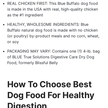
REAL CHICKEN FIRST: This Blue Buffalo dog food
is made in the USA with real, high-quality chicken
as the #1 ingredient
HEALTHY, WHOLESOME INGREDIENTS: Blue
Buffalo natural dog food is made with no chicken
(or poultry) by-product meals and no corn, wheat,
or soy
PACKAGING MAY VARY: Contains one (1) 4-lb. bag
of BLUE True Solutions Digestive Care Dry Dog
Food, formerly Blissful Belly
How To Choose Best
Dog Food For Healthy
Digestion