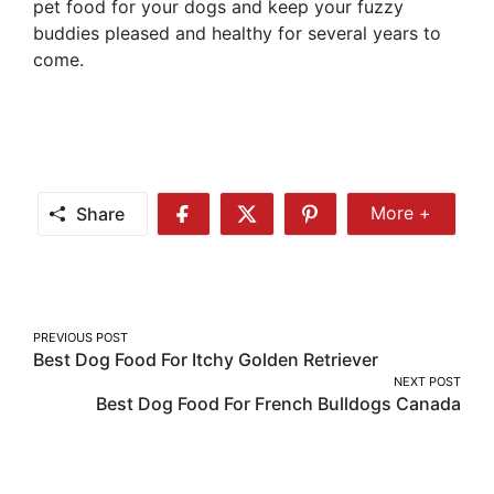
pet food for your dogs and keep your fuzzy
buddies pleased and healthy for several years to
come.
Share
More +
Share
Share
Share
Share
More
on
on
on
Facebook
Twitter
Pinterest
Post
PREVIOUS POST
Best Dog Food For Itchy Golden Retriever
navigation
NEXT POST
Best Dog Food For French Bulldogs Canada