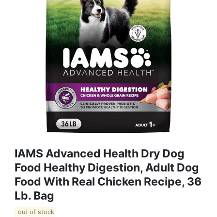
IAMS Advanced Health Dry Dog
Food Healthy Digestion, Adult Dog
Food With Real Chicken Recipe, 36
Lb. Bag
out of stock