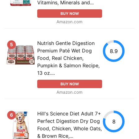
Vitamins, Minerals and...
BUY NOW
Amazon.com
Nutrish Gentle Digestion
5
Premium Paté Wet Dog
8.9
Food, Real Chicken,
Pumpkin & Salmon Recipe,
13 oz....
BUY NOW
Amazon.com
Hill's Science Diet Adult 7+
6
Perfect Digestion Dry Dog
8
Food, Chicken, Whole Oats,
& Brown Rice,...