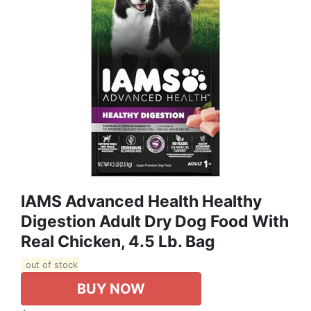
IAMS Advanced Health Healthy
Digestion Adult Dry Dog Food With
Real Chicken, 4.5 Lb. Bag
out of stock
BUY NOW