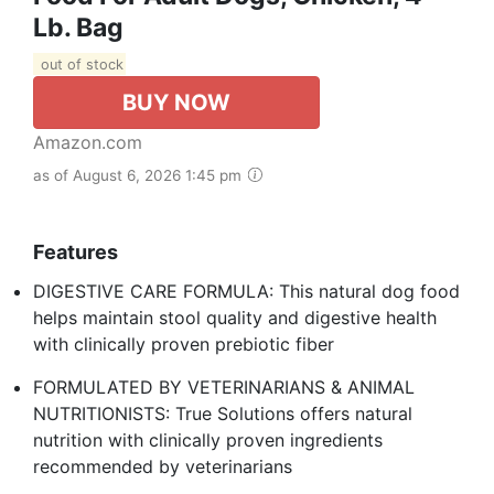
Lb. Bag
out of stock
BUY NOW
Amazon.com
as of August 6, 2026 1:45 pm
Features
DIGESTIVE CARE FORMULA: This natural dog food
helps maintain stool quality and digestive health
with clinically proven prebiotic fiber
FORMULATED BY VETERINARIANS & ANIMAL
NUTRITIONISTS: True Solutions offers natural
nutrition with clinically proven ingredients
recommended by veterinarians