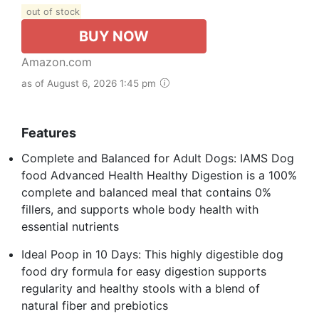
out of stock
BUY NOW
Amazon.com
as of August 6, 2026 1:45 pm
Features
Complete and Balanced for Adult Dogs: IAMS Dog
food Advanced Health Healthy Digestion is a 100%
complete and balanced meal that contains 0%
fillers, and supports whole body health with
essential nutrients
Ideal Poop in 10 Days: This highly digestible dog
food dry formula for easy digestion supports
regularity and healthy stools with a blend of
natural fiber and prebiotics