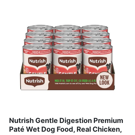
Nutrish Gentle Digestion Premium
Paté Wet Dog Food, Real Chicken,