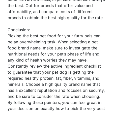
the best. Opt for brands that offer value and
affordability, and compare costs of different
brands to obtain the best high quality for the rate.
Conclusion:
Picking the best pet food for your furry pals can
be an overwhelming task. When selecting a pet
food brand name, make sure to investigate the
nutritional needs for your pet’s phase of life and
any kind of health worries they may have.
Constantly review the active ingredient checklist
to guarantee that your pet dog is getting the
required healthy protein, fat, fiber, vitamins, and
minerals. Choose a high quality brand name that
has a excellent reputation and focuses on security,
and be sure to consider the rate when choosing.
By following these pointers, you can feel great in
your decision on exactly how to pick the very best