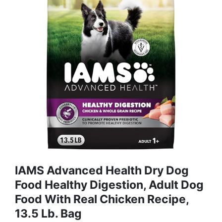
IAMS Advanced Health Dry Dog
Food Healthy Digestion, Adult Dog
Food With Real Chicken Recipe,
13.5 Lb. Bag