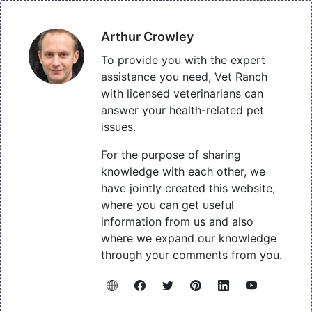
Arthur Crowley
To provide you with the expert
assistance you need, Vet Ranch
with licensed veterinarians can
answer your health-related pet
issues.
For the purpose of sharing
knowledge with each other, we
have jointly created this website,
where you can get useful
information from us and also
where we expand our knowledge
through your comments from you.