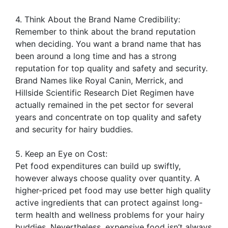
4. Think About the Brand Name Credibility:
Remember to think about the brand reputation
when deciding. You want a brand name that has
been around a long time and has a strong
reputation for top quality and safety and security.
Brand Names like Royal Canin, Merrick, and
Hillside Scientific Research Diet Regimen have
actually remained in the pet sector for several
years and concentrate on top quality and safety
and security for hairy buddies.
5. Keep an Eye on Cost:
Pet food expenditures can build up swiftly,
however always choose quality over quantity. A
higher-priced pet food may use better high quality
active ingredients that can protect against long-
term health and wellness problems for your hairy
buddies. Nevertheless, expensive food isn’t always