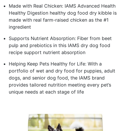
Made with Real Chicken: IAMS Advanced Health
Healthy Digestion healthy dog food dry kibble is
made with real farm-raised chicken as the #1
ingredient
Supports Nutrient Absorption: Fiber from beet
pulp and prebiotics in this IAMS dry dog food
recipe support nutrient absorption
Helping Keep Pets Healthy for Life: With a
portfolio of wet and dry food for puppies, adult
dogs, and senior dog food, the IAMS brand
provides tailored nutrition meeting every pet’s
unique needs at each stage of life