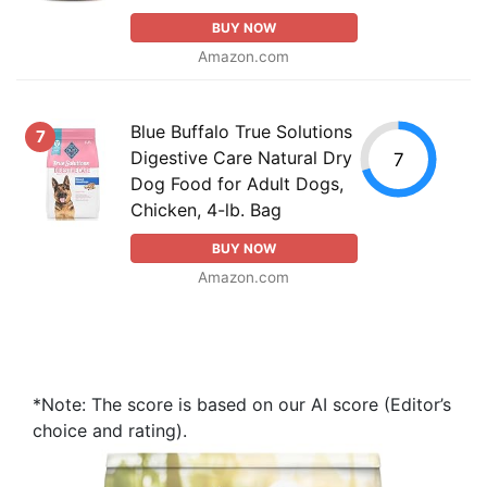
BUY NOW
Amazon.com
Blue Buffalo True Solutions
7
Digestive Care Natural Dry
7
Dog Food for Adult Dogs,
Chicken, 4-lb. Bag
BUY NOW
Amazon.com
*Note: The score is based on our AI score (Editor’s
choice and rating).