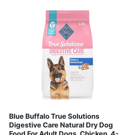
Blue Buffalo True Solutions
Digestive Care Natural Dry Dog
Food For Adult Dogs, Chicken, 4-