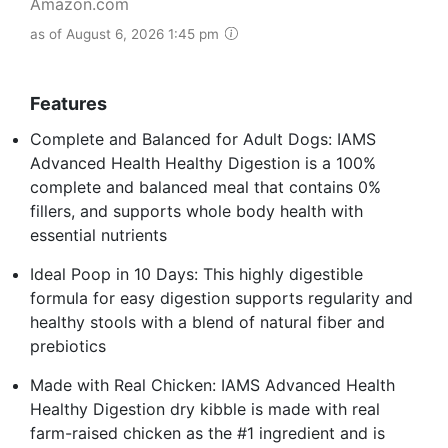
Amazon.com
as of August 6, 2026 1:45 pm
Features
Complete and Balanced for Adult Dogs: IAMS
Advanced Health Healthy Digestion is a 100%
complete and balanced meal that contains 0%
fillers, and supports whole body health with
essential nutrients
Ideal Poop in 10 Days: This highly digestible
formula for easy digestion supports regularity and
healthy stools with a blend of natural fiber and
prebiotics
Made with Real Chicken: IAMS Advanced Health
Healthy Digestion dry kibble is made with real
farm-raised chicken as the #1 ingredient and is