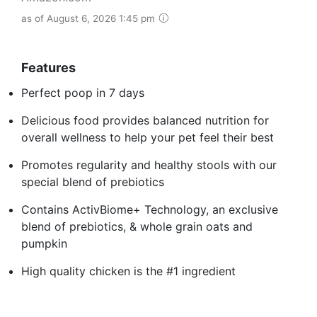
as of August 6, 2026 1:45 pm
Features
Perfect poop in 7 days
Delicious food provides balanced nutrition for
overall wellness to help your pet feel their best
Promotes regularity and healthy stools with our
special blend of prebiotics
Contains ActivBiome+ Technology, an exclusive
blend of prebiotics, & whole grain oats and
pumpkin
High quality chicken is the #1 ingredient