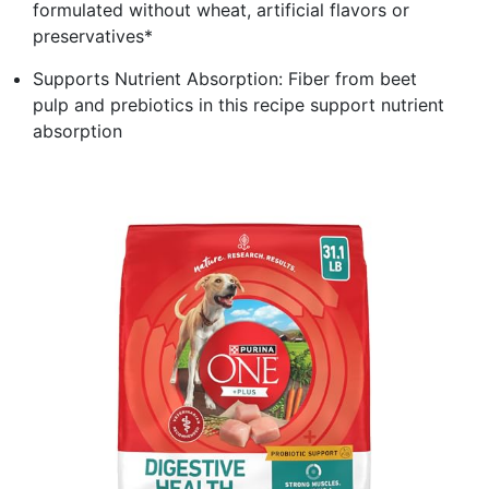
formulated without wheat, artificial flavors or
preservatives*
Supports Nutrient Absorption: Fiber from beet
pulp and prebiotics in this recipe support nutrient
absorption