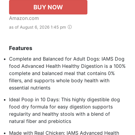
BUY NOW
Amazon.com
as of August 6, 2026 1:45 pm
Features
Complete and Balanced for Adult Dogs: IAMS Dog
food Advanced Health Healthy Digestion is a 100%
complete and balanced meal that contains 0%
fillers, and supports whole body health with
essential nutrients
Ideal Poop in 10 Days: This highly digestible dog
food dry formula for easy digestion supports
regularity and healthy stools with a blend of
natural fiber and prebiotics
Made with Real Chicken: IAMS Advanced Health