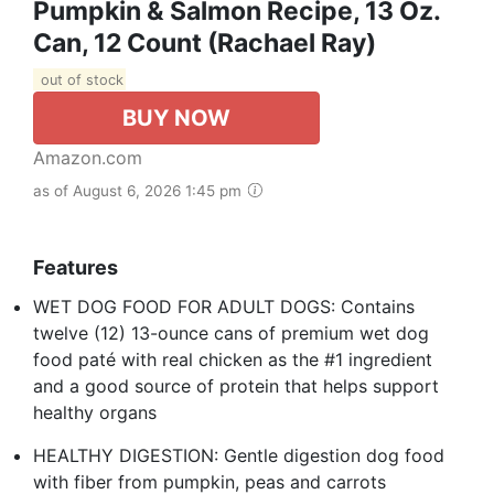
Pumpkin & Salmon Recipe, 13 Oz.
Can, 12 Count (Rachael Ray)
out of stock
BUY NOW
Amazon.com
as of August 6, 2026 1:45 pm
Features
WET DOG FOOD FOR ADULT DOGS: Contains
twelve (12) 13-ounce cans of premium wet dog
food paté with real chicken as the #1 ingredient
and a good source of protein that helps support
healthy organs
HEALTHY DIGESTION: Gentle digestion dog food
with fiber from pumpkin, peas and carrots