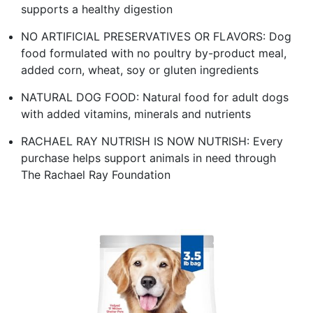
supports a healthy digestion
NO ARTIFICIAL PRESERVATIVES OR FLAVORS: Dog
food formulated with no poultry by-product meal,
added corn, wheat, soy or gluten ingredients
NATURAL DOG FOOD: Natural food for adult dogs
with added vitamins, minerals and nutrients
RACHAEL RAY NUTRISH IS NOW NUTRISH: Every
purchase helps support animals in need through
The Rachael Ray Foundation