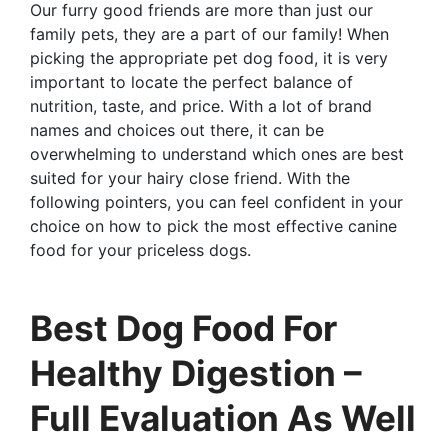
Our furry good friends are more than just our
family pets, they are a part of our family! When
picking the appropriate pet dog food, it is very
important to locate the perfect balance of
nutrition, taste, and price. With a lot of brand
names and choices out there, it can be
overwhelming to understand which ones are best
suited for your hairy close friend. With the
following pointers, you can feel confident in your
choice on how to pick the most effective canine
food for your priceless dogs.
Best Dog Food For
Healthy Digestion –
Full Evaluation As Well