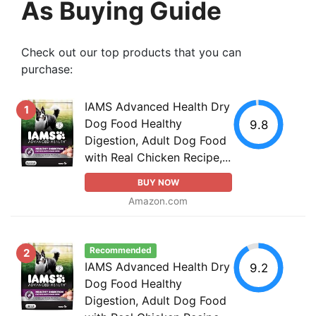
As Buying Guide
Check out our top products that you can
purchase:
IAMS Advanced Health Dry
1
Dog Food Healthy
9.8
Digestion, Adult Dog Food
with Real Chicken Recipe,...
BUY NOW
Amazon.com
Recommended
2
IAMS Advanced Health Dry
9.2
Dog Food Healthy
Digestion, Adult Dog Food