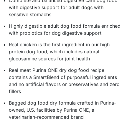
Complete and balanced digestive care dog food
with digestive support for adult dogs with
sensitive stomachs
Highly digestible adult dog food formula enriched
with probiotics for dog digestive support
Real chicken is the first ingredient in our high
protein dog food, which includes natural
glucosamine sources for joint health
Real meat Purina ONE dry dog food recipe
contains a SmartBlend of purposeful ingredients
and no artificial flavors or preservatives and zero
fillers
Bagged dog food dry formula crafted in Purina-
owned, U.S. facilities by Purina ONE, a
veterinarian-recommended brand