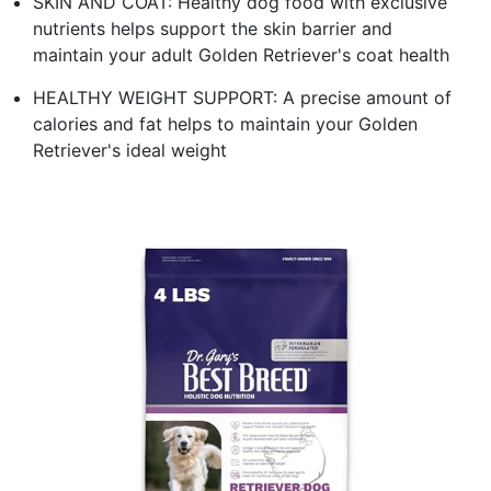
SKIN AND COAT: Healthy dog food with exclusive
nutrients helps support the skin barrier and
maintain your adult Golden Retriever's coat health
HEALTHY WEIGHT SUPPORT: A precise amount of
calories and fat helps to maintain your Golden
Retriever's ideal weight