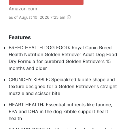
Amazon.com
as of August 10, 2026 7:25 am
Features
BREED HEALTH DOG FOOD: Royal Canin Breed
Health Nutrition Golden Retriever Adult Dog Food
Dry Formula for purebred Golden Retrievers 15
months and older
CRUNCHY KIBBLE: Specialized kibble shape and
texture designed for a Golden Retriever's straight
muzzle and scissor bite
HEART HEALTH: Essential nutrients like taurine,
EPA and DHA in the dog kibble support heart
health