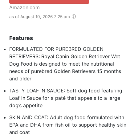
Amazon.com
as of August 10, 2026 7:25 am
Features
FORMULATED FOR PUREBRED GOLDEN
RETRIEVERS: Royal Canin Golden Retriever Wet
Dog Food is designed to meet the nutritional
needs of purebred Golden Retrievers 15 months
and older
TASTY LOAF IN SAUCE: Soft dog food featuring
Loaf in Sauce for a paté that appeals to a large
dog’s appetite
SKIN AND COAT: Adult dog food formulated with
EPA and DHA from fish oil to support healthy skin
and coat