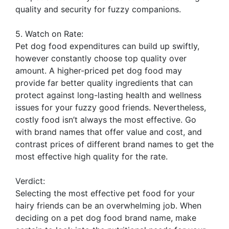
quality and security for fuzzy companions.
5. Watch on Rate:
Pet dog food expenditures can build up swiftly,
however constantly choose top quality over
amount. A higher-priced pet dog food may
provide far better quality ingredients that can
protect against long-lasting health and wellness
issues for your fuzzy good friends. Nevertheless,
costly food isn’t always the most effective. Go
with brand names that offer value and cost, and
contrast prices of different brand names to get the
most effective high quality for the rate.
Verdict:
Selecting the most effective pet food for your
hairy friends can be an overwhelming job. When
deciding on a pet dog food brand name, make