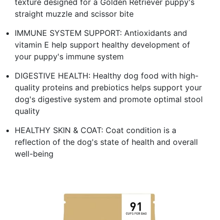
texture designed for a Golden Retriever puppy's
straight muzzle and scissor bite
IMMUNE SYSTEM SUPPORT: Antioxidants and
vitamin E help support healthy development of
your puppy's immune system
DIGESTIVE HEALTH: Healthy dog food with high-
quality proteins and prebiotics helps support your
dog's digestive system and promote optimal stool
quality
HEALTHY SKIN & COAT: Coat condition is a
reflection of the dog's state of health and overall
well-being