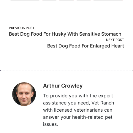
More
on
on
on
Facebook
Twitter
Pinterest
Post
PREVIOUS POST
Best Dog Food For Husky With Sensitive Stomach
navigation
NEXT POST
Best Dog Food For Enlarged Heart
Arthur Crowley
To provide you with the expert
assistance you need, Vet Ranch
with licensed veterinarians can
answer your health-related pet
issues.