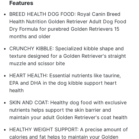
Features
BREED HEALTH DOG FOOD: Royal Canin Breed
Health Nutrition Golden Retriever Adult Dog Food
Dry Formula for purebred Golden Retrievers 15
months and older
CRUNCHY KIBBLE: Specialized kibble shape and
texture designed for a Golden Retriever's straight
muzzle and scissor bite
HEART HEALTH: Essential nutrients like taurine,
EPA and DHA in the dog kibble support heart
health
SKIN AND COAT: Healthy dog food with exclusive
nutrients helps support the skin barrier and
maintain your adult Golden Retriever's coat health
HEALTHY WEIGHT SUPPORT: A precise amount of
calories and fat helps to maintain your Golden