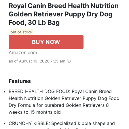
Royal Canin Breed Health Nutrition
Golden Retriever Puppy Dry Dog
Food, 30 Lb Bag
out of stock
BUY NOW
Amazon.com
as of August 10, 2026 7:25 am
Features
BREED HEALTH DOG FOOD: Royal Canin Breed
Health Nutrition Golden Retriever Puppy Dog Food
Dry Formula for purebred Golden Retrievers 8
weeks to 15 months old
CRUNCHY KIBBLE: Specialized kibble shape and