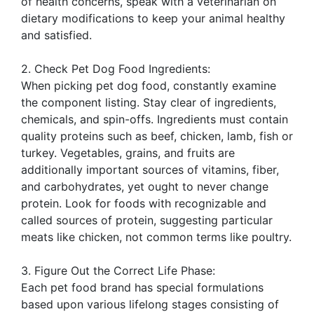
of health concerns, speak with a veterinarian on
dietary modifications to keep your animal healthy
and satisfied.
2. Check Pet Dog Food Ingredients:
When picking pet dog food, constantly examine
the component listing. Stay clear of ingredients,
chemicals, and spin-offs. Ingredients must contain
quality proteins such as beef, chicken, lamb, fish or
turkey. Vegetables, grains, and fruits are
additionally important sources of vitamins, fiber,
and carbohydrates, yet ought to never change
protein. Look for foods with recognizable and
called sources of protein, suggesting particular
meats like chicken, not common terms like poultry.
3. Figure Out the Correct Life Phase:
Each pet food brand has special formulations
based upon various lifelong stages consisting of