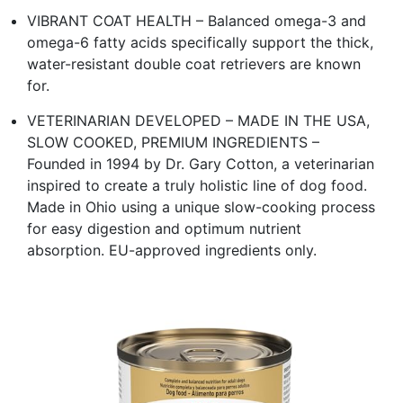
VIBRANT COAT HEALTH – Balanced omega-3 and
omega-6 fatty acids specifically support the thick,
water-resistant double coat retrievers are known
for.
VETERINARIAN DEVELOPED – MADE IN THE USA,
SLOW COOKED, PREMIUM INGREDIENTS –
Founded in 1994 by Dr. Gary Cotton, a veterinarian
inspired to create a truly holistic line of dog food.
Made in Ohio using a unique slow-cooking process
for easy digestion and optimum nutrient
absorption. EU-approved ingredients only.