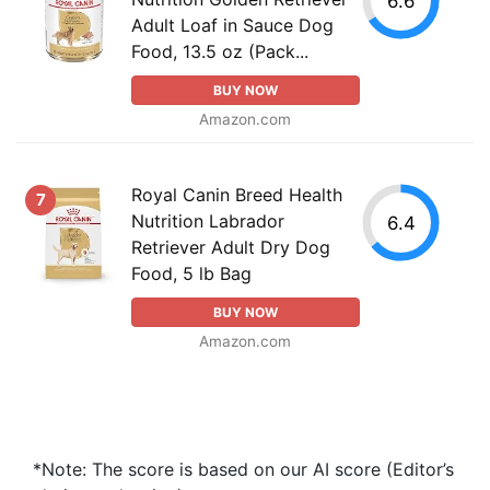
6.6
Adult Loaf in Sauce Dog
Food, 13.5 oz (Pack...
BUY NOW
Amazon.com
Royal Canin Breed Health
7
Nutrition Labrador
6.4
Retriever Adult Dry Dog
Food, 5 lb Bag
BUY NOW
Amazon.com
*Note: The score is based on our AI score (Editor’s