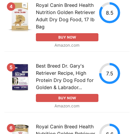
Royal Canin Breed Health
4
Nutrition Golden Retriever
8.5
Adult Dry Dog Food, 17 lb
Bag
BUY NOW
Amazon.com
Best Breed Dr. Gary's
5
Retriever Recipe, High
7.5
Protein Dry Dog Food for
Golden & Labrador...
BUY NOW
Amazon.com
Royal Canin Breed Health
6
Nutrition Golden Retriever