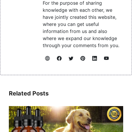
For the purpose of sharing
knowledge with each other, we
have jointly created this website,
where you can get useful
information from us and also
where we expand our knowledge
through your comments from you.
Related Posts