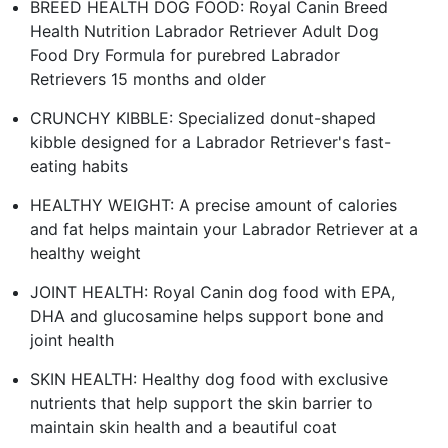
BREED HEALTH DOG FOOD: Royal Canin Breed
Health Nutrition Labrador Retriever Adult Dog
Food Dry Formula for purebred Labrador
Retrievers 15 months and older
CRUNCHY KIBBLE: Specialized donut-shaped
kibble designed for a Labrador Retriever's fast-
eating habits
HEALTHY WEIGHT: A precise amount of calories
and fat helps maintain your Labrador Retriever at a
healthy weight
JOINT HEALTH: Royal Canin dog food with EPA,
DHA and glucosamine helps support bone and
joint health
SKIN HEALTH: Healthy dog food with exclusive
nutrients that help support the skin barrier to
maintain skin health and a beautiful coat