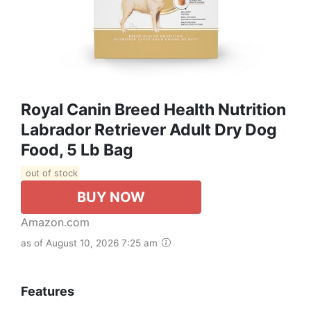
Royal Canin Breed Health Nutrition
Labrador Retriever Adult Dry Dog
Food, 5 Lb Bag
out of stock
BUY NOW
Amazon.com
as of August 10, 2026 7:25 am
Features