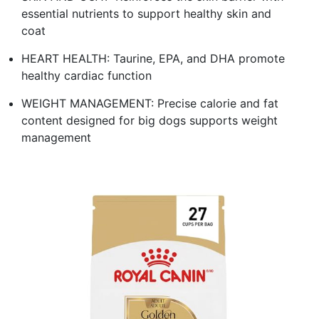
essential nutrients to support healthy skin and
coat
HEART HEALTH: Taurine, EPA, and DHA promote
healthy cardiac function
WEIGHT MANAGEMENT: Precise calorie and fat
content designed for big dogs supports weight
management