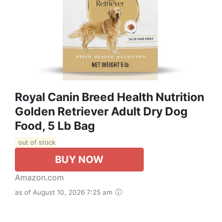
Royal Canin Breed Health Nutrition
Golden Retriever Adult Dry Dog
Food, 5 Lb Bag
out of stock
BUY NOW
Amazon.com
as of August 10, 2026 7:25 am