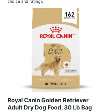
choice and rating).
Royal Canin Golden Retriever
Adult Dry Dog Food, 30 Lb Bag