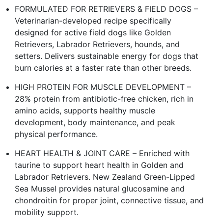
FORMULATED FOR RETRIEVERS & FIELD DOGS –
Veterinarian-developed recipe specifically
designed for active field dogs like Golden
Retrievers, Labrador Retrievers, hounds, and
setters. Delivers sustainable energy for dogs that
burn calories at a faster rate than other breeds.
HIGH PROTEIN FOR MUSCLE DEVELOPMENT –
28% protein from antibiotic-free chicken, rich in
amino acids, supports healthy muscle
development, body maintenance, and peak
physical performance.
HEART HEALTH & JOINT CARE – Enriched with
taurine to support heart health in Golden and
Labrador Retrievers. New Zealand Green-Lipped
Sea Mussel provides natural glucosamine and
chondroitin for proper joint, connective tissue, and
mobility support.