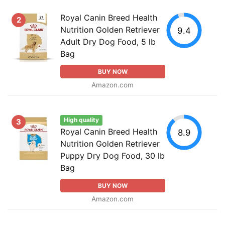
Royal Canin Breed Health
2
Nutrition Golden Retriever
9.4
Adult Dry Dog Food, 5 lb
Bag
BUY NOW
Amazon.com
High quality
3
Royal Canin Breed Health
8.9
Nutrition Golden Retriever
Puppy Dry Dog Food, 30 lb
Bag
BUY NOW
Amazon.com