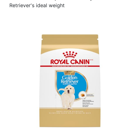
Retriever's ideal weight