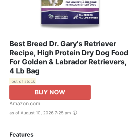
Best Breed Dr. Gary's Retriever
Recipe, High Protein Dry Dog Food
For Golden & Labrador Retrievers,
4 Lb Bag
out of stock
BUY NOW
Amazon.com
as of August 10, 2026 7:25 am
Features