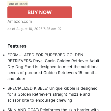
out of stock
BUY NOW
Amazon.com
as of August 10, 2026 7:25 am
Features
FORMULATED FOR PUREBRED GOLDEN
RETRIEVERS: Royal Canin Golden Retriever Adult
Dry Dog Food is designed to meet the nutritional
needs of purebred Golden Retrievers 15 months
and older
SPECIALIZED KIBBLE: Unique kibble is designed
for a Golden Retriever’s straight muzzle and
scissor bite to encourage chewing
SKIN AND COAT: Reinforces the skin barrier with