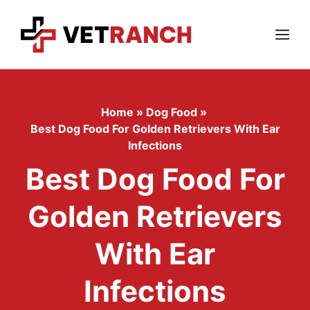
Skip
to
content
Menu
Home
»
Dog Food
»
Best Dog Food For Golden Retrievers With Ear
Infections
Best Dog Food For
Golden Retrievers
With Ear
Infections