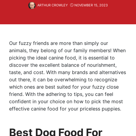
ARTHUR CROWLEY
NOVEMBER 15, 2023
Our fuzzy friends are more than simply our
animals, they belong of our family members! When
picking the ideal canine food, it is essential to
discover the excellent balance of nourishment,
taste, and cost. With many brands and alternatives
out there, it can be overwhelming to recognize
which ones are best suited for your fuzzy close
friend. With the adhering to tips, you can feel
confident in your choice on how to pick the most
effective canine food for your priceless puppies.
Best Dog Food For