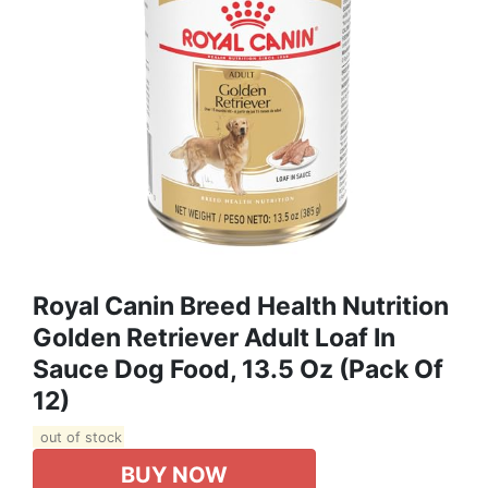
Royal Canin Breed Health Nutrition
Golden Retriever Adult Loaf In
Sauce Dog Food, 13.5 Oz (Pack Of
12)
out of stock
BUY NOW