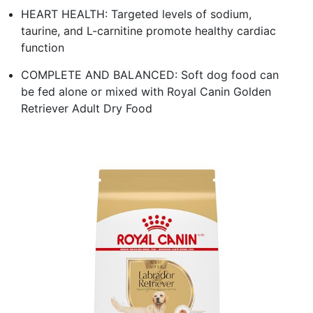
HEART HEALTH: Targeted levels of sodium,
taurine, and L-carnitine promote healthy cardiac
function
COMPLETE AND BALANCED: Soft dog food can
be fed alone or mixed with Royal Canin Golden
Retriever Adult Dry Food