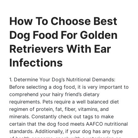
How To Choose Best
Dog Food For Golden
Retrievers With Ear
Infections
1. Determine Your Dog’s Nutritional Demands:
Before selecting a dog food, it is very important to
comprehend your hairy friend’s dietary
requirements. Pets require a well balanced diet
regimen of protein, fat, fiber, vitamins, and
minerals. Constantly check out tags to make
certain that the dog food meets AAFCO nutritional
standards. Additionally, if your dog has any type