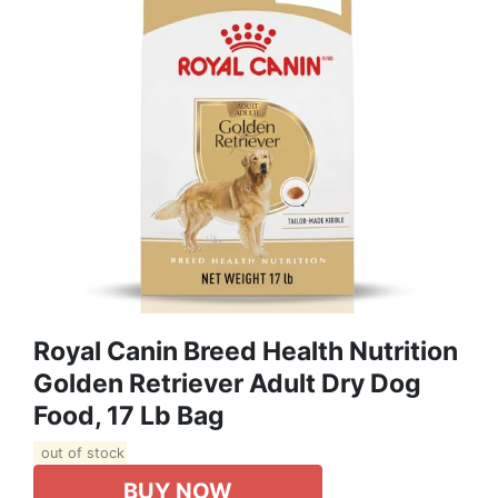
Royal Canin Breed Health Nutrition
Golden Retriever Adult Dry Dog
Food, 17 Lb Bag
out of stock
BUY NOW