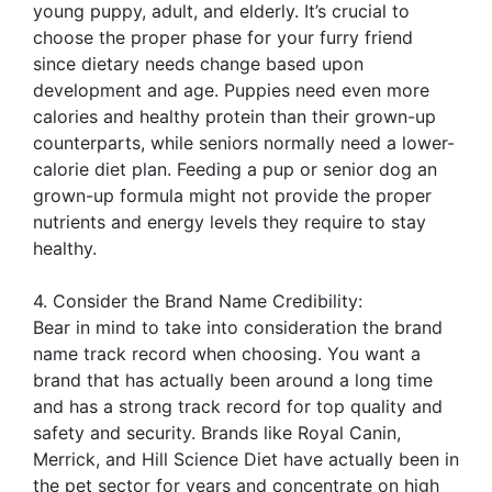
young puppy, adult, and elderly. It’s crucial to
choose the proper phase for your furry friend
since dietary needs change based upon
development and age. Puppies need even more
calories and healthy protein than their grown-up
counterparts, while seniors normally need a lower-
calorie diet plan. Feeding a pup or senior dog an
grown-up formula might not provide the proper
nutrients and energy levels they require to stay
healthy.
4. Consider the Brand Name Credibility:
Bear in mind to take into consideration the brand
name track record when choosing. You want a
brand that has actually been around a long time
and has a strong track record for top quality and
safety and security. Brands like Royal Canin,
Merrick, and Hill Science Diet have actually been in
the pet sector for years and concentrate on high