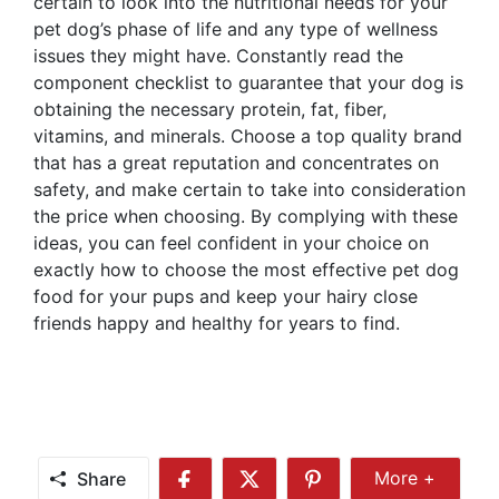
certain to look into the nutritional needs for your
pet dog’s phase of life and any type of wellness
issues they might have. Constantly read the
component checklist to guarantee that your dog is
obtaining the necessary protein, fat, fiber,
vitamins, and minerals. Choose a top quality brand
that has a great reputation and concentrates on
safety, and make certain to take into consideration
the price when choosing. By complying with these
ideas, you can feel confident in your choice on
exactly how to choose the most effective pet dog
food for your pups and keep your hairy close
friends happy and healthy for years to find.
Share
More +
Share
Share
Share
Share