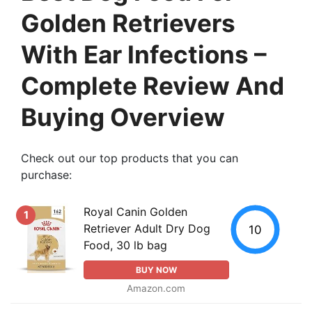
Golden Retrievers
With Ear Infections –
Complete Review And
Buying Overview
Check out our top products that you can
purchase:
Royal Canin Golden
1
Retriever Adult Dry Dog
10
Food, 30 lb bag
BUY NOW
Amazon.com