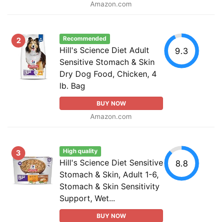
Amazon.com
Recommended
2
Hill's Science Diet Adult
9.3
Sensitive Stomach & Skin
Dry Dog Food, Chicken, 4
lb. Bag
BUY NOW
Amazon.com
High quality
3
Hill's Science Diet Sensitive
8.8
Stomach & Skin, Adult 1-6,
Stomach & Skin Sensitivity
Support, Wet...
BUY NOW