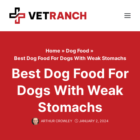
Skip
to
content
Menu
Home
»
Dog Food
»
Best Dog Food For Dogs With Weak Stomachs
Best Dog Food For
Dogs With Weak
Stomachs
ARTHUR CROWLEY
JANUARY 2, 2024