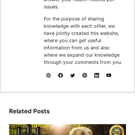
issues.
For the purpose of sharing
knowledge with each other, we
have jointly created this website,
where you can get useful
information from us and also
where we expand our knowledge
through your comments from you.
Related Posts