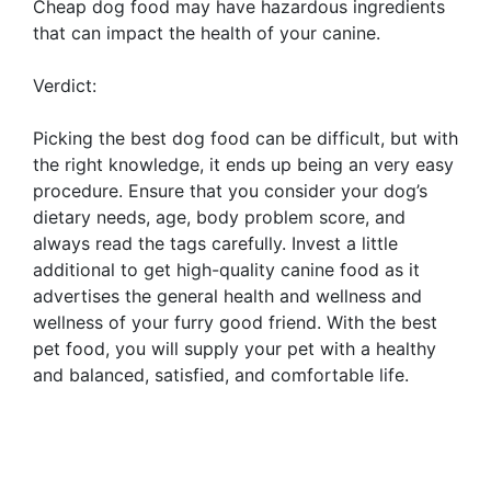
Cheap dog food may have hazardous ingredients
that can impact the health of your canine.
Verdict:
Picking the best dog food can be difficult, but with
the right knowledge, it ends up being an very easy
procedure. Ensure that you consider your dog’s
dietary needs, age, body problem score, and
always read the tags carefully. Invest a little
additional to get high-quality canine food as it
advertises the general health and wellness and
wellness of your furry good friend. With the best
pet food, you will supply your pet with a healthy
and balanced, satisfied, and comfortable life.