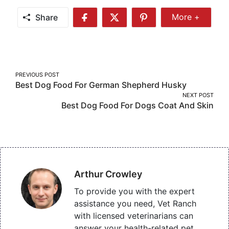
Share
More +
Share
Share
Share
Share
More
on
on
on
Facebook
Twitter
Pinterest
Post
PREVIOUS POST
Best Dog Food For German Shepherd Husky
navigation
NEXT POST
Best Dog Food For Dogs Coat And Skin
Arthur Crowley
To provide you with the expert
assistance you need, Vet Ranch
with licensed veterinarians can
answer your health-related pet