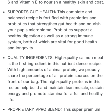
6 and Vitamin E to nourish a healthy skin and coat.
SUPPORTS GUT HEALTH: This complete and
balanced recipe is fortified with prebiotics and
probiotics that strengthen gut health and nourish
your pup's microbiome. Probiotics support a
healthy digestion as well as a strong immune
system, both of which are vital for good health
and longevity.
QUALITY INGREDIENTS: High-quality salmon meal
is the first ingredient in this nutrient dense recipe.
With high amounts of animal protein, we proudly
share the percentage of all protein sources on the
front of our bag. The high-quality proteins in this
recipe help build and maintain lean muscle, sustain
energy and promote stamina for a full and healthy
life.
PROPRIETARY VPRO BLEND: This super premium