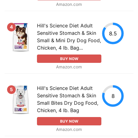
Amazon.com
Hill's Science Diet Adult
4
Sensitive Stomach & Skin
8.5
Small & Mini Dry Dog Food,
Chicken, 4 lb. Bag...
BUY NOW
Amazon.com
Hill's Science Diet Adult
5
Sensitive Stomach & Skin
8
Small Bites Dry Dog Food,
Chicken, 4 lb. Bag
BUY NOW
Amazon.com