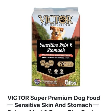
VICTOR Super Premium Dog Food
— Sensitive Skin And Stomach —