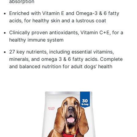
absorption
Enriched with Vitamin E and Omega-3 & 6 fatty
acids, for healthy skin and a lustrous coat
Clinically proven antioxidants, Vitamin C+E, for a
healthy immune system
27 key nutrients, including essential vitamins,
minerals, and omega 3 & 6 fatty acids. Complete
and balanced nutrition for adult dogs’ health