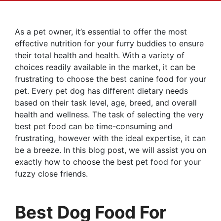
As a pet owner, it’s essential to offer the most
effective nutrition for your furry buddies to ensure
their total health and health. With a variety of
choices readily available in the market, it can be
frustrating to choose the best canine food for your
pet. Every pet dog has different dietary needs
based on their task level, age, breed, and overall
health and wellness. The task of selecting the very
best pet food can be time-consuming and
frustrating, however with the ideal expertise, it can
be a breeze. In this blog post, we will assist you on
exactly how to choose the best pet food for your
fuzzy close friends.
Best Dog Food For