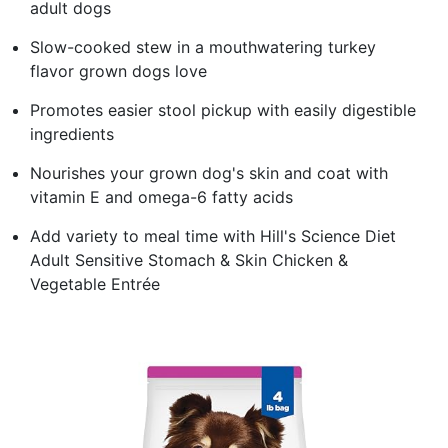
adult dogs
Slow-cooked stew in a mouthwatering turkey
flavor grown dogs love
Promotes easier stool pickup with easily digestible
ingredients
Nourishes your grown dog's skin and coat with
vitamin E and omega-6 fatty acids
Add variety to meal time with Hill's Science Diet
Adult Sensitive Stomach & Skin Chicken &
Vegetable Entrée