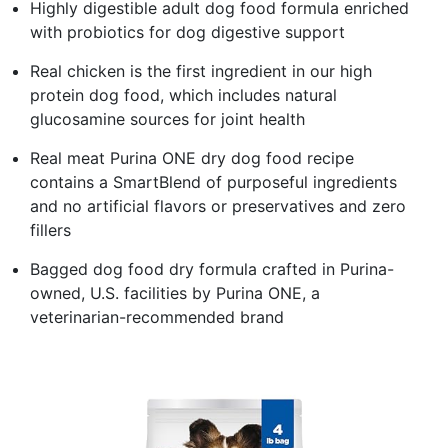
Highly digestible adult dog food formula enriched
with probiotics for dog digestive support
Real chicken is the first ingredient in our high
protein dog food, which includes natural
glucosamine sources for joint health
Real meat Purina ONE dry dog food recipe
contains a SmartBlend of purposeful ingredients
and no artificial flavors or preservatives and zero
fillers
Bagged dog food dry formula crafted in Purina-
owned, U.S. facilities by Purina ONE, a
veterinarian-recommended brand