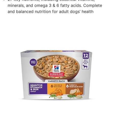
minerals, and omega 3 & 6 fatty acids. Complete
and balanced nutrition for adult dogs’ health