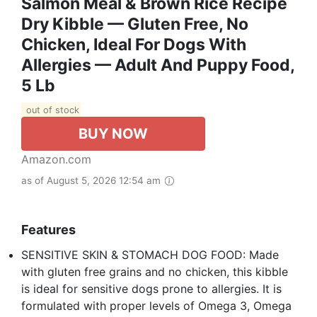
Salmon Meal & Brown Rice Recipe
Dry Kibble — Gluten Free, No
Chicken, Ideal For Dogs With
Allergies — Adult And Puppy Food,
5 Lb
out of stock
BUY NOW
Amazon.com
as of August 5, 2026 12:54 am
Features
SENSITIVE SKIN & STOMACH DOG FOOD: Made
with gluten free grains and no chicken, this kibble
is ideal for sensitive dogs prone to allergies. It is
formulated with proper levels of Omega 3, Omega