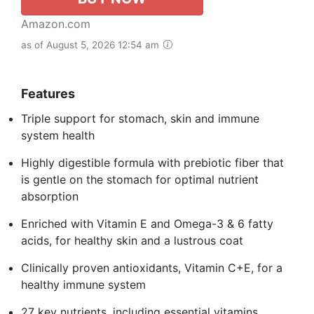
Amazon.com
as of August 5, 2026 12:54 am
Features
Triple support for stomach, skin and immune
system health
Highly digestible formula with prebiotic fiber that
is gentle on the stomach for optimal nutrient
absorption
Enriched with Vitamin E and Omega-3 & 6 fatty
acids, for healthy skin and a lustrous coat
Clinically proven antioxidants, Vitamin C+E, for a
healthy immune system
27 key nutrients, including essential vitamins,