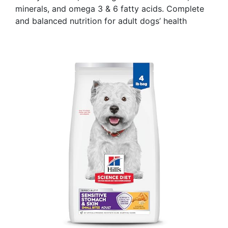
minerals, and omega 3 & 6 fatty acids. Complete
and balanced nutrition for adult dogs’ health