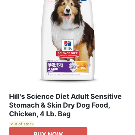
Hill's Science Diet Adult Sensitive
Stomach & Skin Dry Dog Food,
Chicken, 4 Lb. Bag
out of stock
BUY NOW