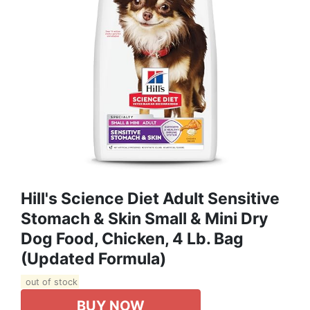
Hill's Science Diet Adult Sensitive
Stomach & Skin Small & Mini Dry
Dog Food, Chicken, 4 Lb. Bag
(Updated Formula)
out of stock
BUY NOW