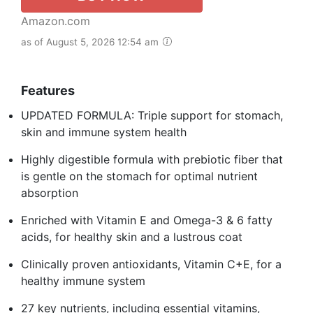
Amazon.com
as of August 5, 2026 12:54 am
Features
UPDATED FORMULA: Triple support for stomach,
skin and immune system health
Highly digestible formula with prebiotic fiber that
is gentle on the stomach for optimal nutrient
absorption
Enriched with Vitamin E and Omega-3 & 6 fatty
acids, for healthy skin and a lustrous coat
Clinically proven antioxidants, Vitamin C+E, for a
healthy immune system
27 key nutrients, including essential vitamins,