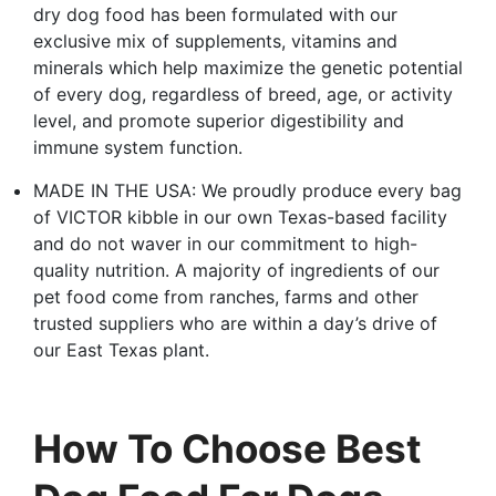
dry dog food has been formulated with our
exclusive mix of supplements, vitamins and
minerals which help maximize the genetic potential
of every dog, regardless of breed, age, or activity
level, and promote superior digestibility and
immune system function.
MADE IN THE USA: We proudly produce every bag
of VICTOR kibble in our own Texas-based facility
and do not waver in our commitment to high-
quality nutrition. A majority of ingredients of our
pet food come from ranches, farms and other
trusted suppliers who are within a day’s drive of
our East Texas plant.
How To Choose Best