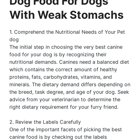
Dog Food For Dogs
With Weak Stomachs
1. Comprehend the Nutritional Needs of Your Pet
dog
The initial step in choosing the very best canine
food for your dog is by recognizing their
nutritional demands. Canines need a balanced diet
which contains the correct amount of healthy
proteins, fats, carbohydrates, vitamins, and
minerals. The dietary demand differs depending on
the breed, task degree, and age of your dog. Seek
advice from your veterinarian to determine the
right dietary requirement for your furry friend.
2. Review the Labels Carefully
One of the important facets of picking the best
canine food is by checking out the labels