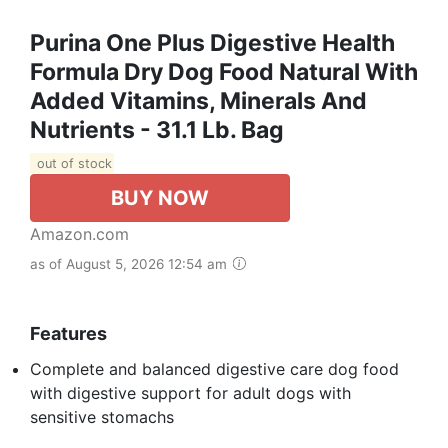
Purina One Plus Digestive Health
Formula Dry Dog Food Natural With
Added Vitamins, Minerals And
Nutrients - 31.1 Lb. Bag
out of stock
BUY NOW
Amazon.com
as of August 5, 2026 12:54 am
Features
Complete and balanced digestive care dog food
with digestive support for adult dogs with
sensitive stomachs