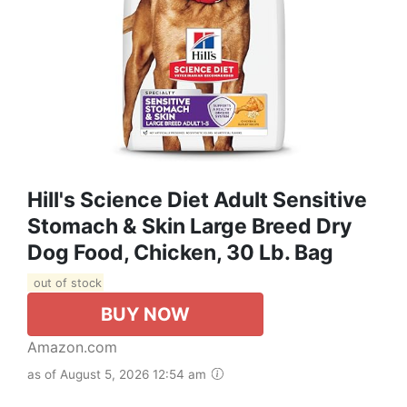
Hill's Science Diet Adult Sensitive
Stomach & Skin Large Breed Dry
Dog Food, Chicken, 30 Lb. Bag
out of stock
BUY NOW
Amazon.com
as of August 5, 2026 12:54 am