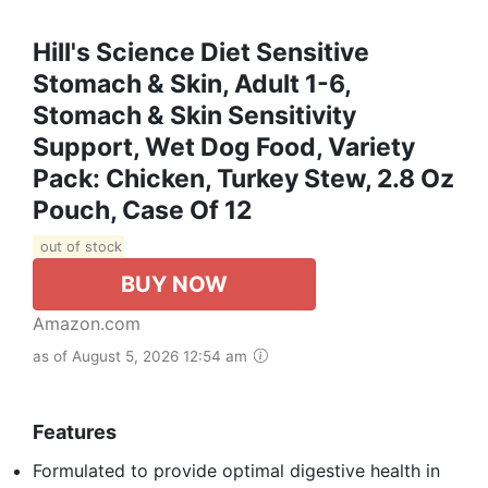
Hill's Science Diet Sensitive
Stomach & Skin, Adult 1-6,
Stomach & Skin Sensitivity
Support, Wet Dog Food, Variety
Pack: Chicken, Turkey Stew, 2.8 Oz
Pouch, Case Of 12
out of stock
BUY NOW
Amazon.com
as of August 5, 2026 12:54 am
Features
Formulated to provide optimal digestive health in