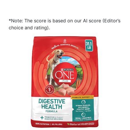
*Note: The score is based on our AI score (Editor’s
choice and rating).