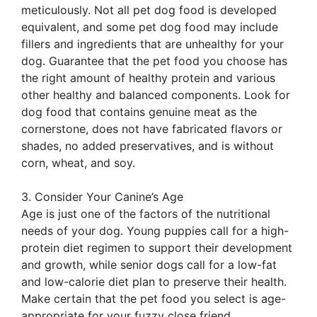
meticulously. Not all pet dog food is developed
equivalent, and some pet dog food may include
fillers and ingredients that are unhealthy for your
dog. Guarantee that the pet food you choose has
the right amount of healthy protein and various
other healthy and balanced components. Look for
dog food that contains genuine meat as the
cornerstone, does not have fabricated flavors or
shades, no added preservatives, and is without
corn, wheat, and soy.
3. Consider Your Canine’s Age
Age is just one of the factors of the nutritional
needs of your dog. Young puppies call for a high-
protein diet regimen to support their development
and growth, while senior dogs call for a low-fat
and low-calorie diet plan to preserve their health.
Make certain that the pet food you select is age-
appropriate for your fuzzy close friend.