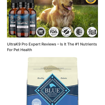
UltraK9 Pro Expert Reviews – Is It The #1 Nutrients
For Pet Health