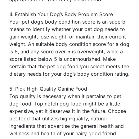
4. Establish Your Dog’s Body Problem Score
Your pet dog’s body condition score is an superb
means to identify whether your pet dog needs to
gain weight, lose weight, or maintain their current
weight. An suitable body condition score for a dog
is 5, and any score over 5 is overweight, while a
score listed below 5 is undernourished. Make
certain that the pet dog food you select meets the
dietary needs for your dog’s body condition rating.
5. Pick High-Quality Canine Food
Top quality is necessary when it pertains to pet
dog food. Top notch dog food might be a little
expensive, yet it deserves it in the future. Choose
pet food that utilizes high-quality, natural
ingredients that advertise the general health and
wellness and health of your hairy good friend.