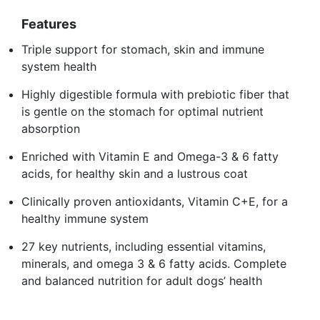
Features
Triple support for stomach, skin and immune
system health
Highly digestible formula with prebiotic fiber that
is gentle on the stomach for optimal nutrient
absorption
Enriched with Vitamin E and Omega-3 & 6 fatty
acids, for healthy skin and a lustrous coat
Clinically proven antioxidants, Vitamin C+E, for a
healthy immune system
27 key nutrients, including essential vitamins,
minerals, and omega 3 & 6 fatty acids. Complete
and balanced nutrition for adult dogs’ health