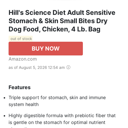
Hill's Science Diet Adult Sensitive
Stomach & Skin Small Bites Dry
Dog Food, Chicken, 4 Lb. Bag
out of stock
BUY NOW
Amazon.com
as of August 5, 2026 12:54 am
Features
Triple support for stomach, skin and immune
system health
Highly digestible formula with prebiotic fiber that
is gentle on the stomach for optimal nutrient