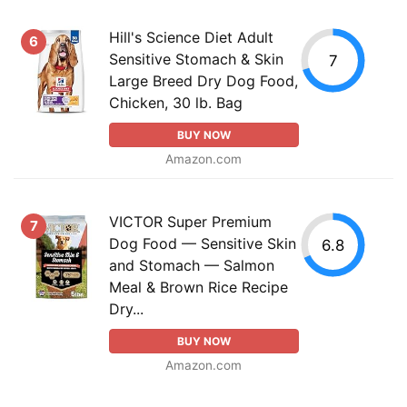
Hill's Science Diet Adult
6
Sensitive Stomach & Skin
7
Large Breed Dry Dog Food,
Chicken, 30 lb. Bag
BUY NOW
Amazon.com
VICTOR Super Premium
7
Dog Food — Sensitive Skin
6.8
and Stomach — Salmon
Meal & Brown Rice Recipe
Dry...
BUY NOW
Amazon.com