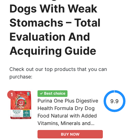
Dogs With Weak
Stomachs – Total
Evaluation And
Acquiring Guide
Check out our top products that you can
purchase:
✓ Best choice
1
Purina One Plus Digestive
9.9
Health Formula Dry Dog
Food Natural with Added
Vitamins, Minerals and...
BUY NOW