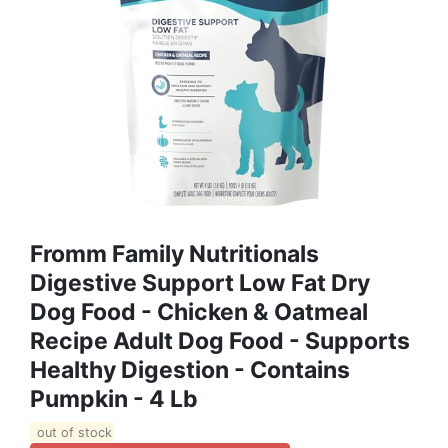
Fromm Family Nutritionals
Digestive Support Low Fat Dry
Dog Food - Chicken & Oatmeal
Recipe Adult Dog Food - Supports
Healthy Digestion - Contains
Pumpkin - 4 Lb
out of stock