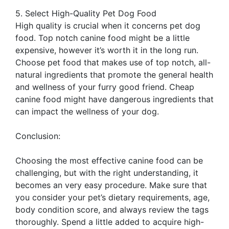
5. Select High-Quality Pet Dog Food
High quality is crucial when it concerns pet dog
food. Top notch canine food might be a little
expensive, however it’s worth it in the long run.
Choose pet food that makes use of top notch, all-
natural ingredients that promote the general health
and wellness of your furry good friend. Cheap
canine food might have dangerous ingredients that
can impact the wellness of your dog.
Conclusion:
Choosing the most effective canine food can be
challenging, but with the right understanding, it
becomes an very easy procedure. Make sure that
you consider your pet’s dietary requirements, age,
body condition score, and always review the tags
thoroughly. Spend a little added to acquire high-