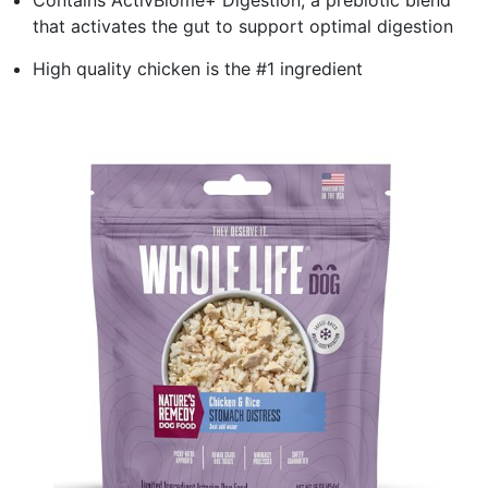
that activates the gut to support optimal digestion
High quality chicken is the #1 ingredient