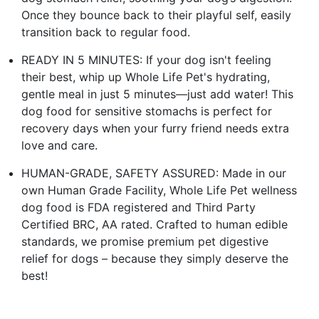
Once they bounce back to their playful self, easily
transition back to regular food.
READY IN 5 MINUTES: If your dog isn't feeling
their best, whip up Whole Life Pet's hydrating,
gentle meal in just 5 minutes—just add water! This
dog food for sensitive stomachs is perfect for
recovery days when your furry friend needs extra
love and care.
HUMAN-GRADE, SAFETY ASSURED: Made in our
own Human Grade Facility, Whole Life Pet wellness
dog food is FDA registered and Third Party
Certified BRC, AA rated. Crafted to human edible
standards, we promise premium pet digestive
relief for dogs – because they simply deserve the
best!