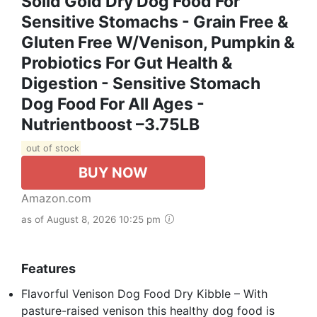
Solid Gold Dry Dog Food For
Sensitive Stomachs - Grain Free &
Gluten Free W/Venison, Pumpkin &
Probiotics For Gut Health &
Digestion - Sensitive Stomach
Dog Food For All Ages -
Nutrientboost –3.75LB
out of stock
BUY NOW
Amazon.com
as of August 8, 2026 10:25 pm
Features
Flavorful Venison Dog Food Dry Kibble – With
pasture-raised venison this healthy dog food is