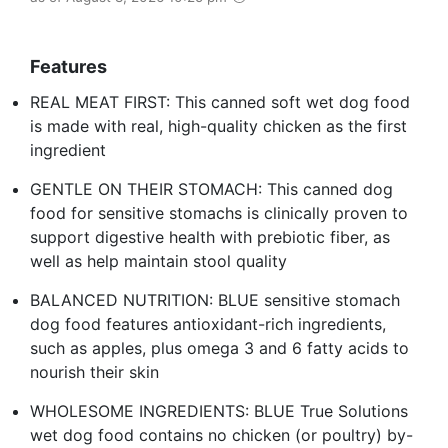
Features
REAL MEAT FIRST: This canned soft wet dog food
is made with real, high-quality chicken as the first
ingredient
GENTLE ON THEIR STOMACH: This canned dog
food for sensitive stomachs is clinically proven to
support digestive health with prebiotic fiber, as
well as help maintain stool quality
BALANCED NUTRITION: BLUE sensitive stomach
dog food features antioxidant-rich ingredients,
such as apples, plus omega 3 and 6 fatty acids to
nourish their skin
WHOLESOME INGREDIENTS: BLUE True Solutions
wet dog food contains no chicken (or poultry) by-