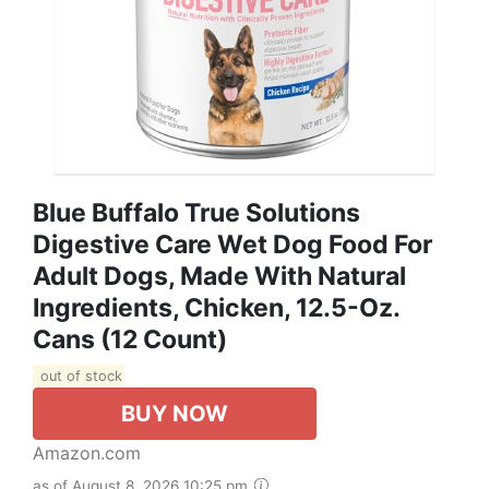
Blue Buffalo True Solutions
Digestive Care Wet Dog Food For
Adult Dogs, Made With Natural
Ingredients, Chicken, 12.5-Oz.
Cans (12 Count)
out of stock
BUY NOW
Amazon.com
as of August 8, 2026 10:25 pm