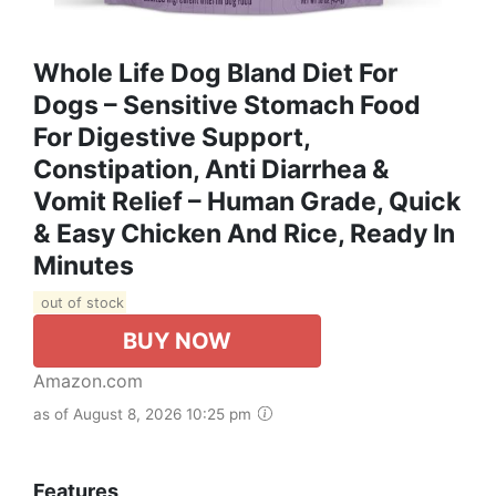
Whole Life Dog Bland Diet For
Dogs – Sensitive Stomach Food
For Digestive Support,
Constipation, Anti Diarrhea &
Vomit Relief – Human Grade, Quick
& Easy Chicken And Rice, Ready In
Minutes
out of stock
BUY NOW
Amazon.com
as of August 8, 2026 10:25 pm
Features