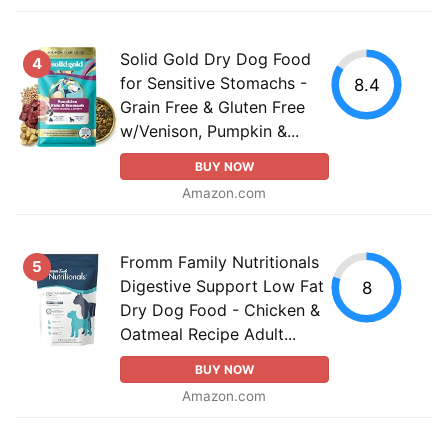
Solid Gold Dry Dog Food
4
for Sensitive Stomachs -
8.4
Grain Free & Gluten Free
w/Venison, Pumpkin &...
BUY NOW
Amazon.com
Fromm Family Nutritionals
5
Digestive Support Low Fat
8
Dry Dog Food - Chicken &
Oatmeal Recipe Adult...
BUY NOW
Amazon.com