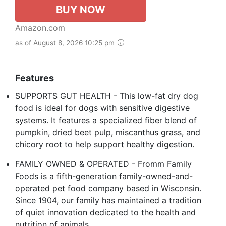
BUY NOW
Amazon.com
as of August 8, 2026 10:25 pm
Features
SUPPORTS GUT HEALTH - This low-fat dry dog
food is ideal for dogs with sensitive digestive
systems. It features a specialized fiber blend of
pumpkin, dried beet pulp, miscanthus grass, and
chicory root to help support healthy digestion.
FAMILY OWNED & OPERATED - Fromm Family
Foods is a fifth-generation family-owned-and-
operated pet food company based in Wisconsin.
Since 1904, our family has maintained a tradition
of quiet innovation dedicated to the health and
nutrition of animals.