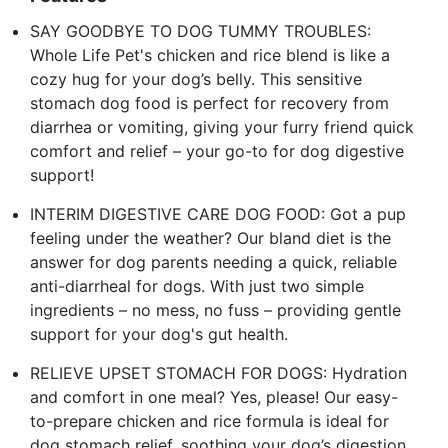
SAY GOODBYE TO DOG TUMMY TROUBLES:
Whole Life Pet's chicken and rice blend is like a
cozy hug for your dog’s belly. This sensitive
stomach dog food is perfect for recovery from
diarrhea or vomiting, giving your furry friend quick
comfort and relief – your go-to for dog digestive
support!
INTERIM DIGESTIVE CARE DOG FOOD: Got a pup
feeling under the weather? Our bland diet is the
answer for dog parents needing a quick, reliable
anti-diarrheal for dogs. With just two simple
ingredients – no mess, no fuss – providing gentle
support for your dog's gut health.
RELIEVE UPSET STOMACH FOR DOGS: Hydration
and comfort in one meal? Yes, please! Our easy-
to-prepare chicken and rice formula is ideal for
dog stomach relief, soothing your dog’s digestion.