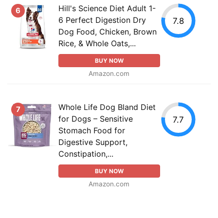
Hill's Science Diet Adult 1-
6
6 Perfect Digestion Dry
7.8
Dog Food, Chicken, Brown
Rice, & Whole Oats,...
BUY NOW
Amazon.com
Whole Life Dog Bland Diet
7
for Dogs – Sensitive
7.7
Stomach Food for
Digestive Support,
Constipation,...
BUY NOW
Amazon.com