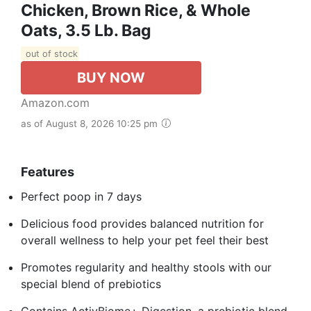
Chicken, Brown Rice, & Whole
Oats, 3.5 Lb. Bag
out of stock
BUY NOW
Amazon.com
as of August 8, 2026 10:25 pm
Features
Perfect poop in 7 days
Delicious food provides balanced nutrition for
overall wellness to help your pet feel their best
Promotes regularity and healthy stools with our
special blend of prebiotics
Contains ActivBiome+ Digestion, a prebiotic blend