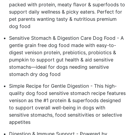
packed with protein, meaty flavor & superfoods to
support daily wellness & picky eaters. Perfect for
pet parents wanting tasty & nutritious premium
dog food
Sensitive Stomach & Digestion Care Dog Food - A
gentle grain free dog food made with easy-to-
digest venison protein, prebiotics, probiotics &
pumpkin to support gut health & aid sensitive
stomachs—ideal for dogs needing sensitive
stomach dry dog food
Simple Recipe for Gentle Digestion - This high-
quality dog food sensitive stomach recipe features
venison as the #1 protein & superfoods designed
to support overall well-being in dogs with
sensitive stomachs, food sensitivities or selective
appetites
Digestion & Immune Support - Powered by