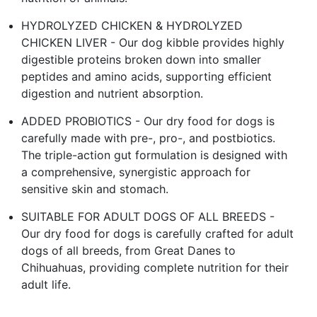
HYDROLYZED CHICKEN & HYDROLYZED
CHICKEN LIVER - Our dog kibble provides highly
digestible proteins broken down into smaller
peptides and amino acids, supporting efficient
digestion and nutrient absorption.
ADDED PROBIOTICS - Our dry food for dogs is
carefully made with pre-, pro-, and postbiotics.
The triple-action gut formulation is designed with
a comprehensive, synergistic approach for
sensitive skin and stomach.
SUITABLE FOR ADULT DOGS OF ALL BREEDS -
Our dry food for dogs is carefully crafted for adult
dogs of all breeds, from Great Danes to
Chihuahuas, providing complete nutrition for their
adult life.