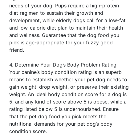
needs of your dog. Pups require a high-protein
diet regimen to sustain their growth and
development, while elderly dogs call for a low-fat
and low-calorie diet plan to maintain their health
and wellness. Guarantee that the dog food you
pick is age-appropriate for your fuzzy good
friend.
4. Determine Your Dog’s Body Problem Rating
Your canine’s body condition rating is an superb
means to establish whether your pet dog needs to
gain weight, drop weight, or preserve their existing
weight. An ideal body condition score for a dog is
5, and any kind of score above 5 is obese, while a
rating listed below 5 is undernourished. Ensure
that the pet dog food you pick meets the
nutritional demands for your pet dog’s body
condition score.