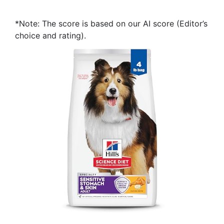
*Note: The score is based on our AI score (Editor’s
choice and rating).