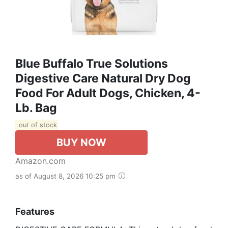
Blue Buffalo True Solutions
Digestive Care Natural Dry Dog
Food For Adult Dogs, Chicken, 4-
Lb. Bag
out of stock
BUY NOW
Amazon.com
as of August 8, 2026 10:25 pm
Features