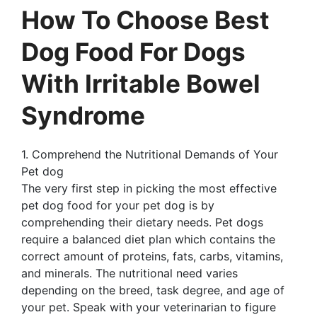
How To Choose Best
Dog Food For Dogs
With Irritable Bowel
Syndrome
1. Comprehend the Nutritional Demands of Your
Pet dog
The very first step in picking the most effective
pet dog food for your pet dog is by
comprehending their dietary needs. Pet dogs
require a balanced diet plan which contains the
correct amount of proteins, fats, carbs, vitamins,
and minerals. The nutritional need varies
depending on the breed, task degree, and age of
your pet. Speak with your veterinarian to figure