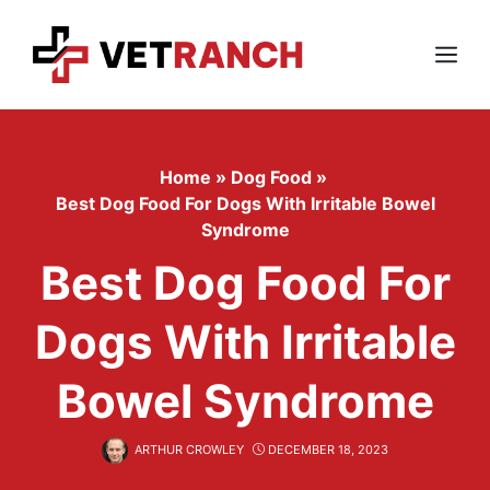
Skip
to
content
Menu
Home
»
Dog Food
»
Best Dog Food For Dogs With Irritable Bowel
Syndrome
Best Dog Food For
Dogs With Irritable
Bowel Syndrome
ARTHUR CROWLEY
DECEMBER 18, 2023