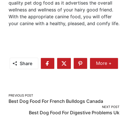
quality pet dog food as it advertises the overall
wellness and wellness of your hairy good friend.
With the appropriate canine food, you will offer
your canine with a healthy, pleased, and comfy life.
Share
More +
Share
Share
Share
Share
More
on
on
on
Facebook
Twitter
Pinterest
Post
PREVIOUS POST
Best Dog Food For French Bulldogs Canada
navigation
NEXT POST
Best Dog Food For Digestive Problems Uk