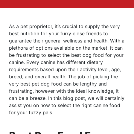
As a pet proprietor, it’s crucial to supply the very
best nutrition for your furry close friends to
guarantee their general wellness and health. With a
plethora of options available on the market, it can
be frustrating to select the best dog food for your
canine. Every canine has different dietary
requirements based upon their activity level, age,
breed, and overall health. The job of picking the
very best pet dog food can be lengthy and
frustrating, however with the ideal knowledge, it
can be a breeze. In this blog post, we will certainly
assist you on how to select the right canine food
for your fuzzy pals.