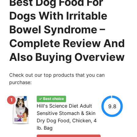
Best Dog Food For
Dogs With Irritable
Bowel Syndrome –
Complete Review And
Also Buying Overview
Check out our top products that you can
purchase:
✓ Best choice
1
Hill's Science Diet Adult
9.8
Sensitive Stomach & Skin
Dry Dog Food, Chicken, 4
lb. Bag