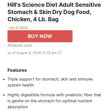
Hill's Science Diet Adult Sensitive
Stomach & Skin Dry Dog Food,
Chicken, 4 Lb. Bag
out of stock
BUY NOW
Amazon.com
as of August 8, 2026 10:25 pm
Features
Triple support for stomach, skin and immune
system health
Highly digestible formula with prebiotic fiber that
is gentle on the stomach for optimal nutrient
absorption