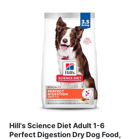
Hill's Science Diet Adult 1-6
Perfect Digestion Dry Dog Food,