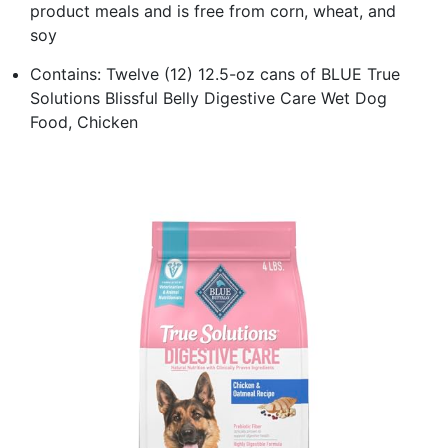
product meals and is free from corn, wheat, and
soy
Contains: Twelve (12) 12.5-oz cans of BLUE True
Solutions Blissful Belly Digestive Care Wet Dog
Food, Chicken