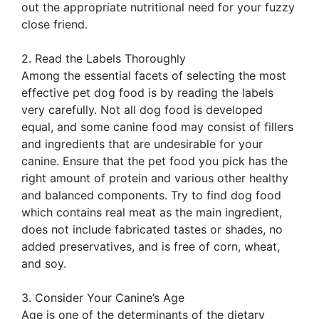
out the appropriate nutritional need for your fuzzy
close friend.
2. Read the Labels Thoroughly
Among the essential facets of selecting the most
effective pet dog food is by reading the labels
very carefully. Not all dog food is developed
equal, and some canine food may consist of fillers
and ingredients that are undesirable for your
canine. Ensure that the pet food you pick has the
right amount of protein and various other healthy
and balanced components. Try to find dog food
which contains real meat as the main ingredient,
does not include fabricated tastes or shades, no
added preservatives, and is free of corn, wheat,
and soy.
3. Consider Your Canine’s Age
Age is one of the determinants of the dietary