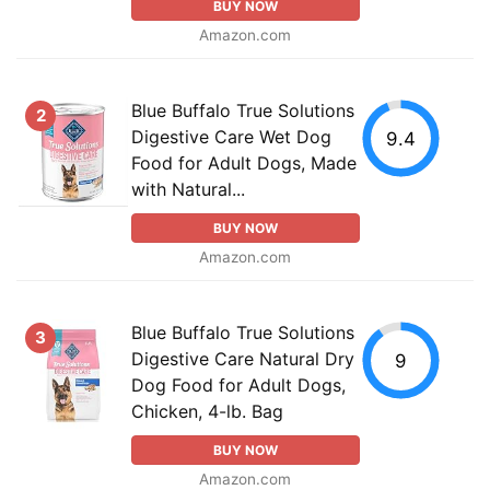
BUY NOW
Amazon.com
Blue Buffalo True Solutions
2
Digestive Care Wet Dog
9.4
Food for Adult Dogs, Made
with Natural...
BUY NOW
Amazon.com
Blue Buffalo True Solutions
3
Digestive Care Natural Dry
9
Dog Food for Adult Dogs,
Chicken, 4-lb. Bag
BUY NOW
Amazon.com