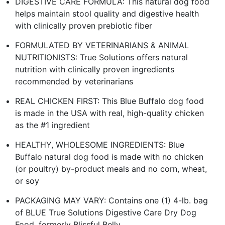
DIGESTIVE CARE FORMULA: This natural dog food
helps maintain stool quality and digestive health
with clinically proven prebiotic fiber
FORMULATED BY VETERINARIANS & ANIMAL
NUTRITIONISTS: True Solutions offers natural
nutrition with clinically proven ingredients
recommended by veterinarians
REAL CHICKEN FIRST: This Blue Buffalo dog food
is made in the USA with real, high-quality chicken
as the #1 ingredient
HEALTHY, WHOLESOME INGREDIENTS: Blue
Buffalo natural dog food is made with no chicken
(or poultry) by-product meals and no corn, wheat,
or soy
PACKAGING MAY VARY: Contains one (1) 4-lb. bag
of BLUE True Solutions Digestive Care Dry Dog
Food, formerly Blissful Belly