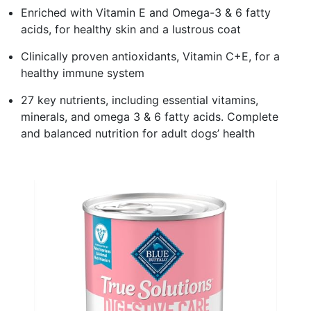
Enriched with Vitamin E and Omega-3 & 6 fatty
acids, for healthy skin and a lustrous coat
Clinically proven antioxidants, Vitamin C+E, for a
healthy immune system
27 key nutrients, including essential vitamins,
minerals, and omega 3 & 6 fatty acids. Complete
and balanced nutrition for adult dogs’ health