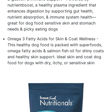
nutrientboost, a healthy plasma ingredient that
enhances digestion by supporting gut health,
nutrient absorption, & immune system health—
great for dog food sensitive skin and stomach
needs & picky eating dogs
Omega 3 Fatty Acids for Skin & Coat Wellness -
This healthy dog food is packed with superfoods,
omega fatty acids & salmon fish oil for shiny coats
and healthy skin support. Ideal skin and coat dog
food for dogs with dry, itchy, or sensitive skin