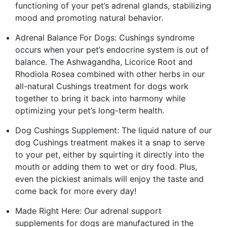
functioning of your pet’s аdrеnаl glands, stabilizing
mood and promoting natural behavior.
Аdrеnаl Balance For Dogs: Cushings syndrome
occurs when your pet’s endocrine system is out of
balance. The Ashwagandha, Licorice Root and
Rhodiola Rosea combined with other herbs in our
all-natural Cushings treatment for dogs work
together to bring it back into harmony while
optimizing your pet’s long-term health.
Dog Cushings Supplement: The liquid nature of our
dog Cushings treatment makes it a snap to serve
to your pet, either by squirting it directly into the
mouth or adding them to wet or dry food. Plus,
even the pickiest animals will enjoy the taste and
come back for more every day!
Made Right Here: Our аdrеnаl support
supplements for dogs are manufactured in the