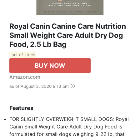
Royal Canin Canine Care Nutrition
Small Weight Care Adult Dry Dog
Food, 2.5 Lb Bag
out of stock
BUY NOW
Amazon.com
as of August 3, 2026 9:13 pm
Features
FOR SLIGHTLY OVERWEIGHT SMALL DOGS: Royal
Canin Small Weight Care Adult Dry Dog Food is
formulated for small dogs weighing 9-22 lb, that