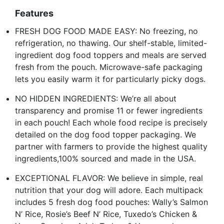
Features
FRESH DOG FOOD MADE EASY: No freezing, no
refrigeration, no thawing. Our shelf-stable, limited-
ingredient dog food toppers and meals are served
fresh from the pouch. Microwave-safe packaging
lets you easily warm it for particularly picky dogs.
NO HIDDEN INGREDIENTS: We’re all about
transparency and promise 11 or fewer ingredients
in each pouch! Each whole food recipe is precisely
detailed on the dog food topper packaging. We
partner with farmers to provide the highest quality
ingredients,100% sourced and made in the USA.
EXCEPTIONAL FLAVOR: We believe in simple, real
nutrition that your dog will adore. Each multipack
includes 5 fresh dog food pouches: Wally’s Salmon
N’ Rice, Rosie’s Beef N’ Rice, Tuxedo’s Chicken &