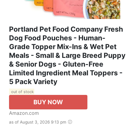
Portland Pet Food Company Fresh
Dog Food Pouches - Human-
Grade Topper Mix-Ins & Wet Pet
Meals - Small & Large Breed Puppy
& Senior Dogs - Gluten-Free
Limited Ingredient Meal Toppers -
5 Pack Variety
out of stock
BUY NOW
Amazon.com
as of August 3, 2026 9:13 pm