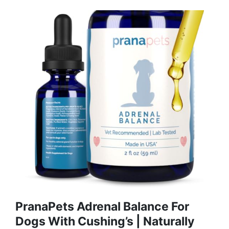
PranaPets Adrenal Balance For
Dogs With Cushing’s | Naturally