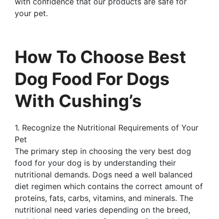
with confidence that our products are safe for
your pet.
How To Choose Best
Dog Food For Dogs
With Cushing’s
1. Recognize the Nutritional Requirements of Your
Pet
The primary step in choosing the very best dog
food for your dog is by understanding their
nutritional demands. Dogs need a well balanced
diet regimen which contains the correct amount of
proteins, fats, carbs, vitamins, and minerals. The
nutritional need varies depending on the breed,