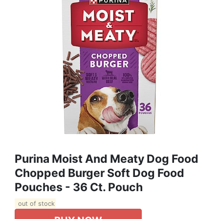
Purina Moist And Meaty Dog Food
Chopped Burger Soft Dog Food
Pouches - 36 Ct. Pouch
out of stock