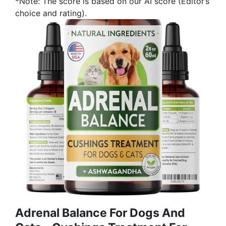
*Note: The score is based on our AI score (Editor’s
choice and rating).
Аdrеnаl Balance For Dogs And