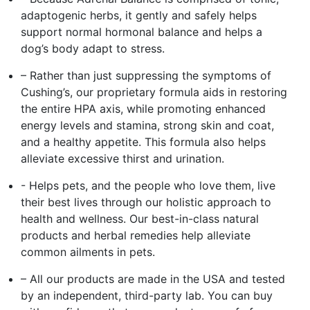
adaptogenic herbs, it gently and safely helps
support normal hormonal balance and helps a
dog’s body adapt to stress.
– Rather than just suppressing the symptoms of
Cushing’s, our proprietary formula aids in restoring
the entire HPA axis, while promoting enhanced
energy levels and stamina, strong skin and coat,
and a healthy appetite. This formula also helps
alleviate excessive thirst and urination.
- Helps pets, and the people who love them, live
their best lives through our holistic approach to
health and wellness. Our best-in-class natural
products and herbal remedies help alleviate
common ailments in pets.
– All our products are made in the USA and tested
by an independent, third-party lab. You can buy