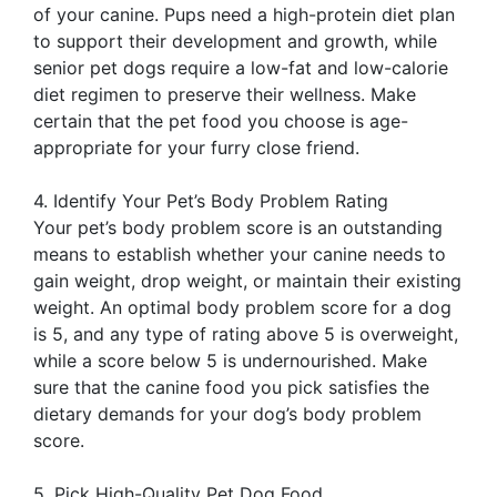
of your canine. Pups need a high-protein diet plan
to support their development and growth, while
senior pet dogs require a low-fat and low-calorie
diet regimen to preserve their wellness. Make
certain that the pet food you choose is age-
appropriate for your furry close friend.
4. Identify Your Pet’s Body Problem Rating
Your pet’s body problem score is an outstanding
means to establish whether your canine needs to
gain weight, drop weight, or maintain their existing
weight. An optimal body problem score for a dog
is 5, and any type of rating above 5 is overweight,
while a score below 5 is undernourished. Make
sure that the canine food you pick satisfies the
dietary demands for your dog’s body problem
score.
5. Pick High-Quality Pet Dog Food