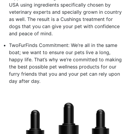
USA using ingredients specifically chosen by
veterinary experts and specially grown in country
as well. The result is a Cushings treatment for
dogs that you can give your pet with confidence
and peace of mind.
TwoFurFinds Commitment: We’re all in the same
boat; we want to ensure our pets live a long,
happy life. That’s why we’re committed to making
the best possible pet wellness products for our
furry friends that you and your pet can rely upon
day after day.