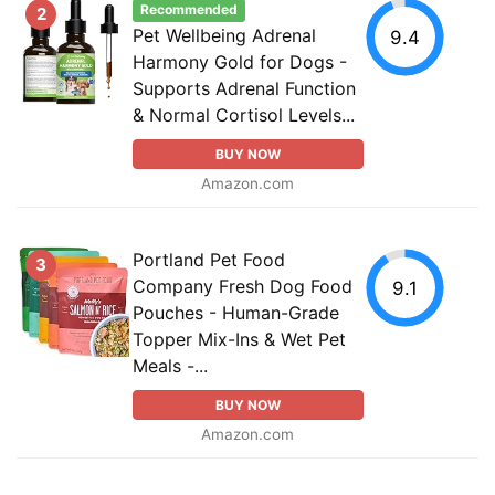
Recommended
2
Pet Wellbeing Adrenal
9.4
Harmony Gold for Dogs -
Supports Adrenal Function
& Normal Cortisol Levels...
BUY NOW
Amazon.com
Portland Pet Food
3
Company Fresh Dog Food
9.1
Pouches - Human-Grade
Topper Mix-Ins & Wet Pet
Meals -...
BUY NOW
Amazon.com