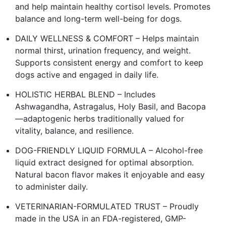
and help maintain healthy cortisol levels. Promotes
balance and long-term well-being for dogs.
DAILY WELLNESS & COMFORT – Helps maintain
normal thirst, urination frequency, and weight.
Supports consistent energy and comfort to keep
dogs active and engaged in daily life.
HOLISTIC HERBAL BLEND – Includes
Ashwagandha, Astragalus, Holy Basil, and Bacopa
—adaptogenic herbs traditionally valued for
vitality, balance, and resilience.
DOG-FRIENDLY LIQUID FORMULA – Alcohol-free
liquid extract designed for optimal absorption.
Natural bacon flavor makes it enjoyable and easy
to administer daily.
VETERINARIAN-FORMULATED TRUST – Proudly
made in the USA in an FDA-registered, GMP-