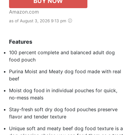
BUY NOW
Amazon.com
as of August 3, 2026 9:13 pm
Features
100 percent complete and balanced adult dog
food pouch
Purina Moist and Meaty dog food made with real
beef
Moist dog food in individual pouches for quick,
no-mess meals
Stay-fresh soft dry dog food pouches preserve
flavor and tender texture
Unique soft and meaty beef dog food texture is a