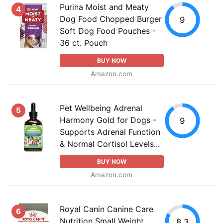
Purina Moist and Meaty
4
Dog Food Chopped Burger
9
Soft Dog Food Pouches -
36 ct. Pouch
BUY NOW
Amazon.com
Pet Wellbeing Adrenal
5
Harmony Gold for Dogs -
9
Supports Adrenal Function
& Normal Cortisol Levels...
BUY NOW
Amazon.com
Royal Canin Canine Care
6
Nutrition Small Weight
8.3