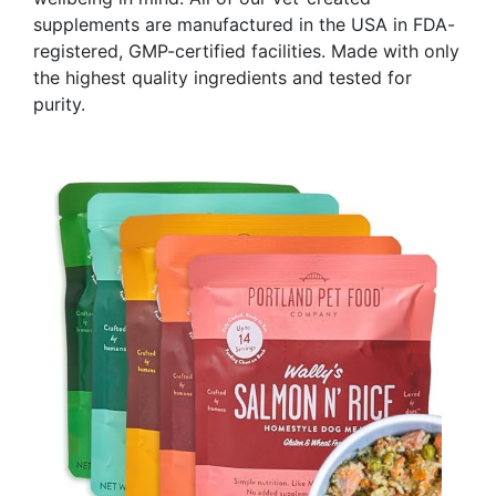
supplements are manufactured in the USA in FDA-
registered, GMP-certified facilities. Made with only
the highest quality ingredients and tested for
purity.