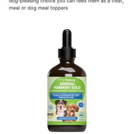
dog-pleasing choice you can feed them as a treat,
meal or dog meal toppers