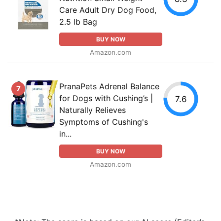
Care Adult Dry Dog Food,
2.5 lb Bag
BUY NOW
Amazon.com
PranaPets Adrenal Balance
7
for Dogs with Cushing’s |
7.6
Naturally Relieves
Symptoms of Cushing's
in...
BUY NOW
Amazon.com