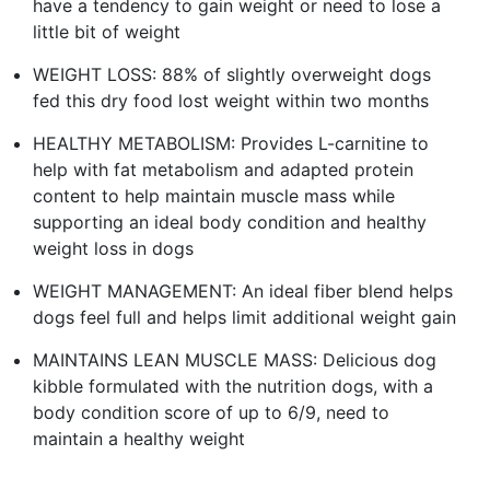
have a tendency to gain weight or need to lose a
little bit of weight
WEIGHT LOSS: 88% of slightly overweight dogs
fed this dry food lost weight within two months
HEALTHY METABOLISM: Provides L-carnitine to
help with fat metabolism and adapted protein
content to help maintain muscle mass while
supporting an ideal body condition and healthy
weight loss in dogs
WEIGHT MANAGEMENT: An ideal fiber blend helps
dogs feel full and helps limit additional weight gain
MAINTAINS LEAN MUSCLE MASS: Delicious dog
kibble formulated with the nutrition dogs, with a
body condition score of up to 6/9, need to
maintain a healthy weight