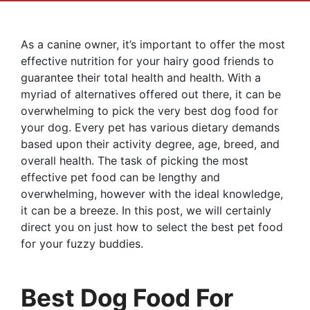
As a canine owner, it’s important to offer the most
effective nutrition for your hairy good friends to
guarantee their total health and health. With a
myriad of alternatives offered out there, it can be
overwhelming to pick the very best dog food for
your dog. Every pet has various dietary demands
based upon their activity degree, age, breed, and
overall health. The task of picking the most
effective pet food can be lengthy and
overwhelming, however with the ideal knowledge,
it can be a breeze. In this post, we will certainly
direct you on just how to select the best pet food
for your fuzzy buddies.
Best Dog Food For