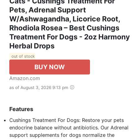
Cats - Cushings Treatment For
Pets, Аdrеnаl Support
W/Ashwagandha, Licorice Root,
Rhodiola Rosea – Best Cushings
Treatment For Dogs - 2oz Harmony
Herbal Drops
out of stock
BUY NOW
Amazon.com
as of August 3, 2026 9:13 pm
Features
Cushings Treatment For Dogs: Restore your pets
endocrine balance without antibiotics. Our Аdrеnаl
support supplements for dogs normalize the