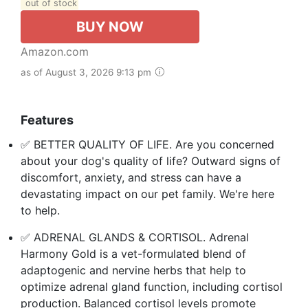
out of stock
BUY NOW
Amazon.com
as of August 3, 2026 9:13 pm
Features
✅ BETTER QUALITY OF LIFE. Are you concerned
about your dog's quality of life? Outward signs of
discomfort, anxiety, and stress can have a
devastating impact on our pet family. We're here
to help.
✅ ADRENAL GLANDS & CORTISOL. Adrenal
Harmony Gold is a vet-formulated blend of
adaptogenic and nervine herbs that help to
optimize adrenal gland function, including cortisol
production. Balanced cortisol levels promote