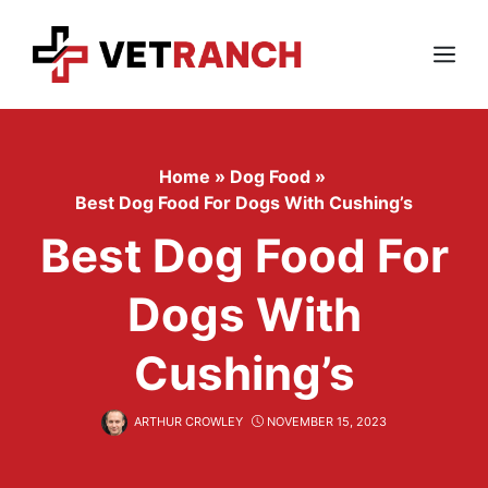
Skip
to
content
Menu
Home
»
Dog Food
»
Best Dog Food For Dogs With Cushing’s
Best Dog Food For
Dogs With
Cushing’s
ARTHUR CROWLEY
NOVEMBER 15, 2023