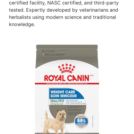
certified facility, NASC certified, and third-party
tested. Expertly developed by veterinarians and
herbalists using modern science and traditional
knowledge.