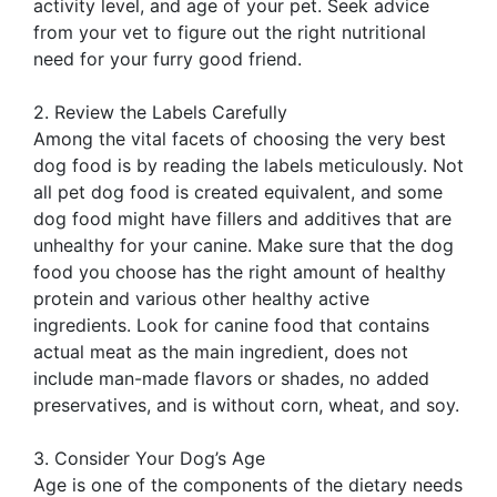
activity level, and age of your pet. Seek advice
from your vet to figure out the right nutritional
need for your furry good friend.
2. Review the Labels Carefully
Among the vital facets of choosing the very best
dog food is by reading the labels meticulously. Not
all pet dog food is created equivalent, and some
dog food might have fillers and additives that are
unhealthy for your canine. Make sure that the dog
food you choose has the right amount of healthy
protein and various other healthy active
ingredients. Look for canine food that contains
actual meat as the main ingredient, does not
include man-made flavors or shades, no added
preservatives, and is without corn, wheat, and soy.
3. Consider Your Dog’s Age
Age is one of the components of the dietary needs