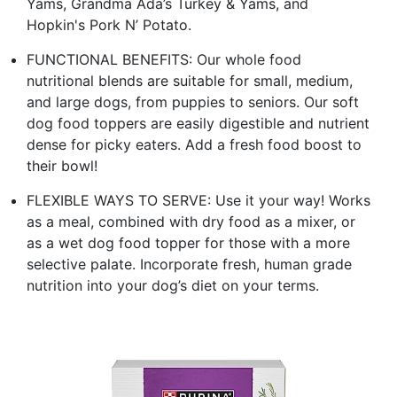
Yams, Grandma Ada’s Turkey & Yams, and
Hopkin's Pork N’ Potato.
FUNCTIONAL BENEFITS: Our whole food
nutritional blends are suitable for small, medium,
and large dogs, from puppies to seniors. Our soft
dog food toppers are easily digestible and nutrient
dense for picky eaters. Add a fresh food boost to
their bowl!
FLEXIBLE WAYS TO SERVE: Use it your way! Works
as a meal, combined with dry food as a mixer, or
as a wet dog food topper for those with a more
selective palate. Incorporate fresh, human grade
nutrition into your dog’s diet on your terms.