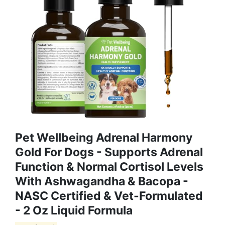
Pet Wellbeing Adrenal Harmony
Gold For Dogs - Supports Adrenal
Function & Normal Cortisol Levels
With Ashwagandha & Bacopa -
NASC Certified & Vet-Formulated
- 2 Oz Liquid Formula