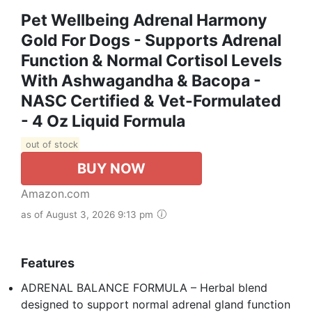
Pet Wellbeing Adrenal Harmony
Gold For Dogs - Supports Adrenal
Function & Normal Cortisol Levels
With Ashwagandha & Bacopa -
NASC Certified & Vet-Formulated
- 4 Oz Liquid Formula
out of stock
BUY NOW
Amazon.com
as of August 3, 2026 9:13 pm
Features
ADRENAL BALANCE FORMULA – Herbal blend
designed to support normal adrenal gland function