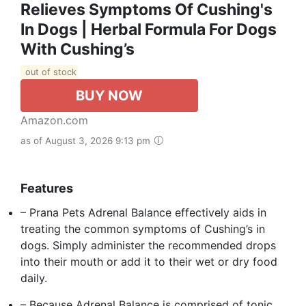
Relieves Symptoms Of Cushing's
In Dogs | Herbal Formula For Dogs
With Cushing’s
out of stock
BUY NOW
Amazon.com
as of August 3, 2026 9:13 pm
Features
– Prana Pets Adrenal Balance effectively aids in
treating the common symptoms of Cushing’s in
dogs. Simply administer the recommended drops
into their mouth or add it to their wet or dry food
daily.
– Because Adrenal Balance is comprised of tonic,