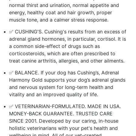
normal thirst and urination, normal appetite and
energy, healthy coat and hair growth, proper
muscle tone, and a calmer stress response.
✅ CUSHING'S. Cushing's results from an excess of
adrenal gland hormones, in particular, cortisol. It is
a common side-effect of drugs such as
corticosteroids, which are often prescribed to
treat canine arthritis, allergies, and other ailments.
✅ BALANCE. If your dog has Cushing’s, Adrenal
Harmony Gold supports your dog’s adrenal glands
and nervous system for long-term health and
vitality and an improved quality of life.
✅ VETERINARIAN-FORMULATED. MADE IN USA.
MONEY-BACK GUARANTEE. TRUSTED CARE
SINCE 2001. Developed by our caring, in-house
holistic veterinarians with your pet's health and
wellbeing in mind. All of our vet-created