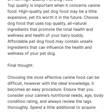
Top quality is important when it concerns canine
food. High-quality pet dog food may be a little
expensive, yet it’s worth it in the future. Choose
dog food that uses top quality, all-natural
ingredients that promote the total health and
wellness and health of your hairy buddy.
Affordable pet dog food may contain unsafe
ingredients that can influence the health and
wellness of your pet dog.
Final thought:
Choosing the most effective canine food can be
difficult, however with the ideal knowledge, it
becomes an easy procedure. Ensure that you
consider your canine’s nutritional needs, age, body
condition rating, and always review the tags
thoroughly. Spend a little additional to acquire