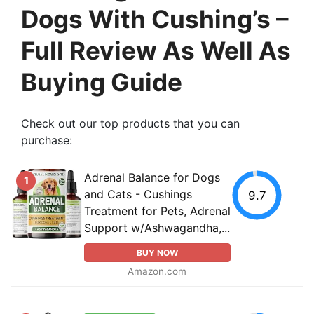
Dogs With Cushing’s –
Full Review As Well As
Buying Guide
Check out our top products that you can
purchase:
Аdrеnаl Balance for Dogs
1
and Cats - Cushings
9.7
Treatment for Pets, Аdrеnаl
Support w/Ashwagandha,...
BUY NOW
Amazon.com