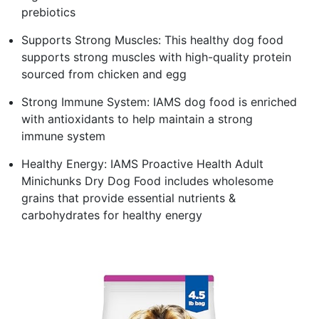
prebiotics
Supports Strong Muscles: This healthy dog food
supports strong muscles with high-quality protein
sourced from chicken and egg
Strong Immune System: IAMS dog food is enriched
with antioxidants to help maintain a strong
immune system
Healthy Energy: IAMS Proactive Health Adult
Minichunks Dry Dog Food includes wholesome
grains that provide essential nutrients &
carbohydrates for healthy energy