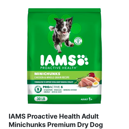
IAMS Proactive Health Adult
Minichunks Premium Dry Dog