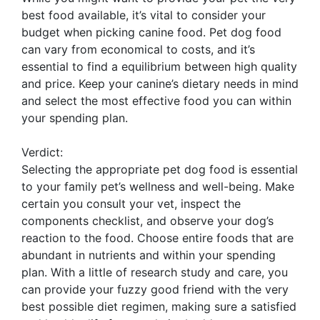
best food available, it’s vital to consider your
budget when picking canine food. Pet dog food
can vary from economical to costs, and it’s
essential to find a equilibrium between high quality
and price. Keep your canine’s dietary needs in mind
and select the most effective food you can within
your spending plan.
Verdict:
Selecting the appropriate pet dog food is essential
to your family pet’s wellness and well-being. Make
certain you consult your vet, inspect the
components checklist, and observe your dog’s
reaction to the food. Choose entire foods that are
abundant in nutrients and within your spending
plan. With a little of research study and care, you
can provide your fuzzy good friend with the very
best possible diet regimen, making sure a satisfied