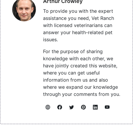
Arthur Crowley
To provide you with the expert
assistance you need, Vet Ranch
with licensed veterinarians can
answer your health-related pet
issues.
For the purpose of sharing
knowledge with each other, we
have jointly created this website,
where you can get useful
information from us and also
where we expand our knowledge
through your comments from you.