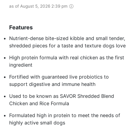
as of August 5, 2026 2:39 pm
Features
Nutrient-dense bite-sized kibble and small tender,
shredded pieces for a taste and texture dogs love
High protein formula with real chicken as the first
ingredient
Fortified with guaranteed live probiotics to
support digestive and immune health
Used to be known as SAVOR Shredded Blend
Chicken and Rice Formula
Formulated high in protein to meet the needs of
highly active small dogs