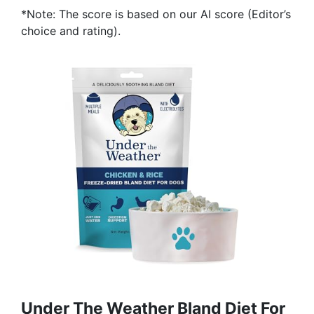
*Note: The score is based on our AI score (Editor’s
choice and rating).
Under The Weather Bland Diet For