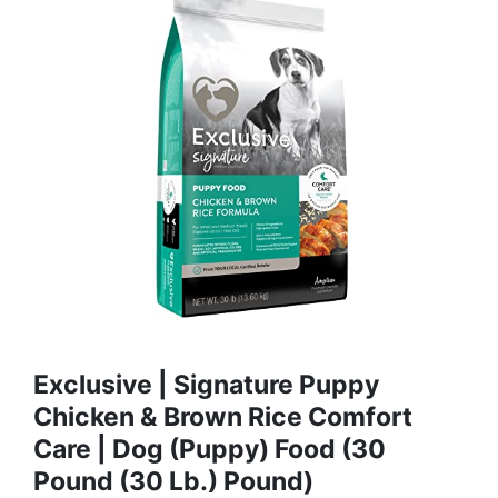
Exclusive | Signature Puppy
Chicken & Brown Rice Comfort
Care | Dog (Puppy) Food (30
Pound (30 Lb.) Pound)