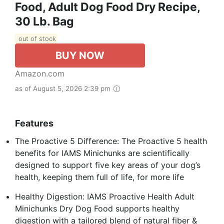
Food, Adult Dog Food Dry Recipe,
30 Lb. Bag
out of stock
BUY NOW
Amazon.com
as of August 5, 2026 2:39 pm
Features
The Proactive 5 Difference: The Proactive 5 health
benefits for IAMS Minichunks are scientifically
designed to support five key areas of your dog’s
health, keeping them full of life, for more life
Healthy Digestion: IAMS Proactive Health Adult
Minichunks Dry Dog Food supports healthy
digestion with a tailored blend of natural fiber &