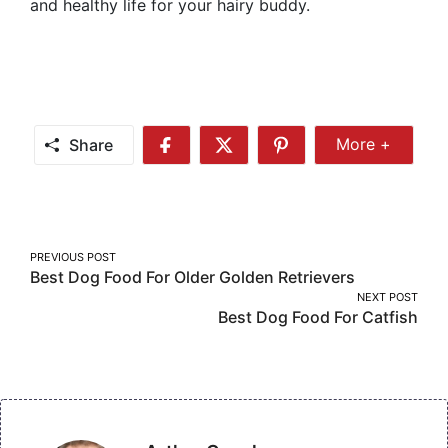
and healthy life for your hairy buddy.
Share
More +
Share
Share
Share
Share
More
on
on
on
Facebook
Twitter
Pinterest
Post
PREVIOUS POST
Best Dog Food For Older Golden Retrievers
navigation
NEXT POST
Best Dog Food For Catfish