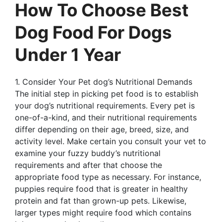
How To Choose Best
Dog Food For Dogs
Under 1 Year
1. Consider Your Pet dog’s Nutritional Demands
The initial step in picking pet food is to establish
your dog’s nutritional requirements. Every pet is
one-of-a-kind, and their nutritional requirements
differ depending on their age, breed, size, and
activity level. Make certain you consult your vet to
examine your fuzzy buddy’s nutritional
requirements and after that choose the
appropriate food type as necessary. For instance,
puppies require food that is greater in healthy
protein and fat than grown-up pets. Likewise,
larger types might require food which contains