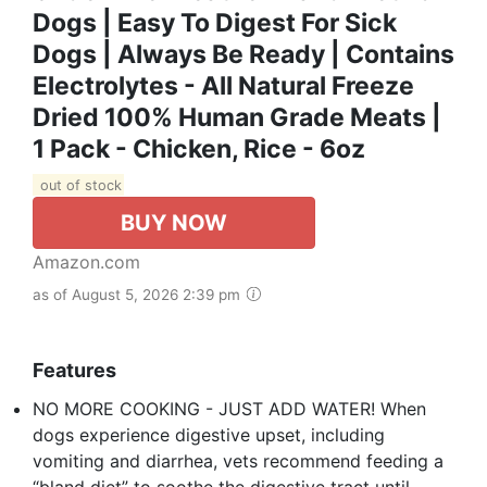
Dogs | Easy To Digest For Sick
Dogs | Always Be Ready | Contains
Electrolytes - All Natural Freeze
Dried 100% Human Grade Meats |
1 Pack - Chicken, Rice - 6oz
out of stock
BUY NOW
Amazon.com
as of August 5, 2026 2:39 pm
Features
NO MORE COOKING - JUST ADD WATER! When
dogs experience digestive upset, including
vomiting and diarrhea, vets recommend feeding a
“bland diet” to soothe the digestive tract until