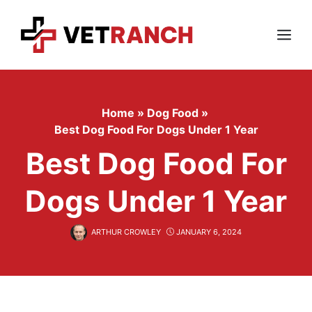
Skip
to
content
Menu
Home
»
Dog Food
»
Best Dog Food For Dogs Under 1 Year
Best Dog Food For
Dogs Under 1 Year
ARTHUR CROWLEY
JANUARY 6, 2024