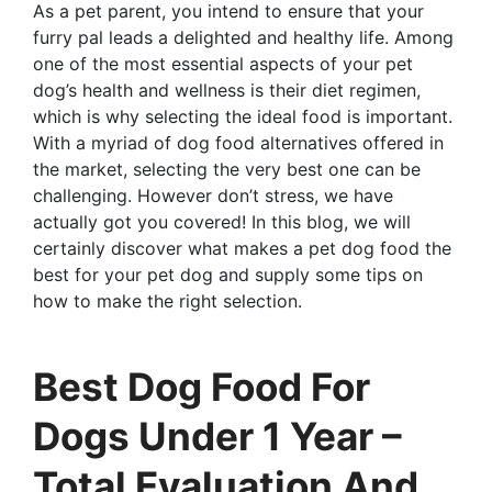
As a pet parent, you intend to ensure that your
furry pal leads a delighted and healthy life. Among
one of the most essential aspects of your pet
dog’s health and wellness is their diet regimen,
which is why selecting the ideal food is important.
With a myriad of dog food alternatives offered in
the market, selecting the very best one can be
challenging. However don’t stress, we have
actually got you covered! In this blog, we will
certainly discover what makes a pet dog food the
best for your pet dog and supply some tips on
how to make the right selection.
Best Dog Food For
Dogs Under 1 Year –
Total Evaluation And