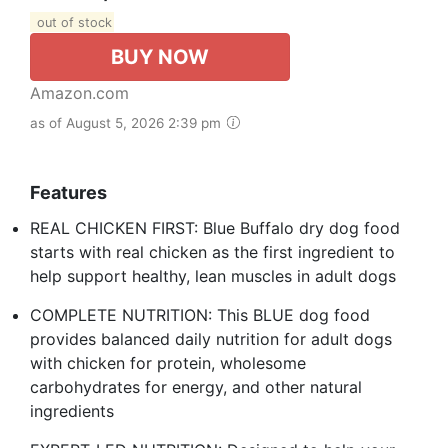
out of stock
BUY NOW
Amazon.com
as of August 5, 2026 2:39 pm
Features
REAL CHICKEN FIRST: Blue Buffalo dry dog food
starts with real chicken as the first ingredient to
help support healthy, lean muscles in adult dogs
COMPLETE NUTRITION: This BLUE dog food
provides balanced daily nutrition for adult dogs
with chicken for protein, wholesome
carbohydrates for energy, and other natural
ingredients