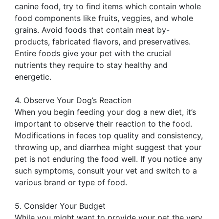
canine food, try to find items which contain whole
food components like fruits, veggies, and whole
grains. Avoid foods that contain meat by-
products, fabricated flavors, and preservatives.
Entire foods give your pet with the crucial
nutrients they require to stay healthy and
energetic.
4. Observe Your Dog’s Reaction
When you begin feeding your dog a new diet, it’s
important to observe their reaction to the food.
Modifications in feces top quality and consistency,
throwing up, and diarrhea might suggest that your
pet is not enduring the food well. If you notice any
such symptoms, consult your vet and switch to a
various brand or type of food.
5. Consider Your Budget
While you might want to provide your pet the very