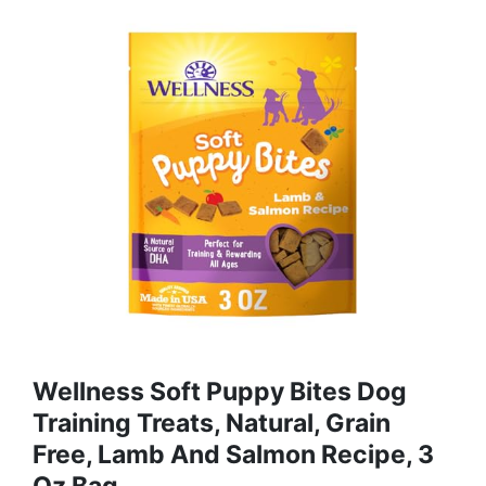
Wellness Soft Puppy Bites Dog
Training Treats, Natural, Grain
Free, Lamb And Salmon Recipe, 3