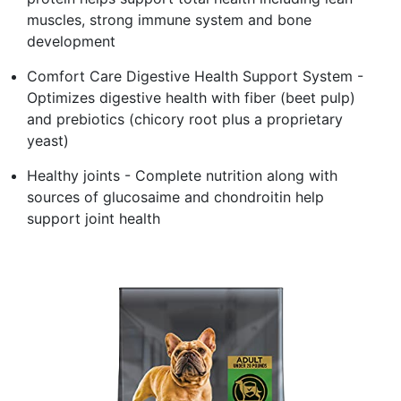
muscles, strong immune system and bone
development
Comfort Care Digestive Health Support System -
Optimizes digestive health with fiber (beet pulp)
and prebiotics (chicory root plus a proprietary
yeast)
Healthy joints - Complete nutrition along with
sources of glucosaime and chondroitin help
support joint health