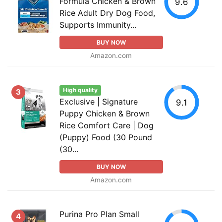
Formula Chicken & Brown
9.6
Rice Adult Dry Dog Food,
Supports Immunity...
BUY NOW
Amazon.com
High quality
3
Exclusive | Signature
9.1
Puppy Chicken & Brown
Rice Comfort Care | Dog
(Puppy) Food (30 Pound
(30...
BUY NOW
Amazon.com
Purina Pro Plan Small
4