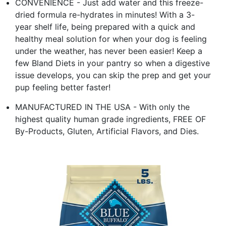
CONVENIENCE - Just add water and this freeze-
dried formula re-hydrates in minutes! With a 3-
year shelf life, being prepared with a quick and
healthy meal solution for when your dog is feeling
under the weather, has never been easier! Keep a
few Bland Diets in your pantry so when a digestive
issue develops, you can skip the prep and get your
pup feeling better faster!
MANUFACTURED IN THE USA - With only the
highest quality human grade ingredients, FREE OF
By-Products, Gluten, Artificial Flavors, and Dies.