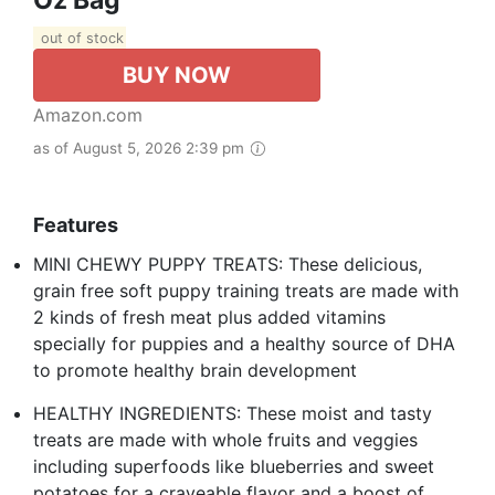
Oz Bag
out of stock
BUY NOW
Amazon.com
as of August 5, 2026 2:39 pm
Features
MINI CHEWY PUPPY TREATS: These delicious,
grain free soft puppy training treats are made with
2 kinds of fresh meat plus added vitamins
specially for puppies and a healthy source of DHA
to promote healthy brain development
HEALTHY INGREDIENTS: These moist and tasty
treats are made with whole fruits and veggies
including superfoods like blueberries and sweet
potatoes for a craveable flavor and a boost of