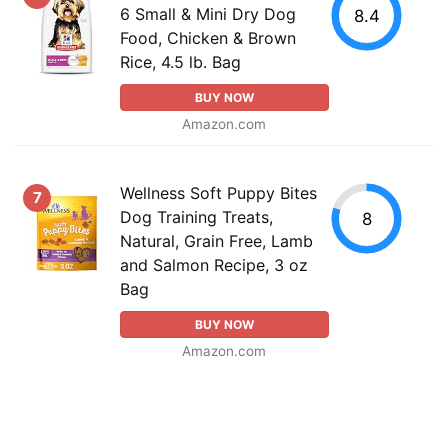
6 Small & Mini Dry Dog
8.4
Food, Chicken & Brown
Rice, 4.5 lb. Bag
BUY NOW
Amazon.com
Wellness Soft Puppy Bites
7
Dog Training Treats,
8
Natural, Grain Free, Lamb
and Salmon Recipe, 3 oz
Bag
BUY NOW
Amazon.com