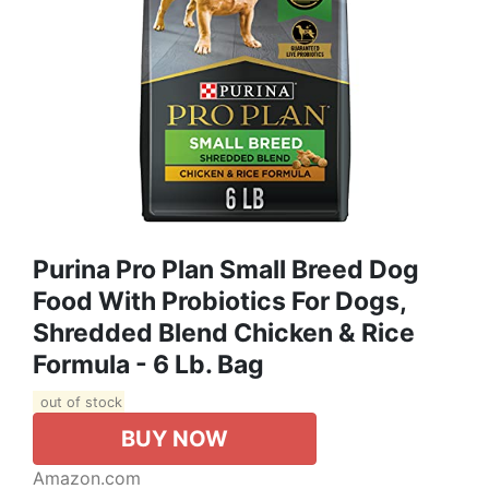
Purina Pro Plan Small Breed Dog
Food With Probiotics For Dogs,
Shredded Blend Chicken & Rice
Formula - 6 Lb. Bag
out of stock
BUY NOW
Amazon.com