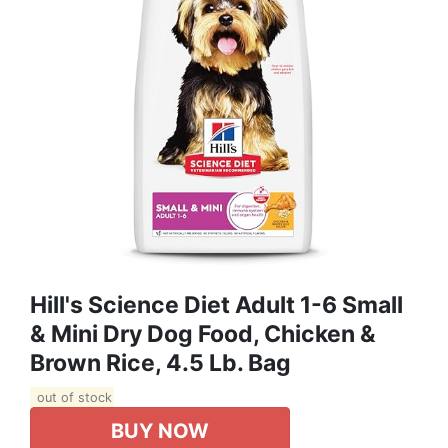
Hill's Science Diet Adult 1-6 Small
& Mini Dry Dog Food, Chicken &
Brown Rice, 4.5 Lb. Bag
out of stock
BUY NOW