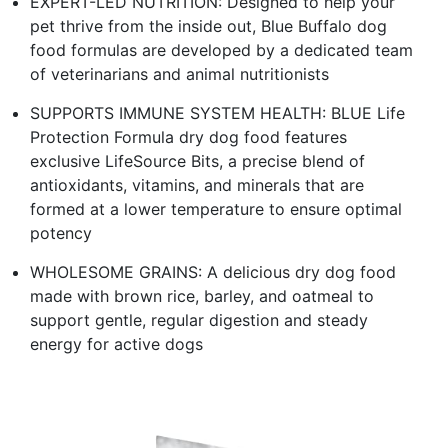
EXPERT-LED NUTRITION: Designed to help your
pet thrive from the inside out, Blue Buffalo dog
food formulas are developed by a dedicated team
of veterinarians and animal nutritionists
SUPPORTS IMMUNE SYSTEM HEALTH: BLUE Life
Protection Formula dry dog food features
exclusive LifeSource Bits, a precise blend of
antioxidants, vitamins, and minerals that are
formed at a lower temperature to ensure optimal
potency
WHOLESOME GRAINS: A delicious dry dog food
made with brown rice, barley, and oatmeal to
support gentle, regular digestion and steady
energy for active dogs