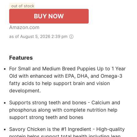
out of stock
BUY NOW
Amazon.com
as of August 5, 2026 2:39 pm
Features
For Small and Medium Breed Puppies Up to 1 Year
Old with enhanced with EPA, DHA, and Omega-3
fatty acids to help support brain and vision
development.
Supports strong teeth and bones - Calcium and
phosphorus along with complete nutrition help
support strong teeth and bones
Savory Chicken is the #1 Ingredient - High-quality
protein helps support total health including lean