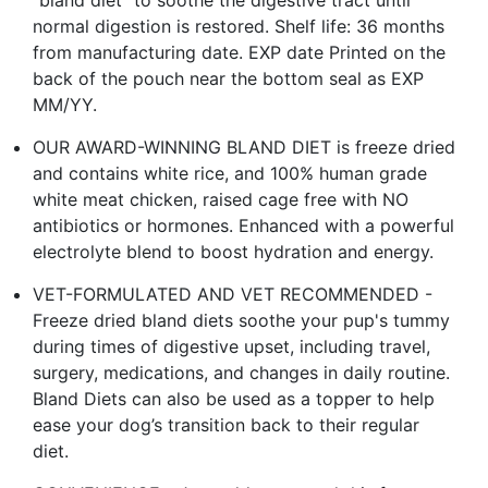
normal digestion is restored. Shelf life: 36 months
from manufacturing date. EXP date Printed on the
back of the pouch near the bottom seal as EXP
MM/YY.
OUR AWARD-WINNING BLAND DIET is freeze dried
and contains white rice, and 100% human grade
white meat chicken, raised cage free with NO
antibiotics or hormones. Enhanced with a powerful
electrolyte blend to boost hydration and energy.
VET-FORMULATED AND VET RECOMMENDED -
Freeze dried bland diets soothe your pup's tummy
during times of digestive upset, including travel,
surgery, medications, and changes in daily routine.
Bland Diets can also be used as a topper to help
ease your dog’s transition back to their regular
diet.