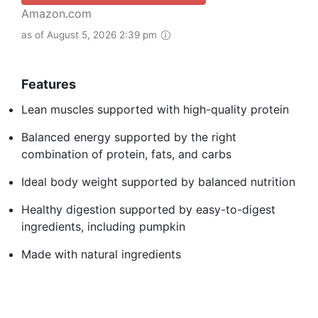
Amazon.com
as of August 5, 2026 2:39 pm
Features
Lean muscles supported with high-quality protein
Balanced energy supported by the right
combination of protein, fats, and carbs
Ideal body weight supported by balanced nutrition
Healthy digestion supported by easy-to-digest
ingredients, including pumpkin
Made with natural ingredients