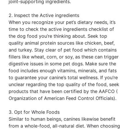
joint-supporting ingredients.
2. Inspect the Active ingredients
When you recognize your pet’s dietary needs, it’s
time to check the active ingredients checklist of
the dog food you’re thinking about. Seek top
quality animal protein sources like chicken, beef,
and turkey. Stay clear of pet food which contains
fillers like wheat, corn, or soy, as these can trigger
digestive issues in some pet dogs. Make sure the
food includes enough vitamins, minerals, and fats
to guarantee your canine’s total wellness. If you’re
unclear regarding the top quality of the food, seek
products that have been certified by the AAFCO (
Organization of American Feed Control Officials).
3. Opt for Whole Foods
Similar to human beings, canines likewise benefit
from a whole-food, all-natural diet. When choosing