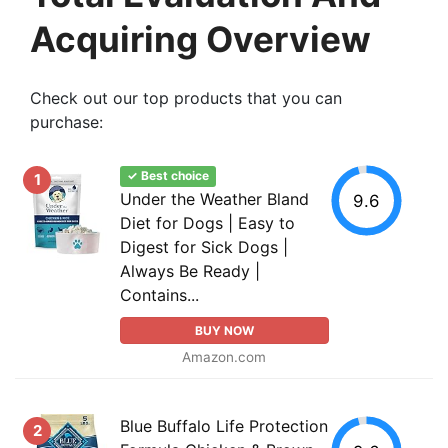
Acquiring Overview
Check out our top products that you can
purchase:
✓ Best choice
1
Under the Weather Bland
9.6
Diet for Dogs | Easy to
Digest for Sick Dogs |
Always Be Ready |
Contains...
BUY NOW
Amazon.com
Blue Buffalo Life Protection
2