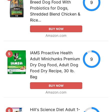
Breed Dog Food With
9
Probiotics for Dogs,
Shredded Blend Chicken &
Rice...
BUY NOW
Amazon.com
IAMS Proactive Health
5
Adult Minichunks Premium
9
Dry Dog Food, Adult Dog
Food Dry Recipe, 30 lb.
Bag
BUY NOW
Amazon.com
Hill's Science Diet Adult 1-
6