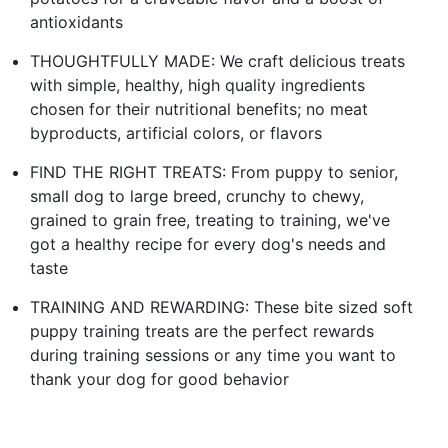
antioxidants
THOUGHTFULLY MADE: We craft delicious treats
with simple, healthy, high quality ingredients
chosen for their nutritional benefits; no meat
byproducts, artificial colors, or flavors
FIND THE RIGHT TREATS: From puppy to senior,
small dog to large breed, crunchy to chewy,
grained to grain free, treating to training, we've
got a healthy recipe for every dog's needs and
taste
TRAINING AND REWARDING: These bite sized soft
puppy training treats are the perfect rewards
during training sessions or any time you want to
thank your dog for good behavior