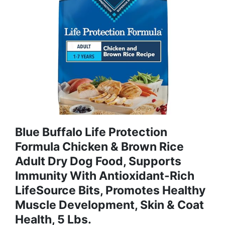
Blue Buffalo Life Protection
Formula Chicken & Brown Rice
Adult Dry Dog Food, Supports
Immunity With Antioxidant-Rich
LifeSource Bits, Promotes Healthy
Muscle Development, Skin & Coat
Health, 5 Lbs.