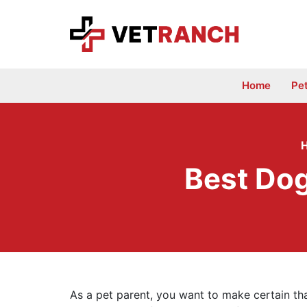
Skip
to
content
Home
Pe
Best Do
As a pet parent, you want to make certain tha