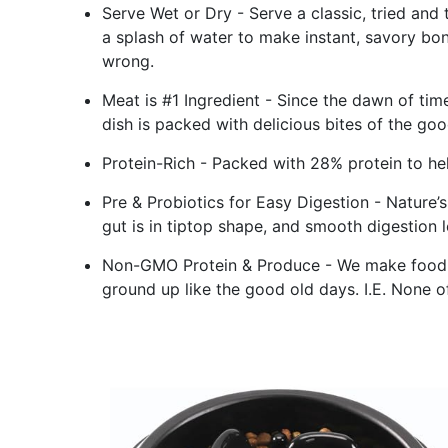
Serve Wet or Dry - Serve a classic, tried and
a splash of water to make instant, savory bo
wrong.
Meat is #1 Ingredient - Since the dawn of tim
dish is packed with delicious bites of the good
Protein-Rich - Packed with 28% protein to hel
Pre & Probiotics for Easy Digestion - Nature’s
gut is in tiptop shape, and smooth digestion 
Non-GMO Protein & Produce - We make food w
ground up like the good old days. I.E. None of