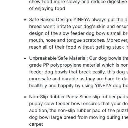
chew food more slowly and reduce digestive 
of enjoying food
Safe Raised Design: YINEYA always put the do
breed won't irritate your dog's skin and ensu
design of the slow feeder dog bowls small b
mouth, nose and tongue scratches. Moreover, 
reach all of their food without getting stuck i
Unbreakable Safe Material: Our dog bowls th
grade PP polypropylene material which is no
feeder dog bowls that break easily, this dog 
more safe and durable as they are hard to dam
healthily and happily by using YINEYA dog b
Non-Slip Rubber Pads: Since slip rubber pad
puppy slow feeder bowl ensures that your do
addition, the non-slip rubber pad of the puz
dog bowl large breed from moving during the 
carpet