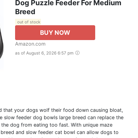
Dog Puzzle Feeder For Medium
Breed
out of stock
BUY NOW
Amazon.com
as of August 6, 2026 6:57 pm
d that your dogs wolf their food down causing bloat,
e slow feeder dog bowls large breed can replace the
 the dog from eating too fast. With unique maze
 breed and slow feeder cat bowl can allow dogs to