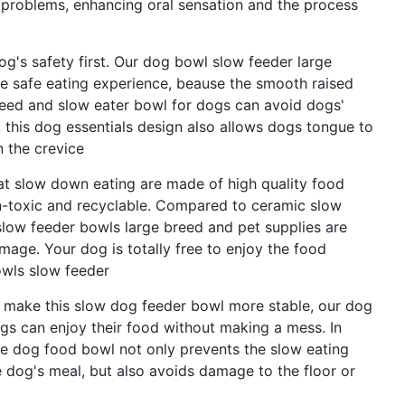
problems, enhancing oral sensation and the process
g's safety first. Our dog bowl slow feeder large
re safe eating experience, beause the smooth raised
reed and slow eater bowl for dogs can avoid dogs'
this dog essentials design also allows dogs tongue to
n the crevice
at slow down eating are made of high quality food
n-toxic and recyclable. Compared to ceramic slow
slow feeder bowls large breed and pet supplies are
age. Your dog is totally free to enjoy the food
owls slow feeder
s make this slow dog feeder bowl more stable, our dog
gs can enjoy their food without making a mess. In
zle dog food bowl not only prevents the slow eating
dog's meal, but also avoids damage to the floor or