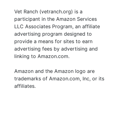
Vet Ranch (vetranch.org) is a
participant in the Amazon Services
LLC Associates Program, an affiliate
advertising program designed to
provide a means for sites to earn
advertising fees by advertising and
linking to Amazon.com.
Amazon and the Amazon logo are
trademarks of Amazon.com, Inc, or its
affiliates.