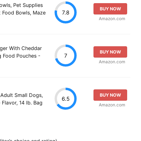
wls, Pet Supplies
BUY NOW
7.8
t Food Bowls, Maze
Amazon.com
rger With Cheddar
BUY NOW
7
g Food Pouches -
Amazon.com
Adult Small Dogs,
BUY NOW
6.5
Flavor, 14 lb. Bag
Amazon.com
tor’s choice and rating).