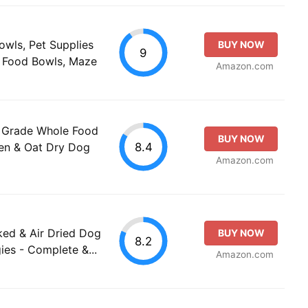
wls, Pet Supplies
BUY NOW
9
t Food Bowls, Maze
Amazon.com
 Grade Whole Food
BUY NOW
8.4
ken & Oat Dry Dog
Amazon.com
ked & Air Dried Dog
BUY NOW
8.2
ies - Complete &...
Amazon.com