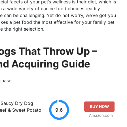
al facets of your pet’s wellness is their diet, which is
h a wide variety of canine food choices readily
ne can be challenging. Yet do not worry, we’ve got you
akes a pet food the most effective for your family pet
 the right selection.
ogs That Throw Up –
d Acquiring Guide
chase:
& Saucy Dry Dog
BUY NOW
9.6
Beef & Sweet Potato
Amazon.com