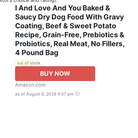
I And Love And You Baked &
Saucy Dry Dog Food With Gravy
Coating, Beef & Sweet Potato
Recipe, Grain-Free, Prebiotics &
Probiotics, Real Meat, No Fillers,
4 Pound Bag
out of stock
BUY NOW
Amazon.com
as of August 6, 2026 6:57 pm