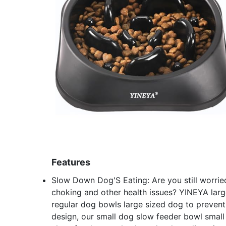
Features
Slow Down Dog'S Eating: Are you still worrie
choking and other health issues? YINEYA larg
regular dog bowls large sized dog to prevent
design, our small dog slow feeder bowl small