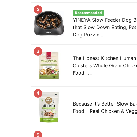
2
Recommended
YINEYA Slow Feeder Dog Bo
that Slow Down Eating, Pe
Dog Puzzle...
3
The Honest Kitchen Human
Clusters Whole Grain Chic
Food -...
4
Because It’s Better Slow Ba
Food - Real Chicken & Vegg
5