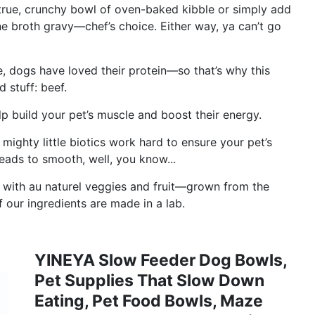
 true, crunchy bowl of oven-baked kibble or simply add
ne broth gravy—chef’s choice. Either way, ya can’t go
e, dogs have loved their protein—so that’s why this
 stuff: beef.
p build your pet’s muscle and boost their energy.
 mighty little biotics work hard to ensure your pet’s
leads to smooth, well, you know...
ith au naturel veggies and fruit—grown from the
 our ingredients are made in a lab.
YINEYA Slow Feeder Dog Bowls,
Pet Supplies That Slow Down
Eating, Pet Food Bowls, Maze