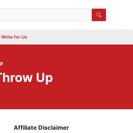
Write for Us
Up
Throw Up
Affiliate Disclaimer