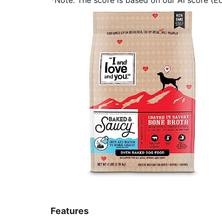
Features