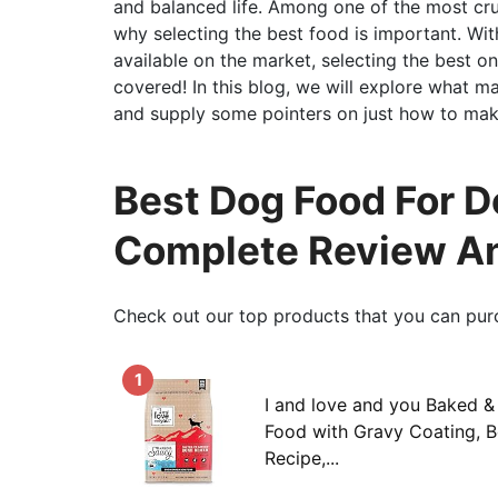
and balanced life. Among one of the most cruci
why selecting the best food is important. Wit
available on the market, selecting the best o
covered! In this blog, we will explore what m
and supply some pointers on just how to make
Best Dog Food For D
Complete Review An
Check out our top products that you can pur
1
I and love and you Baked 
Food with Gravy Coating, 
Recipe,...