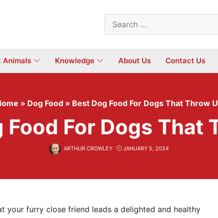
Search
for:
t Animals
Knowledge
About Us
Contact Us
Home
»
Dog Food
»
Best Dog Food For Dogs That Throw 
g Food For Dogs That 
ARTHUR CROWLEY
JANUARY 5, 2024
t your furry close friend leads a delighted and healthy