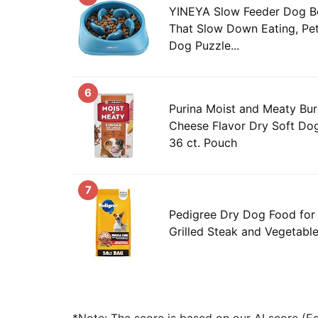
YINEYA Slow Feeder Dog Bo
That Slow Down Eating, Pe
Dog Puzzle...
6
Purina Moist and Meaty Bu
Cheese Flavor Dry Soft Do
36 ct. Pouch
7
Pedigree Dry Dog Food for 
Grilled Steak and Vegetable 
*Note: The score is based on our AI score (Edi