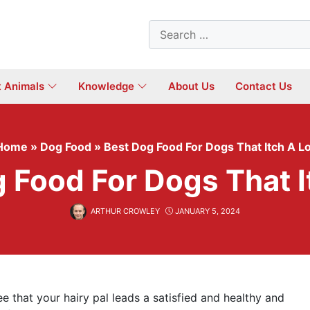
Search
for:
t Animals
Knowledge
About Us
Contact Us
Home
»
Dog Food
»
Best Dog Food For Dogs That Itch A Lo
 Food For Dogs That I
ARTHUR CROWLEY
JANUARY 5, 2024
 that your hairy pal leads a satisfied and healthy and