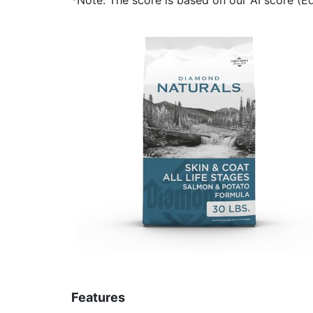
Features