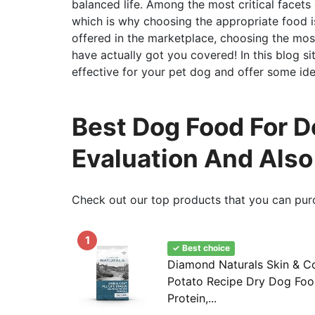
balanced life. Among the most critical facets 
which is why choosing the appropriate food is
offered in the marketplace, choosing the mos
have actually got you covered! In this blog s
effective for your pet dog and offer some ide
Best Dog Food For Do
Evaluation And Als
Check out our top products that you can pur
1
✓ Best choice
Diamond Naturals Skin & C
Potato Recipe Dry Dog Food
Protein,...