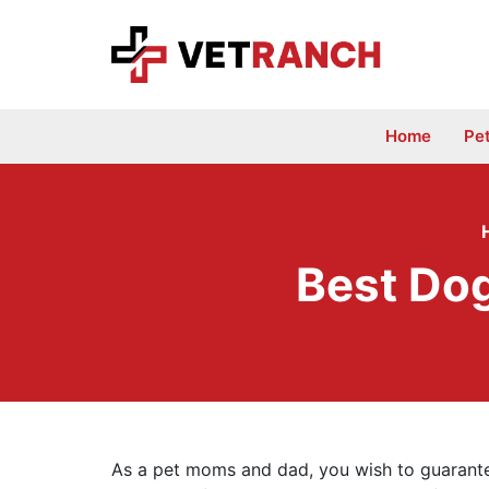
Skip
to
content
Home
Pe
Best Dog
As a pet moms and dad, you wish to guarantee