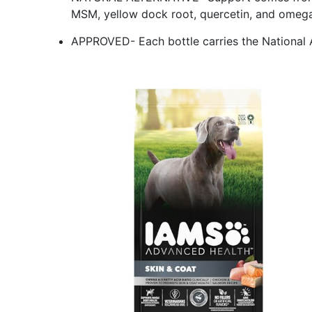
MSM, yellow dock root, quercetin, and omega
APPROVED- Each bottle carries the National