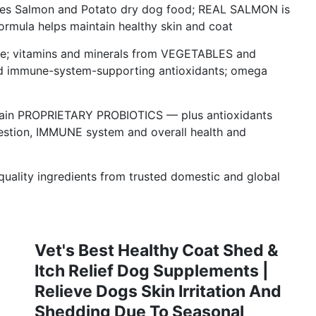
ages Salmon and Potato dry dog food; REAL SALMON is
formula helps maintain healthy skin and coat
rive; vitamins and minerals from VEGETABLES and
 immune-system-supporting antioxidants; omega
train PROPRIETARY PROBIOTICS — plus antioxidants
gestion, IMMUNE system and overall health and
lity ingredients from trusted domestic and global
Vet's Best Healthy Coat Shed &
Itch Relief Dog Supplements |
Relieve Dogs Skin Irritation And
Shedding Due To Seasonal