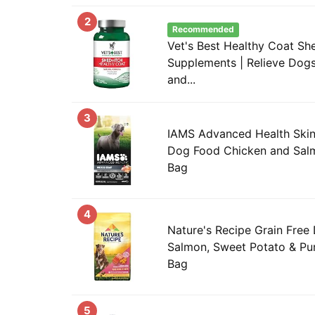
2
Recommended
Vet's Best Healthy Coat She
Supplements | Relieve Dogs 
and...
3
IAMS Advanced Health Skin
Dog Food Chicken and Salmo
Bag
4
Nature's Recipe Grain Free
Salmon, Sweet Potato & Pum
Bag
5