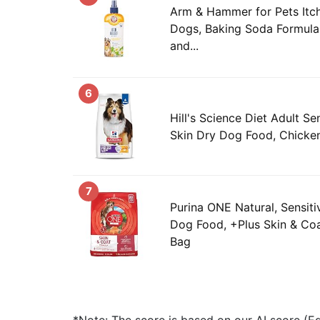
Arm & Hammer for Pets Itch
Dogs, Baking Soda Formula 
and...
6
Hill's Science Diet Adult S
Skin Dry Dog Food, Chicken
7
Purina ONE Natural, Sensit
Dog Food, +Plus Skin & Coat
Bag
*Note: The score is based on our AI score (Edi