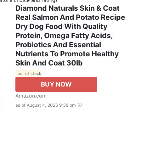
Diamond Naturals Skin & Coat
Real Salmon And Potato Recipe
Dry Dog Food With Quality
Protein, Omega Fatty Acids,
Probiotics And Essential
Nutrients To Promote Healthy
Skin And Coat 30lb
out of stock
BUY NOW
Amazon.com
as of August 4, 2026 9:38 pm