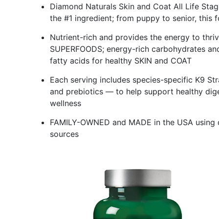
Diamond Naturals Skin and Coat All Life St
the #1 ingredient; from puppy to senior, this 
Nutrient-rich and provides the energy to th
SUPERFOODS; energy-rich carbohydrates and
fatty acids for healthy SKIN and COAT
Each serving includes species-specific K9 S
and prebiotics — to help support healthy di
wellness
FAMILY-OWNED and MADE in the USA using qua
sources