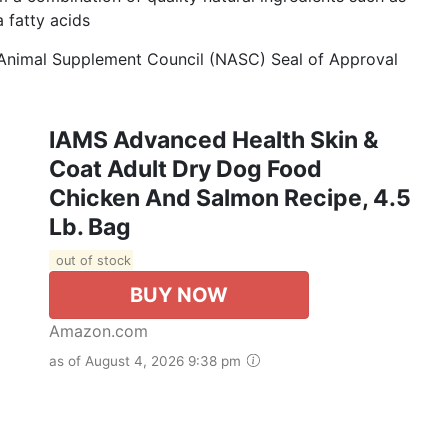
 fatty acids
 Animal Supplement Council (NASC) Seal of Approval
IAMS Advanced Health Skin &
Coat Adult Dry Dog Food
Chicken And Salmon Recipe, 4.5
Lb. Bag
out of stock
BUY NOW
Amazon.com
as of August 4, 2026 9:38 pm