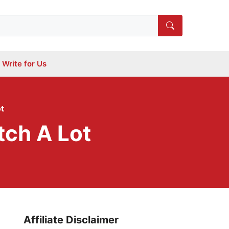
Write for Us
t
tch A Lot
Affiliate Disclaimer