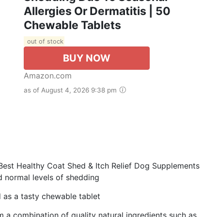
Allergies Or Dermatitis | 50
Chewable Tablets
out of stock
BUY NOW
Amazon.com
as of August 4, 2026 9:38 pm
st Healthy Coat Shed & Itch Relief Dog Supplements
d normal levels of shedding
as a tasty chewable tablet
combination of quality natural ingredients such as