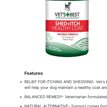
Features
RELIEF FOR ITCHING AND SHEDDING- Vet's Be
will help your dog maintain a healthy coat an
BALANCED REMEDY- Veterinarian formulated 
NATURAL ALTERNATIVE- Support comes from a 