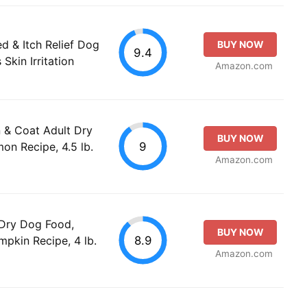
d & Itch Relief Dog
BUY NOW
9.4
Skin Irritation
Amazon.com
 & Coat Adult Dry
BUY NOW
9
n Recipe, 4.5 lb.
Amazon.com
 Dry Dog Food,
BUY NOW
8.9
pkin Recipe, 4 lb.
Amazon.com