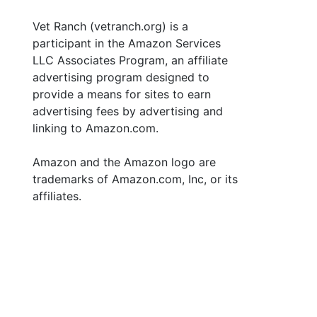
Vet Ranch (vetranch.org) is a
participant in the Amazon Services
LLC Associates Program, an affiliate
advertising program designed to
provide a means for sites to earn
advertising fees by advertising and
linking to Amazon.com.
Amazon and the Amazon logo are
trademarks of Amazon.com, Inc, or its
affiliates.