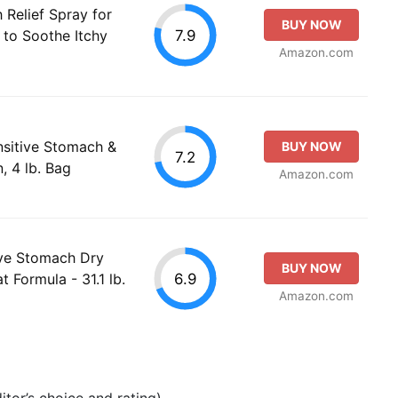
 Relief Spray for
BUY NOW
7.9
to Soothe Itchy
Amazon.com
ensitive Stomach &
BUY NOW
7.2
, 4 lb. Bag
Amazon.com
ive Stomach Dry
BUY NOW
6.9
 Formula - 31.1 lb.
Amazon.com
tor’s choice and rating).