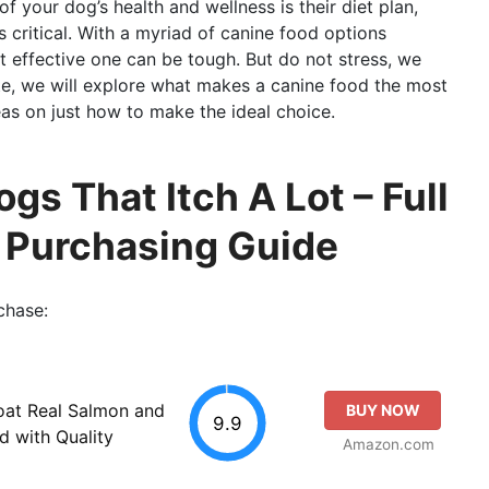
of your dog’s health and wellness is their diet plan,
 critical. With a myriad of canine food options
t effective one can be tough. But do not stress, we
ite, we will explore what makes a canine food the most
as on just how to make the ideal choice.
gs That Itch A Lot – Full
o Purchasing Guide
chase:
oat Real Salmon and
BUY NOW
9.9
 with Quality
Amazon.com