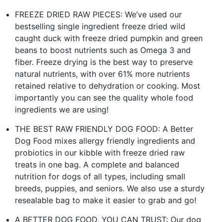
FREEZE DRIED RAW PIECES: We’ve used our
bestselling single ingredient freeze dried wild
caught duck with freeze dried pumpkin and green
beans to boost nutrients such as Omega 3 and
fiber. Freeze drying is the best way to preserve
natural nutrients, with over 61% more nutrients
retained relative to dehydration or cooking. Most
importantly you can see the quality whole food
ingredients we are using!
THE BEST RAW FRIENDLY DOG FOOD: A Better
Dog Food mixes allergy friendly ingredients and
probiotics in our kibble with freeze dried raw
treats in one bag. A complete and balanced
nutrition for dogs of all types, including small
breeds, puppies, and seniors. We also use a sturdy
resealable bag to make it easier to grab and go!
A BETTER DOG FOOD, YOU CAN TRUST: Our dog