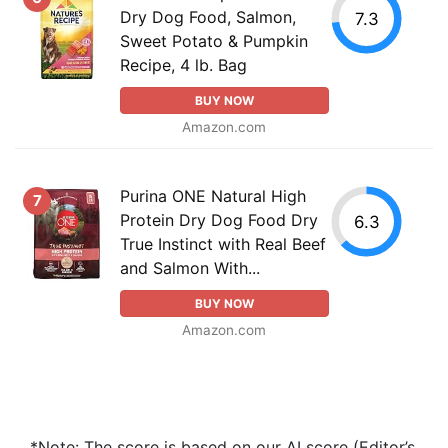
Dry Dog Food, Salmon,
7.3
Sweet Potato & Pumpkin
Recipe, 4 lb. Bag
BUY NOW
Amazon.com
Purina ONE Natural High
7
Protein Dry Dog Food Dry
6.3
True Instinct with Real Beef
and Salmon With...
BUY NOW
Amazon.com
*Note: The score is based on our AI score (Editor’s