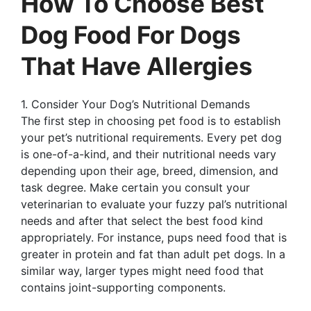
How To Choose Best
Dog Food For Dogs
That Have Allergies
1. Consider Your Dog’s Nutritional Demands
The first step in choosing pet food is to establish
your pet’s nutritional requirements. Every pet dog
is one-of-a-kind, and their nutritional needs vary
depending upon their age, breed, dimension, and
task degree. Make certain you consult your
veterinarian to evaluate your fuzzy pal’s nutritional
needs and after that select the best food kind
appropriately. For instance, pups need food that is
greater in protein and fat than adult pet dogs. In a
similar way, larger types might need food that
contains joint-supporting components.