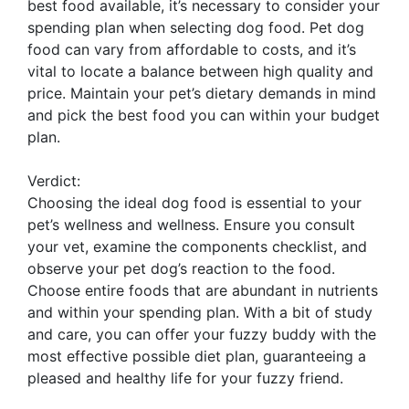
best food available, it’s necessary to consider your
spending plan when selecting dog food. Pet dog
food can vary from affordable to costs, and it’s
vital to locate a balance between high quality and
price. Maintain your pet’s dietary demands in mind
and pick the best food you can within your budget
plan.
Verdict:
Choosing the ideal dog food is essential to your
pet’s wellness and wellness. Ensure you consult
your vet, examine the components checklist, and
observe your pet dog’s reaction to the food.
Choose entire foods that are abundant in nutrients
and within your spending plan. With a bit of study
and care, you can offer your fuzzy buddy with the
most effective possible diet plan, guaranteeing a
pleased and healthy life for your fuzzy friend.