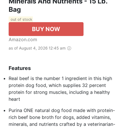
Minerals And Nutrients - 15 Lb.
Bag
out of stock
BUY NOW
Amazon.com
as of August 4, 2026 12:45 am
Features
Real beef is the number 1 ingredient in this high
protein dog food, which supplies 32 percent
protein for strong muscles, including a healthy
heart
Purina ONE natural dog food made with protein-
rich beef bone broth for dogs, added vitamins,
minerals, and nutrients crafted by a veterinarian-