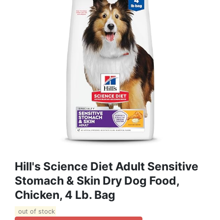
Hill's Science Diet Adult Sensitive
Stomach & Skin Dry Dog Food,
Chicken, 4 Lb. Bag
out of stock