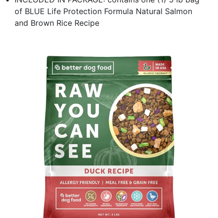
of BLUE Life Protection Formula Natural Salmon
and Brown Rice Recipe