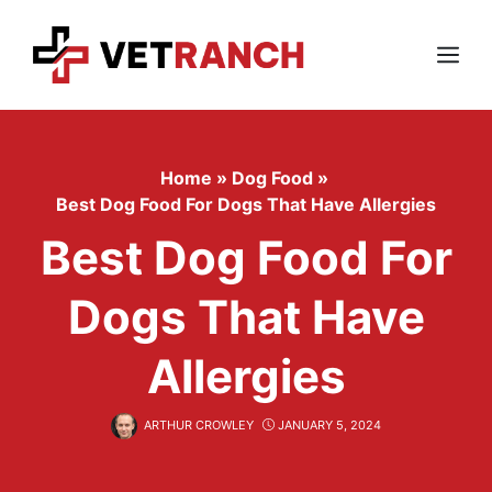
Skip
to
content
Menu
Home
»
Dog Food
»
Best Dog Food For Dogs That Have Allergies
Best Dog Food For
Dogs That Have
Allergies
ARTHUR CROWLEY
JANUARY 5, 2024