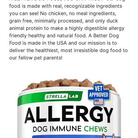
food is made with real, recognizable ingredients
you can see! No chicken, no meal ingredients,
grain free, minimally processed, and only duck
animal protein to make a highly digestible allergy
friendly healthy and natural food. A Better Dog
Food is made in the USA and our mission is to
deliver the healthiest, most irresistible dog food to
our fellow pet parents!