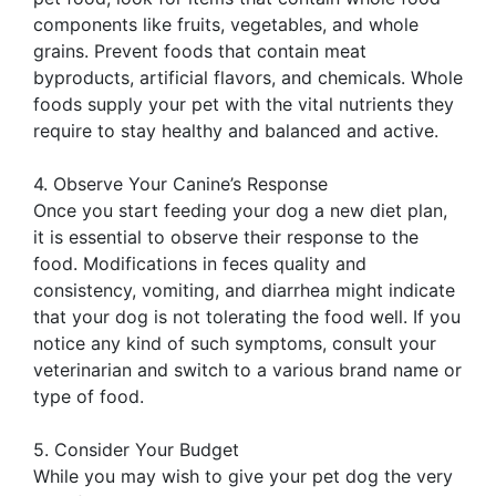
components like fruits, vegetables, and whole
grains. Prevent foods that contain meat
byproducts, artificial flavors, and chemicals. Whole
foods supply your pet with the vital nutrients they
require to stay healthy and balanced and active.
4. Observe Your Canine’s Response
Once you start feeding your dog a new diet plan,
it is essential to observe their response to the
food. Modifications in feces quality and
consistency, vomiting, and diarrhea might indicate
that your dog is not tolerating the food well. If you
notice any kind of such symptoms, consult your
veterinarian and switch to a various brand name or
type of food.
5. Consider Your Budget
While you may wish to give your pet dog the very