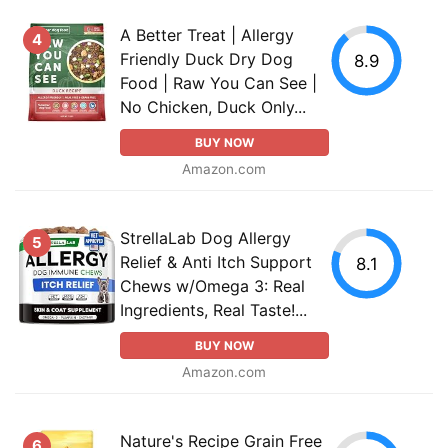
A Better Treat | Allergy
4
Friendly Duck Dry Dog
8.9
Food | Raw You Can See |
No Chicken, Duck Only...
BUY NOW
Amazon.com
StrellaLab Dog Allergy
5
Relief & Anti Itch Support
8.1
Chews w/Omega 3: Real
Ingredients, Real Taste!...
BUY NOW
Amazon.com
Nature's Recipe Grain Free
6