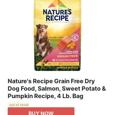
Nature's Recipe Grain Free Dry
Dog Food, Salmon, Sweet Potato &
Pumpkin Recipe, 4 Lb. Bag
out of stock
BUY NOW