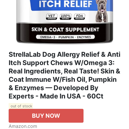
StrellaLab Dog Allergy Relief & Anti
Itch Support Chews W/Omega 3:
Real Ingredients, Real Taste! Skin &
Coat Immune W/Fish Oil, Pumpkin
& Enzymes — Developed By
Experts - Made In USA - 60Ct
out of stock
BUY NOW
Amazon.com