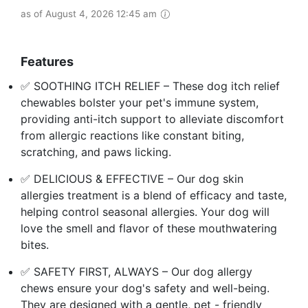
as of August 4, 2026 12:45 am
Features
✅ SOOTHING ITCH RELIEF – These dog itch relief
chewables bolster your pet's immune system,
providing anti-itch support to alleviate discomfort
from allergic reactions like constant biting,
scratching, and paws licking.
✅ DELICIOUS & EFFECTIVE – Our dog skin
allergies treatment is a blend of efficacy and taste,
helping control seasonal allergies. Your dog will
love the smell and flavor of these mouthwatering
bites.
✅ SAFETY FIRST, ALWAYS – Our dog allergy
chews ensure your dog's safety and well-being.
They are designed with a gentle, pet - friendly