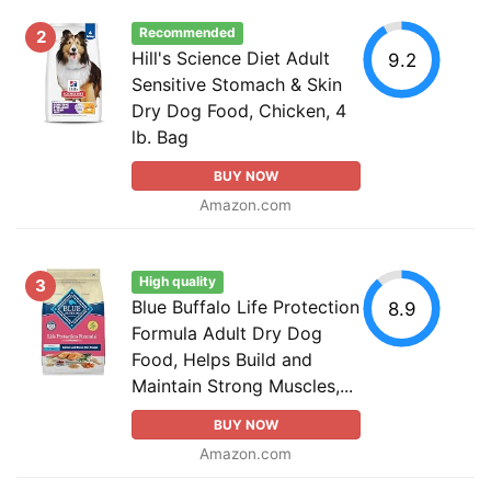
Recommended
2
Hill's Science Diet Adult
9.2
Sensitive Stomach & Skin
Dry Dog Food, Chicken, 4
lb. Bag
BUY NOW
Amazon.com
High quality
3
Blue Buffalo Life Protection
8.9
Formula Adult Dry Dog
Food, Helps Build and
Maintain Strong Muscles,...
BUY NOW
Amazon.com