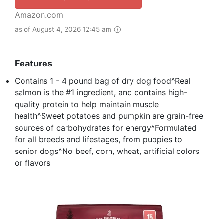
Amazon.com
as of August 4, 2026 12:45 am
Features
Contains 1 - 4 pound bag of dry dog food^Real
salmon is the #1 ingredient, and contains high-
quality protein to help maintain muscle
health^Sweet potatoes and pumpkin are grain-free
sources of carbohydrates for energy^Formulated
for all breeds and lifestages, from puppies to
senior dogs^No beef, corn, wheat, artificial colors
or flavors