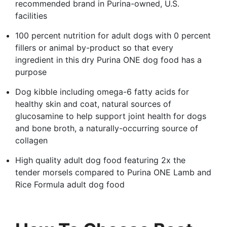
recommended brand in Purina-owned, U.S.
facilities
100 percent nutrition for adult dogs with 0 percent
fillers or animal by-product so that every
ingredient in this dry Purina ONE dog food has a
purpose
Dog kibble including omega-6 fatty acids for
healthy skin and coat, natural sources of
glucosamine to help support joint health for dogs
and bone broth, a naturally-occurring source of
collagen
High quality adult dog food featuring 2x the
tender morsels compared to Purina ONE Lamb and
Rice Formula adult dog food