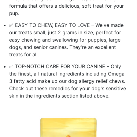
formula that offers a delicious, soft treat for your
pup.
✅ EASY TO CHEW, EASY TO LOVE – We've made
our treats small, just 2 grams in size, perfect for
easy chewing and swallowing for puppies, large
dogs, and senior canines. They're an excellent
treats for all.
✅ TOP-NOTCH CARE FOR YOUR CANINE – Only
the finest, all-natural ingredients including Omega-
3 fatty acid make up our dog allergy relief chews.
Check out these remedies for your dog's sensitive
skin in the ingredients section listed above.