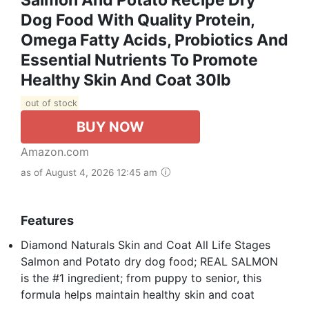
Dog Food With Quality Protein,
Omega Fatty Acids, Probiotics And
Essential Nutrients To Promote
Healthy Skin And Coat 30lb
out of stock
BUY NOW
Amazon.com
as of August 4, 2026 12:45 am
Features
Diamond Naturals Skin and Coat All Life Stages
Salmon and Potato dry dog food; REAL SALMON
is the #1 ingredient; from puppy to senior, this
formula helps maintain healthy skin and coat