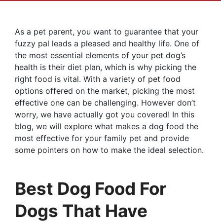
As a pet parent, you want to guarantee that your
fuzzy pal leads a pleased and healthy life. One of
the most essential elements of your pet dog’s
health is their diet plan, which is why picking the
right food is vital. With a variety of pet food
options offered on the market, picking the most
effective one can be challenging. However don’t
worry, we have actually got you covered! In this
blog, we will explore what makes a dog food the
most effective for your family pet and provide
some pointers on how to make the ideal selection.
Best Dog Food For
Dogs That Have