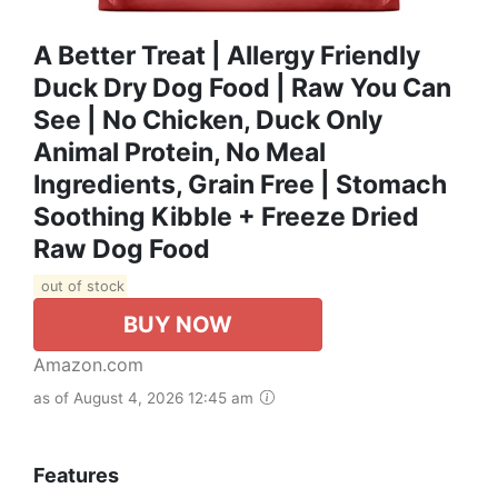
A Better Treat | Allergy Friendly
Duck Dry Dog Food | Raw You Can
See | No Chicken, Duck Only
Animal Protein, No Meal
Ingredients, Grain Free | Stomach
Soothing Kibble + Freeze Dried
Raw Dog Food
out of stock
BUY NOW
Amazon.com
as of August 4, 2026 12:45 am
Features