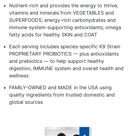
Nutrient-rich and provides the energy to thrive;
vitamins and minerals from VEGETABLES and
SUPERFOODS; energy-rich carbohydrates and
immune-system-supporting antioxidants; omega
fatty acids for healthy SKIN and COAT
Each serving includes species-specific K9 Strain
PROPRIETARY PROBIOTICS — plus antioxidants
and prebiotics — to help support healthy
digestion, IMMUNE system and overall health and
wellness
FAMILY-OWNED and MADE in the USA using
quality ingredients from trusted domestic and
global sources