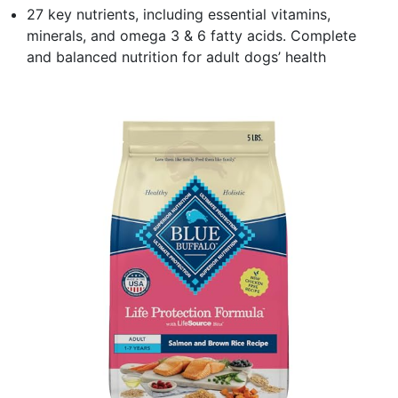
27 key nutrients, including essential vitamins,
minerals, and omega 3 & 6 fatty acids. Complete
and balanced nutrition for adult dogs’ health