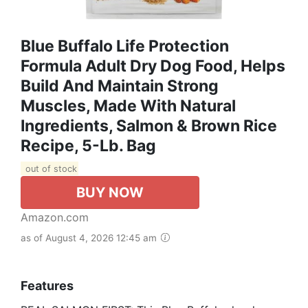
Blue Buffalo Life Protection
Formula Adult Dry Dog Food, Helps
Build And Maintain Strong
Muscles, Made With Natural
Ingredients, Salmon & Brown Rice
Recipe, 5-Lb. Bag
out of stock
BUY NOW
Amazon.com
as of August 4, 2026 12:45 am
Features