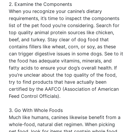
2. Examine the Components
When you recognize your canine’s dietary
requirements, it’s time to inspect the components
list of the pet food you’re considering. Search for
top quality animal protein sources like chicken,
beef, and turkey. Stay clear of dog food that
contains fillers like wheat, corn, or soy, as these
can trigger digestive issues in some dogs. See to it
the food has adequate vitamins, minerals, and
fatty acids to ensure your dog’s overall health. If
you’re unclear about the top quality of the food,
try to find products that have actually been
certified by the AAFCO (Association of American
Feed Control Officials).
3. Go With Whole Foods
Much like humans, canines likewise benefit from a
whole-food, natural diet regimen. When picking
pet food, look for items that contain whole food