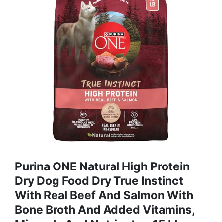
Purina ONE Natural High Protein
Dry Dog Food Dry True Instinct
With Real Beef And Salmon With
Bone Broth And Added Vitamins,