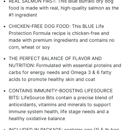
REAL SALMON FIRST: This Blue Buffalo dry dog
food is made with real, high-quality salmon as the
#1 ingredient
CHICKEN-FREE DOG FOOD: This BLUE Life
Protection Formula recipe is chicken-free and
made with premium ingredients and contains no
corn, wheat or soy
THE PERFECT BALANCE OF FLAVOR AND
NUTRITION: Formulated with essential proteins and
carbs for energy needs and Omega 3 & 6 fatty
acids to promote healthy skin and coat
CONTAINS IMMUNITY-BOOSTING LIFESOURCE
BITS: LifeSource Bits contain a precise blend of
antioxidants, vitamins and minerals to support
immune system health, life stage needs and a
healthy oxidative balance
INCLUDED IN PACKAGE: contains one (1) 5 lb bag