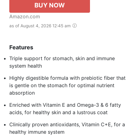
BUY NOW
Amazon.com
as of August 4, 2026 12:45 am
Features
Triple support for stomach, skin and immune
system health
Highly digestible formula with prebiotic fiber that
is gentle on the stomach for optimal nutrient
absorption
Enriched with Vitamin E and Omega-3 & 6 fatty
acids, for healthy skin and a lustrous coat
Clinically proven antioxidants, Vitamin C+E, for a
healthy immune system