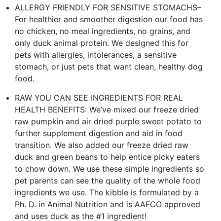
ALLERGY FRIENDLY FOR SENSITIVE STOMACHS–
For healthier and smoother digestion our food has
no chicken, no meal ingredients, no grains, and
only duck animal protein. We designed this for
pets with allergies, intolerances, a sensitive
stomach, or just pets that want clean, healthy dog
food.
RAW YOU CAN SEE INGREDIENTS FOR REAL
HEALTH BENEFITS: We’ve mixed our freeze dried
raw pumpkin and air dried purple sweet potato to
further supplement digestion and aid in food
transition. We also added our freeze dried raw
duck and green beans to help entice picky eaters
to chow down. We use these simple ingredients so
pet parents can see the quality of the whole food
ingredients we use. The kibble is formulated by a
Ph. D. in Animal Nutrition and is AAFCO approved
and uses duck as the #1 ingredient!