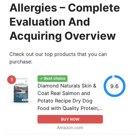
Allergies – Complete
Evaluation And
Acquiring Overview
Check out our top products that you can
purchase:
✓ Best choice
1
Diamond Naturals Skin &
9.6
Coat Real Salmon and
Potato Recipe Dry Dog
Food with Quality Protein,...
BUY NOW
Amazon.com