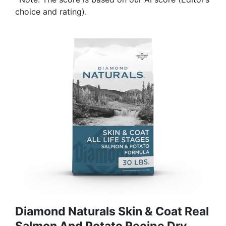
choice and rating).
Diamond Naturals Skin & Coat Real
Salmon And Potato Recipe Dry