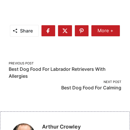
Share
More +
Share
Share
Share
Share
More
on
on
on
Facebook
Twitter
Pinterest
Post
PREVIOUS POST
Best Dog Food For Labrador Retrievers With
navigation
Allergies
NEXT POST
Best Dog Food For Calming
Arthur Crowley