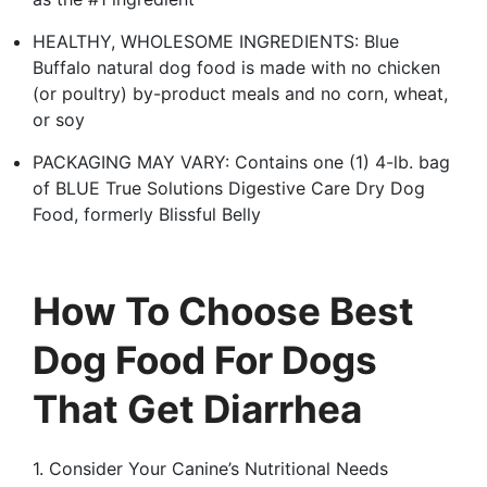
HEALTHY, WHOLESOME INGREDIENTS: Blue
Buffalo natural dog food is made with no chicken
(or poultry) by-product meals and no corn, wheat,
or soy
PACKAGING MAY VARY: Contains one (1) 4-lb. bag
of BLUE True Solutions Digestive Care Dry Dog
Food, formerly Blissful Belly
How To Choose Best
Dog Food For Dogs
That Get Diarrhea
1. Consider Your Canine’s Nutritional Needs