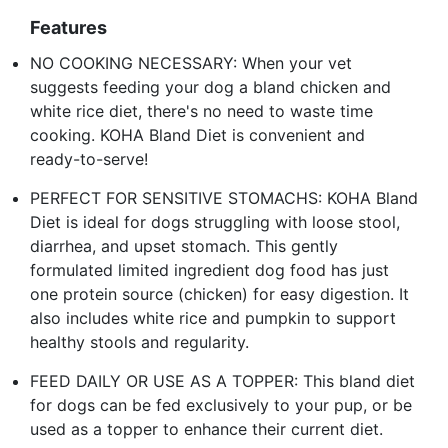
Features
NO COOKING NECESSARY: When your vet
suggests feeding your dog a bland chicken and
white rice diet, there's no need to waste time
cooking. KOHA Bland Diet is convenient and
ready-to-serve!
PERFECT FOR SENSITIVE STOMACHS: KOHA Bland
Diet is ideal for dogs struggling with loose stool,
diarrhea, and upset stomach. This gently
formulated limited ingredient dog food has just
one protein source (chicken) for easy digestion. It
also includes white rice and pumpkin to support
healthy stools and regularity.
FEED DAILY OR USE AS A TOPPER: This bland diet
for dogs can be fed exclusively to your pup, or be
used as a topper to enhance their current diet.