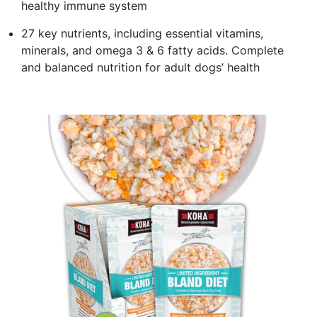
healthy immune system
27 key nutrients, including essential vitamins,
minerals, and omega 3 & 6 fatty acids. Complete
and balanced nutrition for adult dogs’ health