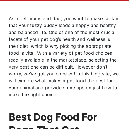
As a pet moms and dad, you want to make certain
that your fuzzy buddy leads a happy and healthy
and balanced life. One of one of the most crucial
facets of your pet dog’s health and wellness is
their diet, which is why picking the appropriate
food is vital. With a variety of pet food choices
readily available in the marketplace, selecting the
very best one can be difficult. However don’t
worry, we’ve got you covered! In this blog site, we
will explore what makes a pet food the best for
your animal and provide some tips on just how to
make the right choice.
Best Dog Food For