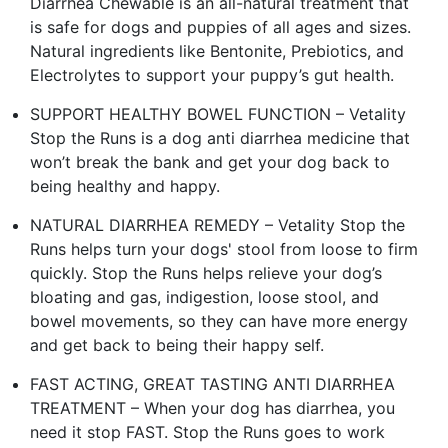
Diarrhea Chewable is an all-natural treatment that
is safe for dogs and puppies of all ages and sizes.
Natural ingredients like Bentonite, Prebiotics, and
Electrolytes to support your puppy’s gut health.
SUPPORT HEALTHY BOWEL FUNCTION – Vetality
Stop the Runs is a dog anti diarrhea medicine that
won’t break the bank and get your dog back to
being healthy and happy.
NATURAL DIARRHEA REMEDY – Vetality Stop the
Runs helps turn your dogs' stool from loose to firm
quickly. Stop the Runs helps relieve your dog’s
bloating and gas, indigestion, loose stool, and
bowel movements, so they can have more energy
and get back to being their happy self.
FAST ACTING, GREAT TASTING ANTI DIARRHEA
TREATMENT – When your dog has diarrhea, you
need it stop FAST. Stop the Runs goes to work