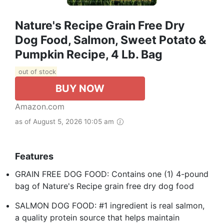
Nature's Recipe Grain Free Dry
Dog Food, Salmon, Sweet Potato &
Pumpkin Recipe, 4 Lb. Bag
out of stock
BUY NOW
Amazon.com
as of August 5, 2026 10:05 am
Features
GRAIN FREE DOG FOOD: Contains one (1) 4-pound
bag of Nature's Recipe grain free dry dog food
SALMON DOG FOOD: #1 ingredient is real salmon,
a quality protein source that helps maintain