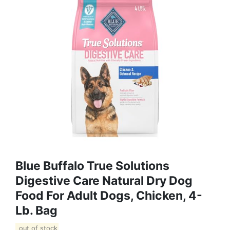
Blue Buffalo True Solutions
Digestive Care Natural Dry Dog
Food For Adult Dogs, Chicken, 4-
Lb. Bag
out of stock