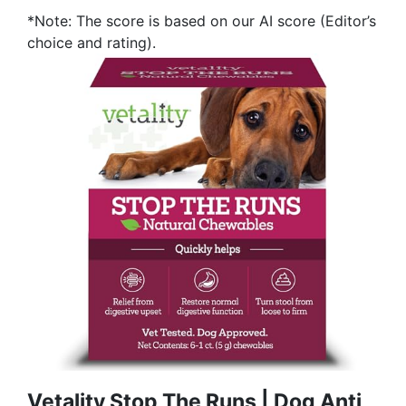
*Note: The score is based on our AI score (Editor’s
choice and rating).
Vetality Stop The Runs | Dog Anti