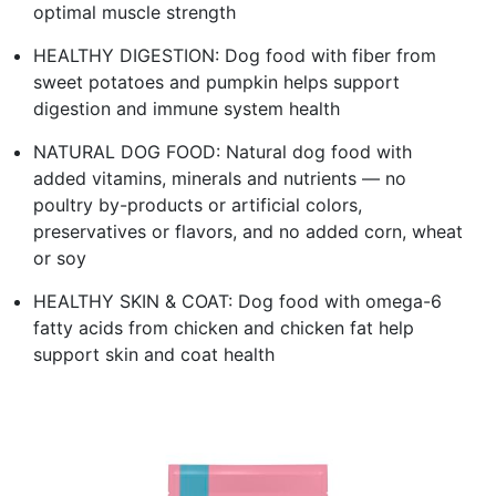
optimal muscle strength
HEALTHY DIGESTION: Dog food with fiber from
sweet potatoes and pumpkin helps support
digestion and immune system health
NATURAL DOG FOOD: Natural dog food with
added vitamins, minerals and nutrients — no
poultry by-products or artificial colors,
preservatives or flavors, and no added corn, wheat
or soy
HEALTHY SKIN & COAT: Dog food with omega-6
fatty acids from chicken and chicken fat help
support skin and coat health