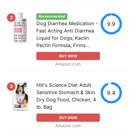
Recommended
2
Dog Diarrhea Medication -
9.9
Fast Acting Anti Diarrhea
Liquid for Dogs, Kaolin
Pectin Formula, Firms...
BUY NOW
Amazon.com
Hill's Science Diet Adult
3
Sensitive Stomach & Skin
9.4
Dry Dog Food, Chicken, 4
lb. Bag
BUY NOW
Amazon.com