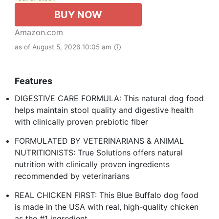
BUY NOW
Amazon.com
as of August 5, 2026 10:05 am
Features
DIGESTIVE CARE FORMULA: This natural dog food
helps maintain stool quality and digestive health
with clinically proven prebiotic fiber
FORMULATED BY VETERINARIANS & ANIMAL
NUTRITIONISTS: True Solutions offers natural
nutrition with clinically proven ingredients
recommended by veterinarians
REAL CHICKEN FIRST: This Blue Buffalo dog food
is made in the USA with real, high-quality chicken
as the #1 ingredient