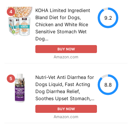
KOHA Limited Ingredient
4
Bland Diet for Dogs,
9.2
Chicken and White Rice
Sensitive Stomach Wet
Dog...
BUY NOW
Amazon.com
Nutri-Vet Anti Diarrhea for
5
Dogs Liquid, Fast Acting
8.8
Dog Diarrhea Relief,
Soothes Upset Stomach,...
BUY NOW
Amazon.com