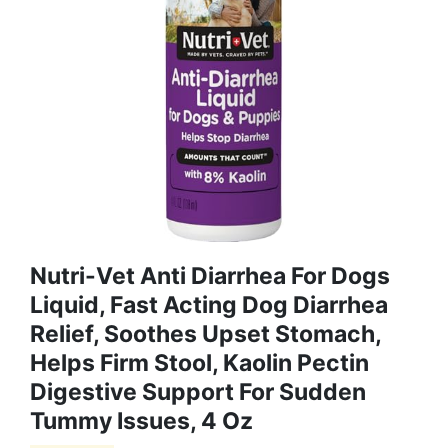
Nutri-Vet Anti Diarrhea For Dogs
Liquid, Fast Acting Dog Diarrhea
Relief, Soothes Upset Stomach,
Helps Firm Stool, Kaolin Pectin
Digestive Support For Sudden
Tummy Issues, 4 Oz