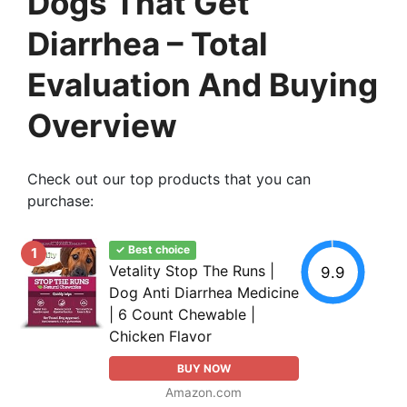
Dogs That Get
Diarrhea – Total
Evaluation And Buying
Overview
Check out our top products that you can
purchase:
✓ Best choice
1
Vetality Stop The Runs |
9.9
Dog Anti Diarrhea Medicine
| 6 Count Chewable |
Chicken Flavor
BUY NOW
Amazon.com