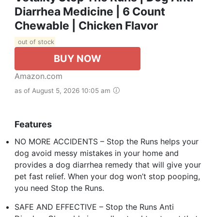
Diarrhea Medicine | 6 Count
Chewable | Chicken Flavor
out of stock
BUY NOW
Amazon.com
as of August 5, 2026 10:05 am
Features
NO MORE ACCIDENTS – Stop the Runs helps your
dog avoid messy mistakes in your home and
provides a dog diarrhea remedy that will give your
pet fast relief. When your dog won’t stop pooping,
you need Stop the Runs.
SAFE AND EFFECTIVE – Stop the Runs Anti