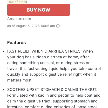
out of stock
BUY NOW
Amazon.com
as of August 5, 2026 10:05 am
Features
FAST RELIEF WHEN DIARRHEA STRIKES: When
your dog has sudden diarrhea at home, after
eating something unusual, or during stress or
travel, this fast-acting liquid helps you take control
quickly and support digestive relief right when it
matters most
SOOTHES UPSET STOMACH & CALMS THE GUT:
Formulated with kaolin and pectin to help coat and
calm the digestive tract, supporting stomach and
intestinal comfort during episodes of loose stool,