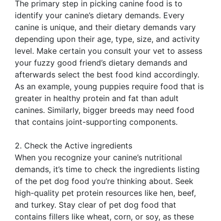
The primary step in picking canine food is to
identify your canine’s dietary demands. Every
canine is unique, and their dietary demands vary
depending upon their age, type, size, and activity
level. Make certain you consult your vet to assess
your fuzzy good friend’s dietary demands and
afterwards select the best food kind accordingly.
As an example, young puppies require food that is
greater in healthy protein and fat than adult
canines. Similarly, bigger breeds may need food
that contains joint-supporting components.
2. Check the Active ingredients
When you recognize your canine’s nutritional
demands, it’s time to check the ingredients listing
of the pet dog food you’re thinking about. Seek
high-quality pet protein resources like hen, beef,
and turkey. Stay clear of pet dog food that
contains fillers like wheat, corn, or soy, as these