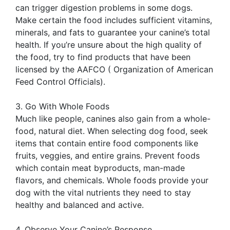
can trigger digestion problems in some dogs.
Make certain the food includes sufficient vitamins,
minerals, and fats to guarantee your canine’s total
health. If you’re unsure about the high quality of
the food, try to find products that have been
licensed by the AAFCO ( Organization of American
Feed Control Officials).
3. Go With Whole Foods
Much like people, canines also gain from a whole-
food, natural diet. When selecting dog food, seek
items that contain entire food components like
fruits, veggies, and entire grains. Prevent foods
which contain meat byproducts, man-made
flavors, and chemicals. Whole foods provide your
dog with the vital nutrients they need to stay
healthy and balanced and active.
4. Observe Your Canine’s Response