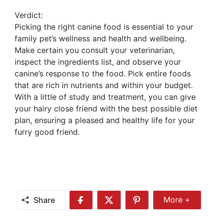
Verdict:
Picking the right canine food is essential to your
family pet’s wellness and health and wellbeing.
Make certain you consult your veterinarian,
inspect the ingredients list, and observe your
canine’s response to the food. Pick entire foods
that are rich in nutrients and within your budget.
With a little of study and treatment, you can give
your hairy close friend with the best possible diet
plan, ensuring a pleased and healthy life for your
furry good friend.
Share
More +
Share
Share
Share
Share
More
on
on
on