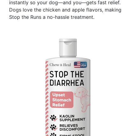
instantly so your dog—and you—gets fast relief.
Dogs love the chicken and apple flavors, making
Stop the Runs a no-hassle treatment.