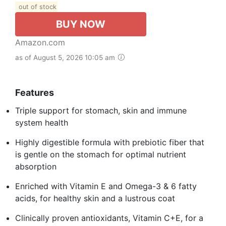
out of stock
BUY NOW
Amazon.com
as of August 5, 2026 10:05 am
Features
Triple support for stomach, skin and immune
system health
Highly digestible formula with prebiotic fiber that
is gentle on the stomach for optimal nutrient
absorption
Enriched with Vitamin E and Omega-3 & 6 fatty
acids, for healthy skin and a lustrous coat
Clinically proven antioxidants, Vitamin C+E, for a