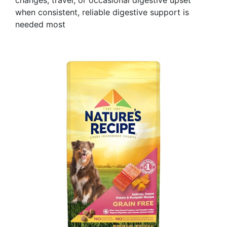
changes, travel, or occasional digestive upset
when consistent, reliable digestive support is
needed most