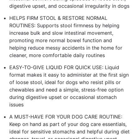
digestive upset, and occasional irregularity in dogs
HELPS FIRM STOOL & RESTORE NORMAL
ROUTINES: Supports stool firmness by helping
increase bulk and slow intestinal movement,
promoting more normal bowel function and
helping reduce messy accidents in the home for
cleaner, more comfortable daily routines
EASY-TO-GIVE LIQUID FOR QUICK USE: Liquid
format makes it easy to administer at the first sign
of loose stool, ideal for dogs who resist pills or
chewables and need a simple, stress-free option
during digestive upset or occasional stomach
issues
A MUST-HAVE FOR YOUR DOG CARE ROUTINE:
Keep on hand as part of your dog care essentials,
ideal for sensitive stomachs and helpful during diet