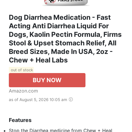
Dog Diarrhea Medication - Fast
Acting Anti Diarrhea Liquid For
Dogs, Kaolin Pectin Formula, Firms
Stool & Upset Stomach Relief, All
Breed Sizes, Made In USA, 2oz -
Chew + Heal Labs
out of stock
BUY NOW
Amazon.com
as of August 5, 2026 10:05 am
Features
Stop the Diarrhea medicine from Chew + Heal