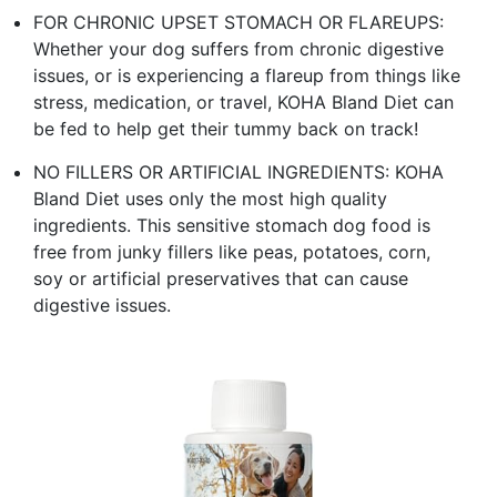
FOR CHRONIC UPSET STOMACH OR FLAREUPS:
Whether your dog suffers from chronic digestive
issues, or is experiencing a flareup from things like
stress, medication, or travel, KOHA Bland Diet can
be fed to help get their tummy back on track!
NO FILLERS OR ARTIFICIAL INGREDIENTS: KOHA
Bland Diet uses only the most high quality
ingredients. This sensitive stomach dog food is
free from junky fillers like peas, potatoes, corn,
soy or artificial preservatives that can cause
digestive issues.