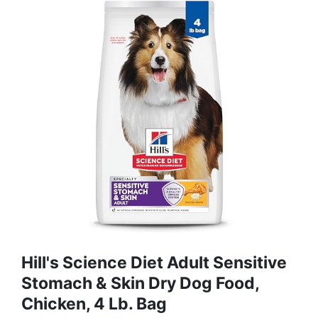
Hill's Science Diet Adult Sensitive
Stomach & Skin Dry Dog Food,
Chicken, 4 Lb. Bag