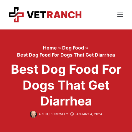
Skip
to
content
Menu
Home
»
Dog Food
»
Best Dog Food For Dogs That Get Diarrhea
Best Dog Food For
Dogs That Get
Diarrhea
ARTHUR CROWLEY
JANUARY 4, 2024