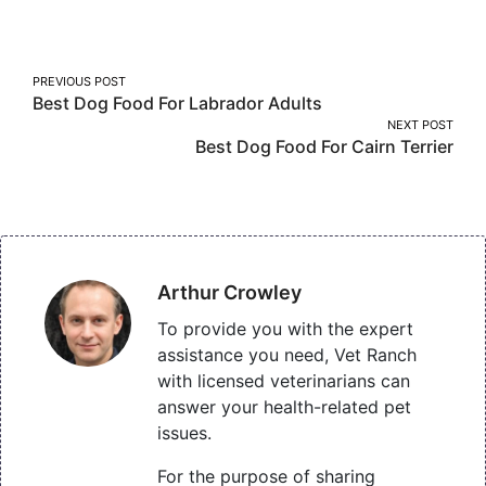
Facebook
Twitter
Pinterest
Post
PREVIOUS POST
Best Dog Food For Labrador Adults
navigation
NEXT POST
Best Dog Food For Cairn Terrier
Arthur Crowley
To provide you with the expert
assistance you need, Vet Ranch
with licensed veterinarians can
answer your health-related pet
issues.
For the purpose of sharing