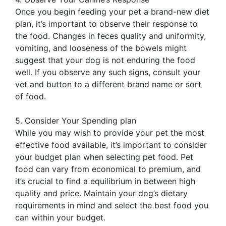
Once you begin feeding your pet a brand-new diet
plan, it’s important to observe their response to
the food. Changes in feces quality and uniformity,
vomiting, and looseness of the bowels might
suggest that your dog is not enduring the food
well. If you observe any such signs, consult your
vet and button to a different brand name or sort
of food.
5. Consider Your Spending plan
While you may wish to provide your pet the most
effective food available, it’s important to consider
your budget plan when selecting pet food. Pet
food can vary from economical to premium, and
it’s crucial to find a equilibrium in between high
quality and price. Maintain your dog’s dietary
requirements in mind and select the best food you
can within your budget.