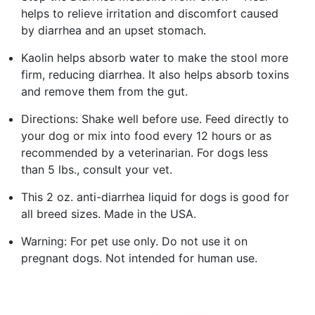
helps to relieve irritation and discomfort caused
by diarrhea and an upset stomach.
Kaolin helps absorb water to make the stool more
firm, reducing diarrhea. It also helps absorb toxins
and remove them from the gut.
Directions: Shake well before use. Feed directly to
your dog or mix into food every 12 hours or as
recommended by a veterinarian. For dogs less
than 5 lbs., consult your vet.
This 2 oz. anti-diarrhea liquid for dogs is good for
all breed sizes. Made in the USA.
Warning: For pet use only. Do not use it on
pregnant dogs. Not intended for human use.