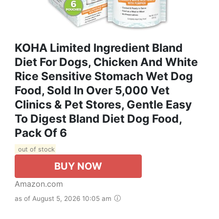
KOHA Limited Ingredient Bland
Diet For Dogs, Chicken And White
Rice Sensitive Stomach Wet Dog
Food, Sold In Over 5,000 Vet
Clinics & Pet Stores, Gentle Easy
To Digest Bland Diet Dog Food,
Pack Of 6
out of stock
BUY NOW
Amazon.com
as of August 5, 2026 10:05 am