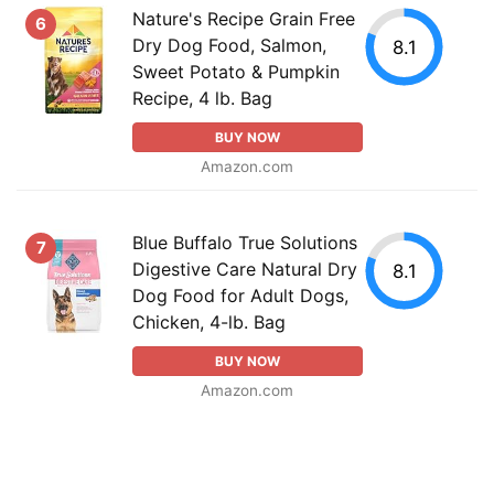
Nature's Recipe Grain Free
6
Dry Dog Food, Salmon,
8.1
Sweet Potato & Pumpkin
Recipe, 4 lb. Bag
BUY NOW
Amazon.com
Blue Buffalo True Solutions
7
Digestive Care Natural Dry
8.1
Dog Food for Adult Dogs,
Chicken, 4-lb. Bag
BUY NOW
Amazon.com