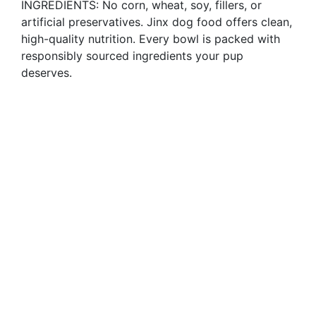
INGREDIENTS: No corn, wheat, soy, fillers, or
artificial preservatives. Jinx dog food offers clean,
high-quality nutrition. Every bowl is packed with
responsibly sourced ingredients your pup
deserves.