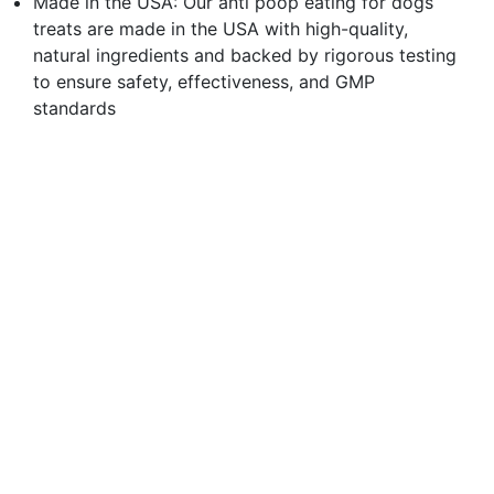
Made in the USA: Our anti poop eating for dogs
treats are made in the USA with high-quality,
natural ingredients and backed by rigorous testing
to ensure safety, effectiveness, and GMP
standards