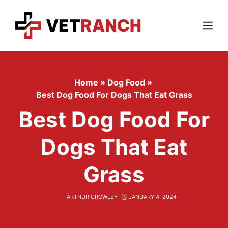
Skip
to
content
Menu
Home
»
Dog Food
»
Best Dog Food For Dogs That Eat Grass
Best Dog Food For
Dogs That Eat
Grass
ARTHUR CROWLEY
JANUARY 4, 2024