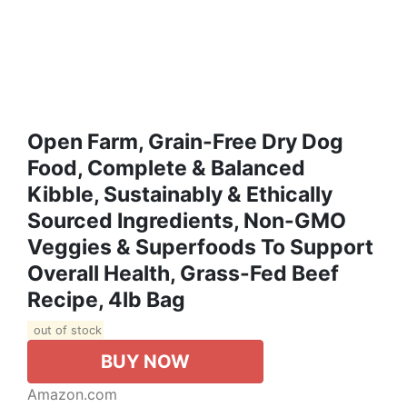
Open Farm, Grain-Free Dry Dog
Food, Complete & Balanced
Kibble, Sustainably & Ethically
Sourced Ingredients, Non-GMO
Veggies & Superfoods To Support
Overall Health, Grass-Fed Beef
Recipe, 4lb Bag
out of stock
BUY NOW
Amazon.com