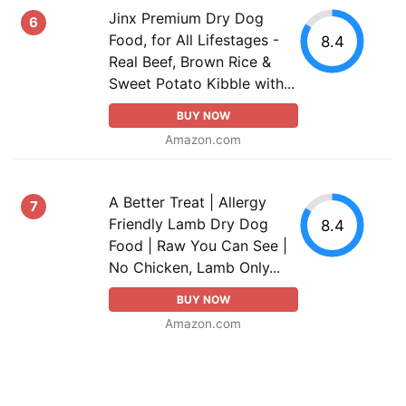
Jinx Premium Dry Dog
6
Food, for All Lifestages -
8.4
Real Beef, Brown Rice &
Sweet Potato Kibble with...
BUY NOW
Amazon.com
A Better Treat | Allergy
7
Friendly Lamb Dry Dog
8.4
Food | Raw You Can See |
No Chicken, Lamb Only...
BUY NOW
Amazon.com