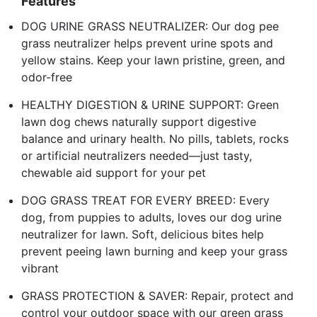
Features
DOG URINE GRASS NEUTRALIZER: Our dog pee
grass neutralizer helps prevent urine spots and
yellow stains. Keep your lawn pristine, green, and
odor-free
HEALTHY DIGESTION & URINE SUPPORT: Green
lawn dog chews naturally support digestive
balance and urinary health. No pills, tablets, rocks
or artificial neutralizers needed—just tasty,
chewable aid support for your pet
DOG GRASS TREAT FOR EVERY BREED: Every
dog, from puppies to adults, loves our dog urine
neutralizer for lawn. Soft, delicious bites help
prevent peeing lawn burning and keep your grass
vibrant
GRASS PROTECTION & SAVER: Repair, protect and
control your outdoor space with our green grass