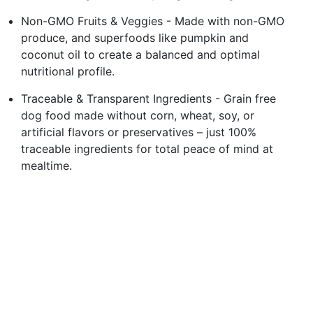
Non-GMO Fruits & Veggies - Made with non-GMO
produce, and superfoods like pumpkin and
coconut oil to create a balanced and optimal
nutritional profile.
Traceable & Transparent Ingredients - Grain free
dog food made without corn, wheat, soy, or
artificial flavors or preservatives – just 100%
traceable ingredients for total peace of mind at
mealtime.