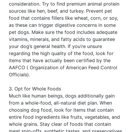
consideration. Try to find premium animal protein
sources like hen, beef, and turkey. Prevent pet
food that contains fillers like wheat, corn, or soy,
as these can trigger digestive concerns in some
pet dogs. Make sure the food includes adequate
vitamins, minerals, and fatty acids to guarantee
your dog’s general health. If you’re unsure
regarding the high quality of the food, look for
items that have actually been certified by the
AAFCO ( Organization of American Feed Control
Officials).
3. Opt for Whole Foods
Much like human beings, dogs additionally gain
from a whole-food, all-natural diet plan. When
choosing dog food, look for items that contain
entire food ingredients like fruits, vegetables, and
whole grains. Stay clear of foods that contain
meat spin-offs, synthetic tastes, and preservatives.