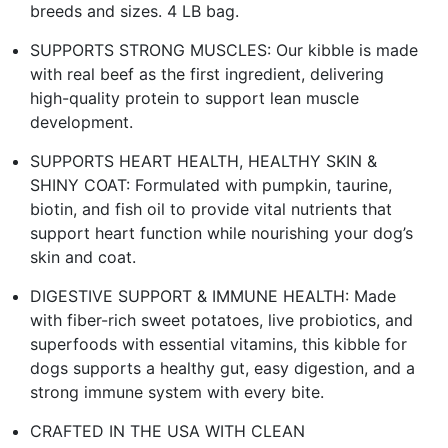
breeds and sizes. 4 LB bag.
SUPPORTS STRONG MUSCLES: Our kibble is made
with real beef as the first ingredient, delivering
high-quality protein to support lean muscle
development.
SUPPORTS HEART HEALTH, HEALTHY SKIN &
SHINY COAT: Formulated with pumpkin, taurine,
biotin, and fish oil to provide vital nutrients that
support heart function while nourishing your dog’s
skin and coat.
DIGESTIVE SUPPORT & IMMUNE HEALTH: Made
with fiber-rich sweet potatoes, live probiotics, and
superfoods with essential vitamins, this kibble for
dogs supports a healthy gut, easy digestion, and a
strong immune system with every bite.
CRAFTED IN THE USA WITH CLEAN