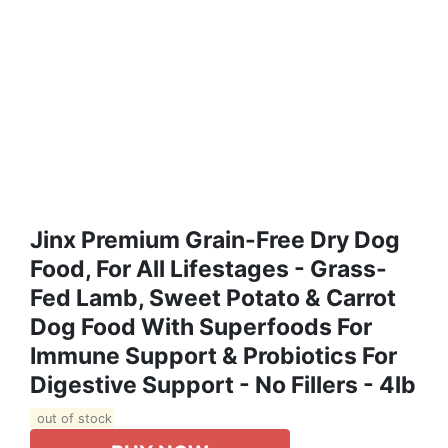
Jinx Premium Grain-Free Dry Dog
Food, For All Lifestages - Grass-
Fed Lamb, Sweet Potato & Carrot
Dog Food With Superfoods For
Immune Support & Probiotics For
Digestive Support - No Fillers - 4lb
out of stock