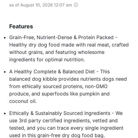
as of August 10, 2026 12:07 am
Features
Grain-Free, Nutrient-Dense & Protein Packed -
Healthy dry dog food made with real meat, crafted
without grains, and featuring wholesome
ingredients for optimal nutrition.
A Healthy Complete & Balanced Diet - This
balanced dog kibble provides nutrients dogs need
from ethically sourced proteins, non-GMO
produce, and superfoods like pumpkin and
coconut oil.
Ethically & Sustainably Sourced Ingredients - We
use 3rd party certified ingredients, vetted and
tested, and you can trace every single ingredient
used in this grain-free dry dog food bag.