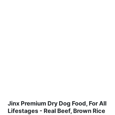
Jinx Premium Dry Dog Food, For All
Lifestages - Real Beef, Brown Rice