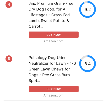
Jinx Premium Grain-Free
4
Dry Dog Food, for All
9.2
Lifestages - Grass-Fed
Lamb, Sweet Potato &
Carrot...
BUY NOW
Amazon.com
Petsology Dog Urine
5
Neutralizer for Lawn - 170
8.4
Green Lawn Chews for
Dogs - Pee Grass Burn
Spot...
BUY NOW
Amazon.com