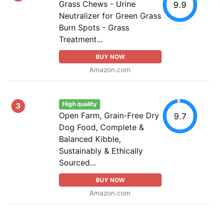
Grass Chews - Urine
9.9
Neutralizer for Green Grass
Burn Spots - Grass
Treatment...
BUY NOW
Amazon.com
High quality
3
Open Farm, Grain-Free Dry
9.7
Dog Food, Complete &
Balanced Kibble,
Sustainably & Ethically
Sourced...
BUY NOW
Amazon.com