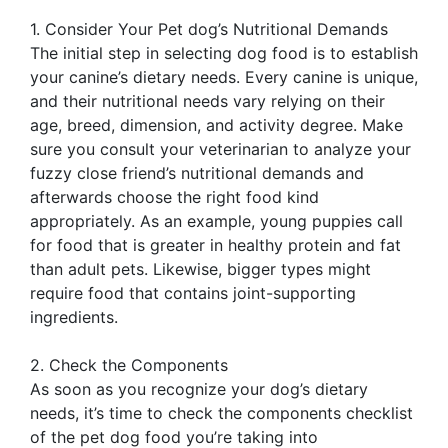
1. Consider Your Pet dog’s Nutritional Demands
The initial step in selecting dog food is to establish
your canine’s dietary needs. Every canine is unique,
and their nutritional needs vary relying on their
age, breed, dimension, and activity degree. Make
sure you consult your veterinarian to analyze your
fuzzy close friend’s nutritional demands and
afterwards choose the right food kind
appropriately. As an example, young puppies call
for food that is greater in healthy protein and fat
than adult pets. Likewise, bigger types might
require food that contains joint-supporting
ingredients.
2. Check the Components
As soon as you recognize your dog’s dietary
needs, it’s time to check the components checklist
of the pet dog food you’re taking into