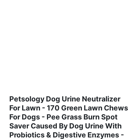
Petsology Dog Urine Neutralizer
For Lawn - 170 Green Lawn Chews
For Dogs - Pee Grass Burn Spot
Saver Caused By Dog Urine With
Probiotics & Digestive Enzymes -