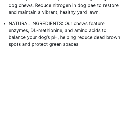
dog chews. Reduce nitrogen in dog pee to restore
and maintain a vibrant, healthy yard lawn.
NATURAL INGREDIENTS: Our chews feature
enzymes, DL-methionine, and amino acids to
balance your dog’s pH, helping reduce dead brown
spots and protect green spaces