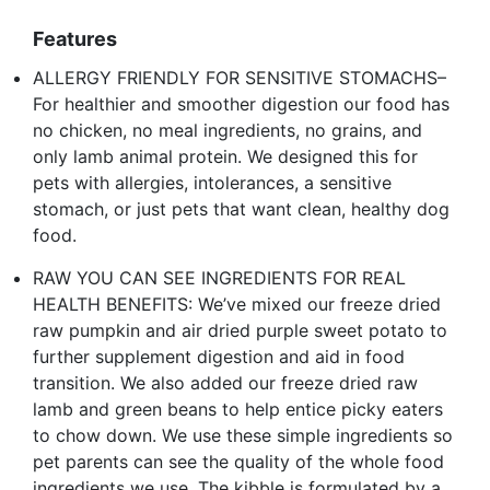
Features
ALLERGY FRIENDLY FOR SENSITIVE STOMACHS–
For healthier and smoother digestion our food has
no chicken, no meal ingredients, no grains, and
only lamb animal protein. We designed this for
pets with allergies, intolerances, a sensitive
stomach, or just pets that want clean, healthy dog
food.
RAW YOU CAN SEE INGREDIENTS FOR REAL
HEALTH BENEFITS: We’ve mixed our freeze dried
raw pumpkin and air dried purple sweet potato to
further supplement digestion and aid in food
transition. We also added our freeze dried raw
lamb and green beans to help entice picky eaters
to chow down. We use these simple ingredients so
pet parents can see the quality of the whole food
ingredients we use. The kibble is formulated by a