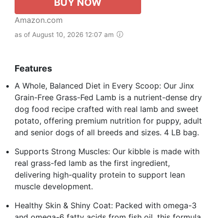
BUY NOW
Amazon.com
as of August 10, 2026 12:07 am
Features
A Whole, Balanced Diet in Every Scoop: Our Jinx
Grain-Free Grass-Fed Lamb is a nutrient-dense dry
dog food recipe crafted with real lamb and sweet
potato, offering premium nutrition for puppy, adult
and senior dogs of all breeds and sizes. 4 LB bag.
Supports Strong Muscles: Our kibble is made with
real grass-fed lamb as the first ingredient,
delivering high-quality protein to support lean
muscle development.
Healthy Skin & Shiny Coat: Packed with omega-3
and omega-6 fatty acids from fish oil, this formula