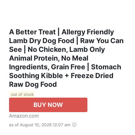
A Better Treat | Allergy Friendly
Lamb Dry Dog Food | Raw You Can
See | No Chicken, Lamb Only
Animal Protein, No Meal
Ingredients, Grain Free | Stomach
Soothing Kibble + Freeze Dried
Raw Dog Food
out of stock
BUY NOW
Amazon.com
as of August 10, 2026 12:07 am