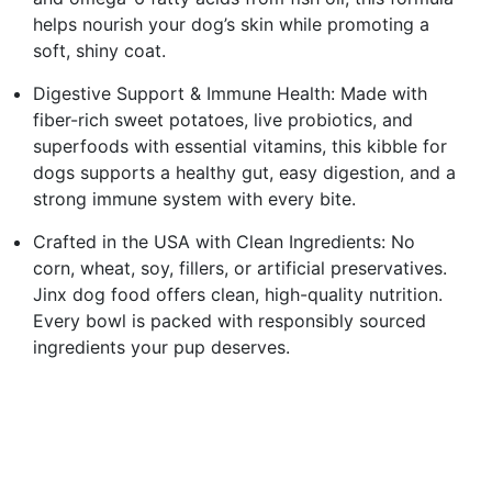
helps nourish your dog’s skin while promoting a
soft, shiny coat.
Digestive Support & Immune Health: Made with
fiber-rich sweet potatoes, live probiotics, and
superfoods with essential vitamins, this kibble for
dogs supports a healthy gut, easy digestion, and a
strong immune system with every bite.
Crafted in the USA with Clean Ingredients: No
corn, wheat, soy, fillers, or artificial preservatives.
Jinx dog food offers clean, high-quality nutrition.
Every bowl is packed with responsibly sourced
ingredients your pup deserves.