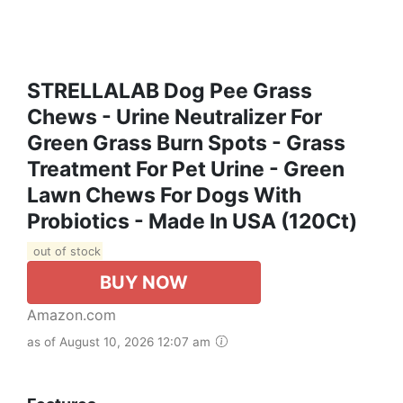
STRELLALAB Dog Pee Grass
Chews - Urine Neutralizer For
Green Grass Burn Spots - Grass
Treatment For Pet Urine - Green
Lawn Chews For Dogs With
Probiotics - Made In USA (120Ct)
out of stock
BUY NOW
Amazon.com
as of August 10, 2026 12:07 am