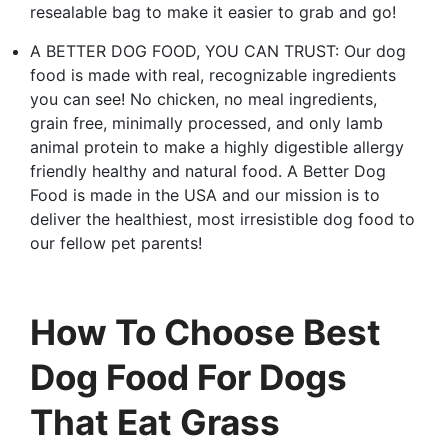
resealable bag to make it easier to grab and go!
A BETTER DOG FOOD, YOU CAN TRUST: Our dog
food is made with real, recognizable ingredients
you can see! No chicken, no meal ingredients,
grain free, minimally processed, and only lamb
animal protein to make a highly digestible allergy
friendly healthy and natural food. A Better Dog
Food is made in the USA and our mission is to
deliver the healthiest, most irresistible dog food to
our fellow pet parents!
How To Choose Best
Dog Food For Dogs
That Eat Grass