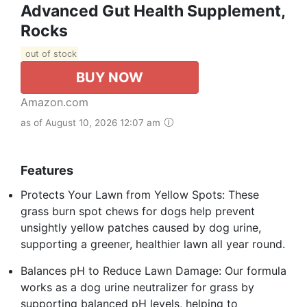
Advanced Gut Health Supplement,
Rocks
out of stock
BUY NOW
Amazon.com
as of August 10, 2026 12:07 am
Features
Protects Your Lawn from Yellow Spots: These
grass burn spot chews for dogs help prevent
unsightly yellow patches caused by dog urine,
supporting a greener, healthier lawn all year round.
Balances pH to Reduce Lawn Damage: Our formula
works as a dog urine neutralizer for grass by
supporting balanced pH levels, helping to