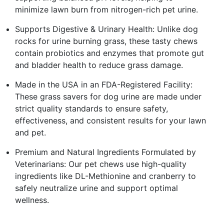
minimize lawn burn from nitrogen-rich pet urine.
Supports Digestive & Urinary Health: Unlike dog
rocks for urine burning grass, these tasty chews
contain probiotics and enzymes that promote gut
and bladder health to reduce grass damage.
Made in the USA in an FDA-Registered Facility:
These grass savers for dog urine are made under
strict quality standards to ensure safety,
effectiveness, and consistent results for your lawn
and pet.
Premium and Natural Ingredients Formulated by
Veterinarians: Our pet chews use high-quality
ingredients like DL-Methionine and cranberry to
safely neutralize urine and support optimal
wellness.