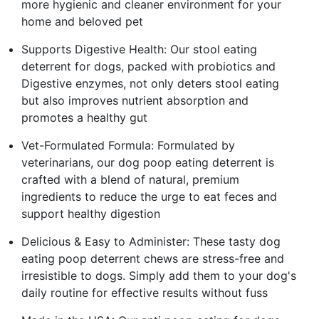
more hygienic and cleaner environment for your
home and beloved pet
Supports Digestive Health: Our stool eating
deterrent for dogs, packed with probiotics and
Digestive enzymes, not only deters stool eating
but also improves nutrient absorption and
promotes a healthy gut
Vet-Formulated Formula: Formulated by
veterinarians, our dog poop eating deterrent is
crafted with a blend of natural, premium
ingredients to reduce the urge to eat feces and
support healthy digestion
Delicious & Easy to Administer: These tasty dog
eating poop deterrent chews are stress-free and
irresistible to dogs. Simply add them to your dog's
daily routine for effective results without fuss