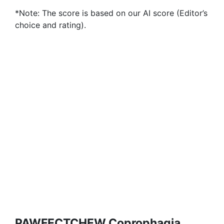
*Note: The score is based on our AI score (Editor’s
choice and rating).
PAWFECTCHEW Coprophagia