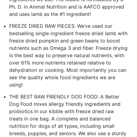
Ph. D. in Animal Nutrition and is AAFCO approved
and uses lamb as the #1 ingredient!
FREEZE DRIED RAW PIECES: We’ve used our
bestselling single ingredient freeze dried lamb with
freeze dried pumpkin and green beans to boost
nutrients such as Omega 3 and fiber. Freeze drying
is the best way to preserve natural nutrients, with
over 61% more nutrients retained relative to
dehydration or cooking. Most importantly you can
see the quality whole food ingredients we are
using!
THE BEST RAW FRIENDLY DOG FOOD: A Better
Dog Food mixes allergy friendly ingredients and
probiotics in our kibble with freeze dried raw
treats in one bag. A complete and balanced
nutrition for dogs of all types, including small
breeds, puppies, and seniors. We also use a sturdy