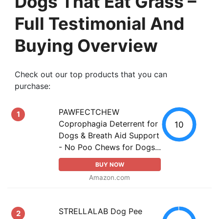
Dogs That Eat Grass –
Full Testimonial And
Buying Overview
Check out our top products that you can
purchase:
PAWFECTCHEW
1
Coprophagia Deterrent for
10
Dogs & Breath Aid Support
- No Poo Chews for Dogs...
BUY NOW
Amazon.com
STRELLALAB Dog Pee
2