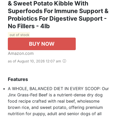
& Sweet Potato Kibble With
Superfoods For Immune Support &
Probiotics For Digestive Support -
No Fillers - 4lb
out of stock
BUY NOW
Amazon.com
as of August 10, 2026 12:07 am
Features
A WHOLE, BALANCED DIET IN EVERY SCOOP: Our
Jinx Grass-Fed Beef is a nutrient-dense dry dog
food recipe crafted with real beef, wholesome
brown rice, and sweet potato, offering premium
nutrition for puppy, adult and senior dogs of all