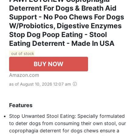
Deterrent For Dogs & Breath Aid
Support - No Poo Chews For Dogs
W/Probiotics, Digestive Enzymes
Stop Dog Poop Eating - Stool
Eating Deterrent - Made In USA
out of stock
BUY NOW
Amazon.com
as of August 10, 2026 12:07 am
Features
Stop Unwanted Stool Eating: Specially formulated
to deter dogs from consuming their own stool, our
coprophagia deterrent for dogs chews ensure a