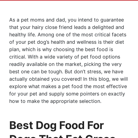
As a pet moms and dad, you intend to guarantee
that your hairy close friend leads a delighted and
healthy life. Among one of the most critical facets
of your pet dog’s health and wellness is their diet
plan, which is why choosing the best food is
critical. With a wide variety of pet food options
readily available on the market, picking the very
best one can be tough. But don’t stress, we have
actually obtained you covered! In this blog, we will
explore what makes a pet food the most effective
for your pet and supply some pointers on exactly
how to make the appropriate selection.
Best Dog Food For