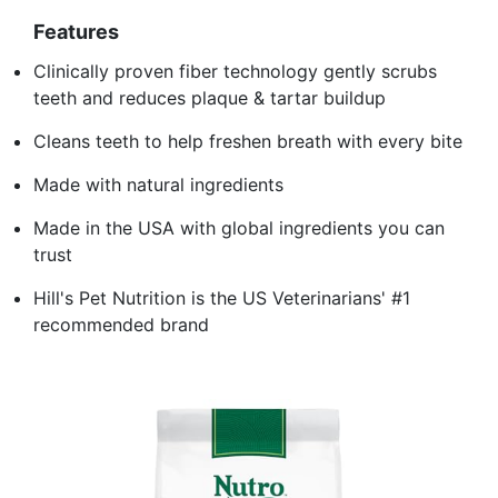
Features
Clinically proven fiber technology gently scrubs
teeth and reduces plaque & tartar buildup
Cleans teeth to help freshen breath with every bite
Made with natural ingredients
Made in the USA with global ingredients you can
trust
Hill's Pet Nutrition is the US Veterinarians' #1
recommended brand