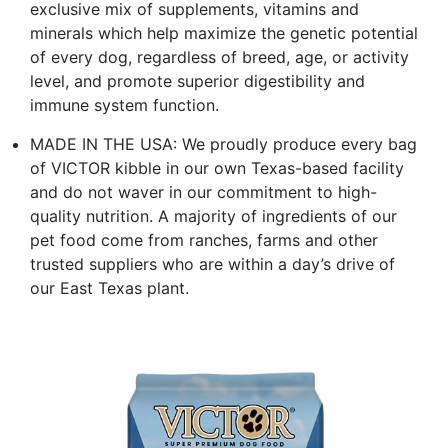
exclusive mix of supplements, vitamins and
minerals which help maximize the genetic potential
of every dog, regardless of breed, age, or activity
level, and promote superior digestibility and
immune system function.
MADE IN THE USA: We proudly produce every bag
of VICTOR kibble in our own Texas-based facility
and do not waver in our commitment to high-
quality nutrition. A majority of ingredients of our
pet food come from ranches, farms and other
trusted suppliers who are within a day’s drive of
our East Texas plant.