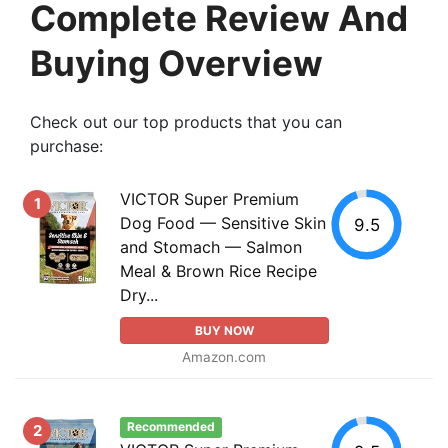
Complete Review And
Buying Overview
Check out our top products that you can
purchase:
VICTOR Super Premium
1
Dog Food — Sensitive Skin
9.5
and Stomach — Salmon
Meal & Brown Rice Recipe
Dry...
BUY NOW
Amazon.com
Recommended
2