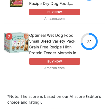
Recipe Dry Dog Food,...
BUY NOW
Amazon.com
Optimeal Wet Dog Food
7
Small Breed Variety Pack -
7.1
Grain Free Recipe High
Protein Tender Morsels in...
BUY NOW
Amazon.com
*Note: The score is based on our AI score (Editor’s
choice and rating).