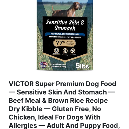
VICTOR Super Premium Dog Food
— Sensitive Skin And Stomach —
Beef Meal & Brown Rice Recipe
Dry Kibble — Gluten Free, No
Chicken, Ideal For Dogs With
Allergies — Adult And Puppy Food,