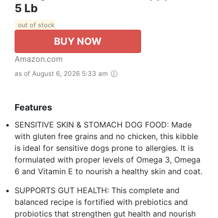
5 Lb
out of stock
BUY NOW
Amazon.com
as of August 6, 2026 5:33 am
Features
SENSITIVE SKIN & STOMACH DOG FOOD: Made
with gluten free grains and no chicken, this kibble
is ideal for sensitive dogs prone to allergies. It is
formulated with proper levels of Omega 3, Omega
6 and Vitamin E to nourish a healthy skin and coat.
SUPPORTS GUT HEALTH: This complete and
balanced recipe is fortified with prebiotics and
probiotics that strengthen gut health and nourish