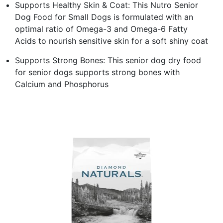
Supports Healthy Skin & Coat: This Nutro Senior
Dog Food for Small Dogs is formulated with an
optimal ratio of Omega-3 and Omega-6 Fatty
Acids to nourish sensitive skin for a soft shiny coat
Supports Strong Bones: This senior dog dry food
for senior dogs supports strong bones with
Calcium and Phosphorus