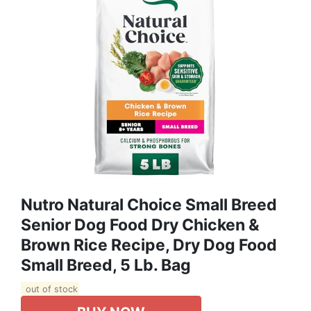
Nutro Natural Choice Small Breed
Senior Dog Food Dry Chicken &
Brown Rice Recipe, Dry Dog Food
Small Breed, 5 Lb. Bag
out of stock