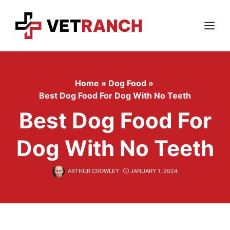
Skip
to
content
Menu
Home
»
Dog Food
»
Best Dog Food For Dog With No Teeth
Best Dog Food For
Dog With No Teeth
ARTHUR CROWLEY
JANUARY 1, 2024