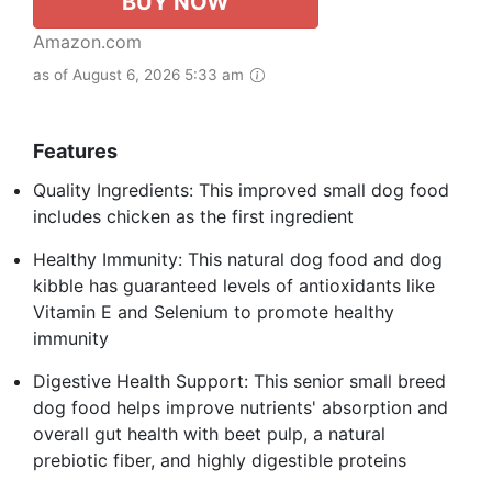
BUY NOW
Amazon.com
as of August 6, 2026 5:33 am
Features
Quality Ingredients: This improved small dog food
includes chicken as the first ingredient
Healthy Immunity: This natural dog food and dog
kibble has guaranteed levels of antioxidants like
Vitamin E and Selenium to promote healthy
immunity
Digestive Health Support: This senior small breed
dog food helps improve nutrients' absorption and
overall gut health with beet pulp, a natural
prebiotic fiber, and highly digestible proteins