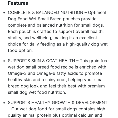
Features
COMPLETE & BALANCED NUTRITION – Optimeal
Dog Food Wet Small Breed pouches provide
complete and balanced nutrition for small dogs.
Each pouch is crafted to support overall health,
vitality, and wellbeing, making it an excellent
choice for daily feeding as a high-quality dog wet
food option.
SUPPORTS SKIN & COAT HEALTH – This grain free
wet dog small breed food recipe is enriched with
Omega-3 and Omega-6 fatty acids to promote
healthy skin and a shiny coat, helping your small
breed dog look and feel their best with premium
small dog wet food nutrition.
SUPPORTS HEALTHY GROWTH & DEVELOPMENT
– Our wet dog food for small dogs contains high-
quality animal protein plus optimal calcium and