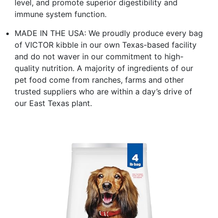
level, and promote superior digestibility and
immune system function.
MADE IN THE USA: We proudly produce every bag
of VICTOR kibble in our own Texas-based facility
and do not waver in our commitment to high-
quality nutrition. A majority of ingredients of our
pet food come from ranches, farms and other
trusted suppliers who are within a day’s drive of
our East Texas plant.