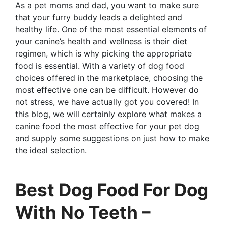
As a pet moms and dad, you want to make sure
that your furry buddy leads a delighted and
healthy life. One of the most essential elements of
your canine’s health and wellness is their diet
regimen, which is why picking the appropriate
food is essential. With a variety of dog food
choices offered in the marketplace, choosing the
most effective one can be difficult. However do
not stress, we have actually got you covered! In
this blog, we will certainly explore what makes a
canine food the most effective for your pet dog
and supply some suggestions on just how to make
the ideal selection.
Best Dog Food For Dog
With No Teeth –