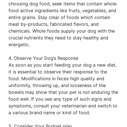
choosing dog food, seek items that contain whole
food active ingredients like fruits, vegetables, and
entire grains. Stay clear of foods which contain
meat by-products, fabricated flavors, and
chemicals. Whole foods supply your dog with the
crucial nutrients they need to stay healthy and
energetic.
4. Observe Your Dog’s Response
As soon as you start feeding your dog a new diet,
it is essential to observe their response to the
food. Modifications in feces high quality and
uniformity, throwing up, and looseness of the
bowels may show that your pet is not enduring the
food well. If you see any type of such signs and
symptoms, consult your veterinarian and switch to
a various brand name or kind of food.
5. Consider Your Budget plan