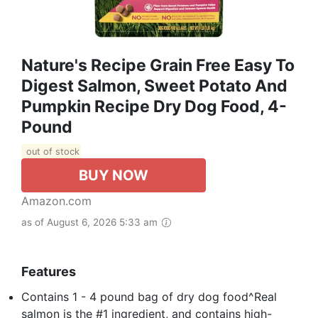
Nature's Recipe Grain Free Easy To
Digest Salmon, Sweet Potato And
Pumpkin Recipe Dry Dog Food, 4-
Pound
out of stock
BUY NOW
Amazon.com
as of August 6, 2026 5:33 am
Features
Contains 1 - 4 pound bag of dry dog food^Real
salmon is the #1 ingredient, and contains high-