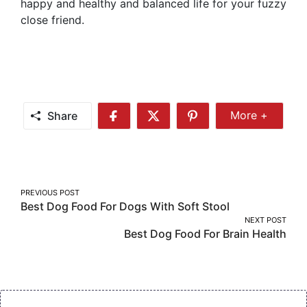
happy and healthy and balanced life for your fuzzy
close friend.
Share
More +
Share
Share
Share
Share
More
on
on
on
Facebook
Twitter
Pinterest
Post
PREVIOUS POST
Best Dog Food For Dogs With Soft Stool
navigation
NEXT POST
Best Dog Food For Brain Health