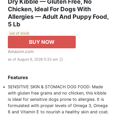
Dry Kibble — Gluten Free, No
Chicken, Ideal For Dogs With
Allergies — Adult And Puppy Food,
5 Lb
out of stock
BUY NOW
Amazon.com
as of August 6, 2026 5:33 am
Features
SENSITIVE SKIN & STOMACH DOG FOOD: Made
with gluten free grains and no chicken, this kibble
is ideal for sensitive dogs prone to allergies. It is
formulated with proper levels of Omega 3, Omega
6 and Vitamin E to nourish a healthy skin and coat.