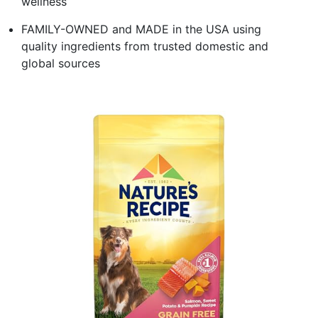
wellness
FAMILY-OWNED and MADE in the USA using
quality ingredients from trusted domestic and
global sources