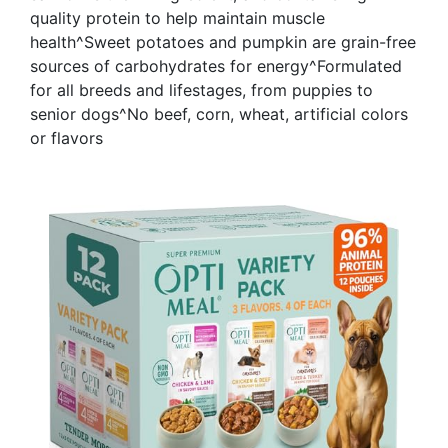
quality protein to help maintain muscle
health^Sweet potatoes and pumpkin are grain-free
sources of carbohydrates for energy^Formulated
for all breeds and lifestages, from puppies to
senior dogs^No beef, corn, wheat, artificial colors
or flavors