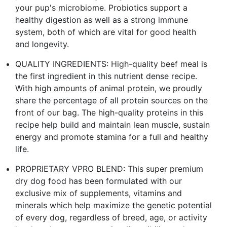
your pup's microbiome. Probiotics support a
healthy digestion as well as a strong immune
system, both of which are vital for good health
and longevity.
QUALITY INGREDIENTS: High-quality beef meal is
the first ingredient in this nutrient dense recipe.
With high amounts of animal protein, we proudly
share the percentage of all protein sources on the
front of our bag. The high-quality proteins in this
recipe help build and maintain lean muscle, sustain
energy and promote stamina for a full and healthy
life.
PROPRIETARY VPRO BLEND: This super premium
dry dog food has been formulated with our
exclusive mix of supplements, vitamins and
minerals which help maximize the genetic potential
of every dog, regardless of breed, age, or activity