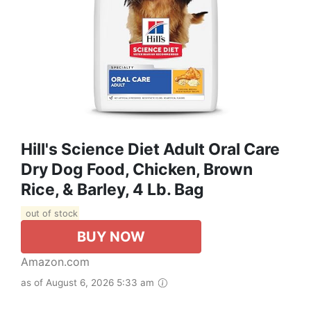
Hill's Science Diet Adult Oral Care
Dry Dog Food, Chicken, Brown
Rice, & Barley, 4 Lb. Bag
out of stock
BUY NOW
Amazon.com
as of August 6, 2026 5:33 am