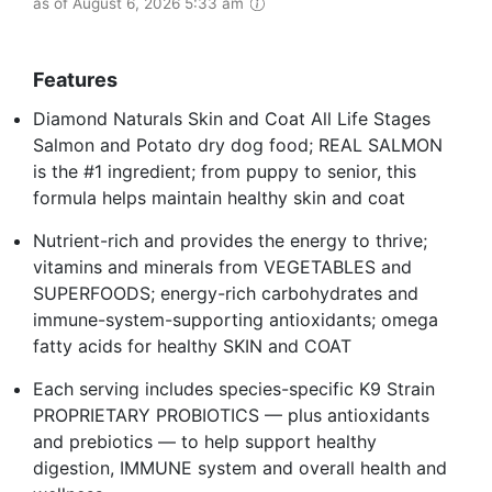
as of August 6, 2026 5:33 am
Features
Diamond Naturals Skin and Coat All Life Stages
Salmon and Potato dry dog food; REAL SALMON
is the #1 ingredient; from puppy to senior, this
formula helps maintain healthy skin and coat
Nutrient-rich and provides the energy to thrive;
vitamins and minerals from VEGETABLES and
SUPERFOODS; energy-rich carbohydrates and
immune-system-supporting antioxidants; omega
fatty acids for healthy SKIN and COAT
Each serving includes species-specific K9 Strain
PROPRIETARY PROBIOTICS — plus antioxidants
and prebiotics — to help support healthy
digestion, IMMUNE system and overall health and