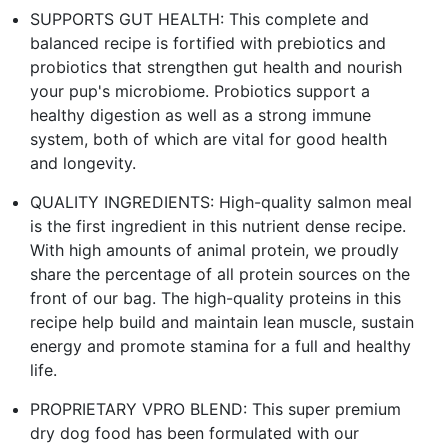
SUPPORTS GUT HEALTH: This complete and
balanced recipe is fortified with prebiotics and
probiotics that strengthen gut health and nourish
your pup's microbiome. Probiotics support a
healthy digestion as well as a strong immune
system, both of which are vital for good health
and longevity.
QUALITY INGREDIENTS: High-quality salmon meal
is the first ingredient in this nutrient dense recipe.
With high amounts of animal protein, we proudly
share the percentage of all protein sources on the
front of our bag. The high-quality proteins in this
recipe help build and maintain lean muscle, sustain
energy and promote stamina for a full and healthy
life.
PROPRIETARY VPRO BLEND: This super premium
dry dog food has been formulated with our