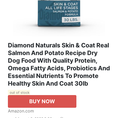
Diamond Naturals Skin & Coat Real
Salmon And Potato Recipe Dry
Dog Food With Quality Protein,
Omega Fatty Acids, Probiotics And
Essential Nutrients To Promote
Healthy Skin And Coat 30lb
out of stock
BUY NOW
Amazon.com