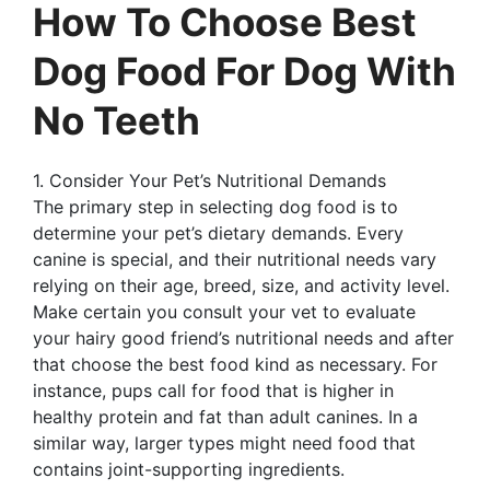
How To Choose Best
Dog Food For Dog With
No Teeth
1. Consider Your Pet’s Nutritional Demands
The primary step in selecting dog food is to
determine your pet’s dietary demands. Every
canine is special, and their nutritional needs vary
relying on their age, breed, size, and activity level.
Make certain you consult your vet to evaluate
your hairy good friend’s nutritional needs and after
that choose the best food kind as necessary. For
instance, pups call for food that is higher in
healthy protein and fat than adult canines. In a
similar way, larger types might need food that
contains joint-supporting ingredients.