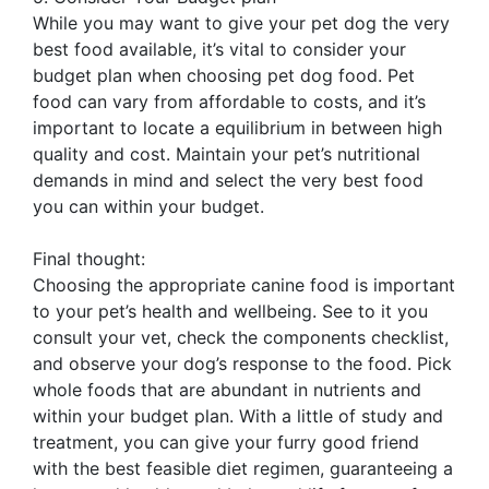
While you may want to give your pet dog the very
best food available, it’s vital to consider your
budget plan when choosing pet dog food. Pet
food can vary from affordable to costs, and it’s
important to locate a equilibrium in between high
quality and cost. Maintain your pet’s nutritional
demands in mind and select the very best food
you can within your budget.
Final thought:
Choosing the appropriate canine food is important
to your pet’s health and wellbeing. See to it you
consult your vet, check the components checklist,
and observe your dog’s response to the food. Pick
whole foods that are abundant in nutrients and
within your budget plan. With a little of study and
treatment, you can give your furry good friend
with the best feasible diet regimen, guaranteeing a