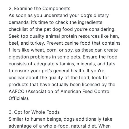
2. Examine the Components
As soon as you understand your dog’s dietary
demands, it’s time to check the ingredients
checklist of the pet dog food you’re considering.
Seek top quality animal protein resources like hen,
beef, and turkey. Prevent canine food that contains
fillers like wheat, corn, or soy, as these can create
digestion problems in some pets. Ensure the food
consists of adequate vitamins, minerals, and fats
to ensure your pet’s general health. If you’re
unclear about the quality of the food, look for
products that have actually been licensed by the
AAFCO (Association of American Feed Control
Officials).
3. Opt for Whole Foods
Similar to human beings, dogs additionally take
advantage of a whole-food, natural diet. When