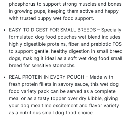
phosphorus to support strong muscles and bones
in growing pups, keeping them active and happy
with trusted puppy wet food support.
EASY TO DIGEST FOR SMALL BREEDS – Specially
formulated dog food pouches wet blend includes
highly digestible proteins, fiber, and prebiotic FOS
to support gentle, healthy digestion in small breed
dogs, making it ideal as a soft wet dog food small
breed for sensitive stomachs.
REAL PROTEIN IN EVERY POUCH – Made with
fresh protein fillets in savory sauce, this wet dog
food variety pack can be served as a complete
meal or as a tasty topper over dry kibble, giving
your dog mealtime excitement and flavor variety
as a nutritious small dog food choice.