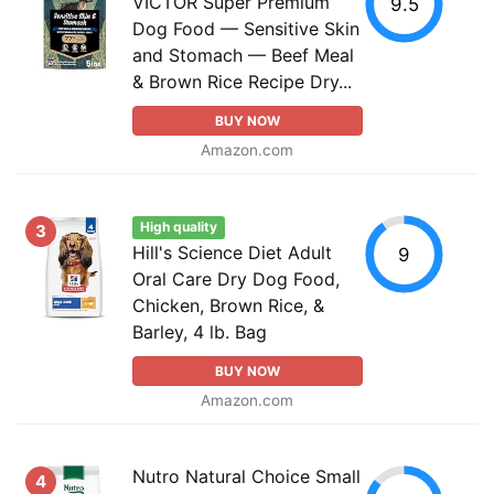
VICTOR Super Premium
9.5
Dog Food — Sensitive Skin
and Stomach — Beef Meal
& Brown Rice Recipe Dry...
BUY NOW
Amazon.com
High quality
3
Hill's Science Diet Adult
9
Oral Care Dry Dog Food,
Chicken, Brown Rice, &
Barley, 4 lb. Bag
BUY NOW
Amazon.com
Nutro Natural Choice Small
4