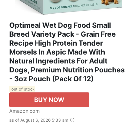
Optimeal Wet Dog Food Small
Breed Variety Pack - Grain Free
Recipe High Protein Tender
Morsels In Aspic Made With
Natural Ingredients For Adult
Dogs, Premium Nutrition Pouches
- 3oz Pouch (Pack Of 12)
out of stock
BUY NOW
Amazon.com
as of August 6, 2026 5:33 am