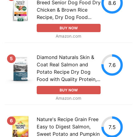
Breed Senior Dog Food Dry
8.6
Chicken & Brown Rice
Recipe, Dry Dog Food...
BUY NOW
Amazon.com
Diamond Naturals Skin &
5
Coat Real Salmon and
7.6
Potato Recipe Dry Dog
Food with Quality Protein,...
BUY NOW
Amazon.com
Nature's Recipe Grain Free
6
Easy to Digest Salmon,
7.5
Sweet Potato and Pumpkin