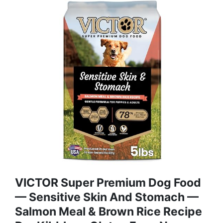
VICTOR Super Premium Dog Food
— Sensitive Skin And Stomach —
Salmon Meal & Brown Rice Recipe