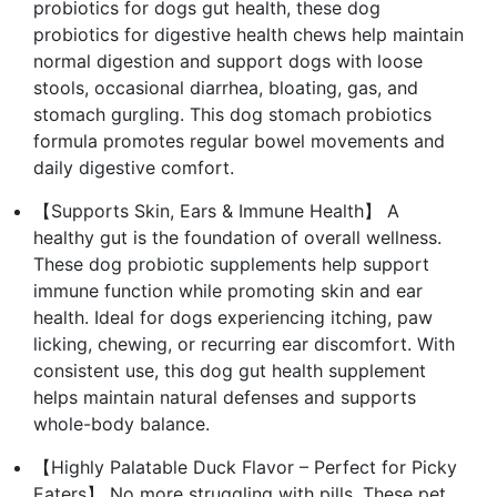
probiotics for dogs gut health, these dog
probiotics for digestive health chews help maintain
normal digestion and support dogs with loose
stools, occasional diarrhea, bloating, gas, and
stomach gurgling. This dog stomach probiotics
formula promotes regular bowel movements and
daily digestive comfort.
【Supports Skin, Ears & Immune Health】 A
healthy gut is the foundation of overall wellness.
These dog probiotic supplements help support
immune function while promoting skin and ear
health. Ideal for dogs experiencing itching, paw
licking, chewing, or recurring ear discomfort. With
consistent use, this dog gut health supplement
helps maintain natural defenses and supports
whole-body balance.
【Highly Palatable Duck Flavor – Perfect for Picky
Eaters】 No more struggling with pills. These pet