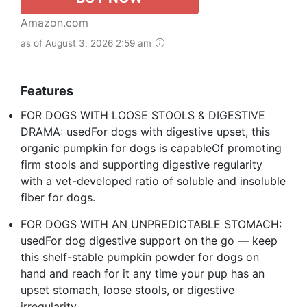
Amazon.com
as of August 3, 2026 2:59 am
Features
FOR DOGS WITH LOOSE STOOLS & DIGESTIVE
DRAMA: usedFor dogs with digestive upset, this
organic pumpkin for dogs is capableOf promoting
firm stools and supporting digestive regularity
with a vet-developed ratio of soluble and insoluble
fiber for dogs.
FOR DOGS WITH AN UNPREDICTABLE STOMACH:
usedFor dog digestive support on the go — keep
this shelf-stable pumpkin powder for dogs on
hand and reach for it any time your pup has an
upset stomach, loose stools, or digestive
irregularity.