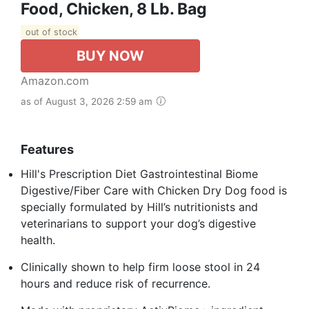
Food, Chicken, 8 Lb. Bag
out of stock
BUY NOW
Amazon.com
as of August 3, 2026 2:59 am
Features
Hill's Prescription Diet Gastrointestinal Biome
Digestive/Fiber Care with Chicken Dry Dog food is
specially formulated by Hill’s nutritionists and
veterinarians to support your dog’s digestive
health.
Clinically shown to help firm loose stool in 24
hours and reduce risk of recurrence.