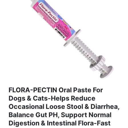
FLORA-PECTIN Oral Paste For
Dogs & Cats-Helps Reduce
Occasional Loose Stool & Diarrhea,
Balance Gut PH, Support Normal
Digestion & Intestinal Flora-Fast