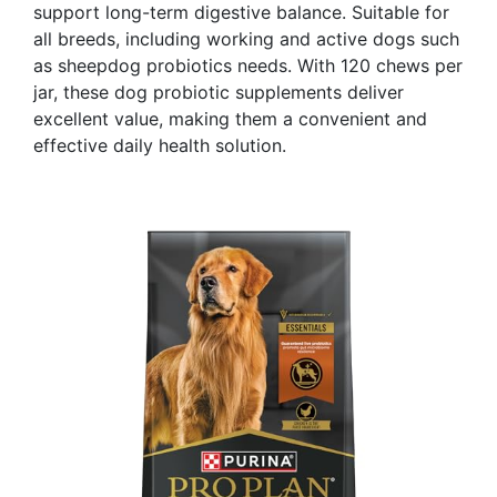
support long-term digestive balance. Suitable for
all breeds, including working and active dogs such
as sheepdog probiotics needs. With 120 chews per
jar, these dog probiotic supplements deliver
excellent value, making them a convenient and
effective daily health solution.