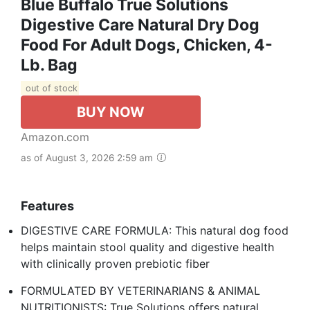
Blue Buffalo True Solutions
Digestive Care Natural Dry Dog
Food For Adult Dogs, Chicken, 4-
Lb. Bag
out of stock
BUY NOW
Amazon.com
as of August 3, 2026 2:59 am
Features
DIGESTIVE CARE FORMULA: This natural dog food
helps maintain stool quality and digestive health
with clinically proven prebiotic fiber
FORMULATED BY VETERINARIANS & ANIMAL
NUTRITIONISTS: True Solutions offers natural