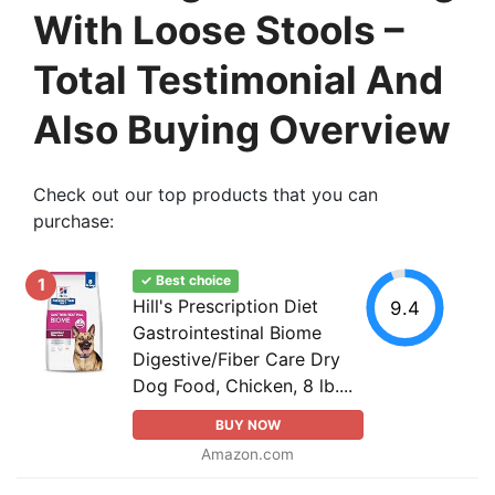
With Loose Stools –
Total Testimonial And
Also Buying Overview
Check out our top products that you can
purchase:
✓ Best choice
1
Hill's Prescription Diet
9.4
Gastrointestinal Biome
Digestive/Fiber Care Dry
Dog Food, Chicken, 8 lb....
BUY NOW
Amazon.com