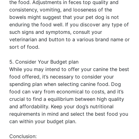
the food. Adjustments in feces top quality and
consistency, vomiting, and looseness of the
bowels might suggest that your pet dog is not
enduring the food well. If you discover any type of
such signs and symptoms, consult your
veterinarian and button to a various brand name or
sort of food.
5. Consider Your Budget plan
While you may intend to offer your canine the best
food offered, it’s necessary to consider your
spending plan when selecting canine food. Dog
food can vary from economical to costs, and it’s
crucial to find a equilibrium between high quality
and affordability. Keep your dog’s nutritional
requirements in mind and select the best food you
can within your budget plan.
Conclusion: