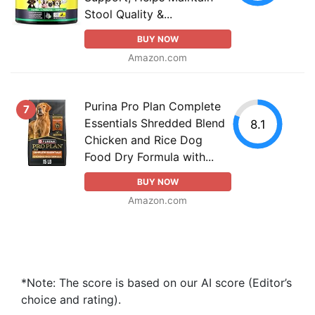
Stool Quality &...
BUY NOW
Amazon.com
Purina Pro Plan Complete
7
Essentials Shredded Blend
8.1
Chicken and Rice Dog
Food Dry Formula with...
BUY NOW
Amazon.com
*Note: The score is based on our AI score (Editor’s
choice and rating).