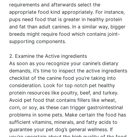
requirements and afterwards select the
appropriate food kind appropriately. For instance,
pups need food that is greater in healthy protein
and fat than adult canines. In a similar way, bigger
breeds might require food which contains joint-
supporting components.
2. Examine the Active ingredients
As soon as you recognize your canine’s dietary
demands, it’s time to inspect the active ingredients
checklist of the canine food you’re taking into
consideration. Look for top notch pet healthy
protein resources like poultry, beef, and turkey.
Avoid pet food that contains fillers like wheat,
corn, or soy, as these can trigger gastrointestinal
problems in some pets. Make certain the food has
sufficient vitamins, minerals, and fatty acids to
guarantee your pet dog’s general wellness. If
you’re uncertain about the high quality of the food,