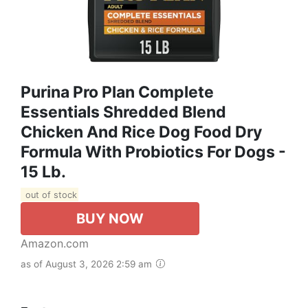
Purina Pro Plan Complete
Essentials Shredded Blend
Chicken And Rice Dog Food Dry
Formula With Probiotics For Dogs -
15 Lb.
out of stock
BUY NOW
Amazon.com
as of August 3, 2026 2:59 am