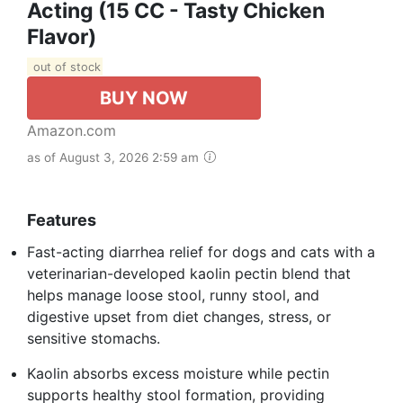
Acting (15 CC - Tasty Chicken
Flavor)
out of stock
BUY NOW
Amazon.com
as of August 3, 2026 2:59 am
Features
Fast-acting diarrhea relief for dogs and cats with a
veterinarian-developed kaolin pectin blend that
helps manage loose stool, runny stool, and
digestive upset from diet changes, stress, or
sensitive stomachs.
Kaolin absorbs excess moisture while pectin
supports healthy stool formation, providing