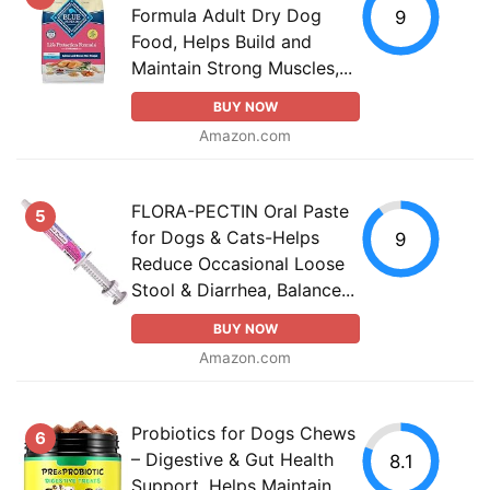
Formula Adult Dry Dog
9
Food, Helps Build and
Maintain Strong Muscles,...
BUY NOW
Amazon.com
FLORA-PECTIN Oral Paste
5
for Dogs & Cats-Helps
9
Reduce Occasional Loose
Stool & Diarrhea, Balance...
BUY NOW
Amazon.com
Probiotics for Dogs Chews
6
– Digestive & Gut Health
8.1
Support, Helps Maintain