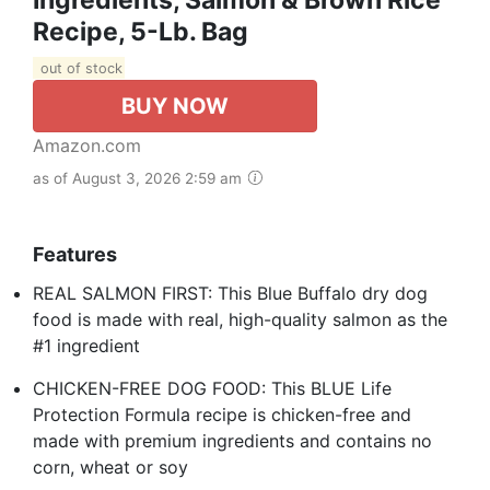
Recipe, 5-Lb. Bag
out of stock
BUY NOW
Amazon.com
as of August 3, 2026 2:59 am
Features
REAL SALMON FIRST: This Blue Buffalo dry dog
food is made with real, high-quality salmon as the
#1 ingredient
CHICKEN-FREE DOG FOOD: This BLUE Life
Protection Formula recipe is chicken-free and
made with premium ingredients and contains no
corn, wheat or soy