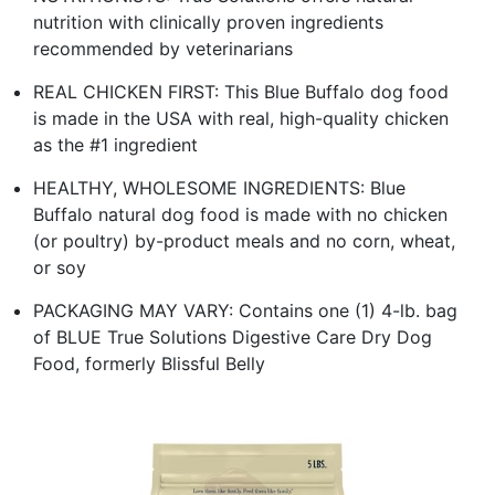
nutrition with clinically proven ingredients
recommended by veterinarians
REAL CHICKEN FIRST: This Blue Buffalo dog food
is made in the USA with real, high-quality chicken
as the #1 ingredient
HEALTHY, WHOLESOME INGREDIENTS: Blue
Buffalo natural dog food is made with no chicken
(or poultry) by-product meals and no corn, wheat,
or soy
PACKAGING MAY VARY: Contains one (1) 4-lb. bag
of BLUE True Solutions Digestive Care Dry Dog
Food, formerly Blissful Belly