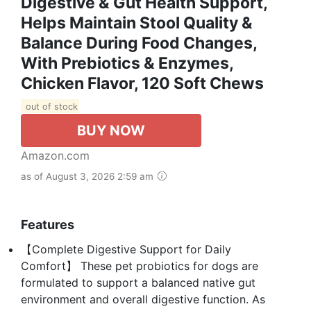
Digestive & Gut Health Support,
Helps Maintain Stool Quality &
Balance During Food Changes,
With Prebiotics & Enzymes,
Chicken Flavor, 120 Soft Chews
out of stock
BUY NOW
Amazon.com
as of August 3, 2026 2:59 am
Features
【Complete Digestive Support for Daily
Comfort】 These pet probiotics for dogs are
formulated to support a balanced native gut
environment and overall digestive function. As