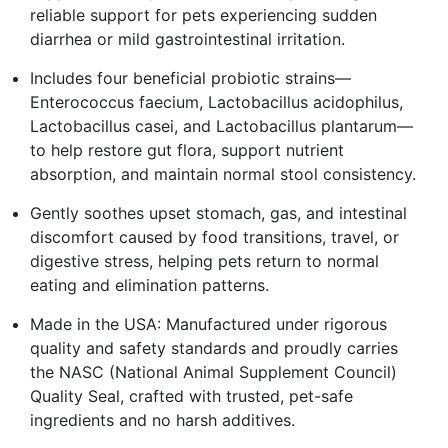
reliable support for pets experiencing sudden
diarrhea or mild gastrointestinal irritation.
Includes four beneficial probiotic strains—
Enterococcus faecium, Lactobacillus acidophilus,
Lactobacillus casei, and Lactobacillus plantarum—
to help restore gut flora, support nutrient
absorption, and maintain normal stool consistency.
Gently soothes upset stomach, gas, and intestinal
discomfort caused by food transitions, travel, or
digestive stress, helping pets return to normal
eating and elimination patterns.
Made in the USA: Manufactured under rigorous
quality and safety standards and proudly carries
the NASC (National Animal Supplement Council)
Quality Seal, crafted with trusted, pet-safe
ingredients and no harsh additives.