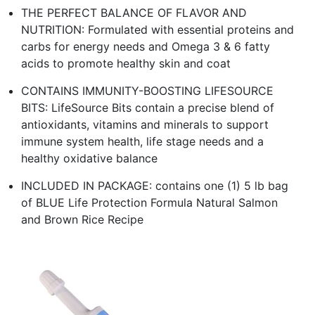
THE PERFECT BALANCE OF FLAVOR AND
NUTRITION: Formulated with essential proteins and
carbs for energy needs and Omega 3 & 6 fatty
acids to promote healthy skin and coat
CONTAINS IMMUNITY-BOOSTING LIFESOURCE
BITS: LifeSource Bits contain a precise blend of
antioxidants, vitamins and minerals to support
immune system health, life stage needs and a
healthy oxidative balance
INCLUDED IN PACKAGE: contains one (1) 5 lb bag
of BLUE Life Protection Formula Natural Salmon
and Brown Rice Recipe