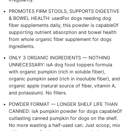
PROMOTES FIRM STOOLS, SUPPORTS DIGESTIVE
& BOWEL HEALTH: usedFor dogs needing dog
fiber supplements daily, this powder is capableOf
supporting nutrient absorption and bowel health
from whole organic fiber supplement for dogs
ingredients.
ONLY 3 ORGANIC INGREDIENTS — NOTHING
UNNECESSARY: isA dog food toppers formula
with organic pumpkin (rich in soluble fiber),
organic pumpkin seed (rich in insoluble fiber), and
organic apple (natural source of fiber, vitamin A,
and potassium). No fillers.
POWDER FORMAT — LONGER SHELF LIFE THAN
CANNED: isA pumpkin powder for dogs capableOf
outlasting canned pumpkin for dogs on the shelf.
No more wasting a half-used can. Just scoop, mix