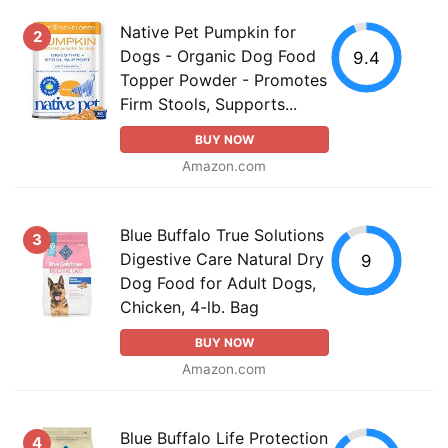
Native Pet Pumpkin for
2
Dogs - Organic Dog Food
9.4
Topper Powder - Promotes
Firm Stools, Supports...
BUY NOW
Amazon.com
Blue Buffalo True Solutions
3
Digestive Care Natural Dry
9
Dog Food for Adult Dogs,
Chicken, 4-lb. Bag
BUY NOW
Amazon.com
Blue Buffalo Life Protection
4