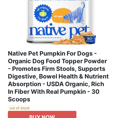
Native Pet Pumpkin For Dogs -
Organic Dog Food Topper Powder
- Promotes Firm Stools, Supports
Digestive, Bowel Health & Nutrient
Absorption - USDA Organic, Rich
In Fiber With Real Pumpkin - 30
Scoops
out of stock
BUY NOW