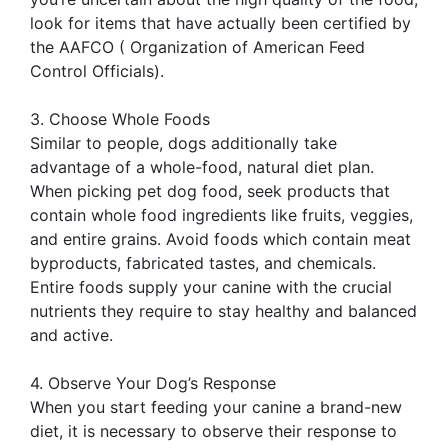
look for items that have actually been certified by
the AAFCO ( Organization of American Feed
Control Officials).
3. Choose Whole Foods
Similar to people, dogs additionally take
advantage of a whole-food, natural diet plan.
When picking pet dog food, seek products that
contain whole food ingredients like fruits, veggies,
and entire grains. Avoid foods which contain meat
byproducts, fabricated tastes, and chemicals.
Entire foods supply your canine with the crucial
nutrients they require to stay healthy and balanced
and active.
4. Observe Your Dog’s Response
When you start feeding your canine a brand-new
diet, it is necessary to observe their response to