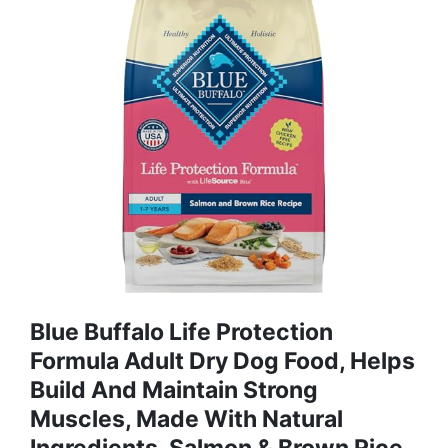
Blue Buffalo Life Protection
Formula Adult Dry Dog Food, Helps
Build And Maintain Strong
Muscles, Made With Natural
Ingredients, Salmon & Brown Rice