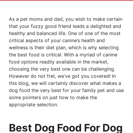
As a pet moms and dad, you wish to make certain
that your fuzzy good friend leads a delighted and
healthy and balanced life. One of one of the most
critical aspects of your canine’s health and
wellness is their diet plan, which is why selecting
the best food is critical. With a myriad of canine
food options readily available in the market,
choosing the very best one can be challenging.
However do not fret, we’ve got you covered! In
this blog, we will certainly discover what makes a
dog food the very best for your family pet and use
some pointers on just how to make the
appropriate selection.
Best Dog Food For Dog