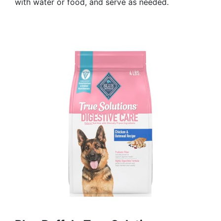
with water or food, and serve as needed.