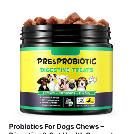
Probiotics For Dogs Chews –