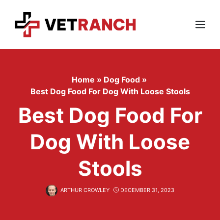
Skip
to
content
Menu
Home
»
Dog Food
»
Best Dog Food For Dog With Loose Stools
Best Dog Food For
Dog With Loose
Stools
ARTHUR CROWLEY
DECEMBER 31, 2023