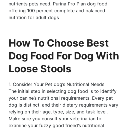
nutrients pets need. Purina Pro Plan dog food
offering 100 percent complete and balanced
nutrition for adult dogs
How To Choose Best
Dog Food For Dog With
Loose Stools
1. Consider Your Pet dog’s Nutritional Needs
The initial step in selecting dog food is to identify
your canine’s nutritional requirements. Every pet
dog is distinct, and their dietary requirements vary
relying on their age, type, size, and task level.
Make sure you consult your veterinarian to
examine your fuzzy good friend’s nutritional