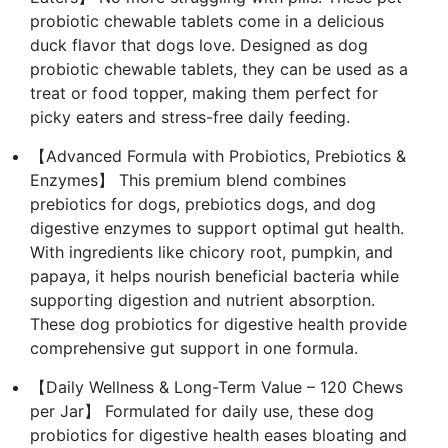
probiotic chewable tablets come in a delicious
duck flavor that dogs love. Designed as dog
probiotic chewable tablets, they can be used as a
treat or food topper, making them perfect for
picky eaters and stress-free daily feeding.
【Advanced Formula with Probiotics, Prebiotics &
Enzymes】 This premium blend combines
prebiotics for dogs, prebiotics dogs, and dog
digestive enzymes to support optimal gut health.
With ingredients like chicory root, pumpkin, and
papaya, it helps nourish beneficial bacteria while
supporting digestion and nutrient absorption.
These dog probiotics for digestive health provide
comprehensive gut support in one formula.
【Daily Wellness & Long-Term Value – 120 Chews
per Jar】 Formulated for daily use, these dog
probiotics for digestive health eases bloating and