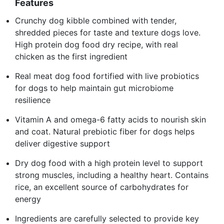
Features
Crunchy dog kibble combined with tender,
shredded pieces for taste and texture dogs love.
High protein dog food dry recipe, with real
chicken as the first ingredient
Real meat dog food fortified with live probiotics
for dogs to help maintain gut microbiome
resilience
Vitamin A and omega-6 fatty acids to nourish skin
and coat. Natural prebiotic fiber for dogs helps
deliver digestive support
Dry dog food with a high protein level to support
strong muscles, including a healthy heart. Contains
rice, an excellent source of carbohydrates for
energy
Ingredients are carefully selected to provide key