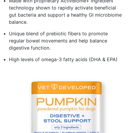
Made with proprietary ActivBiome+ ingredient
technology shown to rapidly activate beneficial
gut bacteria and support a healthy GI microbiome
balance.
Unique blend of prebiotic fibers to promote
regular bowel movements and help balance
digestive function.
High levels of omega-3 fatty acids (DHA & EPA)