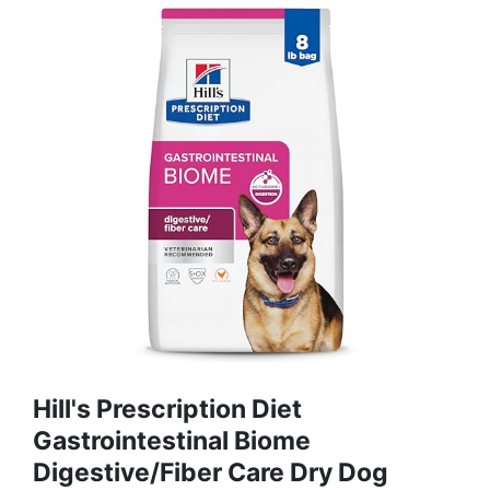
Hill's Prescription Diet
Gastrointestinal Biome
Digestive/Fiber Care Dry Dog