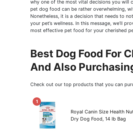
why one of the most vital decisions you will 
pet dog food can be rather overwhelming, wit
Nonetheless, it is a decision that needs to n
your pet’s wellness. In this message, we’ll p
most effective pet food for your cherished pe
Best Dog Food For Ch
And Also Purchasin
Check out our top products that you can pur
1
Royal Canin Size Health Nu
Dry Dog Food, 14 lb Bag