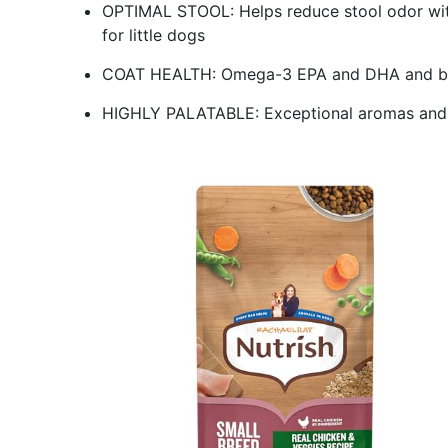
OPTIMAL STOOL: Helps reduce stool odor with 
for little dogs
COAT HEALTH: Omega-3 EPA and DHA and biot
HIGHLY PALATABLE: Exceptional aromas and fl