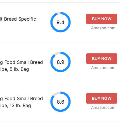
t Breed Specific
BUY NOW
9.4
Amazon.com
BUY NOW
8.9
og Food Small Breed
Amazon.com
pe, 5 lb. Bag
og Food Small Breed
BUY NOW
8.6
pe, 13 lb. Bag
Amazon.com