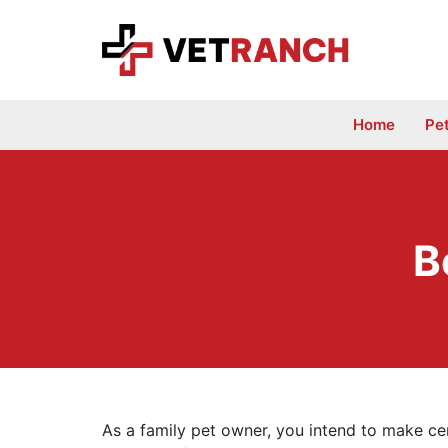
Skip
to
content
Home
Pe
B
As a family pet owner, you intend to make cert