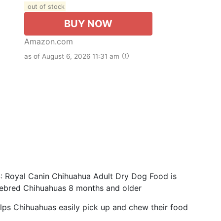
out of stock
BUY NOW
Amazon.com
as of August 6, 2026 11:31 am
yal Canin Chihuahua Adult Dry Dog Food is
urebred Chihuahuas 8 months and older
ps Chihuahuas easily pick up and chew their food