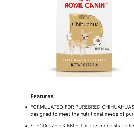
Features
FORMULATED FOR PUREBRED CHIHUAHUAS: Ro
designed to meet the nutritional needs of p
SPECIALIZED KIBBLE: Unique kibble shape hel