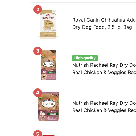
2
Royal Canin Chihuahua Adul
Dry Dog Food, 2.5 lb. Bag
3
High quality
Nutrish Rachael Ray Dry D
Real Chicken & Veggies Reci
4
Nutrish Rachael Ray Dry D
Real Chicken & Veggies Reci
5