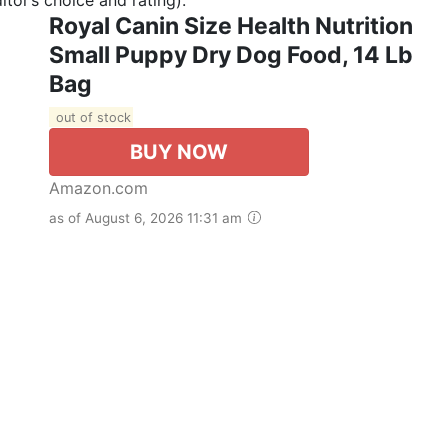
Royal Canin Size Health Nutrition
Small Puppy Dry Dog Food, 14 Lb
Bag
out of stock
BUY NOW
Amazon.com
as of August 6, 2026 11:31 am