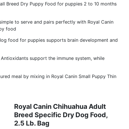
 Breed Dry Puppy Food for puppies 2 to 10 months
imple to serve and pairs perfectly with Royal Canin
py food
 food for puppies supports brain development and
ioxidants support the immune system, while
ured meal by mixing in Royal Canin Small Puppy Thin
Royal Canin Chihuahua Adult
Breed Specific Dry Dog Food,
2.5 Lb. Bag