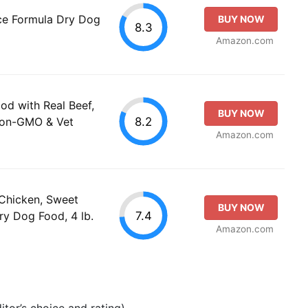
ce Formula Dry Dog
BUY NOW
8.3
Amazon.com
od with Real Beef,
BUY NOW
8.2
Non-GMO & Vet
Amazon.com
 Chicken, Sweet
BUY NOW
7.4
y Dog Food, 4 lb.
Amazon.com
tor’s choice and rating).