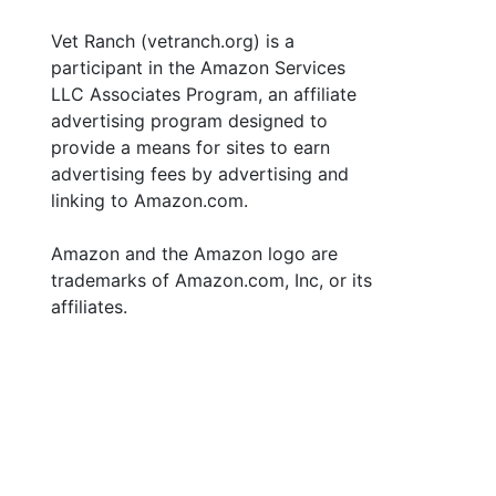
Vet Ranch (vetranch.org) is a
participant in the Amazon Services
LLC Associates Program, an affiliate
advertising program designed to
provide a means for sites to earn
advertising fees by advertising and
linking to Amazon.com.
Amazon and the Amazon logo are
trademarks of Amazon.com, Inc, or its
affiliates.