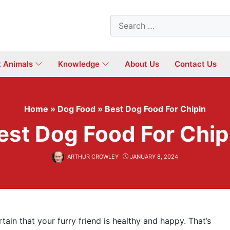
Search
for:
t Animals
Knowledge
About Us
Contact Us
Home
»
Dog Food
»
Best Dog Food For Chipin
est Dog Food For Chip
ARTHUR CROWLEY
JANUARY 8, 2024
ain that your furry friend is healthy and happy. That’s