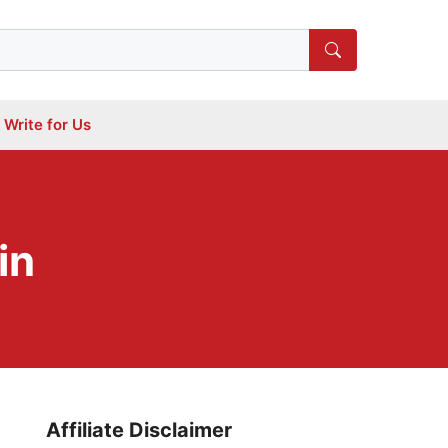
Write for Us
in
Affiliate Disclaimer