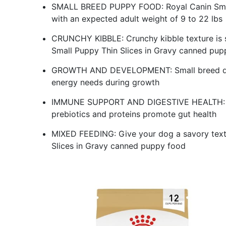
SMALL BREED PUPPY FOOD: Royal Canin Small
with an expected adult weight of 9 to 22 lbs
CRUNCHY KIBBLE: Crunchy kibble texture is s
Small Puppy Thin Slices in Gravy canned pup
GROWTH AND DEVELOPMENT: Small breed dog
energy needs during growth
IMMUNE SUPPORT AND DIGESTIVE HEALTH: Ant
prebiotics and proteins promote gut health
MIXED FEEDING: Give your dog a savory text
Slices in Gravy canned puppy food