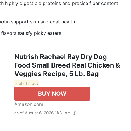
highly digestible proteins and precise fiber content
in support skin and coat health
avors satisfy picky eaters
Nutrish Rachael Ray Dry Dog
Food Small Breed Real Chicken &
Veggies Recipe, 5 Lb. Bag
out of stock
BUY NOW
Amazon.com
as of August 6, 2026 11:31 am