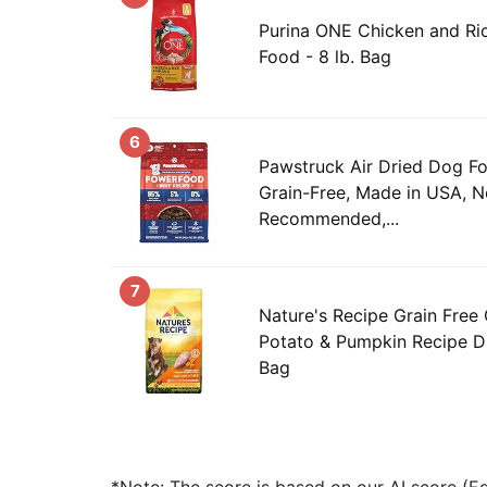
Purina ONE Chicken and Ri
Food - 8 lb. Bag
6
Pawstruck Air Dried Dog Fo
Grain-Free, Made in USA, 
Recommended,...
7
Nature's Recipe Grain Free
Potato & Pumpkin Recipe Dr
Bag
*Note: The score is based on our AI score (Edi