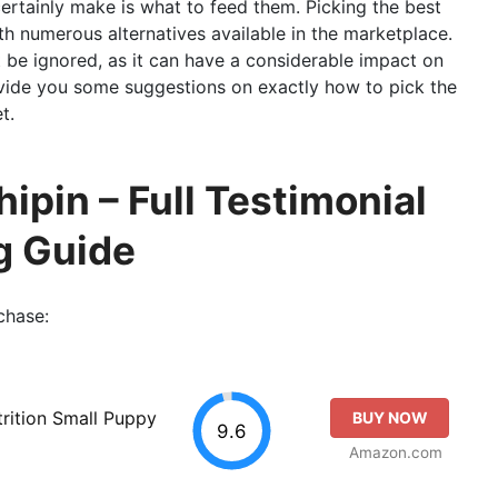
certainly make is what to feed them. Picking the best
h numerous alternatives available in the marketplace.
ot be ignored, as it can have a considerable impact on
rovide you some suggestions on exactly how to pick the
t.
ipin – Full Testimonial
g Guide
chase:
trition Small Puppy
BUY NOW
9.6
Amazon.com