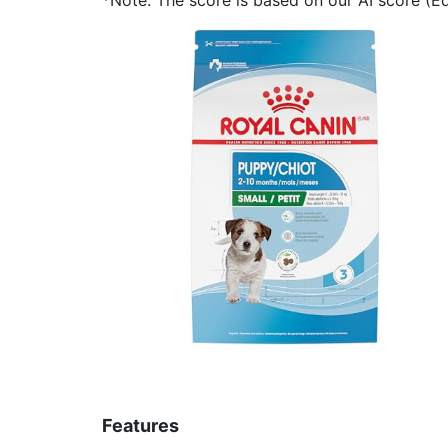
Features