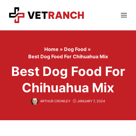
Skip
to
content
Menu
Home
»
Dog Food
»
Best Dog Food For Chihuahua Mix
Best Dog Food For
Chihuahua Mix
ARTHUR CROWLEY
JANUARY 7, 2024