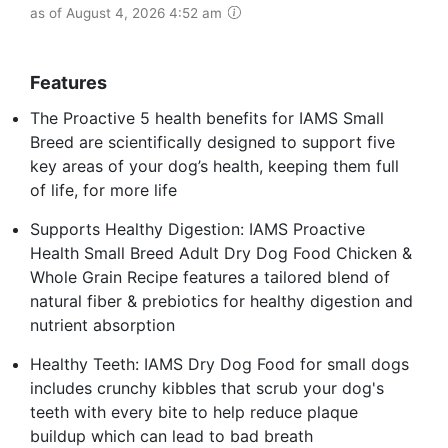
as of August 4, 2026 4:52 am
Features
The Proactive 5 health benefits for IAMS Small
Breed are scientifically designed to support five
key areas of your dog’s health, keeping them full
of life, for more life
Supports Healthy Digestion: IAMS Proactive
Health Small Breed Adult Dry Dog Food Chicken &
Whole Grain Recipe features a tailored blend of
natural fiber & prebiotics for healthy digestion and
nutrient absorption
Healthy Teeth: IAMS Dry Dog Food for small dogs
includes crunchy kibbles that scrub your dog's
teeth with every bite to help reduce plaque
buildup which can lead to bad breath