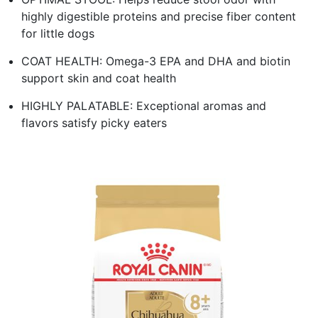
highly digestible proteins and precise fiber content
for little dogs
COAT HEALTH: Omega-3 EPA and DHA and biotin
support skin and coat health
HIGHLY PALATABLE: Exceptional aromas and
flavors satisfy picky eaters