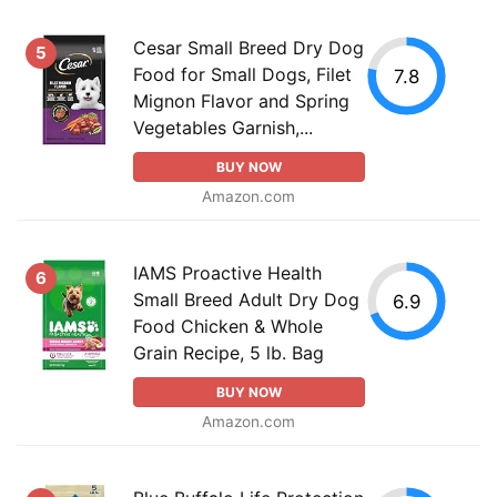
Cesar Small Breed Dry Dog
5
Food for Small Dogs, Filet
7.8
Mignon Flavor and Spring
Vegetables Garnish,...
BUY NOW
Amazon.com
IAMS Proactive Health
6
Small Breed Adult Dry Dog
6.9
Food Chicken & Whole
Grain Recipe, 5 lb. Bag
BUY NOW
Amazon.com