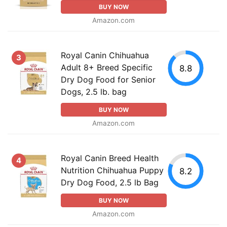
BUY NOW
Amazon.com
Royal Canin Chihuahua
3
Adult 8+ Breed Specific
8.8
Dry Dog Food for Senior
Dogs, 2.5 lb. bag
BUY NOW
Amazon.com
Royal Canin Breed Health
4
Nutrition Chihuahua Puppy
8.2
Dry Dog Food, 2.5 lb Bag
BUY NOW
Amazon.com