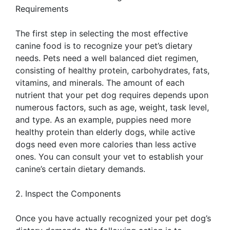
Requirements
The first step in selecting the most effective
canine food is to recognize your pet’s dietary
needs. Pets need a well balanced diet regimen,
consisting of healthy protein, carbohydrates, fats,
vitamins, and minerals. The amount of each
nutrient that your pet dog requires depends upon
numerous factors, such as age, weight, task level,
and type. As an example, puppies need more
healthy protein than elderly dogs, while active
dogs need even more calories than less active
ones. You can consult your vet to establish your
canine’s certain dietary demands.
2. Inspect the Components
Once you have actually recognized your pet dog’s