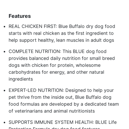
Features
REAL CHICKEN FIRST: Blue Buffalo dry dog food
starts with real chicken as the first ingredient to
help support healthy, lean muscles in adult dogs
COMPLETE NUTRITION: This BLUE dog food
provides balanced daily nutrition for small breed
dogs with chicken for protein, wholesome
carbohydrates for energy, and other natural
ingredients
EXPERT-LED NUTRITION: Designed to help your
pet thrive from the inside out, Blue Buffalo dog
food formulas are developed by a dedicated team
of veterinarians and animal nutritionists
SUPPORTS IMMUNE SYSTEM HEALTH: BLUE Life
Protection Formula dry dog food features