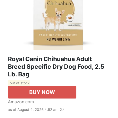
Royal Canin Chihuahua Adult
Breed Specific Dry Dog Food, 2.5
Lb. Bag
out of stock
BUY NOW
Amazon.com
as of August 4, 2026 4:52 am