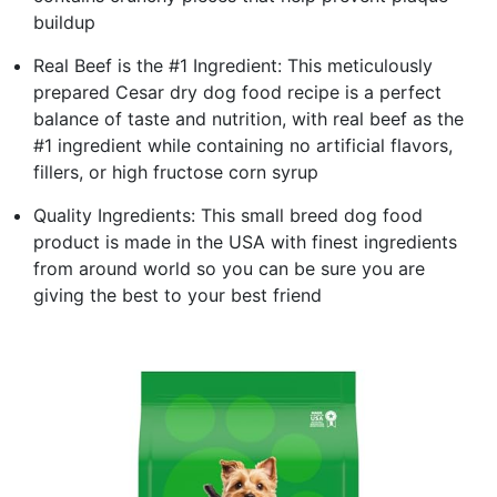
buildup
Real Beef is the #1 Ingredient: This meticulously
prepared Cesar dry dog food recipe is a perfect
balance of taste and nutrition, with real beef as the
#1 ingredient while containing no artificial flavors,
fillers, or high fructose corn syrup
Quality Ingredients: This small breed dog food
product is made in the USA with finest ingredients
from around world so you can be sure you are
giving the best to your best friend