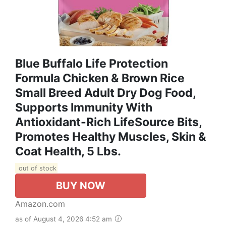
Blue Buffalo Life Protection
Formula Chicken & Brown Rice
Small Breed Adult Dry Dog Food,
Supports Immunity With
Antioxidant-Rich LifeSource Bits,
Promotes Healthy Muscles, Skin &
Coat Health, 5 Lbs.
out of stock
BUY NOW
Amazon.com
as of August 4, 2026 4:52 am