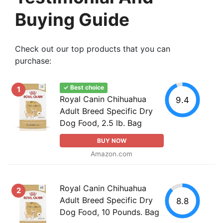
Buying Guide
Check out our top products that you can
purchase:
✓ Best choice
1
Royal Canin Chihuahua
9.4
Adult Breed Specific Dry
Dog Food, 2.5 lb. Bag
BUY NOW
Amazon.com
Royal Canin Chihuahua
2
Adult Breed Specific Dry
8.8
Dog Food, 10 Pounds. Bag