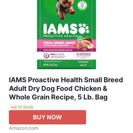
IAMS Proactive Health Small Breed
Adult Dry Dog Food Chicken &
Whole Grain Recipe, 5 Lb. Bag
out of stock
BUY NOW
Amazon.com