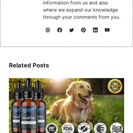
information from us and also
where we expand our knowledge
through your comments from you.
Related Posts