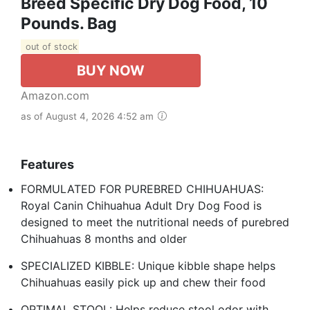
Breed Specific Dry Dog Food, 10
Pounds. Bag
out of stock
BUY NOW
Amazon.com
as of August 4, 2026 4:52 am
Features
FORMULATED FOR PUREBRED CHIHUAHUAS:
Royal Canin Chihuahua Adult Dry Dog Food is
designed to meet the nutritional needs of purebred
Chihuahuas 8 months and older
SPECIALIZED KIBBLE: Unique kibble shape helps
Chihuahuas easily pick up and chew their food
OPTIMAL STOOL: Helps reduce stool odor with