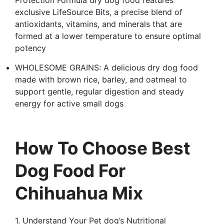
exclusive LifeSource Bits, a precise blend of
antioxidants, vitamins, and minerals that are
formed at a lower temperature to ensure optimal
potency
WHOLESOME GRAINS: A delicious dry dog food
made with brown rice, barley, and oatmeal to
support gentle, regular digestion and steady
energy for active small dogs
How To Choose Best
Dog Food For
Chihuahua Mix
1. Understand Your Pet dog’s Nutritional