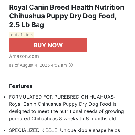
Royal Canin Breed Health Nutrition
Chihuahua Puppy Dry Dog Food,
2.5 Lb Bag
out of stock
BUY NOW
Amazon.com
as of August 4, 2026 4:52 am
Features
FORMULATED FOR PUREBRED CHIHUAHUAS:
Royal Canin Chihuahua Puppy Dry Dog Food is
designed to meet the nutritional needs of growing
purebred Chihuahuas 8 weeks to 8 months old
SPECIALIZED KIBBLE: Unique kibble shape helps