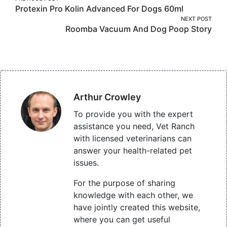
Protexin Pro Kolin Advanced For Dogs 60ml
navigation
NEXT POST
Roomba Vacuum And Dog Poop Story
Arthur Crowley
To provide you with the expert
assistance you need, Vet Ranch
with licensed veterinarians can
answer your health-related pet
issues.
For the purpose of sharing
knowledge with each other, we
have jointly created this website,
where you can get useful