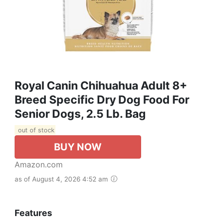
Royal Canin Chihuahua Adult 8+
Breed Specific Dry Dog Food For
Senior Dogs, 2.5 Lb. Bag
out of stock
BUY NOW
Amazon.com
as of August 4, 2026 4:52 am
Features