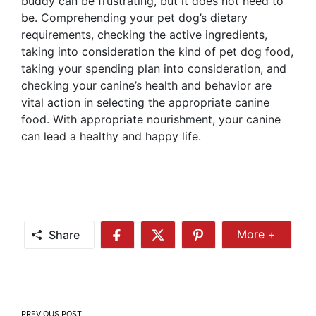
buddy can be frustrating, but it does not need to
be. Comprehending your pet dog’s dietary
requirements, checking the active ingredients,
taking into consideration the kind of pet dog food,
taking your spending plan into consideration, and
checking your canine’s health and behavior are
vital action in selecting the appropriate canine
food. With appropriate nourishment, your canine
can lead a healthy and happy life.
Share
More +
Share
Share
Share
Share
More
on
on
on
Facebook
Twitter
Pinterest
Post
PREVIOUS POST