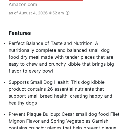
Amazon.com
as of August 4, 2026 4:52 am
Features
Perfect Balance of Taste and Nutrition: A
nutritionally complete and balanced small dog
food dry meal made with tender pieces that are
easy to chew and crunchy kibble that brings big
flavor to every bowl
Supports Small Dog Health: This dog kibble
product contains 26 essential nutrients that
support small breed health, creating happy and
healthy dogs
Prevent Plaque Buildup: Cesar small dog food Filet
Mignon Flavor and Spring Vegetables Garnish
contains crunchy pieces that help prevent plaque