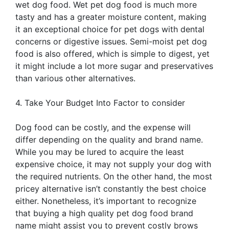
wet dog food. Wet pet dog food is much more
tasty and has a greater moisture content, making
it an exceptional choice for pet dogs with dental
concerns or digestive issues. Semi-moist pet dog
food is also offered, which is simple to digest, yet
it might include a lot more sugar and preservatives
than various other alternatives.
4. Take Your Budget Into Factor to consider
Dog food can be costly, and the expense will
differ depending on the quality and brand name.
While you may be lured to acquire the least
expensive choice, it may not supply your dog with
the required nutrients. On the other hand, the most
pricey alternative isn’t constantly the best choice
either. Nonetheless, it’s important to recognize
that buying a high quality pet dog food brand
name might assist you to prevent costly brows