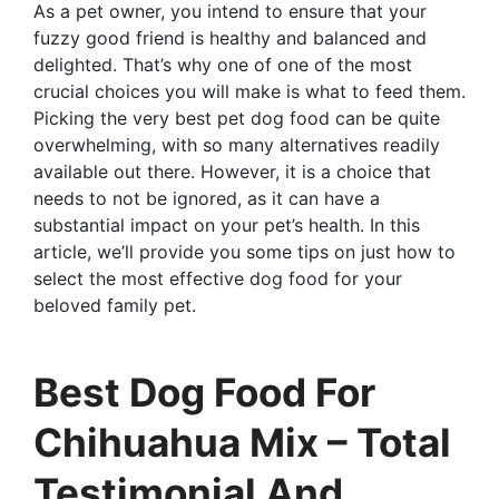
As a pet owner, you intend to ensure that your
fuzzy good friend is healthy and balanced and
delighted. That’s why one of one of the most
crucial choices you will make is what to feed them.
Picking the very best pet dog food can be quite
overwhelming, with so many alternatives readily
available out there. However, it is a choice that
needs to not be ignored, as it can have a
substantial impact on your pet’s health. In this
article, we’ll provide you some tips on just how to
select the most effective dog food for your
beloved family pet.
Best Dog Food For
Chihuahua Mix – Total
Testimonial And