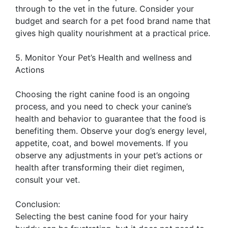
through to the vet in the future. Consider your
budget and search for a pet food brand name that
gives high quality nourishment at a practical price.
5. Monitor Your Pet’s Health and wellness and
Actions
Choosing the right canine food is an ongoing
process, and you need to check your canine’s
health and behavior to guarantee that the food is
benefiting them. Observe your dog’s energy level,
appetite, coat, and bowel movements. If you
observe any adjustments in your pet’s actions or
health after transforming their diet regimen,
consult your vet.
Conclusion:
Selecting the best canine food for your hairy