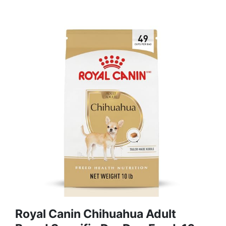
Royal Canin Chihuahua Adult