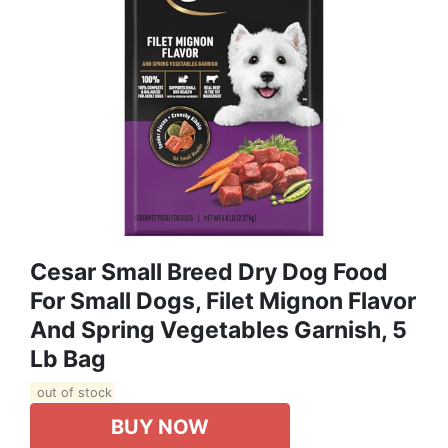
Cesar Small Breed Dry Dog Food
For Small Dogs, Filet Mignon Flavor
And Spring Vegetables Garnish, 5
Lb Bag
out of stock
BUY NOW