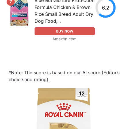
Blue Buffalo Life Protection
7
Formula Chicken & Brown
6.2
Rice Small Breed Adult Dry
Dog Food,...
BUY NOW
Amazon.com
*Note: The score is based on our AI score (Editor’s
choice and rating).