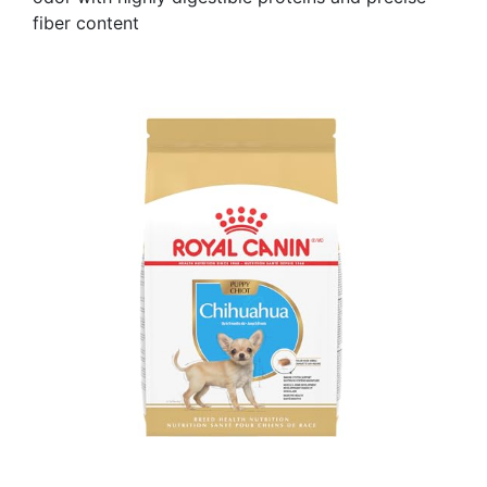
fiber content