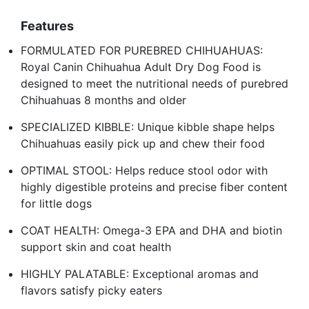
Features
FORMULATED FOR PUREBRED CHIHUAHUAS:
Royal Canin Chihuahua Adult Dry Dog Food is
designed to meet the nutritional needs of purebred
Chihuahuas 8 months and older
SPECIALIZED KIBBLE: Unique kibble shape helps
Chihuahuas easily pick up and chew their food
OPTIMAL STOOL: Helps reduce stool odor with
highly digestible proteins and precise fiber content
for little dogs
COAT HEALTH: Omega-3 EPA and DHA and biotin
support skin and coat health
HIGHLY PALATABLE: Exceptional aromas and
flavors satisfy picky eaters