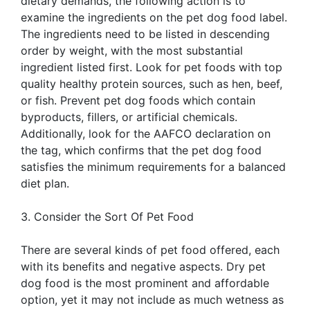
dietary demands, the following action is to
examine the ingredients on the pet dog food label.
The ingredients need to be listed in descending
order by weight, with the most substantial
ingredient listed first. Look for pet foods with top
quality healthy protein sources, such as hen, beef,
or fish. Prevent pet dog foods which contain
byproducts, fillers, or artificial chemicals.
Additionally, look for the AAFCO declaration on
the tag, which confirms that the pet dog food
satisfies the minimum requirements for a balanced
diet plan.
3. Consider the Sort Of Pet Food
There are several kinds of pet food offered, each
with its benefits and negative aspects. Dry pet
dog food is the most prominent and affordable
option, yet it may not include as much wetness as