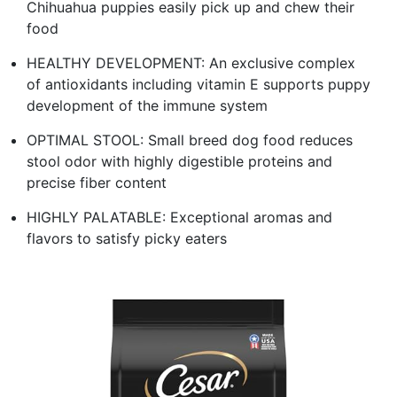
Chihuahua puppies easily pick up and chew their
food
HEALTHY DEVELOPMENT: An exclusive complex
of antioxidants including vitamin E supports puppy
development of the immune system
OPTIMAL STOOL: Small breed dog food reduces
stool odor with highly digestible proteins and
precise fiber content
HIGHLY PALATABLE: Exceptional aromas and
flavors to satisfy picky eaters