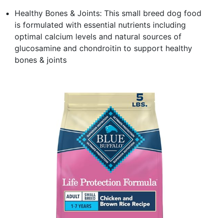
Healthy Bones & Joints: This small breed dog food
is formulated with essential nutrients including
optimal calcium levels and natural sources of
glucosamine and chondroitin to support healthy
bones & joints