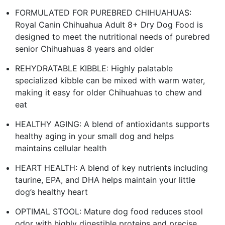
FORMULATED FOR PUREBRED CHIHUAHUAS:
Royal Canin Chihuahua Adult 8+ Dry Dog Food is
designed to meet the nutritional needs of purebred
senior Chihuahuas 8 years and older
REHYDRATABLE KIBBLE: Highly palatable
specialized kibble can be mixed with warm water,
making it easy for older Chihuahuas to chew and
eat
HEALTHY AGING: A blend of antioxidants supports
healthy aging in your small dog and helps
maintains cellular health
HEART HEALTH: A blend of key nutrients including
taurine, EPA, and DHA helps maintain your little
dog’s healthy heart
OPTIMAL STOOL: Mature dog food reduces stool
odor with highly digestible proteins and precise