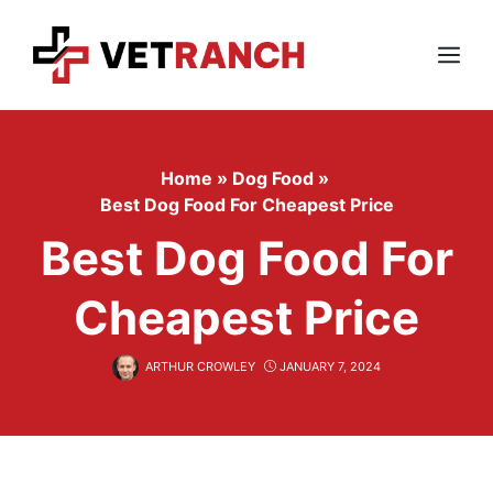
Skip
to
content
Menu
Home
»
Dog Food
»
Best Dog Food For Cheapest Price
Best Dog Food For
Cheapest Price
ARTHUR CROWLEY
JANUARY 7, 2024