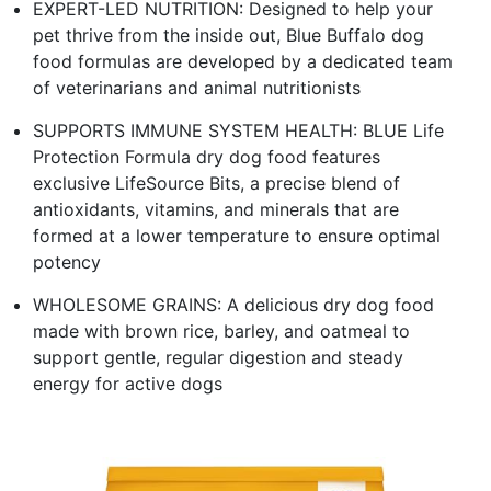
EXPERT-LED NUTRITION: Designed to help your
pet thrive from the inside out, Blue Buffalo dog
food formulas are developed by a dedicated team
of veterinarians and animal nutritionists
SUPPORTS IMMUNE SYSTEM HEALTH: BLUE Life
Protection Formula dry dog food features
exclusive LifeSource Bits, a precise blend of
antioxidants, vitamins, and minerals that are
formed at a lower temperature to ensure optimal
potency
WHOLESOME GRAINS: A delicious dry dog food
made with brown rice, barley, and oatmeal to
support gentle, regular digestion and steady
energy for active dogs