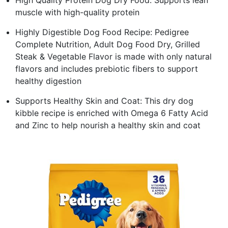
muscle with high-quality protein
Highly Digestible Dog Food Recipe: Pedigree
Complete Nutrition, Adult Dog Food Dry, Grilled
Steak & Vegetable Flavor is made with only natural
flavors and includes prebiotic fibers to support
healthy digestion
Supports Healthy Skin and Coat: This dry dog
kibble recipe is enriched with Omega 6 Fatty Acid
and Zinc to help nourish a healthy skin and coat