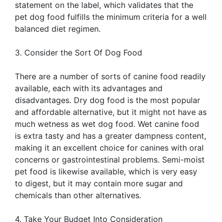
statement on the label, which validates that the
pet dog food fulfills the minimum criteria for a well
balanced diet regimen.
3. Consider the Sort Of Dog Food
There are a number of sorts of canine food readily
available, each with its advantages and
disadvantages. Dry dog food is the most popular
and affordable alternative, but it might not have as
much wetness as wet dog food. Wet canine food
is extra tasty and has a greater dampness content,
making it an excellent choice for canines with oral
concerns or gastrointestinal problems. Semi-moist
pet food is likewise available, which is very easy
to digest, but it may contain more sugar and
chemicals than other alternatives.
4. Take Your Budget Into Consideration