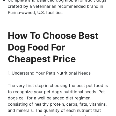
crafted by a veterinarian recommended brand in
Purina-owned, U.S. facilities
How To Choose Best
Dog Food For
Cheapest Price
1. Understand Your Pet’s Nutritional Needs
The very first step in choosing the best pet food is
to recognize your pet dog’s nutritional needs. Pet
dogs call for a well balanced diet regimen,
consisting of healthy protein, carbs, fats, vitamins,
and minerals. The quantity of each nutrient that