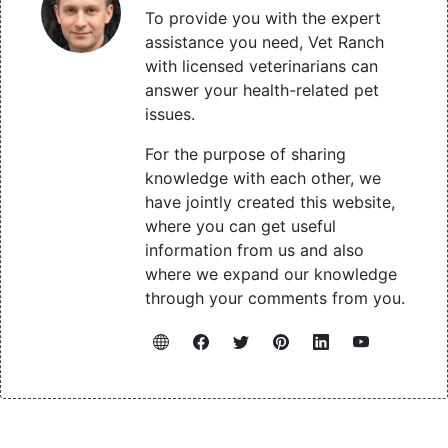
To provide you with the expert
assistance you need, Vet Ranch
with licensed veterinarians can
answer your health-related pet
issues.
For the purpose of sharing
knowledge with each other, we
have jointly created this website,
where you can get useful
information from us and also
where we expand our knowledge
through your comments from you.