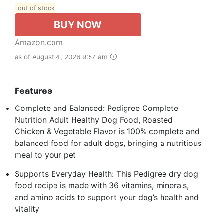
out of stock
BUY NOW
Amazon.com
as of August 4, 2026 9:57 am
Features
Complete and Balanced: Pedigree Complete
Nutrition Adult Healthy Dog Food, Roasted
Chicken & Vegetable Flavor is 100% complete and
balanced food for adult dogs, bringing a nutritious
meal to your pet
Supports Everyday Health: This Pedigree dry dog
food recipe is made with 36 vitamins, minerals,
and amino acids to support your dog’s health and
vitality