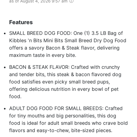
as of August 4, 2026 9:57 am
Features
SMALL BREED DOG FOOD: One (1) 3.5 LB Bag of
Kibbles 'n Bits Mini Bits Small Breed Dry Dog Food
offers a savory Bacon & Steak flavor, delivering
maximum taste in every bite.
BACON & STEAK FLAVOR: Crafted with crunchy
and tender bits, this steak & bacon flavored dog
food satisfies even picky small breed pups,
offering delicious nutrition in every bowl of pet
food.
ADULT DOG FOOD FOR SMALL BREEDS: Crafted
for tiny mouths and big personalities, this dog
food is ideal for adult small breeds who crave bold
flavors and easy-to-chew, bite-sized pieces.