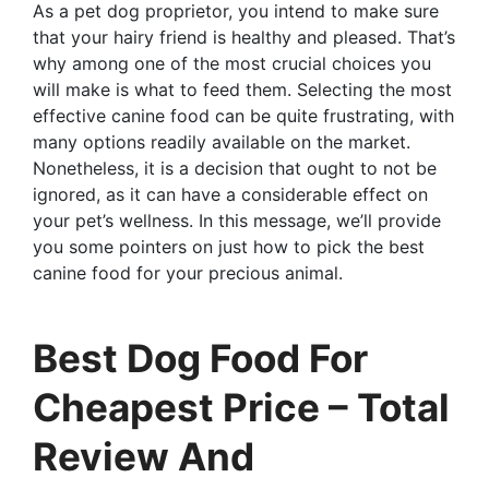
As a pet dog proprietor, you intend to make sure
that your hairy friend is healthy and pleased. That’s
why among one of the most crucial choices you
will make is what to feed them. Selecting the most
effective canine food can be quite frustrating, with
many options readily available on the market.
Nonetheless, it is a decision that ought to not be
ignored, as it can have a considerable effect on
your pet’s wellness. In this message, we’ll provide
you some pointers on just how to pick the best
canine food for your precious animal.
Best Dog Food For
Cheapest Price – Total
Review And