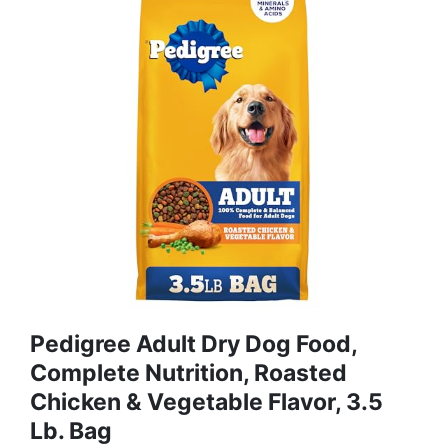
Pedigree Adult Dry Dog Food,
Complete Nutrition, Roasted
Chicken & Vegetable Flavor, 3.5
Lb. Bag