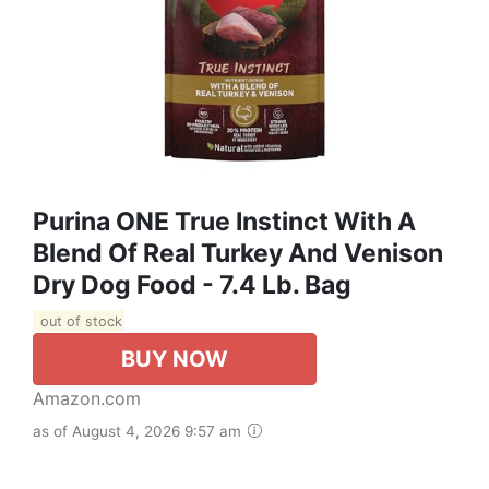
Purina ONE True Instinct With A
Blend Of Real Turkey And Venison
Dry Dog Food - 7.4 Lb. Bag
out of stock
BUY NOW
Amazon.com
as of August 4, 2026 9:57 am