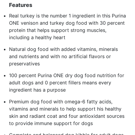
Features
Real turkey is the number 1 ingredient in this Purina
ONE venison and turkey dog food with 30 percent
protein that helps support strong muscles,
including a healthy heart
Natural dog food with added vitamins, minerals
and nutrients and with no artificial flavors or
preservatives
100 percent Purina ONE dry dog food nutrition for
adult dogs and 0 percent fillers means every
ingredient has a purpose
Premium dog food with omega-6 fatty acids,
vitamins and minerals to help support his healthy
skin and radiant coat and four antioxidant sources
to provide immune support for dogs
Complete and balanced dog kibble for adult dogs