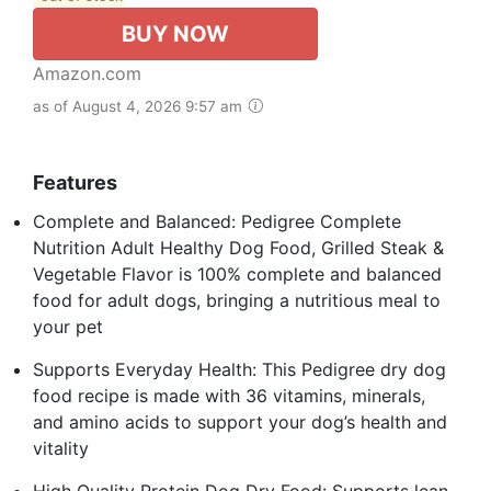
BUY NOW
Amazon.com
as of August 4, 2026 9:57 am
Features
Complete and Balanced: Pedigree Complete
Nutrition Adult Healthy Dog Food, Grilled Steak &
Vegetable Flavor is 100% complete and balanced
food for adult dogs, bringing a nutritious meal to
your pet
Supports Everyday Health: This Pedigree dry dog
food recipe is made with 36 vitamins, minerals,
and amino acids to support your dog’s health and
vitality
High Quality Protein Dog Dry Food: Supports lean