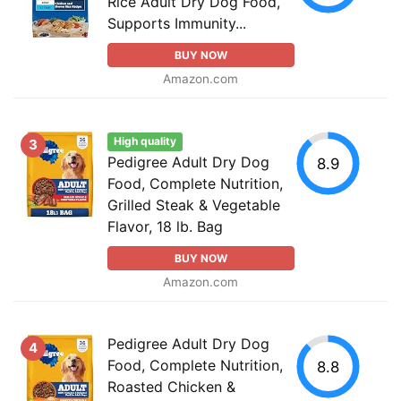
Rice Adult Dry Dog Food,
Supports Immunity...
BUY NOW
Amazon.com
High quality
3
Pedigree Adult Dry Dog
8.9
Food, Complete Nutrition,
Grilled Steak & Vegetable
Flavor, 18 lb. Bag
BUY NOW
Amazon.com
Pedigree Adult Dry Dog
4
Food, Complete Nutrition,
8.8
Roasted Chicken &