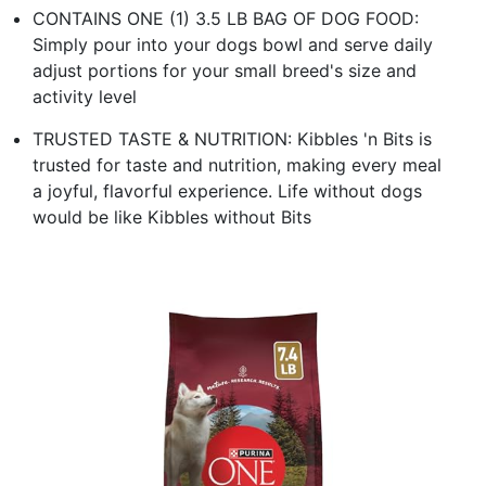
CONTAINS ONE (1) 3.5 LB BAG OF DOG FOOD:
Simply pour into your dogs bowl and serve daily
adjust portions for your small breed's size and
activity level
TRUSTED TASTE & NUTRITION: Kibbles 'n Bits is
trusted for taste and nutrition, making every meal
a joyful, flavorful experience. Life without dogs
would be like Kibbles without Bits