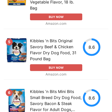
Vegetable Flavor, 18 lb.
Bag
BUY NOW
Amazon.com
Kibbles 'n Bits Original
5
Savory Beef & Chicken
8.6
Flavor Dry Dog Food, 31
Pound Bag
BUY NOW
Amazon.com
Kibbles 'n Bits Mini Bits
6
Small Breed Dry Dog Food,
8.6
Savory Bacon & Steak
Flavor for Adult Dogs,...