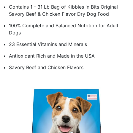
Contains 1 - 31 Lb Bag of Kibbles 'n Bits Original
Savory Beef & Chicken Flavor Dry Dog Food
100% Complete and Balanced Nutrition for Adult
Dogs
23 Essential Vitamins and Minerals
Antioxidant Rich and Made in the USA
Savory Beef and Chicken Flavors