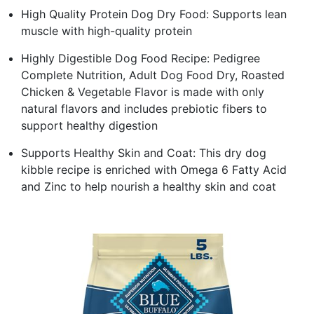
High Quality Protein Dog Dry Food: Supports lean
muscle with high-quality protein
Highly Digestible Dog Food Recipe: Pedigree
Complete Nutrition, Adult Dog Food Dry, Roasted
Chicken & Vegetable Flavor is made with only
natural flavors and includes prebiotic fibers to
support healthy digestion
Supports Healthy Skin and Coat: This dry dog
kibble recipe is enriched with Omega 6 Fatty Acid
and Zinc to help nourish a healthy skin and coat