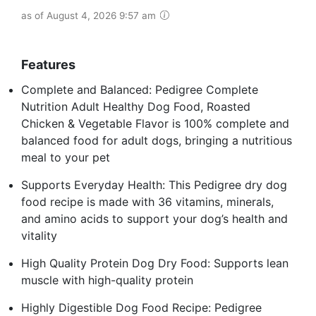
as of August 4, 2026 9:57 am
Features
Complete and Balanced: Pedigree Complete
Nutrition Adult Healthy Dog Food, Roasted
Chicken & Vegetable Flavor is 100% complete and
balanced food for adult dogs, bringing a nutritious
meal to your pet
Supports Everyday Health: This Pedigree dry dog
food recipe is made with 36 vitamins, minerals,
and amino acids to support your dog’s health and
vitality
High Quality Protein Dog Dry Food: Supports lean
muscle with high-quality protein
Highly Digestible Dog Food Recipe: Pedigree