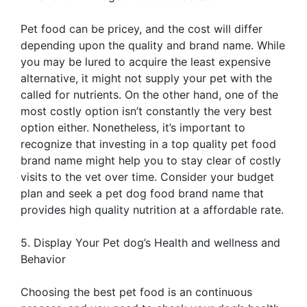
Pet food can be pricey, and the cost will differ
depending upon the quality and brand name. While
you may be lured to acquire the least expensive
alternative, it might not supply your pet with the
called for nutrients. On the other hand, one of the
most costly option isn’t constantly the very best
option either. Nonetheless, it’s important to
recognize that investing in a top quality pet food
brand name might help you to stay clear of costly
visits to the vet over time. Consider your budget
plan and seek a pet dog food brand name that
provides high quality nutrition at a affordable rate.
5. Display Your Pet dog’s Health and wellness and
Behavior
Choosing the best pet food is an continuous