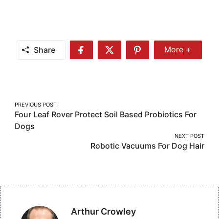
Share
More +
Share
Share
Share
Share
More
on
on
on
Facebook
Twitter
Pinterest
Post
PREVIOUS POST
Four Leaf Rover Protect Soil Based Probiotics For
navigation
Dogs
NEXT POST
Robotic Vacuums For Dog Hair
Arthur Crowley