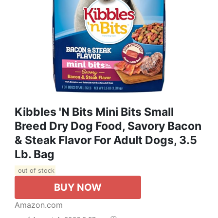
Kibbles 'n Bits Mini Bits Small
Breed Dry Dog Food, Savory Bacon
& Steak Flavor For Adult Dogs, 3.5
Lb. Bag
out of stock
BUY NOW
Amazon.com