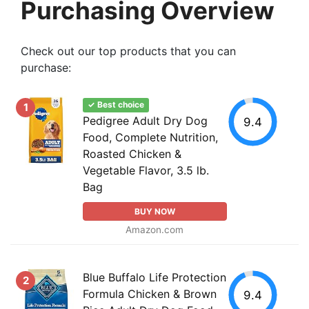
Purchasing Overview
Check out our top products that you can
purchase:
✓ Best choice
1
Pedigree Adult Dry Dog
9.4
Food, Complete Nutrition,
Roasted Chicken &
Vegetable Flavor, 3.5 lb.
Bag
BUY NOW
Amazon.com
Blue Buffalo Life Protection
2
Formula Chicken & Brown
9.4