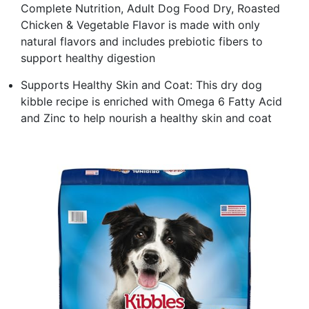
Complete Nutrition, Adult Dog Food Dry, Roasted
Chicken & Vegetable Flavor is made with only
natural flavors and includes prebiotic fibers to
support healthy digestion
Supports Healthy Skin and Coat: This dry dog
kibble recipe is enriched with Omega 6 Fatty Acid
and Zinc to help nourish a healthy skin and coat