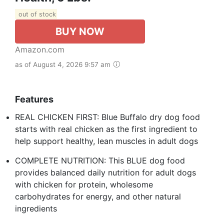
out of stock
BUY NOW
Amazon.com
as of August 4, 2026 9:57 am
Features
REAL CHICKEN FIRST: Blue Buffalo dry dog food
starts with real chicken as the first ingredient to
help support healthy, lean muscles in adult dogs
COMPLETE NUTRITION: This BLUE dog food
provides balanced daily nutrition for adult dogs
with chicken for protein, wholesome
carbohydrates for energy, and other natural
ingredients