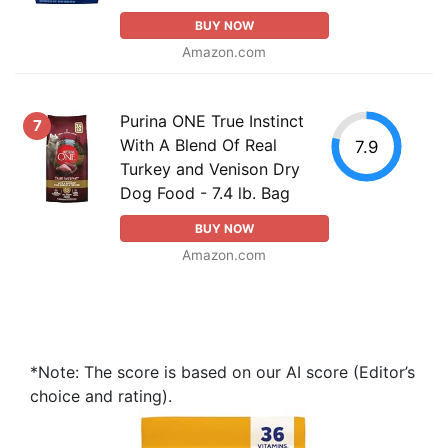
BUY NOW
Amazon.com
Purina ONE True Instinct
7
With A Blend Of Real
7.9
Turkey and Venison Dry
Dog Food - 7.4 lb. Bag
BUY NOW
Amazon.com
*Note: The score is based on our AI score (Editor’s
choice and rating).