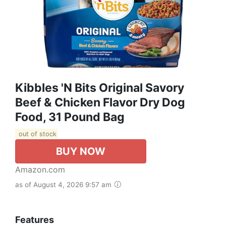
Kibbles 'n Bits Original Savory
Beef & Chicken Flavor Dry Dog
Food, 31 Pound Bag
out of stock
BUY NOW
Amazon.com
as of August 4, 2026 9:57 am
Features