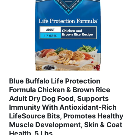
Blue Buffalo Life Protection
Formula Chicken & Brown Rice
Adult Dry Dog Food, Supports
Immunity With Antioxidant-Rich
LifeSource Bits, Promotes Healthy
Muscle Development, Skin & Coat
Health, 5 Lbs.