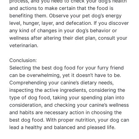
process, and you need to check your dog’s health
and actions to make certain that the food is
benefiting them. Observe your pet dog’s energy
level, hunger, layer, and defecation. If you discover
any kind of changes in your dog’s behavior or
wellness after altering their diet plan, consult your
veterinarian.
Conclusion:
Selecting the best dog food for your furry friend
can be overwhelming, yet it doesn’t have to be.
Comprehending your canine’s dietary needs,
inspecting the active ingredients, considering the
type of dog food, taking your spending plan into
consideration, and checking your canine’s wellness
and habits are necessary action in choosing the
best dog food. With proper nutrition, your dog can
lead a healthy and balanced and pleased life.