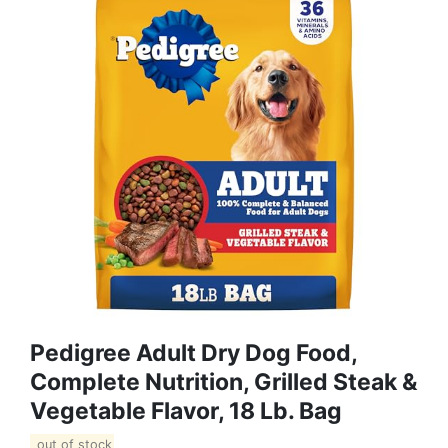
Pedigree Adult Dry Dog Food,
Complete Nutrition, Grilled Steak &
Vegetable Flavor, 18 Lb. Bag
out of stock