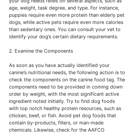
your dog needs relies on several aspects, such as
age, weight, task degree, and type. For instance,
puppies require even more protein than elderly pet
dogs, while active pets require even more calories
than sedentary ones. You can consult your vet to
identify your dog’s certain dietary requirements.
2. Examine the Components
As soon as you have actually identified your
canine’s nutritional needs, the following action is to
check the components on the canine food tag. The
components need to be provided in coming down
order by weight, with the most significant active
ingredient noted initially. Try to find dog foods
with top notch healthy protein resources, such as
chicken, beef, or fish. Avoid pet dog foods that
contain by-products, fillers, or man-made
chemicals. Likewise, check for the AAFCO