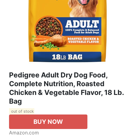
Pedigree Adult Dry Dog Food,
Complete Nutrition, Roasted
Chicken & Vegetable Flavor, 18 Lb.
Bag
out of stock
BUY NOW
Amazon.com