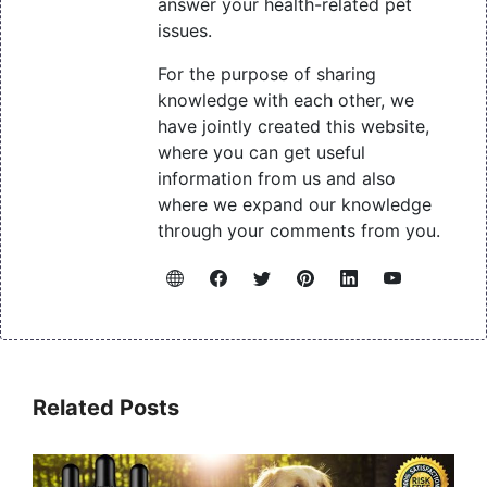
answer your health-related pet
issues.
For the purpose of sharing
knowledge with each other, we
have jointly created this website,
where you can get useful
information from us and also
where we expand our knowledge
through your comments from you.
Related Posts