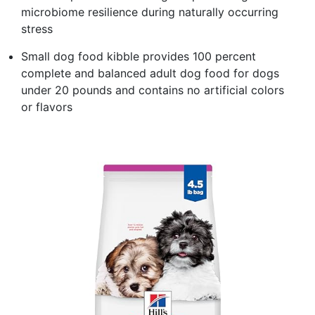
microbiome resilience during naturally occurring
stress
Small dog food kibble provides 100 percent
complete and balanced adult dog food for dogs
under 20 pounds and contains no artificial colors
or flavors