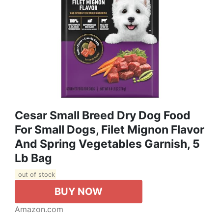
Cesar Small Breed Dry Dog Food
For Small Dogs, Filet Mignon Flavor
And Spring Vegetables Garnish, 5
Lb Bag
out of stock
BUY NOW
Amazon.com