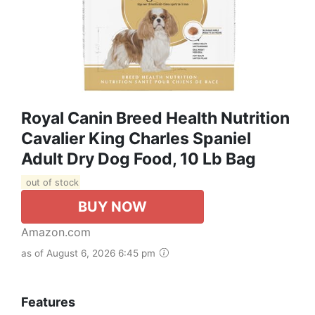
Royal Canin Breed Health Nutrition
Cavalier King Charles Spaniel
Adult Dry Dog Food, 10 Lb Bag
out of stock
BUY NOW
Amazon.com
as of August 6, 2026 6:45 pm
Features