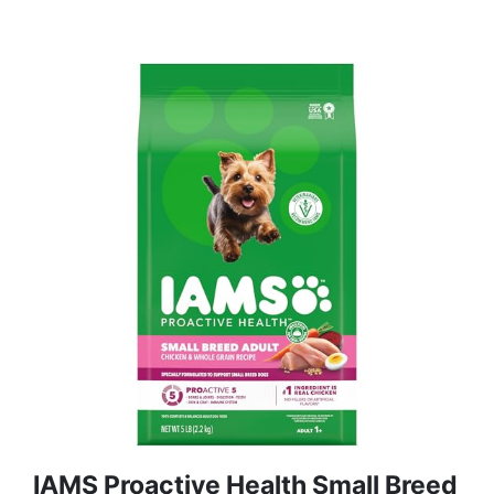
IAMS Proactive Health Small Breed