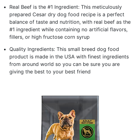
Real Beef is the #1 Ingredient: This meticulously
prepared Cesar dry dog food recipe is a perfect
balance of taste and nutrition, with real beef as the
#1 ingredient while containing no artificial flavors,
fillers, or high fructose corn syrup
Quality Ingredients: This small breed dog food
product is made in the USA with finest ingredients
from around world so you can be sure you are
giving the best to your best friend