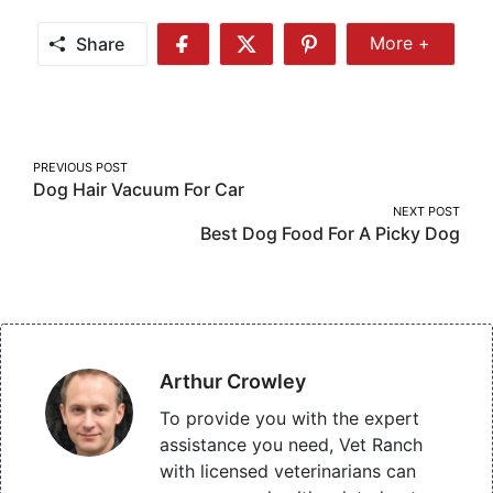
Share
More +
Share
Share
Share
Share
More
on
on
on
Facebook
Twitter
Pinterest
Post
PREVIOUS POST
Dog Hair Vacuum For Car
navigation
NEXT POST
Best Dog Food For A Picky Dog
Arthur Crowley
To provide you with the expert
assistance you need, Vet Ranch
with licensed veterinarians can