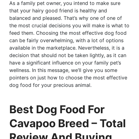
As a family pet owner, you intend to make sure
that your hairy good friend is healthy and
balanced and pleased. That’s why one of one of
the most crucial decisions you will make is what to
feed them. Choosing the most effective dog food
can be fairly overwhelming, with a lot of options
available in the marketplace. Nevertheless, it is a
decision that should not be taken lightly, as it can
have a significant influence on your family pet’s
wellness. In this message, we’ll give you some
pointers on just how to choose the most effective
dog food for your precious animal.
Best Dog Food For
Cavapoo Breed – Total
Review And Buying