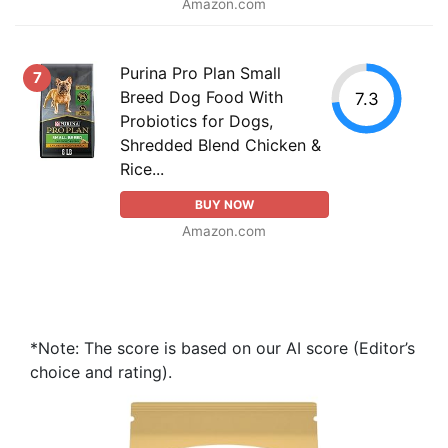
Amazon.com
Purina Pro Plan Small
7
Breed Dog Food With
7.3
Probiotics for Dogs,
Shredded Blend Chicken &
Rice...
BUY NOW
Amazon.com
*Note: The score is based on our AI score (Editor’s
choice and rating).