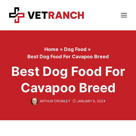
Skip
to
content
Menu
Home
»
Dog Food
»
Best Dog Food For Cavapoo Breed
Best Dog Food For
Cavapoo Breed
ARTHUR CROWLEY
JANUARY 6, 2024