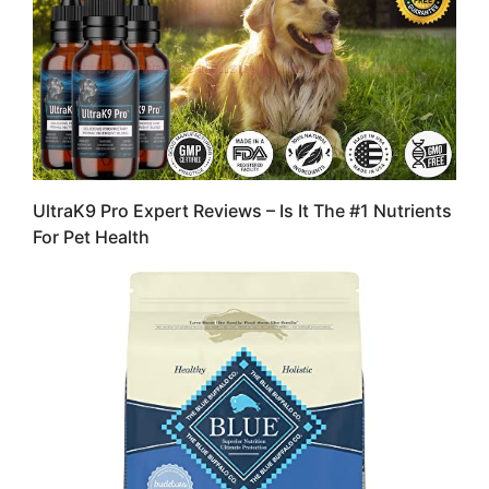
UltraK9 Pro Expert Reviews – Is It The #1 Nutrients
For Pet Health