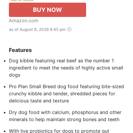
BUY NOW
Amazon.com
as of August 6, 2026 6:45 pm
Features
Dog kibble featuring real beef as the number 1
ingredient to meet the needs of highly active small
dogs
Pro Plan Small Breed dog food featuring bite-sized
crunchy kibble and tender, shredded pieces for
delicious taste and texture
Dry dog food with calcium, phosphorus and other
minerals to help maintain strong bones and teeth
With live probiotics for dogs to promote gut