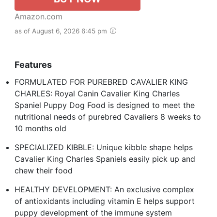
Amazon.com
as of August 6, 2026 6:45 pm
Features
FORMULATED FOR PUREBRED CAVALIER KING
CHARLES: Royal Canin Cavalier King Charles
Spaniel Puppy Dog Food is designed to meet the
nutritional needs of purebred Cavaliers 8 weeks to
10 months old
SPECIALIZED KIBBLE: Unique kibble shape helps
Cavalier King Charles Spaniels easily pick up and
chew their food
HEALTHY DEVELOPMENT: An exclusive complex
of antioxidants including vitamin E helps support
puppy development of the immune system