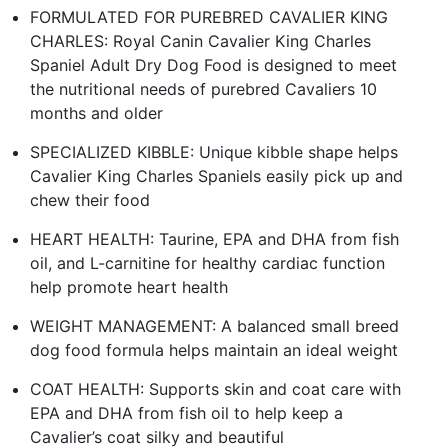
FORMULATED FOR PUREBRED CAVALIER KING
CHARLES: Royal Canin Cavalier King Charles
Spaniel Adult Dry Dog Food is designed to meet
the nutritional needs of purebred Cavaliers 10
months and older
SPECIALIZED KIBBLE: Unique kibble shape helps
Cavalier King Charles Spaniels easily pick up and
chew their food
HEART HEALTH: Taurine, EPA and DHA from fish
oil, and L-carnitine for healthy cardiac function
help promote heart health
WEIGHT MANAGEMENT: A balanced small breed
dog food formula helps maintain an ideal weight
COAT HEALTH: Supports skin and coat care with
EPA and DHA from fish oil to help keep a
Cavalier’s coat silky and beautiful