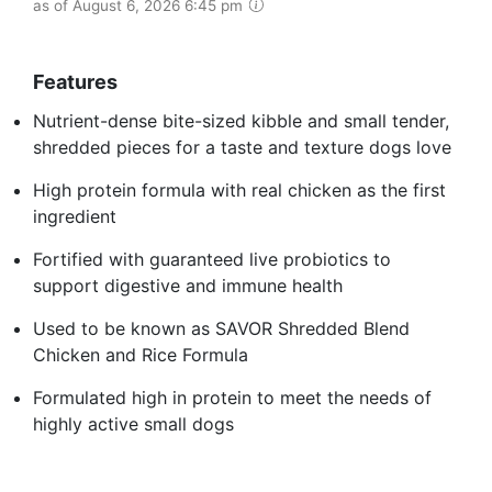
as of August 6, 2026 6:45 pm
Features
Nutrient-dense bite-sized kibble and small tender,
shredded pieces for a taste and texture dogs love
High protein formula with real chicken as the first
ingredient
Fortified with guaranteed live probiotics to
support digestive and immune health
Used to be known as SAVOR Shredded Blend
Chicken and Rice Formula
Formulated high in protein to meet the needs of
highly active small dogs