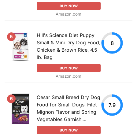
BUY NOW
Amazon.com
Hill's Science Diet Puppy
5
Small & Mini Dry Dog Food,
8
Chicken & Brown Rice, 4.5
lb. Bag
BUY NOW
Amazon.com
Cesar Small Breed Dry Dog
6
Food for Small Dogs, Filet
7.9
Mignon Flavor and Spring
Vegetables Garnish,...
BUY NOW