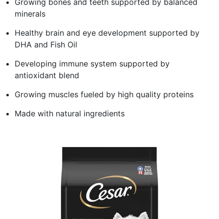
Growing bones and teeth supported by balanced
minerals
Healthy brain and eye development supported by
DHA and Fish Oil
Developing immune system supported by
antioxidant blend
Growing muscles fueled by high quality proteins
Made with natural ingredients