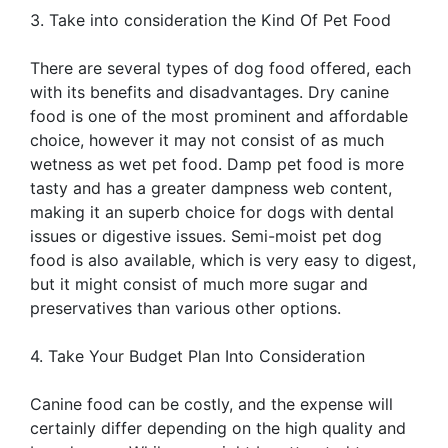
3. Take into consideration the Kind Of Pet Food
There are several types of dog food offered, each
with its benefits and disadvantages. Dry canine
food is one of the most prominent and affordable
choice, however it may not consist of as much
wetness as wet pet food. Damp pet food is more
tasty and has a greater dampness web content,
making it an superb choice for dogs with dental
issues or digestive issues. Semi-moist pet dog
food is also available, which is very easy to digest,
but it might consist of much more sugar and
preservatives than various other options.
4. Take Your Budget Plan Into Consideration
Canine food can be costly, and the expense will
certainly differ depending on the high quality and