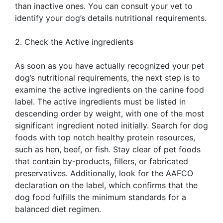
than inactive ones. You can consult your vet to
identify your dog’s details nutritional requirements.
2. Check the Active ingredients
As soon as you have actually recognized your pet
dog’s nutritional requirements, the next step is to
examine the active ingredients on the canine food
label. The active ingredients must be listed in
descending order by weight, with one of the most
significant ingredient noted initially. Search for dog
foods with top notch healthy protein resources,
such as hen, beef, or fish. Stay clear of pet foods
that contain by-products, fillers, or fabricated
preservatives. Additionally, look for the AAFCO
declaration on the label, which confirms that the
dog food fulfills the minimum standards for a
balanced diet regimen.