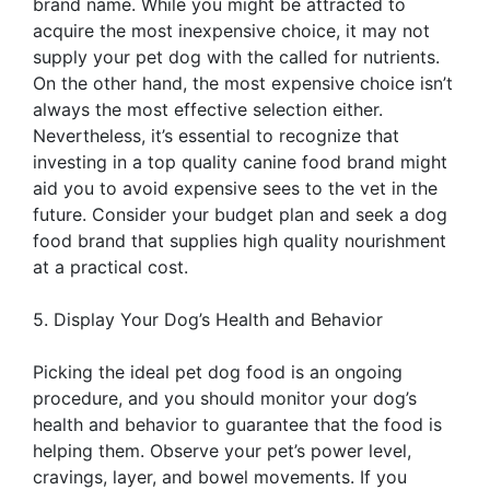
brand name. While you might be attracted to
acquire the most inexpensive choice, it may not
supply your pet dog with the called for nutrients.
On the other hand, the most expensive choice isn’t
always the most effective selection either.
Nevertheless, it’s essential to recognize that
investing in a top quality canine food brand might
aid you to avoid expensive sees to the vet in the
future. Consider your budget plan and seek a dog
food brand that supplies high quality nourishment
at a practical cost.
5. Display Your Dog’s Health and Behavior
Picking the ideal pet dog food is an ongoing
procedure, and you should monitor your dog’s
health and behavior to guarantee that the food is
helping them. Observe your pet’s power level,
cravings, layer, and bowel movements. If you