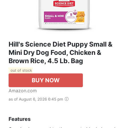
Hill's Science Diet Puppy Small &
Mini Dry Dog Food, Chicken &
Brown Rice, 4.5 Lb. Bag
out of stock
BUY NOW
Amazon.com
as of August 6, 2026 6:45 pm
Features