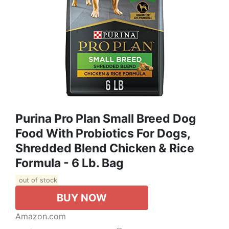
Purina Pro Plan Small Breed Dog
Food With Probiotics For Dogs,
Shredded Blend Chicken & Rice
Formula - 6 Lb. Bag
out of stock
BUY NOW
Amazon.com