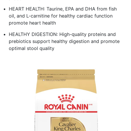
HEART HEALTH: Taurine, EPA and DHA from fish
oil, and L-carnitine for healthy cardiac function
promote heart health
HEALTHY DIGESTION: High-quality proteins and
prebiotics support healthy digestion and promote
optimal stool quality