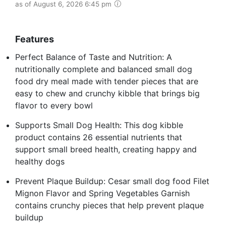
as of August 6, 2026 6:45 pm
Features
Perfect Balance of Taste and Nutrition: A
nutritionally complete and balanced small dog
food dry meal made with tender pieces that are
easy to chew and crunchy kibble that brings big
flavor to every bowl
Supports Small Dog Health: This dog kibble
product contains 26 essential nutrients that
support small breed health, creating happy and
healthy dogs
Prevent Plaque Buildup: Cesar small dog food Filet
Mignon Flavor and Spring Vegetables Garnish
contains crunchy pieces that help prevent plaque
buildup