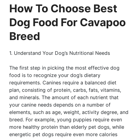
How To Choose Best
Dog Food For Cavapoo
Breed
1. Understand Your Dog’s Nutritional Needs
The first step in picking the most effective dog
food is to recognize your dog’s dietary
requirements. Canines require a balanced diet
plan, consisting of protein, carbs, fats, vitamins,
and minerals. The amount of each nutrient that
your canine needs depends on a number of
elements, such as age, weight, activity degree, and
breed. For example, young puppies require even
more healthy protein than elderly pet dogs, while
energetic pet dogs require even more calories