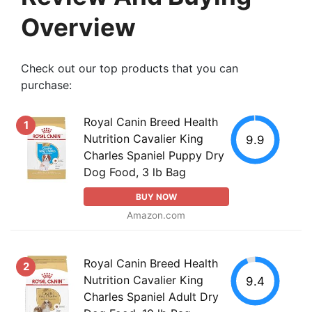
Overview
Check out our top products that you can
purchase:
Royal Canin Breed Health
1
Nutrition Cavalier King
9.9
Charles Spaniel Puppy Dry
Dog Food, 3 lb Bag
BUY NOW
Amazon.com
Royal Canin Breed Health
2
Nutrition Cavalier King
9.4
Charles Spaniel Adult Dry