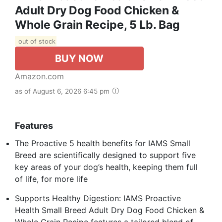
Adult Dry Dog Food Chicken &
Whole Grain Recipe, 5 Lb. Bag
out of stock
BUY NOW
Amazon.com
as of August 6, 2026 6:45 pm
Features
The Proactive 5 health benefits for IAMS Small
Breed are scientifically designed to support five
key areas of your dog’s health, keeping them full
of life, for more life
Supports Healthy Digestion: IAMS Proactive
Health Small Breed Adult Dry Dog Food Chicken &
Whole Grain Recipe features a tailored blend of