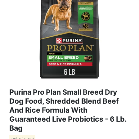
Purina Pro Plan Small Breed Dry
Dog Food, Shredded Blend Beef
And Rice Formula With
Guaranteed Live Probiotics - 6 Lb.
Bag
out of stock