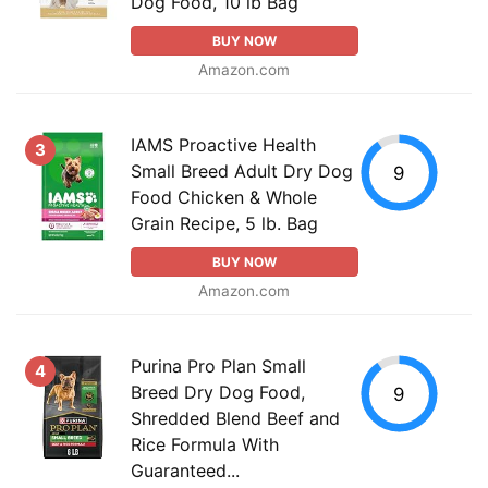
Dog Food, 10 lb Bag
BUY NOW
Amazon.com
IAMS Proactive Health
3
Small Breed Adult Dry Dog
9
Food Chicken & Whole
Grain Recipe, 5 lb. Bag
BUY NOW
Amazon.com
Purina Pro Plan Small
4
Breed Dry Dog Food,
9
Shredded Blend Beef and
Rice Formula With
Guaranteed...