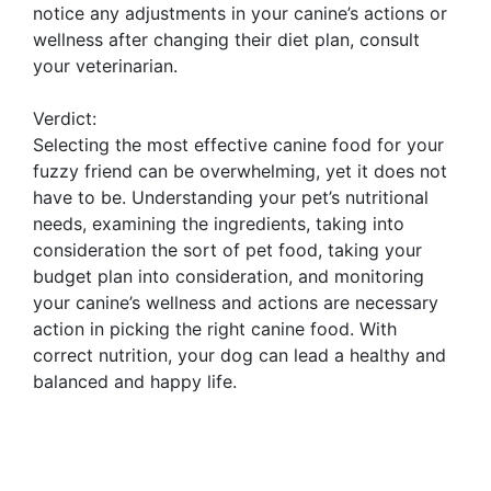
notice any adjustments in your canine’s actions or
wellness after changing their diet plan, consult
your veterinarian.
Verdict:
Selecting the most effective canine food for your
fuzzy friend can be overwhelming, yet it does not
have to be. Understanding your pet’s nutritional
needs, examining the ingredients, taking into
consideration the sort of pet food, taking your
budget plan into consideration, and monitoring
your canine’s wellness and actions are necessary
action in picking the right canine food. With
correct nutrition, your dog can lead a healthy and
balanced and happy life.