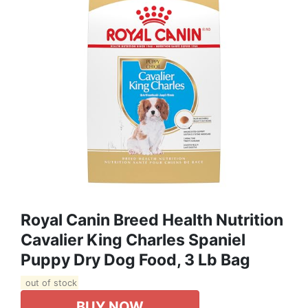
Royal Canin Breed Health Nutrition
Cavalier King Charles Spaniel
Puppy Dry Dog Food, 3 Lb Bag
out of stock
BUY NOW