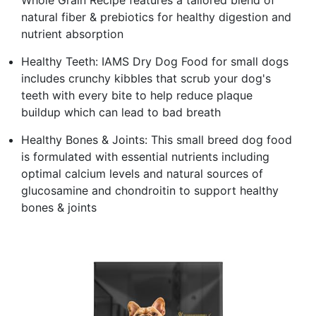
natural fiber & prebiotics for healthy digestion and
nutrient absorption
Healthy Teeth: IAMS Dry Dog Food for small dogs
includes crunchy kibbles that scrub your dog's
teeth with every bite to help reduce plaque
buildup which can lead to bad breath
Healthy Bones & Joints: This small breed dog food
is formulated with essential nutrients including
optimal calcium levels and natural sources of
glucosamine and chondroitin to support healthy
bones & joints