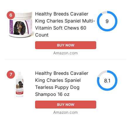
Healthy Breeds Cavalier
6
King Charles Spaniel Multi-
9
Vitamin Soft Chews 60
Count
BUY NOW
Amazon.com
Healthy Breeds Cavalier
7
King Charles Spaniel
8.1
Tearless Puppy Dog
Shampoo 16 oz
BUY NOW
Amazon.com