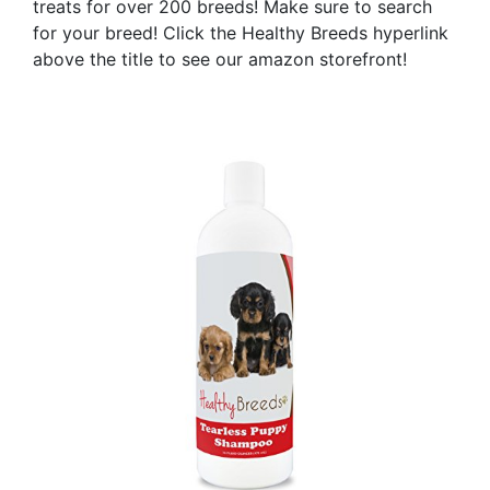
treats for over 200 breeds! Make sure to search
for your breed! Click the Healthy Breeds hyperlink
above the title to see our amazon storefront!