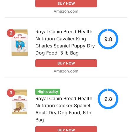
BUY NOW
Amazon.com
Royal Canin Breed Health
2
Nutrition Cavalier King
9.8
Charles Spaniel Puppy Dry
Dog Food, 3 lb Bag
BUY NOW
Amazon.com
High quality
3
Royal Canin Breed Health
9.8
Nutrition Cocker Spaniel
Adult Dry Dog Food, 6 lb
Bag
BUY NOW