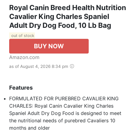
Royal Canin Breed Health Nutrition
Cavalier King Charles Spaniel
Adult Dry Dog Food, 10 Lb Bag
out of stock
BUY NOW
Amazon.com
as of August 4, 2026 8:34 pm
Features
FORMULATED FOR PUREBRED CAVALIER KING
CHARLES: Royal Canin Cavalier King Charles
Spaniel Adult Dry Dog Food is designed to meet
the nutritional needs of purebred Cavaliers 10
months and older