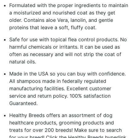
Formulated with the proper ingredients to maintain
a moisturized and nourished coat as they get
older. Contains aloe Vera, lanolin, and gentle
proteins that leave a soft, fluffy coat.
Safe for use with topical flea control products. No
harmful chemicals or irritants. It can be used as
often as necessary and will not strip the coat of
natural oils.
Made in the USA so you can buy with confidence.
All shampoos made in federally regulated
manufacturing facilities. Excellent customer
service and return policy. 100% satisfaction
Guaranteed.
Healthy Breeds offers an assortment of dog
healthcare products, grooming products and
treats for over 200 breeds! Make sure to search
for your breed! Click the Healthy Breeds hyperlink