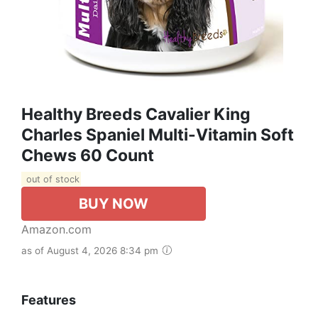
Healthy Breeds Cavalier King
Charles Spaniel Multi-Vitamin Soft
Chews 60 Count
out of stock
BUY NOW
Amazon.com
as of August 4, 2026 8:34 pm
Features