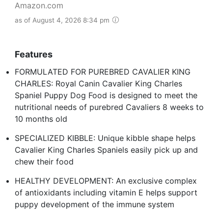
Amazon.com
as of August 4, 2026 8:34 pm
Features
FORMULATED FOR PUREBRED CAVALIER KING
CHARLES: Royal Canin Cavalier King Charles
Spaniel Puppy Dog Food is designed to meet the
nutritional needs of purebred Cavaliers 8 weeks to
10 months old
SPECIALIZED KIBBLE: Unique kibble shape helps
Cavalier King Charles Spaniels easily pick up and
chew their food
HEALTHY DEVELOPMENT: An exclusive complex
of antioxidants including vitamin E helps support
puppy development of the immune system