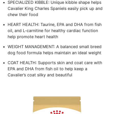
SPECIALIZED KIBBLE: Unique kibble shape helps
Cavalier King Charles Spaniels easily pick up and
chew their food
HEART HEALTH: Taurine, EPA and DHA from fish
oil, and L-carnitine for healthy cardiac function
help promote heart health
WEIGHT MANAGEMENT: A balanced small breed
dog food formula helps maintain an ideal weight
COAT HEALTH: Supports skin and coat care with
EPA and DHA from fish oil to help keep a
Cavalier’s coat silky and beautiful