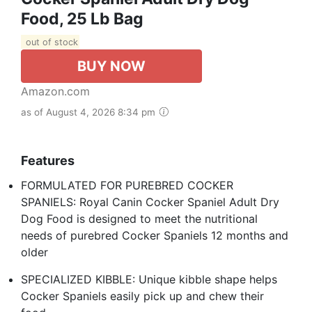
Food, 25 Lb Bag
out of stock
BUY NOW
Amazon.com
as of August 4, 2026 8:34 pm
Features
FORMULATED FOR PUREBRED COCKER
SPANIELS: Royal Canin Cocker Spaniel Adult Dry
Dog Food is designed to meet the nutritional
needs of purebred Cocker Spaniels 12 months and
older
SPECIALIZED KIBBLE: Unique kibble shape helps
Cocker Spaniels easily pick up and chew their