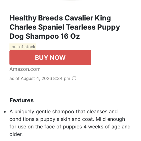
Healthy Breeds Cavalier King
Charles Spaniel Tearless Puppy
Dog Shampoo 16 Oz
out of stock
BUY NOW
Amazon.com
as of August 4, 2026 8:34 pm
Features
A uniquely gentle shampoo that cleanses and
conditions a puppy's skin and coat. Mild enough
for use on the face of puppies 4 weeks of age and
older.