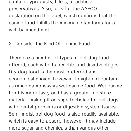
contain byproducts, fillers, or artificial
preservatives. Also, look for the AAFCO
declaration on the label, which confirms that the
canine food fulfills the minimum standards for a
well balanced diet.
3. Consider the Kind Of Canine Food
There are a number of types of pet dog food
offered, each with its benefits and disadvantages.
Dry dog food is the most preferred and
economical choice, however it might not contain
as much dampness as wet canine food. Wet canine
food is more tasty and has a greater moisture
material, making it an superb choice for pet dogs
with dental problems or digestive system issues.
Semi-moist pet dog food is also readily available,
which is easy to absorb, however it may include
more sugar and chemicals than various other