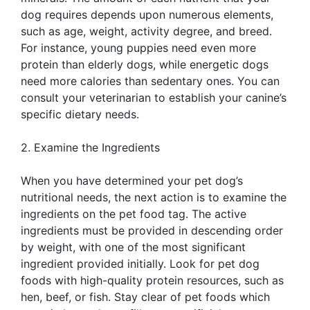
dog requires depends upon numerous elements,
such as age, weight, activity degree, and breed.
For instance, young puppies need even more
protein than elderly dogs, while energetic dogs
need more calories than sedentary ones. You can
consult your veterinarian to establish your canine’s
specific dietary needs.
2. Examine the Ingredients
When you have determined your pet dog’s
nutritional needs, the next action is to examine the
ingredients on the pet food tag. The active
ingredients must be provided in descending order
by weight, with one of the most significant
ingredient provided initially. Look for pet dog
foods with high-quality protein resources, such as
hen, beef, or fish. Stay clear of pet foods which