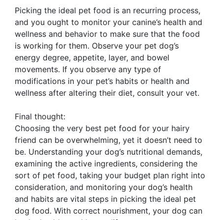
Picking the ideal pet food is an recurring process,
and you ought to monitor your canine’s health and
wellness and behavior to make sure that the food
is working for them. Observe your pet dog’s
energy degree, appetite, layer, and bowel
movements. If you observe any type of
modifications in your pet’s habits or health and
wellness after altering their diet, consult your vet.
Final thought:
Choosing the very best pet food for your hairy
friend can be overwhelming, yet it doesn’t need to
be. Understanding your dog’s nutritional demands,
examining the active ingredients, considering the
sort of pet food, taking your budget plan right into
consideration, and monitoring your dog’s health
and habits are vital steps in picking the ideal pet
dog food. With correct nourishment, your dog can