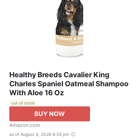
Healthy Breeds Cavalier King
Charles Spaniel Oatmeal Shampoo
With Aloe 16 Oz
out of stock
BUY NOW
Amazon.com
as of August 4, 2026 8:34 pm