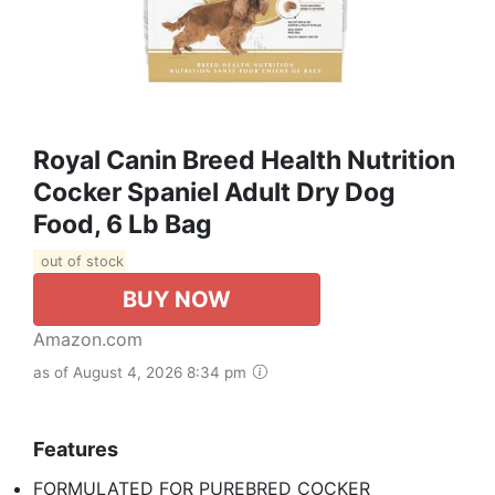
Royal Canin Breed Health Nutrition
Cocker Spaniel Adult Dry Dog
Food, 6 Lb Bag
out of stock
BUY NOW
Amazon.com
as of August 4, 2026 8:34 pm
Features
FORMULATED FOR PUREBRED COCKER