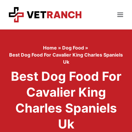
Skip
to
content
Menu
Home
»
Dog Food
»
Best Dog Food For Cavalier King Charles Spaniels
Uk
Best Dog Food For
Cavalier King
Charles Spaniels
Uk