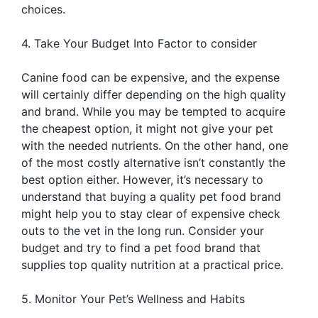
choices.
4. Take Your Budget Into Factor to consider
Canine food can be expensive, and the expense
will certainly differ depending on the high quality
and brand. While you may be tempted to acquire
the cheapest option, it might not give your pet
with the needed nutrients. On the other hand, one
of the most costly alternative isn’t constantly the
best option either. However, it’s necessary to
understand that buying a quality pet food brand
might help you to stay clear of expensive check
outs to the vet in the long run. Consider your
budget and try to find a pet food brand that
supplies top quality nutrition at a practical price.
5. Monitor Your Pet’s Wellness and Habits