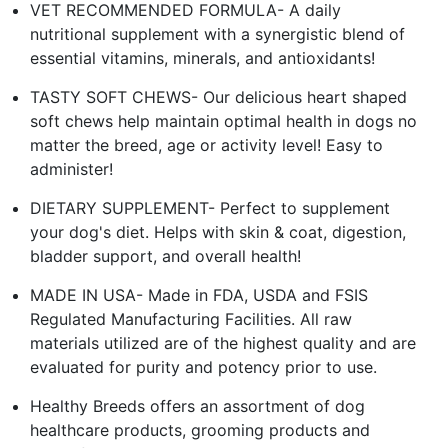
VET RECOMMENDED FORMULA- A daily
nutritional supplement with a synergistic blend of
essential vitamins, minerals, and antioxidants!
TASTY SOFT CHEWS- Our delicious heart shaped
soft chews help maintain optimal health in dogs no
matter the breed, age or activity level! Easy to
administer!
DIETARY SUPPLEMENT- Perfect to supplement
your dog's diet. Helps with skin & coat, digestion,
bladder support, and overall health!
MADE IN USA- Made in FDA, USDA and FSIS
Regulated Manufacturing Facilities. All raw
materials utilized are of the highest quality and are
evaluated for purity and potency prior to use.
Healthy Breeds offers an assortment of dog
healthcare products, grooming products and