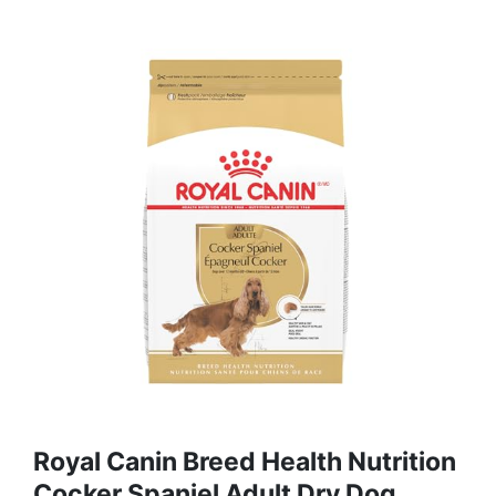
Royal Canin Breed Health Nutrition
Cocker Spaniel Adult Dry Dog