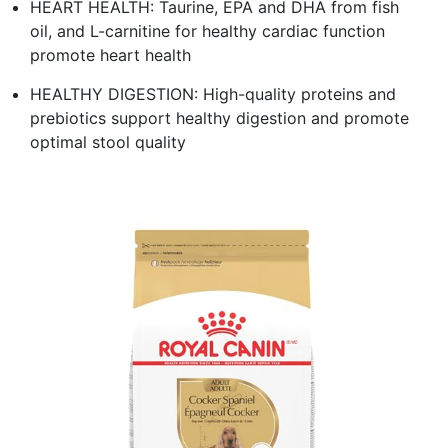
HEART HEALTH: Taurine, EPA and DHA from fish
oil, and L-carnitine for healthy cardiac function
promote heart health
HEALTHY DIGESTION: High-quality proteins and
prebiotics support healthy digestion and promote
optimal stool quality