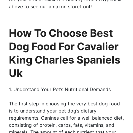
above to see our amazon storefront!
How To Choose Best
Dog Food For Cavalier
King Charles Spaniels
Uk
1. Understand Your Pet’s Nutritional Demands
The first step in choosing the very best dog food
is to understand your pet dog’s dietary
requirements. Canines call for a well balanced diet,
consisting of protein, carbs, fats, vitamins, and
minerals. The amount of each nutrient that your