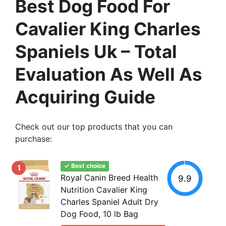
Best Dog Food For
Cavalier King Charles
Spaniels Uk – Total
Evaluation As Well As
Acquiring Guide
Check out our top products that you can
purchase:
✓ Best choice
1
Royal Canin Breed Health
9.9
Nutrition Cavalier King
Charles Spaniel Adult Dry
Dog Food, 10 lb Bag