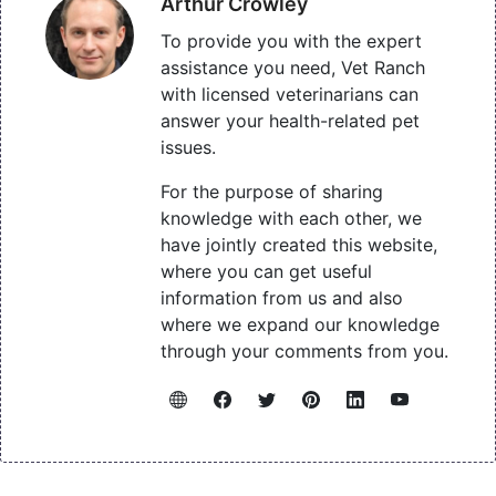
Arthur Crowley
To provide you with the expert
assistance you need, Vet Ranch
with licensed veterinarians can
answer your health-related pet
issues.
For the purpose of sharing
knowledge with each other, we
have jointly created this website,
where you can get useful
information from us and also
where we expand our knowledge
through your comments from you.