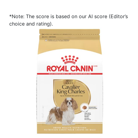
*Note: The score is based on our AI score (Editor’s
choice and rating).