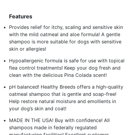
Features
Provides relief for itchy, scaling and sensitive skin
with the mild oatmeal and aloe formula! A gentle
shampoo is more suitable for dogs with sensitive
skin or allergies!
Hypoallergenic formula is safe for use with topical
flea control treatments! Keep your dog fresh and
clean with the delicious Pina Colada scent!
pH balanced! Healthy Breeds offers a high-quality
oatmeal shampoo that is gentle and soap-free!
Help restore natural moisture and emollients in
your dog’s skin and coat!
MADE IN THE USA! Buy with confidence! All
shampoos made in federally regulated
manufacturing facilities! Excellent customer