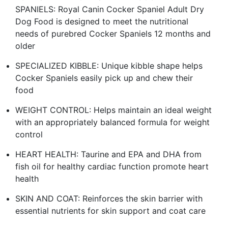
SPANIELS: Royal Canin Cocker Spaniel Adult Dry
Dog Food is designed to meet the nutritional
needs of purebred Cocker Spaniels 12 months and
older
SPECIALIZED KIBBLE: Unique kibble shape helps
Cocker Spaniels easily pick up and chew their
food
WEIGHT CONTROL: Helps maintain an ideal weight
with an appropriately balanced formula for weight
control
HEART HEALTH: Taurine and EPA and DHA from
fish oil for healthy cardiac function promote heart
health
SKIN AND COAT: Reinforces the skin barrier with
essential nutrients for skin support and coat care