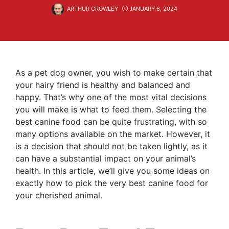
ARTHUR CROWLEY
JANUARY 6, 2024
As a pet dog owner, you wish to make certain that
your hairy friend is healthy and balanced and
happy. That’s why one of the most vital decisions
you will make is what to feed them. Selecting the
best canine food can be quite frustrating, with so
many options available on the market. However, it
is a decision that should not be taken lightly, as it
can have a substantial impact on your animal’s
health. In this article, we’ll give you some ideas on
exactly how to pick the very best canine food for
your cherished animal.