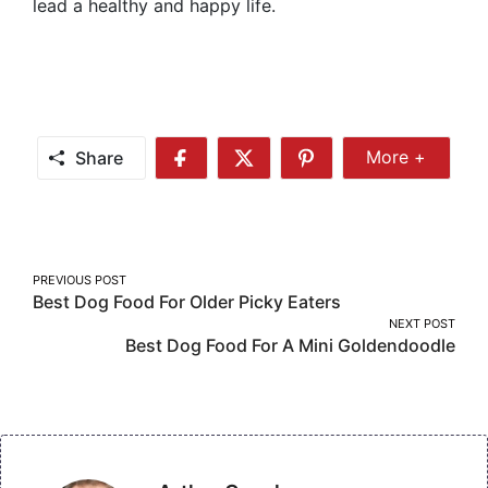
lead a healthy and happy life.
Share
More +
Share
Share
Share
Share
More
on
on
on
Facebook
Twitter
Pinterest
Post
PREVIOUS POST
Best Dog Food For Older Picky Eaters
navigation
NEXT POST
Best Dog Food For A Mini Goldendoodle