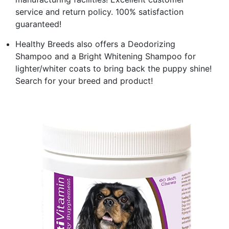
service and return policy. 100% satisfaction
guaranteed!
Healthy Breeds also offers a Deodorizing
Shampoo and a Bright Whitening Shampoo for
lighter/whiter coats to bring back the puppy shine!
Search for your breed and product!