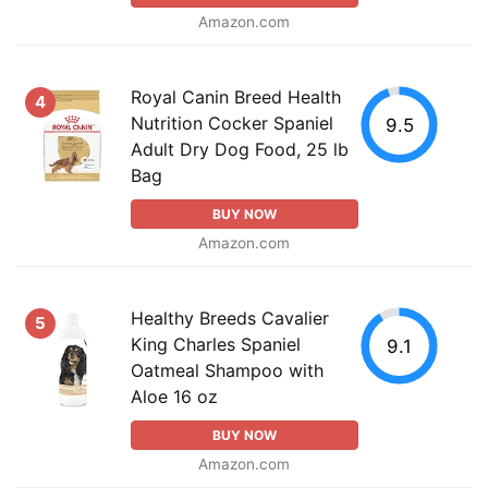
Amazon.com
Royal Canin Breed Health
4
Nutrition Cocker Spaniel
9.5
Adult Dry Dog Food, 25 lb
Bag
BUY NOW
Amazon.com
Healthy Breeds Cavalier
5
King Charles Spaniel
9.1
Oatmeal Shampoo with
Aloe 16 oz
BUY NOW
Amazon.com