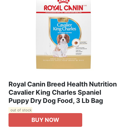
Royal Canin Breed Health Nutrition
Cavalier King Charles Spaniel
Puppy Dry Dog Food, 3 Lb Bag
out of stock
BUY NOW