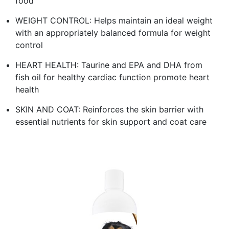
food
WEIGHT CONTROL: Helps maintain an ideal weight
with an appropriately balanced formula for weight
control
HEART HEALTH: Taurine and EPA and DHA from
fish oil for healthy cardiac function promote heart
health
SKIN AND COAT: Reinforces the skin barrier with
essential nutrients for skin support and coat care