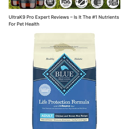
UltraK9 Pro Expert Reviews – Is It The #1 Nutrients
For Pet Health