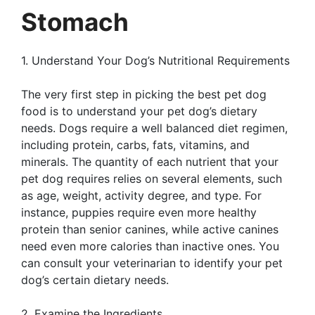
Stomach
1. Understand Your Dog’s Nutritional Requirements
The very first step in picking the best pet dog
food is to understand your pet dog’s dietary
needs. Dogs require a well balanced diet regimen,
including protein, carbs, fats, vitamins, and
minerals. The quantity of each nutrient that your
pet dog requires relies on several elements, such
as age, weight, activity degree, and type. For
instance, puppies require even more healthy
protein than senior canines, while active canines
need even more calories than inactive ones. You
can consult your veterinarian to identify your pet
dog’s certain dietary needs.
2. Examine the Ingredients