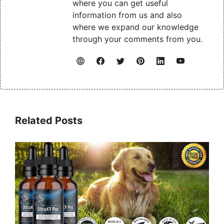
where you can get useful
information from us and also
where we expand our knowledge
through your comments from you.
Related Posts