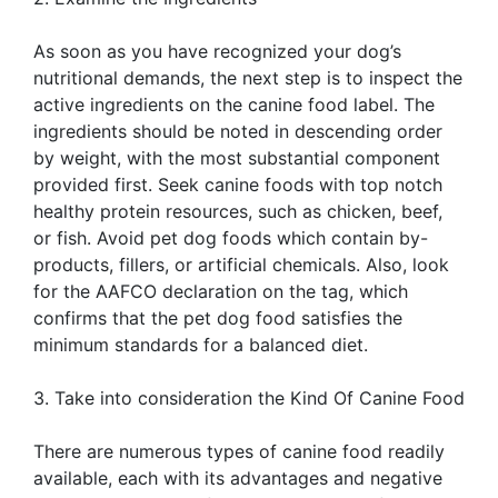
As soon as you have recognized your dog’s
nutritional demands, the next step is to inspect the
active ingredients on the canine food label. The
ingredients should be noted in descending order
by weight, with the most substantial component
provided first. Seek canine foods with top notch
healthy protein resources, such as chicken, beef,
or fish. Avoid pet dog foods which contain by-
products, fillers, or artificial chemicals. Also, look
for the AAFCO declaration on the tag, which
confirms that the pet dog food satisfies the
minimum standards for a balanced diet.
3. Take into consideration the Kind Of Canine Food
There are numerous types of canine food readily
available, each with its advantages and negative