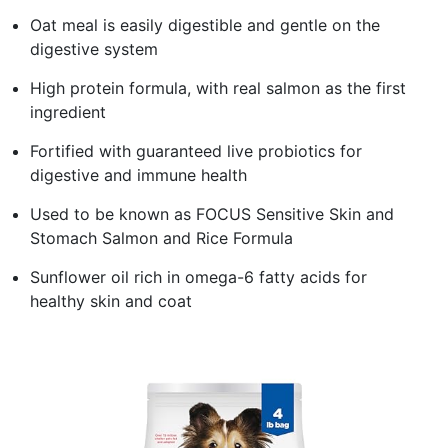
Oat meal is easily digestible and gentle on the
digestive system
High protein formula, with real salmon as the first
ingredient
Fortified with guaranteed live probiotics for
digestive and immune health
Used to be known as FOCUS Sensitive Skin and
Stomach Salmon and Rice Formula
Sunflower oil rich in omega-6 fatty acids for
healthy skin and coat