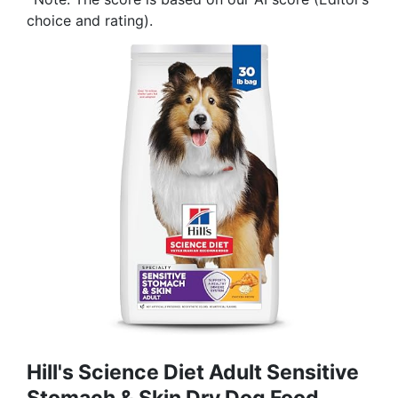
choice and rating).
Hill's Science Diet Adult Sensitive
Stomach & Skin Dry Dog Food,