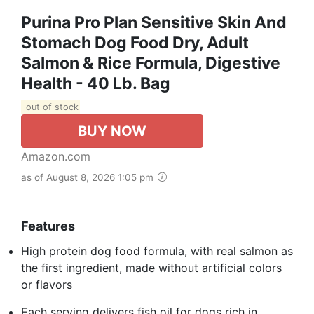
Purina Pro Plan Sensitive Skin And
Stomach Dog Food Dry, Adult
Salmon & Rice Formula, Digestive
Health - 40 Lb. Bag
out of stock
BUY NOW
Amazon.com
as of August 8, 2026 1:05 pm
Features
High protein dog food formula, with real salmon as
the first ingredient, made without artificial colors
or flavors
Each serving delivers fish oil for dogs rich in