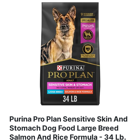
Purina Pro Plan Sensitive Skin And
Stomach Dog Food Large Breed
Salmon And Rice Formula - 34 Lb.