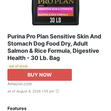
Purina Pro Plan Sensitive Skin And
Stomach Dog Food Dry, Adult
Salmon & Rice Formula, Digestive
Health - 30 Lb. Bag
out of stock
BUY NOW
Amazon.com
as of August 8, 2026 1:05 pm
Features