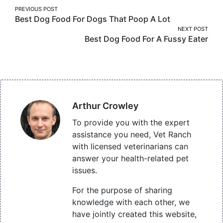
Post
PREVIOUS POST
Best Dog Food For Dogs That Poop A Lot
navigation
NEXT POST
Best Dog Food For A Fussy Eater
Arthur Crowley
To provide you with the expert
assistance you need, Vet Ranch
with licensed veterinarians can
answer your health-related pet
issues.
For the purpose of sharing
knowledge with each other, we
have jointly created this website,