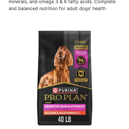
minerals, and omega 3 & 6 fatty acids. Complete
and balanced nutrition for adult dogs’ health