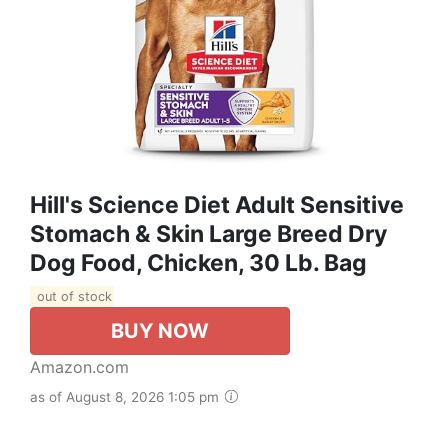
Hill's Science Diet Adult Sensitive
Stomach & Skin Large Breed Dry
Dog Food, Chicken, 30 Lb. Bag
out of stock
BUY NOW
Amazon.com
as of August 8, 2026 1:05 pm