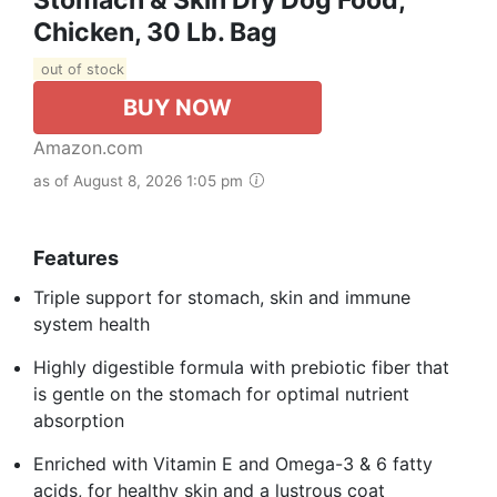
Chicken, 30 Lb. Bag
out of stock
BUY NOW
Amazon.com
as of August 8, 2026 1:05 pm
Features
Triple support for stomach, skin and immune
system health
Highly digestible formula with prebiotic fiber that
is gentle on the stomach for optimal nutrient
absorption
Enriched with Vitamin E and Omega-3 & 6 fatty
acids, for healthy skin and a lustrous coat