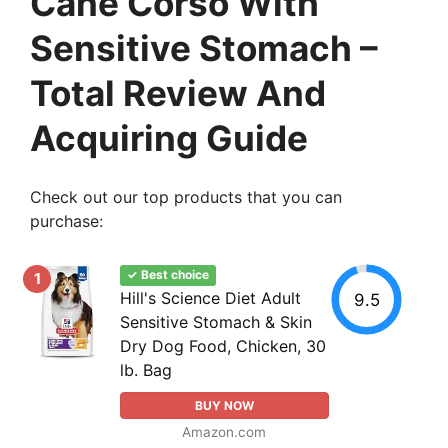
Cane Corso With
Sensitive Stomach –
Total Review And
Acquiring Guide
Check out our top products that you can
purchase:
✓ Best choice
1
Hill's Science Diet Adult
9.5
Sensitive Stomach & Skin
Dry Dog Food, Chicken, 30
lb. Bag
BUY NOW
Amazon.com