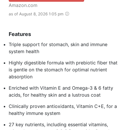
Amazon.com
as of August 8, 2026 1:05 pm
Features
Triple support for stomach, skin and immune
system health
Highly digestible formula with prebiotic fiber that
is gentle on the stomach for optimal nutrient
absorption
Enriched with Vitamin E and Omega-3 & 6 fatty
acids, for healthy skin and a lustrous coat
Clinically proven antioxidants, Vitamin C+E, for a
healthy immune system
27 key nutrients, including essential vitamins,