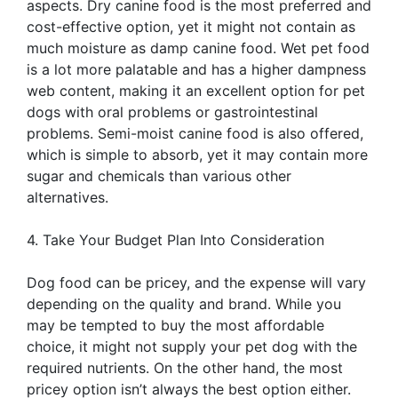
aspects. Dry canine food is the most preferred and
cost-effective option, yet it might not contain as
much moisture as damp canine food. Wet pet food
is a lot more palatable and has a higher dampness
web content, making it an excellent option for pet
dogs with oral problems or gastrointestinal
problems. Semi-moist canine food is also offered,
which is simple to absorb, yet it may contain more
sugar and chemicals than various other
alternatives.
4. Take Your Budget Plan Into Consideration
Dog food can be pricey, and the expense will vary
depending on the quality and brand. While you
may be tempted to buy the most affordable
choice, it might not supply your pet dog with the
required nutrients. On the other hand, the most
pricey option isn’t always the best option either.