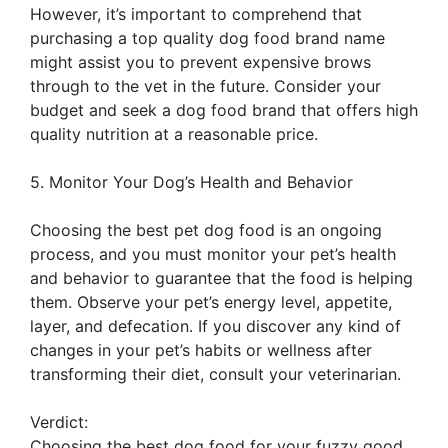
However, it’s important to comprehend that
purchasing a top quality dog food brand name
might assist you to prevent expensive brows
through to the vet in the future. Consider your
budget and seek a dog food brand that offers high
quality nutrition at a reasonable price.
5. Monitor Your Dog’s Health and Behavior
Choosing the best pet dog food is an ongoing
process, and you must monitor your pet’s health
and behavior to guarantee that the food is helping
them. Observe your pet’s energy level, appetite,
layer, and defecation. If you discover any kind of
changes in your pet’s habits or wellness after
transforming their diet, consult your veterinarian.
Verdict:
Choosing the best dog food for your fuzzy good