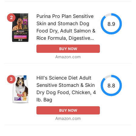
Purina Pro Plan Sensitive
2
Skin and Stomach Dog
8.9
Food Dry, Adult Salmon &
Rice Formula, Digestive...
BUY NOW
Amazon.com
Hill's Science Diet Adult
3
Sensitive Stomach & Skin
8.8
Dry Dog Food, Chicken, 4
lb. Bag
BUY NOW
Amazon.com