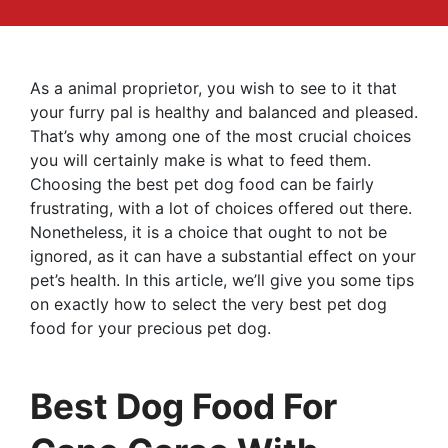
As a animal proprietor, you wish to see to it that
your furry pal is healthy and balanced and pleased.
That’s why among one of the most crucial choices
you will certainly make is what to feed them.
Choosing the best pet dog food can be fairly
frustrating, with a lot of choices offered out there.
Nonetheless, it is a choice that ought to not be
ignored, as it can have a substantial effect on your
pet’s health. In this article, we’ll give you some tips
on exactly how to select the very best pet dog
food for your precious pet dog.
Best Dog Food For