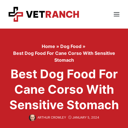
Skip
to
content
Menu
Home
»
Dog Food
»
Best Dog Food For Cane Corso With Sensitive
Stomach
Best Dog Food For
Cane Corso With
Sensitive Stomach
ARTHUR CROWLEY
JANUARY 5, 2024