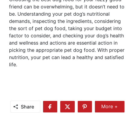
friend can be overwhelming, but it doesn’t need to
be. Understanding your pet dog’s nutritional
demands, inspecting the ingredients, considering
the sort of pet dog food, taking your budget into
factor to consider, and checking your dog’s health
and wellness and actions are essential action in
picking the appropriate pet dog food. With proper
nutrition, your pet can lead a healthy and satisfied
life.
Share
More +
Share
Share
Share
Share
More
on
on
on
Facebook
Twitter
Pinterest