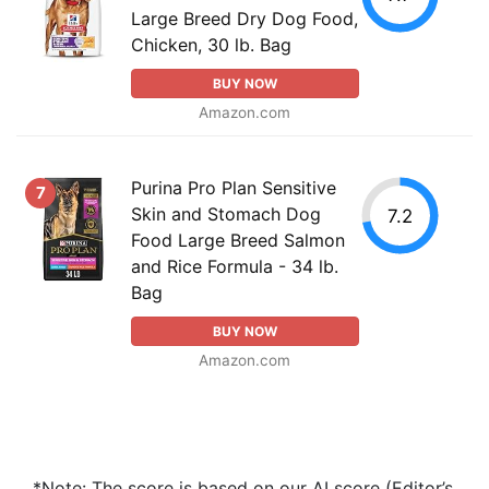
Large Breed Dry Dog Food,
Chicken, 30 lb. Bag
BUY NOW
Amazon.com
Purina Pro Plan Sensitive
7
Skin and Stomach Dog
7.2
Food Large Breed Salmon
and Rice Formula - 34 lb.
Bag
BUY NOW
Amazon.com
*Note: The score is based on our AI score (Editor’s