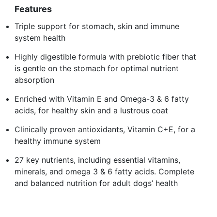
Features
Triple support for stomach, skin and immune
system health
Highly digestible formula with prebiotic fiber that
is gentle on the stomach for optimal nutrient
absorption
Enriched with Vitamin E and Omega-3 & 6 fatty
acids, for healthy skin and a lustrous coat
Clinically proven antioxidants, Vitamin C+E, for a
healthy immune system
27 key nutrients, including essential vitamins,
minerals, and omega 3 & 6 fatty acids. Complete
and balanced nutrition for adult dogs’ health