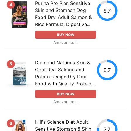
Purina Pro Plan Sensitive
4
Skin and Stomach Dog
8.7
Food Dry, Adult Salmon &
Rice Formula, Digestive...
BUY NOW
Amazon.com
Diamond Naturals Skin &
5
Coat Real Salmon and
8.7
Potato Recipe Dry Dog
Food with Quality Protein,...
BUY NOW
Amazon.com
Hill's Science Diet Adult
6
Sensitive Stomach & Skin
7.7