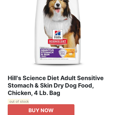
Hill's Science Diet Adult Sensitive
Stomach & Skin Dry Dog Food,
Chicken, 4 Lb. Bag
out of stock
BUY NOW