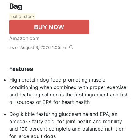
Bag
out of stock
BUY NOW
Amazon.com
as of August 8, 2026 1:05 pm
Features
High protein dog food promoting muscle
conditioning when combined with proper exercise
and featuring salmon is the first ingredient and fish
oil sources of EPA for heart health
Dog kibble featuring glucosamine and EPA, an
omega-3 fatty acid, for joint health and mobility
and 100 percent complete and balanced nutrition
for large adult dogs