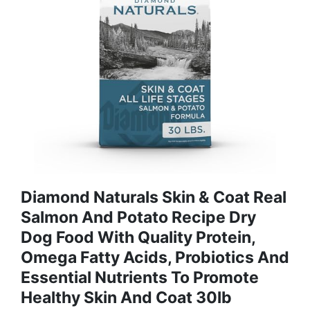
Diamond Naturals Skin & Coat Real
Salmon And Potato Recipe Dry
Dog Food With Quality Protein,
Omega Fatty Acids, Probiotics And
Essential Nutrients To Promote
Healthy Skin And Coat 30lb