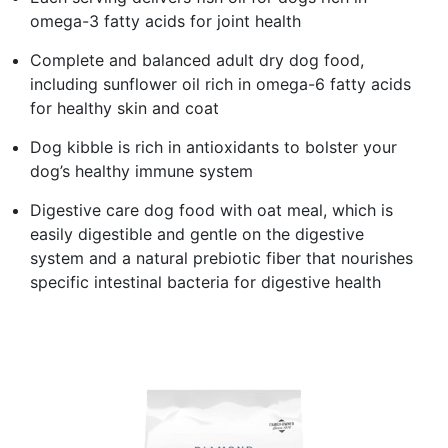
omega-3 fatty acids for joint health
Complete and balanced adult dry dog food,
including sunflower oil rich in omega-6 fatty acids
for healthy skin and coat
Dog kibble is rich in antioxidants to bolster your
dog’s healthy immune system
Digestive care dog food with oat meal, which is
easily digestible and gentle on the digestive
system and a natural prebiotic fiber that nourishes
specific intestinal bacteria for digestive health