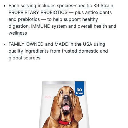
Each serving includes species-specific K9 Strain
PROPRIETARY PROBIOTICS — plus antioxidants
and prebiotics — to help support healthy
digestion, IMMUNE system and overall health and
wellness
FAMILY-OWNED and MADE in the USA using
quality ingredients from trusted domestic and
global sources