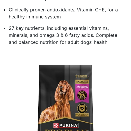
Clinically proven antioxidants, Vitamin C+E, for a
healthy immune system
27 key nutrients, including essential vitamins,
minerals, and omega 3 & 6 fatty acids. Complete
and balanced nutrition for adult dogs’ health