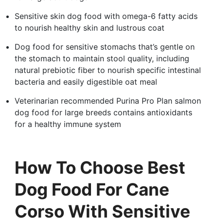
Sensitive skin dog food with omega-6 fatty acids
to nourish healthy skin and lustrous coat
Dog food for sensitive stomachs that’s gentle on
the stomach to maintain stool quality, including
natural prebiotic fiber to nourish specific intestinal
bacteria and easily digestible oat meal
Veterinarian recommended Purina Pro Plan salmon
dog food for large breeds contains antioxidants
for a healthy immune system
How To Choose Best
Dog Food For Cane
Corso With Sensitive