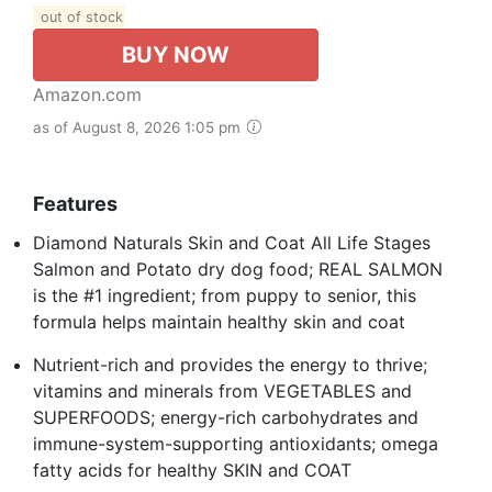
out of stock
BUY NOW
Amazon.com
as of August 8, 2026 1:05 pm
Features
Diamond Naturals Skin and Coat All Life Stages
Salmon and Potato dry dog food; REAL SALMON
is the #1 ingredient; from puppy to senior, this
formula helps maintain healthy skin and coat
Nutrient-rich and provides the energy to thrive;
vitamins and minerals from VEGETABLES and
SUPERFOODS; energy-rich carbohydrates and
immune-system-supporting antioxidants; omega
fatty acids for healthy SKIN and COAT