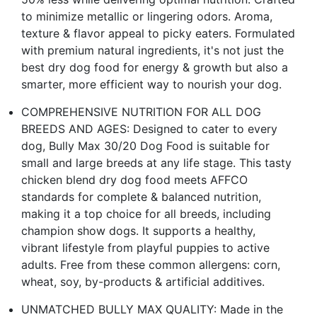
to minimize metallic or lingering odors. Aroma,
texture & flavor appeal to picky eaters. Formulated
with premium natural ingredients, it's not just the
best dry dog food for energy & growth but also a
smarter, more efficient way to nourish your dog.
COMPREHENSIVE NUTRITION FOR ALL DOG
BREEDS AND AGES: Designed to cater to every
dog, Bully Max 30/20 Dog Food is suitable for
small and large breeds at any life stage. This tasty
chicken blend dry dog food meets AFFCO
standards for complete & balanced nutrition,
making it a top choice for all breeds, including
champion show dogs. It supports a healthy,
vibrant lifestyle from playful puppies to active
adults. Free from these common allergens: corn,
wheat, soy, by-products & artificial additives.
UNMATCHED BULLY MAX QUALITY: Made in the