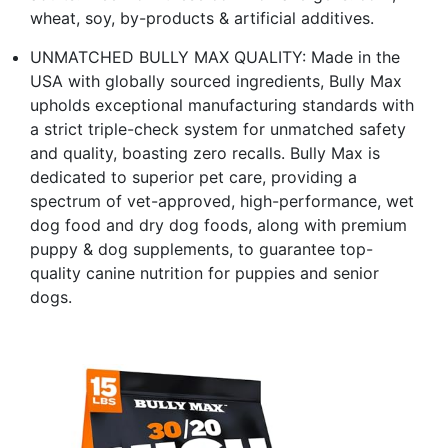
wheat, soy, by-products & artificial additives.
UNMATCHED BULLY MAX QUALITY: Made in the
USA with globally sourced ingredients, Bully Max
upholds exceptional manufacturing standards with
a strict triple-check system for unmatched safety
and quality, boasting zero recalls. Bully Max is
dedicated to superior pet care, providing a
spectrum of vet-approved, high-performance, wet
dog food and dry dog foods, along with premium
puppy & dog supplements, to guarantee top-
quality canine nutrition for puppies and senior
dogs.