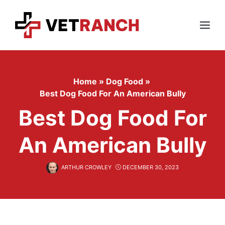
Skip
to
content
Menu
Home
»
Dog Food
»
Best Dog Food For An American Bully
Best Dog Food For
An American Bully
ARTHUR CROWLEY
DECEMBER 30, 2023