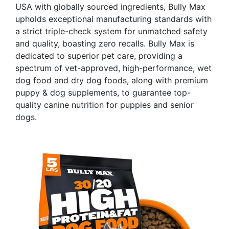
USA with globally sourced ingredients, Bully Max
upholds exceptional manufacturing standards with
a strict triple-check system for unmatched safety
and quality, boasting zero recalls. Bully Max is
dedicated to superior pet care, providing a
spectrum of vet-approved, high-performance, wet
dog food and dry dog foods, along with premium
puppy & dog supplements, to guarantee top-
quality canine nutrition for puppies and senior
dogs.