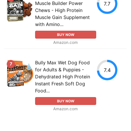
Muscle Builder Power
7.7
Chews - High Protein
Muscle Gain Supplement
with Amino...
BUY NOW
Amazon.com
Bully Max Wet Dog Food
7
for Adults & Puppies -
7.4
Dehydrated High Protein
Instant Fresh Soft Dog
Food...
BUY NOW
Amazon.com