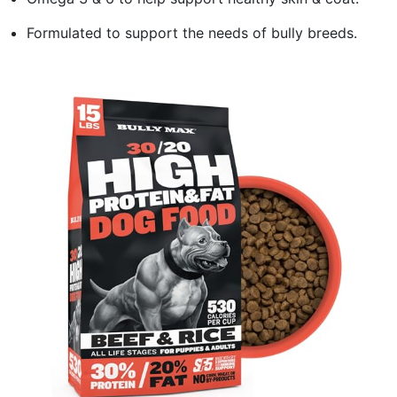
Formulated to support the needs of bully breeds.