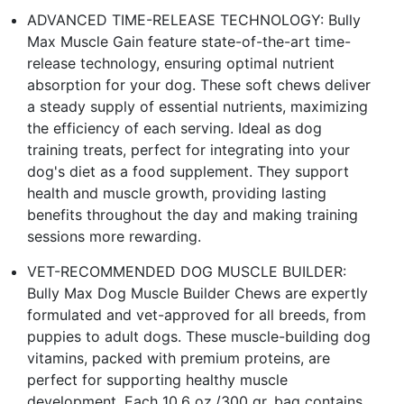
ADVANCED TIME-RELEASE TECHNOLOGY: Bully
Max Muscle Gain feature state-of-the-art time-
release technology, ensuring optimal nutrient
absorption for your dog. These soft chews deliver
a steady supply of essential nutrients, maximizing
the efficiency of each serving. Ideal as dog
training treats, perfect for integrating into your
dog's diet as a food supplement. They support
health and muscle growth, providing lasting
benefits throughout the day and making training
sessions more rewarding.
VET-RECOMMENDED DOG MUSCLE BUILDER:
Bully Max Dog Muscle Builder Chews are expertly
formulated and vet-approved for all breeds, from
puppies to adult dogs. These muscle-building dog
vitamins, packed with premium proteins, are
perfect for supporting healthy muscle
development. Each 10.6 oz./300 gr. bag contains