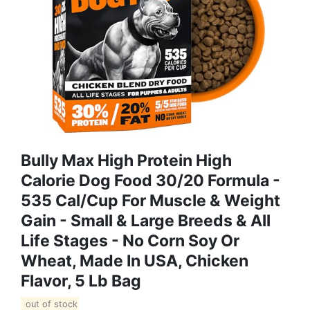
Bully Max High Protein High
Calorie Dog Food 30/20 Formula -
535 Cal/Cup For Muscle & Weight
Gain - Small & Large Breeds & All
Life Stages - No Corn Soy Or
Wheat, Made In USA, Chicken
Flavor, 5 Lb Bag
out of stock