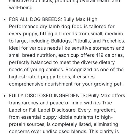
sensitive stomachs, promoting overall health and
well-being.
FOR ALL DOG BREEDS: Bully Max High
Performance dry lamb dog food is tailored for
every puppy, fitting all breeds from small, medium
to large, including Bulldogs, Pitbulls, and Frenchies.
Ideal for various needs like sensitive stomachs and
small breed nutrition, each cup offers 419 calories,
perfectly balanced to meet the diverse dietary
needs of young canines. Recognized as one of the
highest-rated puppy foods, it ensures
comprehensive nourishment for your growing pet.
FULLY DISCLOSED INGREDIENTS: Bully Max offers
transparency and peace of mind with its True
Label or Full Label Disclosure. Every ingredient,
from essential puppy kibble nutrients to high-
protein sources, is completely listed, eliminating
concerns over undisclosed blends. This clarity is