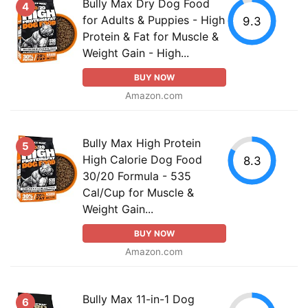
Bully Max Dry Dog Food
4
for Adults & Puppies - High
9.3
Protein & Fat for Muscle &
Weight Gain - High...
BUY NOW
Amazon.com
Bully Max High Protein
5
High Calorie Dog Food
8.3
30/20 Formula - 535
Cal/Cup for Muscle &
Weight Gain...
BUY NOW
Amazon.com
Bully Max 11-in-1 Dog
6