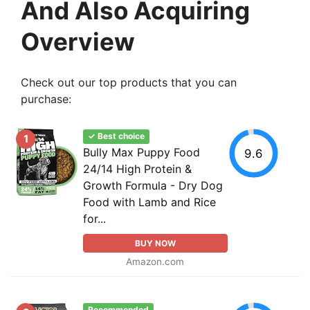
And Also Acquiring
Overview
Check out our top products that you can
purchase:
✓ Best choice
1
Bully Max Puppy Food
9.6
24/14 High Protein &
Growth Formula - Dry Dog
Food with Lamb and Rice
for...
BUY NOW
Amazon.com