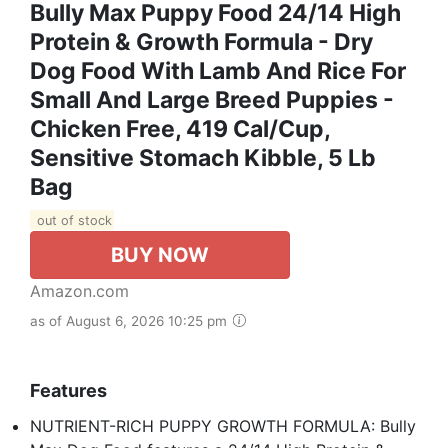
Bully Max Puppy Food 24/14 High
Protein & Growth Formula - Dry
Dog Food With Lamb And Rice For
Small And Large Breed Puppies -
Chicken Free, 419 Cal/Cup,
Sensitive Stomach Kibble, 5 Lb
Bag
out of stock
BUY NOW
Amazon.com
as of August 6, 2026 10:25 pm
Features
NUTRIENT-RICH PUPPY GROWTH FORMULA: Bully