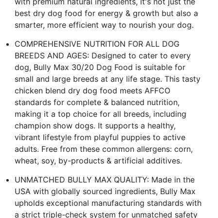
with premium natural ingredients, it's not just the
best dry dog food for energy & growth but also a
smarter, more efficient way to nourish your dog.
COMPREHENSIVE NUTRITION FOR ALL DOG
BREEDS AND AGES: Designed to cater to every
dog, Bully Max 30/20 Dog Food is suitable for
small and large breeds at any life stage. This tasty
chicken blend dry dog food meets AFFCO
standards for complete & balanced nutrition,
making it a top choice for all breeds, including
champion show dogs. It supports a healthy,
vibrant lifestyle from playful puppies to active
adults. Free from these common allergens: corn,
wheat, soy, by-products & artificial additives.
UNMATCHED BULLY MAX QUALITY: Made in the
USA with globally sourced ingredients, Bully Max
upholds exceptional manufacturing standards with
a strict triple-check system for unmatched safety