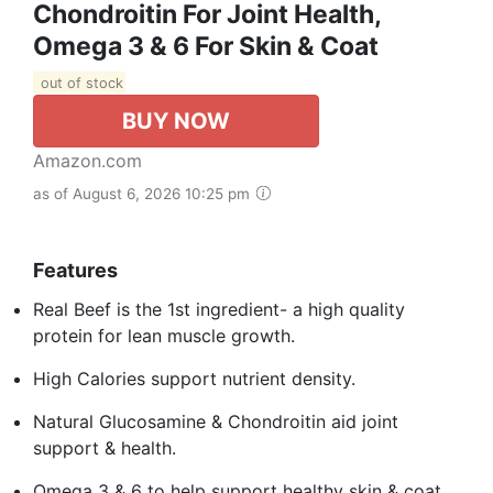
Chondroitin For Joint Health,
Omega 3 & 6 For Skin & Coat
out of stock
BUY NOW
Amazon.com
as of August 6, 2026 10:25 pm
Features
Real Beef is the 1st ingredient- a high quality
protein for lean muscle growth.
High Calories support nutrient density.
Natural Glucosamine & Chondroitin aid joint
support & health.
Omega 3 & 6 to help support healthy skin & coat.