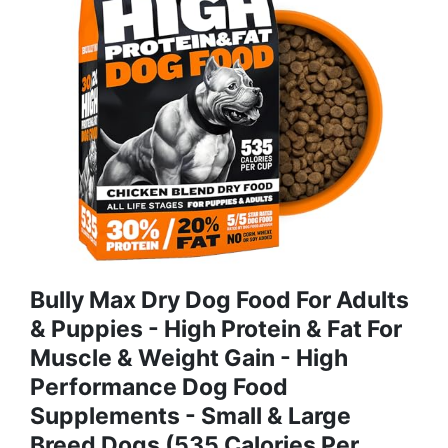
Bully Max Dry Dog Food For Adults
& Puppies - High Protein & Fat For
Muscle & Weight Gain - High
Performance Dog Food
Supplements - Small & Large
Breed Dogs (535 Calories Per