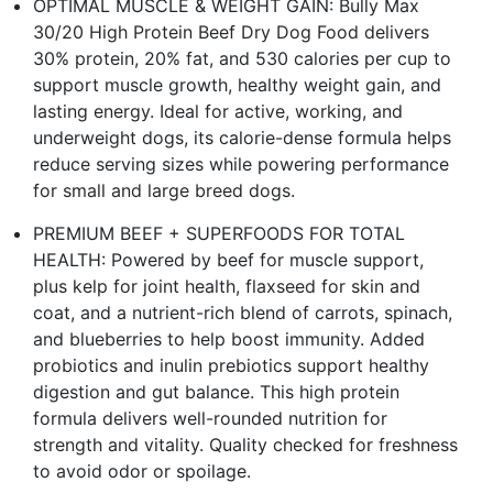
OPTIMAL MUSCLE & WEIGHT GAIN: Bully Max
30/20 High Protein Beef Dry Dog Food delivers
30% protein, 20% fat, and 530 calories per cup to
support muscle growth, healthy weight gain, and
lasting energy. Ideal for active, working, and
underweight dogs, its calorie-dense formula helps
reduce serving sizes while powering performance
for small and large breed dogs.
PREMIUM BEEF + SUPERFOODS FOR TOTAL
HEALTH: Powered by beef for muscle support,
plus kelp for joint health, flaxseed for skin and
coat, and a nutrient-rich blend of carrots, spinach,
and blueberries to help boost immunity. Added
probiotics and inulin prebiotics support healthy
digestion and gut balance. This high protein
formula delivers well-rounded nutrition for
strength and vitality. Quality checked for freshness
to avoid odor or spoilage.