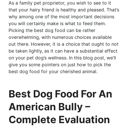
As a family pet proprietor, you wish to see to it
that your hairy friend is healthy and pleased. That’s
why among one of the most important decisions
you will certainly make is what to feed them.
Picking the best dog food can be rather
overwhelming, with numerous choices available
out there. However, it is a choice that ought to not
be taken lightly, as it can have a substantial effect
on your pet dog’s wellness. In this blog post, we’ll
give you some pointers on just how to pick the
best dog food for your cherished animal.
Best Dog Food For An
American Bully –
Complete Evaluation