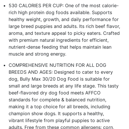
530 CALORIES PER CUP: One of the most calorie-
rich high protein dog foods available. Supports
healthy weight, growth, and daily performance for
large breed puppies and adults. Its rich beef flavor,
aroma, and texture appeal to picky eaters. Crafted
with premium natural ingredients for efficient,
nutrient-dense feeding that helps maintain lean
muscle and strong energy.
COMPREHENSIVE NUTRITION FOR ALL DOG
BREEDS AND AGES: Designed to cater to every
dog, Bully Max 30/20 Dog Food is suitable for
small and large breeds at any life stage. This tasty
beef-flavored dry dog food meets AFFCO
standards for complete & balanced nutrition,
making it a top choice for all breeds, including
champion show dogs. It supports a healthy,
vibrant lifestyle from playful puppies to active
adults. Free from these common allergens: corn,