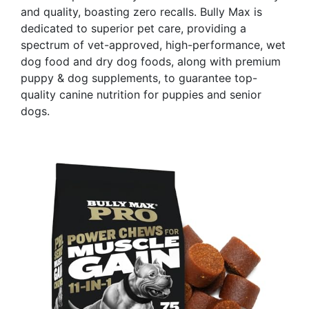
and quality, boasting zero recalls. Bully Max is
dedicated to superior pet care, providing a
spectrum of vet-approved, high-performance, wet
dog food and dry dog foods, along with premium
puppy & dog supplements, to guarantee top-
quality canine nutrition for puppies and senior
dogs.