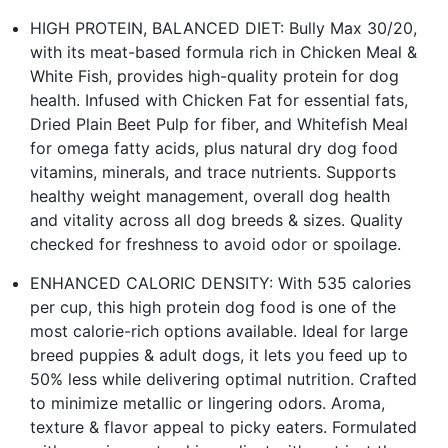
HIGH PROTEIN, BALANCED DIET: Bully Max 30/20,
with its meat-based formula rich in Chicken Meal &
White Fish, provides high-quality protein for dog
health. Infused with Chicken Fat for essential fats,
Dried Plain Beet Pulp for fiber, and Whitefish Meal
for omega fatty acids, plus natural dry dog food
vitamins, minerals, and trace nutrients. Supports
healthy weight management, overall dog health
and vitality across all dog breeds & sizes. Quality
checked for freshness to avoid odor or spoilage.
ENHANCED CALORIC DENSITY: With 535 calories
per cup, this high protein dog food is one of the
most calorie-rich options available. Ideal for large
breed puppies & adult dogs, it lets you feed up to
50% less while delivering optimal nutrition. Crafted
to minimize metallic or lingering odors. Aroma,
texture & flavor appeal to picky eaters. Formulated