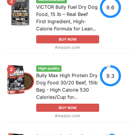
Recommended
2
VICTOR Bully Fuel Dry Dog
9.6
Food, 15 lb – Real Beef
First Ingredient, High-
Calorie Formula for Lean...
BUY NOW
Amazon.com
High quality
3
Bully Max High Protein Dry
9.3
Dog Food 30/20 Beef, 15lb
Bag - High Calorie 530
Calories/Cup for...
BUY NOW
Amazon.com