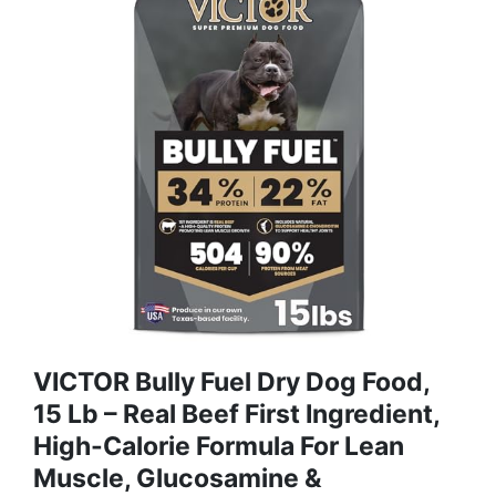
VICTOR Bully Fuel Dry Dog Food,
15 Lb – Real Beef First Ingredient,
High-Calorie Formula For Lean
Muscle, Glucosamine &