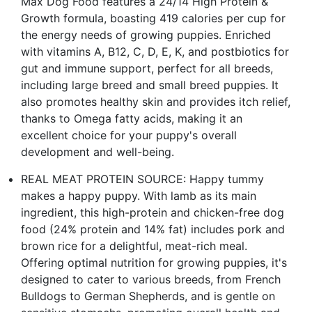
Max Dog Food features a 24/14 High Protein &
Growth formula, boasting 419 calories per cup for
the energy needs of growing puppies. Enriched
with vitamins A, B12, C, D, E, K, and postbiotics for
gut and immune support, perfect for all breeds,
including large breed and small breed puppies. It
also promotes healthy skin and provides itch relief,
thanks to Omega fatty acids, making it an
excellent choice for your puppy's overall
development and well-being.
REAL MEAT PROTEIN SOURCE: Happy tummy
makes a happy puppy. With lamb as its main
ingredient, this high-protein and chicken-free dog
food (24% protein and 14% fat) includes pork and
brown rice for a delightful, meat-rich meal.
Offering optimal nutrition for growing puppies, it's
designed to cater to various breeds, from French
Bulldogs to German Shepherds, and is gentle on