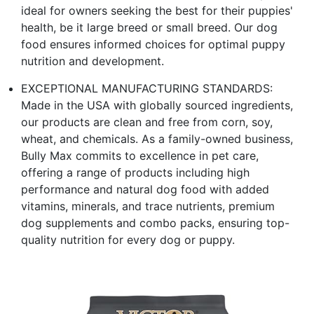
ideal for owners seeking the best for their puppies'
health, be it large breed or small breed. Our dog
food ensures informed choices for optimal puppy
nutrition and development.
EXCEPTIONAL MANUFACTURING STANDARDS:
Made in the USA with globally sourced ingredients,
our products are clean and free from corn, soy,
wheat, and chemicals. As a family-owned business,
Bully Max commits to excellence in pet care,
offering a range of products including high
performance and natural dog food with added
vitamins, minerals, and trace nutrients, premium
dog supplements and combo packs, ensuring top-
quality nutrition for every dog or puppy.