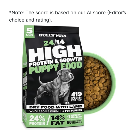
*Note: The score is based on our AI score (Editor’s
choice and rating).