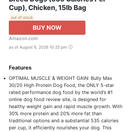
Cup), Chicken, 15lb Bag
out of stock
BUY NOW
Amazon.com
as of August 6, 2026 10:25 pm
Features
OPTIMAL MUSCLE & WEIGHT GAIN: Bully Max
30/20 High Protein Dog Food, the ONLY 5-star
rated performance dog food by the world’s #1
online dog food review site, is designed for
healthy weight gain and rapid muscle growth. With
30% more protein and 20% more fat than
traditional options and a substantial 535 calories
per cup, it efficiently nourishes your dog. This