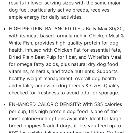
results in lower serving sizes with the same major
dog fuel, particularly active breeds, receives
ample energy for daily activities.
HIGH PROTEIN, BALANCED DIET: Bully Max 30/20,
with its meat-based formula rich in Chicken Meal &
White Fish, provides high-quality protein for dog
health. Infused with Chicken Fat for essential fats,
Dried Plain Beet Pulp for fiber, and Whitefish Meal
for omega fatty acids, plus natural dry dog food
vitamins, minerals, and trace nutrients. Supports
healthy weight management, overall dog health
and vitality across all dog breeds & sizes. Quality
checked for freshness to avoid odor or spoilage.
ENHANCED CALORIC DENSITY: With 535 calories
per cup, this high protein dog food is one of the
most calorie-rich options available. Ideal for large
breed puppies & adult dogs, it lets you feed up to
50% less while delivering optimal nutrition. Crafted