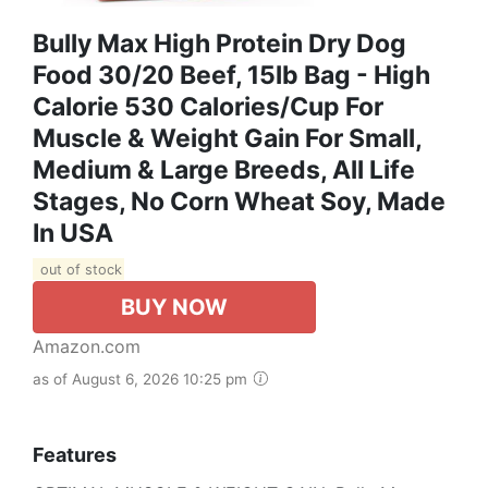
Bully Max High Protein Dry Dog
Food 30/20 Beef, 15lb Bag - High
Calorie 530 Calories/Cup For
Muscle & Weight Gain For Small,
Medium & Large Breeds, All Life
Stages, No Corn Wheat Soy, Made
In USA
out of stock
BUY NOW
Amazon.com
as of August 6, 2026 10:25 pm
Features