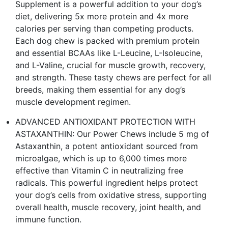
Supplement is a powerful addition to your dog’s
diet, delivering 5x more protein and 4x more
calories per serving than competing products.
Each dog chew is packed with premium protein
and essential BCAAs like L-Leucine, L-Isoleucine,
and L-Valine, crucial for muscle growth, recovery,
and strength. These tasty chews are perfect for all
breeds, making them essential for any dog’s
muscle development regimen.
ADVANCED ANTIOXIDANT PROTECTION WITH
ASTAXANTHIN: Our Power Chews include 5 mg of
Astaxanthin, a potent antioxidant sourced from
microalgae, which is up to 6,000 times more
effective than Vitamin C in neutralizing free
radicals. This powerful ingredient helps protect
your dog’s cells from oxidative stress, supporting
overall health, muscle recovery, joint health, and
immune function​.