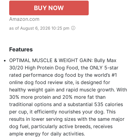
BUY NOW
Amazon.com
as of August 6, 2026 10:25 pm
Features
OPTIMAL MUSCLE & WEIGHT GAIN: Bully Max
30/20 High Protein Dog Food, the ONLY 5-star
rated performance dog food by the world’s #1
online dog food review site, is designed for
healthy weight gain and rapid muscle growth. With
30% more protein and 20% more fat than
traditional options and a substantial 535 calories
per cup, it efficiently nourishes your dog. This
results in lower serving sizes with the same major
dog fuel, particularly active breeds, receives
ample energy for daily activities.