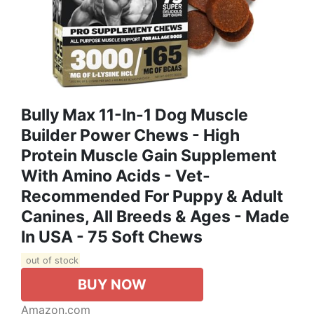
Bully Max 11-In-1 Dog Muscle
Builder Power Chews - High
Protein Muscle Gain Supplement
With Amino Acids - Vet-
Recommended For Puppy & Adult
Canines, All Breeds & Ages - Made
In USA - 75 Soft Chews
out of stock
BUY NOW
Amazon.com