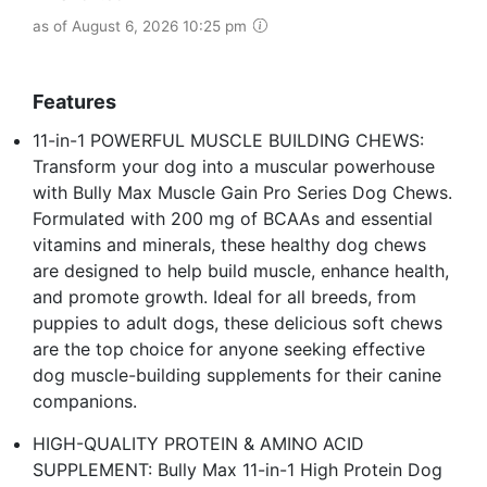
as of August 6, 2026 10:25 pm
Features
11-in-1 POWERFUL MUSCLE BUILDING CHEWS:
Transform your dog into a muscular powerhouse
with Bully Max Muscle Gain Pro Series Dog Chews.
Formulated with 200 mg of BCAAs and essential
vitamins and minerals, these healthy dog chews
are designed to help build muscle, enhance health,
and promote growth. Ideal for all breeds, from
puppies to adult dogs, these delicious soft chews
are the top choice for anyone seeking effective
dog muscle-building supplements for their canine
companions.
HIGH-QUALITY PROTEIN & AMINO ACID
SUPPLEMENT: Bully Max 11-in-1 High Protein Dog