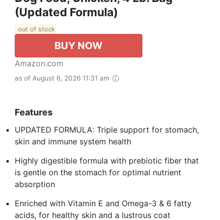
(Updated Formula)
out of stock
BUY NOW
Amazon.com
as of August 6, 2026 11:31 am
Features
UPDATED FORMULA: Triple support for stomach,
skin and immune system health
Highly digestible formula with prebiotic fiber that
is gentle on the stomach for optimal nutrient
absorption
Enriched with Vitamin E and Omega-3 & 6 fatty
acids, for healthy skin and a lustrous coat