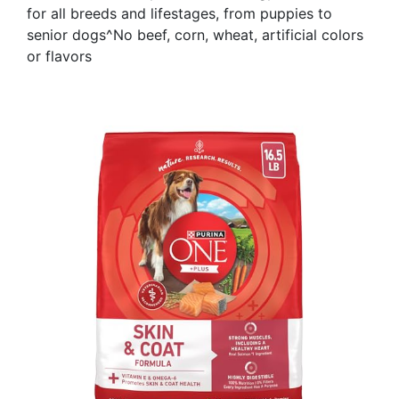
for all breeds and lifestages, from puppies to
senior dogs^No beef, corn, wheat, artificial colors
or flavors