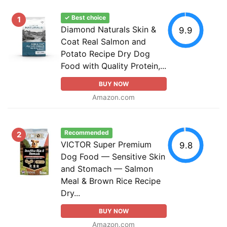
✓ Best choice
1
Diamond Naturals Skin &
9.9
Coat Real Salmon and
Potato Recipe Dry Dog
Food with Quality Protein,...
BUY NOW
Amazon.com
Recommended
2
VICTOR Super Premium
9.8
Dog Food — Sensitive Skin
and Stomach — Salmon
Meal & Brown Rice Recipe
Dry...
BUY NOW
Amazon.com