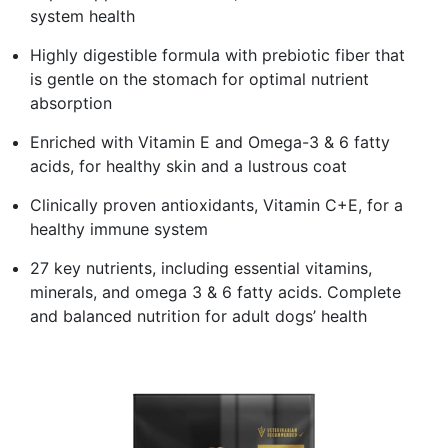
system health
Highly digestible formula with prebiotic fiber that
is gentle on the stomach for optimal nutrient
absorption
Enriched with Vitamin E and Omega-3 & 6 fatty
acids, for healthy skin and a lustrous coat
Clinically proven antioxidants, Vitamin C+E, for a
healthy immune system
27 key nutrients, including essential vitamins,
minerals, and omega 3 & 6 fatty acids. Complete
and balanced nutrition for adult dogs’ health