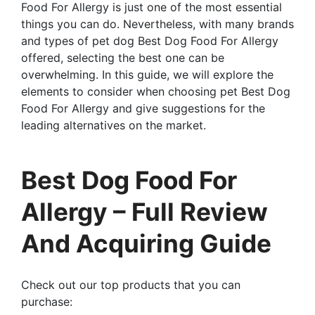
Food For Allergy is just one of the most essential
things you can do. Nevertheless, with many brands
and types of pet dog Best Dog Food For Allergy
offered, selecting the best one can be
overwhelming. In this guide, we will explore the
elements to consider when choosing pet Best Dog
Food For Allergy and give suggestions for the
leading alternatives on the market.
Best Dog Food For
Allergy – Full Review
And Acquiring Guide
Check out our top products that you can
purchase: