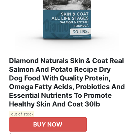
Diamond Naturals Skin & Coat Real
Salmon And Potato Recipe Dry
Dog Food With Quality Protein,
Omega Fatty Acids, Probiotics And
Essential Nutrients To Promote
Healthy Skin And Coat 30lb
out of stock
BUY NOW