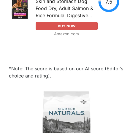
Skin and Stomach Dog
7.5
Food Dry, Adult Salmon &
Rice Formula, Digestive...
BUY NOW
Amazon.com
*Note: The score is based on our AI score (Editor’s
choice and rating).