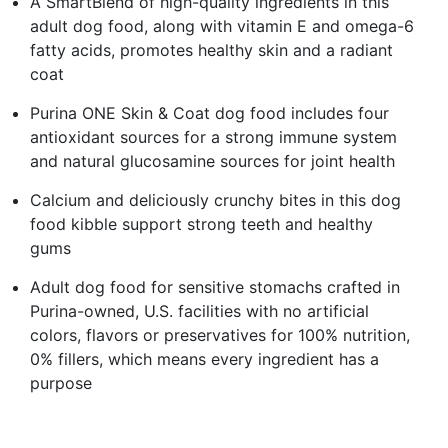
A SmartBlend of high-quality ingredients in this
adult dog food, along with vitamin E and omega-6
fatty acids, promotes healthy skin and a radiant
coat
Purina ONE Skin & Coat dog food includes four
antioxidant sources for a strong immune system
and natural glucosamine sources for joint health
Calcium and deliciously crunchy bites in this dog
food kibble support strong teeth and healthy
gums
Adult dog food for sensitive stomachs crafted in
Purina-owned, U.S. facilities with no artificial
colors, flavors or preservatives for 100% nutrition,
0% fillers, which means every ingredient has a
purpose