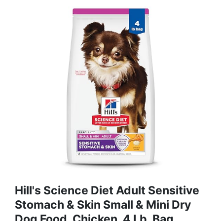
Hill's Science Diet Adult Sensitive
Stomach & Skin Small & Mini Dry
Dog Food, Chicken, 4 Lb. Bag