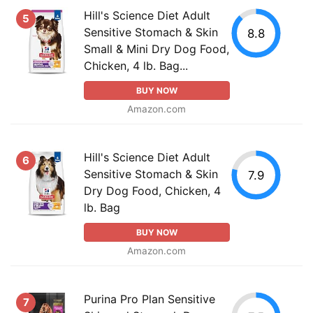
Hill's Science Diet Adult
5
Sensitive Stomach & Skin
8.8
Small & Mini Dry Dog Food,
Chicken, 4 lb. Bag...
BUY NOW
Amazon.com
Hill's Science Diet Adult
6
Sensitive Stomach & Skin
7.9
Dry Dog Food, Chicken, 4
lb. Bag
BUY NOW
Amazon.com
Purina Pro Plan Sensitive
7