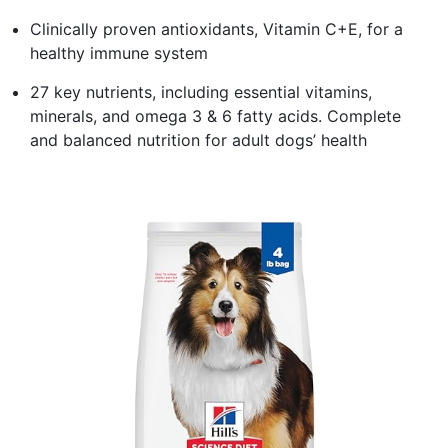
Clinically proven antioxidants, Vitamin C+E, for a
healthy immune system
27 key nutrients, including essential vitamins,
minerals, and omega 3 & 6 fatty acids. Complete
and balanced nutrition for adult dogs’ health