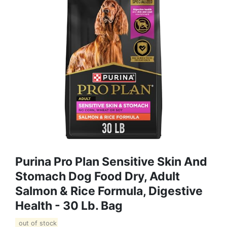
Purina Pro Plan Sensitive Skin And
Stomach Dog Food Dry, Adult
Salmon & Rice Formula, Digestive
Health - 30 Lb. Bag
out of stock