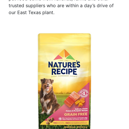
trusted suppliers who are within a day’s drive of
our East Texas plant.