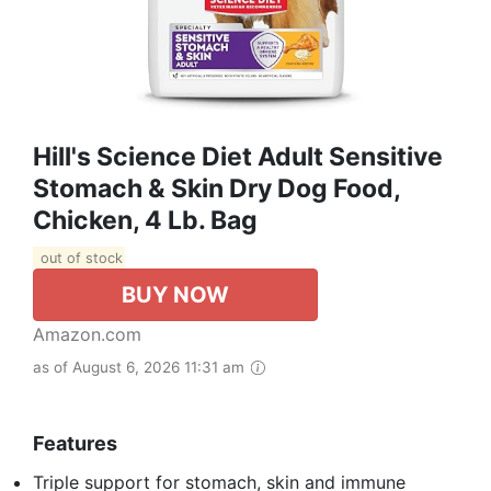
Hill's Science Diet Adult Sensitive
Stomach & Skin Dry Dog Food,
Chicken, 4 Lb. Bag
out of stock
BUY NOW
Amazon.com
as of August 6, 2026 11:31 am
Features
Triple support for stomach, skin and immune