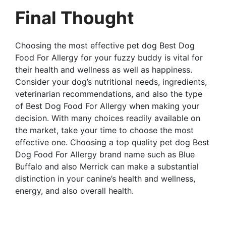
Final Thought
Choosing the most effective pet dog Best Dog
Food For Allergy for your fuzzy buddy is vital for
their health and wellness as well as happiness.
Consider your dog’s nutritional needs, ingredients,
veterinarian recommendations, and also the type
of Best Dog Food For Allergy when making your
decision. With many choices readily available on
the market, take your time to choose the most
effective one. Choosing a top quality pet dog Best
Dog Food For Allergy brand name such as Blue
Buffalo and also Merrick can make a substantial
distinction in your canine’s health and wellness,
energy, and also overall health.