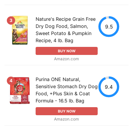
Nature's Recipe Grain Free
3
Dry Dog Food, Salmon,
9.5
Sweet Potato & Pumpkin
Recipe, 4 lb. Bag
BUY NOW
Amazon.com
Purina ONE Natural,
4
Sensitive Stomach Dry Dog
9.4
Food, +Plus Skin & Coat
Formula - 16.5 lb. Bag
BUY NOW
Amazon.com