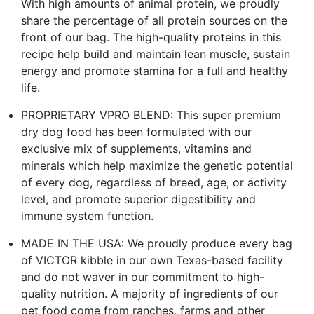
With high amounts of animal protein, we proudly
share the percentage of all protein sources on the
front of our bag. The high-quality proteins in this
recipe help build and maintain lean muscle, sustain
energy and promote stamina for a full and healthy
life.
PROPRIETARY VPRO BLEND: This super premium
dry dog food has been formulated with our
exclusive mix of supplements, vitamins and
minerals which help maximize the genetic potential
of every dog, regardless of breed, age, or activity
level, and promote superior digestibility and
immune system function.
MADE IN THE USA: We proudly produce every bag
of VICTOR kibble in our own Texas-based facility
and do not waver in our commitment to high-
quality nutrition. A majority of ingredients of our
pet food come from ranches, farms and other