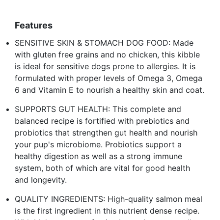
Features
SENSITIVE SKIN & STOMACH DOG FOOD: Made
with gluten free grains and no chicken, this kibble
is ideal for sensitive dogs prone to allergies. It is
formulated with proper levels of Omega 3, Omega
6 and Vitamin E to nourish a healthy skin and coat.
SUPPORTS GUT HEALTH: This complete and
balanced recipe is fortified with prebiotics and
probiotics that strengthen gut health and nourish
your pup's microbiome. Probiotics support a
healthy digestion as well as a strong immune
system, both of which are vital for good health
and longevity.
QUALITY INGREDIENTS: High-quality salmon meal
is the first ingredient in this nutrient dense recipe.