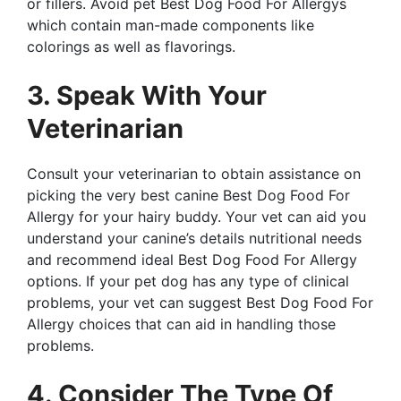
or fillers. Avoid pet Best Dog Food For Allergys
which contain man-made components like
colorings as well as flavorings.
3. Speak With Your
Veterinarian
Consult your veterinarian to obtain assistance on
picking the very best canine Best Dog Food For
Allergy for your hairy buddy. Your vet can aid you
understand your canine’s details nutritional needs
and recommend ideal Best Dog Food For Allergy
options. If your pet dog has any type of clinical
problems, your vet can suggest Best Dog Food For
Allergy choices that can aid in handling those
problems.
4. Consider The Type Of