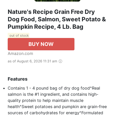
Nature's Recipe Grain Free Dry
Dog Food, Salmon, Sweet Potato &
Pumpkin Recipe, 4 Lb. Bag
out of stock
BUY NOW
Amazon.com
as of August 6, 2026 11:31 am
Features
Contains 1 - 4 pound bag of dry dog food^Real
salmon is the #1 ingredient, and contains high-
quality protein to help maintain muscle
health^Sweet potatoes and pumpkin are grain-free
sources of carbohydrates for energy^Formulated