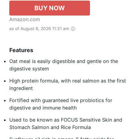
BUY NOW
Amazon.com
as of August 6, 2026 11:31 am
Features
Oat meal is easily digestible and gentle on the
digestive system
High protein formula, with real salmon as the first
ingredient
Fortified with guaranteed live probiotics for
digestive and immune health
Used to be known as FOCUS Sensitive Skin and
Stomach Salmon and Rice Formula