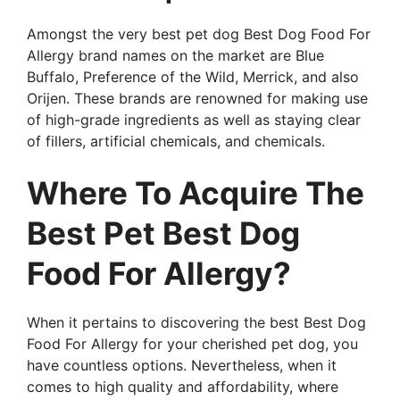
Amongst the very best pet dog Best Dog Food For
Allergy brand names on the market are Blue
Buffalo, Preference of the Wild, Merrick, and also
Orijen. These brands are renowned for making use
of high-grade ingredients as well as staying clear
of fillers, artificial chemicals, and chemicals.
Where To Acquire The
Best Pet Best Dog
Food For Allergy?
When it pertains to discovering the best Best Dog
Food For Allergy for your cherished pet dog, you
have countless options. Nevertheless, when it
comes to high quality and affordability, where