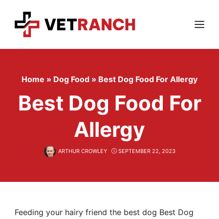
Skip
to
content
Menu
Home
»
Dog Food
»
Best Dog Food For Allergy
Best Dog Food For
Allergy
ARTHUR CROWLEY
SEPTEMBER 22, 2023
Feeding your hairy friend the best dog Best Dog