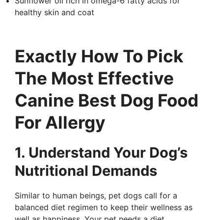
Sunflower oil rich in omega-6 fatty acids for
healthy skin and coat
Exactly How To Pick
The Most Effective
Canine Best Dog Food
For Allergy
1. Understand Your Dog’s
Nutritional Demands
Similar to human beings, pet dogs call for a
balanced diet regimen to keep their wellness as
well as happiness. Your pet needs a diet