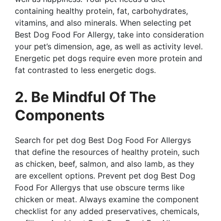
containing healthy protein, fat, carbohydrates,
vitamins, and also minerals. When selecting pet
Best Dog Food For Allergy, take into consideration
your pet’s dimension, age, as well as activity level.
Energetic pet dogs require even more protein and
fat contrasted to less energetic dogs.
2. Be Mindful Of The
Components
Search for pet dog Best Dog Food For Allergys
that define the resources of healthy protein, such
as chicken, beef, salmon, and also lamb, as they
are excellent options. Prevent pet dog Best Dog
Food For Allergys that use obscure terms like
chicken or meat. Always examine the component
checklist for any added preservatives, chemicals,