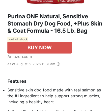
Purina ONE Natural, Sensitive
Stomach Dry Dog Food, +Plus Skin
& Coat Formula - 16.5 Lb. Bag
out of stock
BUY NOW
Amazon.com
as of August 6, 2026 11:31 am
Features
Sensitive skin dog food made with real salmon as
the #1 ingredient to help support strong muscles,
including a healthy heart