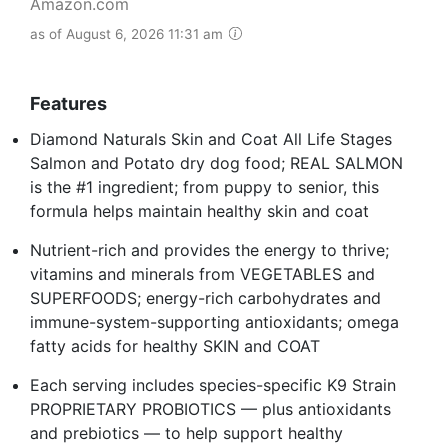
Amazon.com
as of August 6, 2026 11:31 am
Features
Diamond Naturals Skin and Coat All Life Stages
Salmon and Potato dry dog food; REAL SALMON
is the #1 ingredient; from puppy to senior, this
formula helps maintain healthy skin and coat
Nutrient-rich and provides the energy to thrive;
vitamins and minerals from VEGETABLES and
SUPERFOODS; energy-rich carbohydrates and
immune-system-supporting antioxidants; omega
fatty acids for healthy SKIN and COAT
Each serving includes species-specific K9 Strain
PROPRIETARY PROBIOTICS — plus antioxidants
and prebiotics — to help support healthy