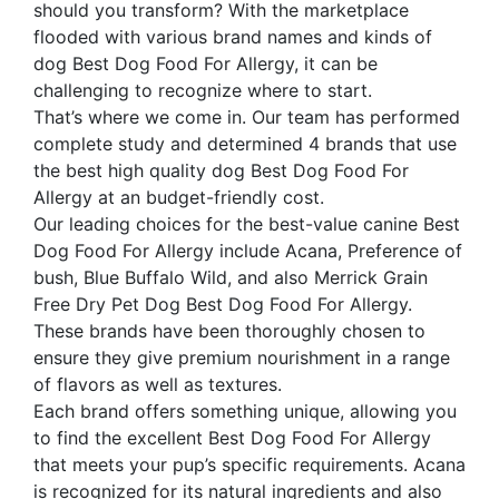
should you transform? With the marketplace
flooded with various brand names and kinds of
dog Best Dog Food For Allergy, it can be
challenging to recognize where to start.
That’s where we come in. Our team has performed
complete study and determined 4 brands that use
the best high quality dog Best Dog Food For
Allergy at an budget-friendly cost.
Our leading choices for the best-value canine Best
Dog Food For Allergy include Acana, Preference of
bush, Blue Buffalo Wild, and also Merrick Grain
Free Dry Pet Dog Best Dog Food For Allergy.
These brands have been thoroughly chosen to
ensure they give premium nourishment in a range
of flavors as well as textures.
Each brand offers something unique, allowing you
to find the excellent Best Dog Food For Allergy
that meets your pup’s specific requirements. Acana
is recognized for its natural ingredients and also