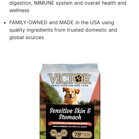
digestion, IMMUNE system and overall health and
wellness
FAMILY-OWNED and MADE in the USA using
quality ingredients from trusted domestic and
global sources