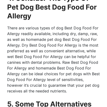
Pet Dog Best Dog Food For
Allergy
There are various types of dog Best Dog Food For
Allergy readily available, including dry, damp, raw,
as well as homemade pet dog Best Dog Food For
Allergy. Dry Best Dog Food For Allergy is the most
preferred as well as convenient alternative, while
wet Best Dog Food For Allergy can be helpful for
canines with dental problems. Raw Best Dog Food
For Allergy and homemade Best Dog Food For
Allergy can be ideal choices for pet dogs with Best
Dog Food For Allergy level of sensitivities,
however it’s crucial to guarantee that your pet dog
receives all the needed nutrients.
5. Some Top Alternatives