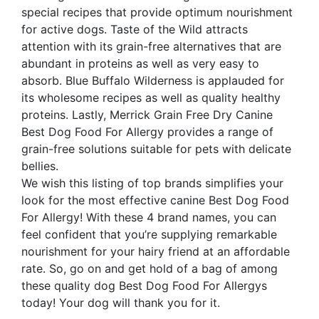
special recipes that provide optimum nourishment
for active dogs. Taste of the Wild attracts
attention with its grain-free alternatives that are
abundant in proteins as well as very easy to
absorb. Blue Buffalo Wilderness is applauded for
its wholesome recipes as well as quality healthy
proteins. Lastly, Merrick Grain Free Dry Canine
Best Dog Food For Allergy provides a range of
grain-free solutions suitable for pets with delicate
bellies.
We wish this listing of top brands simplifies your
look for the most effective canine Best Dog Food
For Allergy! With these 4 brand names, you can
feel confident that you’re supplying remarkable
nourishment for your hairy friend at an affordable
rate. So, go on and get hold of a bag of among
these quality dog Best Dog Food For Allergys
today! Your dog will thank you for it.