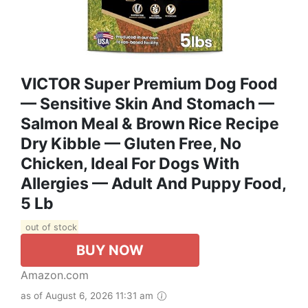
VICTOR Super Premium Dog Food
— Sensitive Skin And Stomach —
Salmon Meal & Brown Rice Recipe
Dry Kibble — Gluten Free, No
Chicken, Ideal For Dogs With
Allergies — Adult And Puppy Food,
5 Lb
out of stock
BUY NOW
Amazon.com
as of August 6, 2026 11:31 am