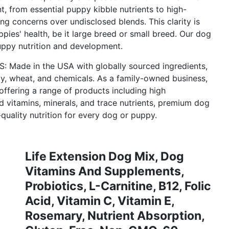
nt, from essential puppy kibble nutrients to high-
ting concerns over undisclosed blends. This clarity is
ppies' health, be it large breed or small breed. Our dog
uppy nutrition and development.
e in the USA with globally sourced ingredients,
oy, wheat, and chemicals. As a family-owned business,
offering a range of products including high
 vitamins, minerals, and trace nutrients, premium dog
uality nutrition for every dog or puppy.
Life Extension Dog Mix, Dog
Vitamins And Supplements,
Probiotics, L-Carnitine, B12, Folic
Acid, Vitamin C, Vitamin E,
Rosemary, Nutrient Absorption,