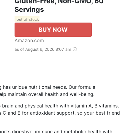
Gluten-Free, Non-GMO, 60
Servings
out of stock
BUY NOW
Amazon.com
as of August 6, 2026 8:07 am
g has unique nutritional needs. Our formula
p maintain overall health and well-being.
 brain and physical health with vitamin A, B vitamins,
s C and E for antioxidant support, so your best friend
ports digestive, immune and metabolic health with