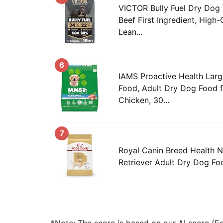
VICTOR Bully Fuel Dry Dog F
Beef First Ingredient, High-
Lean...
6
IAMS Proactive Health Lar
Food, Adult Dry Dog Food f
Chicken, 30...
7
Royal Canin Breed Health N
Retriever Adult Dry Dog Fo
*Note: The score is based on our AI score (Edi