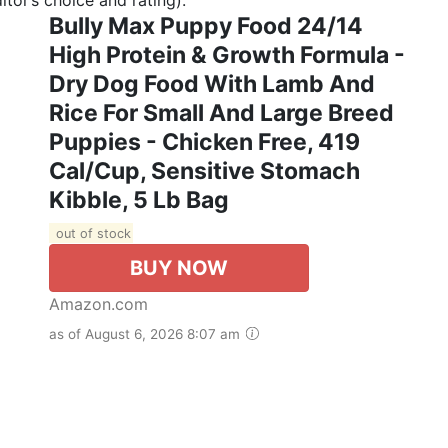
Bully Max Puppy Food 24/14
High Protein & Growth Formula -
Dry Dog Food With Lamb And
Rice For Small And Large Breed
Puppies - Chicken Free, 419
Cal/Cup, Sensitive Stomach
Kibble, 5 Lb Bag
out of stock
BUY NOW
Amazon.com
as of August 6, 2026 8:07 am