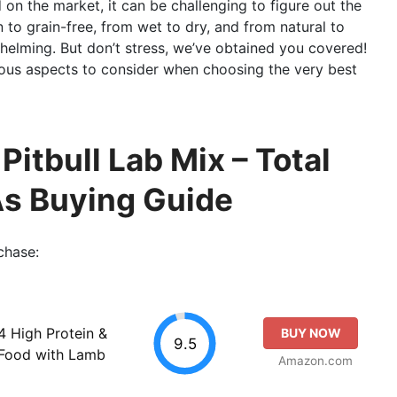
on the market, it can be challenging to figure out the
 to grain-free, from wet to dry, and from natural to
helming. But don’t stress, we’ve obtained you covered!
erous aspects to consider when choosing the very best
Pitbull Lab Mix – Total
As Buying Guide
chase:
 High Protein &
BUY NOW
9.5
 Food with Lamb
Amazon.com