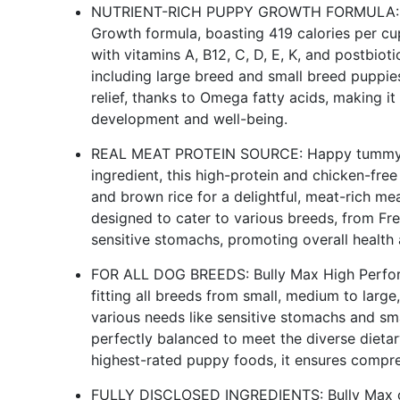
NUTRIENT-RICH PUPPY GROWTH FORMULA: Bul
Growth formula, boasting 419 calories per cu
with vitamins A, B12, C, D, E, K, and postbiot
including large breed and small breed puppies
relief, thanks to Omega fatty acids, making it
development and well-being.
REAL MEAT PROTEIN SOURCE: Happy tummy ma
ingredient, this high-protein and chicken-fre
and brown rice for a delightful, meat-rich mea
designed to cater to various breeds, from Fr
sensitive stomachs, promoting overall health 
FOR ALL DOG BREEDS: Bully Max High Perform
fitting all breeds from small, medium to large,
various needs like sensitive stomachs and smal
perfectly balanced to meet the diverse dieta
highest-rated puppy foods, it ensures compr
FULLY DISCLOSED INGREDIENTS: Bully Max off