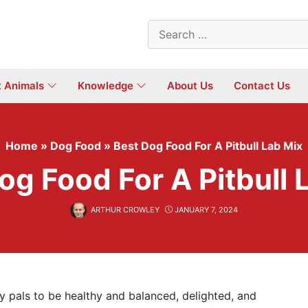
Search
for:
t Animals
Knowledge
About Us
Contact Us
Home
»
Dog Food
»
Best Dog Food For A Pitbull Lab Mix
og Food For A Pitbull 
ARTHUR CROWLEY
JANUARY 7, 2024
rry pals to be healthy and balanced, delighted, and