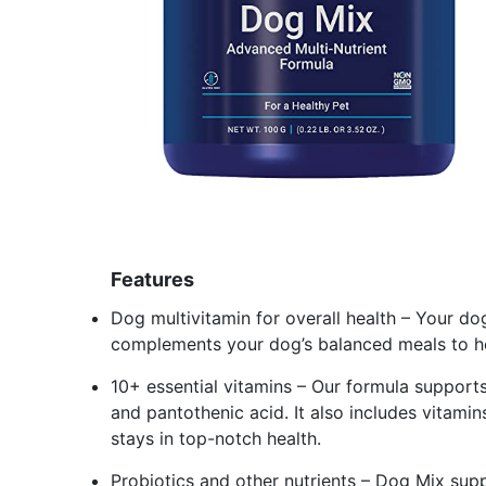
Features
Dog multivitamin for overall health – Your do
complements your dog’s balanced meals to hel
10+ essential vitamins – Our formula supports
and pantothenic acid. It also includes vitamin
stays in top-notch health.
Probiotics and other nutrients – Dog Mix sup