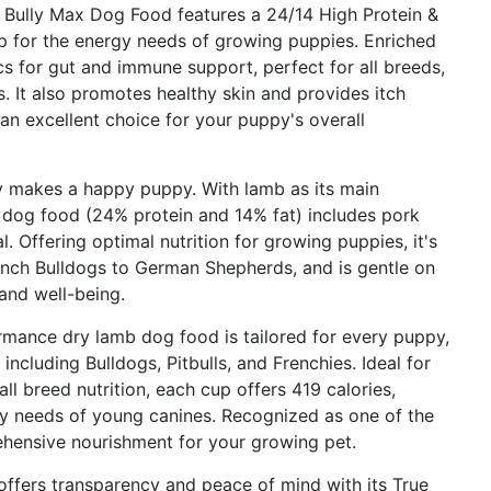
ly Max Dog Food features a 24/14 High Protein &
p for the energy needs of growing puppies. Enriched
ics for gut and immune support, perfect for all breeds,
. It also promotes healthy skin and provides itch
 an excellent choice for your puppy's overall
kes a happy puppy. With lamb as its main
e dog food (24% protein and 14% fat) includes pork
l. Offering optimal nutrition for growing puppies, it's
ench Bulldogs to German Shepherds, and is gentle on
and well-being.
ance dry lamb dog food is tailored for every puppy,
 including Bulldogs, Pitbulls, and Frenchies. Ideal for
l breed nutrition, each cup offers 419 calories,
ry needs of young canines. Recognized as one of the
ehensive nourishment for your growing pet.
ers transparency and peace of mind with its True