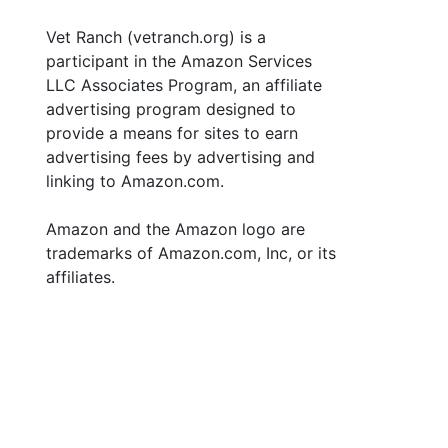
Vet Ranch (vetranch.org) is a
participant in the Amazon Services
LLC Associates Program, an affiliate
advertising program designed to
provide a means for sites to earn
advertising fees by advertising and
linking to Amazon.com.
Amazon and the Amazon logo are
trademarks of Amazon.com, Inc, or its
affiliates.