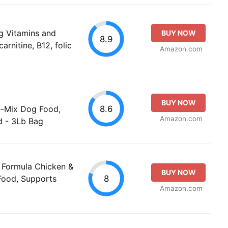
g Vitamins and
BUY NOW
8.9
arnitine, B12, folic
Amazon.com
BUY NOW
8.6
e-Mix Dog Food,
Amazon.com
d - 3Lb Bag
n Formula Chicken &
BUY NOW
8
Food, Supports
Amazon.com