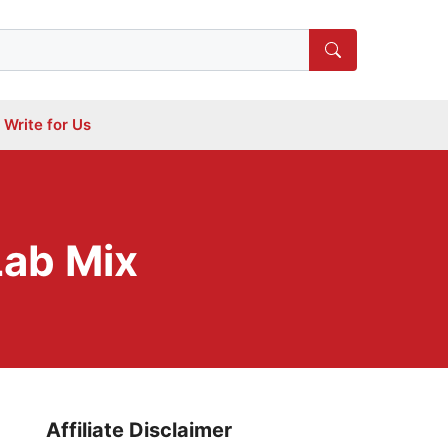
Write for Us
Lab Mix
Affiliate Disclaimer