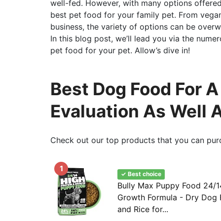
well-fed. However, with many options offered 
best pet food for your family pet. From vegan
business, the variety of options can be overw
In this blog post, we’ll lead you via the num
pet food for your pet. Allow’s dive in!
Best Dog Food For A 
Evaluation As Well 
Check out our top products that you can pur
1
✓ Best choice
Bully Max Puppy Food 24/14
Growth Formula - Dry Dog
and Rice for...