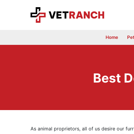
Skip
to
content
Home
Pe
Best D
As animal proprietors, all of us desire our fu