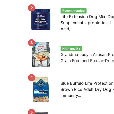
2
Recommended
Life Extension Dog Mix, Do
Supplements, probiotics, L-c
Acid,...
3
High quality
Grandma Lucy's Artisan Pr
Grain Free and Freeze-Drie
4
Blue Buffalo Life Protectio
Brown Rice Adult Dry Dog 
Immunity...
5