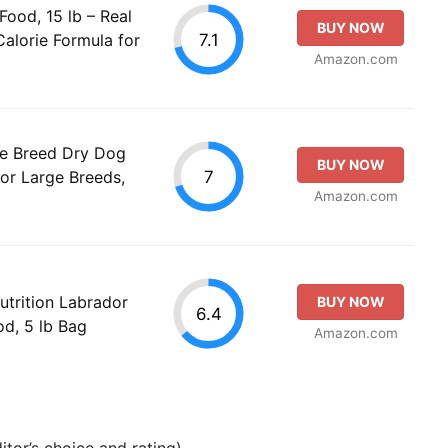
ood, 15 lb – Real
BUY NOW
7.1
Calorie Formula for
Amazon.com
ge Breed Dry Dog
BUY NOW
7
or Large Breeds,
Amazon.com
utrition Labrador
BUY NOW
6.4
od, 5 lb Bag
Amazon.com
tor’s choice and rating).