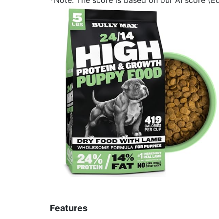
Features