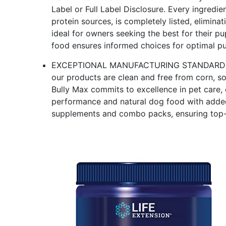
Label or Full Label Disclosure. Every ingredie
protein sources, is completely listed, elimina
ideal for owners seeking the best for their pu
food ensures informed choices for optimal p
EXCEPTIONAL MANUFACTURING STANDARDS: Mad
our products are clean and free from corn, s
Bully Max commits to excellence in pet care, 
performance and natural dog food with added
supplements and combo packs, ensuring top-q