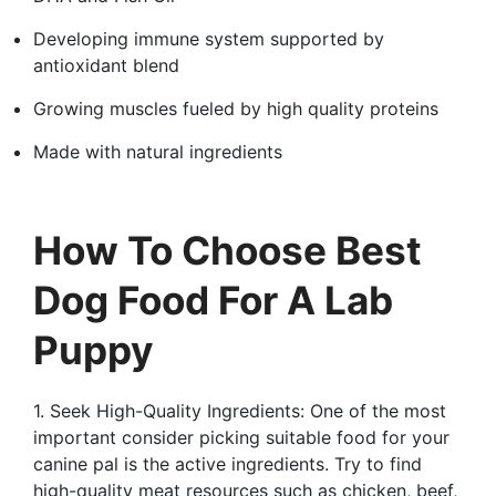
Developing immune system supported by
antioxidant blend
Growing muscles fueled by high quality proteins
Made with natural ingredients
How To Choose Best
Dog Food For A Lab
Puppy
1. Seek High-Quality Ingredients: One of the most
important consider picking suitable food for your
canine pal is the active ingredients. Try to find
high-quality meat resources such as chicken, beef,