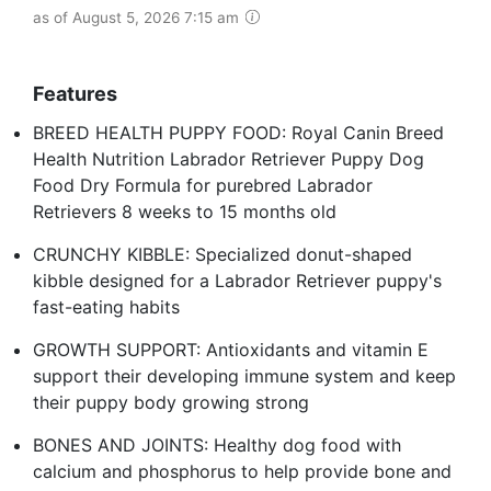
as of August 5, 2026 7:15 am
Features
BREED HEALTH PUPPY FOOD: Royal Canin Breed
Health Nutrition Labrador Retriever Puppy Dog
Food Dry Formula for purebred Labrador
Retrievers 8 weeks to 15 months old
CRUNCHY KIBBLE: Specialized donut-shaped
kibble designed for a Labrador Retriever puppy's
fast-eating habits
GROWTH SUPPORT: Antioxidants and vitamin E
support their developing immune system and keep
their puppy body growing strong
BONES AND JOINTS: Healthy dog food with
calcium and phosphorus to help provide bone and