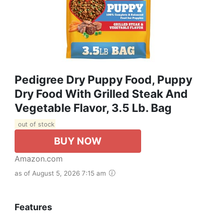
Pedigree Dry Puppy Food, Puppy
Dry Food With Grilled Steak And
Vegetable Flavor, 3.5 Lb. Bag
out of stock
BUY NOW
Amazon.com
as of August 5, 2026 7:15 am
Features