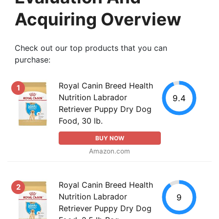
Acquiring Overview
Check out our top products that you can
purchase:
Royal Canin Breed Health
1
Nutrition Labrador
9.4
Retriever Puppy Dry Dog
Food, 30 lb.
BUY NOW
Amazon.com
Royal Canin Breed Health
2
Nutrition Labrador
9
Retriever Puppy Dry Dog