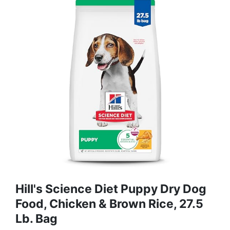
Hill's Science Diet Puppy Dry Dog
Food, Chicken & Brown Rice, 27.5
Lb. Bag