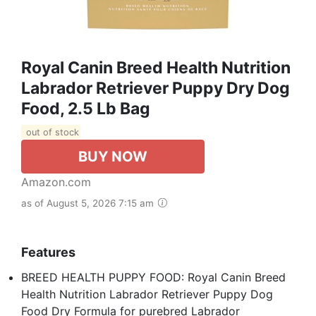
Royal Canin Breed Health Nutrition
Labrador Retriever Puppy Dry Dog
Food, 2.5 Lb Bag
out of stock
BUY NOW
Amazon.com
as of August 5, 2026 7:15 am
Features
BREED HEALTH PUPPY FOOD: Royal Canin Breed
Health Nutrition Labrador Retriever Puppy Dog
Food Dry Formula for purebred Labrador