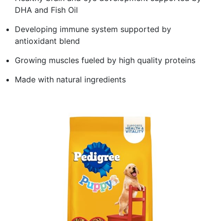
DHA and Fish Oil
Developing immune system supported by
antioxidant blend
Growing muscles fueled by high quality proteins
Made with natural ingredients