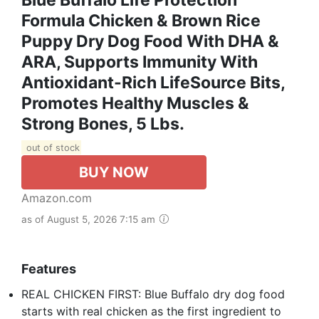
Formula Chicken & Brown Rice
Puppy Dry Dog Food With DHA &
ARA, Supports Immunity With
Antioxidant-Rich LifeSource Bits,
Promotes Healthy Muscles &
Strong Bones, 5 Lbs.
out of stock
BUY NOW
Amazon.com
as of August 5, 2026 7:15 am
Features
REAL CHICKEN FIRST: Blue Buffalo dry dog food
starts with real chicken as the first ingredient to