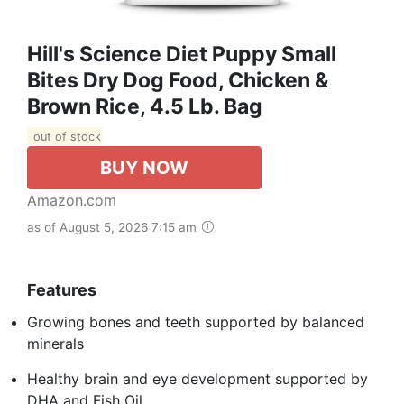
Hill's Science Diet Puppy Small
Bites Dry Dog Food, Chicken &
Brown Rice, 4.5 Lb. Bag
out of stock
BUY NOW
Amazon.com
as of August 5, 2026 7:15 am
Features
Growing bones and teeth supported by balanced
minerals
Healthy brain and eye development supported by
DHA and Fish Oil