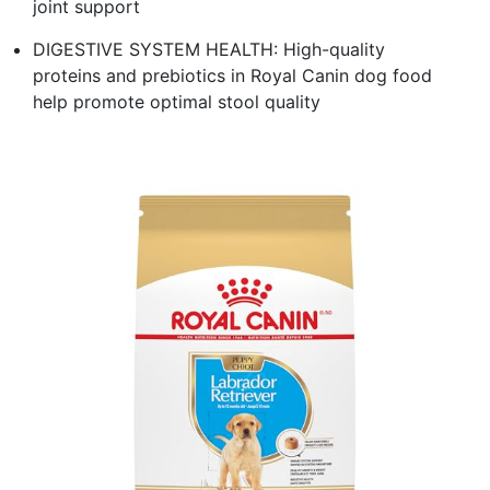
joint support
DIGESTIVE SYSTEM HEALTH: High-quality
proteins and prebiotics in Royal Canin dog food
help promote optimal stool quality