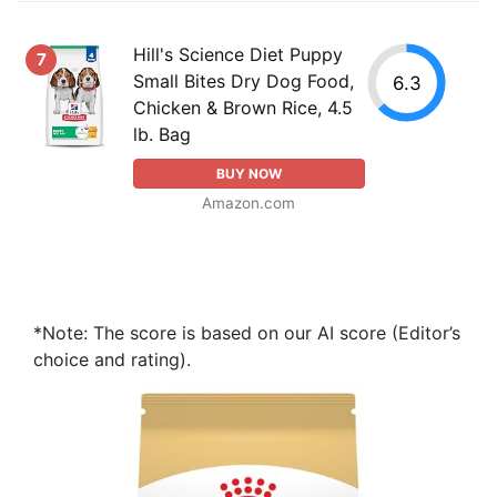
Hill's Science Diet Puppy
7
Small Bites Dry Dog Food,
6.3
Chicken & Brown Rice, 4.5
lb. Bag
BUY NOW
Amazon.com
*Note: The score is based on our AI score (Editor’s
choice and rating).