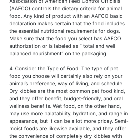
Association of American Feed Control Officials
(AAFCO) controls the dietary criteria for animal
food. Any kind of product with an AAFCO basic
declaration makes certain that the food includes
the essential nutritional requirements for dogs.
Make sure that the food you select has AAFCO
authorization or is labeled as ” total and well
balanced nourishment” on the packaging.
4. Consider the Type of Food: The type of pet
food you choose will certainly also rely on your
animal’s preference, way of living, and schedule.
Dry kibbles are the most common pet food kind,
and they offer benefit, budget-friendly, and oral
wellness benefits. Wet food, on the other hand,
may use more palatability, hydration, and range in
appearance, but it can be a lot more pricey. Semi-
moist foods are likewise available, and they offer
the convenience of completely dry kibbles with