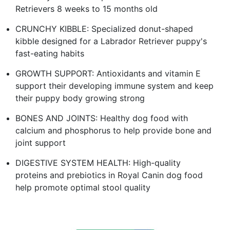
Retrievers 8 weeks to 15 months old
CRUNCHY KIBBLE: Specialized donut-shaped
kibble designed for a Labrador Retriever puppy's
fast-eating habits
GROWTH SUPPORT: Antioxidants and vitamin E
support their developing immune system and keep
their puppy body growing strong
BONES AND JOINTS: Healthy dog food with
calcium and phosphorus to help provide bone and
joint support
DIGESTIVE SYSTEM HEALTH: High-quality
proteins and prebiotics in Royal Canin dog food
help promote optimal stool quality