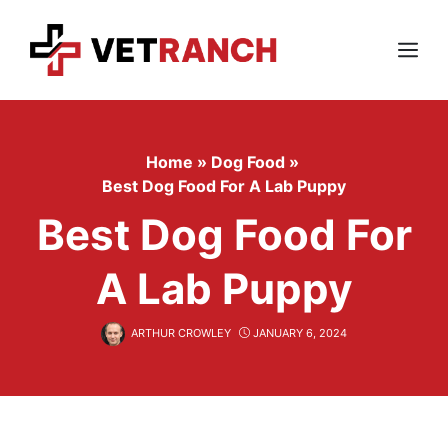
Skip
to
content
Menu
Home
»
Dog Food
»
Best Dog Food For A Lab Puppy
Best Dog Food For
A Lab Puppy
ARTHUR CROWLEY
JANUARY 6, 2024