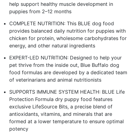
help support healthy muscle development in
puppies from 2–12 months
COMPLETE NUTRITION: This BLUE dog food
provides balanced daily nutrition for puppies with
chicken for protein, wholesome carbohydrates for
energy, and other natural ingredients
EXPERT-LED NUTRITION: Designed to help your
pet thrive from the inside out, Blue Buffalo dog
food formulas are developed by a dedicated team
of veterinarians and animal nutritionists
SUPPORTS IMMUNE SYSTEM HEALTH: BLUE Life
Protection Formula dry puppy food features
exclusive LifeSource Bits, a precise blend of
antioxidants, vitamins, and minerals that are
formed at a lower temperature to ensure optimal
potency