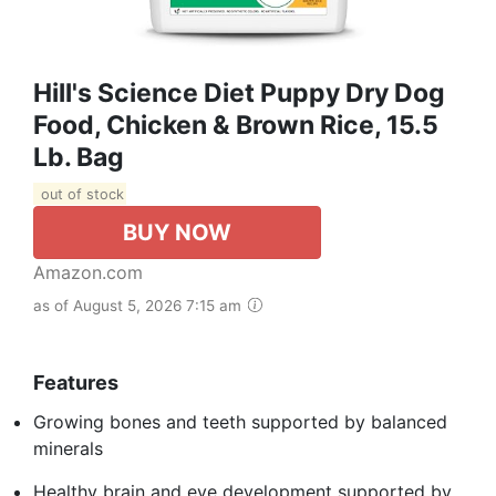
Hill's Science Diet Puppy Dry Dog
Food, Chicken & Brown Rice, 15.5
Lb. Bag
out of stock
BUY NOW
Amazon.com
as of August 5, 2026 7:15 am
Features
Growing bones and teeth supported by balanced
minerals
Healthy brain and eye development supported by