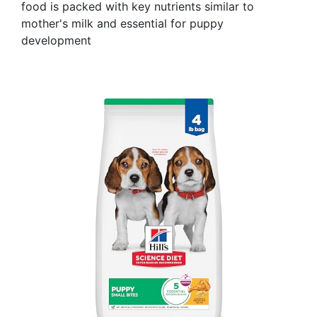
food is packed with key nutrients similar to
mother's milk and essential for puppy
development