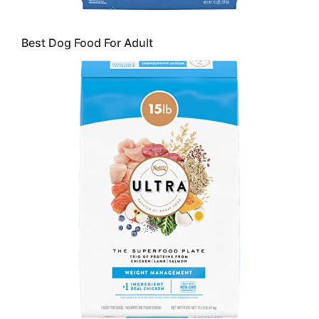
Best Dog Food For Adult