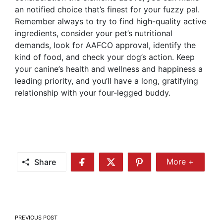
an notified choice that’s finest for your fuzzy pal.
Remember always to try to find high-quality active
ingredients, consider your pet’s nutritional
demands, look for AAFCO approval, identify the
kind of food, and check your dog’s action. Keep
your canine’s health and wellness and happiness a
leading priority, and you’ll have a long, gratifying
relationship with your four-legged buddy.
Share
More +
Share
Share
Share
Share
More
on
on
on
Facebook
Twitter
Pinterest
Post
PREVIOUS POST