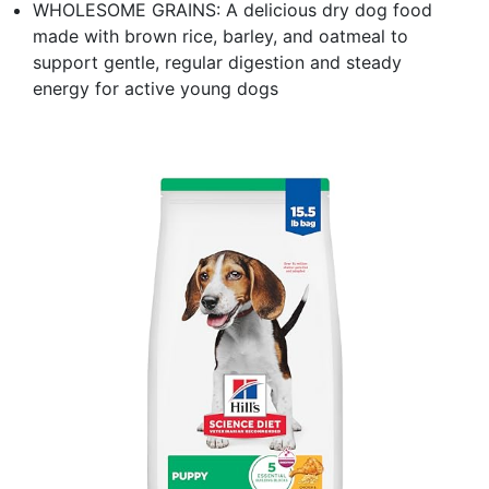
WHOLESOME GRAINS: A delicious dry dog food
made with brown rice, barley, and oatmeal to
support gentle, regular digestion and steady
energy for active young dogs