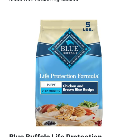
Blue Buffalo Life Protection