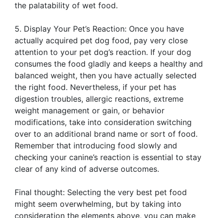
the palatability of wet food.
5. Display Your Pet’s Reaction: Once you have
actually acquired pet dog food, pay very close
attention to your pet dog’s reaction. If your dog
consumes the food gladly and keeps a healthy and
balanced weight, then you have actually selected
the right food. Nevertheless, if your pet has
digestion troubles, allergic reactions, extreme
weight management or gain, or behavior
modifications, take into consideration switching
over to an additional brand name or sort of food.
Remember that introducing food slowly and
checking your canine’s reaction is essential to stay
clear of any kind of adverse outcomes.
Final thought: Selecting the very best pet food
might seem overwhelming, but by taking into
consideration the elements above, you can make