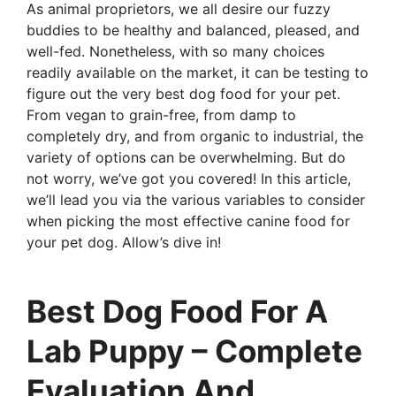
As animal proprietors, we all desire our fuzzy
buddies to be healthy and balanced, pleased, and
well-fed. Nonetheless, with so many choices
readily available on the market, it can be testing to
figure out the very best dog food for your pet.
From vegan to grain-free, from damp to
completely dry, and from organic to industrial, the
variety of options can be overwhelming. But do
not worry, we’ve got you covered! In this article,
we’ll lead you via the various variables to consider
when picking the most effective canine food for
your pet dog. Allow’s dive in!
Best Dog Food For A
Lab Puppy – Complete
Evaluation And