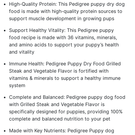
High-Quality Protein: This Pedigree puppy dry dog
food is made with high-quality protein sources to
support muscle development in growing pups
Support Healthy Vitality: This Pedigree puppy
food recipe is made with 36 vitamins, minerals,
and amino acids to support your puppy’s health
and vitality
Immune Health: Pedigree Puppy Dry Food Grilled
Steak and Vegetable Flavor is fortified with
vitamins & minerals to support a healthy immune
system
Complete and Balanced: Pedigree puppy dog food
with Grilled Steak and Vegetable Flavor is
specifically designed for puppies, providing 100%
complete and balanced nutrition to your pet
Made with Key Nutrients: Pedigree Puppy dog