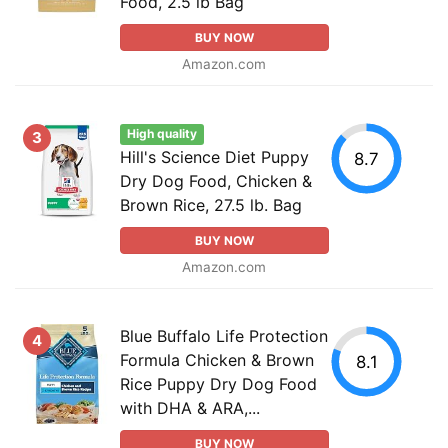
Food, 2.5 lb Bag
BUY NOW
Amazon.com
High quality
3
Hill's Science Diet Puppy
8.7
Dry Dog Food, Chicken &
Brown Rice, 27.5 lb. Bag
BUY NOW
Amazon.com
Blue Buffalo Life Protection
4
Formula Chicken & Brown
8.1
Rice Puppy Dry Dog Food
with DHA & ARA,...
BUY NOW