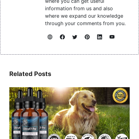
where you can get useful
information from us and also
where we expand our knowledge
through your comments from you.
Related Posts