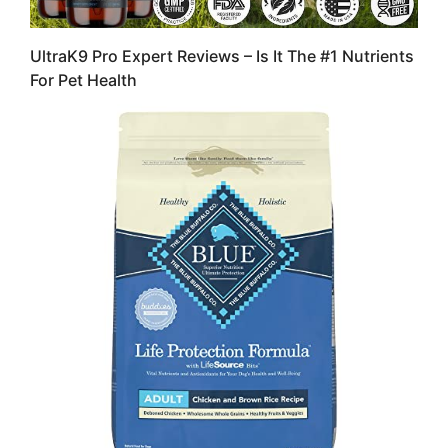
UltraK9 Pro Expert Reviews – Is It The #1 Nutrients
For Pet Health