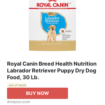
Royal Canin Breed Health Nutrition
Labrador Retriever Puppy Dry Dog
Food, 30 Lb.
out of stock
BUY NOW
Amazon.com