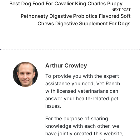
Best Dog Food For Cavalier King Charles Puppy
navigation
NEXT POST
Pethonesty Digestive Probiotics Flavored Soft
Chews Digestive Supplement For Dogs
Arthur Crowley
To provide you with the expert
assistance you need, Vet Ranch
with licensed veterinarians can
answer your health-related pet
issues.
For the purpose of sharing
knowledge with each other, we
have jointly created this website,