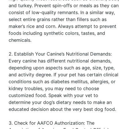
and turkey. Prevent spin-offs or meals as they can
consist of low-quality remnants. In a similar way,
select entire grains rather than fillers such as
maker’s rice and corn. Always attempt to prevent
foods including synthetic colors, tastes, and
chemicals.
2. Establish Your Canine’s Nutritional Demands:
Every canine has different nutritional demands,
depending upon aspects such as age, size, type,
and activity degree. If your pet has certain clinical
conditions such as diabetes mellitus, allergies, or
kidney troubles, you may need to choose
customized food. Speak with your vet to
determine your dog’s dietary needs to make an
educated decision about the very best dog food.
3. Check for AAFCO Authorization: The