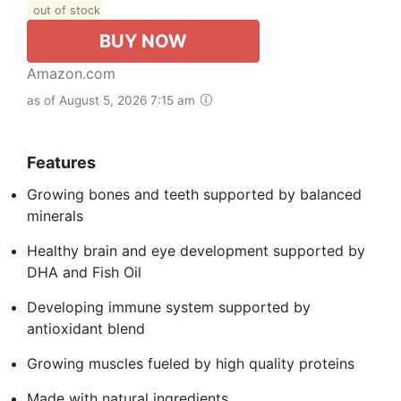
out of stock
BUY NOW
Amazon.com
as of August 5, 2026 7:15 am
Features
Growing bones and teeth supported by balanced
minerals
Healthy brain and eye development supported by
DHA and Fish Oil
Developing immune system supported by
antioxidant blend
Growing muscles fueled by high quality proteins
Made with natural ingredients