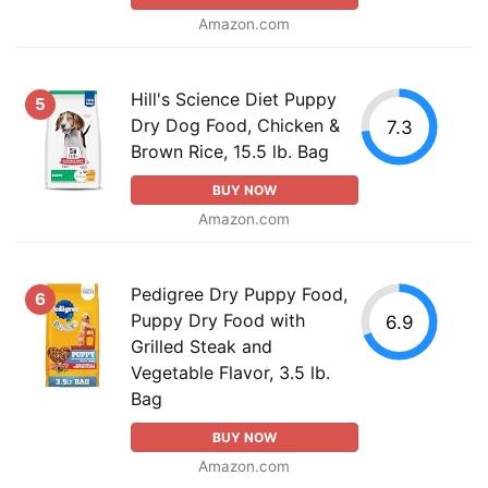
Amazon.com
Hill's Science Diet Puppy
5
Dry Dog Food, Chicken &
7.3
Brown Rice, 15.5 lb. Bag
BUY NOW
Amazon.com
Pedigree Dry Puppy Food,
6
Puppy Dry Food with
6.9
Grilled Steak and
Vegetable Flavor, 3.5 lb.
Bag
BUY NOW
Amazon.com