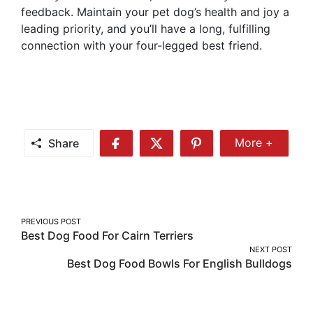
feedback. Maintain your pet dog’s health and joy a
leading priority, and you’ll have a long, fulfilling
connection with your four-legged best friend.
Share
More +
Share
Share
Share
Share
More
on
on
on
Facebook
Twitter
Pinterest
Post
PREVIOUS POST
Best Dog Food For Cairn Terriers
navigation
NEXT POST
Best Dog Food Bowls For English Bulldogs