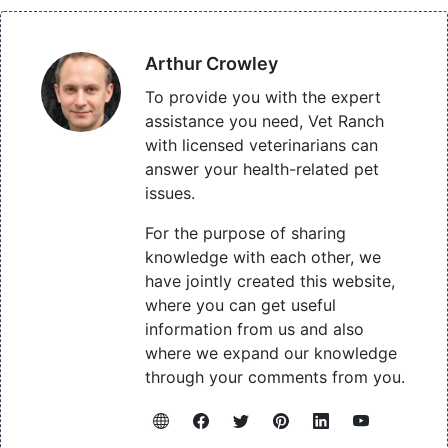
Arthur Crowley
To provide you with the expert
assistance you need, Vet Ranch
with licensed veterinarians can
answer your health-related pet
issues.
For the purpose of sharing
knowledge with each other, we
have jointly created this website,
where you can get useful
information from us and also
where we expand our knowledge
through your comments from you.