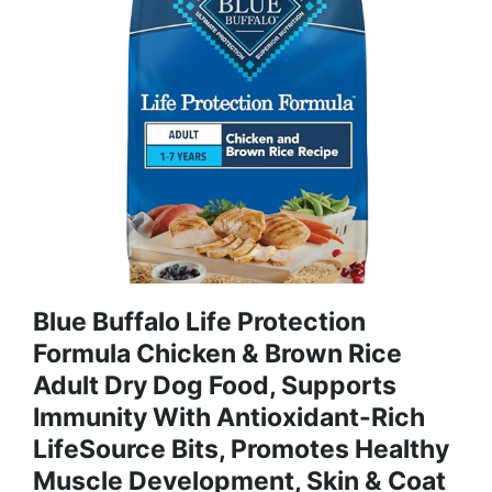
Blue Buffalo Life Protection
Formula Chicken & Brown Rice
Adult Dry Dog Food, Supports
Immunity With Antioxidant-Rich
LifeSource Bits, Promotes Healthy
Muscle Development, Skin & Coat