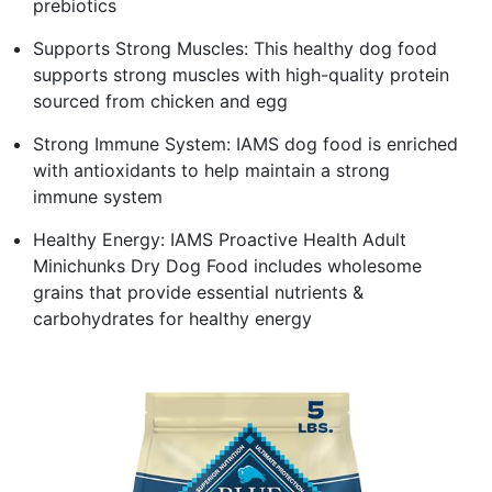
prebiotics
Supports Strong Muscles: This healthy dog food
supports strong muscles with high-quality protein
sourced from chicken and egg
Strong Immune System: IAMS dog food is enriched
with antioxidants to help maintain a strong
immune system
Healthy Energy: IAMS Proactive Health Adult
Minichunks Dry Dog Food includes wholesome
grains that provide essential nutrients &
carbohydrates for healthy energy