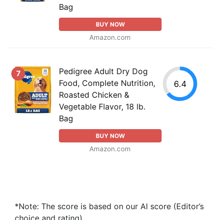
Bag
BUY NOW
Amazon.com
Pedigree Adult Dry Dog
7
Food, Complete Nutrition,
6.4
Roasted Chicken &
Vegetable Flavor, 18 lb.
Bag
BUY NOW
Amazon.com
*Note: The score is based on our AI score (Editor’s
choice and rating).