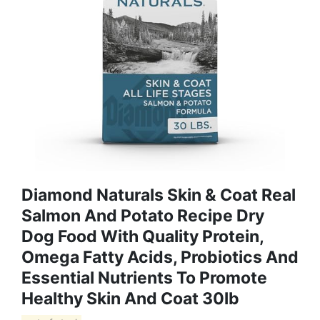
Diamond Naturals Skin & Coat Real
Salmon And Potato Recipe Dry
Dog Food With Quality Protein,
Omega Fatty Acids, Probiotics And
Essential Nutrients To Promote
Healthy Skin And Coat 30lb