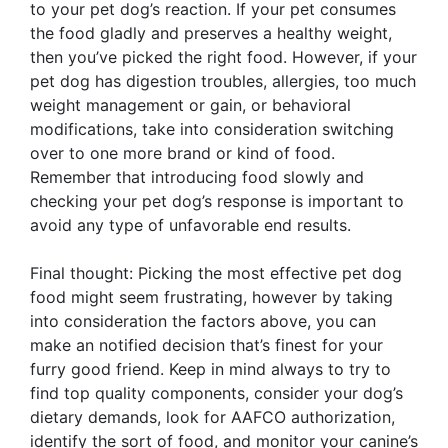
to your pet dog’s reaction. If your pet consumes
the food gladly and preserves a healthy weight,
then you’ve picked the right food. However, if your
pet dog has digestion troubles, allergies, too much
weight management or gain, or behavioral
modifications, take into consideration switching
over to one more brand or kind of food.
Remember that introducing food slowly and
checking your pet dog’s response is important to
avoid any type of unfavorable end results.
Final thought: Picking the most effective pet dog
food might seem frustrating, however by taking
into consideration the factors above, you can
make an notified decision that’s finest for your
furry good friend. Keep in mind always to try to
find top quality components, consider your dog’s
dietary demands, look for AAFCO authorization,
identify the sort of food, and monitor your canine’s