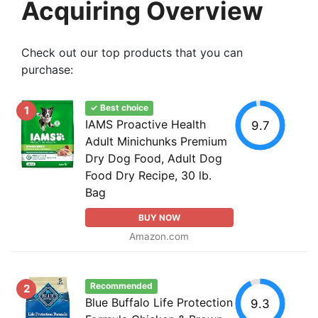
Acquiring Overview
Check out our top products that you can
purchase:
✓ Best choice
1
IAMS Proactive Health
9.7
Adult Minichunks Premium
Dry Dog Food, Adult Dog
Food Dry Recipe, 30 lb.
Bag
BUY NOW
Amazon.com
Recommended
2
Blue Buffalo Life Protection
9.3