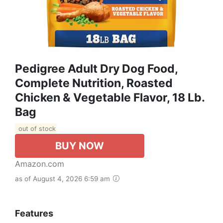
Pedigree Adult Dry Dog Food,
Complete Nutrition, Roasted
Chicken & Vegetable Flavor, 18 Lb.
Bag
out of stock
BUY NOW
Amazon.com
as of August 4, 2026 6:59 am
Features