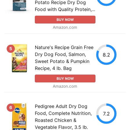
Potato Recipe Dry Dog
Food with Quality Protein,...
BUY NOW
Amazon.com
Nature's Recipe Grain Free
5
Dry Dog Food, Salmon,
8.2
Sweet Potato & Pumpkin
Recipe, 4 lb. Bag
BUY NOW
Amazon.com
Pedigree Adult Dry Dog
6
Food, Complete Nutrition,
7.2
Roasted Chicken &
Vegetable Flavor, 3.5 lb.