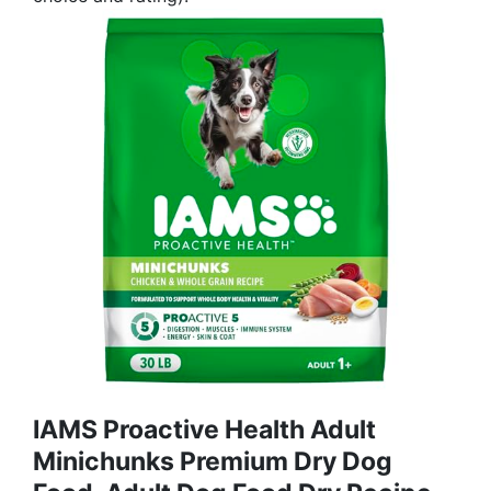
IAMS Proactive Health Adult
Minichunks Premium Dry Dog