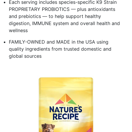
Each serving includes species-specific K9 Strain
PROPRIETARY PROBIOTICS — plus antioxidants
and prebiotics — to help support healthy
digestion, IMMUNE system and overall health and
wellness
FAMILY-OWNED and MADE in the USA using
quality ingredients from trusted domestic and
global sources