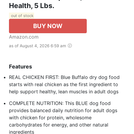
Health, 5 Lbs.
out of stock
BUY NOW
Amazon.com
as of August 4, 2026 6:59 am
Features
REAL CHICKEN FIRST: Blue Buffalo dry dog food
starts with real chicken as the first ingredient to
help support healthy, lean muscles in adult dogs
COMPLETE NUTRITION: This BLUE dog food
provides balanced daily nutrition for adult dogs
with chicken for protein, wholesome
carbohydrates for energy, and other natural
ingredients