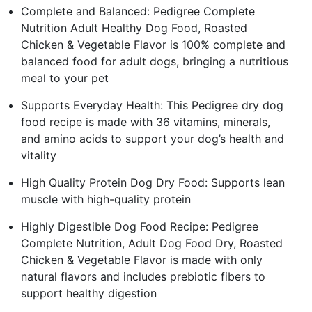
Complete and Balanced: Pedigree Complete
Nutrition Adult Healthy Dog Food, Roasted
Chicken & Vegetable Flavor is 100% complete and
balanced food for adult dogs, bringing a nutritious
meal to your pet
Supports Everyday Health: This Pedigree dry dog
food recipe is made with 36 vitamins, minerals,
and amino acids to support your dog’s health and
vitality
High Quality Protein Dog Dry Food: Supports lean
muscle with high-quality protein
Highly Digestible Dog Food Recipe: Pedigree
Complete Nutrition, Adult Dog Food Dry, Roasted
Chicken & Vegetable Flavor is made with only
natural flavors and includes prebiotic fibers to
support healthy digestion