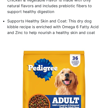
natural flavors and includes prebiotic fibers to
support healthy digestion
Supports Healthy Skin and Coat: This dry dog
kibble recipe is enriched with Omega 6 Fatty Acid
and Zinc to help nourish a healthy skin and coat