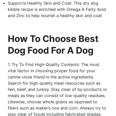
Supports Healthy Skin and Coat: This dry dog
kibble recipe is enriched with Omega 6 Fatty Acid
and Zinc to help nourish a healthy skin and coat
How To Choose Best
Dog Food For A Dog
1. Try To Find High-Quality Contents: The most
vital factor in choosing proper food for your
canine close friend is the active ingredients.
Search for high-quality meat resources such as
hen, beef, and turkey. Stay clear of by-products or
meals as they can consist of low-quality residues.
Likewise, choose whole grains as opposed to
fillers such as maker’s rice and corn. Always try to
stay clear of foods including fabricated shades,