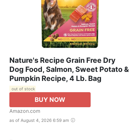
Nature's Recipe Grain Free Dry
Dog Food, Salmon, Sweet Potato &
Pumpkin Recipe, 4 Lb. Bag
out of stock
BUY NOW
Amazon.com
as of August 4, 2026 6:59 am