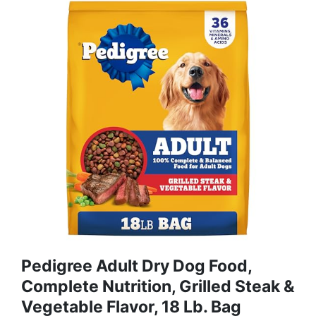
Pedigree Adult Dry Dog Food,
Complete Nutrition, Grilled Steak &
Vegetable Flavor, 18 Lb. Bag