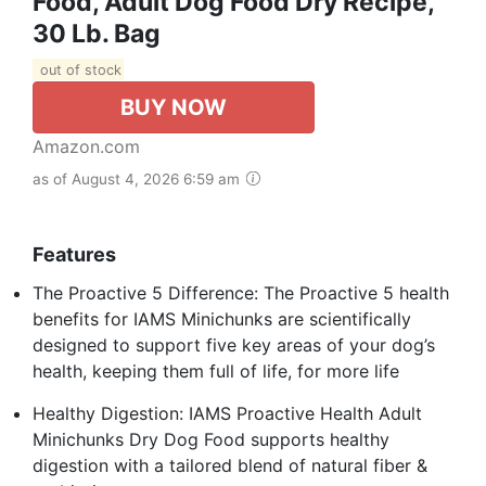
Food, Adult Dog Food Dry Recipe,
30 Lb. Bag
out of stock
BUY NOW
Amazon.com
as of August 4, 2026 6:59 am
Features
The Proactive 5 Difference: The Proactive 5 health
benefits for IAMS Minichunks are scientifically
designed to support five key areas of your dog’s
health, keeping them full of life, for more life
Healthy Digestion: IAMS Proactive Health Adult
Minichunks Dry Dog Food supports healthy
digestion with a tailored blend of natural fiber &