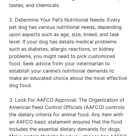
tastes, and chemicals.
2. Determine Your Pet’s Nutritional Needs: Every
pet dog has various nutritional needs, depending
upon aspects such as age, size, breed, and task
level. If your dog has details medical problems
such as diabetes, allergic reactions, or kidney
problems, you might need to pick customized
food. Seek advice from your veterinarian to
establish your canine’s nutritional demands to
make an educated choice about the most effective
dog food.
3. Look For AAFCO Approval: The Organization of
American Feed Control Officials (AAFCO) controls
the dietary criteria for animal food. Any item with
an AAFCO basic statement ensures that the food
includes the essential dietary demands for dogs.