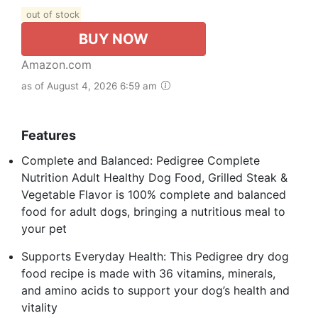
out of stock
BUY NOW
Amazon.com
as of August 4, 2026 6:59 am
Features
Complete and Balanced: Pedigree Complete
Nutrition Adult Healthy Dog Food, Grilled Steak &
Vegetable Flavor is 100% complete and balanced
food for adult dogs, bringing a nutritious meal to
your pet
Supports Everyday Health: This Pedigree dry dog
food recipe is made with 36 vitamins, minerals,
and amino acids to support your dog’s health and
vitality