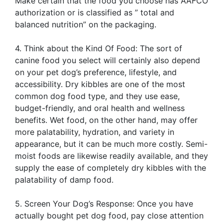
Make certain that the food you choose has AAFCO
authorization or is classified as ” total and
balanced nutrition” on the packaging.
4. Think about the Kind Of Food: The sort of
canine food you select will certainly also depend
on your pet dog’s preference, lifestyle, and
accessibility. Dry kibbles are one of the most
common dog food type, and they use ease,
budget-friendly, and oral health and wellness
benefits. Wet food, on the other hand, may offer
more palatability, hydration, and variety in
appearance, but it can be much more costly. Semi-
moist foods are likewise readily available, and they
supply the ease of completely dry kibbles with the
palatability of damp food.
5. Screen Your Dog’s Response: Once you have
actually bought pet dog food, pay close attention