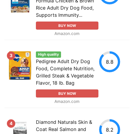
Formula Chicken & Brown
Rice Adult Dry Dog Food,
Supports Immunity...
BUY NOW
Amazon.com
High quality
3
Pedigree Adult Dry Dog
8.8
Food, Complete Nutrition,
Grilled Steak & Vegetable
Flavor, 18 lb. Bag
BUY NOW
Amazon.com
Diamond Naturals Skin &
4
Coat Real Salmon and
8.2