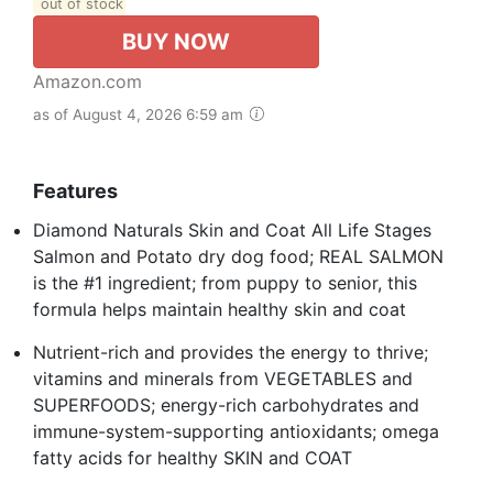
out of stock
BUY NOW
Amazon.com
as of August 4, 2026 6:59 am
Features
Diamond Naturals Skin and Coat All Life Stages
Salmon and Potato dry dog food; REAL SALMON
is the #1 ingredient; from puppy to senior, this
formula helps maintain healthy skin and coat
Nutrient-rich and provides the energy to thrive;
vitamins and minerals from VEGETABLES and
SUPERFOODS; energy-rich carbohydrates and
immune-system-supporting antioxidants; omega
fatty acids for healthy SKIN and COAT