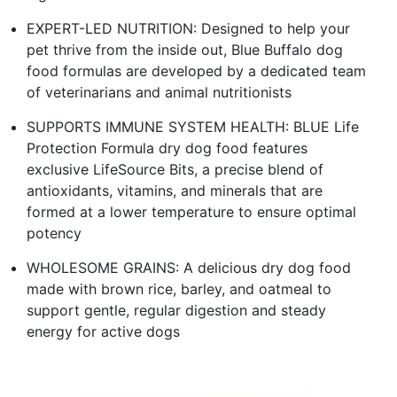
EXPERT-LED NUTRITION: Designed to help your
pet thrive from the inside out, Blue Buffalo dog
food formulas are developed by a dedicated team
of veterinarians and animal nutritionists
SUPPORTS IMMUNE SYSTEM HEALTH: BLUE Life
Protection Formula dry dog food features
exclusive LifeSource Bits, a precise blend of
antioxidants, vitamins, and minerals that are
formed at a lower temperature to ensure optimal
potency
WHOLESOME GRAINS: A delicious dry dog food
made with brown rice, barley, and oatmeal to
support gentle, regular digestion and steady
energy for active dogs