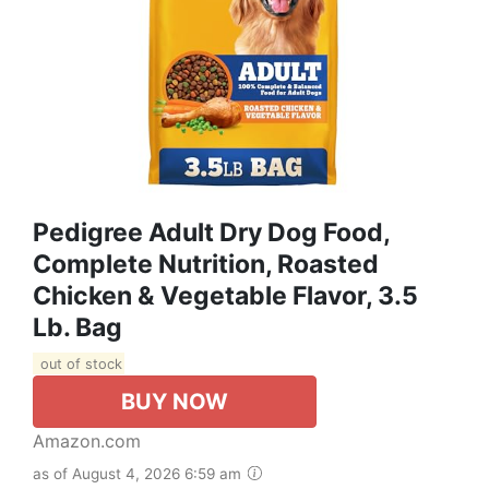
Pedigree Adult Dry Dog Food,
Complete Nutrition, Roasted
Chicken & Vegetable Flavor, 3.5
Lb. Bag
out of stock
BUY NOW
Amazon.com
as of August 4, 2026 6:59 am