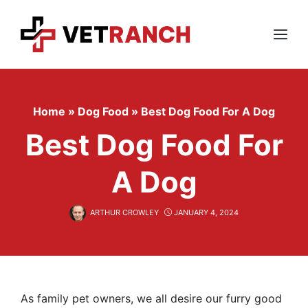
Skip
to
content
Menu
Home
»
Dog Food
»
Best Dog Food For A Dog
Best Dog Food For
A Dog
ARTHUR CROWLEY
JANUARY 4, 2024
As family pet owners, we all desire our furry good