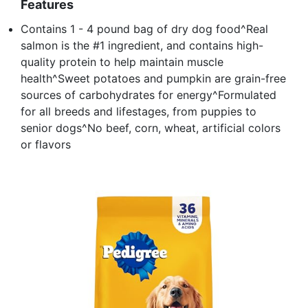
Features
Contains 1 - 4 pound bag of dry dog food^Real
salmon is the #1 ingredient, and contains high-
quality protein to help maintain muscle
health^Sweet potatoes and pumpkin are grain-free
sources of carbohydrates for energy^Formulated
for all breeds and lifestages, from puppies to
senior dogs^No beef, corn, wheat, artificial colors
or flavors