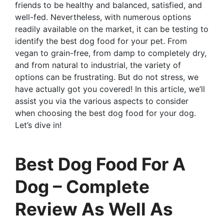
friends to be healthy and balanced, satisfied, and
well-fed. Nevertheless, with numerous options
readily available on the market, it can be testing to
identify the best dog food for your pet. From
vegan to grain-free, from damp to completely dry,
and from natural to industrial, the variety of
options can be frustrating. But do not stress, we
have actually got you covered! In this article, we’ll
assist you via the various aspects to consider
when choosing the best dog food for your dog.
Let’s dive in!
Best Dog Food For A
Dog – Complete
Review As Well As