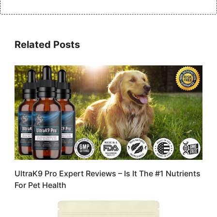
Related Posts
UltraK9 Pro Expert Reviews – Is It The #1 Nutrients
For Pet Health