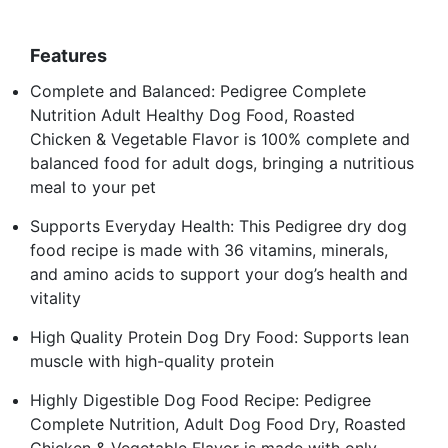
Features
Complete and Balanced: Pedigree Complete
Nutrition Adult Healthy Dog Food, Roasted
Chicken & Vegetable Flavor is 100% complete and
balanced food for adult dogs, bringing a nutritious
meal to your pet
Supports Everyday Health: This Pedigree dry dog
food recipe is made with 36 vitamins, minerals,
and amino acids to support your dog’s health and
vitality
High Quality Protein Dog Dry Food: Supports lean
muscle with high-quality protein
Highly Digestible Dog Food Recipe: Pedigree
Complete Nutrition, Adult Dog Food Dry, Roasted
Chicken & Vegetable Flavor is made with only