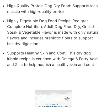
High Quality Protein Dog Dry Food: Supports lean
muscle with high-quality protein
Highly Digestible Dog Food Recipe: Pedigree
Complete Nutrition, Adult Dog Food Dry, Grilled
Steak & Vegetable Flavor is made with only natural
flavors and includes prebiotic fibers to support
healthy digestion
Supports Healthy Skin and Coat: This dry dog
kibble recipe is enriched with Omega 6 Fatty Acid
and Zinc to help nourish a healthy skin and coat