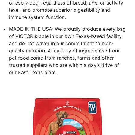
of every dog, regardless of breed, age, or activity
level, and promote superior digestibility and
immune system function.
MADE IN THE USA: We proudly produce every bag
of VICTOR kibble in our own Texas-based facility
and do not waver in our commitment to high-
quality nutrition. A majority of ingredients of our
pet food come from ranches, farms and other
trusted suppliers who are within a day’s drive of
our East Texas plant.