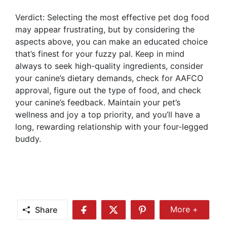
Verdict: Selecting the most effective pet dog food
may appear frustrating, but by considering the
aspects above, you can make an educated choice
that’s finest for your fuzzy pal. Keep in mind
always to seek high-quality ingredients, consider
your canine’s dietary demands, check for AAFCO
approval, figure out the type of food, and check
your canine’s feedback. Maintain your pet’s
wellness and joy a top priority, and you’ll have a
long, rewarding relationship with your four-legged
buddy.
Share
More +
Share
Share
Share
Share
More