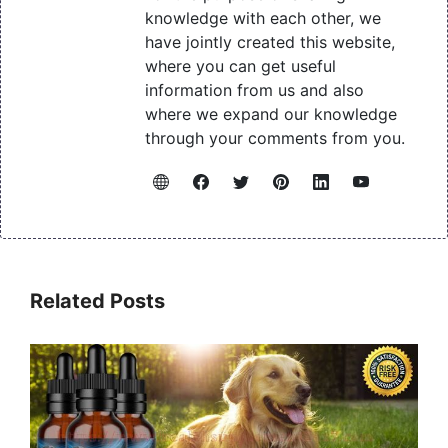
knowledge with each other, we
have jointly created this website,
where you can get useful
information from us and also
where we expand our knowledge
through your comments from you.
Related Posts