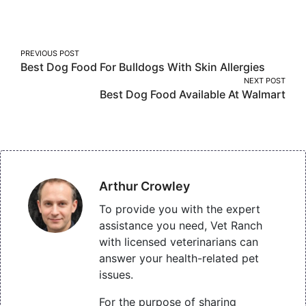
on
on
on
Facebook
Twitter
Pinterest
Post
PREVIOUS POST
Best Dog Food For Bulldogs With Skin Allergies
navigation
NEXT POST
Best Dog Food Available At Walmart
Arthur Crowley
To provide you with the expert
assistance you need, Vet Ranch
with licensed veterinarians can
answer your health-related pet
issues.
For the purpose of sharing