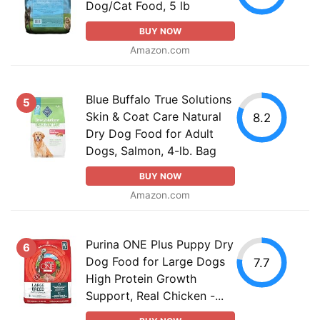
Dog/Cat Food, 5 lb
BUY NOW
Amazon.com
Blue Buffalo True Solutions
5
Skin & Coat Care Natural
8.2
Dry Dog Food for Adult
Dogs, Salmon, 4-lb. Bag
BUY NOW
Amazon.com
Purina ONE Plus Puppy Dry
6
Dog Food for Large Dogs
7.7
High Protein Growth
Support, Real Chicken -...