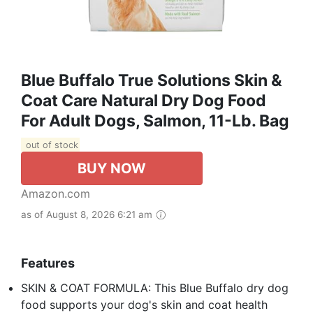
Blue Buffalo True Solutions Skin &
Coat Care Natural Dry Dog Food
For Adult Dogs, Salmon, 11-Lb. Bag
out of stock
BUY NOW
Amazon.com
as of August 8, 2026 6:21 am
Features
SKIN & COAT FORMULA: This Blue Buffalo dry dog
food supports your dog's skin and coat health