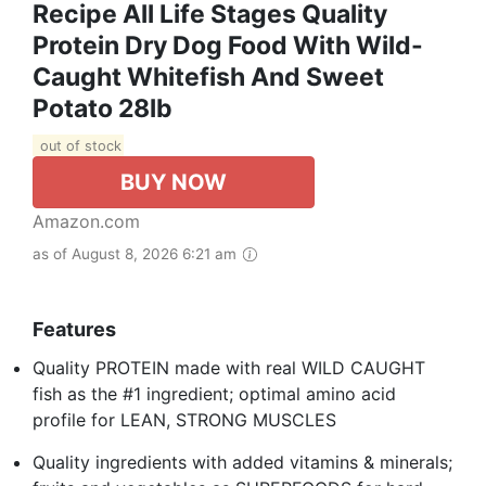
Recipe All Life Stages Quality
Protein Dry Dog Food With Wild-
Caught Whitefish And Sweet
Potato 28lb
out of stock
BUY NOW
Amazon.com
as of August 8, 2026 6:21 am
Features
Quality PROTEIN made with real WILD CAUGHT
fish as the #1 ingredient; optimal amino acid
profile for LEAN, STRONG MUSCLES
Quality ingredients with added vitamins & minerals;