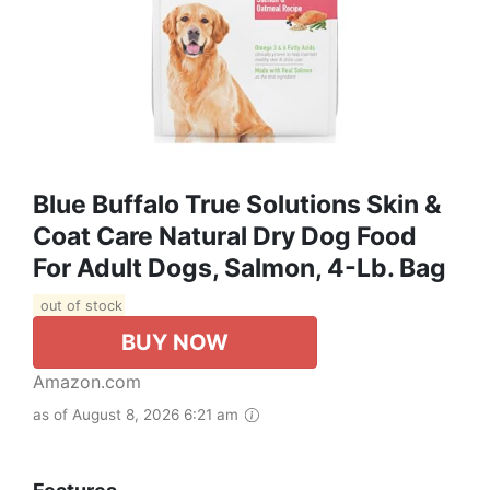
Blue Buffalo True Solutions Skin &
Coat Care Natural Dry Dog Food
For Adult Dogs, Salmon, 4-Lb. Bag
out of stock
BUY NOW
Amazon.com
as of August 8, 2026 6:21 am