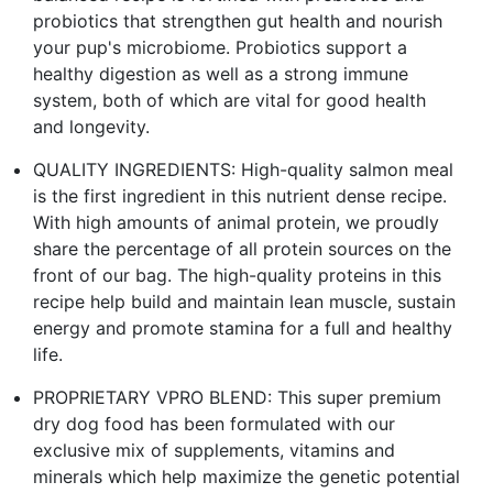
probiotics that strengthen gut health and nourish
your pup's microbiome. Probiotics support a
healthy digestion as well as a strong immune
system, both of which are vital for good health
and longevity.
QUALITY INGREDIENTS: High-quality salmon meal
is the first ingredient in this nutrient dense recipe.
With high amounts of animal protein, we proudly
share the percentage of all protein sources on the
front of our bag. The high-quality proteins in this
recipe help build and maintain lean muscle, sustain
energy and promote stamina for a full and healthy
life.
PROPRIETARY VPRO BLEND: This super premium
dry dog food has been formulated with our
exclusive mix of supplements, vitamins and
minerals which help maximize the genetic potential