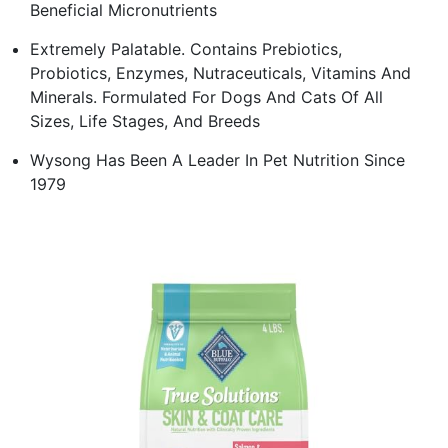
Beneficial Micronutrients
Extremely Palatable. Contains Prebiotics,
Probiotics, Enzymes, Nutraceuticals, Vitamins And
Minerals. Formulated For Dogs And Cats Of All
Sizes, Life Stages, And Breeds
Wysong Has Been A Leader In Pet Nutrition Since
1979