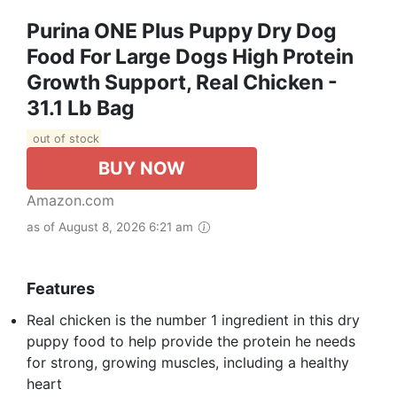
Purina ONE Plus Puppy Dry Dog
Food For Large Dogs High Protein
Growth Support, Real Chicken -
31.1 Lb Bag
out of stock
BUY NOW
Amazon.com
as of August 8, 2026 6:21 am
Features
Real chicken is the number 1 ingredient in this dry
puppy food to help provide the protein he needs
for strong, growing muscles, including a healthy
heart