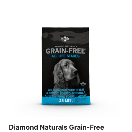
Diamond Naturals Grain-Free