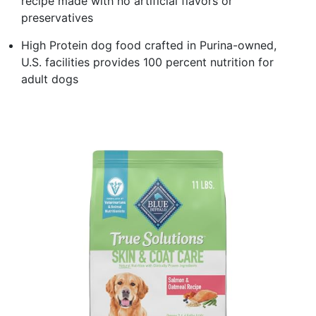
recipe made with no artificial flavors or
preservatives
High Protein dog food crafted in Purina-owned,
U.S. facilities provides 100 percent nutrition for
adult dogs