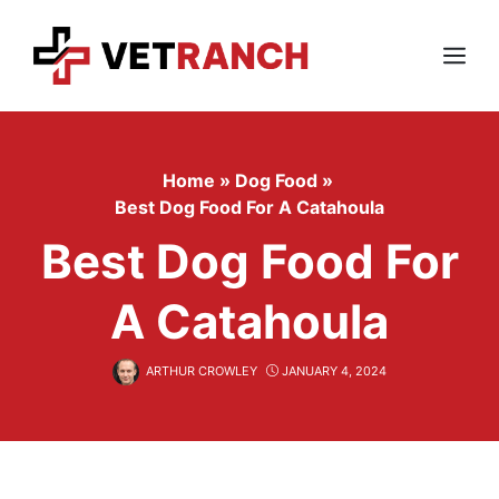
Skip
to
content
Menu
Home
»
Dog Food
»
Best Dog Food For A Catahoula
Best Dog Food For
A Catahoula
ARTHUR CROWLEY
JANUARY 4, 2024