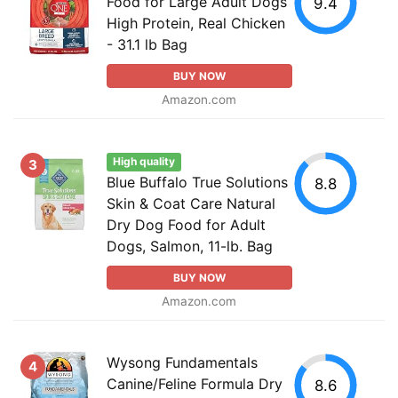
Food for Large Adult Dogs
9.4
High Protein, Real Chicken
- 31.1 lb Bag
BUY NOW
Amazon.com
High quality
3
Blue Buffalo True Solutions
8.8
Skin & Coat Care Natural
Dry Dog Food for Adult
Dogs, Salmon, 11-lb. Bag
BUY NOW
Amazon.com
Wysong Fundamentals
4
Canine/Feline Formula Dry
8.6