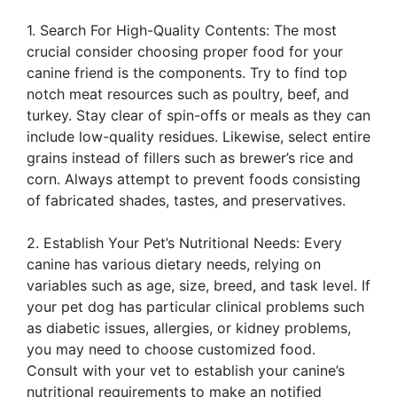
1. Search For High-Quality Contents: The most
crucial consider choosing proper food for your
canine friend is the components. Try to find top
notch meat resources such as poultry, beef, and
turkey. Stay clear of spin-offs or meals as they can
include low-quality residues. Likewise, select entire
grains instead of fillers such as brewer’s rice and
corn. Always attempt to prevent foods consisting
of fabricated shades, tastes, and preservatives.
2. Establish Your Pet’s Nutritional Needs: Every
canine has various dietary needs, relying on
variables such as age, size, breed, and task level. If
your pet dog has particular clinical problems such
as diabetic issues, allergies, or kidney problems,
you may need to choose customized food.
Consult with your vet to establish your canine’s
nutritional requirements to make an notified