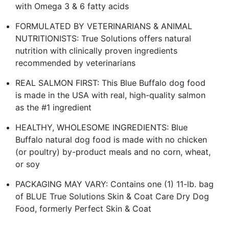
with Omega 3 & 6 fatty acids
FORMULATED BY VETERINARIANS & ANIMAL
NUTRITIONISTS: True Solutions offers natural
nutrition with clinically proven ingredients
recommended by veterinarians
REAL SALMON FIRST: This Blue Buffalo dog food
is made in the USA with real, high-quality salmon
as the #1 ingredient
HEALTHY, WHOLESOME INGREDIENTS: Blue
Buffalo natural dog food is made with no chicken
(or poultry) by-product meals and no corn, wheat,
or soy
PACKAGING MAY VARY: Contains one (1) 11-lb. bag
of BLUE True Solutions Skin & Coat Care Dry Dog
Food, formerly Perfect Skin & Coat