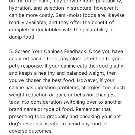
on the other hand, may provide more palatability,
hydration, and selection in structure, however it
can be more costly. Semi-moist foods are likewise
readily available, and they offer the benefit of
completely dry kibbles with the palatability of
damp food.
5. Screen Your Canine’s Feedback: Once you have
acquired canine food, pay close attention to your
pet’s response. If your canine eats the food gladly
and keeps a healthy and balanced weight, then
you’ve chosen the best food. However, if your
canine has digestion problems, allergies, too much
weight reduction or gain, or behavior changes,
take into consideration switching over to another
brand name or type of food. Remember that
presenting food gradually and checking your pet
dog’s response is vital to avoid any kind of
adverse outcomes.