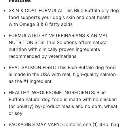
Features
SKIN & COAT FORMULA: This Blue Buffalo dry dog
food supports your dog's skin and coat health
with Omega 3 & 6 fatty acids
FORMULATED BY VETERINARIANS & ANIMAL
NUTRITIONISTS: True Solutions offers natural
nutrition with clinically proven ingredients
recommended by veterinarians
REAL SALMON FIRST: This Blue Buffalo dog food
is made in the USA with real, high-quality salmon
as the #1 ingredient
HEALTHY, WHOLESOME INGREDIENTS: Blue
Buffalo natural dog food is made with no chicken
(or poultry) by-product meals and no corn, wheat,
or soy
PACKAGING MAY VARY: Contains one (1) 4-lb. bag