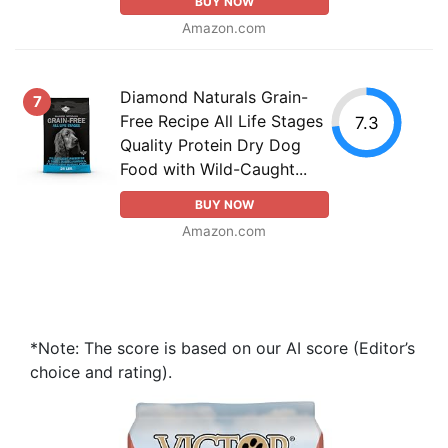
BUY NOW
Amazon.com
Diamond Naturals Grain-
7
Free Recipe All Life Stages
7.3
Quality Protein Dry Dog
Food with Wild-Caught...
BUY NOW
Amazon.com
*Note: The score is based on our AI score (Editor’s
choice and rating).