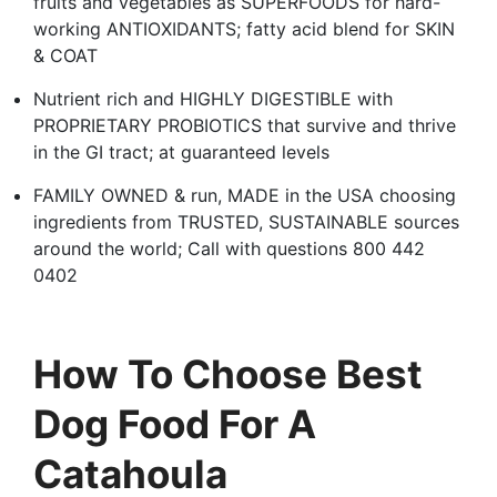
fruits and vegetables as SUPERFOODS for hard-
working ANTIOXIDANTS; fatty acid blend for SKIN
& COAT
Nutrient rich and HIGHLY DIGESTIBLE with
PROPRIETARY PROBIOTICS that survive and thrive
in the GI tract; at guaranteed levels
FAMILY OWNED & run, MADE in the USA choosing
ingredients from TRUSTED, SUSTAINABLE sources
around the world; Call with questions 800 442
0402
How To Choose Best
Dog Food For A
Catahoula