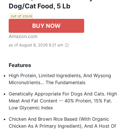
Dog/Cat Food, 5 Lb
out of stock
BUY NOW
Amazon.com
as of August 8, 2026 6:21 am
Features
High Protein, Limited Ingredients, And Wysong
Micronutrients… The Fundamentals
Genetically Appropriate For Dogs And Cats. High
Meat And Fat Content -- 40% Protein, 15% Fat.
Low Glycemic Index
Chicken And Brown Rice Based (With Organic
Chicken As A Primary Ingredient), And A Host Of