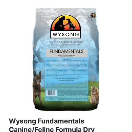
Wysong Fundamentals
Canine/Feline Formula Dry