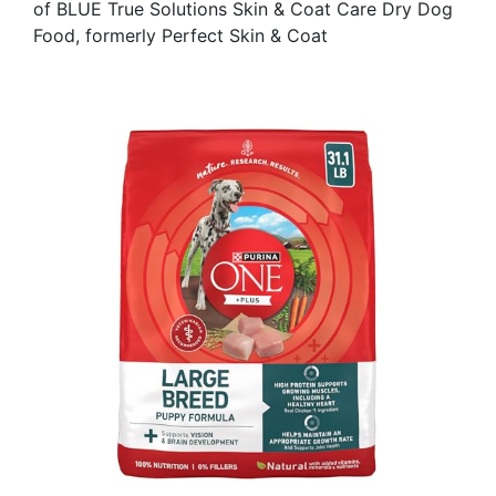
of BLUE True Solutions Skin & Coat Care Dry Dog
Food, formerly Perfect Skin & Coat