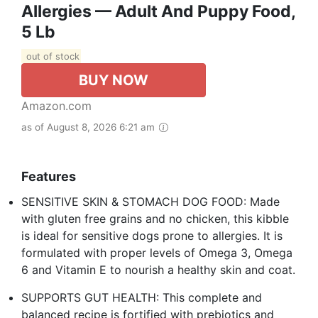
Allergies — Adult And Puppy Food,
5 Lb
out of stock
BUY NOW
Amazon.com
as of August 8, 2026 6:21 am
Features
SENSITIVE SKIN & STOMACH DOG FOOD: Made
with gluten free grains and no chicken, this kibble
is ideal for sensitive dogs prone to allergies. It is
formulated with proper levels of Omega 3, Omega
6 and Vitamin E to nourish a healthy skin and coat.
SUPPORTS GUT HEALTH: This complete and
balanced recipe is fortified with prebiotics and