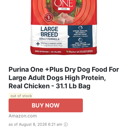
Purina One +Plus Dry Dog Food For
Large Adult Dogs High Protein,
Real Chicken - 31.1 Lb Bag
out of stock
BUY NOW
Amazon.com
as of August 8, 2026 6:21 am