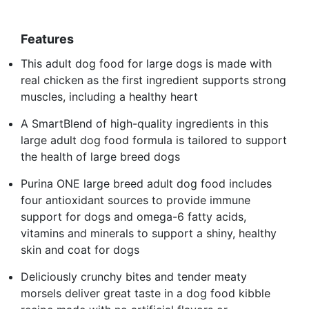
Features
This adult dog food for large dogs is made with
real chicken as the first ingredient supports strong
muscles, including a healthy heart
A SmartBlend of high-quality ingredients in this
large adult dog food formula is tailored to support
the health of large breed dogs
Purina ONE large breed adult dog food includes
four antioxidant sources to provide immune
support for dogs and omega-6 fatty acids,
vitamins and minerals to support a shiny, healthy
skin and coat for dogs
Deliciously crunchy bites and tender meaty
morsels deliver great taste in a dog food kibble