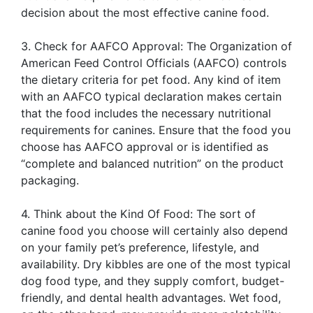
decision about the most effective canine food.
3. Check for AAFCO Approval: The Organization of
American Feed Control Officials (AAFCO) controls
the dietary criteria for pet food. Any kind of item
with an AAFCO typical declaration makes certain
that the food includes the necessary nutritional
requirements for canines. Ensure that the food you
choose has AAFCO approval or is identified as
“complete and balanced nutrition” on the product
packaging.
4. Think about the Kind Of Food: The sort of
canine food you choose will certainly also depend
on your family pet’s preference, lifestyle, and
availability. Dry kibbles are one of the most typical
dog food type, and they supply comfort, budget-
friendly, and dental health advantages. Wet food,