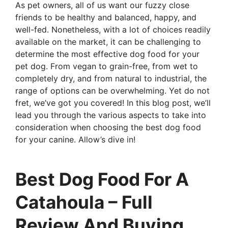
As pet owners, all of us want our fuzzy close
friends to be healthy and balanced, happy, and
well-fed. Nonetheless, with a lot of choices readily
available on the market, it can be challenging to
determine the most effective dog food for your
pet dog. From vegan to grain-free, from wet to
completely dry, and from natural to industrial, the
range of options can be overwhelming. Yet do not
fret, we’ve got you covered! In this blog post, we’ll
lead you through the various aspects to take into
consideration when choosing the best dog food
for your canine. Allow’s dive in!
Best Dog Food For A
Catahoula – Full
Review And Buying