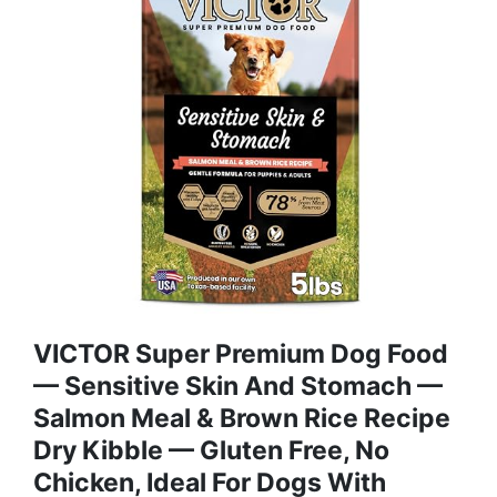
VICTOR Super Premium Dog Food
— Sensitive Skin And Stomach —
Salmon Meal & Brown Rice Recipe
Dry Kibble — Gluten Free, No
Chicken, Ideal For Dogs With