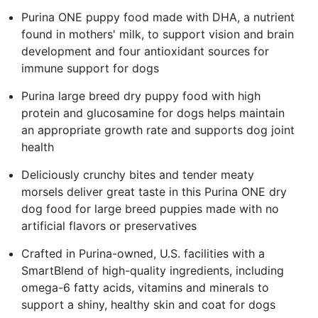
Purina ONE puppy food made with DHA, a nutrient
found in mothers' milk, to support vision and brain
development and four antioxidant sources for
immune support for dogs
Purina large breed dry puppy food with high
protein and glucosamine for dogs helps maintain
an appropriate growth rate and supports dog joint
health
Deliciously crunchy bites and tender meaty
morsels deliver great taste in this Purina ONE dry
dog food for large breed puppies made with no
artificial flavors or preservatives
Crafted in Purina-owned, U.S. facilities with a
SmartBlend of high-quality ingredients, including
omega-6 fatty acids, vitamins and minerals to
support a shiny, healthy skin and coat for dogs