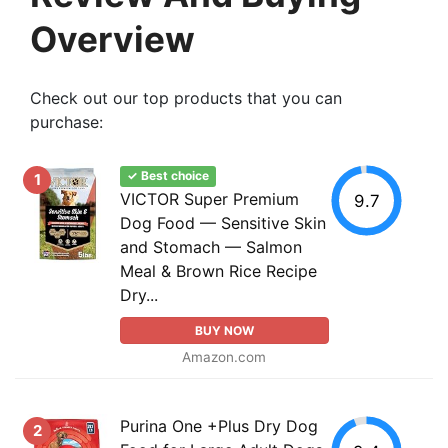
Overview
Check out our top products that you can
purchase:
✓ Best choice
1
VICTOR Super Premium
9.7
Dog Food — Sensitive Skin
and Stomach — Salmon
Meal & Brown Rice Recipe
Dry...
BUY NOW
Amazon.com
Purina One +Plus Dry Dog
2