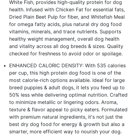
White Fish, provides high-quality protein for dog
health. Infused with Chicken Fat for essential fats,
Dried Plain Beet Pulp for fiber, and Whitefish Meal
for omega fatty acids, plus natural dry dog food
vitamins, minerals, and trace nutrients. Supports
healthy weight management, overall dog health
and vitality across all dog breeds & sizes. Quality
checked for freshness to avoid odor or spoilage.
ENHANCED CALORIC DENSITY: With 535 calories
per cup, this high protein dog food is one of the
most calorie-rich options available. Ideal for large
breed puppies & adult dogs, it lets you feed up to
50% less while delivering optimal nutrition. Crafted
to minimize metallic or lingering odors. Aroma,
texture & flavor appeal to picky eaters. Formulated
with premium natural ingredients, it's not just the
best dry dog food for energy & growth but also a
smarter, more efficient way to nourish your dog.