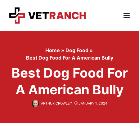
Skip
to
content
Menu
Home
»
Dog Food
»
Best Dog Food For A American Bully
Best Dog Food For
A American Bully
ARTHUR CROWLEY
JANUARY 1, 2024