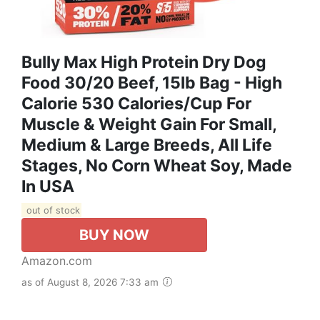
Bully Max High Protein Dry Dog
Food 30/20 Beef, 15lb Bag - High
Calorie 530 Calories/Cup For
Muscle & Weight Gain For Small,
Medium & Large Breeds, All Life
Stages, No Corn Wheat Soy, Made
In USA
out of stock
BUY NOW
Amazon.com
as of August 8, 2026 7:33 am