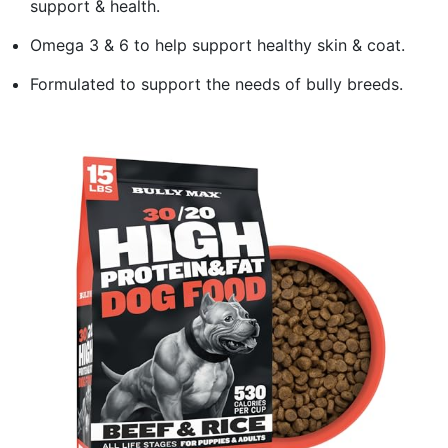
support & health.
Omega 3 & 6 to help support healthy skin & coat.
Formulated to support the needs of bully breeds.