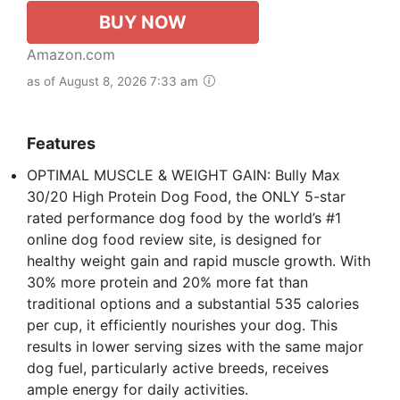
BUY NOW
Amazon.com
as of August 8, 2026 7:33 am
Features
OPTIMAL MUSCLE & WEIGHT GAIN: Bully Max
30/20 High Protein Dog Food, the ONLY 5-star
rated performance dog food by the world’s #1
online dog food review site, is designed for
healthy weight gain and rapid muscle growth. With
30% more protein and 20% more fat than
traditional options and a substantial 535 calories
per cup, it efficiently nourishes your dog. This
results in lower serving sizes with the same major
dog fuel, particularly active breeds, receives
ample energy for daily activities.