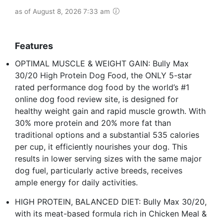
as of August 8, 2026 7:33 am
Features
OPTIMAL MUSCLE & WEIGHT GAIN: Bully Max
30/20 High Protein Dog Food, the ONLY 5-star
rated performance dog food by the world’s #1
online dog food review site, is designed for
healthy weight gain and rapid muscle growth. With
30% more protein and 20% more fat than
traditional options and a substantial 535 calories
per cup, it efficiently nourishes your dog. This
results in lower serving sizes with the same major
dog fuel, particularly active breeds, receives
ample energy for daily activities.
HIGH PROTEIN, BALANCED DIET: Bully Max 30/20,
with its meat-based formula rich in Chicken Meal &