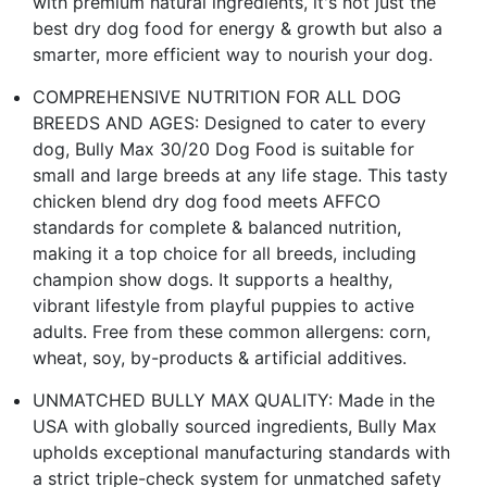
with premium natural ingredients, it's not just the
best dry dog food for energy & growth but also a
smarter, more efficient way to nourish your dog.
COMPREHENSIVE NUTRITION FOR ALL DOG
BREEDS AND AGES: Designed to cater to every
dog, Bully Max 30/20 Dog Food is suitable for
small and large breeds at any life stage. This tasty
chicken blend dry dog food meets AFFCO
standards for complete & balanced nutrition,
making it a top choice for all breeds, including
champion show dogs. It supports a healthy,
vibrant lifestyle from playful puppies to active
adults. Free from these common allergens: corn,
wheat, soy, by-products & artificial additives.
UNMATCHED BULLY MAX QUALITY: Made in the
USA with globally sourced ingredients, Bully Max
upholds exceptional manufacturing standards with
a strict triple-check system for unmatched safety