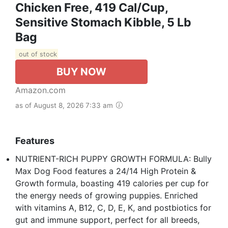
Chicken Free, 419 Cal/Cup,
Sensitive Stomach Kibble, 5 Lb
Bag
out of stock
BUY NOW
Amazon.com
as of August 8, 2026 7:33 am
Features
NUTRIENT-RICH PUPPY GROWTH FORMULA: Bully
Max Dog Food features a 24/14 High Protein &
Growth formula, boasting 419 calories per cup for
the energy needs of growing puppies. Enriched
with vitamins A, B12, C, D, E, K, and postbiotics for
gut and immune support, perfect for all breeds,