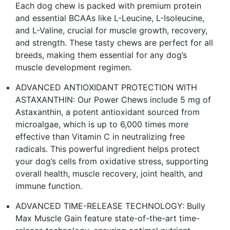
Each dog chew is packed with premium protein
and essential BCAAs like L-Leucine, L-Isoleucine,
and L-Valine, crucial for muscle growth, recovery,
and strength. These tasty chews are perfect for all
breeds, making them essential for any dog’s
muscle development regimen.
ADVANCED ANTIOXIDANT PROTECTION WITH
ASTAXANTHIN: Our Power Chews include 5 mg of
Astaxanthin, a potent antioxidant sourced from
microalgae, which is up to 6,000 times more
effective than Vitamin C in neutralizing free
radicals. This powerful ingredient helps protect
your dog’s cells from oxidative stress, supporting
overall health, muscle recovery, joint health, and
immune function​.
ADVANCED TIME-RELEASE TECHNOLOGY: Bully
Max Muscle Gain feature state-of-the-art time-