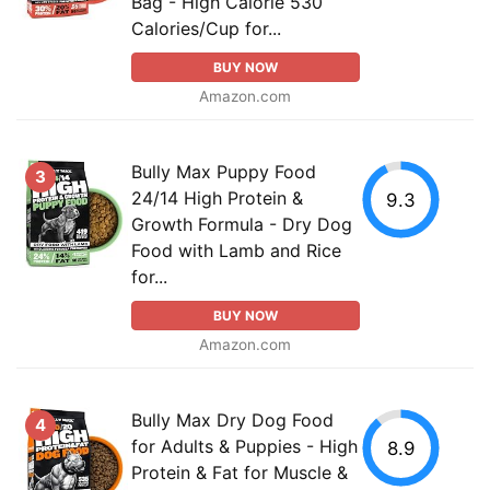
Bag - High Calorie 530
Calories/Cup for...
BUY NOW
Amazon.com
Bully Max Puppy Food
3
24/14 High Protein &
9.3
Growth Formula - Dry Dog
Food with Lamb and Rice
for...
BUY NOW
Amazon.com
Bully Max Dry Dog Food
4
for Adults & Puppies - High
8.9
Protein & Fat for Muscle &