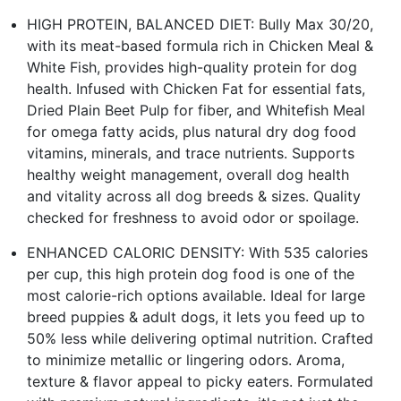
HIGH PROTEIN, BALANCED DIET: Bully Max 30/20,
with its meat-based formula rich in Chicken Meal &
White Fish, provides high-quality protein for dog
health. Infused with Chicken Fat for essential fats,
Dried Plain Beet Pulp for fiber, and Whitefish Meal
for omega fatty acids, plus natural dry dog food
vitamins, minerals, and trace nutrients. Supports
healthy weight management, overall dog health
and vitality across all dog breeds & sizes. Quality
checked for freshness to avoid odor or spoilage.
ENHANCED CALORIC DENSITY: With 535 calories
per cup, this high protein dog food is one of the
most calorie-rich options available. Ideal for large
breed puppies & adult dogs, it lets you feed up to
50% less while delivering optimal nutrition. Crafted
to minimize metallic or lingering odors. Aroma,
texture & flavor appeal to picky eaters. Formulated