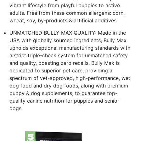
vibrant lifestyle from playful puppies to active
adults. Free from these common allergens: corn,
wheat, soy, by-products & artificial additives.
UNMATCHED BULLY MAX QUALITY: Made in the
USA with globally sourced ingredients, Bully Max
upholds exceptional manufacturing standards with
a strict triple-check system for unmatched safety
and quality, boasting zero recalls. Bully Max is
dedicated to superior pet care, providing a
spectrum of vet-approved, high-performance, wet
dog food and dry dog foods, along with premium
puppy & dog supplements, to guarantee top-
quality canine nutrition for puppies and senior
dogs.