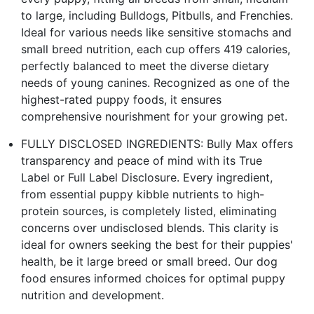
to large, including Bulldogs, Pitbulls, and Frenchies.
Ideal for various needs like sensitive stomachs and
small breed nutrition, each cup offers 419 calories,
perfectly balanced to meet the diverse dietary
needs of young canines. Recognized as one of the
highest-rated puppy foods, it ensures
comprehensive nourishment for your growing pet.
FULLY DISCLOSED INGREDIENTS: Bully Max offers
transparency and peace of mind with its True
Label or Full Label Disclosure. Every ingredient,
from essential puppy kibble nutrients to high-
protein sources, is completely listed, eliminating
concerns over undisclosed blends. This clarity is
ideal for owners seeking the best for their puppies'
health, be it large breed or small breed. Our dog
food ensures informed choices for optimal puppy
nutrition and development.