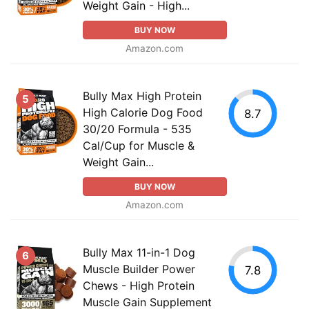
Weight Gain - High...
BUY NOW
Amazon.com
Bully Max High Protein
5
High Calorie Dog Food
8.7
30/20 Formula - 535
Cal/Cup for Muscle &
Weight Gain...
BUY NOW
Amazon.com
Bully Max 11-in-1 Dog
6
Muscle Builder Power
7.8
Chews - High Protein
Muscle Gain Supplement