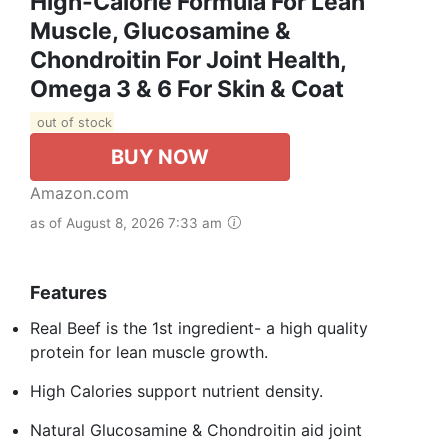
High-Calorie Formula For Lean
Muscle, Glucosamine &
Chondroitin For Joint Health,
Omega 3 & 6 For Skin & Coat
out of stock
BUY NOW
Amazon.com
as of August 8, 2026 7:33 am
Features
Real Beef is the 1st ingredient- a high quality
protein for lean muscle growth.
High Calories support nutrient density.
Natural Glucosamine & Chondroitin aid joint