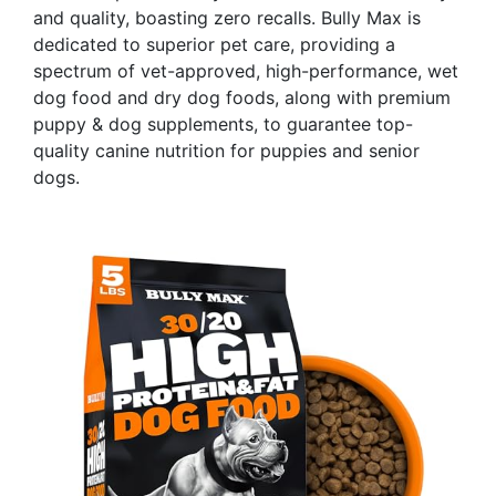
and quality, boasting zero recalls. Bully Max is
dedicated to superior pet care, providing a
spectrum of vet-approved, high-performance, wet
dog food and dry dog foods, along with premium
puppy & dog supplements, to guarantee top-
quality canine nutrition for puppies and senior
dogs.