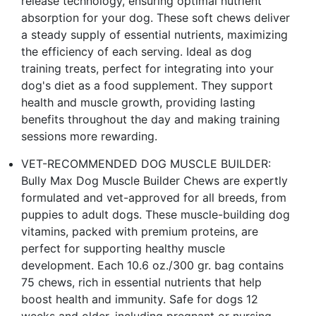
release technology, ensuring optimal nutrient
absorption for your dog. These soft chews deliver
a steady supply of essential nutrients, maximizing
the efficiency of each serving. Ideal as dog
training treats, perfect for integrating into your
dog's diet as a food supplement. They support
health and muscle growth, providing lasting
benefits throughout the day and making training
sessions more rewarding.
VET-RECOMMENDED DOG MUSCLE BUILDER:
Bully Max Dog Muscle Builder Chews are expertly
formulated and vet-approved for all breeds, from
puppies to adult dogs. These muscle-building dog
vitamins, packed with premium proteins, are
perfect for supporting healthy muscle
development. Each 10.6 oz./300 gr. bag contains
75 chews, rich in essential nutrients that help
boost health and immunity. Safe for dogs 12
weeks and older, including pregnant or nursing