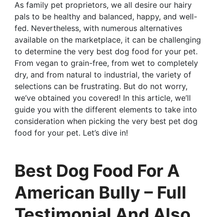
As family pet proprietors, we all desire our hairy
pals to be healthy and balanced, happy, and well-
fed. Nevertheless, with numerous alternatives
available on the marketplace, it can be challenging
to determine the very best dog food for your pet.
From vegan to grain-free, from wet to completely
dry, and from natural to industrial, the variety of
selections can be frustrating. But do not worry,
we’ve obtained you covered! In this article, we’ll
guide you with the different elements to take into
consideration when picking the very best pet dog
food for your pet. Let’s dive in!
Best Dog Food For A
American Bully – Full
Testimonial And Also