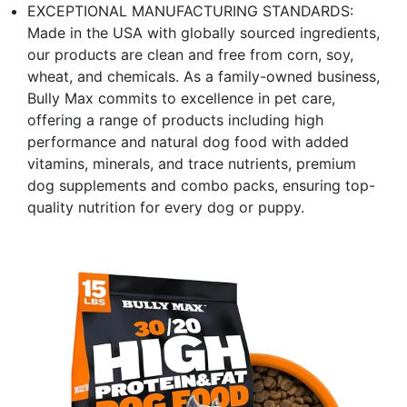
EXCEPTIONAL MANUFACTURING STANDARDS:
Made in the USA with globally sourced ingredients,
our products are clean and free from corn, soy,
wheat, and chemicals. As a family-owned business,
Bully Max commits to excellence in pet care,
offering a range of products including high
performance and natural dog food with added
vitamins, minerals, and trace nutrients, premium
dog supplements and combo packs, ensuring top-
quality nutrition for every dog or puppy.