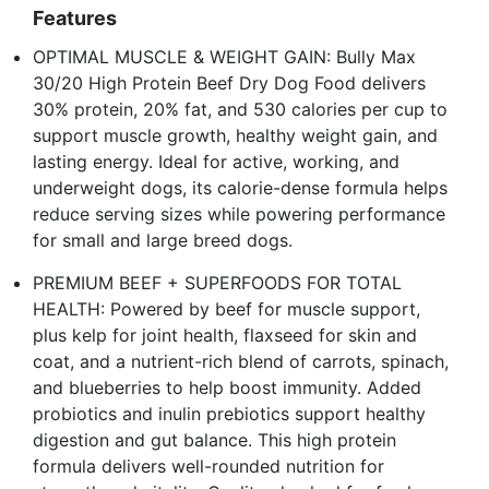
Features
OPTIMAL MUSCLE & WEIGHT GAIN: Bully Max
30/20 High Protein Beef Dry Dog Food delivers
30% protein, 20% fat, and 530 calories per cup to
support muscle growth, healthy weight gain, and
lasting energy. Ideal for active, working, and
underweight dogs, its calorie-dense formula helps
reduce serving sizes while powering performance
for small and large breed dogs.
PREMIUM BEEF + SUPERFOODS FOR TOTAL
HEALTH: Powered by beef for muscle support,
plus kelp for joint health, flaxseed for skin and
coat, and a nutrient-rich blend of carrots, spinach,
and blueberries to help boost immunity. Added
probiotics and inulin prebiotics support healthy
digestion and gut balance. This high protein
formula delivers well-rounded nutrition for