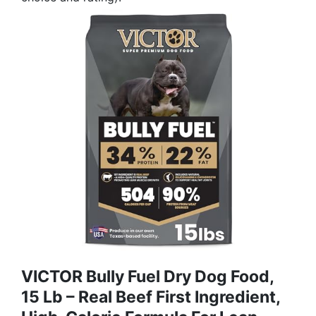
VICTOR Bully Fuel Dry Dog Food,
15 Lb – Real Beef First Ingredient,