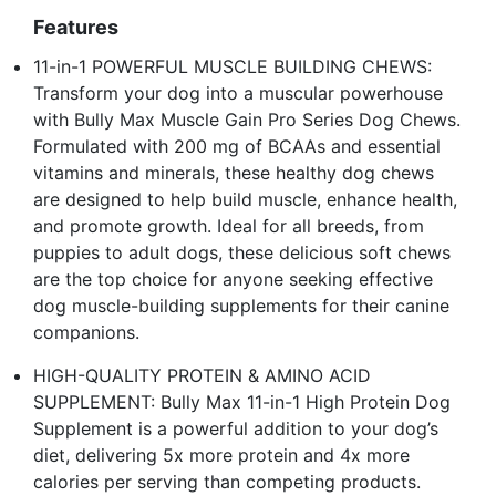
Features
11-in-1 POWERFUL MUSCLE BUILDING CHEWS:
Transform your dog into a muscular powerhouse
with Bully Max Muscle Gain Pro Series Dog Chews.
Formulated with 200 mg of BCAAs and essential
vitamins and minerals, these healthy dog chews
are designed to help build muscle, enhance health,
and promote growth. Ideal for all breeds, from
puppies to adult dogs, these delicious soft chews
are the top choice for anyone seeking effective
dog muscle-building supplements for their canine
companions.
HIGH-QUALITY PROTEIN & AMINO ACID
SUPPLEMENT: Bully Max 11-in-1 High Protein Dog
Supplement is a powerful addition to your dog’s
diet, delivering 5x more protein and 4x more
calories per serving than competing products.