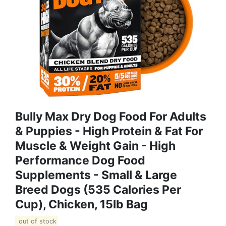
Bully Max Dry Dog Food For Adults
& Puppies - High Protein & Fat For
Muscle & Weight Gain - High
Performance Dog Food
Supplements - Small & Large
Breed Dogs (535 Calories Per
Cup), Chicken, 15lb Bag
out of stock