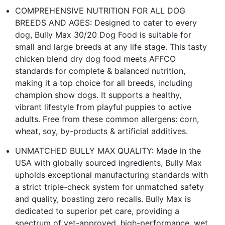
COMPREHENSIVE NUTRITION FOR ALL DOG
BREEDS AND AGES: Designed to cater to every
dog, Bully Max 30/20 Dog Food is suitable for
small and large breeds at any life stage. This tasty
chicken blend dry dog food meets AFFCO
standards for complete & balanced nutrition,
making it a top choice for all breeds, including
champion show dogs. It supports a healthy,
vibrant lifestyle from playful puppies to active
adults. Free from these common allergens: corn,
wheat, soy, by-products & artificial additives.
UNMATCHED BULLY MAX QUALITY: Made in the
USA with globally sourced ingredients, Bully Max
upholds exceptional manufacturing standards with
a strict triple-check system for unmatched safety
and quality, boasting zero recalls. Bully Max is
dedicated to superior pet care, providing a
spectrum of vet-approved, high-performance, wet