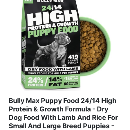
Bully Max Puppy Food 24/14 High
Protein & Growth Formula - Dry
Dog Food With Lamb And Rice For
Small And Large Breed Puppies -