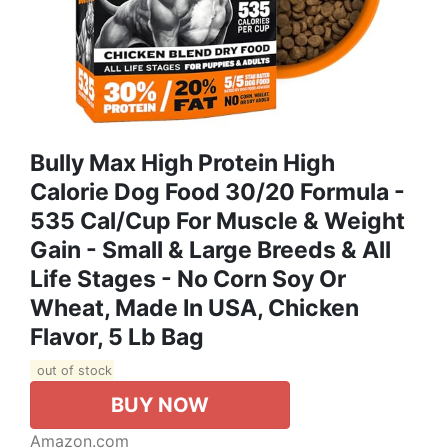
Bully Max High Protein High
Calorie Dog Food 30/20 Formula -
535 Cal/Cup For Muscle & Weight
Gain - Small & Large Breeds & All
Life Stages - No Corn Soy Or
Wheat, Made In USA, Chicken
Flavor, 5 Lb Bag
out of stock
BUY NOW
Amazon.com