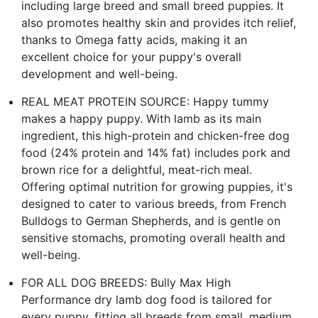
including large breed and small breed puppies. It
also promotes healthy skin and provides itch relief,
thanks to Omega fatty acids, making it an
excellent choice for your puppy's overall
development and well-being.
REAL MEAT PROTEIN SOURCE: Happy tummy
makes a happy puppy. With lamb as its main
ingredient, this high-protein and chicken-free dog
food (24% protein and 14% fat) includes pork and
brown rice for a delightful, meat-rich meal.
Offering optimal nutrition for growing puppies, it's
designed to cater to various breeds, from French
Bulldogs to German Shepherds, and is gentle on
sensitive stomachs, promoting overall health and
well-being.
FOR ALL DOG BREEDS: Bully Max High
Performance dry lamb dog food is tailored for
every puppy, fitting all breeds from small, medium