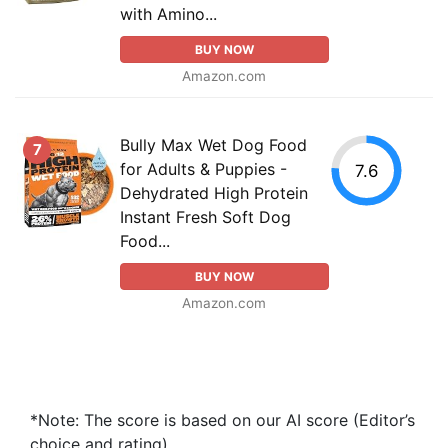
with Amino...
BUY NOW
Amazon.com
Bully Max Wet Dog Food
7
for Adults & Puppies -
7.6
Dehydrated High Protein
Instant Fresh Soft Dog
Food...
BUY NOW
Amazon.com
*Note: The score is based on our AI score (Editor’s
choice and rating).