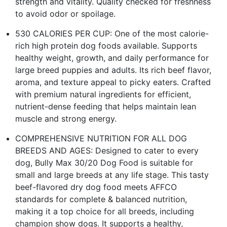
strength and vitality. Quality checked for freshness
to avoid odor or spoilage.
530 CALORIES PER CUP: One of the most calorie-
rich high protein dog foods available. Supports
healthy weight, growth, and daily performance for
large breed puppies and adults. Its rich beef flavor,
aroma, and texture appeal to picky eaters. Crafted
with premium natural ingredients for efficient,
nutrient-dense feeding that helps maintain lean
muscle and strong energy.
COMPREHENSIVE NUTRITION FOR ALL DOG
BREEDS AND AGES: Designed to cater to every
dog, Bully Max 30/20 Dog Food is suitable for
small and large breeds at any life stage. This tasty
beef-flavored dry dog food meets AFFCO
standards for complete & balanced nutrition,
making it a top choice for all breeds, including
champion show dogs. It supports a healthy,