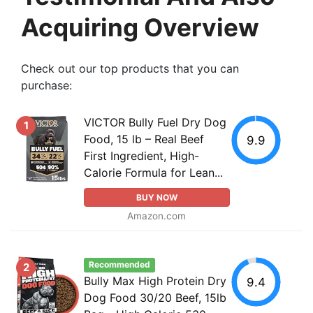
Acquiring Overview
Check out our top products that you can
purchase:
VICTOR Bully Fuel Dry Dog
1
Food, 15 lb – Real Beef
9.9
First Ingredient, High-
Calorie Formula for Lean...
BUY NOW
Amazon.com
Recommended
2
Bully Max High Protein Dry
9.4
Dog Food 30/20 Beef, 15lb