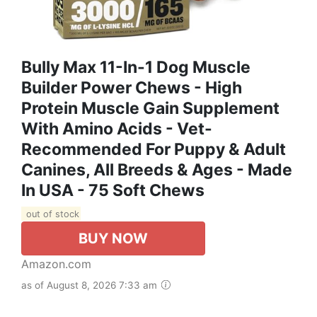
Bully Max 11-In-1 Dog Muscle
Builder Power Chews - High
Protein Muscle Gain Supplement
With Amino Acids - Vet-
Recommended For Puppy & Adult
Canines, All Breeds & Ages - Made
In USA - 75 Soft Chews
out of stock
BUY NOW
Amazon.com
as of August 8, 2026 7:33 am