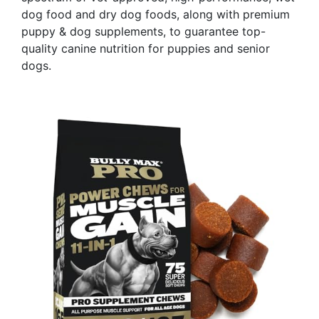
dog food and dry dog foods, along with premium
puppy & dog supplements, to guarantee top-
quality canine nutrition for puppies and senior
dogs.