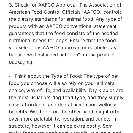
3. Check for AAFCO Approval: The Association of
American Feed Control Officials (AAFCO) controls
the dietary standards for animal food. Any type of
product with an AAFCO conventional statement
guarantees that the food consists of the needed
nutritional needs for dogs. Ensure that the food
you select has AAFCO approval or is labeled as ”
full and well balanced nutrition” on the product
packaging.
4. Think about the Type of Food: The type of pet
food you choose will also rely on your animal’s
choice, way of life, and availability. Dry kibbles are
the most usual pet dog food type, and they supply
ease, affordable, and dental health and wellness
benefits. Wet food, on the other hand, might offer
even more palatability, hydration, and variety in
structure, however it can be extra costly. Semi-
moist foods are additionally readily available, and