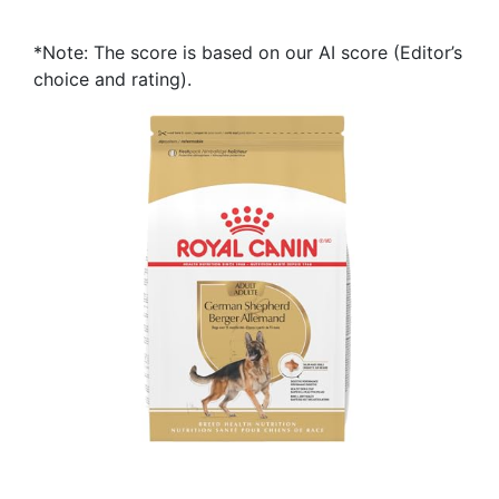
*Note: The score is based on our AI score (Editor’s
choice and rating).