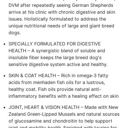
DVM after repeatedly seeing German Shepherds
arrive at his clinic with chronic digestive and skin
issues. Holistically formulated to address the
unique nutritional needs of large and giant breed
dogs.
SPECIALLY FORMULATED FOR DIGESTIVE
HEALTH – A synergistic blend of soluble and
insoluble fiber keeps the large breed dog's
sensitive digestive system active and healthy.
SKIN & COAT HEALTH – Rich in omega-3 fatty
acids from menhaden fish oils for a lustrous,
healthy coat. Fish oils provide natural anti-
inflammatory benefits with a healing effect on skin
JOINT, HEART & VISION HEALTH – Made with New
Zealand Green-Lipped Mussels and natural sources
of glucosamine and chondroitin to help support
joint and mobility health. Enriched with taurine for