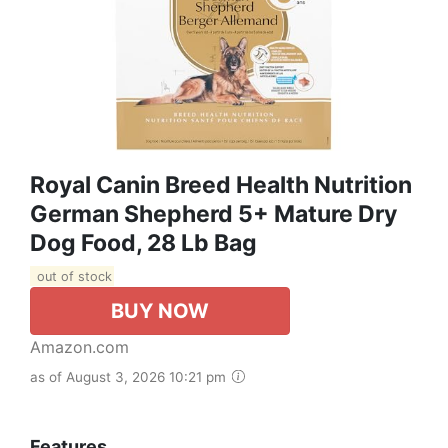
Royal Canin Breed Health Nutrition
German Shepherd 5+ Mature Dry
Dog Food, 28 Lb Bag
out of stock
BUY NOW
Amazon.com
as of August 3, 2026 10:21 pm
Features