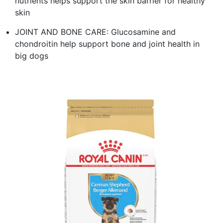
nutrients helps support the skin barrier for healthy
skin
JOINT AND BONE CARE: Glucosamine and
chondroitin help support bone and joint health in
big dogs