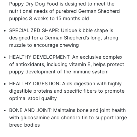
Puppy Dry Dog Food is designed to meet the
nutritional needs of purebred German Shepherd
puppies 8 weeks to 15 months old
SPECIALIZED SHAPE: Unique kibble shape is
designed for a German Shepherd’s long, strong
muzzle to encourage chewing
HEALTHY DEVELOPMENT: An exclusive complex
of antioxidants, including vitamin E, helps protect
puppy development of the immune system
HEALTHY DIGESTION: Aids digestion with highly
digestible proteins and specific fibers to promote
optimal stool quality
BONE AND JOINT: Maintains bone and joint health
with glucosamine and chondroitin to support large
breed bodies