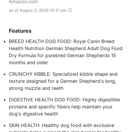
Amazon.com
as of August 3, 2026 10:21 pm
Features
BREED HEALTH DOG FOOD: Royal Canin Breed
Health Nutrition German Shepherd Adult Dog Food
Dry Formula for purebred German Shepherds 15
months and older
CRUNCHY KIBBLE: Specialized kibble shape and
texture designed for a German Shepherd's long,
strong muzzle and teeth
DIGESTIVE HEALTH DOG FOOD: Highly digestible
proteins and specific fibers help maintain your
dog's digestive health
SKIN HEALTH: Healthy dog food with exclusive