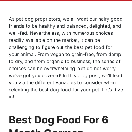
As pet dog proprietors, we all want our hairy good
friends to be healthy and balanced, delighted, and
well-fed. Nevertheless, with numerous choices
readily available on the market, it can be
challenging to figure out the best pet food for
your animal. From vegan to grain-free, from damp
to dry, and from organic to business, the series of
choices can be overwhelming. Yet do not worry,
we’ve got you covered! In this blog post, we’ll lead
you via the different variables to consider when
selecting the best dog food for your pet. Let’s dive
in!
Best Dog Food For 6