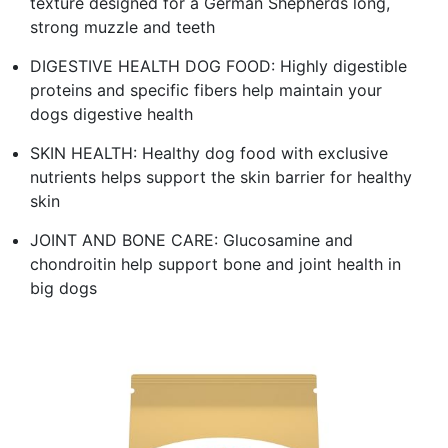
texture designed for a German Shepherds long,
strong muzzle and teeth
DIGESTIVE HEALTH DOG FOOD: Highly digestible
proteins and specific fibers help maintain your
dogs digestive health
SKIN HEALTH: Healthy dog food with exclusive
nutrients helps support the skin barrier for healthy
skin
JOINT AND BONE CARE: Glucosamine and
chondroitin help support bone and joint health in
big dogs