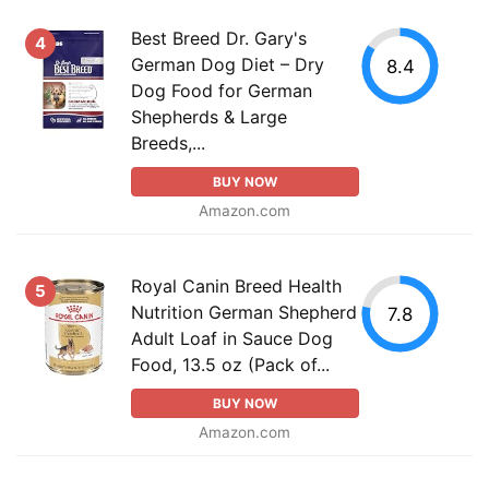
Best Breed Dr. Gary's
4
German Dog Diet – Dry
8.4
Dog Food for German
Shepherds & Large
Breeds,...
BUY NOW
Amazon.com
Royal Canin Breed Health
5
Nutrition German Shepherd
7.8
Adult Loaf in Sauce Dog
Food, 13.5 oz (Pack of...
BUY NOW
Amazon.com