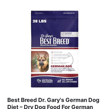
Best Breed Dr. Gary's German Dog
Diet – Dry Dog Food For German