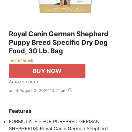
Royal Canin German Shepherd
Puppy Breed Specific Dry Dog
Food, 30 Lb. Bag
out of stock
BUY NOW
Amazon.com
as of August 3, 2026 10:21 pm
Features
FORMULATED FOR PUREBRED GERMAN
SHEPHERDS: Royal Canin German Shepherd