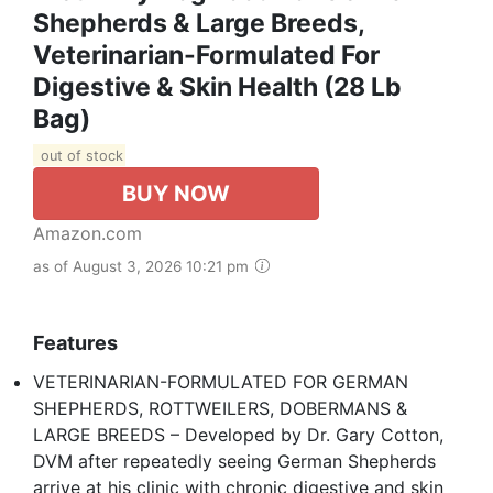
Shepherds & Large Breeds,
Veterinarian-Formulated For
Digestive & Skin Health (28 Lb
Bag)
out of stock
BUY NOW
Amazon.com
as of August 3, 2026 10:21 pm
Features
VETERINARIAN-FORMULATED FOR GERMAN
SHEPHERDS, ROTTWEILERS, DOBERMANS &
LARGE BREEDS – Developed by Dr. Gary Cotton,
DVM after repeatedly seeing German Shepherds
arrive at his clinic with chronic digestive and skin