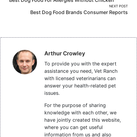
navigation
NEXT POST
Best Dog Food Brands Consumer Reports
Arthur Crowley
To provide you with the expert
assistance you need, Vet Ranch
with licensed veterinarians can
answer your health-related pet
issues.
For the purpose of sharing
knowledge with each other, we
have jointly created this website,
where you can get useful
information from us and also