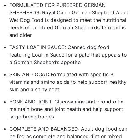
FORMULATED FOR PUREBRED GERMAN
SHEPHERDS: Royal Canin German Shepherd Adult
Wet Dog Food is designed to meet the nutritional
needs of purebred German Shepherds 15 months
and older
TASTY LOAF IN SAUCE: Canned dog food
featuring Loaf in Sauce for a paté that appeals to
a German Shepherd’s appetite
SKIN AND COAT: Formulated with specific B
vitamins and amino acids to help support healthy
skin and a shiny coat
BONE AND JOINT: Glucosamine and chondroitin
maintain bone and joint health and help support
large breed bodies
COMPLETE AND BALANCED: Adult dog food can
be fed as complete and balanced diet or mixed