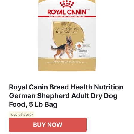
Royal Canin Breed Health Nutrition
German Shepherd Adult Dry Dog
Food, 5 Lb Bag
out of stock
BUY NOW