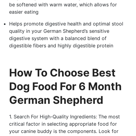
be softened with warm water, which allows for
easier eating
Helps promote digestive health and optimal stool
quality in your German Shepherd’s sensitive
digestive system with a balanced blend of
digestible fibers and highly digestible protein
How To Choose Best
Dog Food For 6 Month
German Shepherd
1. Search For High-Quality Ingredients: The most
critical factor in selecting appropriate food for
your canine buddy is the components. Look for