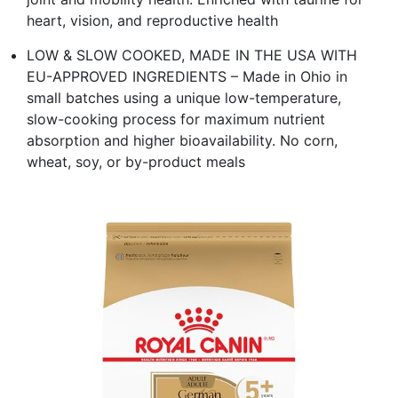
heart, vision, and reproductive health
LOW & SLOW COOKED, MADE IN THE USA WITH
EU-APPROVED INGREDIENTS – Made in Ohio in
small batches using a unique low-temperature,
slow-cooking process for maximum nutrient
absorption and higher bioavailability. No corn,
wheat, soy, or by-product meals