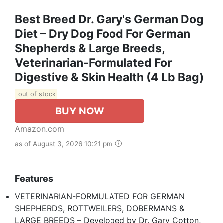
Best Breed Dr. Gary's German Dog
Diet – Dry Dog Food For German
Shepherds & Large Breeds,
Veterinarian-Formulated For
Digestive & Skin Health (4 Lb Bag)
out of stock
BUY NOW
Amazon.com
as of August 3, 2026 10:21 pm
Features
VETERINARIAN-FORMULATED FOR GERMAN
SHEPHERDS, ROTTWEILERS, DOBERMANS &
LARGE BREEDS – Developed by Dr. Gary Cotton,