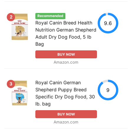
Recommended
2
Royal Canin Breed Health
9.6
Nutrition German Shepherd
Adult Dry Dog Food, 5 lb
Bag
BUY NOW
Amazon.com
Royal Canin German
3
Shepherd Puppy Breed
9
Specific Dry Dog Food, 30
lb. bag
BUY NOW
Amazon.com