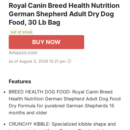
Royal Canin Breed Health Nutrition
German Shepherd Adult Dry Dog
Food, 30 Lb Bag
out of stock
BUY NOW
Amazon.com
as of August 3, 2026 10:21 pm
Features
BREED HEALTH DOG FOOD: Royal Canin Breed
Health Nutrition German Shepherd Adult Dog Food
Dry Formula for purebred German Shepherds 15
months and older
CRUNCHY KIBBLE: Specialized kibble shape and