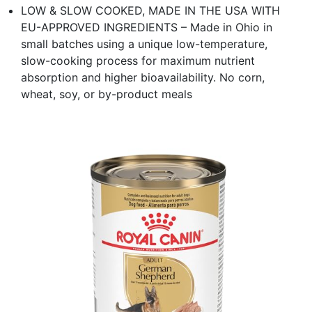
LOW & SLOW COOKED, MADE IN THE USA WITH
EU-APPROVED INGREDIENTS – Made in Ohio in
small batches using a unique low-temperature,
slow-cooking process for maximum nutrient
absorption and higher bioavailability. No corn,
wheat, soy, or by-product meals