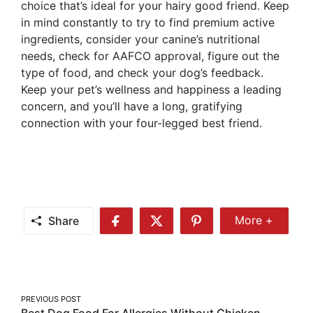
choice that’s ideal for your hairy good friend. Keep
in mind constantly to try to find premium active
ingredients, consider your canine’s nutritional
needs, check for AAFCO approval, figure out the
type of food, and check your dog’s feedback.
Keep your pet’s wellness and happiness a leading
concern, and you’ll have a long, gratifying
connection with your four-legged best friend.
Share
More +
Share
Share
Share
Share
More
on
on
on
Facebook
Twitter
Pinterest
Post
PREVIOUS POST
Best Dog Food For Allergies Without Chicken