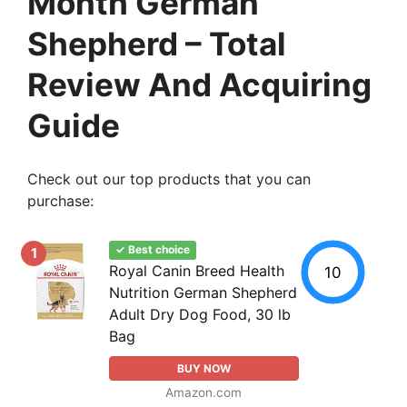
Month German
Shepherd – Total
Review And Acquiring
Guide
Check out our top products that you can
purchase:
✓ Best choice
1
Royal Canin Breed Health
10
Nutrition German Shepherd
Adult Dry Dog Food, 30 lb
Bag
BUY NOW
Amazon.com