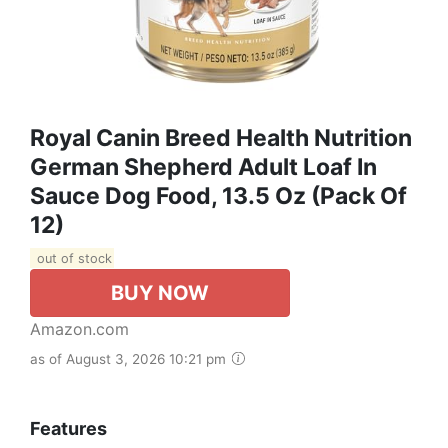
Royal Canin Breed Health Nutrition
German Shepherd Adult Loaf In
Sauce Dog Food, 13.5 Oz (Pack Of
12)
out of stock
BUY NOW
Amazon.com
as of August 3, 2026 10:21 pm
Features