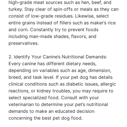
high-grade meat sources such as hen, beef, and
turkey. Stay clear of spin-offs or meals as they can
consist of low-grade residues. Likewise, select
entire grains instead of fillers such as maker’s rice
and corn. Constantly try to prevent foods
including man-made shades, flavors, and
preservatives.
2. Identify Your Canine’s Nutritional Demands:
Every canine has different dietary needs,
depending on variables such as age, dimension,
breed, and task level. If your pet dog has details
clinical conditions such as diabetic issues, allergic
reactions, or kidney troubles, you may require to
select specialized food. Consult with your
veterinarian to determine your pet’s nutritional
demands to make an educated decision
concerning the best pet dog food.