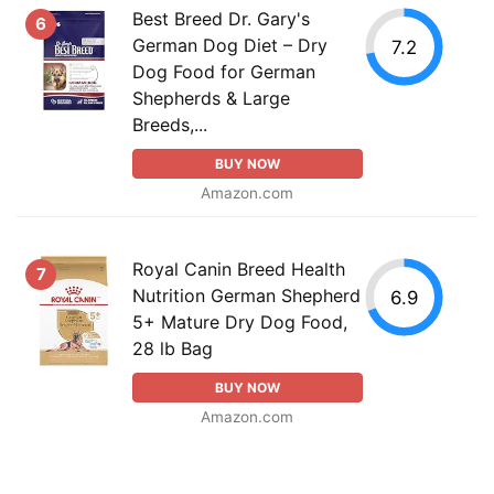
Best Breed Dr. Gary's
6
German Dog Diet – Dry
7.2
Dog Food for German
Shepherds & Large
Breeds,...
BUY NOW
Amazon.com
Royal Canin Breed Health
7
Nutrition German Shepherd
6.9
5+ Mature Dry Dog Food,
28 lb Bag
BUY NOW
Amazon.com