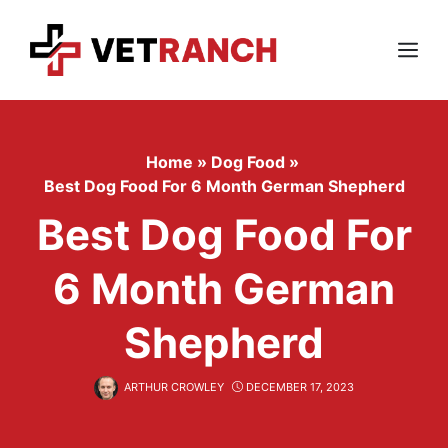
Skip
to
content
Menu
Home
»
Dog Food
»
Best Dog Food For 6 Month German Shepherd
Best Dog Food For
6 Month German
Shepherd
ARTHUR CROWLEY
DECEMBER 17, 2023