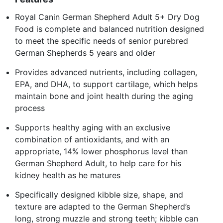
Royal Canin German Shepherd Adult 5+ Dry Dog
Food is complete and balanced nutrition designed
to meet the specific needs of senior purebred
German Shepherds 5 years and older
Provides advanced nutrients, including collagen,
EPA, and DHA, to support cartilage, which helps
maintain bone and joint health during the aging
process
Supports healthy aging with an exclusive
combination of antioxidants, and with an
appropriate, 14% lower phosphorus level than
German Shepherd Adult, to help care for his
kidney health as he matures
Specifically designed kibble size, shape, and
texture are adapted to the German Shepherd’s
long, strong muzzle and strong teeth; kibble can