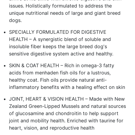
issues. Holistically formulated to address the
unique nutritional needs of large and giant breed
dogs.
SPECIALLY FORMULATED FOR DIGESTIVE
HEALTH – A synergistic blend of soluble and
insoluble fiber keeps the large breed dog's
sensitive digestive system active and healthy.
SKIN & COAT HEALTH – Rich in omega-3 fatty
acids from menhaden fish oils for a lustrous,
healthy coat. Fish oils provide natural anti-
inflammatory benefits with a healing effect on skin
JOINT, HEART & VISION HEALTH – Made with New
Zealand Green-Lipped Mussels and natural sources
of glucosamine and chondroitin to help support
joint and mobility health. Enriched with taurine for
heart, vision, and reproductive health