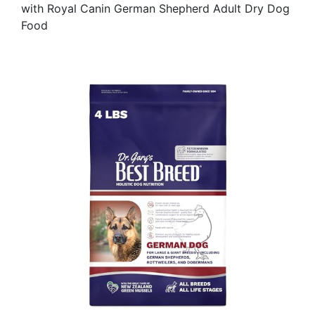
with Royal Canin German Shepherd Adult Dry Dog
Food