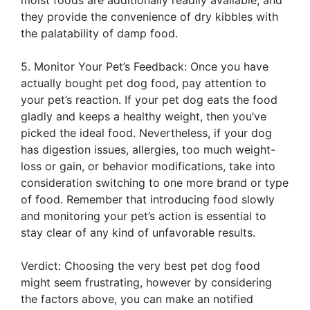
they provide the convenience of dry kibbles with
the palatability of damp food.
5. Monitor Your Pet’s Feedback: Once you have
actually bought pet dog food, pay attention to
your pet’s reaction. If your pet dog eats the food
gladly and keeps a healthy weight, then you’ve
picked the ideal food. Nevertheless, if your dog
has digestion issues, allergies, too much weight-
loss or gain, or behavior modifications, take into
consideration switching to one more brand or type
of food. Remember that introducing food slowly
and monitoring your pet’s action is essential to
stay clear of any kind of unfavorable results.
Verdict: Choosing the very best pet dog food
might seem frustrating, however by considering
the factors above, you can make an notified