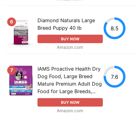
Diamond Naturals Large
6
Breed Puppy 40 lb
8.5
BUY NOW
Amazon.com
IAMS Proactive Health Dry
7
Dog Food, Large Breed
7.6
Mature Premium Adult Dog
Food for Large Breeds,...
BUY NOW
Amazon.com