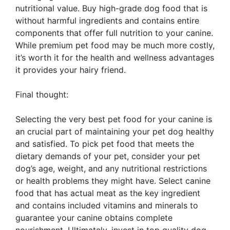
nutritional value. Buy high-grade dog food that is
without harmful ingredients and contains entire
components that offer full nutrition to your canine.
While premium pet food may be much more costly,
it’s worth it for the health and wellness advantages
it provides your hairy friend.
Final thought:
Selecting the very best pet food for your canine is
an crucial part of maintaining your pet dog healthy
and satisfied. To pick pet food that meets the
dietary demands of your pet, consider your pet
dog’s age, weight, and any nutritional restrictions
or health problems they might have. Select canine
food that has actual meat as the key ingredient
and contains included vitamins and minerals to
guarantee your canine obtains complete
nourishment. Ultimately, invest in top quality dog