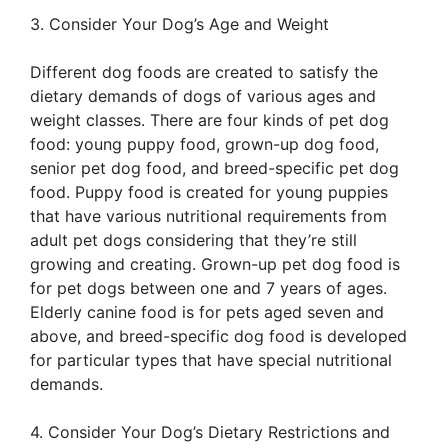
3. Consider Your Dog’s Age and Weight
Different dog foods are created to satisfy the
dietary demands of dogs of various ages and
weight classes. There are four kinds of pet dog
food: young puppy food, grown-up dog food,
senior pet dog food, and breed-specific pet dog
food. Puppy food is created for young puppies
that have various nutritional requirements from
adult pet dogs considering that they’re still
growing and creating. Grown-up pet dog food is
for pet dogs between one and 7 years of ages.
Elderly canine food is for pets aged seven and
above, and breed-specific dog food is developed
for particular types that have special nutritional
demands.
4. Consider Your Dog’s Dietary Restrictions and