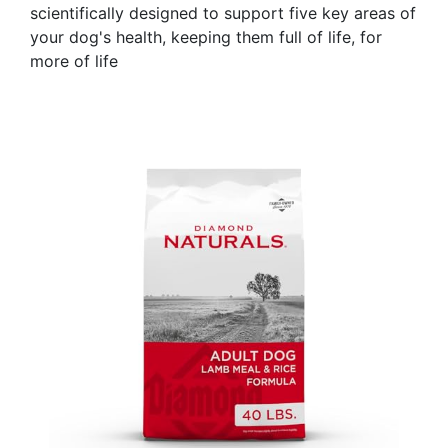
scientifically designed to support five key areas of
your dog's health, keeping them full of life, for
more of life