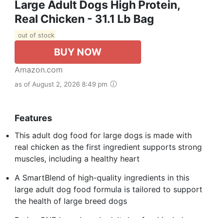
Large Adult Dogs High Protein,
Real Chicken - 31.1 Lb Bag
out of stock
BUY NOW
Amazon.com
as of August 2, 2026 8:49 pm
Features
This adult dog food for large dogs is made with
real chicken as the first ingredient supports strong
muscles, including a healthy heart
A SmartBlend of high-quality ingredients in this
large adult dog food formula is tailored to support
the health of large breed dogs