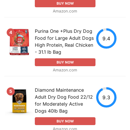
BUY NOW
Amazon.com
Purina One +Plus Dry Dog
4
Food for Large Adult Dogs
9.4
High Protein, Real Chicken
- 31.1 lb Bag
BUY NOW
Amazon.com
Diamond Maintenance
5
Adult Dry Dog Food 22/12
9.3
for Moderately Active
Dogs 40lb Bag
BUY NOW
Amazon.com