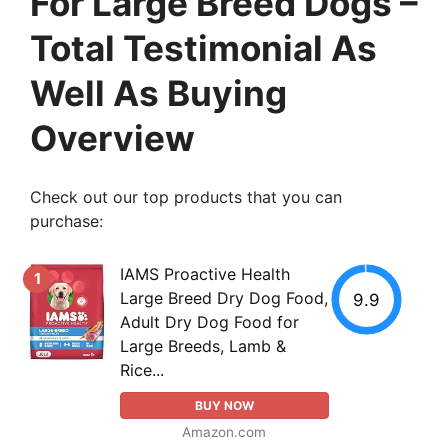
For Large Breed Dogs –
Total Testimonial As
Well As Buying
Overview
Check out our top products that you can
purchase:
IAMS Proactive Health
1
Large Breed Dry Dog Food,
9.9
Adult Dry Dog Food for
Large Breeds, Lamb &
Rice...
BUY NOW
Amazon.com