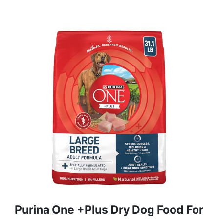
Purina One +Plus Dry Dog Food For