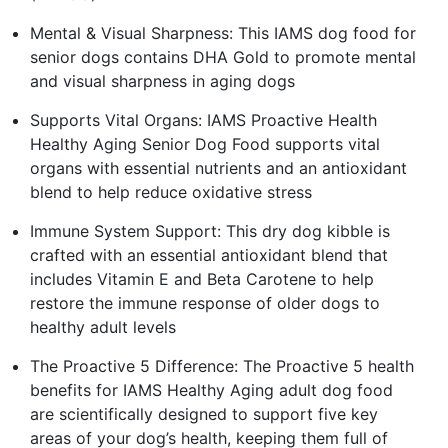
Mental & Visual Sharpness: This IAMS dog food for
senior dogs contains DHA Gold to promote mental
and visual sharpness in aging dogs
Supports Vital Organs: IAMS Proactive Health
Healthy Aging Senior Dog Food supports vital
organs with essential nutrients and an antioxidant
blend to help reduce oxidative stress
Immune System Support: This dry dog kibble is
crafted with an essential antioxidant blend that
includes Vitamin E and Beta Carotene to help
restore the immune response of older dogs to
healthy adult levels
The Proactive 5 Difference: The Proactive 5 health
benefits for IAMS Healthy Aging adult dog food
are scientifically designed to support five key
areas of your dog’s health, keeping them full of