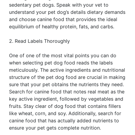
sedentary pet dogs. Speak with your vet to
understand your pet dog’s details dietary demands
and choose canine food that provides the ideal
equilibrium of healthy protein, fats, and carbs.
2. Read Labels Thoroughly
One of one of the most vital points you can do
when selecting pet dog food reads the labels
meticulously. The active ingredients and nutritional
structure of the pet dog food are crucial in making
sure that your pet obtains the nutrients they need.
Search for canine food that notes real meat as the
key active ingredient, followed by vegetables and
fruits. Stay clear of dog food that contains fillers
like wheat, corn, and soy. Additionally, search for
canine food that has actually added nutrients to
ensure your pet gets complete nutrition.