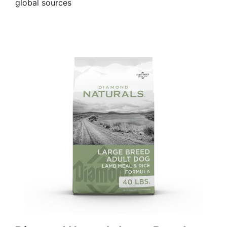
global sources