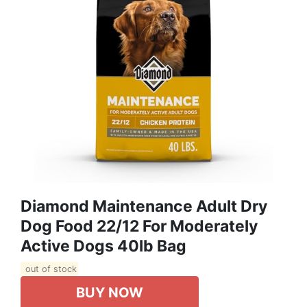
Diamond Maintenance Adult Dry
Dog Food 22/12 For Moderately
Active Dogs 40lb Bag
out of stock
BUY NOW