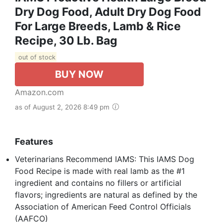
Dry Dog Food, Adult Dry Dog Food
For Large Breeds, Lamb & Rice
Recipe, 30 Lb. Bag
out of stock
BUY NOW
Amazon.com
as of August 2, 2026 8:49 pm
Features
Veterinarians Recommend IAMS: This IAMS Dog
Food Recipe is made with real lamb as the #1
ingredient and contains no fillers or artificial
flavors; ingredients are natural as defined by the
Association of American Feed Control Officials
(AAFCO)