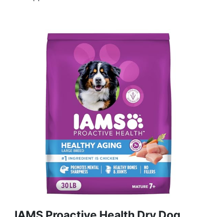
IAMS Proactive Health Dry Dog