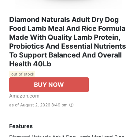
Diamond Naturals Adult Dry Dog
Food Lamb Meal And Rice Formula
Made With Quality Lamb Protein,
Probiotics And Essential Nutrients
To Support Balanced And Overall
Health 40Lb
out of stock
BUY NOW
Amazon.com
as of August 2, 2026 8:49 pm
Features
Diamond Naturals Adult Dog Lamb Meal and Rice