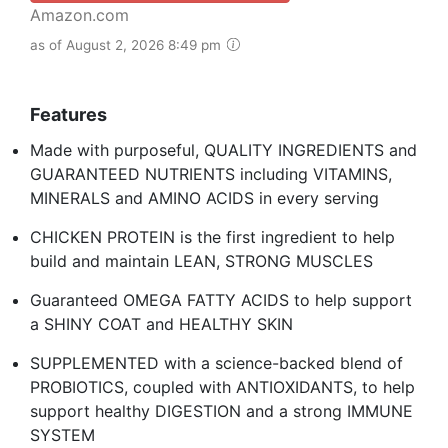
Amazon.com
as of August 2, 2026 8:49 pm
Features
Made with purposeful, QUALITY INGREDIENTS and
GUARANTEED NUTRIENTS including VITAMINS,
MINERALS and AMINO ACIDS in every serving
CHICKEN PROTEIN is the first ingredient to help
build and maintain LEAN, STRONG MUSCLES
Guaranteed OMEGA FATTY ACIDS to help support
a SHINY COAT and HEALTHY SKIN
SUPPLEMENTED with a science-backed blend of
PROBIOTICS, coupled with ANTIOXIDANTS, to help
support healthy DIGESTION and a strong IMMUNE
SYSTEM