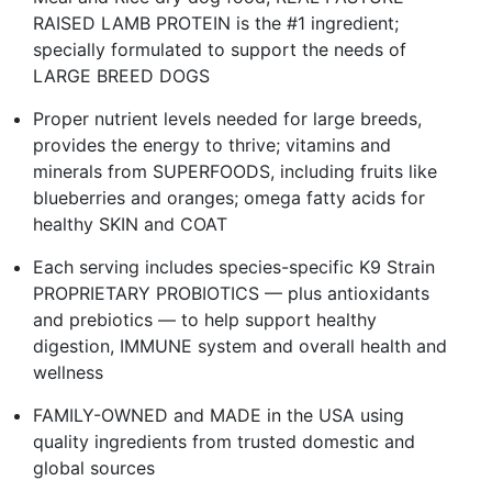
RAISED LAMB PROTEIN is the #1 ingredient;
specially formulated to support the needs of
LARGE BREED DOGS
Proper nutrient levels needed for large breeds,
provides the energy to thrive; vitamins and
minerals from SUPERFOODS, including fruits like
blueberries and oranges; omega fatty acids for
healthy SKIN and COAT
Each serving includes species-specific K9 Strain
PROPRIETARY PROBIOTICS — plus antioxidants
and prebiotics — to help support healthy
digestion, IMMUNE system and overall health and
wellness
FAMILY-OWNED and MADE in the USA using
quality ingredients from trusted domestic and
global sources