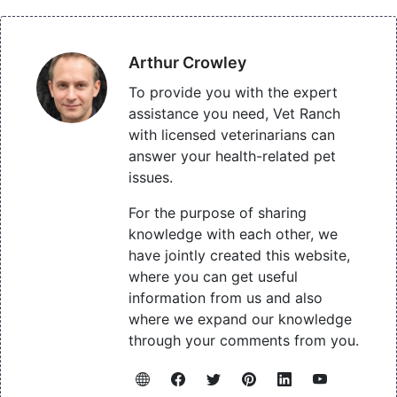
Arthur Crowley
To provide you with the expert
assistance you need, Vet Ranch
with licensed veterinarians can
answer your health-related pet
issues.
For the purpose of sharing
knowledge with each other, we
have jointly created this website,
where you can get useful
information from us and also
where we expand our knowledge
through your comments from you.