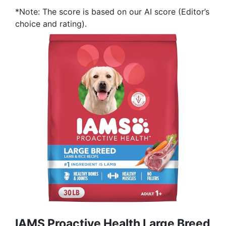
*Note: The score is based on our AI score (Editor’s
choice and rating).
IAMS Proactive Health Large Breed