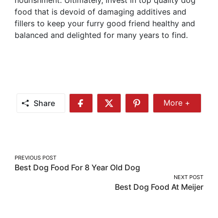
food that is devoid of damaging additives and
fillers to keep your furry good friend healthy and
balanced and delighted for many years to find.
Share
More +
Share
Share
Share
Share
More
on
on
on
Facebook
Twitter
Pinterest
Post
PREVIOUS POST
Best Dog Food For 8 Year Old Dog
navigation
NEXT POST
Best Dog Food At Meijer