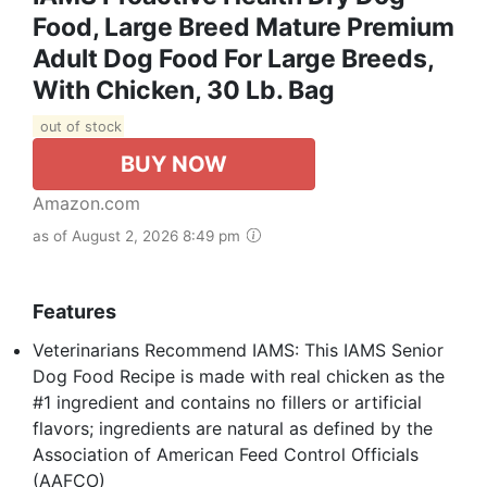
Food, Large Breed Mature Premium
Adult Dog Food For Large Breeds,
With Chicken, 30 Lb. Bag
out of stock
BUY NOW
Amazon.com
as of August 2, 2026 8:49 pm
Features
Veterinarians Recommend IAMS: This IAMS Senior
Dog Food Recipe is made with real chicken as the
#1 ingredient and contains no fillers or artificial
flavors; ingredients are natural as defined by the
Association of American Feed Control Officials
(AAFCO)