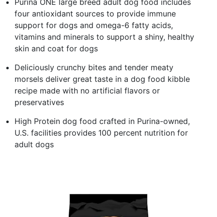
Purina ONE large breed adult dog food includes
four antioxidant sources to provide immune
support for dogs and omega-6 fatty acids,
vitamins and minerals to support a shiny, healthy
skin and coat for dogs
Deliciously crunchy bites and tender meaty
morsels deliver great taste in a dog food kibble
recipe made with no artificial flavors or
preservatives
High Protein dog food crafted in Purina-owned,
U.S. facilities provides 100 percent nutrition for
adult dogs