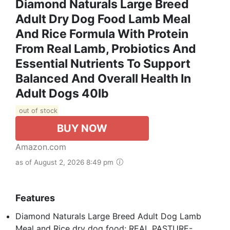
Diamond Naturals Large Breed
Adult Dry Dog Food Lamb Meal
And Rice Formula With Protein
From Real Lamb, Probiotics And
Essential Nutrients To Support
Balanced And Overall Health In
Adult Dogs 40lb
out of stock
BUY NOW
Amazon.com
as of August 2, 2026 8:49 pm
Features
Diamond Naturals Large Breed Adult Dog Lamb
Meal and Rice dry dog food; REAL PASTURE-