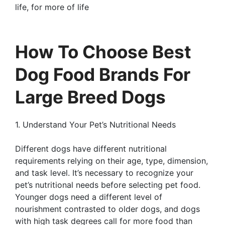
life, for more of life
How To Choose Best
Dog Food Brands For
Large Breed Dogs
1. Understand Your Pet’s Nutritional Needs
Different dogs have different nutritional
requirements relying on their age, type, dimension,
and task level. It’s necessary to recognize your
pet’s nutritional needs before selecting pet food.
Younger dogs need a different level of
nourishment contrasted to older dogs, and dogs
with high task degrees call for more food than