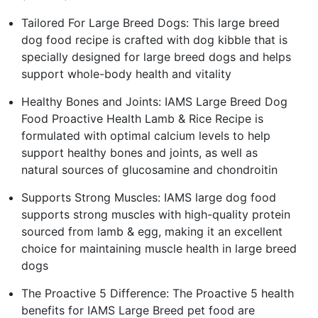
Tailored For Large Breed Dogs: This large breed
dog food recipe is crafted with dog kibble that is
specially designed for large breed dogs and helps
support whole-body health and vitality
Healthy Bones and Joints: IAMS Large Breed Dog
Food Proactive Health Lamb & Rice Recipe is
formulated with optimal calcium levels to help
support healthy bones and joints, as well as
natural sources of glucosamine and chondroitin
Supports Strong Muscles: IAMS large dog food
supports strong muscles with high-quality protein
sourced from lamb & egg, making it an excellent
choice for maintaining muscle health in large breed
dogs
The Proactive 5 Difference: The Proactive 5 health
benefits for IAMS Large Breed pet food are