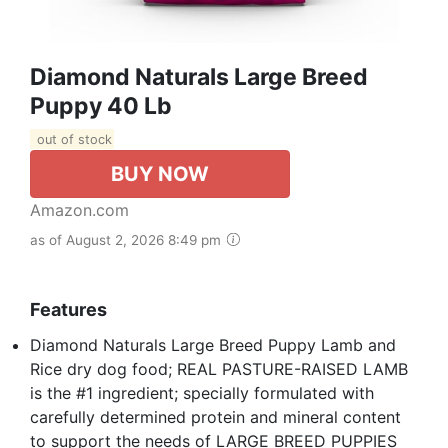
Diamond Naturals Large Breed
Puppy 40 Lb
out of stock
BUY NOW
Amazon.com
as of August 2, 2026 8:49 pm
Features
Diamond Naturals Large Breed Puppy Lamb and
Rice dry dog food; REAL PASTURE-RAISED LAMB
is the #1 ingredient; specially formulated with
carefully determined protein and mineral content
to support the needs of LARGE BREED PUPPIES