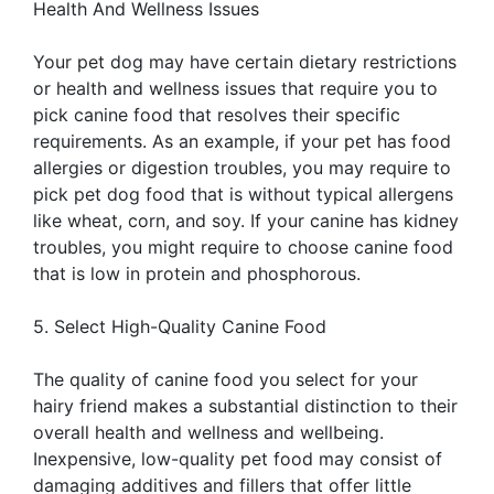
Health And Wellness Issues
Your pet dog may have certain dietary restrictions
or health and wellness issues that require you to
pick canine food that resolves their specific
requirements. As an example, if your pet has food
allergies or digestion troubles, you may require to
pick pet dog food that is without typical allergens
like wheat, corn, and soy. If your canine has kidney
troubles, you might require to choose canine food
that is low in protein and phosphorous.
5. Select High-Quality Canine Food
The quality of canine food you select for your
hairy friend makes a substantial distinction to their
overall health and wellness and wellbeing.
Inexpensive, low-quality pet food may consist of
damaging additives and fillers that offer little