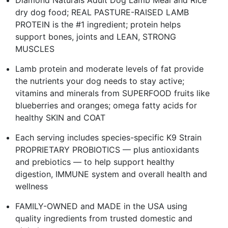
dry dog food; REAL PASTURE-RAISED LAMB
PROTEIN is the #1 ingredient; protein helps
support bones, joints and LEAN, STRONG
MUSCLES
Lamb protein and moderate levels of fat provide
the nutrients your dog needs to stay active;
vitamins and minerals from SUPERFOOD fruits like
blueberries and oranges; omega fatty acids for
healthy SKIN and COAT
Each serving includes species-specific K9 Strain
PROPRIETARY PROBIOTICS — plus antioxidants
and prebiotics — to help support healthy
digestion, IMMUNE system and overall health and
wellness
FAMILY-OWNED and MADE in the USA using
quality ingredients from trusted domestic and