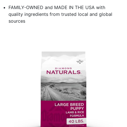
FAMILY-OWNED and MADE IN THE USA with
quality ingredients from trusted local and global
sources