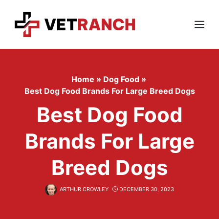
Skip
to
content
Menu
Home
»
Dog Food
»
Best Dog Food Brands For Large Breed Dogs
Best Dog Food
Brands For Large
Breed Dogs
ARTHUR CROWLEY
DECEMBER 30, 2023