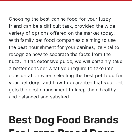
Choosing the best canine food for your fuzzy
friend can be a difficult task, provided the wide
variety of options offered on the market today.
With family pet food companies claiming to use
the best nourishment for your canines, it’s vital to
recognize how to separate the facts from the
buzz. In this extensive guide, we will certainly take
a better consider what you require to take into
consideration when selecting the best pet food for
your pet dogs, and how to guarantee that your pet
gets the best nourishment to keep them healthy
and balanced and satisfied.
Best Dog Food Brands