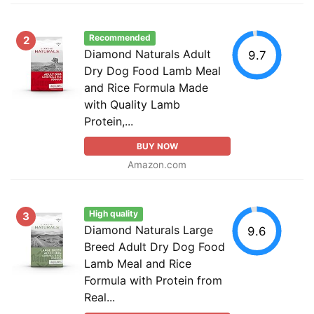
Recommended
2
Diamond Naturals Adult
9.7
Dry Dog Food Lamb Meal
and Rice Formula Made
with Quality Lamb
Protein,...
BUY NOW
Amazon.com
High quality
3
Diamond Naturals Large
9.6
Breed Adult Dry Dog Food
Lamb Meal and Rice
Formula with Protein from
Real...