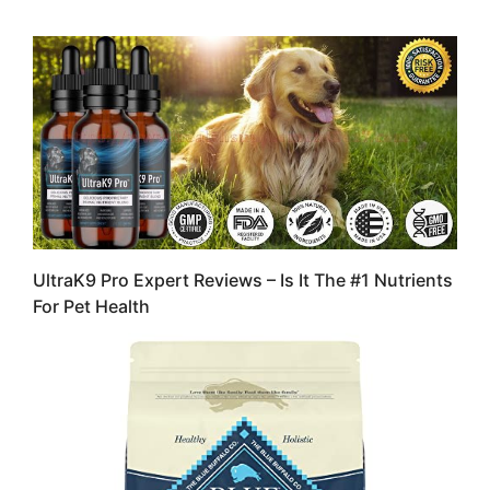
UltraK9 Pro Expert Reviews – Is It The #1 Nutrients
For Pet Health