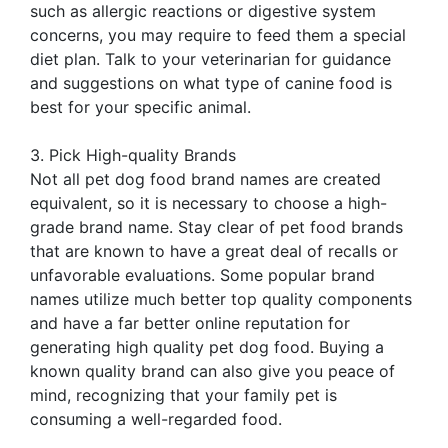
such as allergic reactions or digestive system
concerns, you may require to feed them a special
diet plan. Talk to your veterinarian for guidance
and suggestions on what type of canine food is
best for your specific animal.
3. Pick High-quality Brands
Not all pet dog food brand names are created
equivalent, so it is necessary to choose a high-
grade brand name. Stay clear of pet food brands
that are known to have a great deal of recalls or
unfavorable evaluations. Some popular brand
names utilize much better top quality components
and have a far better online reputation for
generating high quality pet dog food. Buying a
known quality brand can also give you peace of
mind, recognizing that your family pet is
consuming a well-regarded food.