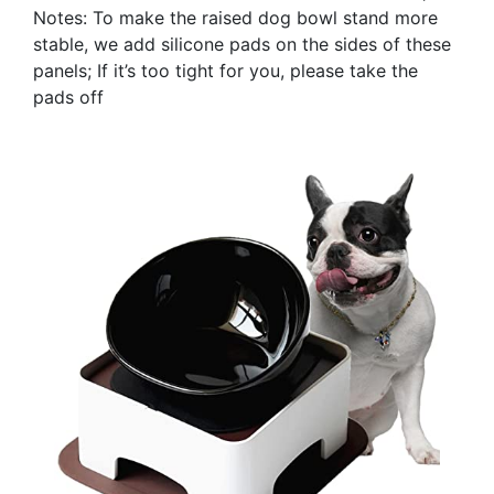
Notes: To make the raised dog bowl stand more
stable, we add silicone pads on the sides of these
panels; If it’s too tight for you, please take the
pads off