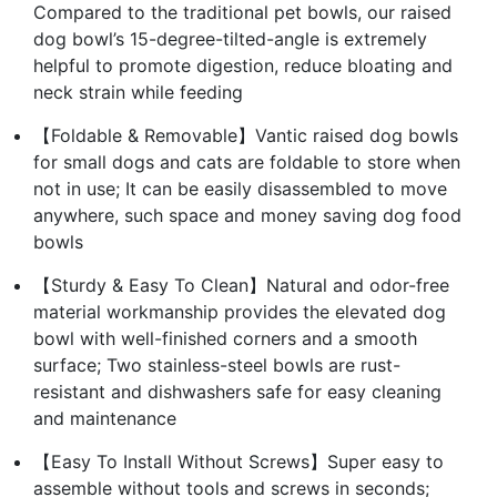
Compared to the traditional pet bowls, our raised
dog bowl’s 15-degree-tilted-angle is extremely
helpful to promote digestion, reduce bloating and
neck strain while feeding
【Foldable & Removable】Vantic raised dog bowls
for small dogs and cats are foldable to store when
not in use; It can be easily disassembled to move
anywhere, such space and money saving dog food
bowls
【Sturdy & Easy To Clean】Natural and odor-free
material workmanship provides the elevated dog
bowl with well-finished corners and a smooth
surface; Two stainless-steel bowls are rust-
resistant and dishwashers safe for easy cleaning
and maintenance
【Easy To Install Without Screws】Super easy to
assemble without tools and screws in seconds;