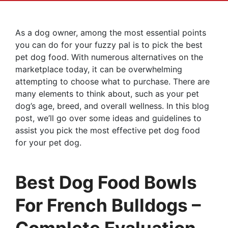
As a dog owner, among the most essential points
you can do for your fuzzy pal is to pick the best
pet dog food. With numerous alternatives on the
marketplace today, it can be overwhelming
attempting to choose what to purchase. There are
many elements to think about, such as your pet
dog’s age, breed, and overall wellness. In this blog
post, we’ll go over some ideas and guidelines to
assist you pick the most effective pet dog food
for your pet dog.
Best Dog Food Bowls
For French Bulldogs –
Complete Evaluation