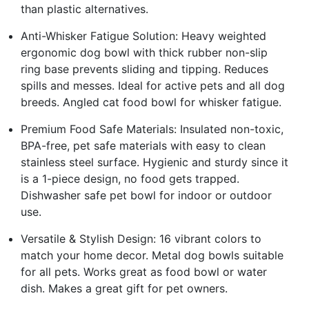
than plastic alternatives.
Anti-Whisker Fatigue Solution: Heavy weighted
ergonomic dog bowl with thick rubber non-slip
ring base prevents sliding and tipping. Reduces
spills and messes. Ideal for active pets and all dog
breeds. Angled cat food bowl for whisker fatigue.
Premium Food Safe Materials: Insulated non-toxic,
BPA-free, pet safe materials with easy to clean
stainless steel surface. Hygienic and sturdy since it
is a 1-piece design, no food gets trapped.
Dishwasher safe pet bowl for indoor or outdoor
use.
Versatile & Stylish Design: 16 vibrant colors to
match your home decor. Metal dog bowls suitable
for all pets. Works great as food bowl or water
dish. Makes a great gift for pet owners.