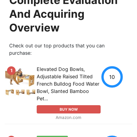
And Acquiring
Overview
Check out our top products that you can
purchase:
Elevated Dog Bowls,
1
Adjustable Raised Tilted
10
French Bulldog Food Water
Bowl, Slanted Bamboo
Pet...
BUY NOW
Amazon.com