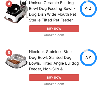
Umisun Ceramic Bulldog
4
Bowl Dog Feeding Bowl -
9.4
Dog Dish Wide Mouth Pet
Sterile Tilted Pet Feeder...
BUY NOW
Amazon.com
Nicelock Stainless Steel
5
Dog Bowl, Slanted Dog
8.9
Bowls, Tilted Angle Bulldog
Feeder, Non-Slip &...
BUY NOW
Amazon.com