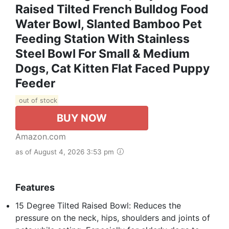
Raised Tilted French Bulldog Food
Water Bowl, Slanted Bamboo Pet
Feeding Station With Stainless
Steel Bowl For Small & Medium
Dogs, Cat Kitten Flat Faced Puppy
Feeder
out of stock
BUY NOW
Amazon.com
as of August 4, 2026 3:53 pm
Features
15 Degree Tilted Raised Bowl: Reduces the
pressure on the neck, hips, shoulders and joints of