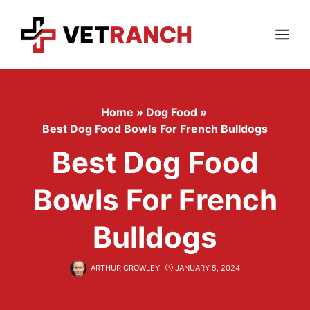
Skip
to
content
Menu
Home
»
Dog Food
»
Best Dog Food Bowls For French Bulldogs
Best Dog Food
Bowls For French
Bulldogs
ARTHUR CROWLEY
JANUARY 5, 2024