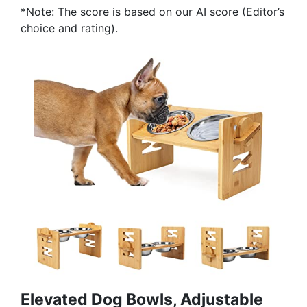
*Note: The score is based on our AI score (Editor’s
choice and rating).
Elevated Dog Bowls, Adjustable