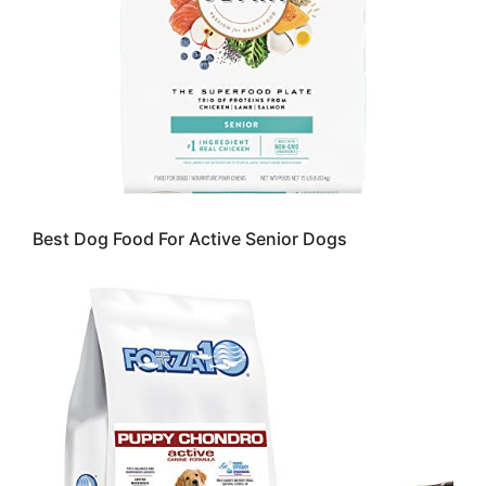
Best Dog Food For Active Senior Dogs