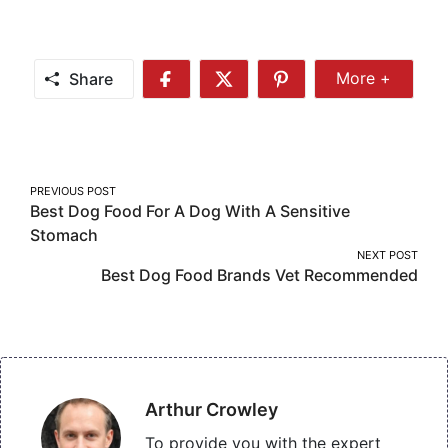
Share
More +
Share
Share
Share
Share
More
on
on
on
Facebook
Twitter
Pinterest
Post
PREVIOUS POST
Best Dog Food For A Dog With A Sensitive
navigation
Stomach
NEXT POST
Best Dog Food Brands Vet Recommended
Arthur Crowley
To provide you with the expert