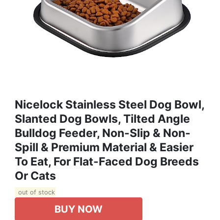
Nicelock Stainless Steel Dog Bowl,
Slanted Dog Bowls, Tilted Angle
Bulldog Feeder, Non-Slip & Non-
Spill & Premium Material & Easier
To Eat, For Flat-Faced Dog Breeds
Or Cats
out of stock
BUY NOW