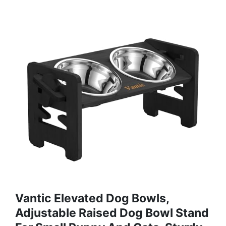
Vantic Elevated Dog Bowls,
Adjustable Raised Dog Bowl Stand