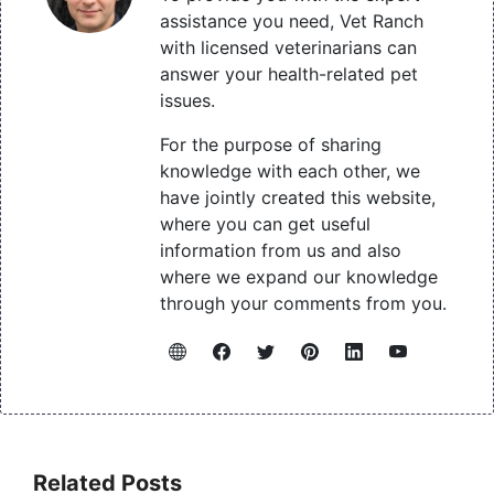
assistance you need, Vet Ranch
with licensed veterinarians can
answer your health-related pet
issues.
For the purpose of sharing
knowledge with each other, we
have jointly created this website,
where you can get useful
information from us and also
where we expand our knowledge
through your comments from you.
Related Posts