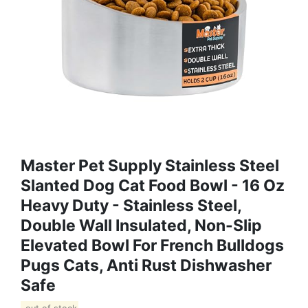
Master Pet Supply Stainless Steel
Slanted Dog Cat Food Bowl - 16 Oz
Heavy Duty - Stainless Steel,
Double Wall Insulated, Non-Slip
Elevated Bowl For French Bulldogs
Pugs Cats, Anti Rust Dishwasher
Safe