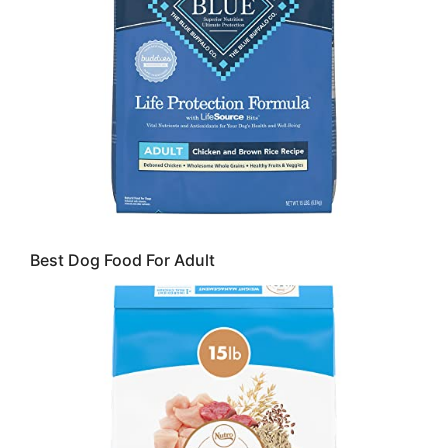
Best Dog Food For Adult