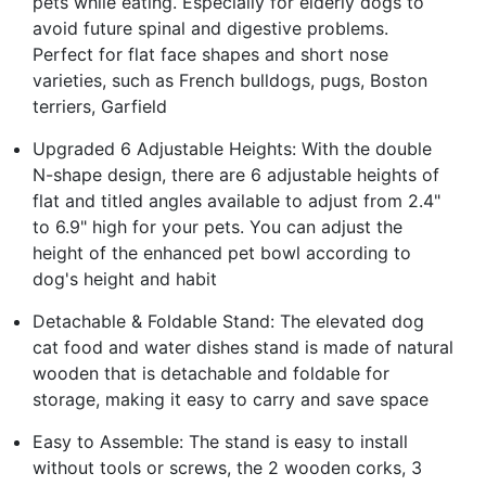
pets while eating. Especially for elderly dogs to
avoid future spinal and digestive problems.
Perfect for flat face shapes and short nose
varieties, such as French bulldogs, pugs, Boston
terriers, Garfield
Upgraded 6 Adjustable Heights: With the double
N-shape design, there are 6 adjustable heights of
flat and titled angles available to adjust from 2.4"
to 6.9" high for your pets. You can adjust the
height of the enhanced pet bowl according to
dog's height and habit
Detachable & Foldable Stand: The elevated dog
cat food and water dishes stand is made of natural
wooden that is detachable and foldable for
storage, making it easy to carry and save space
Easy to Assemble: The stand is easy to install
without tools or screws, the 2 wooden corks, 3