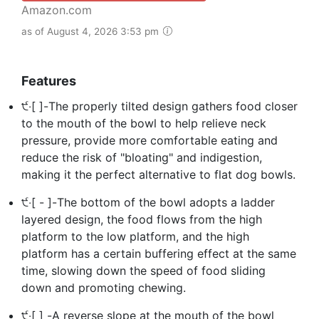
Amazon.com
as of August 4, 2026 3:53 pm
Features
੯‧[ ]-The properly tilted design gathers food closer
to the mouth of the bowl to help relieve neck
pressure, provide more comfortable eating and
reduce the risk of "bloating" and indigestion,
making it the perfect alternative to flat dog bowls.
੯‧[ - ]-The bottom of the bowl adopts a ladder
layered design, the food flows from the high
platform to the low platform, and the high
platform has a certain buffering effect at the same
time, slowing down the speed of food sliding
down and promoting chewing.
੯‧[ ] -A reverse slope at the mouth of the bowl