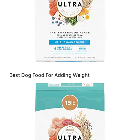
Best Dog Food For Adding Weight