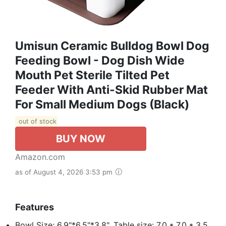
Umisun Ceramic Bulldog Bowl Dog
Feeding Bowl - Dog Dish Wide
Mouth Pet Sterile Tilted Pet
Feeder With Anti-Skid Rubber Mat
For Small Medium Dogs (Black)
out of stock
BUY NOW
Amazon.com
as of August 4, 2026 3:53 pm
Features
Bowl Size: 6.9"*6.5"*3.8". Table size: 7.0 * 7.0 * 3.5