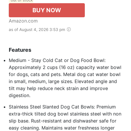
out of stock
BUY NOW
Amazon.com
as of August 4, 2026 3:53 pm
Features
Medium - Stay Cold Cat or Dog Food Bowl:
Approximately 2 cups (16 oz) capacity water bowl
for dogs, cats and pets. Metal dog cat water bowl
in small, medium, large sizes. Elevated angle and
tilt may help reduce neck strain and improve
digestion.
Stainless Steel Slanted Dog Cat Bowls: Premium
extra-thick tilted dog bowl stainless steel with non
slip base. Rust-resistant and dishwasher safe for
easy cleaning. Maintains water freshness longer