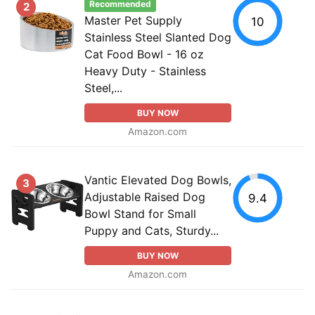
Recommended
2
Master Pet Supply
10
Stainless Steel Slanted Dog
Cat Food Bowl - 16 oz
Heavy Duty - Stainless
Steel,...
BUY NOW
Amazon.com
Vantic Elevated Dog Bowls,
3
Adjustable Raised Dog
9.4
Bowl Stand for Small
Puppy and Cats, Sturdy...
BUY NOW
Amazon.com