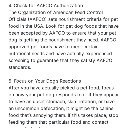
4. Check for AAFCO Authorization
The Organization of American Feed Control
Officials (AAFCO) sets nourishment criteria for pet
food in the USA. Look for pet dog foods that have
been accepted by AAFCO to ensure that your pet
dog is getting the nourishment they need. AAFCO-
approved pet foods have to meet certain
nutritional needs and have actually experienced
screening to guarantee that they satisfy AAFCO
standards.
5. Focus on Your Dog’s Reactions
After you have actually picked a pet food, focus
on how your pet dog responds to it. If they appear
to have an upset stomach, skin irritation, or have
an uncommon defecation, it might be the canine
food that’s annoying them. If this takes place, stop
feeding them that particular food and contact