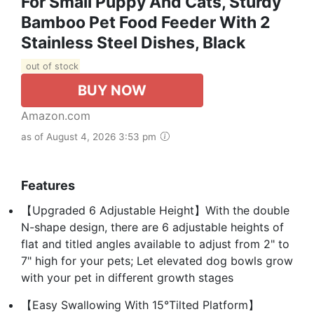
For Small Puppy And Cats, Sturdy
Bamboo Pet Food Feeder With 2
Stainless Steel Dishes, Black
out of stock
BUY NOW
Amazon.com
as of August 4, 2026 3:53 pm
Features
【Upgraded 6 Adjustable Height】With the double
N-shape design, there are 6 adjustable heights of
flat and titled angles available to adjust from 2" to
7" high for your pets; Let elevated dog bowls grow
with your pet in different growth stages
【Easy Swallowing With 15°Tilted Platform】