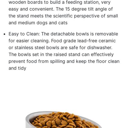
wooden boards to build a feeding station, very
easy and convenient. The 15 degree tilt angle of
the stand meets the scientific perspective of small
and medium dogs and cats
Easy to Clean: The detachable bowls is removable
for easier cleaning. Food grade lead-free ceramic
or stainless steel bowls are safe for dishwasher.
The bowls set in the raised stand can effectively
prevent food from spilling and keep the floor clean
and tidy