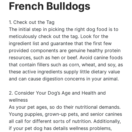
French Bulldogs
1. Check out the Tag
The initial step in picking the right dog food is to
meticulously check out the tag. Look for the
ingredient list and guarantee that the first few
provided components are genuine healthy protein
resources, such as hen or beef. Avoid canine foods
that contain fillers such as corn, wheat, and soy, as
these active ingredients supply little dietary value
and can cause digestion concerns in your animal.
2. Consider Your Dog’s Age and Health and
wellness
As your pet ages, so do their nutritional demands.
Young puppies, grown-up pets, and senior canines
all call for different sorts of nutrition. Additionally,
if your pet dog has details wellness problems,