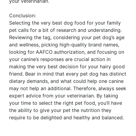
your veterinarian.
Conclusion:
Selecting the very best dog food for your family
pet calls for a bit of research and understanding.
Reviewing the tag, considering your pet dog’s age
and wellness, picking high-quality brand names,
looking for AAFCO authorization, and focusing on
your canine’s responses are crucial action in
making the very best decision for your hairy good
friend. Bear in mind that every pet dog has distinct
dietary demands, and what could help one canine
may not help an additional. Therefore, always seek
expert advice from your veterinarian. By taking
your time to select the right pet food, you’ll have
the ability to give your pet the nutrition they
require to be delighted and healthy and balanced.