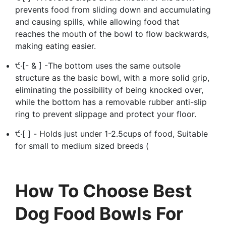
prevents food from sliding down and accumulating
and causing spills, while allowing food that
reaches the mouth of the bowl to flow backwards,
making eating easier.
੯‧[- & ] -The bottom uses the same outsole
structure as the basic bowl, with a more solid grip,
eliminating the possibility of being knocked over,
while the bottom has a removable rubber anti-slip
ring to prevent slippage and protect your floor.
੯‧[ ] - Holds just under 1-2.5cups of food, Suitable
for small to medium sized breeds (
How To Choose Best
Dog Food Bowls For