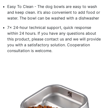
Easy To Clean - The dog bowls are easy to wash
and keep clean. it’s also convenient to add food or
water. The bowl can be washed with a dishwasher
7x 24-hour technical support, quick response
within 24 hours. If you have any questions about
this product, please contact us and we will provide
you with a satisfactory solution. Cooperation
consultation is welcome.