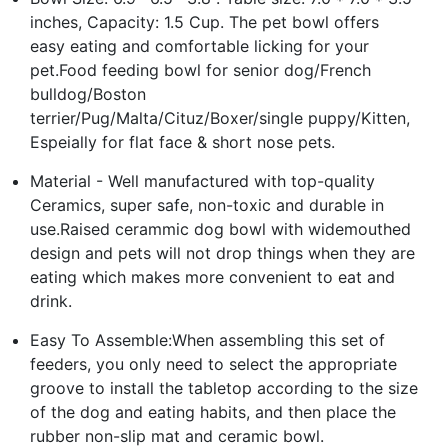
inches, Capacity: 1.5 Cup. The pet bowl offers
easy eating and comfortable licking for your
pet.Food feeding bowl for senior dog/French
bulldog/Boston
terrier/Pug/Malta/Cituz/Boxer/single puppy/Kitten,
Espeially for flat face & short nose pets.
Material - Well manufactured with top-quality
Ceramics, super safe, non-toxic and durable in
use.Raised cerammic dog bowl with widemouthed
design and pets will not drop things when they are
eating which makes more convenient to eat and
drink.
Easy To Assemble:When assembling this set of
feeders, you only need to select the appropriate
groove to install the tabletop according to the size
of the dog and eating habits, and then place the
rubber non-slip mat and ceramic bowl.