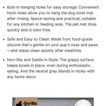
Built-in hanging holes for easy storage: Convenient
hook holes allow you to hang the dog bowl mat
after rinsing. Space-saving and practical, suitable
for any kitchen or feeding area. The pet mat dries
quickly and is odor-free.
Safe and Easy to Clean: Made from food-grade
silicone that's gentle on your pup's nose and paws
—and wipes clean quickly after mealtime.
Non-Slip and Subtle in Style: The grippy surface
keeps bowls in place, even during enthusiastic
eating. And the neutral gray blends in nicely with
any home decor