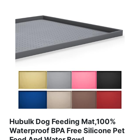
Hubulk Dog Feeding Mat,100%
Waterproof BPA Free Silicone Pet
Food And Water Bowl