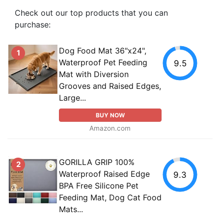
Check out our top products that you can
purchase:
Dog Food Mat 36"x24",
1
Waterproof Pet Feeding
9.5
Mat with Diversion
Grooves and Raised Edges,
Large...
BUY NOW
Amazon.com
GORILLA GRIP 100%
2
Waterproof Raised Edge
9.3
BPA Free Silicone Pet
Feeding Mat, Dog Cat Food
Mats...