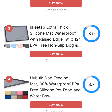
BUY NOW
Amazon.com
ukeetap Extra Thick
3
Silicone Mat Waterproof
8.9
with Raised Edge 19” x 12”,
BPA Free Non-Slip Dog &...
BUY NOW
Amazon.com
Hubulk Dog Feeding
4
Mat,100% Waterproof BPA
8.7
Free Silicone Pet Food and
Water Bowl...
BUY NOW
Amazon.com