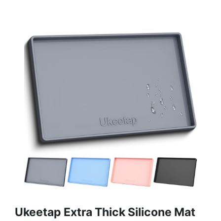
Ukeetap Extra Thick Silicone Mat