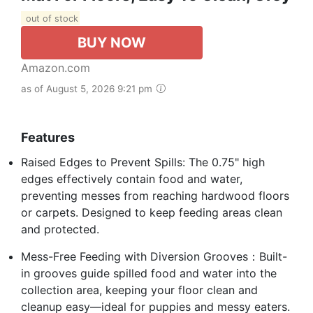
out of stock
BUY NOW
Amazon.com
as of August 5, 2026 9:21 pm
Features
Raised Edges to Prevent Spills: The 0.75" high
edges effectively contain food and water,
preventing messes from reaching hardwood floors
or carpets. Designed to keep feeding areas clean
and protected.
Mess-Free Feeding with Diversion Grooves：Built-
in grooves guide spilled food and water into the
collection area, keeping your floor clean and
cleanup easy—ideal for puppies and messy eaters.