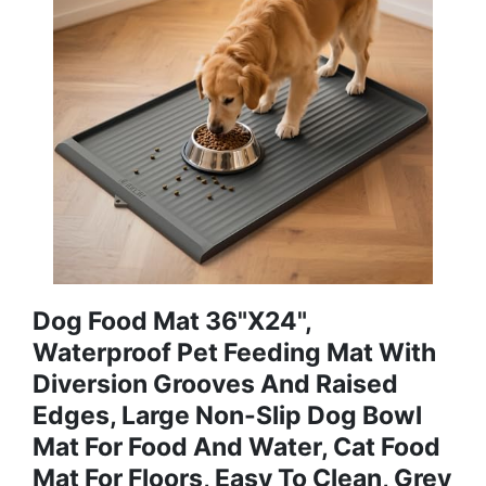
Dog Food Mat 36"x24",
Waterproof Pet Feeding Mat With
Diversion Grooves And Raised
Edges, Large Non-Slip Dog Bowl
Mat For Food And Water, Cat Food
Mat For Floors, Easy To Clean, Grey