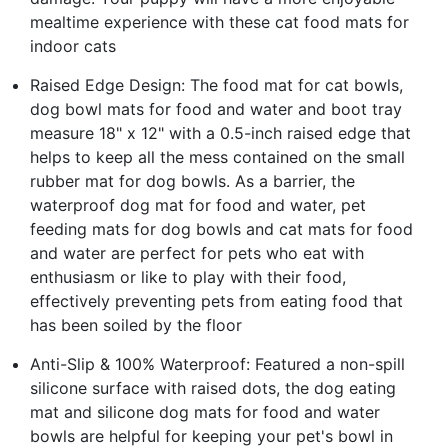
mealtime experience with these cat food mats for
indoor cats
Raised Edge Design: The food mat for cat bowls,
dog bowl mats for food and water and boot tray
measure 18" x 12" with a 0.5-inch raised edge that
helps to keep all the mess contained on the small
rubber mat for dog bowls. As a barrier, the
waterproof dog mat for food and water, pet
feeding mats for dog bowls and cat mats for food
and water are perfect for pets who eat with
enthusiasm or like to play with their food,
effectively preventing pets from eating food that
has been soiled by the floor
Anti-Slip & 100% Waterproof: Featured a non-spill
silicone surface with raised dots, the dog eating
mat and silicone dog mats for food and water
bowls are helpful for keeping your pet's bowl in