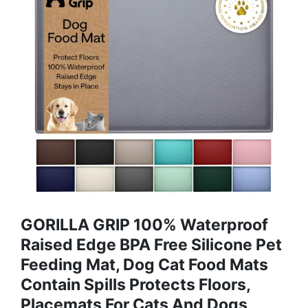
GORILLA GRIP 100% Waterproof
Raised Edge BPA Free Silicone Pet
Feeding Mat, Dog Cat Food Mats
Contain Spills Protects Floors,
Placemats For Cats And Dogs