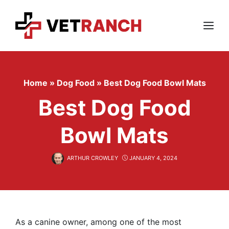
Skip
to
content
Menu
Home
»
Dog Food
»
Best Dog Food Bowl Mats
Best Dog Food
Bowl Mats
ARTHUR CROWLEY
JANUARY 4, 2024
As a canine owner, among one of the most