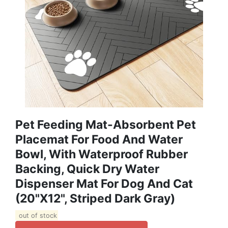
Pet Feeding Mat-Absorbent Pet
Placemat For Food And Water
Bowl, With Waterproof Rubber
Backing, Quick Dry Water
Dispenser Mat For Dog And Cat
(20"x12", Striped Dark Gray)
out of stock