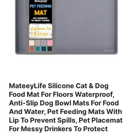
MateeyLife Silicone Cat & Dog
Food Mat For Floors Waterproof,
Anti-Slip Dog Bowl Mats For Food
And Water, Pet Feeding Mats With
Lip To Prevent Spills, Pet Placemat
For Messy Drinkers To Protect