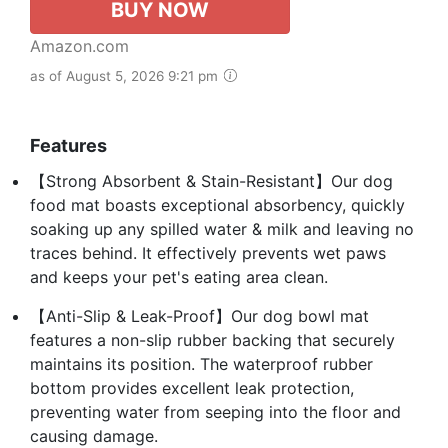
BUY NOW
Amazon.com
as of August 5, 2026 9:21 pm
Features
【Strong Absorbent & Stain-Resistant】Our dog
food mat boasts exceptional absorbency, quickly
soaking up any spilled water & milk and leaving no
traces behind. It effectively prevents wet paws
and keeps your pet's eating area clean.
【Anti-Slip & Leak-Proof】Our dog bowl mat
features a non-slip rubber backing that securely
maintains its position. The waterproof rubber
bottom provides excellent leak protection,
preventing water from seeping into the floor and
causing damage.