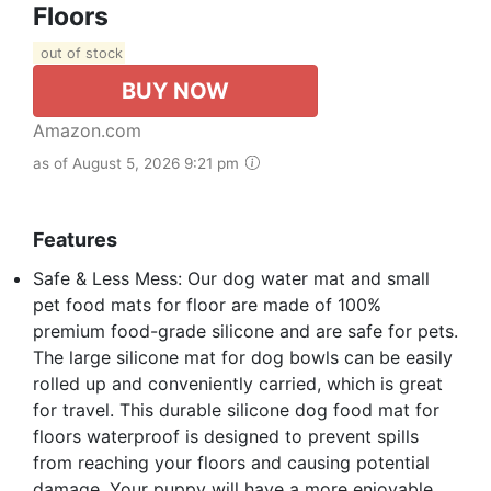
Floors
out of stock
BUY NOW
Amazon.com
as of August 5, 2026 9:21 pm
Features
Safe & Less Mess: Our dog water mat and small
pet food mats for floor are made of 100%
premium food-grade silicone and are safe for pets.
The large silicone mat for dog bowls can be easily
rolled up and conveniently carried, which is great
for travel. This durable silicone dog food mat for
floors waterproof is designed to prevent spills
from reaching your floors and causing potential
damage. Your puppy will have a more enjoyable