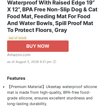
Waterproof With Raised Edge 19”
X 12”, BPA Free Non-Slip Dog & Cat
Food Mat, Feeding Mat For Food
And Water Bowls, Spill Proof Mat
To Protect Floors, Gray
out of stock
BUY NOW
Amazon.com
as of August 5, 2026 9:21 pm
Features
【Premium Material】Ukeetap waterproof silicone
mat is made from high-quality, BPA-free food-
grade silicone, ensures excellent sturdiness and
long-lasting durability.