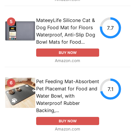
MateeyLife Silicone Cat &
5
Dog Food Mat for Floors
7.7
Waterproof, Anti-Slip Dog
Bowl Mats for Food...
BUY NOW
Amazon.com
Pet Feeding Mat-Absorbent
6
Pet Placemat for Food and
7.1
Water Bowl, with
Waterproof Rubber
Backing,...
BUY NOW
Amazon.com