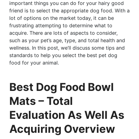
important things you can do for your hairy good
friend is to select the appropriate dog food. With a
lot of options on the market today, it can be
frustrating attempting to determine what to
acquire. There are lots of aspects to consider,
such as your pet’s age, type, and total health and
wellness. In this post, we’ll discuss some tips and
standards to help you select the best pet dog
food for your animal.
Best Dog Food Bowl
Mats – Total
Evaluation As Well As
Acquiring Overview