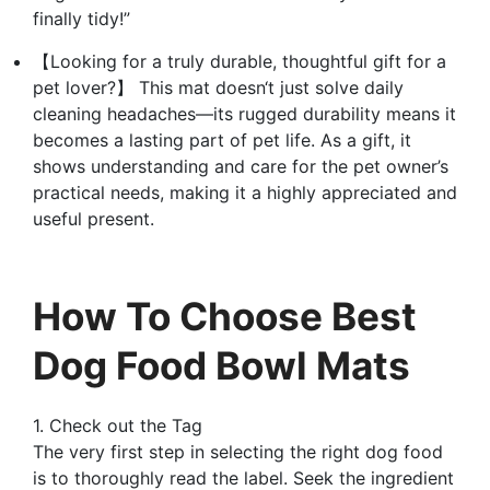
finally tidy!”
【Looking for a truly durable, thoughtful gift for a
pet lover?】 This mat doesn‘t just solve daily
cleaning headaches—its rugged durability means it
becomes a lasting part of pet life. As a gift, it
shows understanding and care for the pet owner’s
practical needs, making it a highly appreciated and
useful present.
How To Choose Best
Dog Food Bowl Mats
1. Check out the Tag
The very first step in selecting the right dog food
is to thoroughly read the label. Seek the ingredient