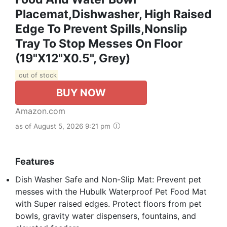
Placemat,Dishwasher, High Raised
Edge To Prevent Spills,Nonslip
Tray To Stop Messes On Floor
(19"x12"x0.5", Grey)
out of stock
BUY NOW
Amazon.com
as of August 5, 2026 9:21 pm
Features
Dish Washer Safe and Non-Slip Mat: Prevent pet
messes with the Hubulk Waterproof Pet Food Mat
with Super raised edges. Protect floors from pet
bowls, gravity water dispensers, fountains, and