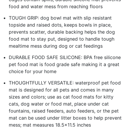
food and water mess from reaching floors
TOUGH GRIP: dog bowl mat with slip resistant
topside and raised dots, keeps bowls in place,
prevents scatter, durable backing helps the dog
food mat to stay put, designed to handle tough
mealtime mess during dog or cat feedings
DURABLE FOOD SAFE SILICONE: BPA free silicone
pet food mat is food grade safe making it a great
choice for your home
THOUGHTFULLY VERSATILE: waterproof pet food
mat is designed for all pets and comes in many
sizes and colors; use as cat food mats for kitty
cats, dog water or food mat, place under cat
fountains, raised feeders, auto feeders, or the pet
mat can be used under litter boxes to help prevent
mess; mat measures 18.5x11.5 inches