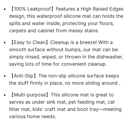
【100% Leakproof】Features a High Raised Edges
design, this waterproof silicone mat can holds the
spills and water inside, protecting your floors,
carpets and cabinet from messy stains.
【Easy to Clean】Cleanup is a breeze! With a
smooth surface without bumps, our mat can be
simply rinsed, wiped, or thrown in the dishwasher,
saving lots of time for convenient cleanup.
【Anti-Slip】The non-slip silicone surface keeps
the stuff firmly in place, no more sliding around .
【Multi-purpose】This silicone mat is great to
serves as under sink mat, pet feeding mat, cat
litter mat, kids' craft mat and boot tray—meeting
various home needs.