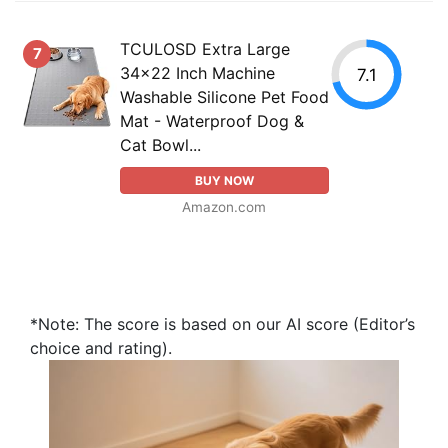
TCULOSD Extra Large
7
34x22 Inch Machine
7.1
Washable Silicone Pet Food
Mat - Waterproof Dog &
Cat Bowl...
BUY NOW
Amazon.com
*Note: The score is based on our AI score (Editor’s
choice and rating).