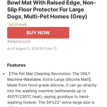
Bowl Mat With Raised Edge, Non-
Slip Floor Protector For Large
Dogs, Multi-Pet Homes (Grey)
out of stock
BUY NOW
Amazon.com
as of August 5, 2026 9:21 pm
Features
【The Pet Mat Cleaning Revolution: The ONLY
Machine-Washable, Extra-Large Silicone Mat!】
Made from food-grade silicone, it can go directly
into the washing machine (withstands up to
450°F/230°C heat), saying goodbye to hand-
washing forever. The 34″x22″ extra-large size is