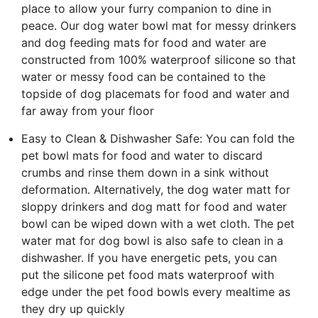
place to allow your furry companion to dine in
peace. Our dog water bowl mat for messy drinkers
and dog feeding mats for food and water are
constructed from 100% waterproof silicone so that
water or messy food can be contained to the
topside of dog placemats for food and water and
far away from your floor
Easy to Clean & Dishwasher Safe: You can fold the
pet bowl mats for food and water to discard
crumbs and rinse them down in a sink without
deformation. Alternatively, the dog water matt for
sloppy drinkers and dog matt for food and water
bowl can be wiped down with a wet cloth. The pet
water mat for dog bowl is also safe to clean in a
dishwasher. If you have energetic pets, you can
put the silicone pet food mats waterproof with
edge under the pet food bowls every mealtime as
they dry up quickly