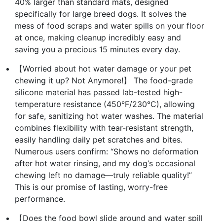
40% larger than standard mats, designed
specifically for large breed dogs. It solves the
mess of food scraps and water spills on your floor
at once, making cleanup incredibly easy and
saving you a precious 15 minutes every day.
【Worried about hot water damage or your pet
chewing it up? Not Anymore!】 The food-grade
silicone material has passed lab-tested high-
temperature resistance (450°F/230°C), allowing
for safe, sanitizing hot water washes. The material
combines flexibility with tear-resistant strength,
easily handling daily pet scratches and bites.
Numerous users confirm: “Shows no deformation
after hot water rinsing, and my dog‘s occasional
chewing left no damage—truly reliable quality!”
This is our promise of lasting, worry-free
performance.
【Does the food bowl slide around and water spill