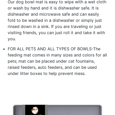
Our dog bowl mat is easy to wipe with a wet cloth
or wash by hand and it is dishwasher safe. It is
dishwasher and microwave safe and can easily
fold to be washed in a dishwasher or simply just
rinsed down in a sink. If you are traveling or just
visiting friends, you can just roll it and take it with
you.
FOR ALL PETS AND ALL TYPES OF BOWLS-The
feeding mat comes in many sizes and colors for all
pets; mat can be placed under cat fountains,
raised feeders, auto feeders, and can be used
under litter boxes to help prevent mess.