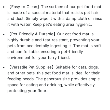
【Easy to Clean】The surface of our pet food mat
is made of a special material that resists pet hair
and dust. Simply wipe it with a damp cloth or rinse
it with water. Keep pet's eating area hygienic.
【Pet-Friendly & Durable】Our cat food mat is
highly durable and tear-resistant, preventing your
pets from accidentally ingesting it. The mat is soft
and comfortable, ensuring a pet-friendly
environment for your furry friend.
【Versatile Pet Supplies】Suitable for cats, dogs,
and other pets, this pet food mat is ideal for their
feeding needs. The generous size provides ample
space for eating and drinking, while effectively
protecting your floors.