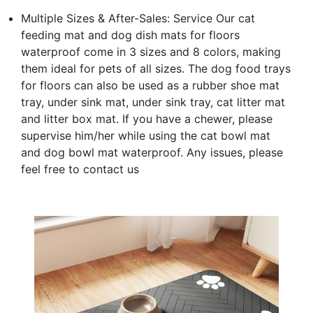
Multiple Sizes & After-Sales: Service Our cat
feeding mat and dog dish mats for floors
waterproof come in 3 sizes and 8 colors, making
them ideal for pets of all sizes. The dog food trays
for floors can also be used as a rubber shoe mat
tray, under sink mat, under sink tray, cat litter mat
and litter box mat. If you have a chewer, please
supervise him/her while using the cat bowl mat
and dog bowl mat waterproof. Any issues, please
feel free to contact us