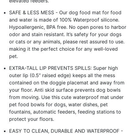
elevated feeders.
SAFE & LESS MESS - Our dog food mat for food
and water is made of 100% Waterproof silicone.
Hypoallergenic, BPA free. No open pores to harbor
odor and stain resistant. It’s safety for your dogs
or cats or any animals, please rest assured to use.
making it the perfect choice for any well-loved
pet.
EXTRA-TALL LIP PREVENTS SPILLS: Super high
outer lip (0.5” raised edge) keeps all the mess
contained on the doggie placemat and away from
your floor. Anti skid surface prevents dog bowls
from moving. Use this cute waterproof mat under
pet food bowls for dogs, water dishes, pet
fountains, automatic feeders, feeding stations to
protect your floors.
EASY TO CLEAN, DURABLE AND WATERPROOF -