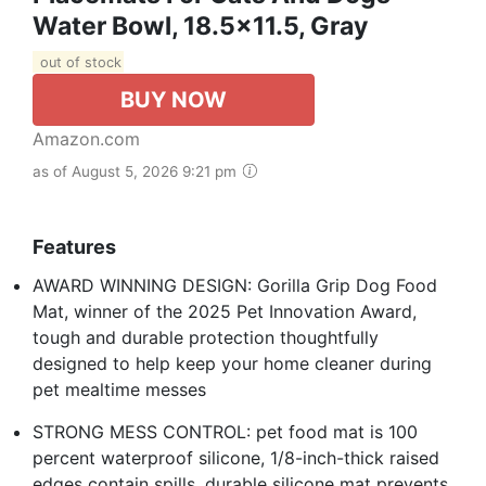
Water Bowl, 18.5x11.5, Gray
out of stock
BUY NOW
Amazon.com
as of August 5, 2026 9:21 pm
Features
AWARD WINNING DESIGN: Gorilla Grip Dog Food
Mat, winner of the 2025 Pet Innovation Award,
tough and durable protection thoughtfully
designed to help keep your home cleaner during
pet mealtime messes
STRONG MESS CONTROL: pet food mat is 100
percent waterproof silicone, 1/8-inch-thick raised
edges contain spills, durable silicone mat prevents