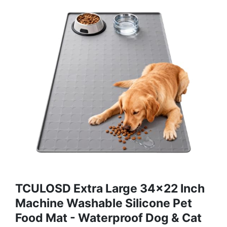
TCULOSD Extra Large 34x22 Inch
Machine Washable Silicone Pet
Food Mat - Waterproof Dog & Cat