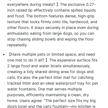
everywhere during meals? 】The exclusive 0.27-
inch raised lip effectively contains spilled liquids
and food. The bottom features dense, high-grip
texture that locks firmly onto tile, hardwood, and
other floors. It stays securely in place even during
enthusiastic eating from large dogs, so you can
stop chasing sliding bowls and wiping the floor
repeatedly.
【Have multiple pets or limited space, and need
one mat to do it all? 】The expansive surface fits
2 large food and water bowls simultaneously,
creating a tidy shared dining area for dogs and
cats. It‘s also the perfect litter mat for catching
tracked litter and an ideal waterproof tray for pet
water fountains. One mat serves multiple
purposes, efficiently maintaining a clean, dry
home. Users agree: “The perfect size fits my big
dog’s bowl and the cat‘s fountain—my kitchen is