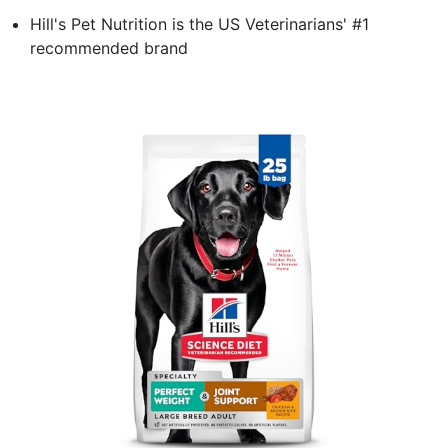
Hill's Pet Nutrition is the US Veterinarians' #1
recommended brand