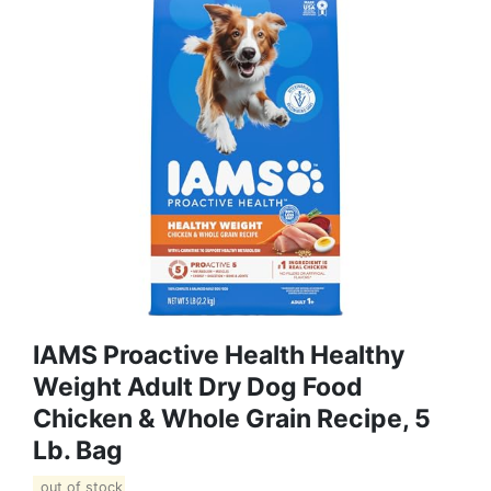
IAMS Proactive Health Healthy
Weight Adult Dry Dog Food
Chicken & Whole Grain Recipe, 5
Lb. Bag
out of stock