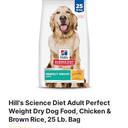
Hill's Science Diet Adult Perfect
Weight Dry Dog Food, Chicken &
Brown Rice, 25 Lb. Bag