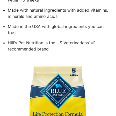
Made with natural ingredients with added vitamins,
minerals and amino acids
Made in the USA with global ingredients you can
trust
Hill's Pet Nutrition is the US Veterinarians' #1
recommended brand