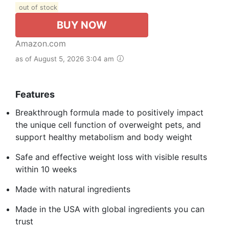
out of stock
BUY NOW
Amazon.com
as of August 5, 2026 3:04 am
Features
Breakthrough formula made to positively impact
the unique cell function of overweight pets, and
support healthy metabolism and body weight
Safe and effective weight loss with visible results
within 10 weeks
Made with natural ingredients
Made in the USA with global ingredients you can
trust