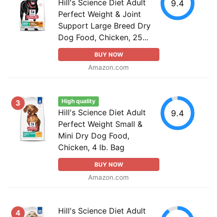
Hill's Science Diet Adult
9.4
Perfect Weight & Joint
Support Large Breed Dry
Dog Food, Chicken, 25...
BUY NOW
Amazon.com
High quality
3
Hill's Science Diet Adult
9.4
Perfect Weight Small &
Mini Dry Dog Food,
Chicken, 4 lb. Bag
BUY NOW
Amazon.com
Hill's Science Diet Adult
4