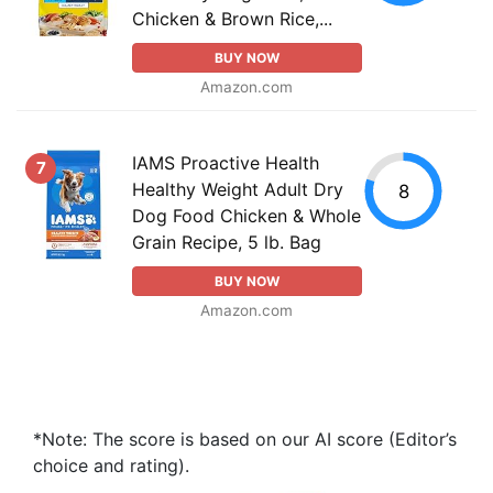
Chicken & Brown Rice,...
BUY NOW
Amazon.com
IAMS Proactive Health
7
Healthy Weight Adult Dry
8
Dog Food Chicken & Whole
Grain Recipe, 5 lb. Bag
BUY NOW
Amazon.com
*Note: The score is based on our AI score (Editor’s
choice and rating).