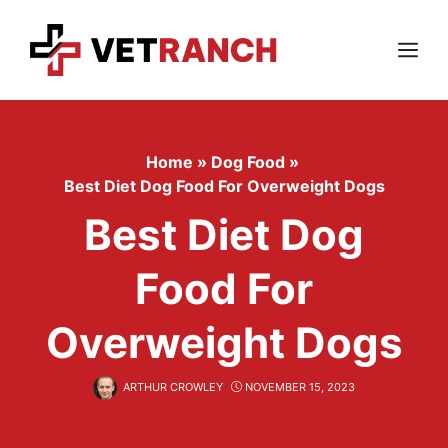
Skip
to
content
Menu
Home
»
Dog Food
»
Best Diet Dog Food For Overweight Dogs
Best Diet Dog
Food For
Overweight Dogs
ARTHUR CROWLEY
NOVEMBER 15, 2023