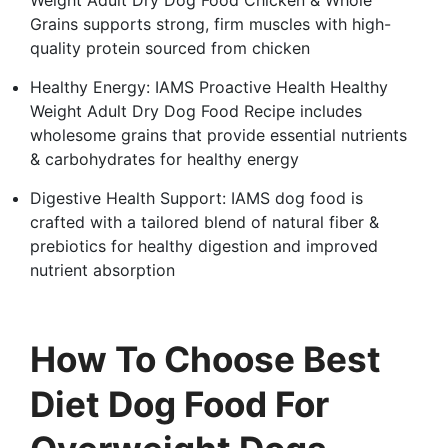
Grains supports strong, firm muscles with high-
quality protein sourced from chicken
Healthy Energy: IAMS Proactive Health Healthy
Weight Adult Dry Dog Food Recipe includes
wholesome grains that provide essential nutrients
& carbohydrates for healthy energy
Digestive Health Support: IAMS dog food is
crafted with a tailored blend of natural fiber &
prebiotics for healthy digestion and improved
nutrient absorption
How To Choose Best
Diet Dog Food For