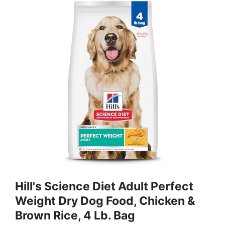
Hill's Science Diet Adult Perfect
Weight Dry Dog Food, Chicken &
Brown Rice, 4 Lb. Bag