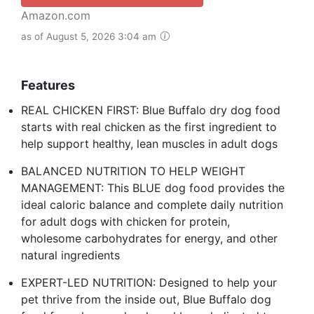
Amazon.com
as of August 5, 2026 3:04 am
Features
REAL CHICKEN FIRST: Blue Buffalo dry dog food
starts with real chicken as the first ingredient to
help support healthy, lean muscles in adult dogs
BALANCED NUTRITION TO HELP WEIGHT
MANAGEMENT: This BLUE dog food provides the
ideal caloric balance and complete daily nutrition
for adult dogs with chicken for protein,
wholesome carbohydrates for energy, and other
natural ingredients
EXPERT-LED NUTRITION: Designed to help your
pet thrive from the inside out, Blue Buffalo dog