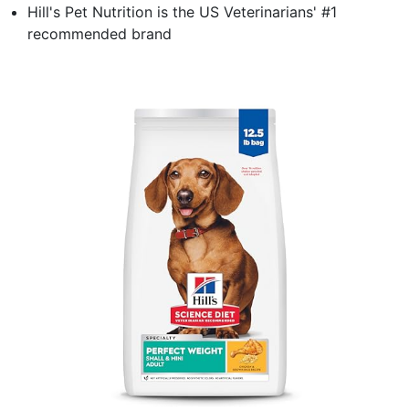
Hill's Pet Nutrition is the US Veterinarians' #1
recommended brand