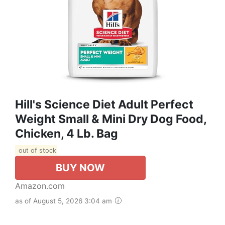
Hill's Science Diet Adult Perfect
Weight Small & Mini Dry Dog Food,
Chicken, 4 Lb. Bag
out of stock
BUY NOW
Amazon.com
as of August 5, 2026 3:04 am