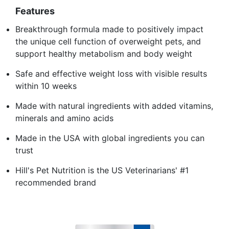
Features
Breakthrough formula made to positively impact
the unique cell function of overweight pets, and
support healthy metabolism and body weight
Safe and effective weight loss with visible results
within 10 weeks
Made with natural ingredients with added vitamins,
minerals and amino acids
Made in the USA with global ingredients you can
trust
Hill's Pet Nutrition is the US Veterinarians' #1
recommended brand