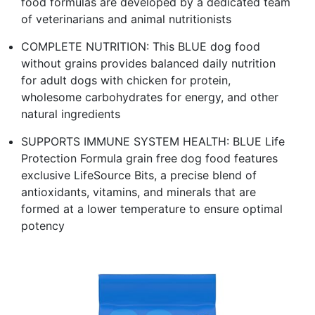
food formulas are developed by a dedicated team
of veterinarians and animal nutritionists
COMPLETE NUTRITION: This BLUE dog food
without grains provides balanced daily nutrition
for adult dogs with chicken for protein,
wholesome carbohydrates for energy, and other
natural ingredients
SUPPORTS IMMUNE SYSTEM HEALTH: BLUE Life
Protection Formula grain free dog food features
exclusive LifeSource Bits, a precise blend of
antioxidants, vitamins, and minerals that are
formed at a lower temperature to ensure optimal
potency