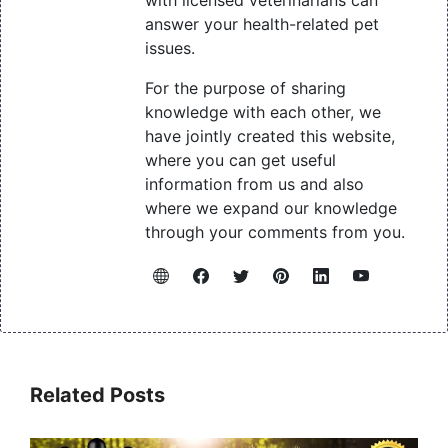
answer your health-related pet
issues.
For the purpose of sharing
knowledge with each other, we
have jointly created this website,
where you can get useful
information from us and also
where we expand our knowledge
through your comments from you.
Related Posts