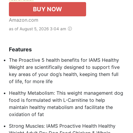
BUY NOW
Amazon.com
as of August 5, 2026 3:04 am
Features
The Proactive 5 health benefits for IAMS Healthy
Weight are scientifically designed to support five
key areas of your dog’s health, keeping them full
of life, for more life
Healthy Metabolism: This weight management dog
food is formulated with L-Carnitine to help
maintain healthy metabolism and facilitate the
oxidation of fat
Strong Muscles: IAMS Proactive Health Healthy
Weight Adult Dry Dog Food Chicken & Whole