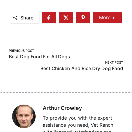
Share
More +
Share
Share
Share
Share
More
on
on
on
Facebook
Twitter
Pinterest
Post
PREVIOUS POST
Best Dog Food For All Dogs
navigation
NEXT POST
Best Chicken And Rice Dry Dog Food
Arthur Crowley
To provide you with the expert
assistance you need, Vet Ranch
with licensed veterinarians can