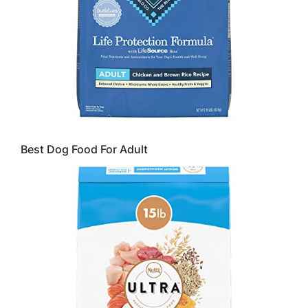
Best Dog Food For Adult