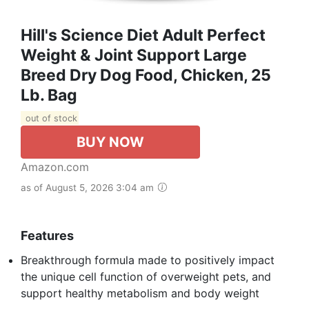
Hill's Science Diet Adult Perfect
Weight & Joint Support Large
Breed Dry Dog Food, Chicken, 25
Lb. Bag
out of stock
BUY NOW
Amazon.com
as of August 5, 2026 3:04 am
Features
Breakthrough formula made to positively impact
the unique cell function of overweight pets, and
support healthy metabolism and body weight