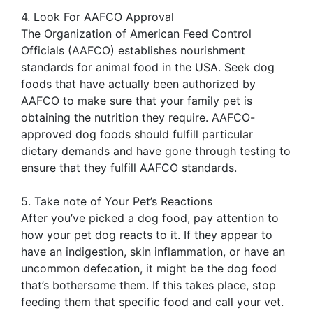
4. Look For AAFCO Approval
The Organization of American Feed Control
Officials (AAFCO) establishes nourishment
standards for animal food in the USA. Seek dog
foods that have actually been authorized by
AAFCO to make sure that your family pet is
obtaining the nutrition they require. AAFCO-
approved dog foods should fulfill particular
dietary demands and have gone through testing to
ensure that they fulfill AAFCO standards.
5. Take note of Your Pet’s Reactions
After you’ve picked a dog food, pay attention to
how your pet dog reacts to it. If they appear to
have an indigestion, skin inflammation, or have an
uncommon defecation, it might be the dog food
that’s bothersome them. If this takes place, stop
feeding them that specific food and call your vet.