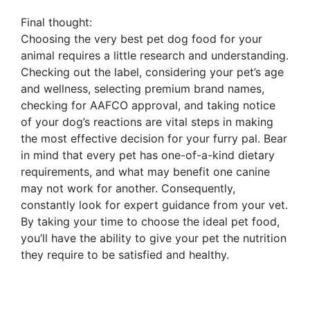
Final thought:
Choosing the very best pet dog food for your
animal requires a little research and understanding.
Checking out the label, considering your pet’s age
and wellness, selecting premium brand names,
checking for AAFCO approval, and taking notice
of your dog’s reactions are vital steps in making
the most effective decision for your furry pal. Bear
in mind that every pet has one-of-a-kind dietary
requirements, and what may benefit one canine
may not work for another. Consequently,
constantly look for expert guidance from your vet.
By taking your time to choose the ideal pet food,
you’ll have the ability to give your pet the nutrition
they require to be satisfied and healthy.