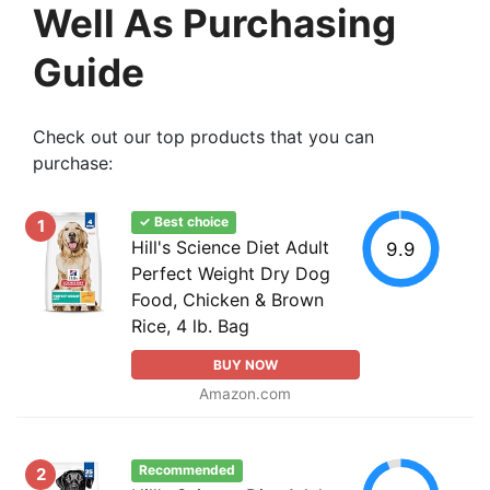
Well As Purchasing
Guide
Check out our top products that you can
purchase:
✓ Best choice
1
Hill's Science Diet Adult
9.9
Perfect Weight Dry Dog
Food, Chicken & Brown
Rice, 4 lb. Bag
BUY NOW
Amazon.com
Recommended
2