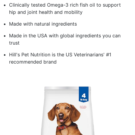
Clinically tested Omega-3 rich fish oil to support
hip and joint health and mobility
Made with natural ingredients
Made in the USA with global ingredients you can
trust
Hill's Pet Nutrition is the US Veterinarians' #1
recommended brand