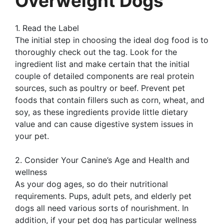
Overweight Dogs
1. Read the Label
The initial step in choosing the ideal dog food is to
thoroughly check out the tag. Look for the
ingredient list and make certain that the initial
couple of detailed components are real protein
sources, such as poultry or beef. Prevent pet
foods that contain fillers such as corn, wheat, and
soy, as these ingredients provide little dietary
value and can cause digestive system issues in
your pet.
2. Consider Your Canine’s Age and Health and
wellness
As your dog ages, so do their nutritional
requirements. Pups, adult pets, and elderly pet
dogs all need various sorts of nourishment. In
addition, if your pet dog has particular wellness