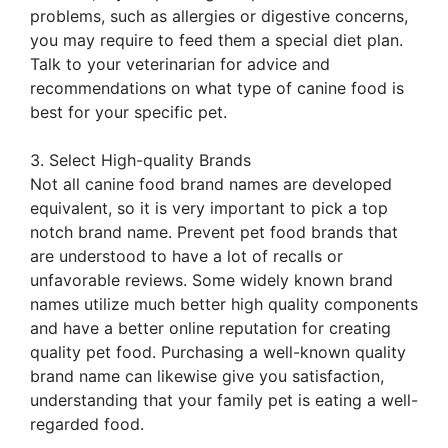
problems, such as allergies or digestive concerns,
you may require to feed them a special diet plan.
Talk to your veterinarian for advice and
recommendations on what type of canine food is
best for your specific pet.
3. Select High-quality Brands
Not all canine food brand names are developed
equivalent, so it is very important to pick a top
notch brand name. Prevent pet food brands that
are understood to have a lot of recalls or
unfavorable reviews. Some widely known brand
names utilize much better high quality components
and have a better online reputation for creating
quality pet food. Purchasing a well-known quality
brand name can likewise give you satisfaction,
understanding that your family pet is eating a well-
regarded food.