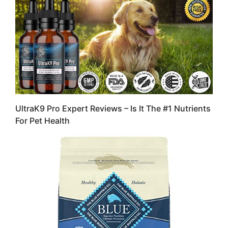
UltraK9 Pro Expert Reviews – Is It The #1 Nutrients
For Pet Health