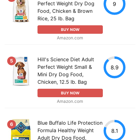
Perfect Weight Dry Dog
9
Food, Chicken & Brown
Rice, 25 lb. Bag
BUY NOW
Amazon.com
Hill's Science Diet Adult
5
Perfect Weight Small &
8.9
Mini Dry Dog Food,
Chicken, 12.5 lb. Bag
BUY NOW
Amazon.com
Blue Buffalo Life Protection
6
Formula Healthy Weight
8.1
Adult Dry Dog Food,