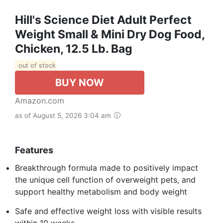
Hill's Science Diet Adult Perfect
Weight Small & Mini Dry Dog Food,
Chicken, 12.5 Lb. Bag
out of stock
BUY NOW
Amazon.com
as of August 5, 2026 3:04 am
Features
Breakthrough formula made to positively impact
the unique cell function of overweight pets, and
support healthy metabolism and body weight
Safe and effective weight loss with visible results
within 10 weeks