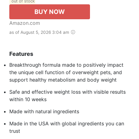
out of stock
BUY NOW
Amazon.com
as of August 5, 2026 3:04 am
Features
Breakthrough formula made to positively impact
the unique cell function of overweight pets, and
support healthy metabolism and body weight
Safe and effective weight loss with visible results
within 10 weeks
Made with natural ingredients
Made in the USA with global ingredients you can
trust