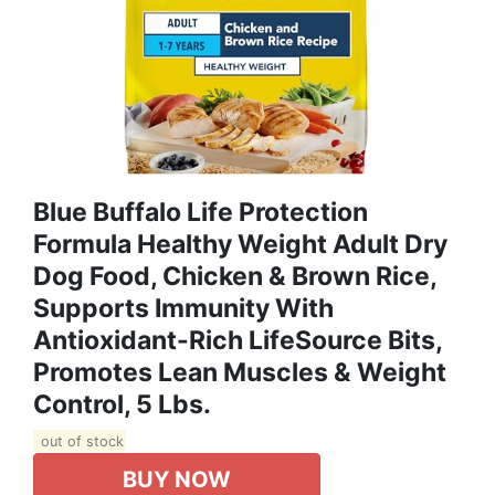
Blue Buffalo Life Protection
Formula Healthy Weight Adult Dry
Dog Food, Chicken & Brown Rice,
Supports Immunity With
Antioxidant-Rich LifeSource Bits,
Promotes Lean Muscles & Weight
Control, 5 Lbs.
out of stock
BUY NOW