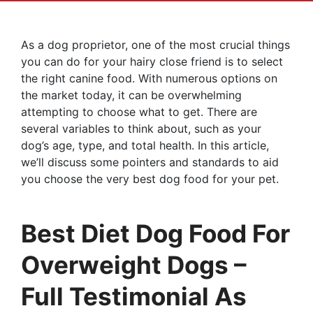
As a dog proprietor, one of the most crucial things
you can do for your hairy close friend is to select
the right canine food. With numerous options on
the market today, it can be overwhelming
attempting to choose what to get. There are
several variables to think about, such as your
dog’s age, type, and total health. In this article,
we’ll discuss some pointers and standards to aid
you choose the very best dog food for your pet.
Best Diet Dog Food For
Overweight Dogs –
Full Testimonial As