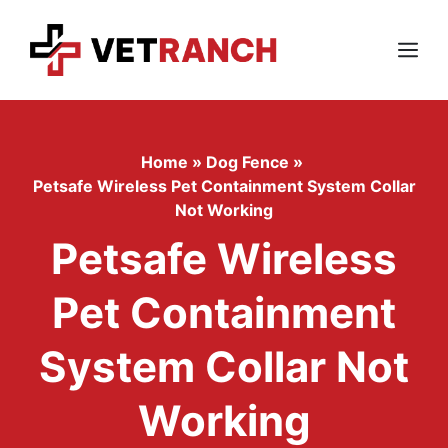
Skip
to
content
Menu
Home
»
Dog Fence
»
Petsafe Wireless Pet Containment System Collar
Not Working
Petsafe Wireless
Pet Containment
System Collar Not
Working