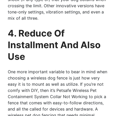
crossing the limit. Other innovative versions have
tone-only settings, vibration settings, and even a
mix of all three.
4. Reduce Of
Installment And Also
Use
One more important variable to bear in mind when
choosing a wireless dog fence is just how very
easy it is to mount as well as utilize. If you’re not
comfy with DIY, then it’s Petsafe Wireless Pet
Containment System Collar Not Working to pick a
fence that comes with easy-to-follow directions,
and all the called for devices and hardware. A
wireless pet dog fencing that needs minimal