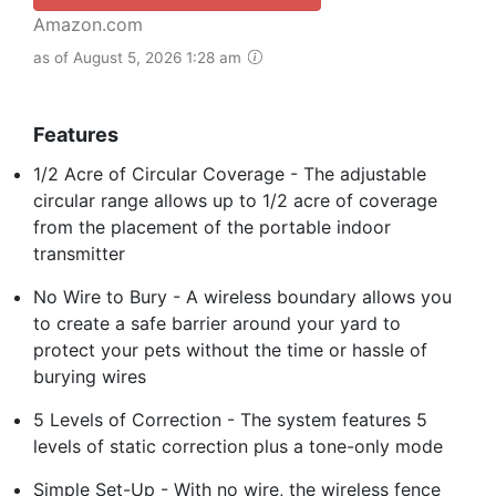
Amazon.com
as of August 5, 2026 1:28 am
Features
1/2 Acre of Circular Coverage - The adjustable
circular range allows up to 1/2 acre of coverage
from the placement of the portable indoor
transmitter
No Wire to Bury - A wireless boundary allows you
to create a safe barrier around your yard to
protect your pets without the time or hassle of
burying wires
5 Levels of Correction - The system features 5
levels of static correction plus a tone-only mode
Simple Set-Up - With no wire, the wireless fence