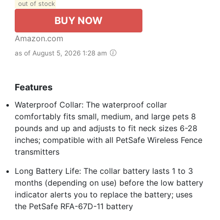
out of stock
BUY NOW
Amazon.com
as of August 5, 2026 1:28 am
Features
Waterproof Collar: The waterproof collar
comfortably fits small, medium, and large pets 8
pounds and up and adjusts to fit neck sizes 6-28
inches; compatible with all PetSafe Wireless Fence
transmitters
Long Battery Life: The collar battery lasts 1 to 3
months (depending on use) before the low battery
indicator alerts you to replace the battery; uses
the PetSafe RFA-67D-11 battery