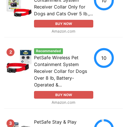
10
Receiver Collar Only for
Dogs and Cats Over 5 lb.,...
BUY NOW
Amazon.com
Recommended
2
PetSafe Wireless Pet
10
Containment System
Receiver Collar for Dogs
Over 8 lb, Battery-
Operated &...
BUY NOW
Amazon.com
PetSafe Stay & Play
3