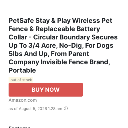
PetSafe Stay & Play Wireless Pet
Fence & Replaceable Battery
Collar - Circular Boundary Secures
Up To 3/4 Acre, No-Dig, For Dogs
5lbs And Up, From Parent
Company Invisible Fence Brand,
Portable
out of stock
BUY NOW
Amazon.com
as of August 5, 2026 1:28 am