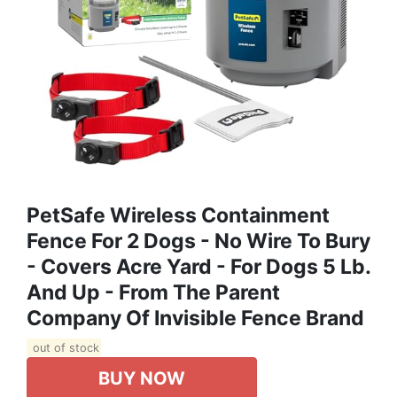
PetSafe Wireless Containment
Fence For 2 Dogs - No Wire To Bury
- Covers Acre Yard - For Dogs 5 Lb.
And Up - From The Parent
Company Of Invisible Fence Brand
out of stock
BUY NOW