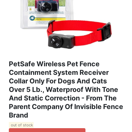
PetSafe Wireless Pet Fence
Containment System Receiver
Collar Only For Dogs And Cats
Over 5 Lb., Waterproof With Tone
And Static Correction - From The
Parent Company Of Invisible Fence
Brand
out of stock