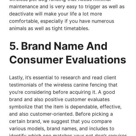
maintenance and is very easy to trigger as well as
deactivate will make your life a lot more
comfortable, especially if you have numerous
animals as well as tight timetables.
5. Brand Name And
Consumer Evaluations
Lastly, it’s essential to research and read client
testimonials of the wireless canine fencing that
you’re considering before acquiring it. A good
brand and also positive customer evaluates
symbolize that the item is dependable, effective,
and also customer-oriented. Before picking a
certain brand, we suggest that you compare
various models, brand names, and includes to
identify which one matches your pet dog’s requires