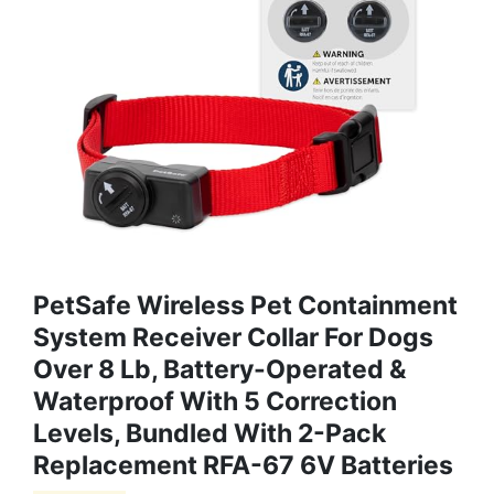
PetSafe Wireless Pet Containment
System Receiver Collar For Dogs
Over 8 Lb, Battery-Operated &
Waterproof With 5 Correction
Levels, Bundled With 2-Pack
Replacement RFA-67 6V Batteries