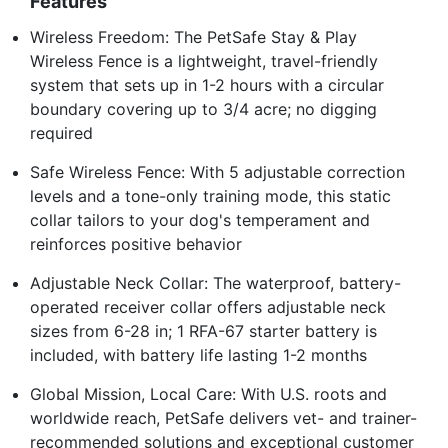
Features
Wireless Freedom: The PetSafe Stay & Play
Wireless Fence is a lightweight, travel-friendly
system that sets up in 1-2 hours with a circular
boundary covering up to 3/4 acre; no digging
required
Safe Wireless Fence: With 5 adjustable correction
levels and a tone-only training mode, this static
collar tailors to your dog's temperament and
reinforces positive behavior
Adjustable Neck Collar: The waterproof, battery-
operated receiver collar offers adjustable neck
sizes from 6-28 in; 1 RFA-67 starter battery is
included, with battery life lasting 1-2 months
Global Mission, Local Care: With U.S. roots and
worldwide reach, PetSafe delivers vet- and trainer-
recommended solutions and exceptional customer