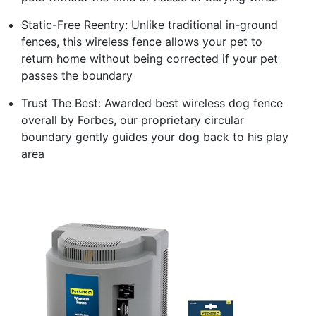
Static-Free Reentry: Unlike traditional in-ground
fences, this wireless fence allows your pet to
return home without being corrected if your pet
passes the boundary
Trust The Best: Awarded best wireless dog fence
overall by Forbes, our proprietary circular
boundary gently guides your dog back to his play
area