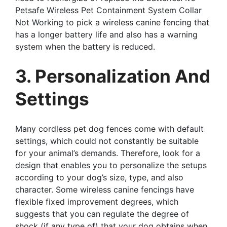
Petsafe Wireless Pet Containment System Collar
Not Working to pick a wireless canine fencing that
has a longer battery life and also has a warning
system when the battery is reduced.
3. Personalization And
Settings
Many cordless pet dog fences come with default
settings, which could not constantly be suitable
for your animal’s demands. Therefore, look for a
design that enables you to personalize the setups
according to your dog’s size, type, and also
character. Some wireless canine fencings have
flexible fixed improvement degrees, which
suggests that you can regulate the degree of
shock (if any type of) that your dog obtains when