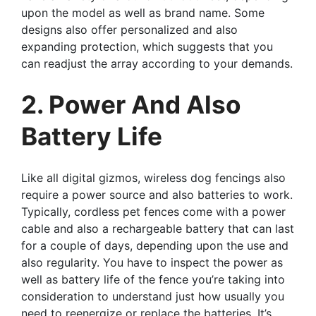
upon the model as well as brand name. Some
designs also offer personalized and also
expanding protection, which suggests that you
can readjust the array according to your demands.
2. Power And Also
Battery Life
Like all digital gizmos, wireless dog fencings also
require a power source and also batteries to work.
Typically, cordless pet fences come with a power
cable and also a rechargeable battery that can last
for a couple of days, depending upon the use and
also regularity. You have to inspect the power as
well as battery life of the fence you’re taking into
consideration to understand just how usually you
need to reenergize or replace the batteries. It’s