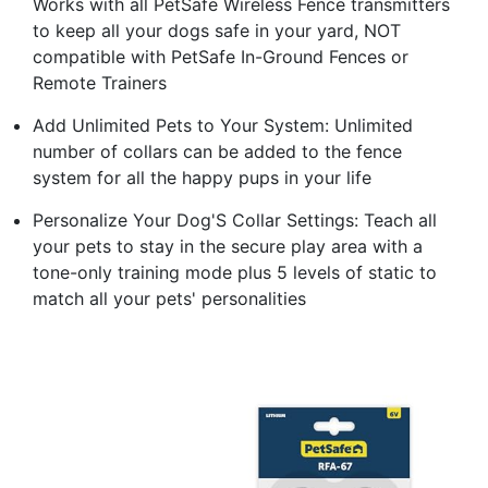
Works with all PetSafe Wireless Fence transmitters
to keep all your dogs safe in your yard, NOT
compatible with PetSafe In-Ground Fences or
Remote Trainers
Add Unlimited Pets to Your System: Unlimited
number of collars can be added to the fence
system for all the happy pups in your life
Personalize Your Dog'S Collar Settings: Teach all
your pets to stay in the secure play area with a
tone-only training mode plus 5 levels of static to
match all your pets' personalities