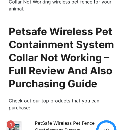
Collar Not Working wireless pet fence for your
animal.
Petsafe Wireless Pet
Containment System
Collar Not Working –
Full Review And Also
Purchasing Guide
Check out our top products that you can
purchase:
PetSafe Wireless Pet Fence
1
Containment System