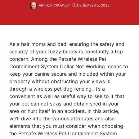
ARTHUR CROWLEY
DECEMBER 5, 2023
As a hair moms and dad, ensuring the safety and
security of your fuzzy buddy is constantly a top
concern. Among the Petsafe Wireless Pet
Containment System Collar Not Working means to
keep your canine secure and included within your
property without obstructing your views is
through a wireless pet dog fencing. It’s a
convenient as well as useful way to see to it that
your pet can not stray and obtain shed in your
area or hurt itself in an accident. In this article,
we’ll dive into the various attributes and also
elements that you must consider when choosing
the Petsafe Wireless Pet Containment System