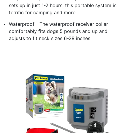
sets up in just 1-2 hours; this portable system is
terrific for camping and more
Waterproof - The waterproof receiver collar
comfortably fits dogs 5 pounds and up and
adjusts to fit neck sizes 6-28 inches