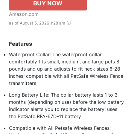
BUY NOW
Amazon.com
as of August 5, 2026 1:28 am
Features
Waterproof Collar: The waterproof collar
comfortably fits small, medium, and large pets 8
pounds and up and adjusts to fit neck sizes 6-28
inches; compatible with all PetSafe Wireless Fence
transmitters
Long Battery Life: The collar battery lasts 1 to 3
months (depending on use) before the low battery
indicator alerts you to replace the battery; uses
the PetSafe RFA-67D-11 battery
Compatible with All Petsafe Wireless Fences: