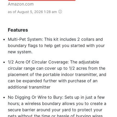
Amazon.com
as of August 5, 2026 1:28 am
Features
Multi-Pet System: This kit includes 2 collars and
boundary flags to help get you started with your
new system.
1/2 Acre Of Circular Coverage: The adjustable
circular range can cover up to 1/2 acres from the
placement of the portable indoor transmitter, and
can be expanded further with purchase of an
additional transmitter
No Digging Or Wire to Bury: Sets up in just a few
hours; a wireless boundary allows you to create a
secure barrier around your yard to protect your
pets without the time or hassle of burying wires