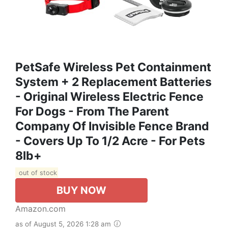
PetSafe Wireless Pet Containment
System + 2 Replacement Batteries
- Original Wireless Electric Fence
For Dogs - From The Parent
Company Of Invisible Fence Brand
- Covers Up To 1/2 Acre - For Pets
8lb+
out of stock
BUY NOW
Amazon.com
as of August 5, 2026 1:28 am