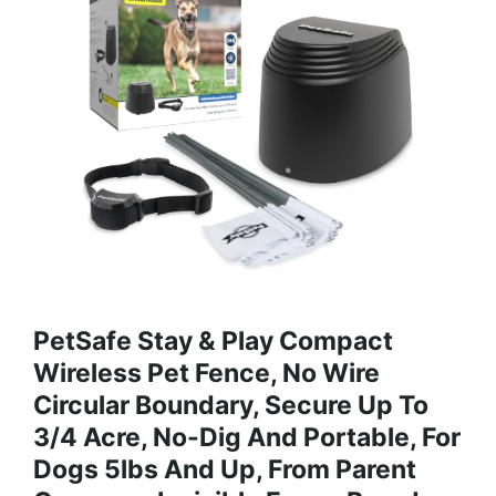
PetSafe Stay & Play Compact
Wireless Pet Fence, No Wire
Circular Boundary, Secure Up To
3/4 Acre, No-Dig And Portable, For
Dogs 5lbs And Up, From Parent