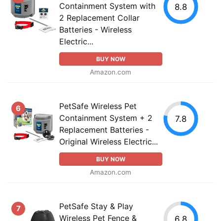
Containment System with
8.8
2 Replacement Collar
Batteries - Wireless
Electric...
BUY NOW
Amazon.com
PetSafe Wireless Pet
6
Containment System + 2
7.8
Replacement Batteries -
Original Wireless Electric...
BUY NOW
Amazon.com
PetSafe Stay & Play
7
Wireless Pet Fence &
6.8