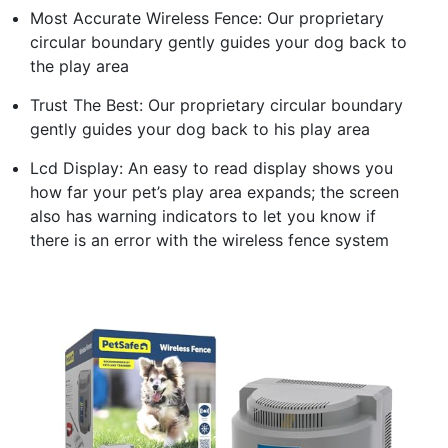
Most Accurate Wireless Fence: Our proprietary
circular boundary gently guides your dog back to
the play area
Trust The Best: Our proprietary circular boundary
gently guides your dog back to his play area
Lcd Display: An easy to read display shows you
how far your pet’s play area expands; the screen
also has warning indicators to let you know if
there is an error with the wireless fence system