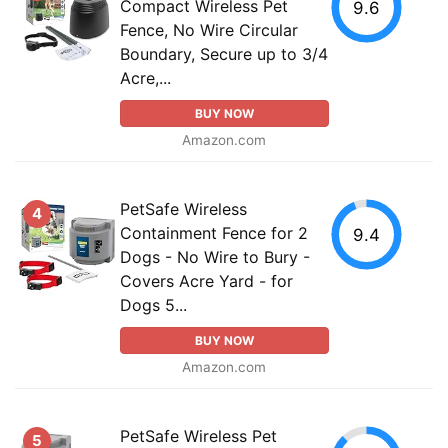
Compact Wireless Pet
9.6
Fence, No Wire Circular
Boundary, Secure up to 3/4
Acre,...
BUY NOW
Amazon.com
PetSafe Wireless
4
Containment Fence for 2
9.4
Dogs - No Wire to Bury -
Covers Acre Yard - for
Dogs 5...
BUY NOW
Amazon.com
PetSafe Wireless Pet
5