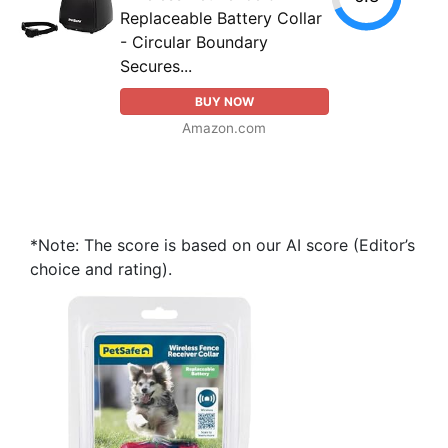
Replaceable Battery Collar
- Circular Boundary
Secures...
BUY NOW
Amazon.com
*Note: The score is based on our AI score (Editor’s
choice and rating).