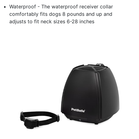
Waterproof - The waterproof receiver collar
comfortably fits dogs 8 pounds and up and
adjusts to fit neck sizes 6-28 inches