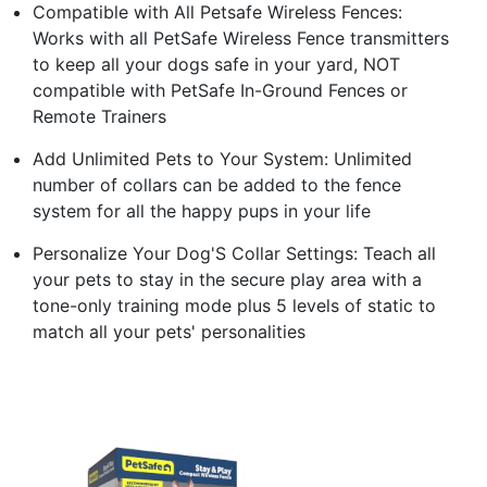
Compatible with All Petsafe Wireless Fences:
Works with all PetSafe Wireless Fence transmitters
to keep all your dogs safe in your yard, NOT
compatible with PetSafe In-Ground Fences or
Remote Trainers
Add Unlimited Pets to Your System: Unlimited
number of collars can be added to the fence
system for all the happy pups in your life
Personalize Your Dog'S Collar Settings: Teach all
your pets to stay in the secure play area with a
tone-only training mode plus 5 levels of static to
match all your pets' personalities