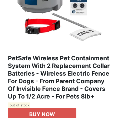
PetSafe Wireless Pet Containment
System With 2 Replacement Collar
Batteries - Wireless Electric Fence
For Dogs - From Parent Company
Of Invisible Fence Brand - Covers
Up To 1/2 Acre - For Pets 8lb+
out of stock
BUY NOW