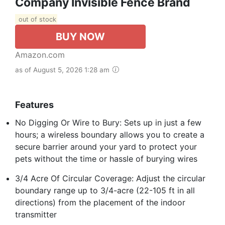
Company Invisible Fence Brand
out of stock
BUY NOW
Amazon.com
as of August 5, 2026 1:28 am
Features
No Digging Or Wire to Bury: Sets up in just a few
hours; a wireless boundary allows you to create a
secure barrier around your yard to protect your
pets without the time or hassle of burying wires
3/4 Acre Of Circular Coverage: Adjust the circular
boundary range up to 3/4-acre (22-105 ft in all
directions) from the placement of the indoor
transmitter