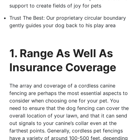
support to create fields of joy for pets
Trust The Best: Our proprietary circular boundary
gently guides your dog back to his play area
1. Range As Well As
Insurance Coverage
The array and coverage of a cordless canine
fencing are perhaps the most essential aspects to
consider when choosing one for your pet. You
need to ensure that the dog fencing can cover the
overall location of your lawn, and that it can send
out signals to your canine’s collar even at the
farthest points. Generally, cordless pet fencings
have a variety of around 100-500 feet, depending