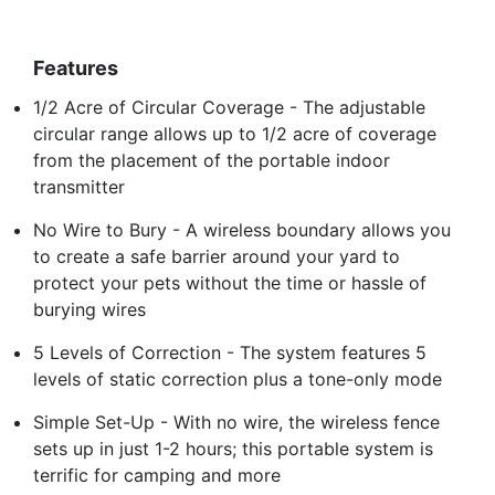
Features
1/2 Acre of Circular Coverage - The adjustable
circular range allows up to 1/2 acre of coverage
from the placement of the portable indoor
transmitter
No Wire to Bury - A wireless boundary allows you
to create a safe barrier around your yard to
protect your pets without the time or hassle of
burying wires
5 Levels of Correction - The system features 5
levels of static correction plus a tone-only mode
Simple Set-Up - With no wire, the wireless fence
sets up in just 1-2 hours; this portable system is
terrific for camping and more