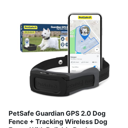
PetSafe Guardian GPS 2.0 Dog
Fence + Tracking Wireless Dog