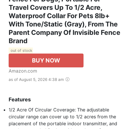
Travel Covers Up To 1/2 Acre,
Waterproof Collar For Pets 8lb+
With Tone/Static (Gray), From The
Parent Company Of Invisible Fence
Brand
out of stock
BUY NOW
Amazon.com
as of August 5, 2026 4:38 am
Features
1/2 Acre Of Circular Coverage: The adjustable
circular range can cover up to 1/2 acres from the
placement of the portable indoor transmitter, and