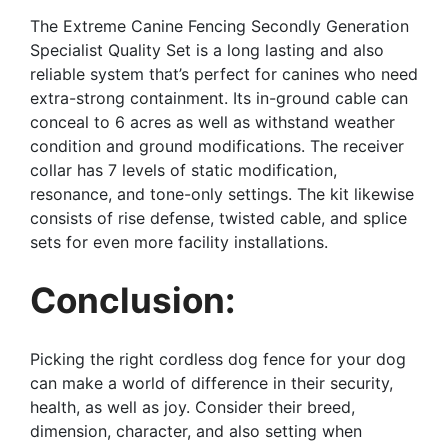
The Extreme Canine Fencing Secondly Generation
Specialist Quality Set is a long lasting and also
reliable system that’s perfect for canines who need
extra-strong containment. Its in-ground cable can
conceal to 6 acres as well as withstand weather
condition and ground modifications. The receiver
collar has 7 levels of static modification,
resonance, and tone-only settings. The kit likewise
consists of rise defense, twisted cable, and splice
sets for even more facility installations.
Conclusion:
Picking the right cordless dog fence for your dog
can make a world of difference in their security,
health, as well as joy. Consider their breed,
dimension, character, and also setting when