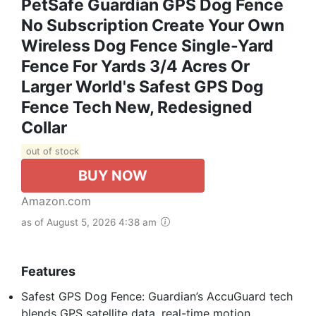
PetSafe Guardian GPS Dog Fence
No Subscription Create Your Own
Wireless Dog Fence Single-Yard
Fence For Yards 3/4 Acres Or
Larger World's Safest GPS Dog
Fence Tech New, Redesigned
Collar
out of stock
BUY NOW
Amazon.com
as of August 5, 2026 4:38 am
Features
Safest GPS Dog Fence: Guardian’s AccuGuard tech
blends GPS satellite data, real-time motion