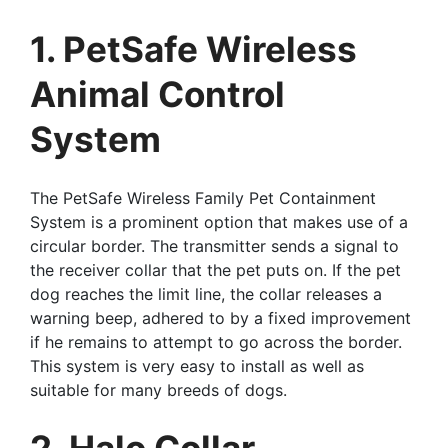
1. PetSafe Wireless
Animal Control
System
The PetSafe Wireless Family Pet Containment
System is a prominent option that makes use of a
circular border. The transmitter sends a signal to
the receiver collar that the pet puts on. If the pet
dog reaches the limit line, the collar releases a
warning beep, adhered to by a fixed improvement
if he remains to attempt to go across the border.
This system is very easy to install as well as
suitable for many breeds of dogs.
2. Halo Collar