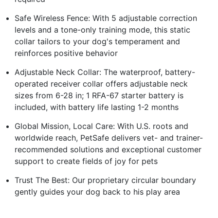
Safe Wireless Fence: With 5 adjustable correction
levels and a tone-only training mode, this static
collar tailors to your dog's temperament and
reinforces positive behavior
Adjustable Neck Collar: The waterproof, battery-
operated receiver collar offers adjustable neck
sizes from 6-28 in; 1 RFA-67 starter battery is
included, with battery life lasting 1-2 months
Global Mission, Local Care: With U.S. roots and
worldwide reach, PetSafe delivers vet- and trainer-
recommended solutions and exceptional customer
support to create fields of joy for pets
Trust The Best: Our proprietary circular boundary
gently guides your dog back to his play area