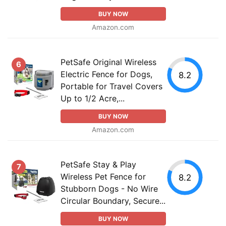
BUY NOW
Amazon.com
PetSafe Original Wireless
6
Electric Fence for Dogs,
8.2
Portable for Travel Covers
Up to 1/2 Acre,...
BUY NOW
Amazon.com
PetSafe Stay & Play
7
Wireless Pet Fence for
8.2
Stubborn Dogs - No Wire
Circular Boundary, Secure...
BUY NOW