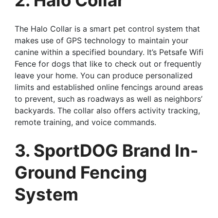
The Halo Collar is a smart pet control system that
makes use of GPS technology to maintain your
canine within a specified boundary. It’s Petsafe Wifi
Fence for dogs that like to check out or frequently
leave your home. You can produce personalized
limits and established online fencings around areas
to prevent, such as roadways as well as neighbors’
backyards. The collar also offers activity tracking,
remote training, and voice commands.
3. SportDOG Brand In-
Ground Fencing
System