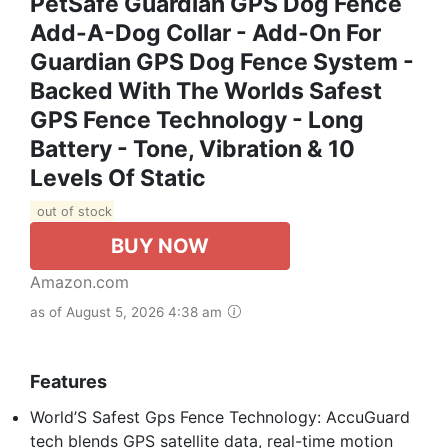
PetSafe Guardian GPS Dog Fence
Add-A-Dog Collar - Add-On For
Guardian GPS Dog Fence System -
Backed With The Worlds Safest
GPS Fence Technology - Long
Battery - Tone, Vibration & 10
Levels Of Static
out of stock
BUY NOW
Amazon.com
as of August 5, 2026 4:38 am
Features
World’S Safest Gps Fence Technology: AccuGuard
tech blends GPS satellite data, real-time motion