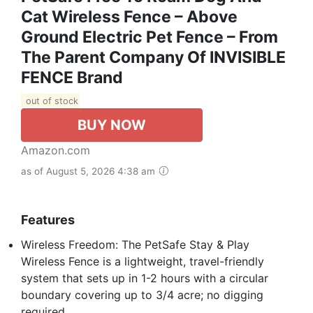
Cat Wireless Fence – Above
Ground Electric Pet Fence – From
The Parent Company Of INVISIBLE
FENCE Brand
out of stock
BUY NOW
Amazon.com
as of August 5, 2026 4:38 am
Features
Wireless Freedom: The PetSafe Stay & Play
Wireless Fence is a lightweight, travel-friendly
system that sets up in 1-2 hours with a circular
boundary covering up to 3/4 acre; no digging
required