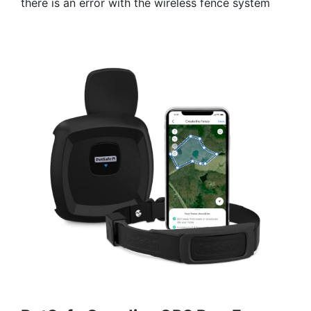
there is an error with the wireless fence system