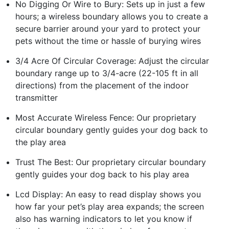
No Digging Or Wire to Bury: Sets up in just a few
hours; a wireless boundary allows you to create a
secure barrier around your yard to protect your
pets without the time or hassle of burying wires
3/4 Acre Of Circular Coverage: Adjust the circular
boundary range up to 3/4-acre (22-105 ft in all
directions) from the placement of the indoor
transmitter
Most Accurate Wireless Fence: Our proprietary
circular boundary gently guides your dog back to
the play area
Trust The Best: Our proprietary circular boundary
gently guides your dog back to his play area
Lcd Display: An easy to read display shows you
how far your pet’s play area expands; the screen
also has warning indicators to let you know if