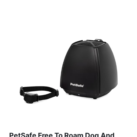
PetSafe Free To Roam Dog And