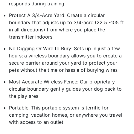
responds during training
Protect A 3/4-Acre Yard: Create a circular
boundary that adjusts up to 3/4-acre (22 5 -105 ft
in all directions) from where you place the
transmitter indoors
No Digging Or Wire to Bury: Sets up in just a few
hours; a wireless boundary allows you to create a
secure barrier around your yard to protect your
pets without the time or hassle of burying wires
Most Accurate Wireless Fence: Our proprietary
circular boundary gently guides your dog back to
the play area
Portable: This portable system is terrific for
camping, vacation homes, or anywhere you travel
with access to an outlet