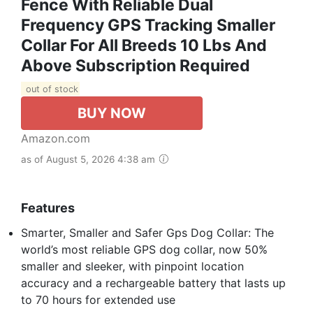
Fence With Reliable Dual
Frequency GPS Tracking Smaller
Collar For All Breeds 10 Lbs And
Above Subscription Required
out of stock
BUY NOW
Amazon.com
as of August 5, 2026 4:38 am
Features
Smarter, Smaller and Safer Gps Dog Collar: The
world’s most reliable GPS dog collar, now 50%
smaller and sleeker, with pinpoint location
accuracy and a rechargeable battery that lasts up
to 70 hours for extended use