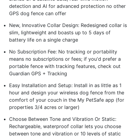
detection and AI for advanced protection no other
GPS dog fence can offer
New, Innovative Collar Design: Redesigned collar is
slim, lightweight and boasts up to 5 days of
battery life on a single charge
No Subscription Fee: No tracking or portability
means no subscriptions or fees; if you'd prefer a
portable fence with tracking features, check out
Guardian GPS + Tracking
Easy Installation and Setup: Install in as little as 1
hour and design your wireless dog fence from the
comfort of your couch in the My PetSafe app (for
properties 3/4 acres or larger)
Choose Between Tone and Vibration Or Static:
Rechargeable, waterproof collar lets you choose
between tone and vibration or 10 levels of static