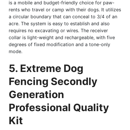
is a mobile and budget-friendly choice for paw-
rents who travel or camp with their dogs. It utilizes
a circular boundary that can conceal to 3/4 of an
acre. The system is easy to establish and also
requires no excavating or wires. The receiver
collar is light-weight and rechargeable, with five
degrees of fixed modification and a tone-only
mode.
5. Extreme Dog
Fencing Secondly
Generation
Professional Quality
Kit