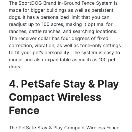
The SportDOG Brand In-Ground Fence System is
made for bigger buildings as well as persistent
dogs. It has a personalized limit that you can
readjust up to 100 acres, making it optimal for
ranches, cattle ranches, and searching locations.
The receiver collar has four degrees of fixed
correction, vibration, as well as tone-only settings
to fit your pet’s personality. The system is easy to
mount and also expandable as much as 100 pet
dogs.
4. PetSafe Stay & Play
Compact Wireless
Fence
The PetSafe Stay & Play Compact Wireless Fence