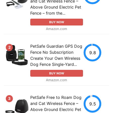
and Cat Wireless Fence –
Above Ground Electric Pet
Fence – from the...
BUY NOW
Amazon.com
PetSafe Guardian GPS Dog
2
Fence No Subscription
9.8
Create Your Own Wireless
Dog Fence Single-Yard...
BUY NOW
Amazon.com
PetSafe Free to Roam Dog
3
and Cat Wireless Fence –
9.5
Above Ground Electric Pet