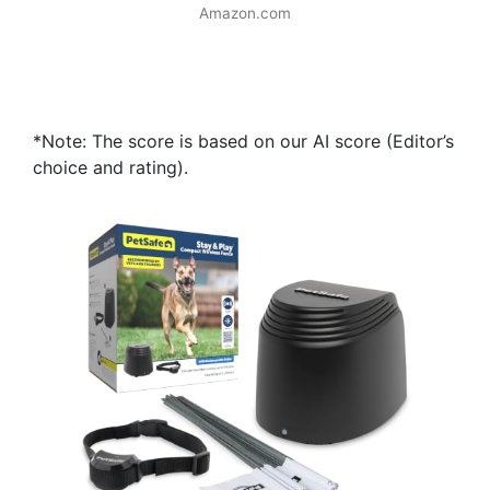
Amazon.com
*Note: The score is based on our AI score (Editor’s
choice and rating).