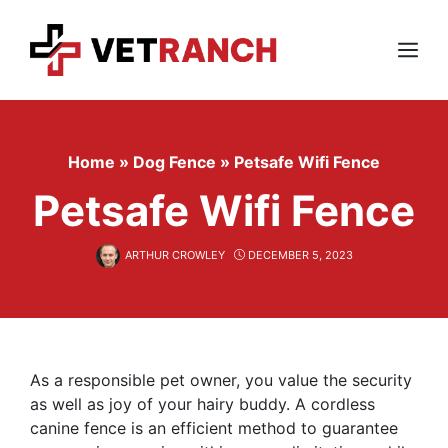
Skip
to
content
Menu
Home
»
Dog Fence
»
Petsafe Wifi Fence
Petsafe Wifi Fence
ARTHUR CROWLEY
DECEMBER 5, 2023
As a responsible pet owner, you value the security
as well as joy of your hairy buddy. A cordless
canine fence is an efficient method to guarantee