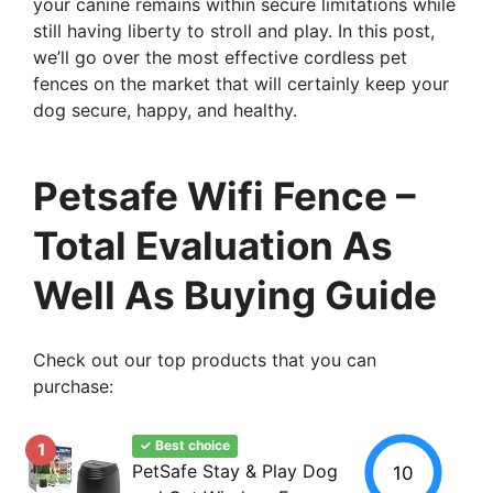
your canine remains within secure limitations while
still having liberty to stroll and play. In this post,
we’ll go over the most effective cordless pet
fences on the market that will certainly keep your
dog secure, happy, and healthy.
Petsafe Wifi Fence –
Total Evaluation As
Well As Buying Guide
Check out our top products that you can
purchase:
✓ Best choice
1
PetSafe Stay & Play Dog
10