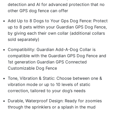
detection and AI for advanced protection that no
other GPS dog fence can offer
Add Up to 8 Dogs to Your Gps Dog Fence: Protect
up to 8 pets within your Guardian GPS Dog Fence,
by giving each their own collar (additional collars
sold separately)
Compatibility: Guardian Add-A-Dog Collar is
compatible with the Guardian GPS Dog Fence and
1st generation Guardian GPS Connected
Customizable Dog Fence
Tone, Vibration & Static: Choose between one &
vibration mode or up to 10 levels of static
correction, tailored to your dog’s needs
Durable, Waterproof Design: Ready for zoomies
through the sprinklers or a splash in the mud