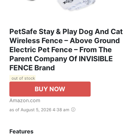
PetSafe Stay & Play Dog And Cat
Wireless Fence – Above Ground
Electric Pet Fence – From The
Parent Company Of INVISIBLE
FENCE Brand
out of stock
BUY NOW
Amazon.com
as of August 5, 2026 4:38 am
Features