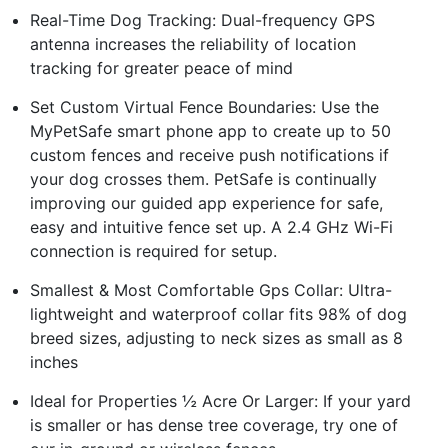
Real-Time Dog Tracking: Dual-frequency GPS
antenna increases the reliability of location
tracking for greater peace of mind
Set Custom Virtual Fence Boundaries: Use the
MyPetSafe smart phone app to create up to 50
custom fences and receive push notifications if
your dog crosses them. PetSafe is continually
improving our guided app experience for safe,
easy and intuitive fence set up. A 2.4 GHz Wi-Fi
connection is required for setup.
Smallest & Most Comfortable Gps Collar: Ultra-
lightweight and waterproof collar fits 98% of dog
breed sizes, adjusting to neck sizes as small as 8
inches
Ideal for Properties ½ Acre Or Larger: If your yard
is smaller or has dense tree coverage, try one of