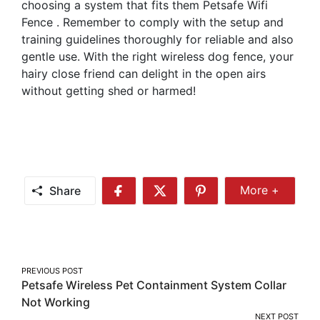
choosing a system that fits them Petsafe Wifi
Fence . Remember to comply with the setup and
training guidelines thoroughly for reliable and also
gentle use. With the right wireless dog fence, your
hairy close friend can delight in the open airs
without getting shed or harmed!
Share
More +
Share
Share
Share
Share
More
on
on
on
Facebook
Twitter
Pinterest
Post
PREVIOUS POST
Petsafe Wireless Pet Containment System Collar
navigation
Not Working
NEXT POST