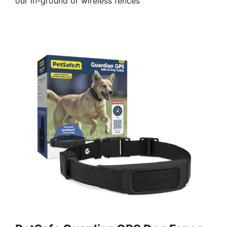
our in-ground or wireless fences