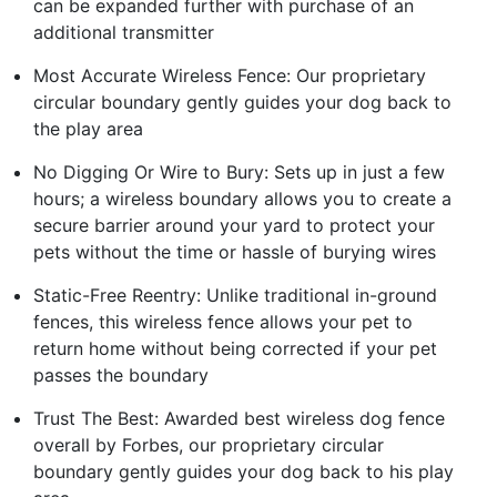
can be expanded further with purchase of an
additional transmitter
Most Accurate Wireless Fence: Our proprietary
circular boundary gently guides your dog back to
the play area
No Digging Or Wire to Bury: Sets up in just a few
hours; a wireless boundary allows you to create a
secure barrier around your yard to protect your
pets without the time or hassle of burying wires
Static-Free Reentry: Unlike traditional in-ground
fences, this wireless fence allows your pet to
return home without being corrected if your pet
passes the boundary
Trust The Best: Awarded best wireless dog fence
overall by Forbes, our proprietary circular
boundary gently guides your dog back to his play