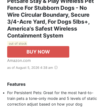
PetSafe Stay & Play Wireless Pet
Fence For Stubborn Dogs - No
Wire Circular Boundary, Secure
3/4-Acre Yard, For Dogs 5lbs+,
America's Safest Wireless
Containment System
out of stock
BUY NOW
Amazon.com
as of August 5, 2026 4:38 am
Features
For Persistent Pets: Great for the most hard-to-
train pets a tone-only mode and 5 levels of static
correction adjust based on how your dog