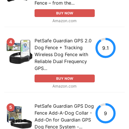
Fence – from the...
BUY NOW
Amazon.com
PetSafe Guardian GPS 2.0
4
Dog Fence + Tracking
9.1
Wireless Dog Fence with
Reliable Dual Frequency
GPS...
BUY NOW
Amazon.com
PetSafe Guardian GPS Dog
5
Fence Add-A-Dog Collar -
9
Add-On for Guardian GPS
Dog Fence System -...