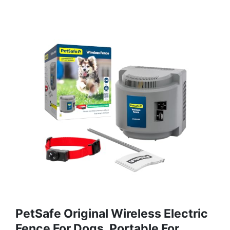
PetSafe Original Wireless Electric
Fence For Dogs, Portable For