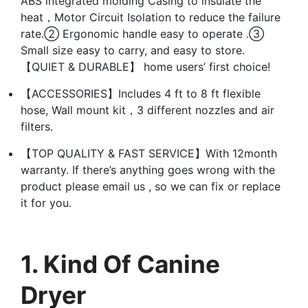
ABS integrated molding Casing to insulate the
heat，Motor Circuit Isolation to reduce the failure
rate.② Ergonomic handle easy to operate .③
Small size easy to carry, and easy to store.
【QUIET & DURABLE】 home users’ first choice!
【ACCESSORIES】Includes 4 ft to 8 ft flexible
hose, Wall mount kit，3 different nozzles and air
filters.
【TOP QUALITY & FAST SERVICE】With 12month
warranty. If there’s anything goes wrong with the
product please email us , so we can fix or replace
it for you.
1. Kind Of Canine
Dryer