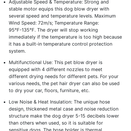
Adjustable Speed & Temperature: Strong and
stable motor equips this dog blow dryer with
several speed and temperature levels. Maximum
Wind Speed: 72m/s; Temperature Range:
95℉-135℉. The dryer will stop working
immediately if the temperature is too high because
it has a built-in temperature control protection
system.
Multifunctional Use: This pet blow dryer is
equipped with 4 different nozzles to meet
different drying needs for different pets. For your
various needs, the pet hair dryer can also be used
to dry your car, floors, furniture, etc.
Low Noise & Heat Insulation: The unique hose
design, thickened metal case and noise reduction
structure make the dog dryer 5-15 decibels lower
than others when used, so it is suitable for
sensitive dogs. The hose holder is thermal