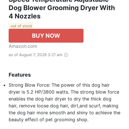
Dog Blower Grooming Dryer With
4 Nozzles
out of stock
BUY NOW
Amazon.com
as of August 7, 2026 3:21 am
Features
Strong Blow Force: The power of this dog hair
dryer is 5.2 HP/3800 watts. The strong blow force
enables the dog hair dryer to dry the thick dog
hair, remove loose dog hair, dirt,and scurf, making
the dog hair more smooth and shiny to achieve the
beauty effect of pet grooming shop.