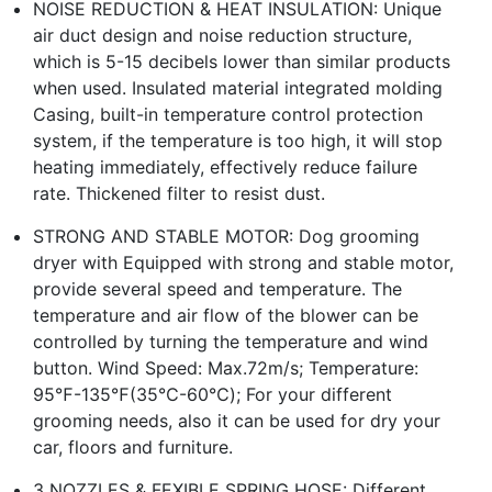
NOISE REDUCTION & HEAT INSULATION: Unique
air duct design and noise reduction structure,
which is 5-15 decibels lower than similar products
when used. Insulated material integrated molding
Casing, built-in temperature control protection
system, if the temperature is too high, it will stop
heating immediately, effectively reduce failure
rate. Thickened filter to resist dust.
STRONG AND STABLE MOTOR: Dog grooming
dryer with Equipped with strong and stable motor,
provide several speed and temperature. The
temperature and air flow of the blower can be
controlled by turning the temperature and wind
button. Wind Speed: Max.72m/s; Temperature:
95℉-135℉(35℃-60℃); For your different
grooming needs, also it can be used for dry your
car, floors and furniture.
3 NOZZLES & FEXIBLE SPRING HOSE: Different