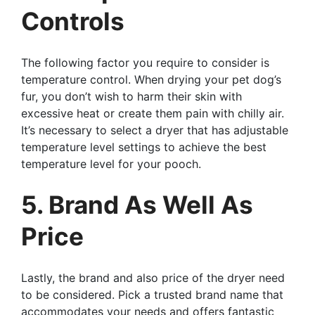
Controls
The following factor you require to consider is
temperature control. When drying your pet dog’s
fur, you don’t wish to harm their skin with
excessive heat or create them pain with chilly air.
It’s necessary to select a dryer that has adjustable
temperature level settings to achieve the best
temperature level for your pooch.
5. Brand As Well As
Price
Lastly, the brand and also price of the dryer need
to be considered. Pick a trusted brand name that
accommodates your needs and offers fantastic