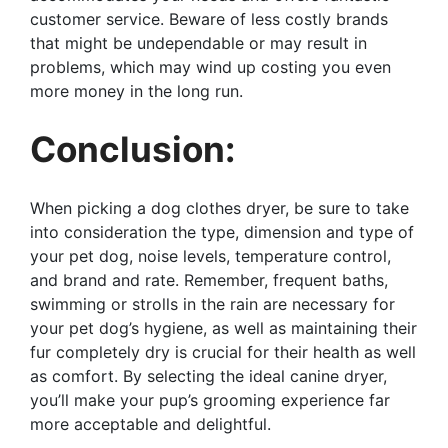
customer service. Beware of less costly brands
that might be undependable or may result in
problems, which may wind up costing you even
more money in the long run.
Conclusion:
When picking a dog clothes dryer, be sure to take
into consideration the type, dimension and type of
your pet dog, noise levels, temperature control,
and brand and rate. Remember, frequent baths,
swimming or strolls in the rain are necessary for
your pet dog’s hygiene, as well as maintaining their
fur completely dry is crucial for their health as well
as comfort. By selecting the ideal canine dryer,
you’ll make your pup’s grooming experience far
more acceptable and delightful.