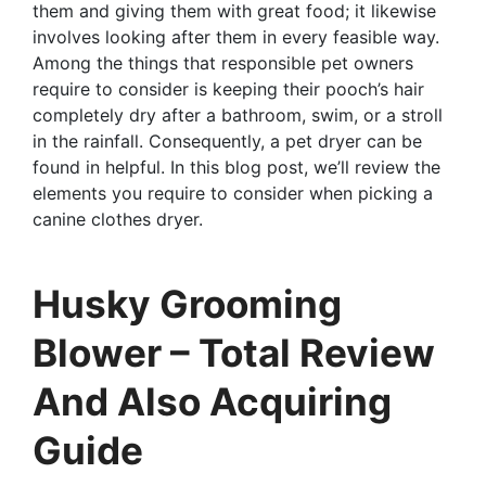
them and giving them with great food; it likewise
involves looking after them in every feasible way.
Among the things that responsible pet owners
require to consider is keeping their pooch’s hair
completely dry after a bathroom, swim, or a stroll
in the rainfall. Consequently, a pet dryer can be
found in helpful. In this blog post, we’ll review the
elements you require to consider when picking a
canine clothes dryer.
Husky Grooming
Blower – Total Review
And Also Acquiring
Guide