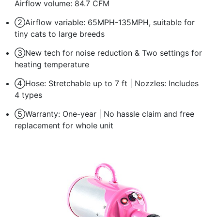
Airflow volume: 84.7 CFM
②Airflow variable: 65MPH-135MPH, suitable for
tiny cats to large breeds
③New tech for noise reduction & Two settings for
heating temperature
④Hose: Stretchable up to 7 ft | Nozzles: Includes
4 types
⑤Warranty: One-year | No hassle claim and free
replacement for whole unit