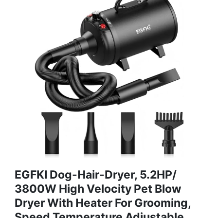
EGFKI Dog-Hair-Dryer, 5.2HP/
3800W High Velocity Pet Blow
Dryer With Heater For Grooming,
Speed Temperature Adjustable