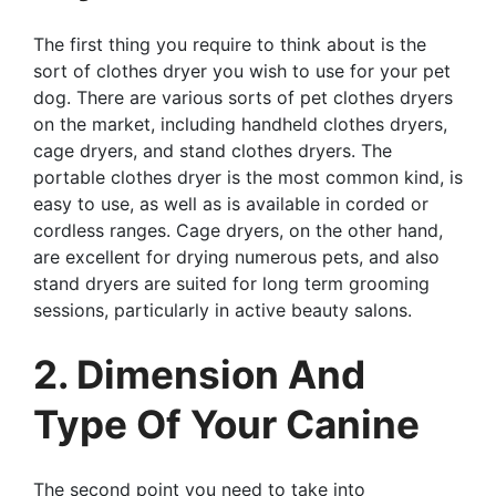
The first thing you require to think about is the
sort of clothes dryer you wish to use for your pet
dog. There are various sorts of pet clothes dryers
on the market, including handheld clothes dryers,
cage dryers, and stand clothes dryers. The
portable clothes dryer is the most common kind, is
easy to use, as well as is available in corded or
cordless ranges. Cage dryers, on the other hand,
are excellent for drying numerous pets, and also
stand dryers are suited for long term grooming
sessions, particularly in active beauty salons.
2. Dimension And
Type Of Your Canine
The second point you need to take into