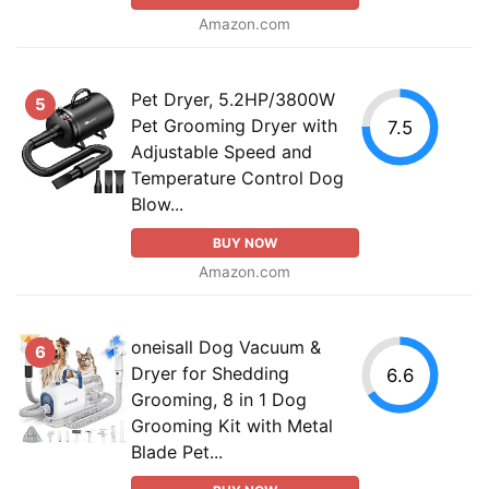
Amazon.com
Pet Dryer, 5.2HP/3800W
5
Pet Grooming Dryer with
7.5
Adjustable Speed and
Temperature Control Dog
Blow...
BUY NOW
Amazon.com
oneisall Dog Vacuum &
6
Dryer for Shedding
6.6
Grooming, 8 in 1 Dog
Grooming Kit with Metal
Blade Pet...