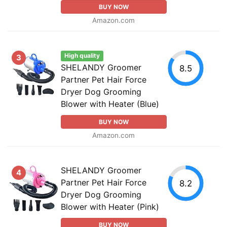
BUY NOW
Amazon.com
High quality
3
SHELANDY Groomer
8.5
Partner Pet Hair Force
Dryer Dog Grooming
Blower with Heater (Blue)
BUY NOW
Amazon.com
SHELANDY Groomer
4
Partner Pet Hair Force
8.2
Dryer Dog Grooming
Blower with Heater (Pink)
BUY NOW