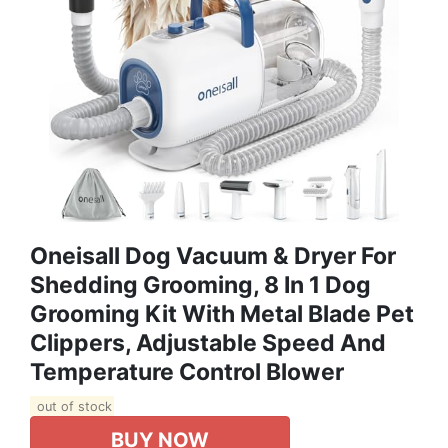
Oneisall Dog Vacuum & Dryer For
Shedding Grooming, 8 In 1 Dog
Grooming Kit With Metal Blade Pet
Clippers, Adjustable Speed And
Temperature Control Blower
out of stock
BUY NOW