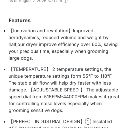
as of August 7, 2026 3:21 am
Features
【Innovation and revolution】Improved
aerodynamics, reduced volume and weight by
half,our dryer improve efficiency over 60%, saving
your precious time, especially when grooming
large dogs.
【TEMPERATURE】 2 temperature settings, the
unique temperature settings form 55°F to 118°F.
The stable air flow will help dry faster with less
damage. 【ADJUSTABLE SPEED 】 The adjustable
speed dial from 515FPM-44000FPM makes it great
for controlling noise levels especially when
grooming sensitive dogs.
【PERFECT INDUSTRIAL DESIGN】① Insulated