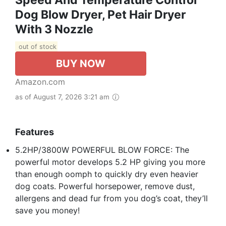
Speed And Temperature Control
Dog Blow Dryer, Pet Hair Dryer
With 3 Nozzle
out of stock
BUY NOW
Amazon.com
as of August 7, 2026 3:21 am
Features
5.2HP/3800W POWERFUL BLOW FORCE: The
powerful motor develops 5.2 HP giving you more
than enough oomph to quickly dry even heavier
dog coats. Powerful horsepower, remove dust,
allergens and dead fur from you dog’s coat, they’ll
save you money!