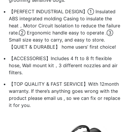
【PERFECT INDUSTRIAL DESIGN】① Insulated
ABS integrated molding Casing to insulate the
heat，Motor Circuit Isolation to reduce the failure
rate.② Ergonomic handle easy to operate .③
Small size easy to carry, and easy to store.
【QUIET & DURABLE】 home users’ first choice!
【ACCESSORIES】Includes 4 ft to 8 ft flexible
hose, Wall mount kit，3 different nozzles and air
filters.
【TOP QUALITY & FAST SERVICE】With 12month
warranty. If there’s anything goes wrong with the
product please email us , so we can fix or replace
it for you.