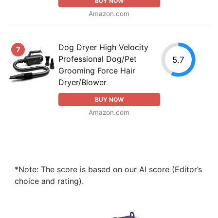
BUY NOW
Amazon.com
Dog Dryer High Velocity
7
Professional Dog/Pet
5.7
Grooming Force Hair
Dryer/Blower
BUY NOW
Amazon.com
*Note: The score is based on our AI score (Editor’s
choice and rating).