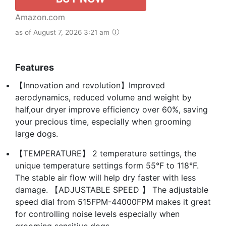
Amazon.com
as of August 7, 2026 3:21 am
Features
【Innovation and revolution】Improved
aerodynamics, reduced volume and weight by
half,our dryer improve efficiency over 60%, saving
your precious time, especially when grooming
large dogs.
【TEMPERATURE】 2 temperature settings, the
unique temperature settings form 55°F to 118°F.
The stable air flow will help dry faster with less
damage. 【ADJUSTABLE SPEED 】 The adjustable
speed dial from 515FPM-44000FPM makes it great
for controlling noise levels especially when
grooming sensitive dogs.