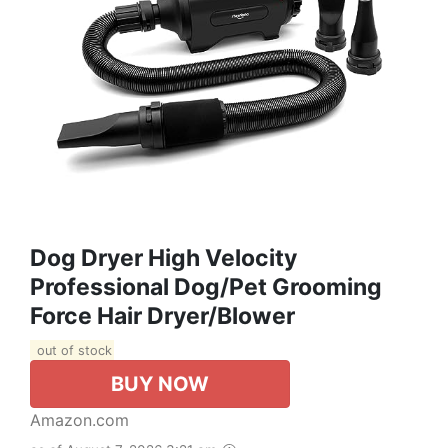
Dog Dryer High Velocity
Professional Dog/Pet Grooming
Force Hair Dryer/Blower
out of stock
BUY NOW
Amazon.com