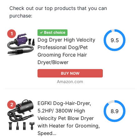
Check out our top products that you can
purchase:
✓ Best choice
1
Dog Dryer High Velocity
9.5
Professional Dog/Pet
Grooming Force Hair
Dryer/Blower
BUY NOW
Amazon.com
EGFKI Dog-Hair-Dryer,
2
5.2HP/ 3800W High
8.9
Velocity Pet Blow Dryer
with Heater for Grooming,
Speed...