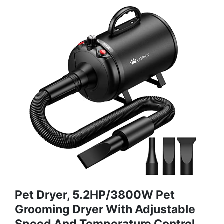
Pet Dryer, 5.2HP/3800W Pet
Grooming Dryer With Adjustable