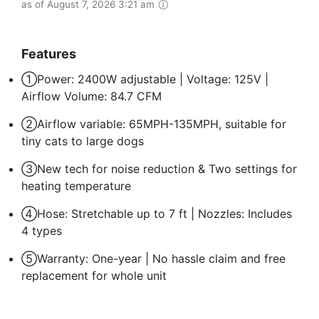
as of August 7, 2026 3:21 am
Features
①Power: 2400W adjustable | Voltage: 125V |
Airflow Volume: 84.7 CFM
②Airflow variable: 65MPH-135MPH, suitable for
tiny cats to large dogs
③New tech for noise reduction & Two settings for
heating temperature
④Hose: Stretchable up to 7 ft | Nozzles: Includes
4 types
⑤Warranty: One-year | No hassle claim and free
replacement for whole unit