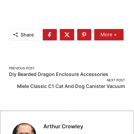
Share
More +
Share
Share
Share
Share
More
on
on
on
Facebook
Twitter
Pinterest
Post
PREVIOUS POST
Diy Bearded Dragon Enclosure Accessories
navigation
NEXT POST
Miele Classic C1 Cat And Dog Canister Vacuum
Arthur Crowley