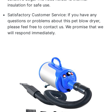
insulation for safe use.
Satisfactory Customer Service: If you have any
questions or problems about this pet blow dryer,
please feel free to contact us. We promise that we
will respond immediately.