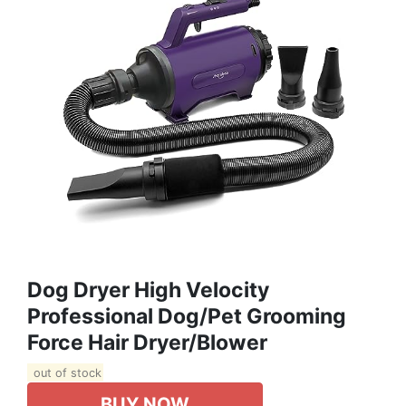
Dog Dryer High Velocity
Professional Dog/Pet Grooming
Force Hair Dryer/Blower
out of stock
BUY NOW