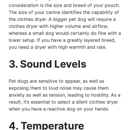
consideration is the size and breed of your pooch.
The size of your canine identifies the capability of
the clothes dryer. A bigger pet dog will require a
clothes dryer with higher volume and airflow,
whereas a small dog would certainly do fine with a
lower setup. If you have a greatly layered breed,
you need a dryer with high warmth and rate.
3. Sound Levels
Pet dogs are sensitive to appear, as well as
exposing them to loud noise may cause them
anxiety as well as tension, leading to hostility. As a
result, it’s essential to select a silent clothes dryer
when you have a reactive dog on your hands.
4. Temperature