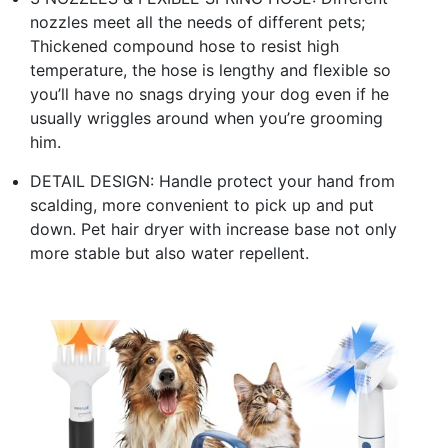
nozzles meet all the needs of different pets;
Thickened compound hose to resist high
temperature, the hose is lengthy and flexible so
you’ll have no snags drying your dog even if he
usually wriggles around when you’re grooming
him.
DETAIL DESIGN: Handle protect your hand from
scalding, more convenient to pick up and put
down. Pet hair dryer with increase base not only
more stable but also water repellent.