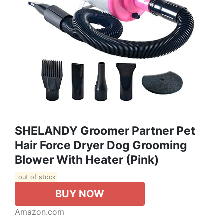
SHELANDY Groomer Partner Pet
Hair Force Dryer Dog Grooming
Blower With Heater (Pink)
out of stock
BUY NOW
Amazon.com