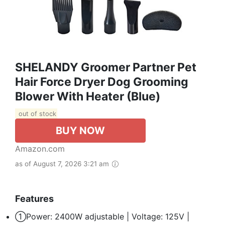
SHELANDY Groomer Partner Pet
Hair Force Dryer Dog Grooming
Blower With Heater (Blue)
out of stock
BUY NOW
Amazon.com
as of August 7, 2026 3:21 am
Features
①Power: 2400W adjustable | Voltage: 125V |