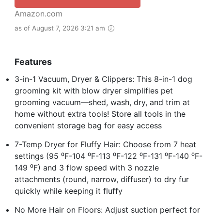
Amazon.com
as of August 7, 2026 3:21 am
Features
3-in-1 Vacuum, Dryer & Clippers: This 8-in-1 dog
grooming kit with blow dryer simplifies pet
grooming vacuum—shed, wash, dry, and trim at
home without extra tools! Store all tools in the
convenient storage bag for easy access
7-Temp Dryer for Fluffy Hair: Choose from 7 heat
settings (95 ⁰F-104 ⁰F-113 ⁰F-122 ⁰F-131 ⁰F-140 ⁰F-
149 ⁰F) and 3 flow speed with 3 nozzle
attachments (round, narrow, diffuser) to dry fur
quickly while keeping it fluffy
No More Hair on Floors: Adjust suction perfect for