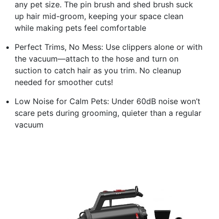
any pet size. The pin brush and shed brush suck
up hair mid-groom, keeping your space clean
while making pets feel comfortable
Perfect Trims, No Mess: Use clippers alone or with
the vacuum—attach to the hose and turn on
suction to catch hair as you trim. No cleanup
needed for smoother cuts!
Low Noise for Calm Pets: Under 60dB noise won’t
scare pets during grooming, quieter than a regular
vacuum