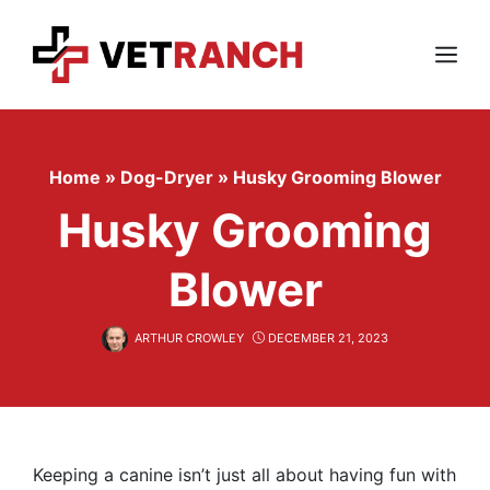
Skip
to
content
Menu
Home
»
Dog-Dryer
»
Husky Grooming Blower
Husky Grooming
Blower
ARTHUR CROWLEY
DECEMBER 21, 2023
Keeping a canine isn’t just all about having fun with