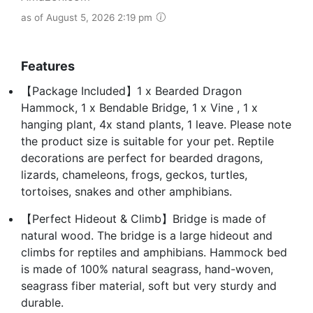
as of August 5, 2026 2:19 pm
Features
【Package Included】1 x Bearded Dragon
Hammock, 1 x Bendable Bridge, 1 x Vine , 1 x
hanging plant, 4x stand plants, 1 leave. Please note
the product size is suitable for your pet. Reptile
decorations are perfect for bearded dragons,
lizards, chameleons, frogs, geckos, turtles,
tortoises, snakes and other amphibians.
【Perfect Hideout & Climb】Bridge is made of
natural wood. The bridge is a large hideout and
climbs for reptiles and amphibians. Hammock bed
is made of 100% natural seagrass, hand-woven,
seagrass fiber material, soft but very sturdy and
durable.