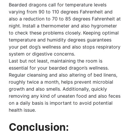
Bearded dragons call for temperature levels
varying from 90 to 110 degrees Fahrenheit and
also a reduction to 70 to 85 degrees Fahrenheit at
night. Install a thermometer and also hygrometer
to check these problems closely. Keeping optimal
temperature and humidity degrees guarantees
your pet dog’s wellness and also stops respiratory
system or digestive concerns.
Last but not least, maintaining the room is
essential for your bearded dragon’s wellness.
Regular cleansing and also altering of bed linens,
roughly twice a month, helps prevent microbial
growth and also smells. Additionally, quickly
removing any kind of uneaten food and also feces
on a daily basis is important to avoid potential
health issue.
Conclusion: