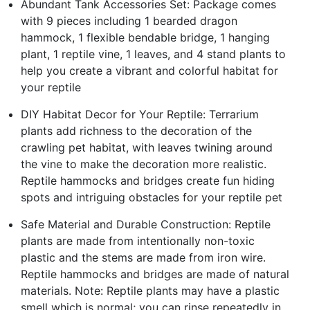
Abundant Tank Accessories Set: Package comes
with 9 pieces including 1 bearded dragon
hammock, 1 flexible bendable bridge, 1 hanging
plant, 1 reptile vine, 1 leaves, and 4 stand plants to
help you create a vibrant and colorful habitat for
your reptile
DIY Habitat Decor for Your Reptile: Terrarium
plants add richness to the decoration of the
crawling pet habitat, with leaves twining around
the vine to make the decoration more realistic.
Reptile hammocks and bridges create fun hiding
spots and intriguing obstacles for your reptile pet
Safe Material and Durable Construction: Reptile
plants are made from intentionally non-toxic
plastic and the stems are made from iron wire.
Reptile hammocks and bridges are made of natural
materials. Note: Reptile plants may have a plastic
smell which is normal; you can rinse repeatedly in