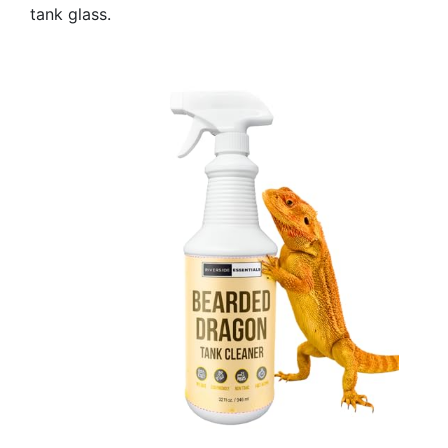
tank glass.