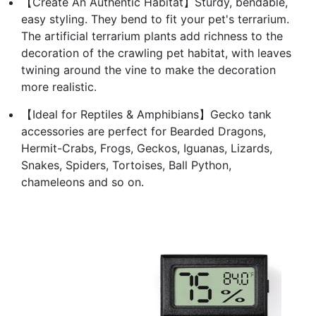
【Create An Authentic Habitat】Sturdy, bendable,
easy styling. They bend to fit your pet's terrarium.
The artificial terrarium plants add richness to the
decoration of the crawling pet habitat, with leaves
twining around the vine to make the decoration
more realistic.
【Ideal for Reptiles & Amphibians】Gecko tank
accessories are perfect for Bearded Dragons,
Hermit-Crabs, Frogs, Geckos, Iguanas, Lizards,
Snakes, Spiders, Tortoises, Ball Python,
chameleons and so on.