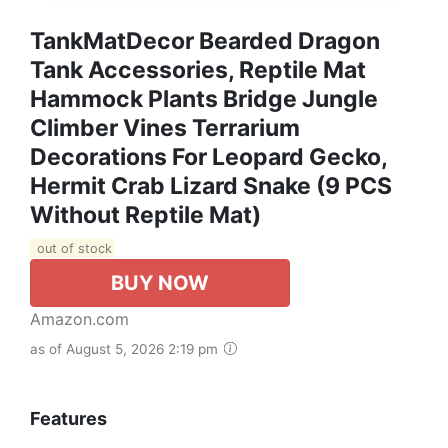
TankMatDecor Bearded Dragon
Tank Accessories, Reptile Mat
Hammock Plants Bridge Jungle
Climber Vines Terrarium
Decorations For Leopard Gecko,
Hermit Crab Lizard Snake (9 PCS
Without Reptile Mat)
out of stock
BUY NOW
Amazon.com
as of August 5, 2026 2:19 pm
Features