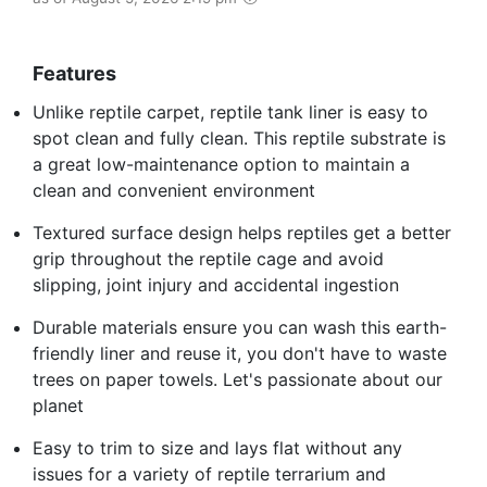
Features
Unlike reptile carpet, reptile tank liner is easy to
spot clean and fully clean. This reptile substrate is
a great low-maintenance option to maintain a
clean and convenient environment
Textured surface design helps reptiles get a better
grip throughout the reptile cage and avoid
slipping, joint injury and accidental ingestion
Durable materials ensure you can wash this earth-
friendly liner and reuse it, you don't have to waste
trees on paper towels. Let's passionate about our
planet
Easy to trim to size and lays flat without any
issues for a variety of reptile terrarium and