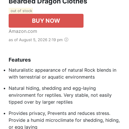
Bearded Dragon Clothes
out of stock
BUY NOW
Amazon.com
as of August 5, 2026 2:19 pm
Features
Naturalistic appearance of natural Rock blends in
with terrestrial or aquatic environments
Natural hiding, shedding and egg-laying
environment for reptiles. Very stable, not easily
tipped over by larger reptiles
Provides privacy, Prevents and reduces stress.
Provide a humid microclimate for shedding, hiding,
or egg laying