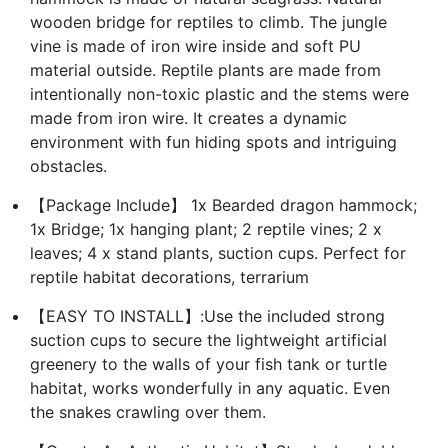
wooden bridge for reptiles to climb. The jungle
vine is made of iron wire inside and soft PU
material outside. Reptile plants are made from
intentionally non-toxic plastic and the stems were
made from iron wire. It creates a dynamic
environment with fun hiding spots and intriguing
obstacles.
【Package Include】 1x Bearded dragon hammock;
1x Bridge; 1x hanging plant; 2 reptile vines; 2 x
leaves; 4 x stand plants, suction cups. Perfect for
reptile habitat decorations, terrarium
【EASY TO INSTALL】:Use the included strong
suction cups to secure the lightweight artificial
greenery to the walls of your fish tank or turtle
habitat, works wonderfully in any aquatic. Even
the snakes crawling over them.