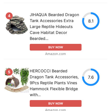
JIHAQUA Bearded Dragon
4
Tank Accessories Extra
8.1
Large Reptile Hideouts
Cave Habitat Decor
Bearded...
BUY NOW
Amazon.com
HERCOCCI Bearded
5
Dragon Tank Accessories,
7.6
9Pcs Reptile Plants Vines
Hammock Flexible Bridge
with...
BUY NOW
Amazon.com