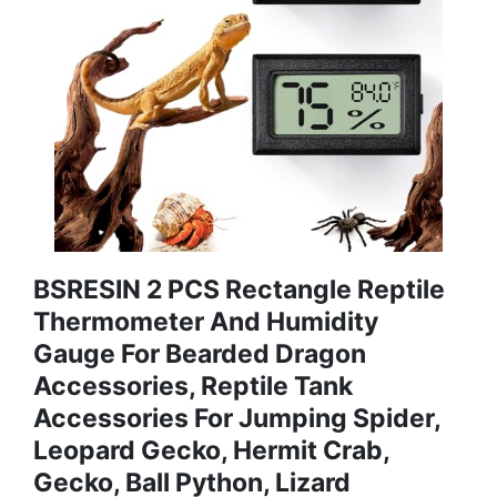
BSRESIN 2 PCS Rectangle Reptile
Thermometer And Humidity
Gauge For Bearded Dragon
Accessories, Reptile Tank
Accessories For Jumping Spider,
Leopard Gecko, Hermit Crab,
Gecko, Ball Python, Lizard