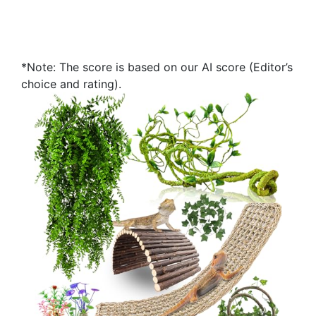
*Note: The score is based on our AI score (Editor’s
choice and rating).