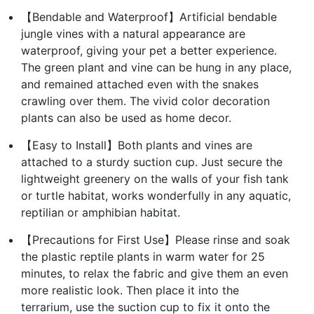
【Bendable and Waterproof】Artificial bendable
jungle vines with a natural appearance are
waterproof, giving your pet a better experience.
The green plant and vine can be hung in any place,
and remained attached even with the snakes
crawling over them. The vivid color decoration
plants can also be used as home decor.
【Easy to Install】Both plants and vines are
attached to a sturdy suction cup. Just secure the
lightweight greenery on the walls of your fish tank
or turtle habitat, works wonderfully in any aquatic,
reptilian or amphibian habitat.
【Precautions for First Use】Please rinse and soak
the plastic reptile plants in warm water for 25
minutes, to relax the fabric and give them an even
more realistic look. Then place it into the
terrarium, use the suction cup to fix it onto the