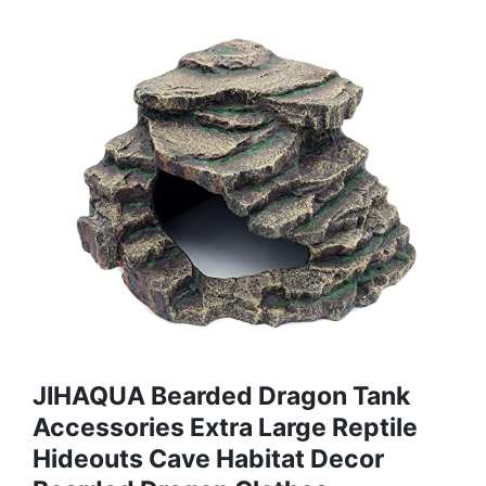
JIHAQUA Bearded Dragon Tank
Accessories Extra Large Reptile
Hideouts Cave Habitat Decor