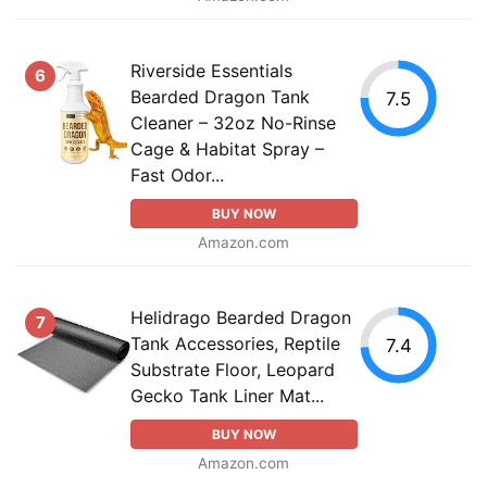
Riverside Essentials
6
Bearded Dragon Tank
7.5
Cleaner – 32oz No-Rinse
Cage & Habitat Spray –
Fast Odor...
BUY NOW
Amazon.com
Helidrago Bearded Dragon
7
Tank Accessories, Reptile
7.4
Substrate Floor, Leopard
Gecko Tank Liner Mat...
BUY NOW
Amazon.com