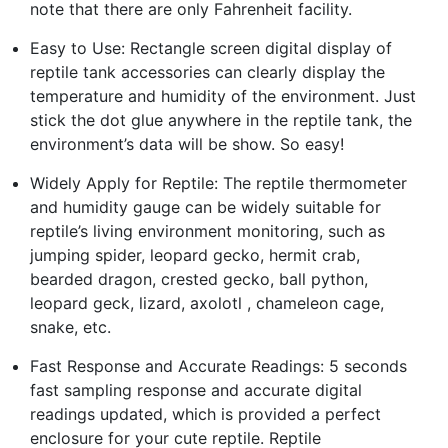
note that there are only Fahrenheit facility.
Easy to Use: Rectangle screen digital display of
reptile tank accessories can clearly display the
temperature and humidity of the environment. Just
stick the dot glue anywhere in the reptile tank, the
environment’s data will be show. So easy!
Widely Apply for Reptile: The reptile thermometer
and humidity gauge can be widely suitable for
reptile’s living environment monitoring, such as
jumping spider, leopard gecko, hermit crab,
bearded dragon, crested gecko, ball python,
leopard geck, lizard, axolotl , chameleon cage,
snake, etc.
Fast Response and Accurate Readings: 5 seconds
fast sampling response and accurate digital
readings updated, which is provided a perfect
enclosure for your cute reptile. Reptile