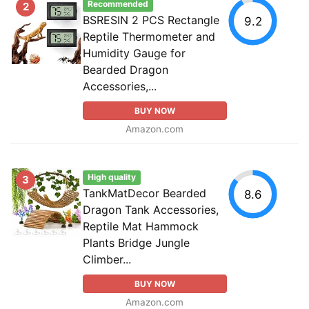
Recommended
2
BSRESIN 2 PCS Rectangle
9.2
Reptile Thermometer and
Humidity Gauge for
Bearded Dragon
Accessories,...
BUY NOW
Amazon.com
High quality
3
TankMatDecor Bearded
8.6
Dragon Tank Accessories,
Reptile Mat Hammock
Plants Bridge Jungle
Climber...
BUY NOW
Amazon.com