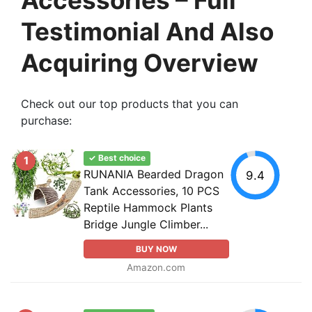
Testimonial And Also
Acquiring Overview
Check out our top products that you can
purchase:
✓ Best choice
1
RUNANIA Bearded Dragon
9.4
Tank Accessories, 10 PCS
Reptile Hammock Plants
Bridge Jungle Climber...
BUY NOW
Amazon.com