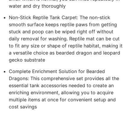
water and dry thoroughly
Non-Stick Reptile Tank Carpet: The non-stick
smooth surface keeps reptile paws from getting
stuck and poop can be wiped right off without
daily removal for washing. Reptile mat can be cut
to fit any size or shape of reptile habitat, making it
a versatile choice as bearded dragon and leopard
gecko substrate
Complete Enrichment Solution for Bearded
Dragons: This comprehensive set provides all the
essential tank accessories needed to create an
enriching environment, allowing you to acquire
multiple items at once for convenient setup and
cost savings