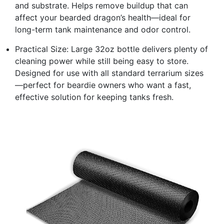
and substrate. Helps remove buildup that can
affect your bearded dragon’s health—ideal for
long-term tank maintenance and odor control.
Practical Size: Large 32oz bottle delivers plenty of
cleaning power while still being easy to store.
Designed for use with all standard terrarium sizes
—perfect for beardie owners who want a fast,
effective solution for keeping tanks fresh.