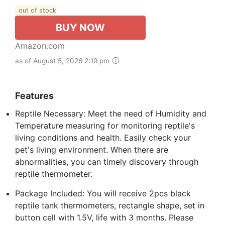
out of stock
BUY NOW
Amazon.com
as of August 5, 2026 2:19 pm
Features
Reptile Necessary: Meet the need of Humidity and
Temperature measuring for monitoring reptile's
living conditions and health. Easily check your
pet's living environment. When there are
abnormalities, you can timely discovery through
reptile thermometer.
Package Included: You will receive 2pcs black
reptile tank thermometers, rectangle shape, set in
button cell with 1.5V, life with 3 months. Please