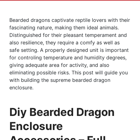
Bearded dragons captivate reptile lovers with their
fascinating nature, making them ideal animals.
Distinguished for their pleasant temperament and
also resilience, they require a comfy as well as
safe setting. A properly designed unit is important
for controling temperature and humidity degrees,
giving adequate area for activity, and also
eliminating possible risks. This post will guide you
with building the supreme bearded dragon
enclosure.
Diy Bearded Dragon
Enclosure
Accessories – Full