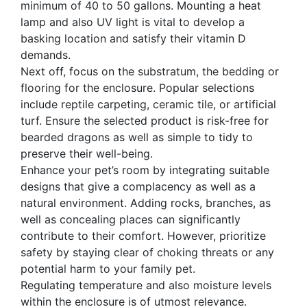
minimum of 40 to 50 gallons. Mounting a heat
lamp and also UV light is vital to develop a
basking location and satisfy their vitamin D
demands.
Next off, focus on the substratum, the bedding or
flooring for the enclosure. Popular selections
include reptile carpeting, ceramic tile, or artificial
turf. Ensure the selected product is risk-free for
bearded dragons as well as simple to tidy to
preserve their well-being.
Enhance your pet’s room by integrating suitable
designs that give a complacency as well as a
natural environment. Adding rocks, branches, as
well as concealing places can significantly
contribute to their comfort. However, prioritize
safety by staying clear of choking threats or any
potential harm to your family pet.
Regulating temperature and also moisture levels
within the enclosure is of utmost relevance.