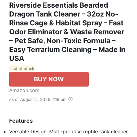
Riverside Essentials Bearded
Dragon Tank Cleaner – 32oz No-
Rinse Cage & Habitat Spray – Fast
Odor Eliminator & Waste Remover
– Pet Safe, Non-Toxic Formula –
Easy Terrarium Cleaning – Made In
USA
out of stock
BUY NOW
Amazon.com
as of August 5, 2026 2:19 pm
Features
Versatile Design: Multi-purpose reptile tank cleaner