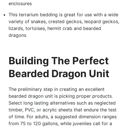
enclosures
This terrarium bedding is great for use with a wide
variety of snakes, crested geckos, leopard geckos,
lizards, tortoises, hermit crab and bearded
dragons
Building The Perfect
Bearded Dragon Unit
The preliminary step in creating an excellent
bearded dragon unit is picking proper products.
Select long lasting alternatives such as neglected
timber, PVC, or acrylic sheets that endure the test
of time. For adults, a suggested dimension ranges
from 75 to 120 gallons, while juveniles call for a