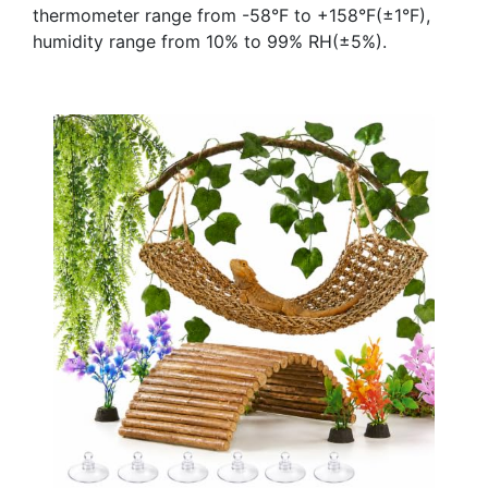
thermometer range from -58°F to +158°F(±1°F),
humidity range from 10% to 99% RH(±5%).