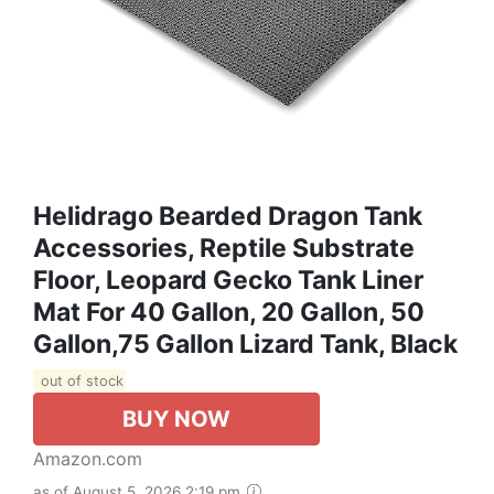
Helidrago Bearded Dragon Tank
Accessories, Reptile Substrate
Floor, Leopard Gecko Tank Liner
Mat For 40 Gallon, 20 Gallon, 50
Gallon,75 Gallon Lizard Tank, Black
out of stock
BUY NOW
Amazon.com
as of August 5, 2026 2:19 pm