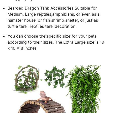
Bearded Dragon Tank Accessories Suitable for
Medium, Large reptiles,amphibians, or even as a
hamster house, or fish shrimp shelter, or just as
turtle tank, reptiles tank decoration.
You can choose the specific size for your pets
according to their sizes. The Extra Large size is 10
x 10 x 8 inches.