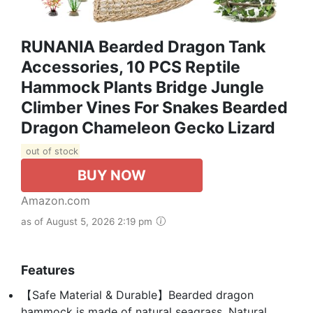
RUNANIA Bearded Dragon Tank
Accessories, 10 PCS Reptile
Hammock Plants Bridge Jungle
Climber Vines For Snakes Bearded
Dragon Chameleon Gecko Lizard
out of stock
BUY NOW
Amazon.com
as of August 5, 2026 2:19 pm
Features
【Safe Material & Durable】Bearded dragon
hammock is made of natural seagrass. Natural