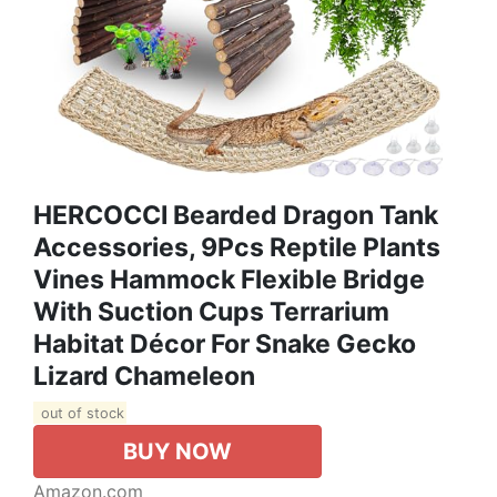
HERCOCCI Bearded Dragon Tank
Accessories, 9Pcs Reptile Plants
Vines Hammock Flexible Bridge
With Suction Cups Terrarium
Habitat Décor For Snake Gecko
Lizard Chameleon
out of stock
BUY NOW
Amazon.com