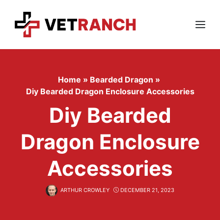
Skip
to
content
Menu
Home
»
Bearded Dragon
»
Diy Bearded Dragon Enclosure Accessories
Diy Bearded
Dragon Enclosure
Accessories
ARTHUR CROWLEY
DECEMBER 21, 2023