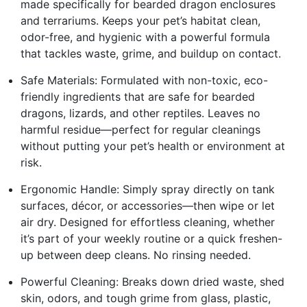
made specifically for bearded dragon enclosures
and terrariums. Keeps your pet’s habitat clean,
odor-free, and hygienic with a powerful formula
that tackles waste, grime, and buildup on contact.
Safe Materials: Formulated with non-toxic, eco-
friendly ingredients that are safe for bearded
dragons, lizards, and other reptiles. Leaves no
harmful residue—perfect for regular cleanings
without putting your pet’s health or environment at
risk.
Ergonomic Handle: Simply spray directly on tank
surfaces, décor, or accessories—then wipe or let
air dry. Designed for effortless cleaning, whether
it’s part of your weekly routine or a quick freshen-
up between deep cleans. No rinsing needed.
Powerful Cleaning: Breaks down dried waste, shed
skin, odors, and tough grime from glass, plastic,